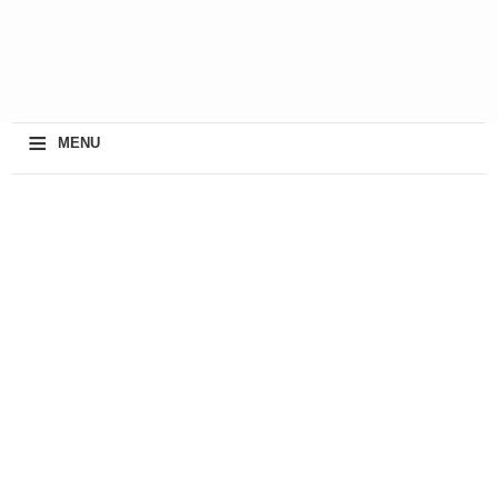
≡
MENU