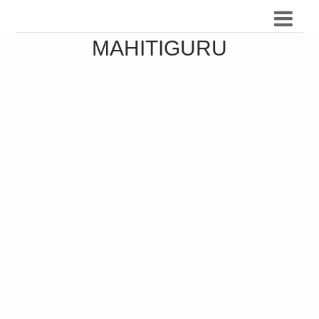
MAHITIGURU