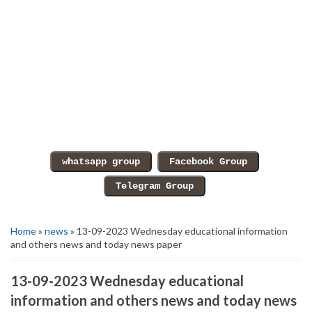
Home
»
news
» 13-09-2023 Wednesday educational information
and others news and today news paper
13-09-2023 Wednesday educational
information and others news and today news