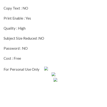
Copy Text : NO
Print Enable : Yes
Quality : High
Subject Size Reduced :NO
Password : NO
Cost : Free
For Personal Use Only