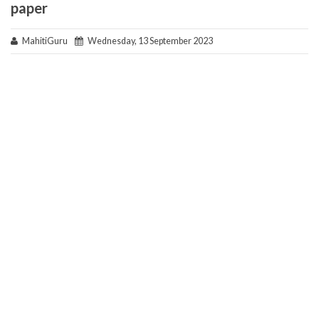
paper
MahitiGuru
Wednesday, 13 September 2023