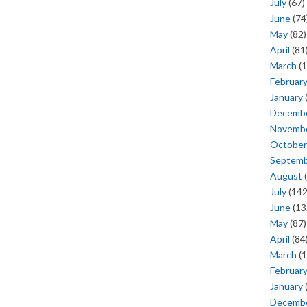
July
(67)
June
(74
May
(82)
April
(81
March
(1
Februar
January
Decemb
Novemb
October
Septem
August
(
July
(142
June
(13
May
(87)
April
(84
March
(1
Februar
January
Decemb