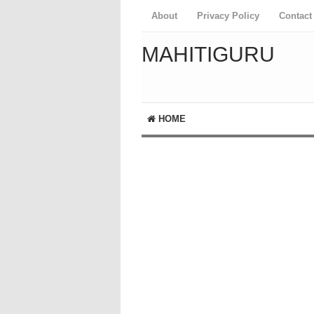
About
Privacy Policy
Contact
MAHITIGURU
HOME