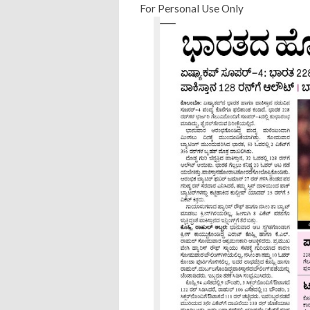
For Personal Use Only