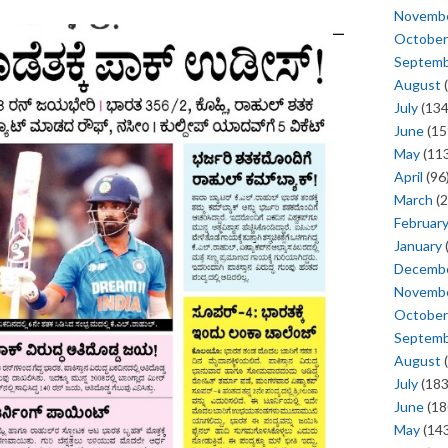
Novemb
October
Septem
August
(
July
(134
June
(15
May
(113
April
(96
March
(2
Februar
January
Decemb
Novemb
October
Septem
August
(
July
(183
June
(18
May
(143