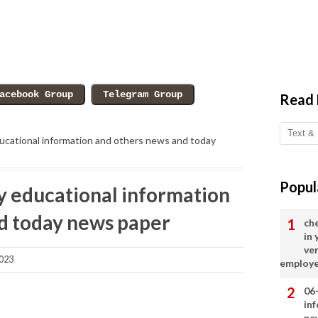
Read
cational information and others news and today
Popul
 educational information
d today news paper
ch
in
ve
2023
employ
06
in
ne