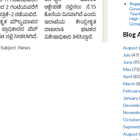
Regar
Gove
Teac
High 
Grou
Blog 
Subject :News
August
(
July
(47)
June
(95
May
(73)
April
(83
March
(8
Februar
January
Decemb
Novemb
October
Septem
August
(