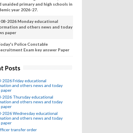
d unaided primary and high schools in
demic year 2026-27.
-08-2026 Monday educational
formation and others news and today
ws paper
oday's Police Constable
ecruitment Exam key answer Paper
t Posts
-2026 Friday educational
mation and others news and today
 paper
8-2026 Thursday educational
mation and others news and today
 paper
8-2026 Wednesday educational
mation and others news and today
 paper
fficer transfer order