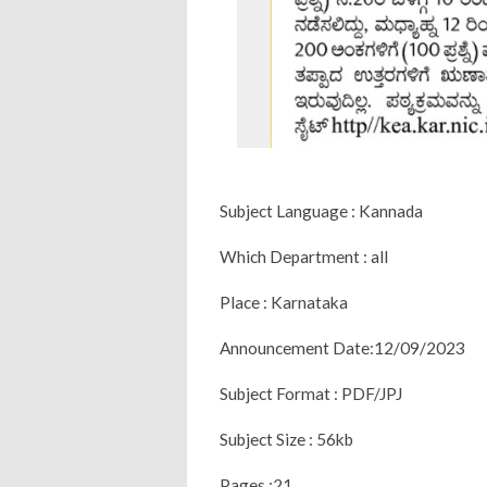
Subject Language : Kannada
Which Department : all
Place : Karnataka
Announcement Date:12/09/2023
Subject Format : PDF/JPJ
Subject Size : 56kb
Pages :21