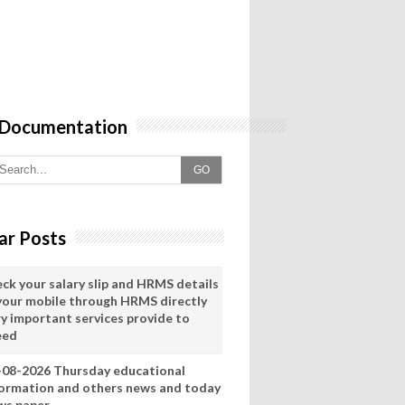
 Documentation
GO
ar Posts
eck your salary slip and HRMS details
 your mobile through HRMS directly
ry important services provide to
eed
-08-2026 Thursday educational
formation and others news and today
ws paper