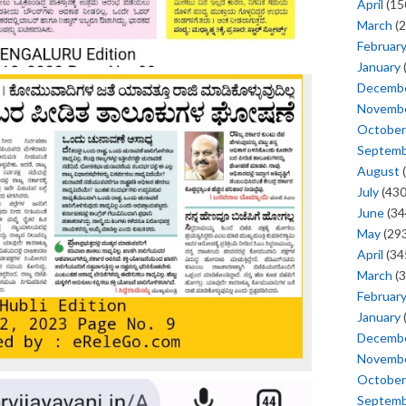
April
(15
March
(2
Februar
January
Decemb
Novemb
October
Septem
August
(
July
(430
June
(34
May
(293
April
(34
March
(3
Februar
January
Decemb
Novemb
October
Septem