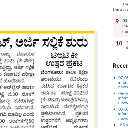
an
the aca
03
in
ne
T
R
Recen
07-08
infor
news
06-0
infor
news
05-0
infor
news
IAS o