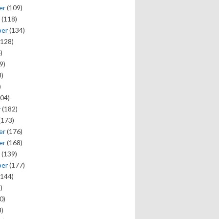
er
(109)
(118)
ber
(134)
128)
)
9)
)
)
04)
y
(182)
(173)
er
(176)
er
(168)
(139)
ber
(177)
144)
)
0)
)