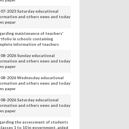
-07-2023 Saturday educational
formation and others news and today
ws pepar
garding maintenance of teachers'
tfolio in schools containing
mplete information of teachers
-08-2026 Sunday educational
formation and others news and today
ws paper
-08-2026 Wednesday educational
formation and others news and today
ws paper
-08-2026 Saturday educational
formation and others news and today
ws paper
garding the assessment of students
classes 1 to 10 in government, aided