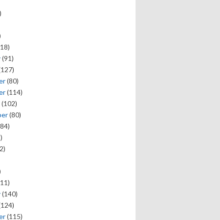
)
)
18)
y
(91)
(127)
er
(80)
er
(114)
(102)
ber
(80)
84)
)
2)
)
11)
y
(140)
(124)
er
(115)