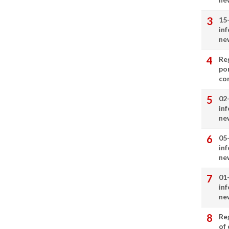
15
in
ne
Re
por
co
02
in
ne
05
in
ne
01
in
ne
Re
of 