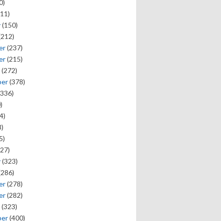
0)
11)
y
(150)
(212)
er
(237)
er
(215)
(272)
ber
(378)
336)
)
4)
)
5)
27)
y
(323)
(286)
er
(278)
er
(282)
(323)
ber
(400)