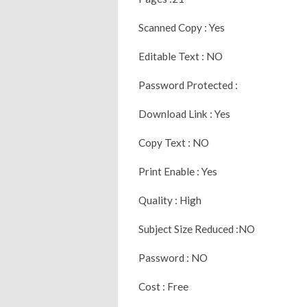
Scanned Copy : Yes
Editable Text : NO
Password Protected :
Download Link : Yes
Copy Text : NO
Print Enable : Yes
Quality : High
Subject Size Reduced :NO
Password : NO
Cost : Free