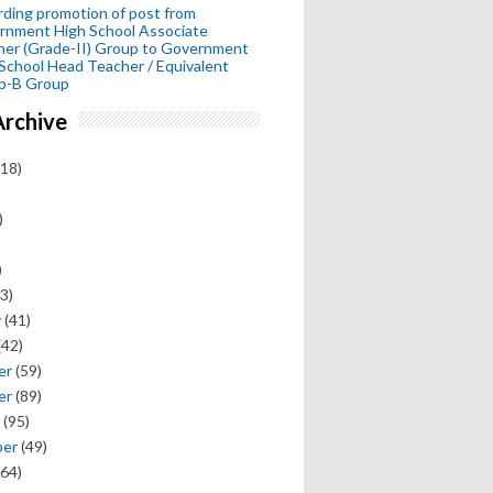
ding promotion of post from
rnment High School Associate
her (Grade-II) Group to Government
School Head Teacher / Equivalent
p-B Group
Archive
18)
)
)
3)
y
(41)
(42)
er
(59)
er
(89)
(95)
ber
(49)
64)