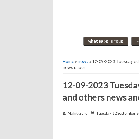
Home
»
news
» 12-09-2023 Tuesday edu
news paper
12-09-2023 Tuesday
and others news an
MahitiGuru
Tuesday, 12 September 