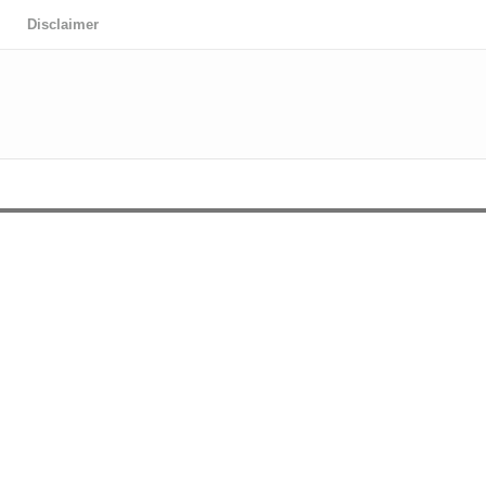
Disclaimer