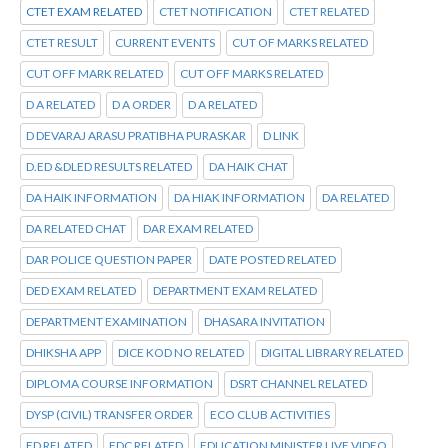
CTET EXAM RELATED
CTET NOTIFICATION
CTET RELATED
CTET RESULT
CURRENT EVENTS
CUT OF MARKS RELATED
CUT OFF MARK RELATED
CUT OFF MARKS RELATED
D A RELATED
D A ORDER
D A RELATED
D DEVARAJ ARASU PRATIBHA PURASKAR
D LINK
D.ED &DLED RESULTS RELATED
DA HAIK CHAT
DA HAIK INFORMATION
DA HIAK INFORMATION
DA RELATED
DA RELATED CHAT
DAR EXAM RELATED
DAR POLICE QUESTION PAPER
DATE POSTED RELATED
DED EXAM RELATED
DEPARTMENT EXAM RELATED
DEPARTMENT EXAMINATION
DHASARA INVITATION
DHIKSHA APP
DICE KOD NO RELATED
DIGITAL LIBRARY RELATED
DIPLOMA COURSE INFORMATION
DSRT CHANNEL RELATED
DYSP (CIVIL) TRANSFER ORDER
ECO CLUB ACTIVITIES
ED RELATED
EDC RELATED
EDUCATION MINISTER LIVE VIDEO