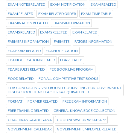
EXAM NOTES RELATED
EXAM NOTIFICATION
EXAM REALTED
EXAM RELATED
EXAM RELATED ORDER
EXAM TIME TABLE
EXAMINATION RELATED
EXAMS INFORMATION
EXAMS RELATED
EXAMS RELETED
EXAN RELATED
FARMERS INFORMATION
FARMETS
FATORS INFORMATION
FDA EXAM RELATED
FDA NOTIFICATION
FDA NOTIFICATION RELATED
FDA RELATED
FDA RESULTS RELATED
FEC BOOK LIVE PROGRAM
FOOD RELATED
FOR ALL COMPETITIVE TEST BOOKS
FOR CONDUCTING 2ND ROUND COUNSELING FOR GOVERNMENT
HIGH SCHOOL HEAD TEACHERS & EQUIVALENT B
FORMAT
FORMER RELATED
FREE EXAM INFORMATION
FREE TRAINING RELATED
GENERAL KNOWLEDGE COLLECTION
GHAR TIRANGA ABHIYANA
GOOD NEWS FOR WHATSAPP
GOVERNMENT CALENDAR
GOVERNMENT EMPLOYEE RELATED