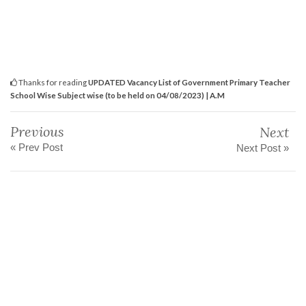
Thanks for reading
UPDATED Vacancy List of Government Primary Teacher
School Wise Subject wise (to be held on 04/08/2023) | A.M
Previous
Next
« Prev Post
Next Post »