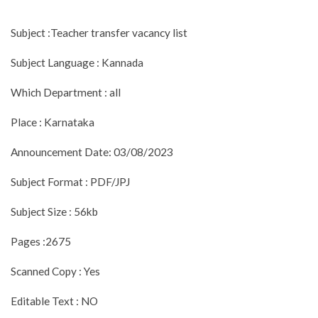
Subject :Teacher transfer vacancy list
Subject Language : Kannada
Which Department : all
Place : Karnataka
Announcement Date: 03/08/2023
Subject Format : PDF/JPJ
Subject Size : 56kb
Pages :2675
Scanned Copy : Yes
Editable Text : NO