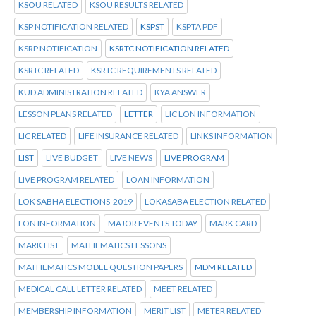
KSOU RELATED
KSOU RESULTS RELATED
KSP NOTIFICATION RELATED
KSPST
KSPTA PDF
KSRP NOTIFICATION
KSRTC NOTIFICATION RELATED
KSRTC RELATED
KSRTC REQUIREMENTS RELATED
KUD ADMINISTRATION RELATED
KYA ANSWER
LESSON PLANS RELATED
LETTER
LIC LON INFORMATION
LIC RELATED
LIFE INSURANCE RELATED
LINKS INFORMATION
LIST
LIVE BUDGET
LIVE NEWS
LIVE PROGRAM
LIVE PROGRAM RELATED
LOAN INFORMATION
LOK SABHA ELECTIONS-2019
LOKASABA ELECTION RELATED
LON INFORMATION
MAJOR EVENTS TODAY
MARK CARD
MARK LIST
MATHEMATICS LESSONS
MATHEMATICS MODEL QUESTION PAPERS
MDM RELATED
MEDICAL CALL LETTER RELATED
MEET RELATED
MEMBERSHIP INFORMATION
MERIT LIST
METER RELATED