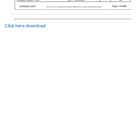
Click here download