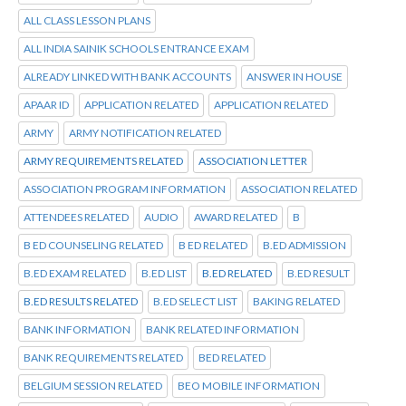
ALL CLASS LESSON PLANS
ALL INDIA SAINIK SCHOOLS ENTRANCE EXAM
ALREADY LINKED WITH BANK ACCOUNTS
ANSWER IN HOUSE
APAAR ID
APPLICATION RELATED
APPLICATION RELATED
ARMY
ARMY NOTIFICATION RELATED
ARMY REQUIREMENTS RELATED
ASSOCIATION LETTER
ASSOCIATION PROGRAM INFORMATION
ASSOCIATION RELATED
ATTENDEES RELATED
AUDIO
AWARD RELATED
B
B ED COUNSELING RELATED
B ED RELATED
B.ED ADMISSION
B.ED EXAM RELATED
B.ED LIST
B.ED RELATED
B.ED RESULT
B.ED RESULTS RELATED
B.ED SELECT LIST
BAKING RELATED
BANK INFORMATION
BANK RELATED INFORMATION
BANK REQUIREMENTS RELATED
BED RELATED
BELGIUM SESSION RELATED
BEO MOBILE INFORMATION