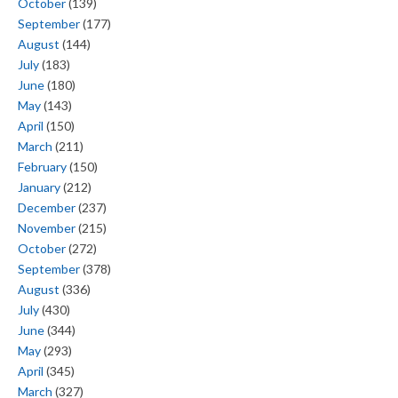
October
(139)
September
(177)
August
(144)
July
(183)
June
(180)
May
(143)
April
(150)
March
(211)
February
(150)
January
(212)
December
(237)
November
(215)
October
(272)
September
(378)
August
(336)
July
(430)
June
(344)
May
(293)
April
(345)
March
(327)