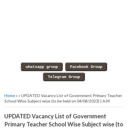
Home
» » UPDATED Vacancy List of Government Primary Teacher
School Wise Subject wise (to be held on 04/08/2023) | A.M
UPDATED Vacancy List of Government
Primary Teacher School Wise Subject wise (to