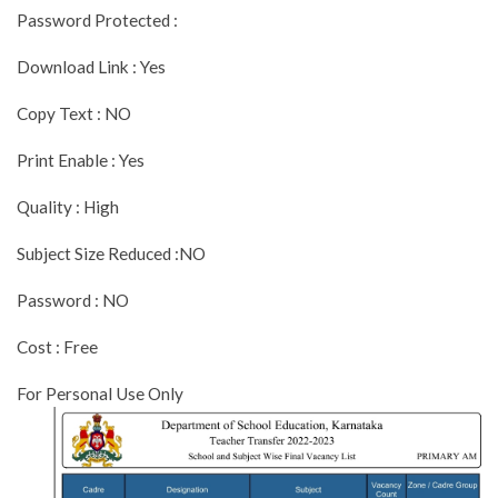
Password Protected :
Download Link : Yes
Copy Text : NO
Print Enable : Yes
Quality : High
Subject Size Reduced :NO
Password : NO
Cost : Free
For Personal Use Only