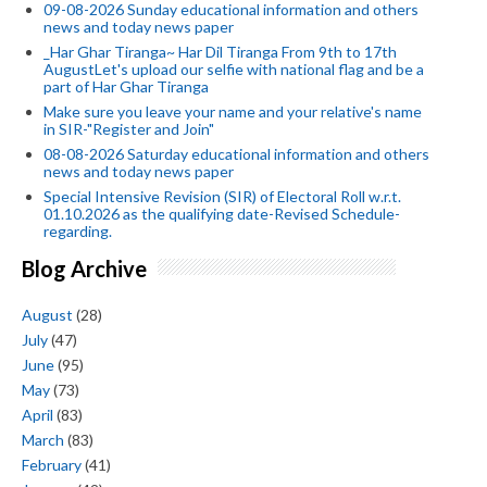
09-08-2026 Sunday educational information and others
news and today news paper
_Har Ghar Tiranga~ Har Dil Tiranga From 9th to 17th
AugustLet's upload our selfie with national flag and be a
part of Har Ghar Tiranga
Make sure you leave your name and your relative's name
in SIR-"Register and Join"
08-08-2026 Saturday educational information and others
news and today news paper
Special Intensive Revision (SIR) of Electoral Roll w.r.t.
01.10.2026 as the qualifying date-Revised Schedule-
regarding.
Blog Archive
August
(28)
July
(47)
June
(95)
May
(73)
April
(83)
March
(83)
February
(41)