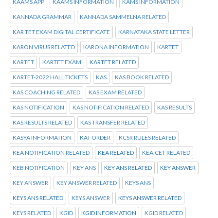
KAAMS APP
KAAMS INFORMATION
KAMS INFORMATION
KANNADA GRAMMAR
KANNADA SAMMELNA RELATED
KAR TET EXAM DIGITAL CERTIFICATE
KARNATAKA STATE LETTER
KARON VIRUS RELATED
KARONA INFORMATION
KARTET
KARTET
KARTET EXAM
KARTET RELATED
KARTET-2022 HALL TICKETS
KAS
KAS BOOK RELATED
KAS COACHING RELATED
KAS EXAM RELATED
KAS NOTIFICATION
KAS NOTIFICATION RELATED
KAS RESULTS
KAS RESULTS RELATED
KAS TRANSFER RELATED
KASYA INFORMATION
KAT ORDER
KCSR RULES RELATED
KEA NOTIFICATION RELATED
KEA RELATED
KEA.CET RELATED
KEB NOTIFICATION
KEY ANS
KEY ANS RELATED
KEY ANSWER
KEY ANSWER
KEY ANSWER RELATED
KEYS ANS
KEYS ANS RELATED
KEYS ANSWER
KEYS ANSWER RELATED
KEYS RELATED
KGID
KGID INFORMATION
KGID RELATED