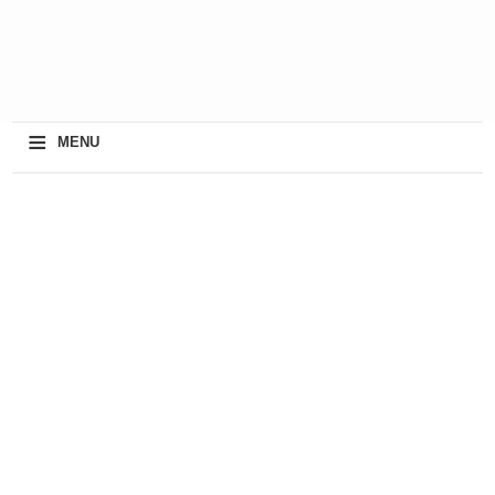
≡
MENU