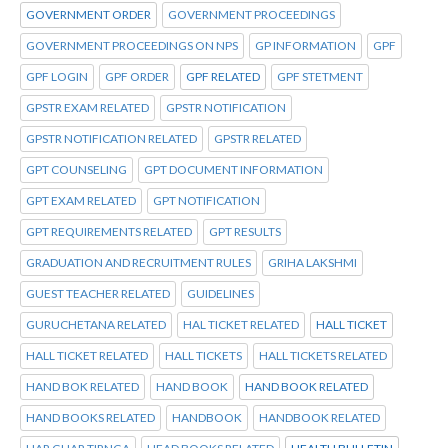
GOVERNMENT ORDER
GOVERNMENT PROCEEDINGS
GOVERNMENT PROCEEDINGS ON NPS
GP INFORMATION
GPF
GPF LOGIN
GPF ORDER
GPF RELATED
GPF STETMENT
GPSTR EXAM RELATED
GPSTR NOTIFICATION
GPSTR NOTIFICATION RELATED
GPSTR RELATED
GPT COUNSELING
GPT DOCUMENT INFORMATION
GPT EXAM RELATED
GPT NOTIFICATION
GPT REQUIREMENTS RELATED
GPT RESULTS
GRADUATION AND RECRUITMENT RULES
GRIHA LAKSHMI
GUEST TEACHER RELATED
GUIDELINES
GURUCHETANA RELATED
HAL TICKET RELATED
HALL TICKET
HALL TICKET RELATED
HALL TICKETS
HALL TICKETS RELATED
HAND BOK RELATED
HAND BOOK
HAND BOOK RELATED
HAND BOOKS RELATED
HANDBOOK
HANDBOOK RELATED