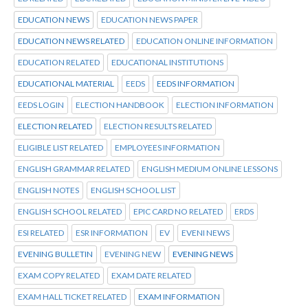
EDUCATION NEWS
EDUCATION NEWS PAPER
EDUCATION NEWS RELATED
EDUCATION ONLINE INFORMATION
EDUCATION RELATED
EDUCATIONAL INSTITUTIONS
EDUCATIONAL MATERIAL
EEDS
EEDS INFORMATION
EEDS LOGIN
ELECTION HANDBOOK
ELECTION INFORMATION
ELECTION RELATED
ELECTION RESULTS RELATED
ELIGIBLE LIST RELATED
EMPLOYEES INFORMATION
ENGLISH GRAMMAR RELATED
ENGLISH MEDIUM ONLINE LESSONS
ENGLISH NOTES
ENGLISH SCHOOL LIST
ENGLISH SCHOOL RELATED
EPIC CARD NO RELATED
ERDS
ESI RELATED
ESR INFORMATION
EV
EVENI NEWS
EVENING BULLETIN
EVENING NEW
EVENING NEWS
EXAM COPY RELATED
EXAM DATE RELATED
EXAM HALL TICKET RELATED
EXAM INFORMATION