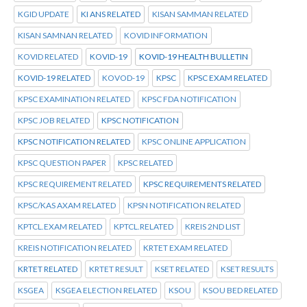
KGID UPDATE
KI ANS RELATED
KISAN SAMMAN RELATED
KISAN SAMNAN RELATED
KOVID INFORMATION
KOVID RELATED
KOVID-19
KOVID-19 HEALTH BULLETIN
KOVID-19 RELATED
KOVOD-19
KPSC
KPSC EXAM RELATED
KPSC EXAMINATION RELATED
KPSC FDA NOTIFICATION
KPSC JOB RELATED
KPSC NOTIFICATION
KPSC NOTIFICATION RELATED
KPSC ONLINE APPLICATION
KPSC QUESTION PAPER
KPSC RELATED
KPSC REQUIREMENT RELATED
KPSC REQUIREMENTS RELATED
KPSC/KAS AXAM RELATED
KPSN NOTIFICATION RELATED
KPTCL.EXAM RELATED
KPTCL.RELATED
KREIS 2ND LIST
KREIS NOTIFICATION RELATED
KRTET EXAM RELATED
KRTET RELATED
KRTET RESULT
KSET RELATED
KSET RESULTS
KSGEA
KSGEA ELECTION RELATED
KSOU
KSOU BED RELATED