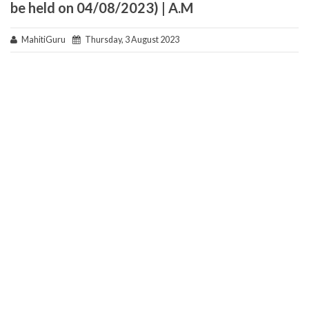
be held on 04/08/2023) | A.M
MahitiGuru
Thursday, 3 August 2023