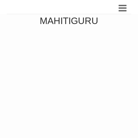
MAHITIGURU