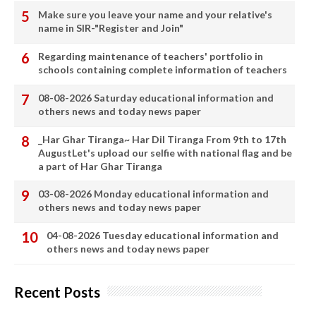
Make sure you leave your name and your relative's
name in SIR-"Register and Join"
Regarding maintenance of teachers' portfolio in
schools containing complete information of teachers
08-08-2026 Saturday educational information and
others news and today news paper
_Har Ghar Tiranga~ Har Dil Tiranga From 9th to 17th
AugustLet's upload our selfie with national flag and be
a part of Har Ghar Tiranga
03-08-2026 Monday educational information and
others news and today news paper
04-08-2026 Tuesday educational information and
others news and today news paper
Recent Posts