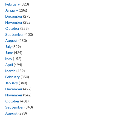
February
(323)
January
(286)
December
(278)
November
(282)
October
(323)
September
(400)
August
(280)
July
(329)
June
(424)
May
(152)
April
(494)
March
(459)
February
(350)
January
(343)
December
(427)
November
(342)
October
(401)
September
(343)
August
(298)