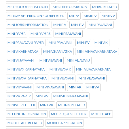
METHOD OF EEDS LOGIN
MHRD INFORMATION
MHRD RELATED
MIDDAY AFTERNOON FUD RELATED
MII PV
MIMI PV
MIMI VV
MINI JOBS INFORMATION
MINI P V
MINI P.V
MINI PAJAVANI
MINI PAPER
MINI PAPERS
MINI PRAJAVANI
MINI PRAJAVANI PAPER
MINI PRAJVANI
MINI PV
MINI V.K
MINI V.KARNATAKA
MINI V.KARNATKA
MINI VIHAYA KARNATAKA
MINI VIIJAYAVANI
MINI VIJAVANI
MINI VIJAVANJ
MINI VIJAY KARNATAKA
MINI VIJAYA K
MINI VIJAYA KARNATA
MINI VIJAYA KARNATAKA
MINI VIJAYANI
MINI VIJAYAVANI
MINI VIJYAVANI
MINI VINAYAVANI
MINI VK
MINI VV
MINI VV PAPER
MINI.VV
MINIMUM PRAJAVANI
MINISTER LETTER
MINJ VK
MITING RELATED
MITTING INFORMATION
MLC REQUEST LETTER
MOBILE APP
MOBILE APP RELATED
MOBILE APPLICATION