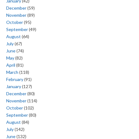
January
(42)
December
(59)
November
(89)
October
(95)
September
(49)
August
(64)
July
(67)
June
(74)
May
(82)
April
(81)
March
(118)
February
(91)
January
(127)
December
(80)
November
(114)
October
(102)
September
(80)
August
(84)
July
(142)
June
(132)