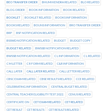
BEO TRANSFER ORDER
BHUMI KENDRA RELATED
BLO RELATED
BLOG ORDER
BOOK INFORMATION
BOOK RELATED
BOOKLET
BOOKLET RELATED
BOOKS INFORMATION
BOOKS RELATED
BOUNS INFORMATION
BRO TRANSFER ORDER
BRP
BSF NOTIFICATION RELATED
BSSWD NOTIFICATION RELATED
BUDGET
BUDGET COPY
BUDGET RELATED
BWSSB NOTIFICATION RELATED
BWSSB:NOTIFICATION RELATED
C L INFORMATION
C L RELATED
C M LETTER
C R FORM RELATED
C&R INFORMATION
CALL LATER
CALL LATER RELATED
CALL LETTER RELATED
CBSC EXAM RELATED
CBSE RESULTS RELATED
CCE RELATED
CELEBRATING INFORMATION
CENTRAL BUGET RELATED
CENTRAL TEACHER ELIGIBILITY TEST 2022.
CENUS RELATED
CERTIFICATE ON
CET EXAM RELATED
CET RELATED
CET RESULT
CET RESULTS
CET RESULTS RELATED