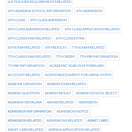
6-8 TEACHER REQUIREMENTS RELATED
6TH ADARSHA SCHOOL INFORMATION
6TH ADMISSION
6TH CLASS
6TH CLASS ADMISSION
6TH CLASS ADMISSION RELATED
6TH CLASS APPLICATION RELATED
6TH CLASS EXAM RELATED
6TH CLASS EXTRA
6TH EXAM RELATED
6TH RESULTS
7 TH EXAM RELATED
7TH CLASS EXAM RELATED
7TH ORDER
7TH PAY INFORMATION
7TJ PAY INFORMATION
ACADEMIC YEAR 2019-FEBRUARY
ACCOUNT RELATED
ACKNOWLEDGMENT FOR GRIHA JYOTHI
ADAR INFORMATION
ADARSH EXAM RELATED
ADARSH QUESTION
ADARSH RESULT
ADARSH SCHOOL SELECT
ADARSHA VIDYALAYA
ADHAR RELATED
ADMISSION
ADMISSION INFORMATION
ADMISSION NOTICE
ADMISSION RELATED
ADMISSIONS RELATED
ADMIT CARD
ADMIT CARD RELATED
ADRSHA APPLICATION RELATED