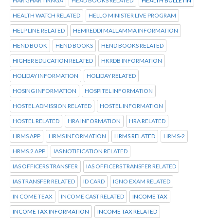
HAR GHAR TIRNGA
HEAD BOOKS RELATED
HEALTH BULLETIN
HEALTH WATCH RELATED
HELLO MINISTER LIVE PROGRAM
HELP LINE RELATED
HEMREDDI MALLAMMA INFORMATION
HEND BOOK
HEND BOOKS
HEND BOOKS RELATED
HIGHER EDUCATION RELATED
HKRDB INFORMATION
HOLIDAY INFORMATION
HOLIDAY RELATED
HOSING INFORMATION
HOSPITEL INFORMATION
HOSTEL ADMISSION RELATED
HOSTEL INFORMATION
HOSTEL RELATED
HRA INFORMATION
HRA RELATED
HRMS APP
HRMS INFORMATION
HRMS RELATED
HRMS-2
HRMS.2 APP
IAS NOTIFICATION RELATED
IAS OFFICERS TRANSFER
IAS OFFICERS TRANSFER RELATED
IAS TRANSFER RELATED
ID CARD
IGNO EXAM RELATED
IN COME TEAX
INCOME CAST RELATED
INCOME TAX
INCOME TAX INFORMATION
INCOME TAX RELATED