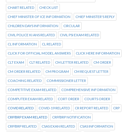
CHART RELATED
CHECK LIST
CHIEF MINISTER OF ICE INFORMATION
CHIEF MINISTER'S REPLY
CHILDREN DAYS INFORMATION
CIRCULAR
CIVIL POLICE KI ANS RELATED
CIVIL PSI EXAM RELATED
CL INFORMATION
CL RELATED
CLICK FOR OFFICIAL MODEL ANSWERS
CLICK HERE INFORMATION
CLT EXAM
CLT RELATED
CM LETTER RELATED
CM ORDER
CM ORDER RELATED
CM PROGRAM
CM REQUEST LETTER
COACHING RELATED
COMMISSIONER LETTER
COMPETITIVE EXAM RELATED
COMPREHENSIVE INFORMATION
COMPUTER EXAM RELATED
CORT ORDER
COURTS ORDER
COVID RELATED
COVID-19 RELATED
CR REPORT RELATED
CRP
CRP/BRP EXAM RELATED
CRP/BRP NOTIFICATION
CRP/BRP RELATED
CSAS EXAN RELATED
CSAS INFORMATION