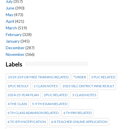
July
(357)
June
(390)
May
(473)
April
(421)
March
(519)
February
(328)
January
(345)
December
(287)
November
(366)
Labels
2019-20 FOR FREE TRAINING RELATED
*ORDER
1 PUC RELATED
1PUC RESULT
2 CLASS NOTES
2023 SSLC DISTRICT WISE RESULT
2024-25 YEAR PLAN
2PUC RELATED
3 CLASS NOTES
4 THE CLASS
5-9 TH EXAM RELATED
6 TH CLASS ADAMISON RELATED
6 TH PAY RELATED
6 TO 8TH NOTIFICATION
6-8 TEACHER ONLINE APPLICATION