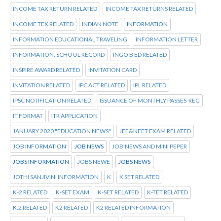
INCOME TAX RETURN RELATED
INCOME TAX RETURNS RELATED
INCOME TEX RELATED
INDIAN NOTE
INFORMATION
INFORMATION EDUCATIONAL TRAVELING
INFORMATION LETTER
INFORMATION. SCHOOL RECORD
INGO B ED RELATED
INSPIRE AWARD RELATED
INVITATION CARD
INVITATION RELATED
IPC ACT RELATED
IPL RELATED
IPSC NOTIFICATION RELATED
ISSUANCE OF MONTHLY PASSES-REG
IT FORMAT
ITR APPLICATION
JANUARY 2020 "EDUCATION NEWS"
JEE&NEET EXAM RELATED
JOB INFORMATION
JOB NEWS
JOB'NEWS AND MINI PEPER
JOBS INFORMATION
JOBS NEWE
JOBS NEWS
JOTHI SANJIVINI INFORMATION
K
K SET RELATED
K-2 RELATED
K-SET EXAM
K-SET RELATED
K-TET RELATED
K.2 RELATED
K2 RELATED
K2 RELATED INFORMATION