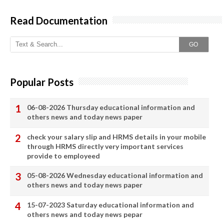
Read Documentation
GO
Popular Posts
06-08-2026 Thursday educational information and
others news and today news paper
check your salary slip and HRMS details in your mobile
through HRMS directly very important services
provide to employeed
05-08-2026 Wednesday educational information and
others news and today news paper
15-07-2023 Saturday educational information and
others news and today news pepar