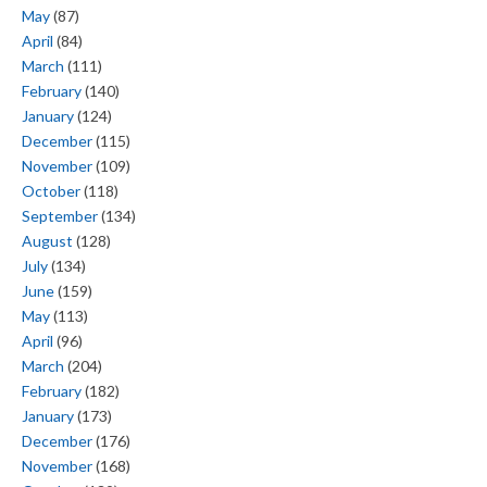
May
(87)
April
(84)
March
(111)
February
(140)
January
(124)
December
(115)
November
(109)
October
(118)
September
(134)
August
(128)
July
(134)
June
(159)
May
(113)
April
(96)
March
(204)
February
(182)
January
(173)
December
(176)
November
(168)