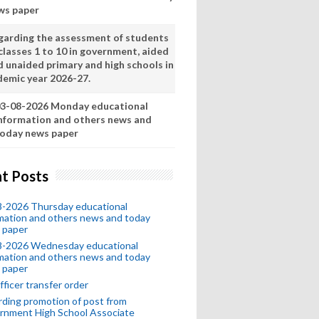
ws paper
garding the assessment of students
classes 1 to 10 in government, aided
d unaided primary and high schools in
demic year 2026-27.
3-08-2026 Monday educational
nformation and others news and
oday news paper
t Posts
8-2026 Thursday educational
mation and others news and today
 paper
8-2026 Wednesday educational
mation and others news and today
 paper
fficer transfer order
ding promotion of post from
rnment High School Associate