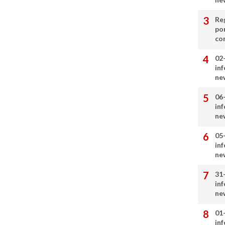
Re
por
co
02
in
ne
06
in
ne
05
in
ne
31
in
ne
01
in