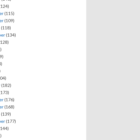
(124)
er
(115)
er
(109)
(118)
ber
(134)
128)
)
9)
)
)
04)
y
(182)
(173)
er
(176)
er
(168)
(139)
ber
(177)
144)
)