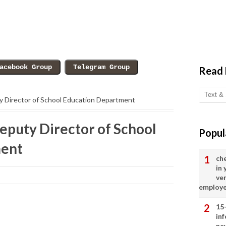
Read
ty Director of School Education Department
eputy Director of School
Popul
ment
ch
in
ve
employ
15
in
ne