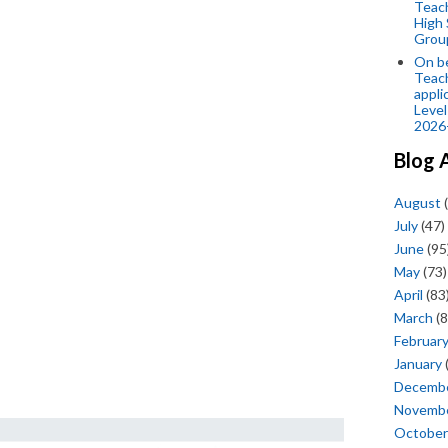
Teac
High 
Grou
On be
Teach
appli
Level
2026
Blog 
August
(
July
(47)
June
(95
May
(73)
April
(83
March
(8
Februar
January
Decemb
Novemb
October