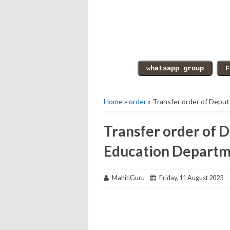
Home
»
order
» Transfer order of Depu
Transfer order of D
Education Depart
MahitiGuru
Friday, 11 August 2023