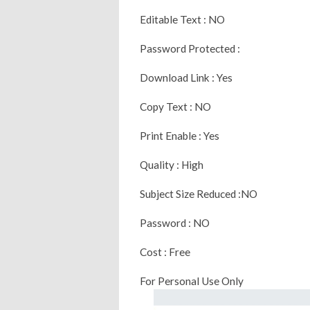
Editable Text : NO
Password Protected :
Download Link : Yes
Copy Text : NO
Print Enable : Yes
Quality : High
Subject Size Reduced :NO
Password : NO
Cost : Free
For Personal Use Only