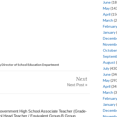
June
(18
May
(143
April
(15
March
(2
Februar
January
Decemb
Novemb
October
Septem
August
(
y Director of School Education Department
July
(430
June
(34
Next
May
(293
Next Post »
April
(34
March
(3
Februar
January
Decemb
Government High School Associate Teacher (Grade-
ol Head Teacher / Equivalent Group-B Group
Novemb