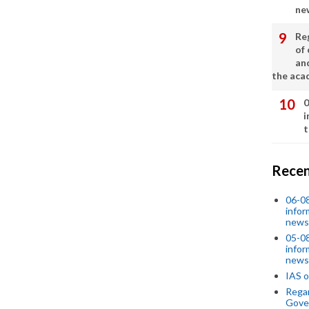
ne
Re
of 
an
the aca
0
i
t
Recen
06-0
infor
news
05-0
infor
news
IAS o
Regar
Gove