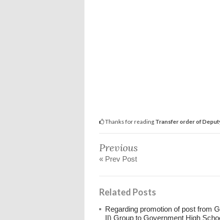
Thanks for reading
Transfer order of Deput
Previous
« Prev Post
Related Posts
Regarding promotion of post from 
II) Group to Government High Scho