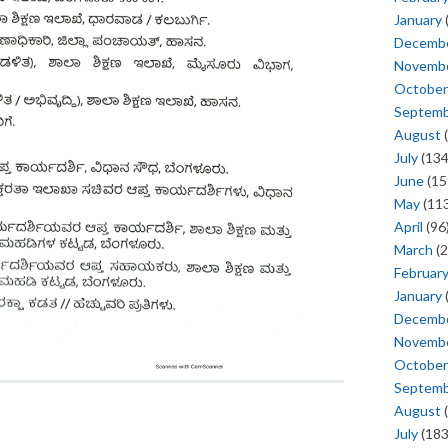
January
Decemb
Novemb
October
Septem
August
(
July
(134
June
(15
May
(113
April
(96
March
(2
Februar
January
Decemb
Novemb
October
Septem
August
(
July
(183