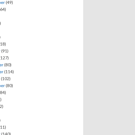
ber
(49)
64)
)
)
18)
y
(91)
(127)
er
(80)
er
(114)
(102)
ber
(80)
84)
)
2)
)
11)
y
(140)