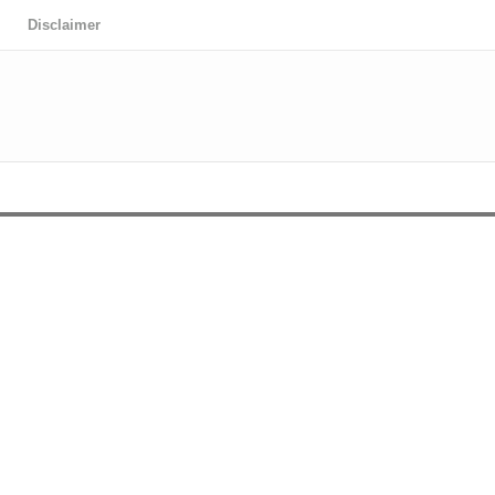
Disclaimer