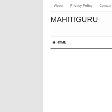
About
Privacy Policy
Contact
MAHITIGURU
HOME