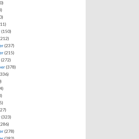
0)
)
0)
11)
y
(150)
(212)
er
(237)
er
(215)
(272)
ber
(378)
336)
)
4)
)
5)
27)
y
(323)
(286)
er
(278)
er
(282)