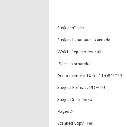
Subject :Order
Subject Language : Kannada
Which Department : all
Place : Karnataka
Announcement Date: 11/08/2023
Subject Format : PDF/JPJ
Subject Size : 56kb
Pages :2
Scanned Copy : Yes