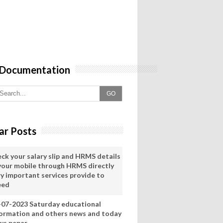
 Documentation
GO
ar Posts
eck your salary slip and HRMS details
 your mobile through HRMS directly
ry important services provide to
eed
-07-2023 Saturday educational
formation and others news and today
ws pepar