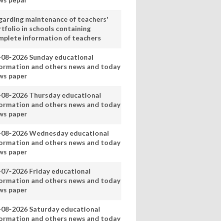
garding maintenance of teachers'
tfolio in schools containing
mplete information of teachers
-08-2026 Sunday educational
formation and others news and today
ws paper
-08-2026 Thursday educational
formation and others news and today
ws paper
-08-2026 Wednesday educational
formation and others news and today
ws paper
-07-2026 Friday educational
formation and others news and today
ws paper
-08-2026 Saturday educational
formation and others news and today