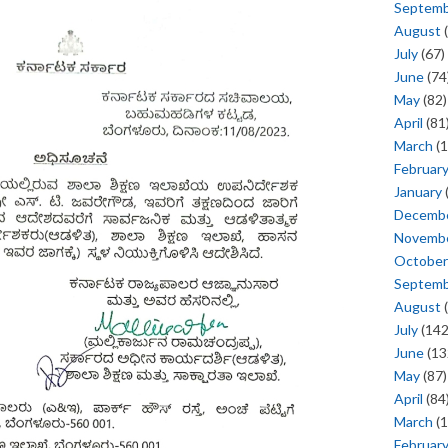
Septem
August
(
July
(67)
June
(74
May
(82)
April
(81
March
(1
Februar
January
Decemb
Novemb
October
Septem
August
(
July
(142
June
(13
May
(87)
April
(84
March
(1
Februar