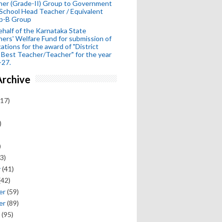
her (Grade-II) Group to Government
School Head Teacher / Equivalent
p-B Group
half of the Karnataka State
ers' Welfare Fund for submission of
cations for the award of "District
 Best Teacher/Teacher" for the year
-27.
Archive
17)
)
)
3)
y
(41)
(42)
er
(59)
er
(89)
(95)