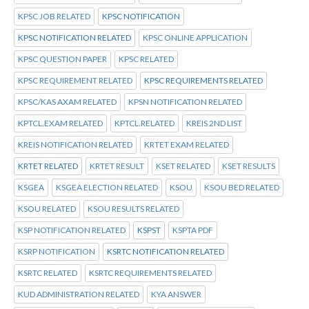
KPSC JOB RELATED
KPSC NOTIFICATION
KPSC NOTIFICATION RELATED
KPSC ONLINE APPLICATION
KPSC QUESTION PAPER
KPSC RELATED
KPSC REQUIREMENT RELATED
KPSC REQUIREMENTS RELATED
KPSC/KAS AXAM RELATED
KPSN NOTIFICATION RELATED
KPTCL.EXAM RELATED
KPTCL.RELATED
KREIS 2ND LIST
KREIS NOTIFICATION RELATED
KRTET EXAM RELATED
KRTET RELATED
KRTET RESULT
KSET RELATED
KSET RESULTS
KSGEA
KSGEA ELECTION RELATED
KSOU
KSOU BED RELATED
KSOU RELATED
KSOU RESULTS RELATED
KSP NOTIFICATION RELATED
KSPST
KSPTA PDF
KSRP NOTIFICATION
KSRTC NOTIFICATION RELATED
KSRTC RELATED
KSRTC REQUIREMENTS RELATED
KUD ADMINISTRATION RELATED
KYA ANSWER