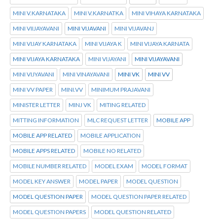
MINI V.KARNATAKA
MINI V.KARNATKA
MINI VIHAYA KARNATAKA
MINI VIIJAYAVANI
MINI VIJAVANI
MINI VIJAVANJ
MINI VIJAY KARNATAKA
MINI VIJAYA K
MINI VIJAYA KARNATA
MINI VIJAYA KARNATAKA
MINI VIJAYANI
MINI VIJAYAVANI
MINI VIJYAVANI
MINI VINAYAVANI
MINI VK
MINI VV
MINI VV PAPER
MINI.VV
MINIMUM PRAJAVANI
MINISTER LETTER
MINJ VK
MITING RELATED
MITTING INFORMATION
MLC REQUEST LETTER
MOBILE APP
MOBILE APP RELATED
MOBILE APPLICATION
MOBILE APPS RELATED
MOBILE NO RELATED
MOBILE NUMBER RELATED
MODEL EXAM
MODEL FORMAT
MODEL KEY ANSWER
MODEL PAPER
MODEL QUESTION
MODEL QUESTION PAPER
MODEL QUESTION PAPER RELATED
MODEL QUESTION PAPERS
MODEL QUESTION RELATED