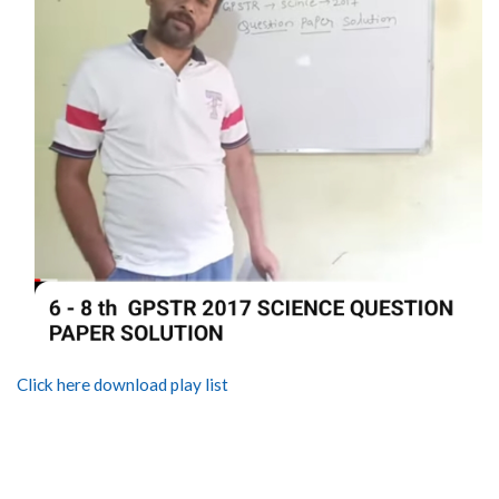
Click here download play list