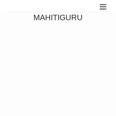
MAHITIGURU