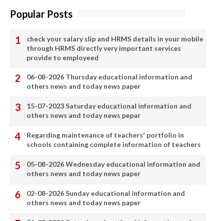
Popular Posts
check your salary slip and HRMS details in your mobile
through HRMS directly very important services
provide to employeed
06-08-2026 Thursday educational information and
others news and today news paper
15-07-2023 Saturday educational information and
others news and today news pepar
Regarding maintenance of teachers' portfolio in
schools containing complete information of teachers
05-08-2026 Wednesday educational information and
others news and today news paper
02-08-2026 Sunday educational information and
others news and today news paper