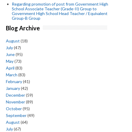
Regarding promotion of post from Government High
School Associate Teacher (Grade-II) Group to
Government High School Head Teacher / Equivalent
Group-B Group
Blog Archive
August
(18)
July
(47)
June
(95)
May
(73)
April
(83)
March
(83)
February
(41)
January
(42)
December
(59)
November
(89)
October
(95)
September
(49)
August
(64)
July
(67)