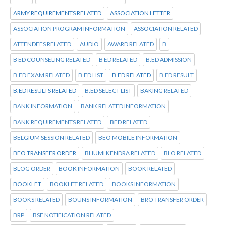
ARMY REQUIREMENTS RELATED
ASSOCIATION LETTER
ASSOCIATION PROGRAM INFORMATION
ASSOCIATION RELATED
ATTENDEES RELATED
AUDIO
AWARD RELATED
B
B ED COUNSELING RELATED
B ED RELATED
B.ED ADMISSION
B.ED EXAM RELATED
B.ED LIST
B.ED RELATED
B.ED RESULT
B.ED RESULTS RELATED
B.ED SELECT LIST
BAKING RELATED
BANK INFORMATION
BANK RELATED INFORMATION
BANK REQUIREMENTS RELATED
BED RELATED
BELGIUM SESSION RELATED
BEO MOBILE INFORMATION
BEO TRANSFER ORDER
BHUMI KENDRA RELATED
BLO RELATED
BLOG ORDER
BOOK INFORMATION
BOOK RELATED
BOOKLET
BOOKLET RELATED
BOOKS INFORMATION
BOOKS RELATED
BOUNS INFORMATION
BRO TRANSFER ORDER
BRP
BSF NOTIFICATION RELATED