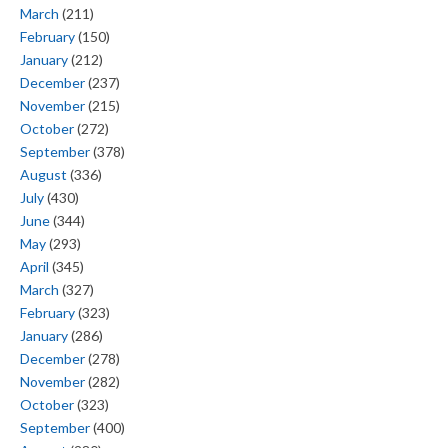
March
(211)
February
(150)
January
(212)
December
(237)
November
(215)
October
(272)
September
(378)
August
(336)
July
(430)
June
(344)
May
(293)
April
(345)
March
(327)
February
(323)
January
(286)
December
(278)
November
(282)
October
(323)
September
(400)