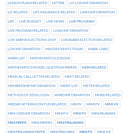
LESSON PLANS RELATED
LETTER
LIC LON INFORMATION
LIC RELATED
LIFE INSURANCE RELATED
LINKS INFORMATION
LIST
LIVE BUDGET
LIVE NEWS
LIVE PROGRAM
LIVE PROGRAM RELATED
LOAN INFORMATION
LOK SABHA ELECTIONS-2019
LOKASABA ELECTION RELATED
LON INFORMATION
MAJOR EVENTS TODAY
MARK CARD
MARK LIST
MATHEMATICS LESSONS
MATHEMATICS MODEL QUESTION PAPERS
MDM RELATED
MEDICAL CALL LETTER RELATED
MEET RELATED
MEMBERSHIP INFORMATION
MERIT LIST
METER RELATED
METHOD OF EEDS LOGIN
MHRD INFORMATION
MHRD RELATED
MIDDAY AFTERNOON FUD RELATED
MII PV
MIMI PV
MIMI VV
MINI JOBS INFORMATION
MINI P V
MINI P.V
MINI PAJAVANI
MINI PAPER
MINI PAPERS
MINI PRAJAVANI
MINI PRAJAVANI PAPER
MINI PRAJVANI
MINI PV
MINI V.K