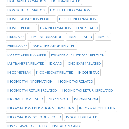
HOLIDAY INFORMATION
HOLIDAY RELATED
HOSING INFORMATION
HOSPITEL INFORMATION
HOSTEL ADMISSION RELATED
HOSTEL INFORMATION
HOSTEL RELATED
HRA INFORMATION
HRA RELATED
HRMS APP
HRMS INFORMATION
HRMS RELATED
HRMS-2
HRMS.2 APP
IAS NOTIFICATION RELATED
IAS OFFICERS TRANSFER
IAS OFFICERS TRANSFER RELATED
IAS TRANSFER RELATED
ID CARD
IGNO EXAM RELATED
IN COME TEAX
INCOME CAST RELATED
INCOME TAX
INCOME TAX INFORMATION
INCOME TAX RELATED
INCOME TAX RETURN RELATED
INCOME TAX RETURNS RELATED
INCOME TEX RELATED
INDIAN NOTE
INFORMATION
INFORMATION EDUCATIONAL TRAVELING
INFORMATION LETTER
INFORMATION. SCHOOL RECORD
INGO B ED RELATED
INSPIRE AWARD RELATED
INVITATION CARD