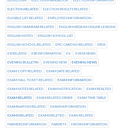
EEDS LOGIN
ELECTION HANDBOOK
ELECTION INFORMATION
ELECTION RELATED
ELECTION RESULTS RELATED
ELIGIBLE LIST RELATED
EMPLOYEES INFORMATION
ENGLISH GRAMMAR RELATED
ENGLISH MEDIUM ONLINE LESSONS
ENGLISH NOTES
ENGLISH SCHOOL LIST
ENGLISH SCHOOL RELATED
EPIC CARD NO RELATED
ERDS
ESI RELATED
ESR INFORMATION
EV
EVENI NEWS
EVENING BULLETIN
EVENING NEW
EVENING NEWS
EXAM COPY RELATED
EXAM DATE RELATED
EXAM HALL TICKET RELATED
EXAM INFORMATION
EXAM NOTES RELATED
EXAM NOTIFICATION
EXAM REALTED
EXAM RELATED
EXAM RELATED ORDER
EXAM TIME TABLE
EXAMINATION RELATED
EXAMS INFORMATION
EXAMS RELATED
EXAMS RELETED
EXAN RELATED
FARMERS INFORMATION
FARMETS
FATORS INFORMATION