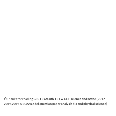
Thanks for reading
GPSTR 6to 8th TET & CET science and mathe {2017
2019,2019 & 2022 model question paper analysis bio and physical science}