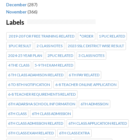
December
(287)
November
(366)
Labels
2019-20 FOR FREE TRAINING RELATED
*ORDER
1 PUC RELATED
1PUC RESULT
2 CLASS NOTES
2023 SSLC DISTRICT WISE RESULT
2024-25 YEAR PLAN
2PUC RELATED
3 CLASS NOTES
4 THE CLASS
5-9 TH EXAM RELATED
6 TH CLASS ADAMISON RELATED
6 TH PAY RELATED
6 TO 8TH NOTIFICATION
6-8 TEACHER ONLINE APPLICATION
6-8 TEACHER REQUIREMENTS RELATED
6TH ADARSHA SCHOOL INFORMATION
6TH ADMISSION
6TH CLASS
6TH CLASS ADMISSION
6TH CLASS ADMISSION RELATED
6TH CLASS APPLICATION RELATED
6TH CLASS EXAM RELATED
6TH CLASS EXTRA