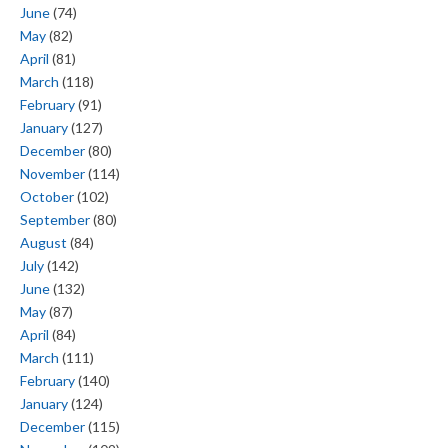
June
(74)
May
(82)
April
(81)
March
(118)
February
(91)
January
(127)
December
(80)
November
(114)
October
(102)
September
(80)
August
(84)
July
(142)
June
(132)
May
(87)
April
(84)
March
(111)
February
(140)
January
(124)
December
(115)