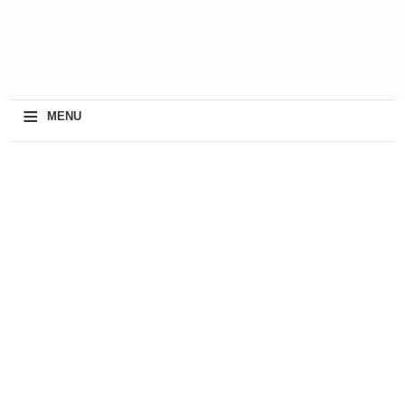
≡
MENU