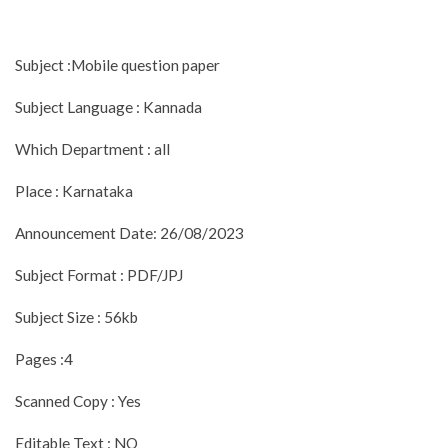
Subject :Mobile question paper
Subject Language : Kannada
Which Department : all
Place : Karnataka
Announcement Date: 26/08/2023
Subject Format : PDF/JPJ
Subject Size : 56kb
Pages :4
Scanned Copy : Yes
Editable Text : NO