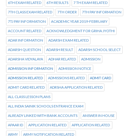
6TH EXAM RELATED
6TH RESULTS
7 TH EXAM RELATED
7TH CLASS EXAM RELATED
7TH ORDER
7TH PAY INFORMATION
7TJ PAY INFORMATION
ACADEMIC YEAR 2019-FEBRUARY
ACCOUNT RELATED
ACKNOWLEDGMENT FOR GRIHA JYOTHI
ADAR INFORMATION
ADARSH EXAM RELATED
ADARSH QUESTION
ADARSH RESULT
ADARSH SCHOOL SELECT
ADARSHA VIDYALAYA
ADHAR RELATED
ADMISSION
ADMISSION INFORMATION
ADMISSION NOTICE
ADMISSION RELATED
ADMISSIONS RELATED
ADMIT CARD
ADMIT CARD RELATED
ADRSHA APPLICATION RELATED
ALL CLASS LESSON PLANS
ALL INDIA SAINIK SCHOOLS ENTRANCE EXAM
ALREADY LINKED WITH BANK ACCOUNTS
ANSWER IN HOUSE
APAAR ID
APPLICATION RELATED
APPLICATION RELATED
ARMY
ARMY NOTIFICATION RELATED