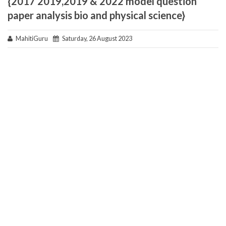
{2017 2019,2019 & 2022 model question
paper analysis bio and physical science}
MahitiGuru
Saturday, 26 August 2023