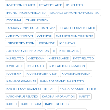
INVITATION RELATED
IPC ACT RELATED
IPL RELATED
IPSC NOTIFICATION RELATED
ISSUANCE OF MONTHLY PASSES-REG
IT FORMAT
ITR APPLICATION
JANUARY 2020 "EDUCATION NEWS"
JEE&NEET EXAM RELATED
JOB INFORMATION
JOB NEWS
JOB'NEWS AND MINI PEPER
JOBS INFORMATION
JOBS NEWE
JOBS NEWS
JOTHI SANJIVINI INFORMATION
K
K SET RELATED
K-2 RELATED
K-SET EXAM
K-SET RELATED
K-TET RELATED
K.2 RELATED
K2 RELATED
K2 RELATED INFORMATION
KAAMS APP
KAAMS INFORMATION
KAMS INFORMATION
KANNADA GRAMMAR
KANNADA SAMMELNA RELATED
KAR TET EXAM DIGITAL CERTIFICATE
KARNATAKA STATE LETTER
KARON VIRUS RELATED
KARONA INFORMATION
KARTET
KARTET
KARTET EXAM
KARTET RELATED