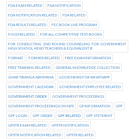
FDA EXAM RELATED
FDA NOTIFICATION
FDA NOTIFICATION RELATED
FDA RELATED
FDA RESULTS RELATED
FEC BOOK LIVE PROGRAM
FOOD RELATED
FOR ALL COMPETITIVE TEST BOOKS
FOR CONDUCTING 2ND ROUND COUNSELING FOR GOVERNMENT
HIGH SCHOOL HEAD TEACHERS & EQUIVALENT B
FORMAT
FORMER RELATED
FREE EXAM INFORMATION
FREE TRAINING RELATED
GENERAL KNOWLEDGE COLLECTION
GHAR TIRANGA ABHIYANA
GOOD NEWS FOR WHATSAPP
GOVERNMENT CALENDAR
GOVERNMENT EMPLOYEE RELATED
GOVERNMENT ORDER
GOVERNMENT PROCEEDINGS
GOVERNMENT PROCEEDINGS ON NPS
GP INFORMATION
GPF
GPF LOGIN
GPF ORDER
GPF RELATED
GPF STETMENT
GPSTR EXAM RELATED
GPSTR NOTIFICATION
GPSTR NOTIFICATION RELATED
GPSTR RELATED