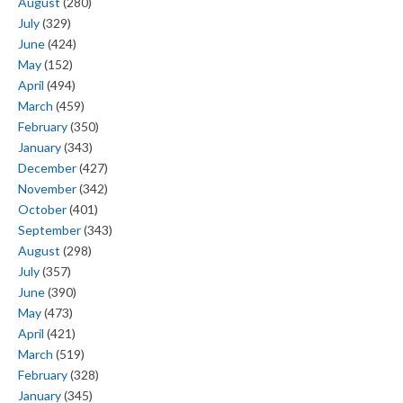
August
(280)
July
(329)
June
(424)
May
(152)
April
(494)
March
(459)
February
(350)
January
(343)
December
(427)
November
(342)
October
(401)
September
(343)
August
(298)
July
(357)
June
(390)
May
(473)
April
(421)
March
(519)
February
(328)
January
(345)