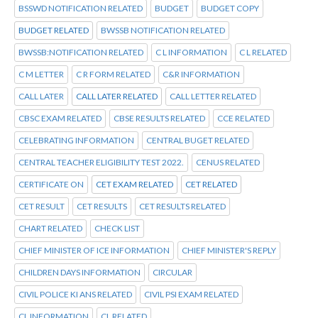
BSSWD NOTIFICATION RELATED
BUDGET
BUDGET COPY
BUDGET RELATED
BWSSB NOTIFICATION RELATED
BWSSB:NOTIFICATION RELATED
C L INFORMATION
C L RELATED
C M LETTER
C R FORM RELATED
C&R INFORMATION
CALL LATER
CALL LATER RELATED
CALL LETTER RELATED
CBSC EXAM RELATED
CBSE RESULTS RELATED
CCE RELATED
CELEBRATING INFORMATION
CENTRAL BUGET RELATED
CENTRAL TEACHER ELIGIBILITY TEST 2022.
CENUS RELATED
CERTIFICATE ON
CET EXAM RELATED
CET RELATED
CET RESULT
CET RESULTS
CET RESULTS RELATED
CHART RELATED
CHECK LIST
CHIEF MINISTER OF ICE INFORMATION
CHIEF MINISTER'S REPLY
CHILDREN DAYS INFORMATION
CIRCULAR
CIVIL POLICE KI ANS RELATED
CIVIL PSI EXAM RELATED
CL INFORMATION
CL RELATED