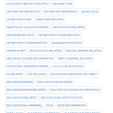
D.ED &DLED RESULTS RELATED
DA HAIK CHAT
DA HAIK INFORMATION
DA HIAK INFORMATION
DA RELATED
DA RELATED CHAT
DAR EXAM RELATED
DAR POLICE QUESTION PAPER
DATE POSTED RELATED
DED EXAM RELATED
DEPARTMENT EXAM RELATED
DEPARTMENT EXAMINATION
DHASARA INVITATION
DHIKSHA APP
DICE KOD NO RELATED
DIGITAL LIBRARY RELATED
DIPLOMA COURSE INFORMATION
DSRT CHANNEL RELATED
DYSP (CIVIL) TRANSFER ORDER
ECO CLUB ACTIVITIES
ED RELATED
EDC RELATED
EDUCATION MINISTER LIVE VIDEO
EDUCATION NEWS
EDUCATION NEWS PAPER
EDUCATION NEWS RELATED
EDUCATION ONLINE INFORMATION
EDUCATION RELATED
EDUCATIONAL INSTITUTIONS
EDUCATIONAL MATERIAL
EEDS
EEDS INFORMATION