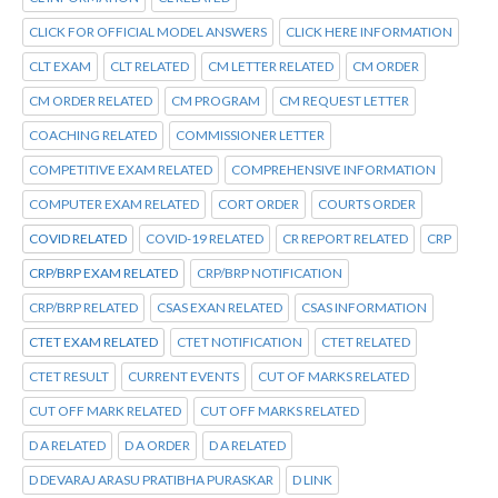
CLICK FOR OFFICIAL MODEL ANSWERS
CLICK HERE INFORMATION
CLT EXAM
CLT RELATED
CM LETTER RELATED
CM ORDER
CM ORDER RELATED
CM PROGRAM
CM REQUEST LETTER
COACHING RELATED
COMMISSIONER LETTER
COMPETITIVE EXAM RELATED
COMPREHENSIVE INFORMATION
COMPUTER EXAM RELATED
CORT ORDER
COURTS ORDER
COVID RELATED
COVID-19 RELATED
CR REPORT RELATED
CRP
CRP/BRP EXAM RELATED
CRP/BRP NOTIFICATION
CRP/BRP RELATED
CSAS EXAN RELATED
CSAS INFORMATION
CTET EXAM RELATED
CTET NOTIFICATION
CTET RELATED
CTET RESULT
CURRENT EVENTS
CUT OF MARKS RELATED
CUT OFF MARK RELATED
CUT OFF MARKS RELATED
D A RELATED
D A ORDER
D A RELATED
D DEVARAJ ARASU PRATIBHA PURASKAR
D LINK