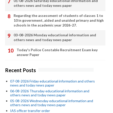
01-08-2026 Saturday educational information and
others news and today news paper
Regarding the assessment of students of classes 1 to
10 in government, aided and unaided primary and high
schools in the academic year 2026-27.
03-08-2026 Monday educational information and
others news and today news paper
Today's Police Constable Recruitment Exam key
answer Paper
Recent Posts
07-08-2026 Friday educational information and others
news and today news paper
06-08-2026 Thursday educational information and
others news and today news paper
05-08-2026 Wednesday educational information and
others news and today news paper
IAS officer transfer order