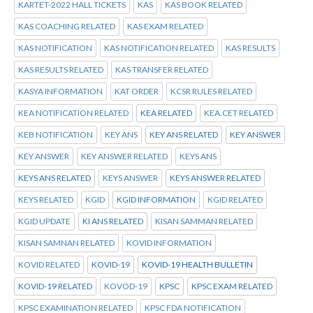
KARTET-2022 HALL TICKETS
KAS
KAS BOOK RELATED
KAS COACHING RELATED
KAS EXAM RELATED
KAS NOTIFICATION
KAS NOTIFICATION RELATED
KAS RESULTS
KAS RESULTS RELATED
KAS TRANSFER RELATED
KASYA INFORMATION
KAT ORDER
KCSR RULES RELATED
KEA NOTIFICATION RELATED
KEA RELATED
KEA.CET RELATED
KEB NOTIFICATION
KEY ANS
KEY ANS RELATED
KEY ANSWER
KEY ANSWER
KEY ANSWER RELATED
KEYS ANS
KEYS ANS RELATED
KEYS ANSWER
KEYS ANSWER RELATED
KEYS RELATED
KGID
KGID INFORMATION
KGID RELATED
KGID UPDATE
KI ANS RELATED
KISAN SAMMAN RELATED
KISAN SAMNAN RELATED
KOVID INFORMATION
KOVID RELATED
KOVID-19
KOVID-19 HEALTH BULLETIN
KOVID-19 RELATED
KOVOD-19
KPSC
KPSC EXAM RELATED
KPSC EXAMINATION RELATED
KPSC FDA NOTIFICATION