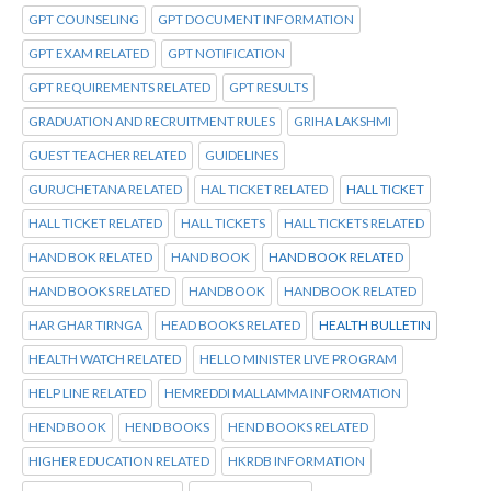
GPT COUNSELING
GPT DOCUMENT INFORMATION
GPT EXAM RELATED
GPT NOTIFICATION
GPT REQUIREMENTS RELATED
GPT RESULTS
GRADUATION AND RECRUITMENT RULES
GRIHA LAKSHMI
GUEST TEACHER RELATED
GUIDELINES
GURUCHETANA RELATED
HAL TICKET RELATED
HALL TICKET
HALL TICKET RELATED
HALL TICKETS
HALL TICKETS RELATED
HAND BOK RELATED
HAND BOOK
HAND BOOK RELATED
HAND BOOKS RELATED
HANDBOOK
HANDBOOK RELATED
HAR GHAR TIRNGA
HEAD BOOKS RELATED
HEALTH BULLETIN
HEALTH WATCH RELATED
HELLO MINISTER LIVE PROGRAM
HELP LINE RELATED
HEMREDDI MALLAMMA INFORMATION
HEND BOOK
HEND BOOKS
HEND BOOKS RELATED
HIGHER EDUCATION RELATED
HKRDB INFORMATION