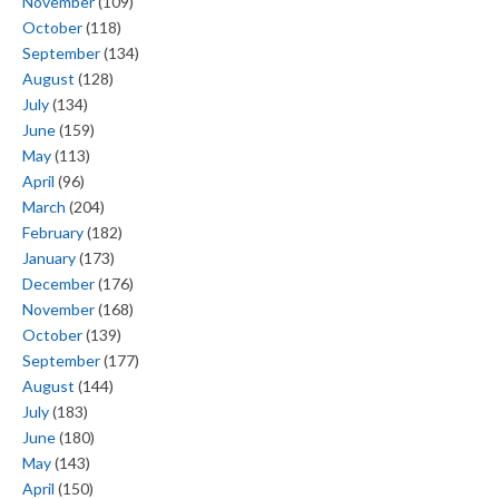
November
(109)
October
(118)
September
(134)
August
(128)
July
(134)
June
(159)
May
(113)
April
(96)
March
(204)
February
(182)
January
(173)
December
(176)
November
(168)
October
(139)
September
(177)
August
(144)
July
(183)
June
(180)
May
(143)
April
(150)