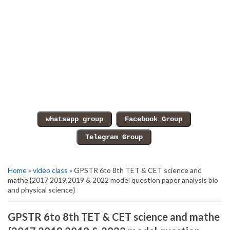
Home
»
video class
» GPSTR 6to 8th TET & CET science and
mathe {2017 2019,2019 & 2022 model question paper analysis bio
and physical science}
GPSTR 6to 8th TET & CET science and mathe