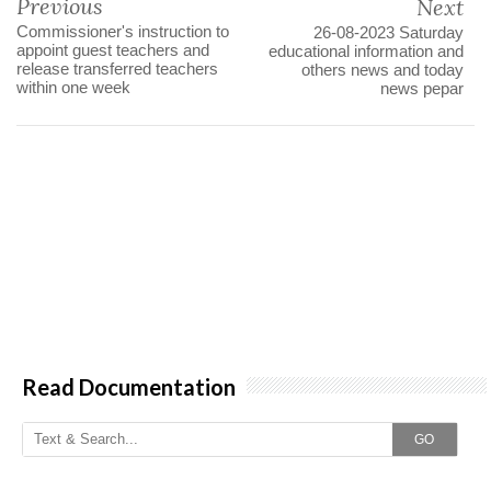
Previous
Next
Commissioner's instruction to
26-08-2023 Saturday
appoint guest teachers and
educational information and
release transferred teachers
others news and today
within one week
news pepar
Read Documentation
GO