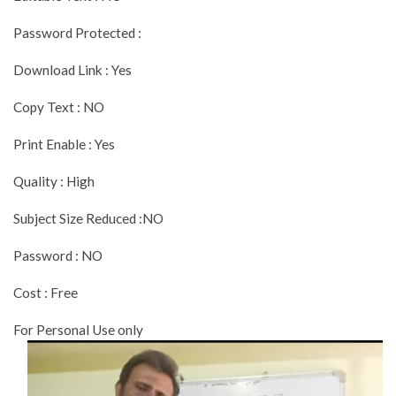
Password Protected :
Download Link : Yes
Copy Text : NO
Print Enable : Yes
Quality : High
Subject Size Reduced :NO
Password : NO
Cost : Free
For Personal Use only