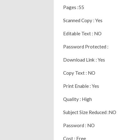
Pages :55
Scanned Copy : Yes
Editable Text : NO
Password Protected :
Download Link : Yes
Copy Text : NO
Print Enable : Yes
Quality : High
Subject Size Reduced :NO
Password : NO
Cost : Free