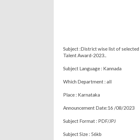
Subject :District wise list of selec
Talent Award-2023..
Subject Language : Kannada
Which Department : all
Place : Karnataka
Announcement Date:16 /08/2023
Subject Format : PDF/JPJ
Subject Size : 56kb