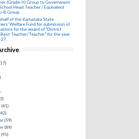
her (Grade-II) Group to Government
School Head Teacher / Equivalent
p-B Group
half of the Karnataka State
ers' Welfare Fund for submission of
cations for the award of "District
 Best Teacher/Teacher" for the year
-27.
Archive
17)
)
)
3)
y
(41)
(42)
er
(59)
er
(89)
(95)