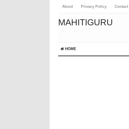
About
Privacy Policy
Contact
MAHITIGURU
HOME