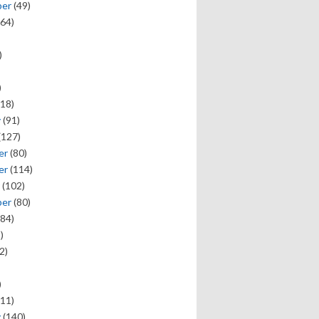
ber
(49)
64)
)
)
18)
y
(91)
(127)
er
(80)
er
(114)
(102)
ber
(80)
84)
)
2)
)
11)
y
(140)