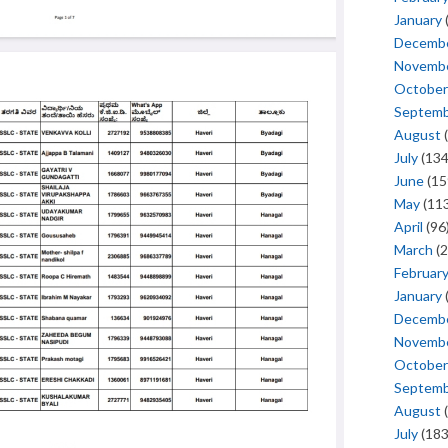
January
Decemb
Novemb
October
Septem
August
(
July
(134
June
(15
May
(113
April
(96
March
(2
Februar
January
Decemb
Novemb
October
Septem
August
(
July
(183