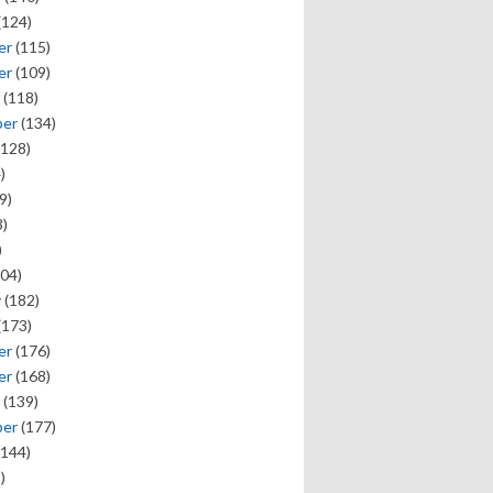
(124)
er
(115)
er
(109)
(118)
ber
(134)
128)
)
9)
)
)
04)
y
(182)
(173)
er
(176)
er
(168)
(139)
ber
(177)
144)
)