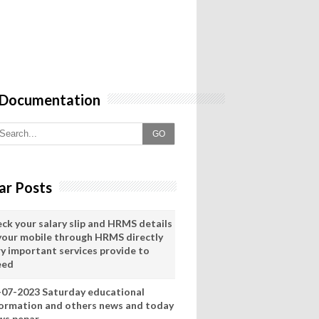
 Documentation
GO
ar Posts
eck your salary slip and HRMS details
 your mobile through HRMS directly
ry important services provide to
eed
-07-2023 Saturday educational
formation and others news and today
ws pepar