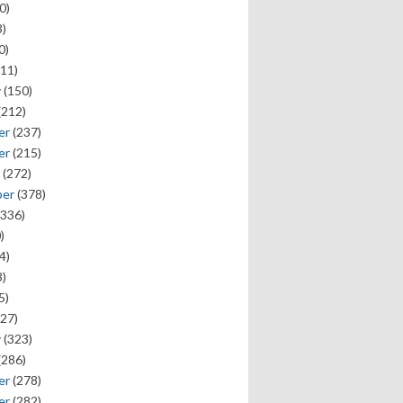
0)
)
0)
11)
y
(150)
(212)
er
(237)
er
(215)
(272)
ber
(378)
336)
)
4)
)
5)
27)
y
(323)
(286)
er
(278)
er
(282)