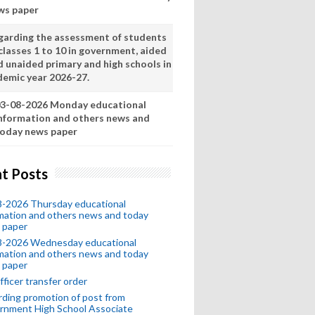
ws paper
garding the assessment of students
classes 1 to 10 in government, aided
d unaided primary and high schools in
demic year 2026-27.
3-08-2026 Monday educational
nformation and others news and
oday news paper
t Posts
8-2026 Thursday educational
mation and others news and today
 paper
8-2026 Wednesday educational
mation and others news and today
 paper
fficer transfer order
ding promotion of post from
rnment High School Associate