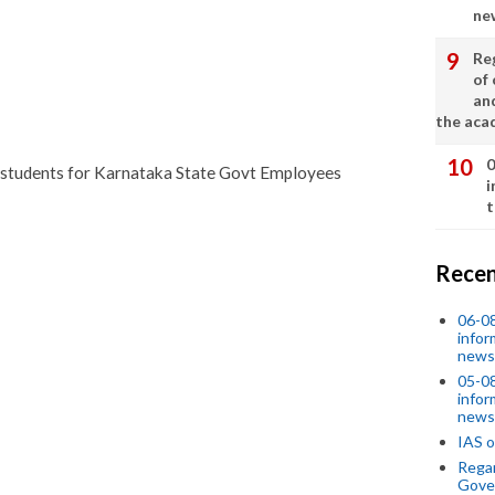
ne
Re
of 
an
the aca
0
ted students for Karnataka State Govt Employees
i
t
Recen
06-0
infor
news
05-0
infor
news
IAS o
Regar
Gove