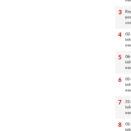
Re
por
co
02
in
ne
06
in
ne
05
in
ne
31
in
ne
01
in