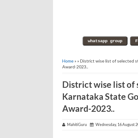
Home
» » District wise list of selecte
Award-2023..
District wise list o
Karnataka State Go
Award-2023..
MahitiGuru
Wednesday, 16 August 2