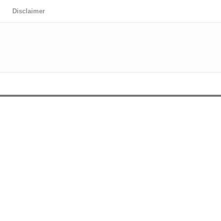
Disclaimer