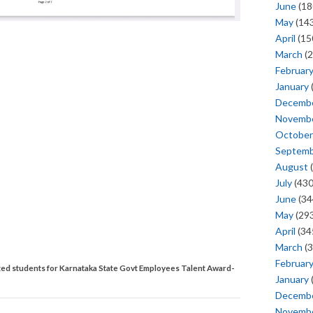
June
(18
May
(143
April
(15
March
(2
Februar
January
Decemb
Novemb
October
Septem
August
(
July
(430
June
(34
May
(293
April
(34
March
(3
Februar
lected students for Karnataka State Govt Employees Talent Award-
January
Decemb
Novemb