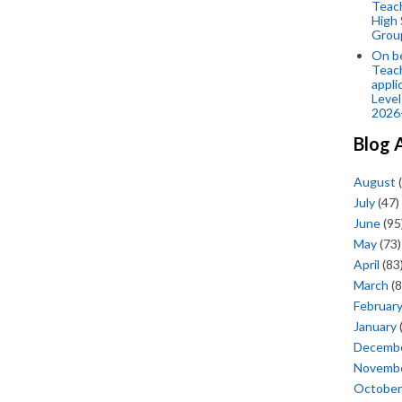
Teac
High 
Grou
On be
Teach
appli
Level
2026
Blog 
August
(
July
(47)
June
(95
May
(73)
April
(83
March
(8
Februar
January
Decemb
Novemb
October