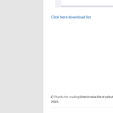
Click here download list
Thanks for reading
District wise list of se
2023..