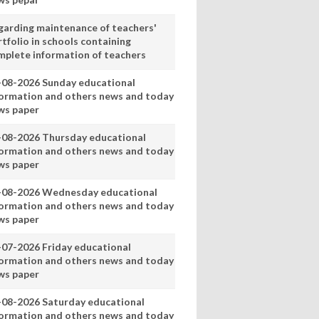
garding maintenance of teachers'
tfolio in schools containing
mplete information of teachers
-08-2026 Sunday educational
formation and others news and today
ws paper
-08-2026 Thursday educational
formation and others news and today
ws paper
-08-2026 Wednesday educational
formation and others news and today
ws paper
-07-2026 Friday educational
formation and others news and today
ws paper
-08-2026 Saturday educational
formation and others news and today