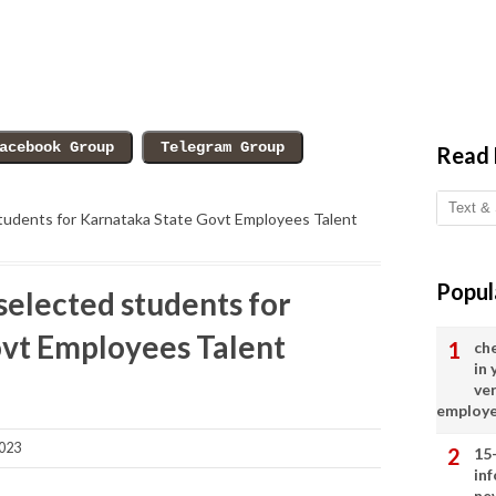
Read
d students for Karnataka State Govt Employees Talent
Popul
f selected students for
vt Employees Talent
ch
in
ve
employ
023
15
in
ne