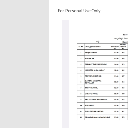
For Personal Use Only