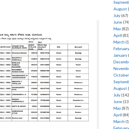
Septem
August
(
July
(67)
June
(74
May
(82)
April
(81
March
(1
Februar
January
Decemb
Novemb
October
Septem
August
(
July
(142
June
(13
May
(87)
April
(84
March
(1
Februar