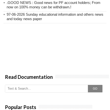
.GOOD NEWS : Good news for PF account holders; From
now on 100% money can be withdrawn.!
97-06-2026 Sunday educational information and others news
and today news paper
Read Documentation
GO
Popular Posts