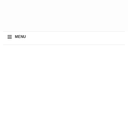
≡
MENU