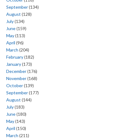
September
(134)
August
(128)
July
(134)
June
(159)
May
(113)
April
(96)
March
(204)
February
(182)
January
(173)
December
(176)
November
(168)
October
(139)
September
(177)
August
(144)
July
(183)
June
(180)
May
(143)
April
(150)
March
(211)