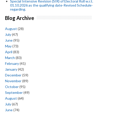
Special Intensive Revision (SIR) of Electoral Roll w.r.t.
01.10.2026 as the qualifying date-Revised Schedule-
regarding.
Blog Archive
August
(28)
July
(47)
June
(95)
May
(73)
April
(83)
March
(83)
February
(41)
January
(42)
December
(59)
November
(89)
October
(95)
September
(49)
August
(64)
July
(67)
June
(74)