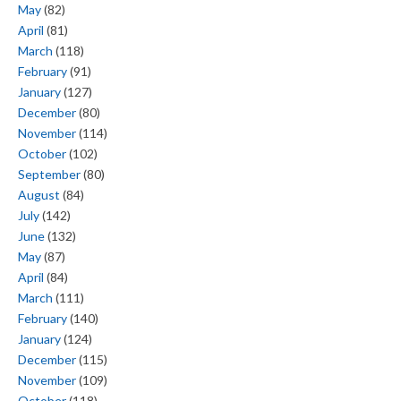
May
(82)
April
(81)
March
(118)
February
(91)
January
(127)
December
(80)
November
(114)
October
(102)
September
(80)
August
(84)
July
(142)
June
(132)
May
(87)
April
(84)
March
(111)
February
(140)
January
(124)
December
(115)
November
(109)
October
(118)