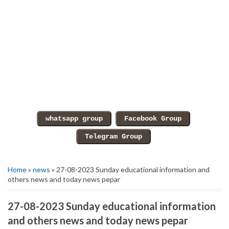
Home
»
news
» 27-08-2023 Sunday educational information and
others news and today news pepar
27-08-2023 Sunday educational information
and others news and today news pepar