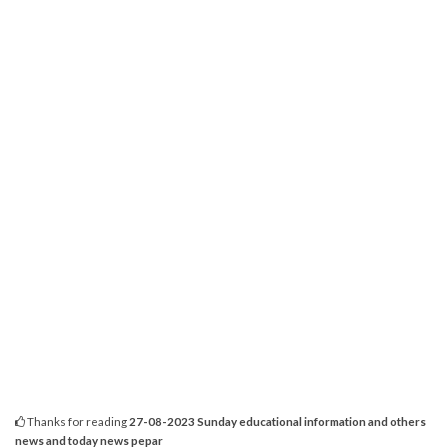
Thanks for reading
27-08-2023 Sunday educational information and others
news and today news pepar