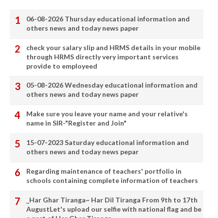
06-08-2026 Thursday educational information and
others news and today news paper
check your salary slip and HRMS details in your mobile
through HRMS directly very important services
provide to employeed
05-08-2026 Wednesday educational information and
others news and today news paper
Make sure you leave your name and your relative's
name in SIR-"Register and Join"
15-07-2023 Saturday educational information and
others news and today news pepar
Regarding maintenance of teachers' portfolio in
schools containing complete information of teachers
_Har Ghar Tiranga~ Har Dil Tiranga From 9th to 17th
AugustLet's upload our selfie with national flag and be