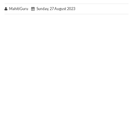
MahitiGuru
Sunday, 27 August 2023