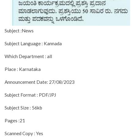
Subject :News
Subject Language : Kannada
Which Department : all
Place : Karnataka
Announcement Date: 27/08/2023
Subject Format : PDF/JPJ
Subject Size : 56kb
Pages :21
Scanned Copy : Yes