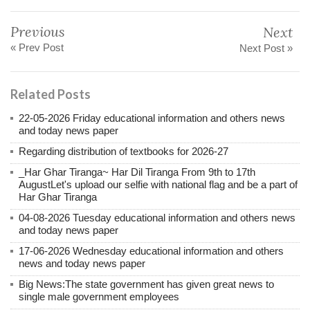
Previous
Next
« Prev Post
Next Post »
Related Posts
22-05-2026 Friday educational information and others news
and today news paper
Regarding distribution of textbooks for 2026-27
_Har Ghar Tiranga~ Har Dil Tiranga From 9th to 17th
AugustLet's upload our selfie with national flag and be a part of
Har Ghar Tiranga
04-08-2026 Tuesday educational information and others news
and today news paper
17-06-2026 Wednesday educational information and others
news and today news paper
Big News:The state government has given great news to
single male government employees