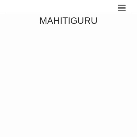
MAHITIGURU