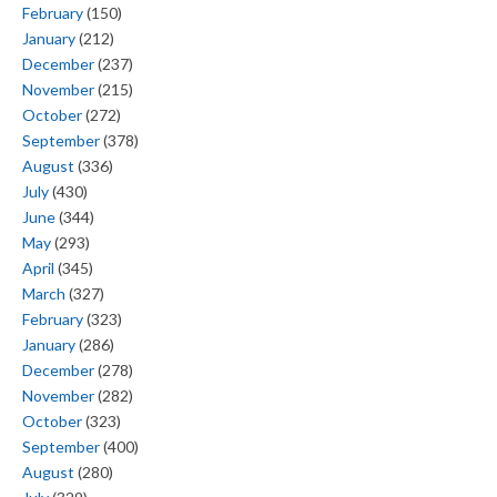
February
(150)
January
(212)
December
(237)
November
(215)
October
(272)
September
(378)
August
(336)
July
(430)
June
(344)
May
(293)
April
(345)
March
(327)
February
(323)
January
(286)
December
(278)
November
(282)
October
(323)
September
(400)
August
(280)