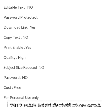
Editable Text : NO
Password Protected :
Download Link : Yes
Copy Text : NO
Print Enable : Yes
Quality : High
Subject Size Reduced :NO
Password : NO
Cost : Free
For Personal Use only