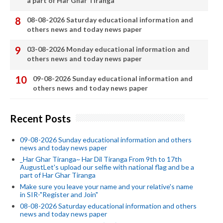
a part of Har Ghar Tiranga
08-08-2026 Saturday educational information and
others news and today news paper
03-08-2026 Monday educational information and
others news and today news paper
09-08-2026 Sunday educational information and
others news and today news paper
Recent Posts
09-08-2026 Sunday educational information and others
news and today news paper
_Har Ghar Tiranga~ Har Dil Tiranga From 9th to 17th
AugustLet's upload our selfie with national flag and be a
part of Har Ghar Tiranga
Make sure you leave your name and your relative's name
in SIR-"Register and Join"
08-08-2026 Saturday educational information and others
news and today news paper