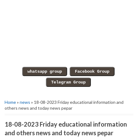
Home
»
news
» 18-08-2023 Friday educational information and
others news and today news pepar
18-08-2023 Friday educational information
and others news and today news pepar