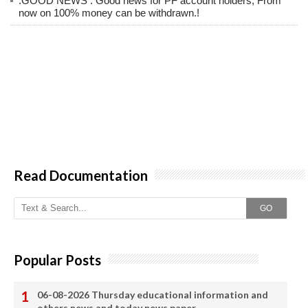
.GOOD NEWS : Good news for PF account holders; From
now on 100% money can be withdrawn.!
Read Documentation
GO
Popular Posts
06-08-2026 Thursday educational information and
others news and today news paper