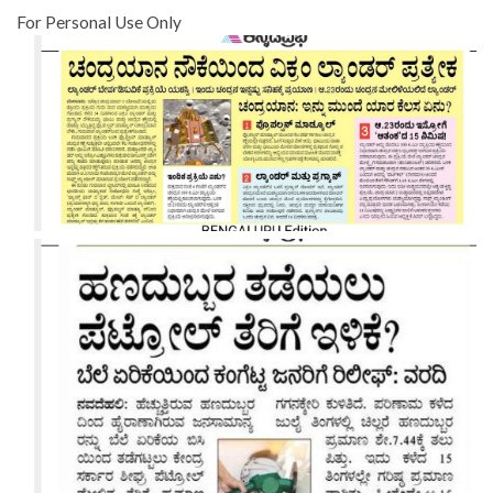
For Personal Use Only