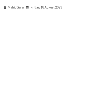
MahitiGuru
Friday, 18 August 2023