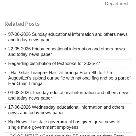
Department
Related Posts
97-06-2026 Sunday educational information and others news
and today news paper
22-05-2026 Friday educational information and others news
and today news paper
Regarding distribution of textbooks for 2026-27
_Har Ghar Tiranga~ Har Dil Tiranga From 9th to 17th
AugustLet's upload our selfie with national flag and be a part of
Har Ghar Tiranga
04-08-2026 Tuesday educational information and others news
and today news paper
17-06-2026 Wednesday educational information and others
news and today news paper
Big News:The state government has given great news to
single male government employees