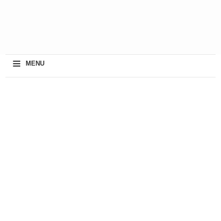
≡
MENU