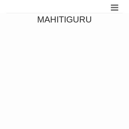
MAHITIGURU