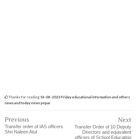
Thanks for reading
18-08-2023 Friday educational information and others
news and today news pepar
Previous
Next
Transfer order of IAS officers
Transfer Order of 10 Deputy
Shri Naleen Atul
Directors and equivalent
officers of School Education