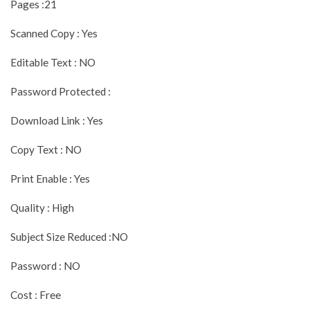
Pages :21
Scanned Copy : Yes
Editable Text : NO
Password Protected :
Download Link : Yes
Copy Text : NO
Print Enable : Yes
Quality : High
Subject Size Reduced :NO
Password : NO
Cost : Free