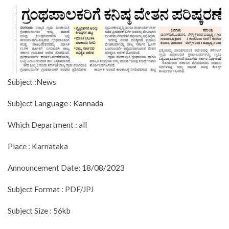
Subject :News
Subject Language : Kannada
Which Department : all
Place : Karnataka
Announcement Date: 18/08/2023
Subject Format : PDF/JPJ
Subject Size : 56kb