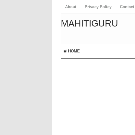
About
Privacy Policy
Contact
MAHITIGURU
HOME