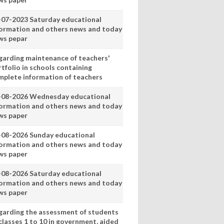
-07-2023 Saturday educational
formation and others news and today
ws pepar
garding maintenance of teachers'
tfolio in schools containing
mplete information of teachers
-08-2026 Wednesday educational
formation and others news and today
ws paper
-08-2026 Sunday educational
formation and others news and today
ws paper
-08-2026 Saturday educational
formation and others news and today
ws paper
garding the assessment of students
classes 1 to 10 in government, aided