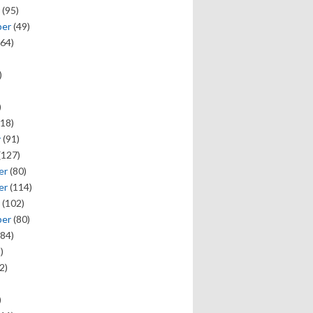
(95)
ber
(49)
64)
)
)
18)
y
(91)
(127)
er
(80)
er
(114)
(102)
ber
(80)
84)
)
2)
)