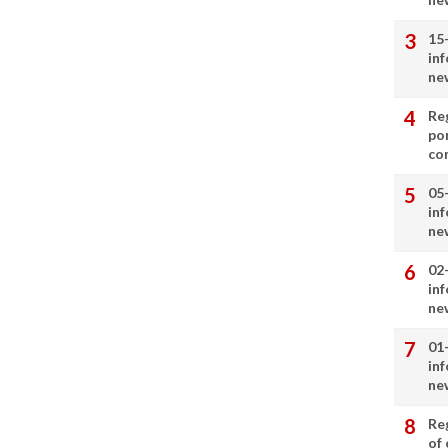
15
in
ne
Re
por
co
05
in
ne
02
in
ne
01
in
ne
Re
of 