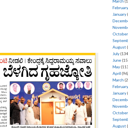
March
(1
Februar
January
Decemb
Novemb
October
Septem
August
(
July
(134
June
(15
May
(113
April
(96
March
(2
Februar
January
Decemb
Novemb
October
Septem
August
(