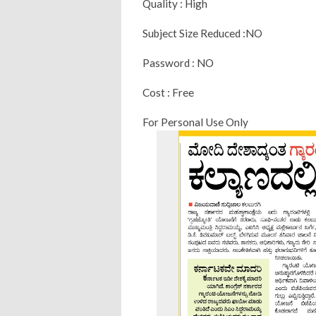
Quality : High
Subject Size Reduced :NO
Password : NO
Cost : Free
For Personal Use Only