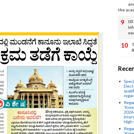
an
the aca
03
in
ne
T
R
Recen
Speci
Elect
quali
regar
Rega
'Kree
2026-
inter
High 
Rega
'Kree