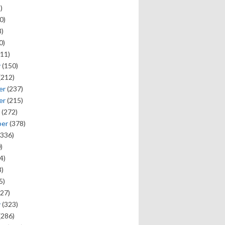
)
0)
)
0)
11)
y
(150)
(212)
er
(237)
er
(215)
(272)
ber
(378)
336)
)
4)
)
5)
27)
y
(323)
(286)