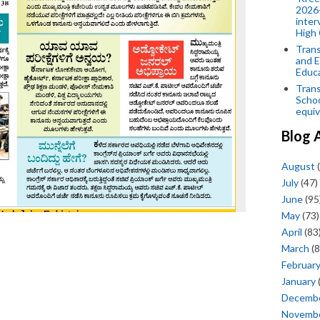
2026-
inter
High 
Trans
and E
Educ
Trans
Scho
equiv
Blog 
August
(
July
(47)
June
(95
May
(73)
April
(83
March
(8
Februar
January
Decemb
Novemb