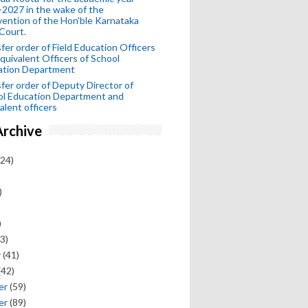
2027 in the wake of the
vention of the Hon'ble Karnataka
Court.
fer order of Field Education Officers
quivalent Officers of School
ation Department
fer order of Deputy Director of
ol Education Department and
alent officers
Archive
24)
)
)
3)
y
(41)
(42)
er
(59)
er
(89)