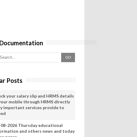
 Documentation
GO
ar Posts
eck your salary slip and HRMS details
 your mobile through HRMS directly
ry important services provide to
eed
-08-2026 Thursday educational
formation and others news and today
ws paper