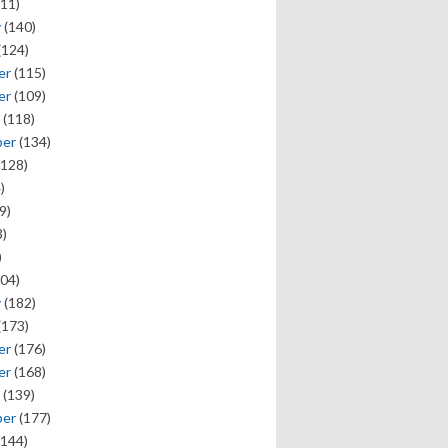
11)
y
(140)
(124)
er
(115)
er
(109)
(118)
ber
(134)
128)
)
9)
)
)
04)
y
(182)
(173)
er
(176)
er
(168)
(139)
ber
(177)
144)