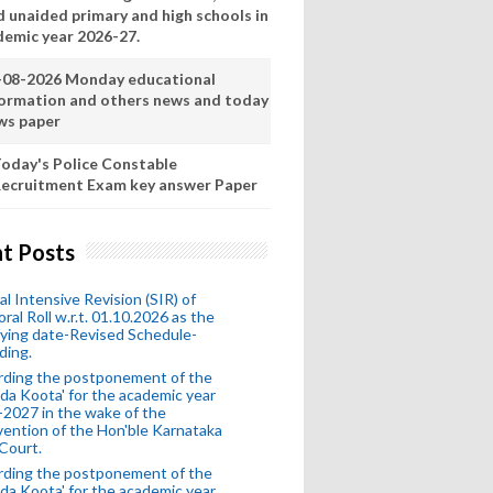
d unaided primary and high schools in
demic year 2026-27.
-08-2026 Monday educational
formation and others news and today
ws paper
oday's Police Constable
ecruitment Exam key answer Paper
t Posts
al Intensive Revision (SIR) of
oral Roll w.r.t. 01.10.2026 as the
fying date-Revised Schedule-
ding.
rding the postponement of the
da Koota' for the academic year
2027 in the wake of the
vention of the Hon'ble Karnataka
Court.
rding the postponement of the
da Koota' for the academic year