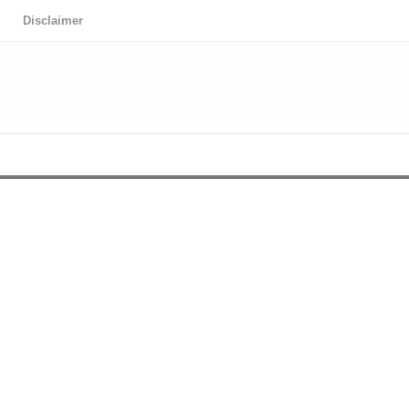
Disclaimer