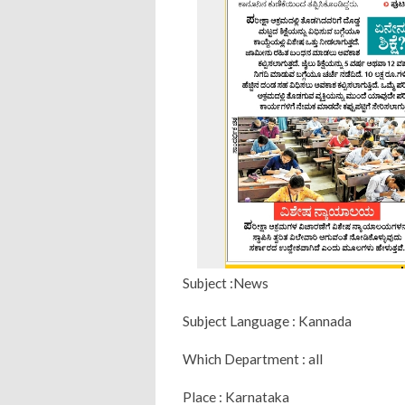
Subject :News
Subject Language : Kannada
Which Department : all
Place : Karnataka