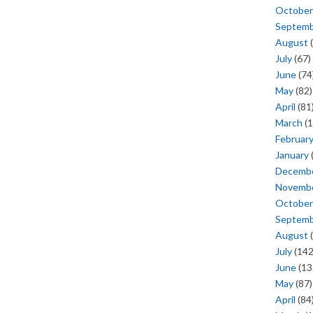
October
Septem
August
(
July
(67)
June
(74
May
(82)
April
(81
March
(1
Februar
January
Decemb
Novemb
October
Septem
August
(
July
(142
June
(13
May
(87)
April
(84