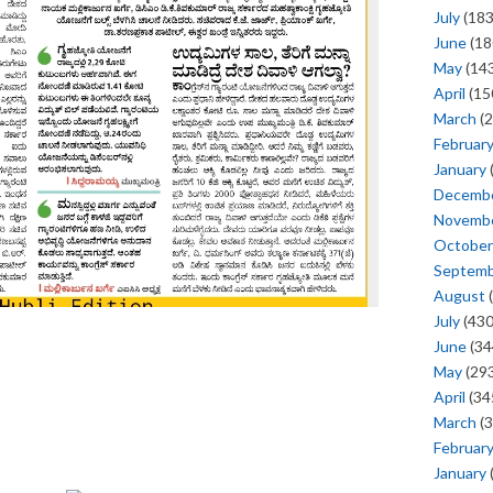
July
(183
June
(18
May
(143
April
(15
March
(2
Februar
January
Decemb
Novemb
October
Septem
August
(
July
(430
June
(34
May
(293
April
(34
March
(3
Februar
January