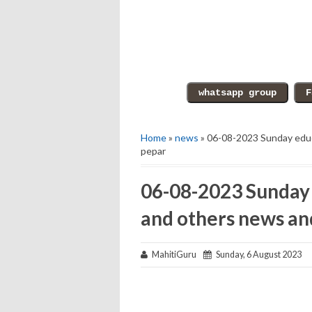
Home
»
news
» 06-08-2023 Sunday educ
pepar
06-08-2023 Sunday 
and others news an
MahitiGuru
Sunday, 6 August 2023