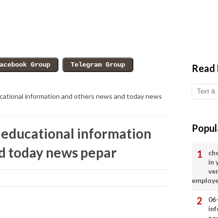
Read
ational information and others news and today news
Popul
educational information
d today news pepar
ch
in
ve
employ
06
in
ne