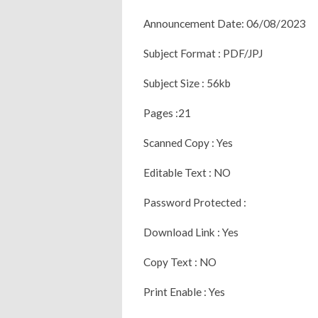
Announcement Date: 06/08/2023
Subject Format : PDF/JPJ
Subject Size : 56kb
Pages :21
Scanned Copy : Yes
Editable Text : NO
Password Protected :
Download Link : Yes
Copy Text : NO
Print Enable : Yes