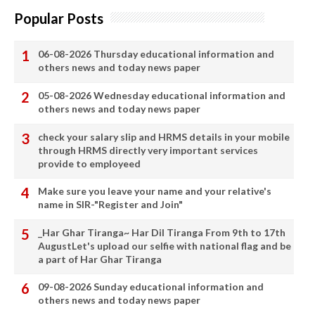
Popular Posts
06-08-2026 Thursday educational information and
others news and today news paper
05-08-2026 Wednesday educational information and
others news and today news paper
check your salary slip and HRMS details in your mobile
through HRMS directly very important services
provide to employeed
Make sure you leave your name and your relative's
name in SIR-"Register and Join"
_Har Ghar Tiranga~ Har Dil Tiranga From 9th to 17th
AugustLet's upload our selfie with national flag and be
a part of Har Ghar Tiranga
09-08-2026 Sunday educational information and
others news and today news paper