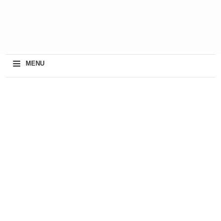
≡
MENU