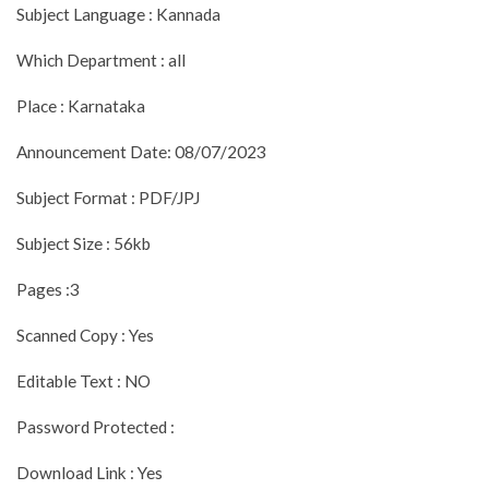
Subject Language : Kannada
Which Department : all
Place : Karnataka
Announcement Date: 08/07/2023
Subject Format : PDF/JPJ
Subject Size : 56kb
Pages :3
Scanned Copy : Yes
Editable Text : NO
Password Protected :
Download Link : Yes