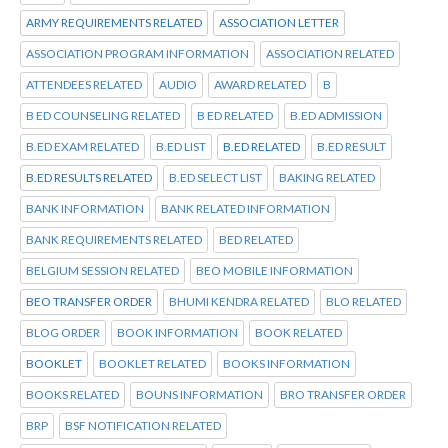
ARMY REQUIREMENTS RELATED
ASSOCIATION LETTER
ASSOCIATION PROGRAM INFORMATION
ASSOCIATION RELATED
ATTENDEES RELATED
AUDIO
AWARD RELATED
B
B ED COUNSELING RELATED
B ED RELATED
B.ED ADMISSION
B.ED EXAM RELATED
B.ED LIST
B.ED RELATED
B.ED RESULT
B.ED RESULTS RELATED
B.ED SELECT LIST
BAKING RELATED
BANK INFORMATION
BANK RELATED INFORMATION
BANK REQUIREMENTS RELATED
BED RELATED
BELGIUM SESSION RELATED
BEO MOBILE INFORMATION
BEO TRANSFER ORDER
BHUMI KENDRA RELATED
BLO RELATED
BLOG ORDER
BOOK INFORMATION
BOOK RELATED
BOOKLET
BOOKLET RELATED
BOOKS INFORMATION
BOOKS RELATED
BOUNS INFORMATION
BRO TRANSFER ORDER
BRP
BSF NOTIFICATION RELATED