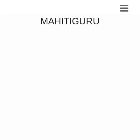
MAHITIGURU