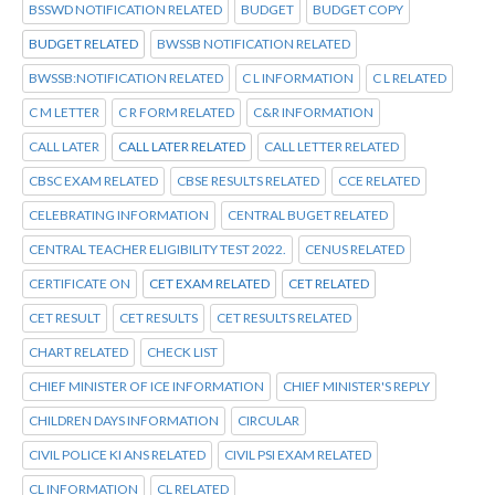
BSSWD NOTIFICATION RELATED
BUDGET
BUDGET COPY
BUDGET RELATED
BWSSB NOTIFICATION RELATED
BWSSB:NOTIFICATION RELATED
C L INFORMATION
C L RELATED
C M LETTER
C R FORM RELATED
C&R INFORMATION
CALL LATER
CALL LATER RELATED
CALL LETTER RELATED
CBSC EXAM RELATED
CBSE RESULTS RELATED
CCE RELATED
CELEBRATING INFORMATION
CENTRAL BUGET RELATED
CENTRAL TEACHER ELIGIBILITY TEST 2022.
CENUS RELATED
CERTIFICATE ON
CET EXAM RELATED
CET RELATED
CET RESULT
CET RESULTS
CET RESULTS RELATED
CHART RELATED
CHECK LIST
CHIEF MINISTER OF ICE INFORMATION
CHIEF MINISTER'S REPLY
CHILDREN DAYS INFORMATION
CIRCULAR
CIVIL POLICE KI ANS RELATED
CIVIL PSI EXAM RELATED
CL INFORMATION
CL RELATED