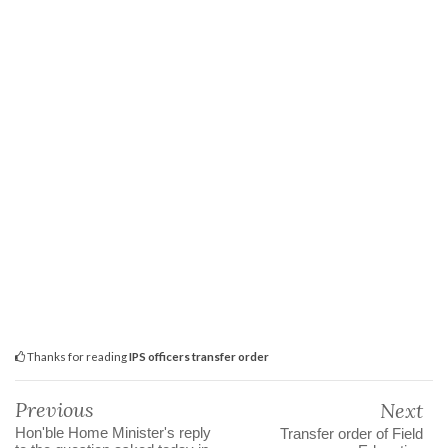
Thanks for reading
IPS officers transfer order
Previous
Next
Hon'ble Home Minister's reply
Transfer order of Field