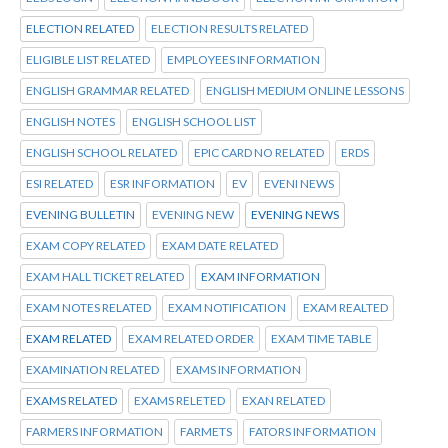
ELECTION RELATED
ELECTION RESULTS RELATED
ELIGIBLE LIST RELATED
EMPLOYEES INFORMATION
ENGLISH GRAMMAR RELATED
ENGLISH MEDIUM ONLINE LESSONS
ENGLISH NOTES
ENGLISH SCHOOL LIST
ENGLISH SCHOOL RELATED
EPIC CARD NO RELATED
ERDS
ESI RELATED
ESR INFORMATION
EV
EVENI NEWS
EVENING BULLETIN
EVENING NEW
EVENING NEWS
EXAM COPY RELATED
EXAM DATE RELATED
EXAM HALL TICKET RELATED
EXAM INFORMATION
EXAM NOTES RELATED
EXAM NOTIFICATION
EXAM REALTED
EXAM RELATED
EXAM RELATED ORDER
EXAM TIME TABLE
EXAMINATION RELATED
EXAMS INFORMATION
EXAMS RELATED
EXAMS RELETED
EXAN RELATED
FARMERS INFORMATION
FARMETS
FATORS INFORMATION