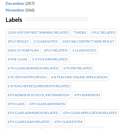
December
(287)
November
(366)
Labels
2019-20 FOR FREE TRAINING RELATED
*ORDER
1 PUC RELATED
1PUC RESULT
2 CLASS NOTES
2023 SSLC DISTRICT WISE RESULT
2024-25 YEAR PLAN
2PUC RELATED
3 CLASS NOTES
4 THE CLASS
5-9 TH EXAM RELATED
6 TH CLASS ADAMISON RELATED
6 TH PAY RELATED
6 TO 8TH NOTIFICATION
6-8 TEACHER ONLINE APPLICATION
6-8 TEACHER REQUIREMENTS RELATED
6TH ADARSHA SCHOOL INFORMATION
6TH ADMISSION
6TH CLASS
6TH CLASS ADMISSION
6TH CLASS ADMISSION RELATED
6TH CLASS APPLICATION RELATED
6TH CLASS EXAM RELATED
6TH CLASS EXTRA