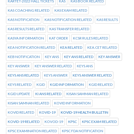
KARTET-2022 HALL TICKETS
KAS
KAS BOOK RELATED
KAS COACHING RELATED
KAS EXAM RELATED
KAS NOTIFICATION
KAS NOTIFICATION RELATED
KAS RESULTS
KAS RESULTS RELATED
KAS TRANSFER RELATED
KASYA INFORMATION
KAT ORDER
KCSR RULES RELATED
KEA NOTIFICATION RELATED
KEA RELATED
KEA.CET RELATED
KEB NOTIFICATION
KEY ANS
KEY ANS RELATED
KEY ANSWER
KEY ANSWER
KEY ANSWER RELATED
KEYS ANS
KEYS ANS RELATED
KEYS ANSWER
KEYS ANSWER RELATED
KEYS RELATED
KGID
KGID INFORMATION
KGID RELATED
KGID UPDATE
KI ANS RELATED
KISAN SAMMAN RELATED
KISAN SAMNAN RELATED
KOVID INFORMATION
KOVID RELATED
KOVID-19
KOVID-19 HEALTH BULLETIN
KOVID-19 RELATED
KOVOD-19
KPSC
KPSC EXAM RELATED
KPSC EXAMINATION RELATED
KPSC FDA NOTIFICATION