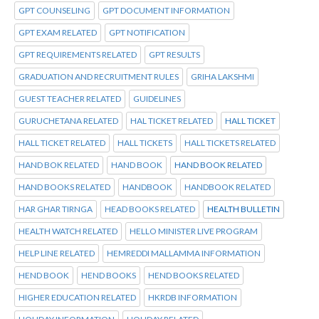
GPT COUNSELING
GPT DOCUMENT INFORMATION
GPT EXAM RELATED
GPT NOTIFICATION
GPT REQUIREMENTS RELATED
GPT RESULTS
GRADUATION AND RECRUITMENT RULES
GRIHA LAKSHMI
GUEST TEACHER RELATED
GUIDELINES
GURUCHETANA RELATED
HAL TICKET RELATED
HALL TICKET
HALL TICKET RELATED
HALL TICKETS
HALL TICKETS RELATED
HAND BOK RELATED
HAND BOOK
HAND BOOK RELATED
HAND BOOKS RELATED
HANDBOOK
HANDBOOK RELATED
HAR GHAR TIRNGA
HEAD BOOKS RELATED
HEALTH BULLETIN
HEALTH WATCH RELATED
HELLO MINISTER LIVE PROGRAM
HELP LINE RELATED
HEMREDDI MALLAMMA INFORMATION
HEND BOOK
HEND BOOKS
HEND BOOKS RELATED
HIGHER EDUCATION RELATED
HKRDB INFORMATION