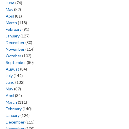
June
(74)
May
(82)
April
(81)
March
(118)
February
(91)
January
(127)
December
(80)
November
(114)
October
(102)
September
(80)
August
(84)
July
(142)
June
(132)
May
(87)
April
(84)
March
(111)
February
(140)
January
(124)
December
(115)
November
(109)