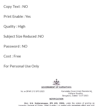
Copy Text : NO
Print Enable : Yes
Quality : High
Subject Size Reduced :NO
Password : NO
Cost : Free
For Personal Use Only