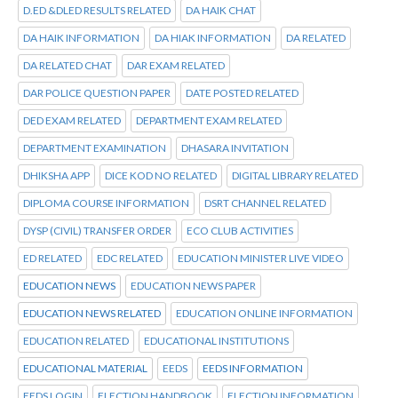
D.ED &DLED RESULTS RELATED
DA HAIK CHAT
DA HAIK INFORMATION
DA HIAK INFORMATION
DA RELATED
DA RELATED CHAT
DAR EXAM RELATED
DAR POLICE QUESTION PAPER
DATE POSTED RELATED
DED EXAM RELATED
DEPARTMENT EXAM RELATED
DEPARTMENT EXAMINATION
DHASARA INVITATION
DHIKSHA APP
DICE KOD NO RELATED
DIGITAL LIBRARY RELATED
DIPLOMA COURSE INFORMATION
DSRT CHANNEL RELATED
DYSP (CIVIL) TRANSFER ORDER
ECO CLUB ACTIVITIES
ED RELATED
EDC RELATED
EDUCATION MINISTER LIVE VIDEO
EDUCATION NEWS
EDUCATION NEWS PAPER
EDUCATION NEWS RELATED
EDUCATION ONLINE INFORMATION
EDUCATION RELATED
EDUCATIONAL INSTITUTIONS
EDUCATIONAL MATERIAL
EEDS
EEDS INFORMATION
EEDS LOGIN
ELECTION HANDBOOK
ELECTION INFORMATION