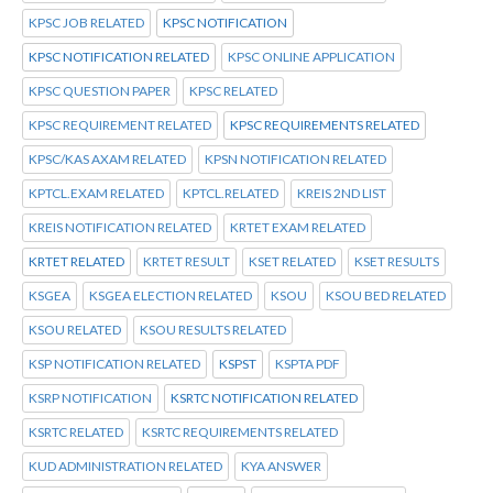
KPSC JOB RELATED
KPSC NOTIFICATION
KPSC NOTIFICATION RELATED
KPSC ONLINE APPLICATION
KPSC QUESTION PAPER
KPSC RELATED
KPSC REQUIREMENT RELATED
KPSC REQUIREMENTS RELATED
KPSC/KAS AXAM RELATED
KPSN NOTIFICATION RELATED
KPTCL.EXAM RELATED
KPTCL.RELATED
KREIS 2ND LIST
KREIS NOTIFICATION RELATED
KRTET EXAM RELATED
KRTET RELATED
KRTET RESULT
KSET RELATED
KSET RESULTS
KSGEA
KSGEA ELECTION RELATED
KSOU
KSOU BED RELATED
KSOU RELATED
KSOU RESULTS RELATED
KSP NOTIFICATION RELATED
KSPST
KSPTA PDF
KSRP NOTIFICATION
KSRTC NOTIFICATION RELATED
KSRTC RELATED
KSRTC REQUIREMENTS RELATED
KUD ADMINISTRATION RELATED
KYA ANSWER