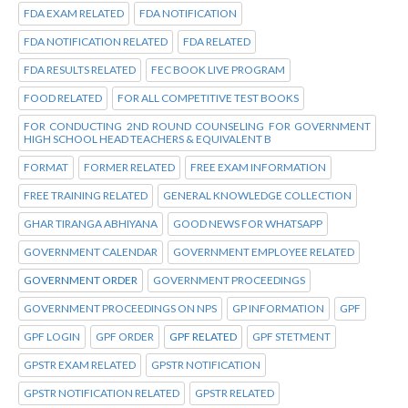
FDA EXAM RELATED
FDA NOTIFICATION
FDA NOTIFICATION RELATED
FDA RELATED
FDA RESULTS RELATED
FEC BOOK LIVE PROGRAM
FOOD RELATED
FOR ALL COMPETITIVE TEST BOOKS
FOR CONDUCTING 2ND ROUND COUNSELING FOR GOVERNMENT
HIGH SCHOOL HEAD TEACHERS & EQUIVALENT B
FORMAT
FORMER RELATED
FREE EXAM INFORMATION
FREE TRAINING RELATED
GENERAL KNOWLEDGE COLLECTION
GHAR TIRANGA ABHIYANA
GOOD NEWS FOR WHATSAPP
GOVERNMENT CALENDAR
GOVERNMENT EMPLOYEE RELATED
GOVERNMENT ORDER
GOVERNMENT PROCEEDINGS
GOVERNMENT PROCEEDINGS ON NPS
GP INFORMATION
GPF
GPF LOGIN
GPF ORDER
GPF RELATED
GPF STETMENT
GPSTR EXAM RELATED
GPSTR NOTIFICATION
GPSTR NOTIFICATION RELATED
GPSTR RELATED