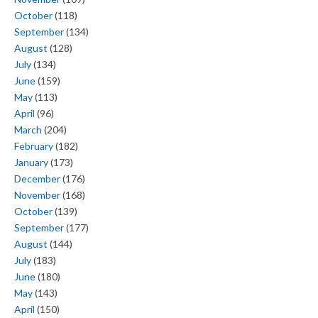
October
(118)
September
(134)
August
(128)
July
(134)
June
(159)
May
(113)
April
(96)
March
(204)
February
(182)
January
(173)
December
(176)
November
(168)
October
(139)
September
(177)
August
(144)
July
(183)
June
(180)
May
(143)
April
(150)