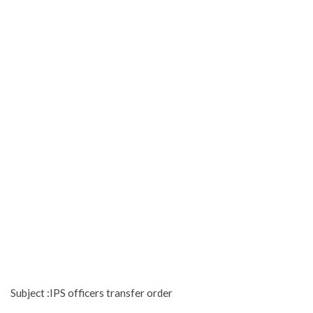
Subject :IPS officers transfer order