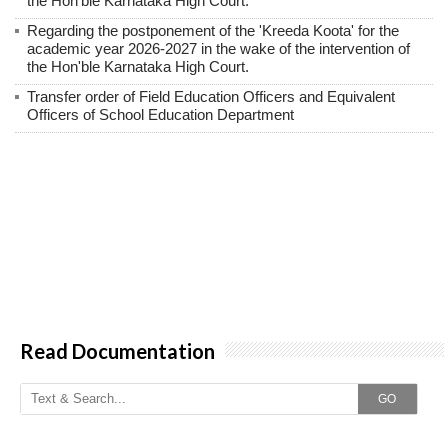
the Hon'ble Karnataka High Court.
Regarding the postponement of the 'Kreeda Koota' for the
academic year 2026-2027 in the wake of the intervention of
the Hon'ble Karnataka High Court.
Transfer order of Field Education Officers and Equivalent
Officers of School Education Department
Read Documentation
GO