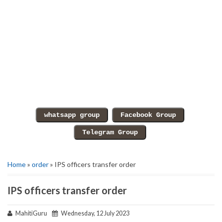
Home
»
order
» IPS officers transfer order
IPS officers transfer order
MahitiGuru
Wednesday, 12 July 2023