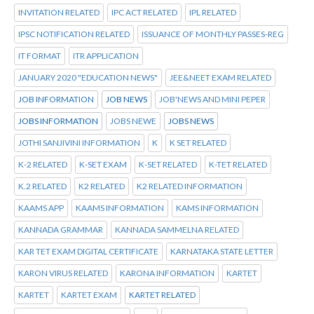
INVITATION RELATED
IPC ACT RELATED
IPL RELATED
IPSC NOTIFICATION RELATED
ISSUANCE OF MONTHLY PASSES-REG
IT FORMAT
ITR APPLICATION
JANUARY 2020 "EDUCATION NEWS"
JEE&NEET EXAM RELATED
JOB INFORMATION
JOB NEWS
JOB'NEWS AND MINI PEPER
JOBS INFORMATION
JOBS NEWE
JOBS NEWS
JOTHI SANJIVINI INFORMATION
K
K SET RELATED
K-2 RELATED
K-SET EXAM
K-SET RELATED
K-TET RELATED
K.2 RELATED
K2 RELATED
K2 RELATED INFORMATION
KAAMS APP
KAAMS INFORMATION
KAMS INFORMATION
KANNADA GRAMMAR
KANNADA SAMMELNA RELATED
KAR TET EXAM DIGITAL CERTIFICATE
KARNATAKA STATE LETTER
KARON VIRUS RELATED
KARONA INFORMATION
KARTET
KARTET
KARTET EXAM
KARTET RELATED