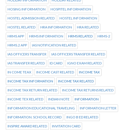
HOLIDAY INFORMATION
HOLIDAY RELATED
HOSING INFORMATION
HOSPITEL INFORMATION
HOSTEL ADMISSION RELATED
HOSTEL INFORMATION
HOSTEL RELATED
HRA INFORMATION
HRA RELATED
HRMS APP
HRMS INFORMATION
HRMS RELATED
HRMS-2
HRMS.2 APP
IAS NOTIFICATION RELATED
IAS OFFICERS TRANSFER
IAS OFFICERS TRANSFER RELATED
IAS TRANSFER RELATED
ID CARD
IGNO EXAM RELATED
IN COME TEAX
INCOME CAST RELATED
INCOME TAX
INCOME TAX INFORMATION
INCOME TAX RELATED
INCOME TAX RETURN RELATED
INCOME TAX RETURNS RELATED
INCOME TEX RELATED
INDIAN NOTE
INFORMATION
INFORMATION EDUCATIONAL TRAVELING
INFORMATION LETTER
INFORMATION. SCHOOL RECORD
INGO B ED RELATED
INSPIRE AWARD RELATED
INVITATION CARD