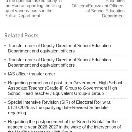
to the question asked today in
Education
the House regarding the filling
Officers/Equivalent Officers
up of various posts in the
of School Education
Police Department
Department
Related Posts
Transfer order of Deputy Director of School Education
Department and equivalent officers
Transfer order of Deputy Director of School Education
Department and equivalent officers
IAS officer transfer order
Regarding promotion of post from Government High School
Associate Teacher (Grade-II) Group to Government High
School Head Teacher / Equivalent Group-B Group
Special Intensive Revision (SIR) of Electoral Roll w.r.t.
01.10.2026 as the qualifying date-Revised Schedule-
regarding.
Regarding the postponement of the 'Kreeda Koota' for the
academic year 2026-2027 in the wake of the intervention of