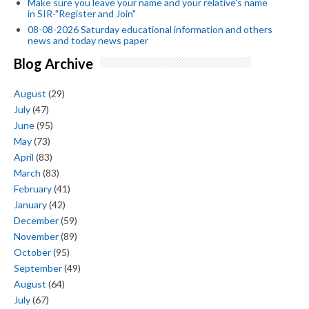
Make sure you leave your name and your relative's name
in SIR-"Register and Join"
08-08-2026 Saturday educational information and others
news and today news paper
Blog Archive
August
(29)
July
(47)
June
(95)
May
(73)
April
(83)
March
(83)
February
(41)
January
(42)
December
(59)
November
(89)
October
(95)
September
(49)
August
(64)
July
(67)