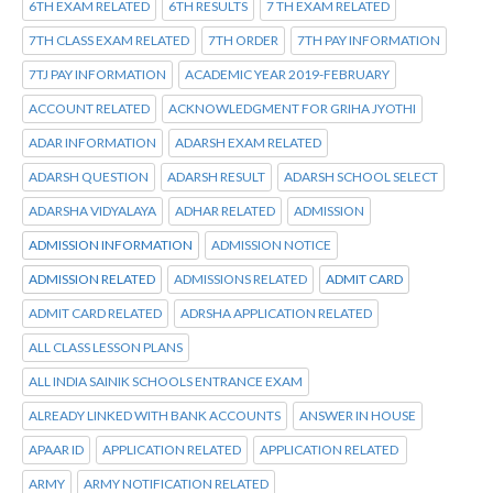
6TH EXAM RELATED
6TH RESULTS
7 TH EXAM RELATED
7TH CLASS EXAM RELATED
7TH ORDER
7TH PAY INFORMATION
7TJ PAY INFORMATION
ACADEMIC YEAR 2019-FEBRUARY
ACCOUNT RELATED
ACKNOWLEDGMENT FOR GRIHA JYOTHI
ADAR INFORMATION
ADARSH EXAM RELATED
ADARSH QUESTION
ADARSH RESULT
ADARSH SCHOOL SELECT
ADARSHA VIDYALAYA
ADHAR RELATED
ADMISSION
ADMISSION INFORMATION
ADMISSION NOTICE
ADMISSION RELATED
ADMISSIONS RELATED
ADMIT CARD
ADMIT CARD RELATED
ADRSHA APPLICATION RELATED
ALL CLASS LESSON PLANS
ALL INDIA SAINIK SCHOOLS ENTRANCE EXAM
ALREADY LINKED WITH BANK ACCOUNTS
ANSWER IN HOUSE
APAAR ID
APPLICATION RELATED
APPLICATION RELATED
ARMY
ARMY NOTIFICATION RELATED