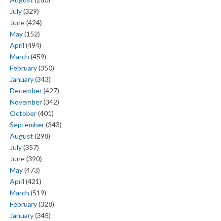
July
(329)
June
(424)
May
(152)
April
(494)
March
(459)
February
(350)
January
(343)
December
(427)
November
(342)
October
(401)
September
(343)
August
(298)
July
(357)
June
(390)
May
(473)
April
(421)
March
(519)
February
(328)
January
(345)