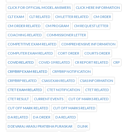
CLICK FOR OFFICIAL MODEL ANSWERS
CLICK HERE INFORMATION
CLT EXAM
CLT RELATED
CM LETTER RELATED
CM ORDER
CM ORDER RELATED
CM PROGRAM
CM REQUEST LETTER
COACHING RELATED
COMMISSIONER LETTER
COMPETITIVE EXAM RELATED
COMPREHENSIVE INFORMATION
COMPUTER EXAM RELATED
CORT ORDER
COURTS ORDER
COVID RELATED
COVID-19 RELATED
CR REPORT RELATED
CRP
CRP/BRP EXAM RELATED
CRP/BRP NOTIFICATION
CRP/BRP RELATED
CSAS EXAN RELATED
CSAS INFORMATION
CTET EXAM RELATED
CTET NOTIFICATION
CTET RELATED
CTET RESULT
CURRENT EVENTS
CUT OF MARKS RELATED
CUT OFF MARK RELATED
CUT OFF MARKS RELATED
D A RELATED
D A ORDER
D A RELATED
D DEVARAJ ARASU PRATIBHA PURASKAR
D LINK