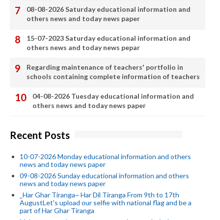
08-08-2026 Saturday educational information and
others news and today news paper
15-07-2023 Saturday educational information and
others news and today news pepar
Regarding maintenance of teachers' portfolio in
schools containing complete information of teachers
04-08-2026 Tuesday educational information and
others news and today news paper
Recent Posts
10-07-2026 Monday educational information and others
news and today news paper
09-08-2026 Sunday educational information and others
news and today news paper
_Har Ghar Tiranga~ Har Dil Tiranga From 9th to 17th
AugustLet's upload our selfie with national flag and be a
part of Har Ghar Tiranga