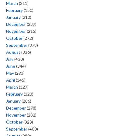
March
(211)
February
(150)
January
(212)
December
(237)
November
(215)
October
(272)
September
(378)
August
(336)
July
(430)
June
(344)
May
(293)
April
(345)
March
(327)
February
(323)
January
(286)
December
(278)
November
(282)
October
(323)
September
(400)
August
(280)