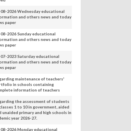
-08-2026 Wednesday educational
formation and others news and today
ws paper
-08-2026 Sunday educational
formation and others news and today
ws paper
-07-2023 Saturday educational
formation and others news and today
ws pepar
garding maintenance of teachers'
tfolio in schools containing
mplete information of teachers
garding the assessment of students
classes 1 to 10 in government, aided
d unaided primary and high schools in
demic year 2026-27.
-08-2026 Monday educational