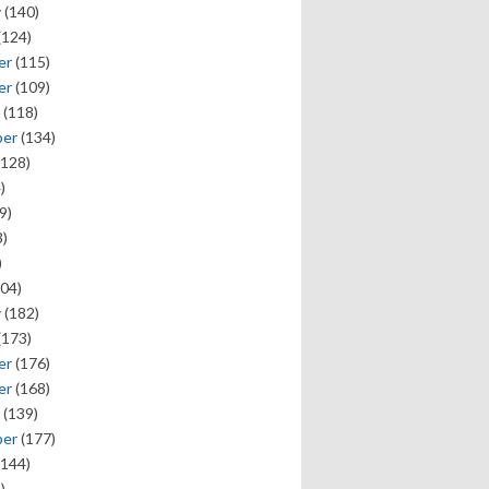
y
(140)
(124)
er
(115)
er
(109)
(118)
ber
(134)
128)
)
9)
)
)
04)
y
(182)
(173)
er
(176)
er
(168)
(139)
ber
(177)
144)
)