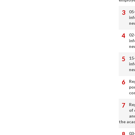
05
in
ne
02
in
ne
15
in
ne
Re
por
co
Re
of 
an
the aca
03