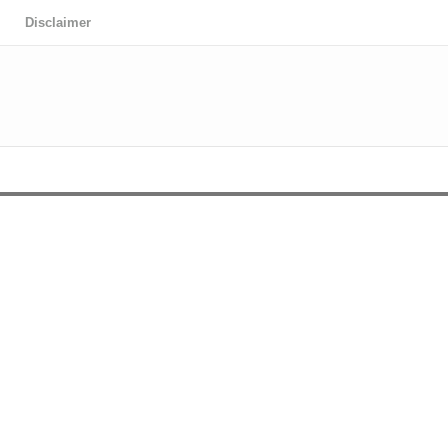
Disclaimer