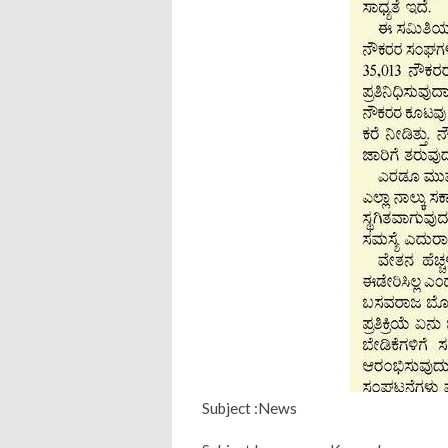
Subject :News