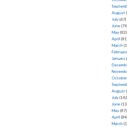
Septem
August
(
July
(67)
June
(74
May
(82)
April
(81
March
(1
Februar
January
Decemb
Novemb
October
Septem
August
(
July
(142
June
(13
May
(87)
April
(84
March
(1