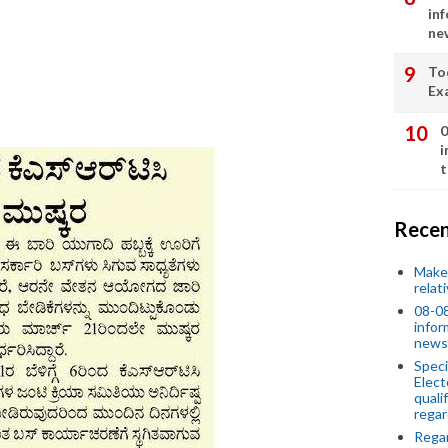
in
ne
To
Ex
0
i
t
Recen
Make 
relat
08-08
infor
news
Speci
Elect
quali
regar
Rega