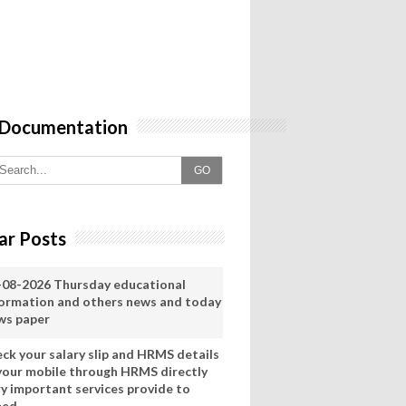
 Documentation
GO
ar Posts
-08-2026 Thursday educational
formation and others news and today
ws paper
eck your salary slip and HRMS details
 your mobile through HRMS directly
ry important services provide to
eed