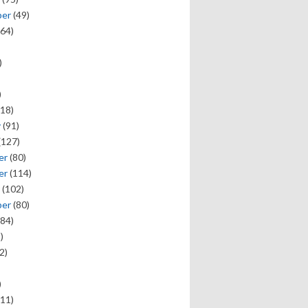
ber
(49)
64)
)
)
18)
y
(91)
(127)
er
(80)
er
(114)
(102)
ber
(80)
84)
)
2)
)
11)