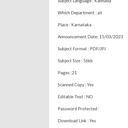
Subject Language : Kannada
Which Department : all
Place : Karnataka
Announcement Date: 15/03/2023
Subject Format : PDF/JPJ
Subject Size : 56kb
Pages :21
Scanned Copy : Yes
Editable Text : NO
Password Protected :
Download Link : Yes