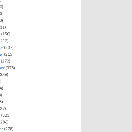
0)
)
0)
11)
y
(150)
(212)
er
(237)
er
(215)
(272)
ber
(378)
336)
)
4)
)
5)
27)
y
(323)
(286)
er
(278)