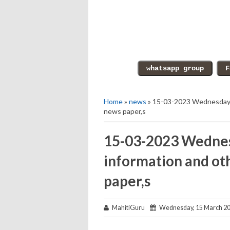
Home
»
news
» 15-03-2023 Wednesday e
news paper,s
15-03-2023 Wednes
information and ot
paper,s
MahitiGuru
Wednesday, 15 March 2