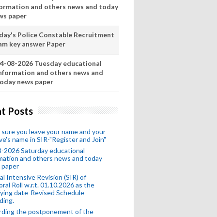
formation and others news and today
ws paper
day's Police Constable Recruitment
am key answer Paper
4-08-2026 Tuesday educational
nformation and others news and
oday news paper
t Posts
sure you leave your name and your
ive's name in SIR-"Register and Join"
-2026 Saturday educational
mation and others news and today
 paper
al Intensive Revision (SIR) of
oral Roll w.r.t. 01.10.2026 as the
fying date-Revised Schedule-
ding.
rding the postponement of the