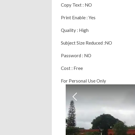
Copy Text : NO
Print Enable : Yes
Quality : High
Subject Size Reduced :NO
Password : NO
Cost : Free
For Personal Use Only