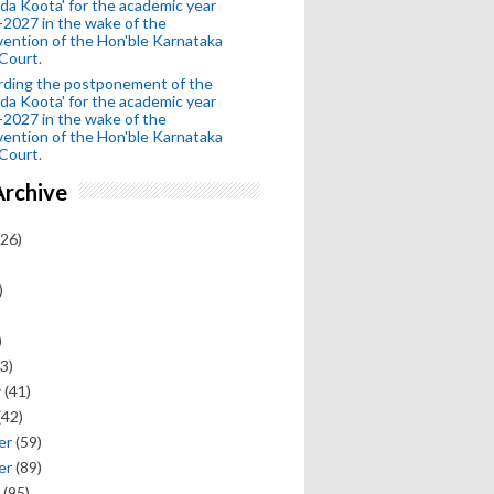
da Koota' for the academic year
2027 in the wake of the
vention of the Hon'ble Karnataka
Court.
rding the postponement of the
da Koota' for the academic year
2027 in the wake of the
vention of the Hon'ble Karnataka
Court.
Archive
26)
)
)
3)
y
(41)
(42)
er
(59)
er
(89)
(95)