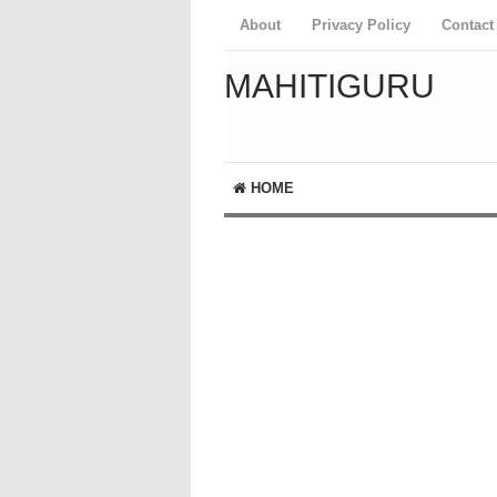
About
Privacy Policy
Contact
MAHITIGURU
HOME