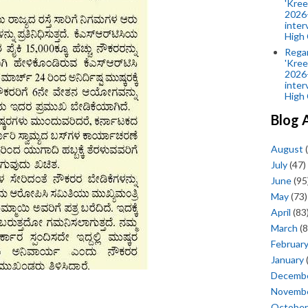
'Kree
2026-
inter
High 
Rega
'Kree
2026-
inter
High 
Blog 
August
(
July
(47)
June
(95
May
(73)
April
(83
March
(8
Februar
January
Decemb
Novemb
October