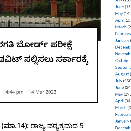
June
(18
May
(143
April
(15
March
(2
Februar
January
Decemb
Novemb
October
Septem
August
(
July
(430
June
(34
May
(293
April
(34
March
(3
Februar
January
Decemb