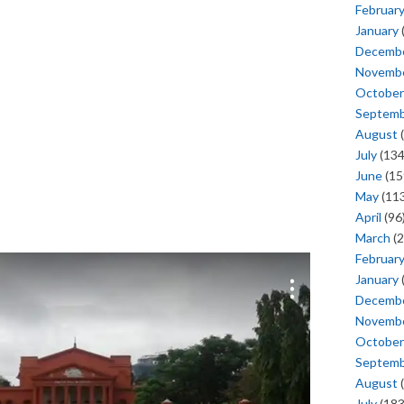
Februar
January
Decemb
Novemb
October
Septem
August
(
July
(134
June
(15
May
(113
April
(96
March
(2
Februar
January
Decemb
Novemb
October
Septem
August
(
July
(183