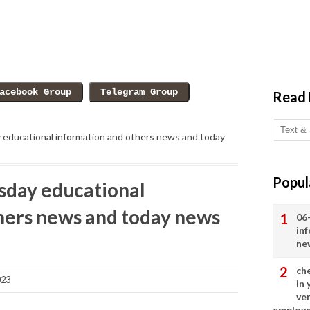
Read
ducational information and others news and today
Popul
day educational
hers news and today news
06
in
ne
ch
023
in
ve
employ