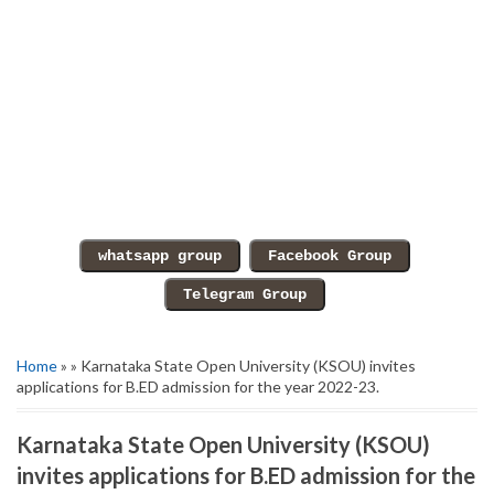
Home
» » Karnataka State Open University (KSOU) invites
applications for B.ED admission for the year 2022-23.
Karnataka State Open University (KSOU)
invites applications for B.ED admission for the