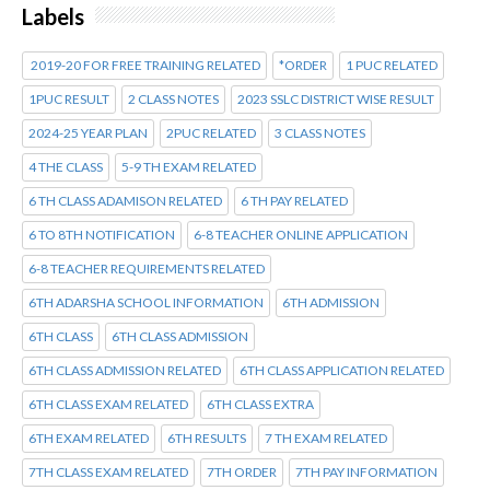
Labels
2019-20 FOR FREE TRAINING RELATED
*ORDER
1 PUC RELATED
1PUC RESULT
2 CLASS NOTES
2023 SSLC DISTRICT WISE RESULT
2024-25 YEAR PLAN
2PUC RELATED
3 CLASS NOTES
4 THE CLASS
5-9 TH EXAM RELATED
6 TH CLASS ADAMISON RELATED
6 TH PAY RELATED
6 TO 8TH NOTIFICATION
6-8 TEACHER ONLINE APPLICATION
6-8 TEACHER REQUIREMENTS RELATED
6TH ADARSHA SCHOOL INFORMATION
6TH ADMISSION
6TH CLASS
6TH CLASS ADMISSION
6TH CLASS ADMISSION RELATED
6TH CLASS APPLICATION RELATED
6TH CLASS EXAM RELATED
6TH CLASS EXTRA
6TH EXAM RELATED
6TH RESULTS
7 TH EXAM RELATED
7TH CLASS EXAM RELATED
7TH ORDER
7TH PAY INFORMATION