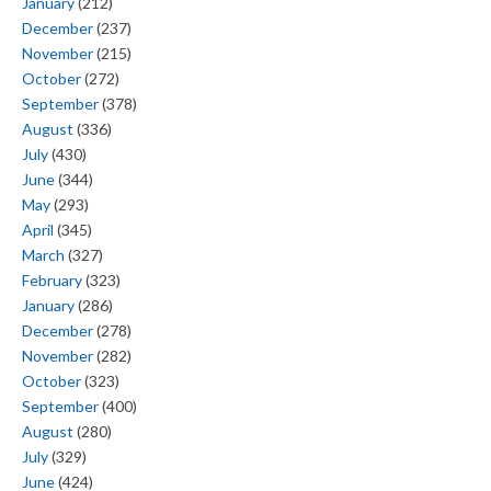
January
(212)
December
(237)
November
(215)
October
(272)
September
(378)
August
(336)
July
(430)
June
(344)
May
(293)
April
(345)
March
(327)
February
(323)
January
(286)
December
(278)
November
(282)
October
(323)
September
(400)
August
(280)
July
(329)
June
(424)