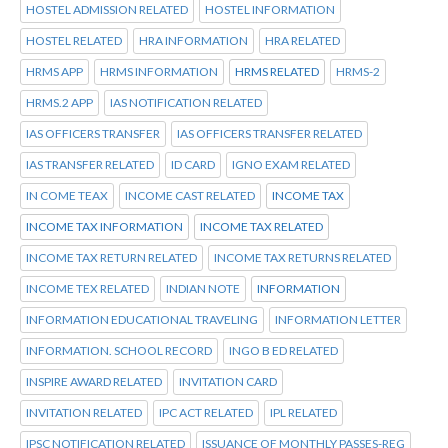
HOSTEL ADMISSION RELATED
HOSTEL INFORMATION
HOSTEL RELATED
HRA INFORMATION
HRA RELATED
HRMS APP
HRMS INFORMATION
HRMS RELATED
HRMS-2
HRMS.2 APP
IAS NOTIFICATION RELATED
IAS OFFICERS TRANSFER
IAS OFFICERS TRANSFER RELATED
IAS TRANSFER RELATED
ID CARD
IGNO EXAM RELATED
IN COME TEAX
INCOME CAST RELATED
INCOME TAX
INCOME TAX INFORMATION
INCOME TAX RELATED
INCOME TAX RETURN RELATED
INCOME TAX RETURNS RELATED
INCOME TEX RELATED
INDIAN NOTE
INFORMATION
INFORMATION EDUCATIONAL TRAVELING
INFORMATION LETTER
INFORMATION. SCHOOL RECORD
INGO B ED RELATED
INSPIRE AWARD RELATED
INVITATION CARD
INVITATION RELATED
IPC ACT RELATED
IPL RELATED
IPSC NOTIFICATION RELATED
ISSUANCE OF MONTHLY PASSES-REG