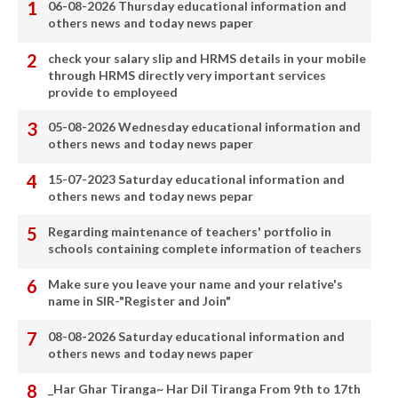
06-08-2026 Thursday educational information and
others news and today news paper
check your salary slip and HRMS details in your mobile
through HRMS directly very important services
provide to employeed
05-08-2026 Wednesday educational information and
others news and today news paper
15-07-2023 Saturday educational information and
others news and today news pepar
Regarding maintenance of teachers' portfolio in
schools containing complete information of teachers
Make sure you leave your name and your relative's
name in SIR-"Register and Join"
08-08-2026 Saturday educational information and
others news and today news paper
_Har Ghar Tiranga~ Har Dil Tiranga From 9th to 17th