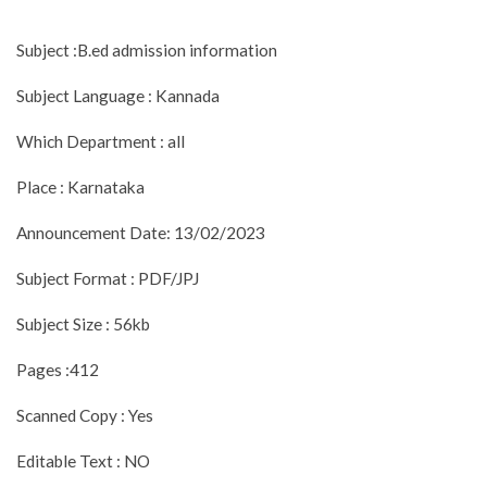
Subject :B.ed admission information
Subject Language : Kannada
Which Department : all
Place : Karnataka
Announcement Date: 13/02/2023
Subject Format : PDF/JPJ
Subject Size : 56kb
Pages :412
Scanned Copy : Yes
Editable Text : NO