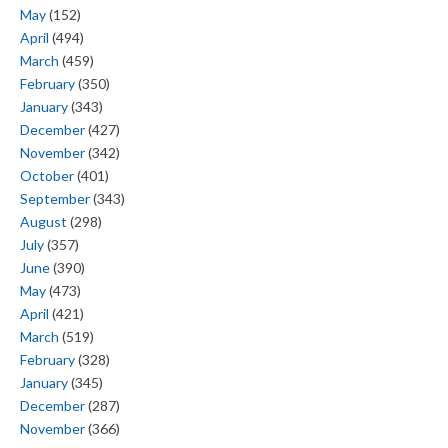
May
(152)
April
(494)
March
(459)
February
(350)
January
(343)
December
(427)
November
(342)
October
(401)
September
(343)
August
(298)
July
(357)
June
(390)
May
(473)
April
(421)
March
(519)
February
(328)
January
(345)
December
(287)
November
(366)