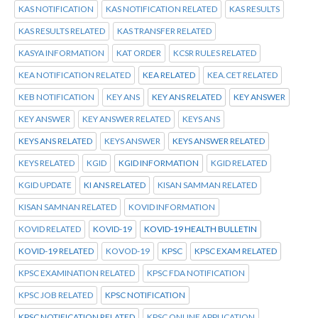
KAS NOTIFICATION
KAS NOTIFICATION RELATED
KAS RESULTS
KAS RESULTS RELATED
KAS TRANSFER RELATED
KASYA INFORMATION
KAT ORDER
KCSR RULES RELATED
KEA NOTIFICATION RELATED
KEA RELATED
KEA.CET RELATED
KEB NOTIFICATION
KEY ANS
KEY ANS RELATED
KEY ANSWER
KEY ANSWER
KEY ANSWER RELATED
KEYS ANS
KEYS ANS RELATED
KEYS ANSWER
KEYS ANSWER RELATED
KEYS RELATED
KGID
KGID INFORMATION
KGID RELATED
KGID UPDATE
KI ANS RELATED
KISAN SAMMAN RELATED
KISAN SAMNAN RELATED
KOVID INFORMATION
KOVID RELATED
KOVID-19
KOVID-19 HEALTH BULLETIN
KOVID-19 RELATED
KOVOD-19
KPSC
KPSC EXAM RELATED
KPSC EXAMINATION RELATED
KPSC FDA NOTIFICATION
KPSC JOB RELATED
KPSC NOTIFICATION
KPSC NOTIFICATION RELATED
KPSC ONLINE APPLICATION