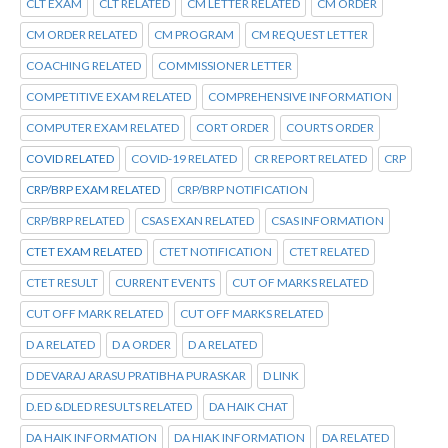
CLT EXAM
CLT RELATED
CM LETTER RELATED
CM ORDER
CM ORDER RELATED
CM PROGRAM
CM REQUEST LETTER
COACHING RELATED
COMMISSIONER LETTER
COMPETITIVE EXAM RELATED
COMPREHENSIVE INFORMATION
COMPUTER EXAM RELATED
CORT ORDER
COURTS ORDER
COVID RELATED
COVID-19 RELATED
CR REPORT RELATED
CRP
CRP/BRP EXAM RELATED
CRP/BRP NOTIFICATION
CRP/BRP RELATED
CSAS EXAN RELATED
CSAS INFORMATION
CTET EXAM RELATED
CTET NOTIFICATION
CTET RELATED
CTET RESULT
CURRENT EVENTS
CUT OF MARKS RELATED
CUT OFF MARK RELATED
CUT OFF MARKS RELATED
D A RELATED
D A ORDER
D A RELATED
D DEVARAJ ARASU PRATIBHA PURASKAR
D LINK
D.ED &DLED RESULTS RELATED
DA HAIK CHAT
DA HAIK INFORMATION
DA HIAK INFORMATION
DA RELATED