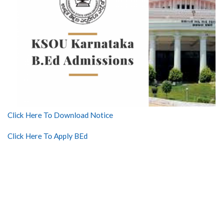
Click Here To Download Notice
Click Here To Apply BEd