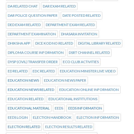
DA RELATED CHAT
DAR EXAM RELATED
DAR POLICE QUESTION PAPER
DATE POSTED RELATED
DED EXAM RELATED
DEPARTMENT EXAM RELATED
DEPARTMENT EXAMINATION
DHASARA INVITATION
DHIKSHA APP
DICE KOD NO RELATED
DIGITAL LIBRARY RELATED
DIPLOMA COURSE INFORMATION
DSRT CHANNEL RELATED
DYSP (CIVIL) TRANSFER ORDER
ECO CLUB ACTIVITIES
ED RELATED
EDC RELATED
EDUCATION MINISTER LIVE VIDEO
EDUCATION NEWS
EDUCATION NEWS PAPER
EDUCATION NEWS RELATED
EDUCATION ONLINE INFORMATION
EDUCATION RELATED
EDUCATIONAL INSTITUTIONS
EDUCATIONAL MATERIAL
EEDS
EEDS INFORMATION
EEDS LOGIN
ELECTION HANDBOOK
ELECTION INFORMATION
ELECTION RELATED
ELECTION RESULTS RELATED