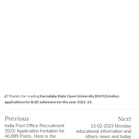
Thanks for reading
Karnataka State Open University (KSOU) invites
applications for B.ED admission for the year 2022-23.
Previous
Next
India Post Office Recruitment
13-02-2023 Monday
2023: Application Invitation for
educational information and
40,889 Posts, Here is the
others news and today