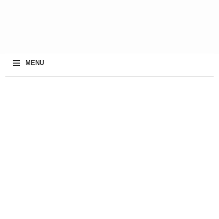
≡
MENU