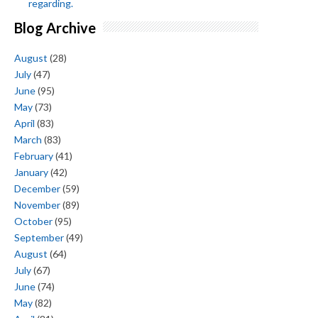
regarding.
Blog Archive
August
(28)
July
(47)
June
(95)
May
(73)
April
(83)
March
(83)
February
(41)
January
(42)
December
(59)
November
(89)
October
(95)
September
(49)
August
(64)
July
(67)
June
(74)
May
(82)