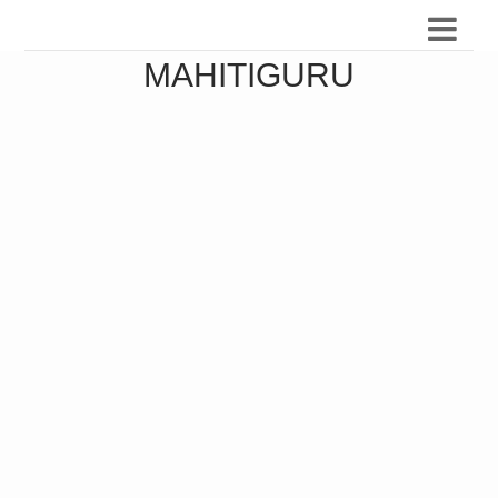
MAHITIGURU