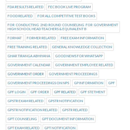
FDA RESULTS RELATED
FEC BOOK LIVE PROGRAM
FOOD RELATED
FOR ALL COMPETITIVE TEST BOOKS
FOR CONDUCTING 2ND ROUND COUNSELING FOR GOVERNMENT
HIGH SCHOOL HEAD TEACHERS & EQUIVALENT B
FORMAT
FORMER RELATED
FREE EXAM INFORMATION
FREE TRAINING RELATED
GENERAL KNOWLEDGE COLLECTION
GHAR TIRANGA ABHIYANA
GOOD NEWS FOR WHATSAPP
GOVERNMENT CALENDAR
GOVERNMENT EMPLOYEE RELATED
GOVERNMENT ORDER
GOVERNMENT PROCEEDINGS
GOVERNMENT PROCEEDINGS ON NPS
GP INFORMATION
GPF
GPF LOGIN
GPF ORDER
GPF RELATED
GPF STETMENT
GPSTR EXAM RELATED
GPSTR NOTIFICATION
GPSTR NOTIFICATION RELATED
GPSTR RELATED
GPT COUNSELING
GPT DOCUMENT INFORMATION
GPT EXAM RELATED
GPT NOTIFICATION