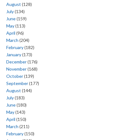
August
(128)
July
(134)
June
(159)
May
(113)
April
(96)
March
(204)
February
(182)
January
(173)
December
(176)
November
(168)
October
(139)
September
(177)
August
(144)
July
(183)
June
(180)
May
(143)
April
(150)
March
(211)
February
(150)