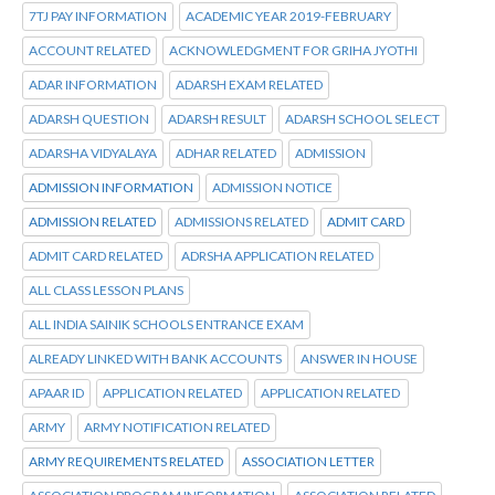
7TJ PAY INFORMATION
ACADEMIC YEAR 2019-FEBRUARY
ACCOUNT RELATED
ACKNOWLEDGMENT FOR GRIHA JYOTHI
ADAR INFORMATION
ADARSH EXAM RELATED
ADARSH QUESTION
ADARSH RESULT
ADARSH SCHOOL SELECT
ADARSHA VIDYALAYA
ADHAR RELATED
ADMISSION
ADMISSION INFORMATION
ADMISSION NOTICE
ADMISSION RELATED
ADMISSIONS RELATED
ADMIT CARD
ADMIT CARD RELATED
ADRSHA APPLICATION RELATED
ALL CLASS LESSON PLANS
ALL INDIA SAINIK SCHOOLS ENTRANCE EXAM
ALREADY LINKED WITH BANK ACCOUNTS
ANSWER IN HOUSE
APAAR ID
APPLICATION RELATED
APPLICATION RELATED
ARMY
ARMY NOTIFICATION RELATED
ARMY REQUIREMENTS RELATED
ASSOCIATION LETTER