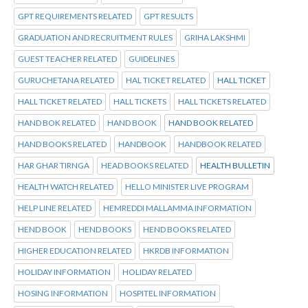
GPT REQUIREMENTS RELATED
GPT RESULTS
GRADUATION AND RECRUITMENT RULES
GRIHA LAKSHMI
GUEST TEACHER RELATED
GUIDELINES
GURUCHETANA RELATED
HAL TICKET RELATED
HALL TICKET
HALL TICKET RELATED
HALL TICKETS
HALL TICKETS RELATED
HAND BOK RELATED
HAND BOOK
HAND BOOK RELATED
HAND BOOKS RELATED
HANDBOOK
HANDBOOK RELATED
HAR GHAR TIRNGA
HEAD BOOKS RELATED
HEALTH BULLETIN
HEALTH WATCH RELATED
HELLO MINISTER LIVE PROGRAM
HELP LINE RELATED
HEMREDDI MALLAMMA INFORMATION
HEND BOOK
HEND BOOKS
HEND BOOKS RELATED
HIGHER EDUCATION RELATED
HKRDB INFORMATION
HOLIDAY INFORMATION
HOLIDAY RELATED
HOSING INFORMATION
HOSPITEL INFORMATION