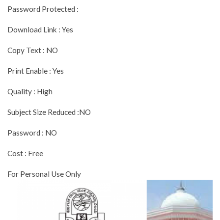
Password Protected :
Download Link : Yes
Copy Text : NO
Print Enable : Yes
Quality : High
Subject Size Reduced :NO
Password : NO
Cost : Free
For Personal Use Only