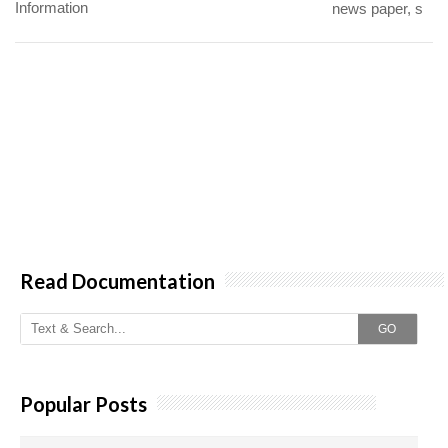
Information
news paper, s
Read Documentation
GO
Popular Posts