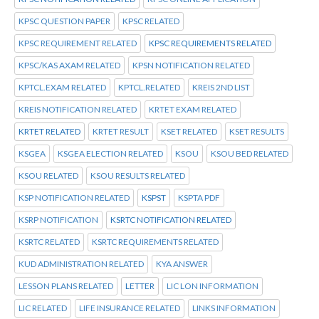
KPSC QUESTION PAPER
KPSC RELATED
KPSC REQUIREMENT RELATED
KPSC REQUIREMENTS RELATED
KPSC/KAS AXAM RELATED
KPSN NOTIFICATION RELATED
KPTCL.EXAM RELATED
KPTCL.RELATED
KREIS 2ND LIST
KREIS NOTIFICATION RELATED
KRTET EXAM RELATED
KRTET RELATED
KRTET RESULT
KSET RELATED
KSET RESULTS
KSGEA
KSGEA ELECTION RELATED
KSOU
KSOU BED RELATED
KSOU RELATED
KSOU RESULTS RELATED
KSP NOTIFICATION RELATED
KSPST
KSPTA PDF
KSRP NOTIFICATION
KSRTC NOTIFICATION RELATED
KSRTC RELATED
KSRTC REQUIREMENTS RELATED
KUD ADMINISTRATION RELATED
KYA ANSWER
LESSON PLANS RELATED
LETTER
LIC LON INFORMATION
LIC RELATED
LIFE INSURANCE RELATED
LINKS INFORMATION