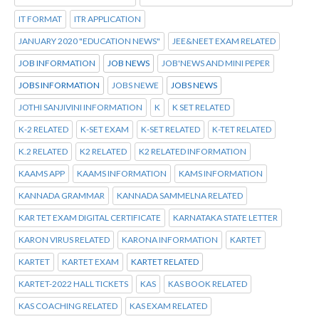
IT FORMAT
ITR APPLICATION
JANUARY 2020 "EDUCATION NEWS"
JEE&NEET EXAM RELATED
JOB INFORMATION
JOB NEWS
JOB'NEWS AND MINI PEPER
JOBS INFORMATION
JOBS NEWE
JOBS NEWS
JOTHI SANJIVINI INFORMATION
K
K SET RELATED
K-2 RELATED
K-SET EXAM
K-SET RELATED
K-TET RELATED
K.2 RELATED
K2 RELATED
K2 RELATED INFORMATION
KAAMS APP
KAAMS INFORMATION
KAMS INFORMATION
KANNADA GRAMMAR
KANNADA SAMMELNA RELATED
KAR TET EXAM DIGITAL CERTIFICATE
KARNATAKA STATE LETTER
KARON VIRUS RELATED
KARONA INFORMATION
KARTET
KARTET
KARTET EXAM
KARTET RELATED
KARTET-2022 HALL TICKETS
KAS
KAS BOOK RELATED
KAS COACHING RELATED
KAS EXAM RELATED