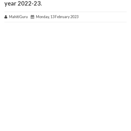
year 2022-23.
MahitiGuru
Monday, 13 February 2023