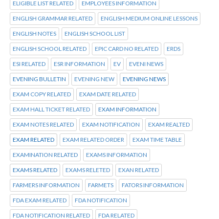
ELIGIBLE LIST RELATED
EMPLOYEES INFORMATION
ENGLISH GRAMMAR RELATED
ENGLISH MEDIUM ONLINE LESSONS
ENGLISH NOTES
ENGLISH SCHOOL LIST
ENGLISH SCHOOL RELATED
EPIC CARD NO RELATED
ERDS
ESI RELATED
ESR INFORMATION
EV
EVENI NEWS
EVENING BULLETIN
EVENING NEW
EVENING NEWS
EXAM COPY RELATED
EXAM DATE RELATED
EXAM HALL TICKET RELATED
EXAM INFORMATION
EXAM NOTES RELATED
EXAM NOTIFICATION
EXAM REALTED
EXAM RELATED
EXAM RELATED ORDER
EXAM TIME TABLE
EXAMINATION RELATED
EXAMS INFORMATION
EXAMS RELATED
EXAMS RELETED
EXAN RELATED
FARMERS INFORMATION
FARMETS
FATORS INFORMATION
FDA EXAM RELATED
FDA NOTIFICATION
FDA NOTIFICATION RELATED
FDA RELATED