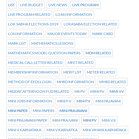
LIST
LIVE BUDGET
LIVE NEWS
LIVE PROGRAM
LIVE PROGRAM RELATED
LOAN INFORMATION
LOK SABHA ELECTIONS-2019
LOKASABA ELECTION RELATED
LON INFORMATION
MAJOR EVENTS TODAY
MARK CARD
MARK LIST
MATHEMATICS LESSONS
MATHEMATICS MODEL QUESTION PAPERS
MDM RELATED
MEDICAL CALL LETTER RELATED
MEET RELATED
MEMBERSHIP INFORMATION
MERIT LIST
METER RELATED
METHOD OF EEDS LOGIN
MHRD INFORMATION
MHRD RELATED
MIDDAY AFTERNOON FUD RELATED
MII PV
MIMI PV
MIMI VV
MINI JOBS INFORMATION
MINI P V
MINI P.V
MINI PAJAVANI
MINI PAPER
MINI PAPERS
MINI PRAJAVANI
MINI PRAJAVANI PAPER
MINI PRAJVANI
MINI PV
MINI V.K
MINI V.KARNATAKA
MINI V.KARNATKA
MINI VIHAYA KARNATAKA