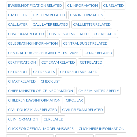
BWSSB:NOTIFICATION RELATED
C L INFORMATION
C L RELATED
C M LETTER
C R FORM RELATED
C&R INFORMATION
CALL LATER
CALL LATER RELATED
CALL LETTER RELATED
CBSC EXAM RELATED
CBSE RESULTS RELATED
CCE RELATED
CELEBRATING INFORMATION
CENTRAL BUGET RELATED
CENTRAL TEACHER ELIGIBILITY TEST 2022.
CENUS RELATED
CERTIFICATE ON
CET EXAM RELATED
CET RELATED
CET RESULT
CET RESULTS
CET RESULTS RELATED
CHART RELATED
CHECK LIST
CHIEF MINISTER OF ICE INFORMATION
CHIEF MINISTER'S REPLY
CHILDREN DAYS INFORMATION
CIRCULAR
CIVIL POLICE KI ANS RELATED
CIVIL PSI EXAM RELATED
CL INFORMATION
CL RELATED
CLICK FOR OFFICIAL MODEL ANSWERS
CLICK HERE INFORMATION