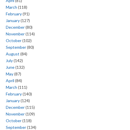
April
(81)
March
(118)
February
(91)
January
(127)
December
(80)
November
(114)
October
(102)
September
(80)
August
(84)
July
(142)
June
(132)
May
(87)
April
(84)
March
(111)
February
(140)
January
(124)
December
(115)
November
(109)
October
(118)
September
(134)