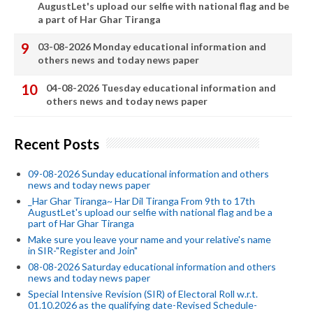
AugustLet's upload our selfie with national flag and be
a part of Har Ghar Tiranga
03-08-2026 Monday educational information and
others news and today news paper
04-08-2026 Tuesday educational information and
others news and today news paper
Recent Posts
09-08-2026 Sunday educational information and others
news and today news paper
_Har Ghar Tiranga~ Har Dil Tiranga From 9th to 17th
AugustLet's upload our selfie with national flag and be a
part of Har Ghar Tiranga
Make sure you leave your name and your relative's name
in SIR-"Register and Join"
08-08-2026 Saturday educational information and others
news and today news paper
Special Intensive Revision (SIR) of Electoral Roll w.r.t.
01.10.2026 as the qualifying date-Revised Schedule-