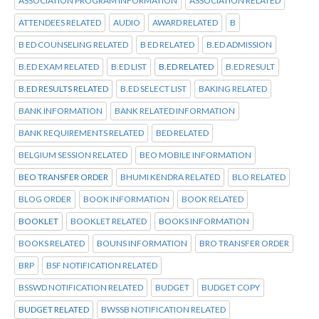
ASSOCIATION PROGRAM INFORMATION
ASSOCIATION RELATED
ATTENDEES RELATED
AUDIO
AWARD RELATED
B
B ED COUNSELING RELATED
B ED RELATED
B.ED ADMISSION
B.ED EXAM RELATED
B.ED LIST
B.ED RELATED
B.ED RESULT
B.ED RESULTS RELATED
B.ED SELECT LIST
BAKING RELATED
BANK INFORMATION
BANK RELATED INFORMATION
BANK REQUIREMENTS RELATED
BED RELATED
BELGIUM SESSION RELATED
BEO MOBILE INFORMATION
BEO TRANSFER ORDER
BHUMI KENDRA RELATED
BLO RELATED
BLOG ORDER
BOOK INFORMATION
BOOK RELATED
BOOKLET
BOOKLET RELATED
BOOKS INFORMATION
BOOKS RELATED
BOUNS INFORMATION
BRO TRANSFER ORDER
BRP
BSF NOTIFICATION RELATED
BSSWD NOTIFICATION RELATED
BUDGET
BUDGET COPY
BUDGET RELATED
BWSSB NOTIFICATION RELATED