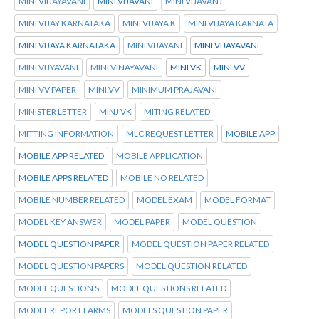
MINI VIIJAYAVANI
MINI VIJAVANI
MINI VIJAVANJ
MINI VIJAY KARNATAKA
MINI VIJAYA K
MINI VIJAYA KARNATA
MINI VIJAYA KARNATAKA
MINI VIJAYANI
MINI VIJAYAVANI
MINI VIJYAVANI
MINI VINAYAVANI
MINI VK
MINI VV
MINI VV PAPER
MINI.VV
MINIMUM PRAJAVANI
MINISTER LETTER
MINJ VK
MITING RELATED
MITTING INFORMATION
MLC REQUEST LETTER
MOBILE APP
MOBILE APP RELATED
MOBILE APPLICATION
MOBILE APPS RELATED
MOBILE NO RELATED
MOBILE NUMBER RELATED
MODEL EXAM
MODEL FORMAT
MODEL KEY ANSWER
MODEL PAPER
MODEL QUESTION
MODEL QUESTION PAPER
MODEL QUESTION PAPER RELATED
MODEL QUESTION PAPERS
MODEL QUESTION RELATED
MODEL QUESTION S
MODEL QUESTIONS RELATED
MODEL REPORT FARMS
MODELS QUESTION PAPER