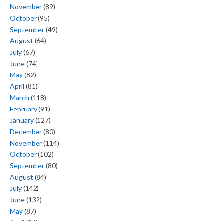
November
(89)
October
(95)
September
(49)
August
(64)
July
(67)
June
(74)
May
(82)
April
(81)
March
(118)
February
(91)
January
(127)
December
(80)
November
(114)
October
(102)
September
(80)
August
(84)
July
(142)
June
(132)
May
(87)