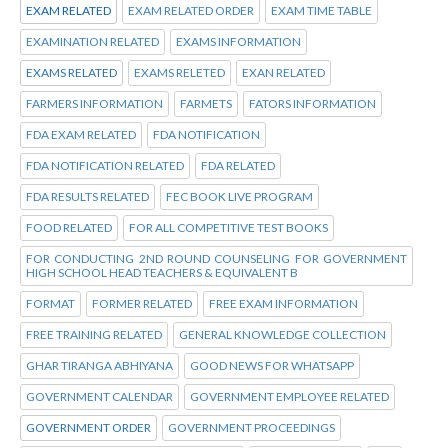
EXAM RELATED
EXAM RELATED ORDER
EXAM TIME TABLE
EXAMINATION RELATED
EXAMS INFORMATION
EXAMS RELATED
EXAMS RELETED
EXAN RELATED
FARMERS INFORMATION
FARMETS
FATORS INFORMATION
FDA EXAM RELATED
FDA NOTIFICATION
FDA NOTIFICATION RELATED
FDA RELATED
FDA RESULTS RELATED
FEC BOOK LIVE PROGRAM
FOOD RELATED
FOR ALL COMPETITIVE TEST BOOKS
FOR CONDUCTING 2ND ROUND COUNSELING FOR GOVERNMENT
HIGH SCHOOL HEAD TEACHERS & EQUIVALENT B
FORMAT
FORMER RELATED
FREE EXAM INFORMATION
FREE TRAINING RELATED
GENERAL KNOWLEDGE COLLECTION
GHAR TIRANGA ABHIYANA
GOOD NEWS FOR WHATSAPP
GOVERNMENT CALENDAR
GOVERNMENT EMPLOYEE RELATED
GOVERNMENT ORDER
GOVERNMENT PROCEEDINGS