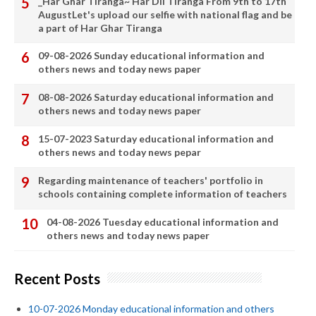
_Har Ghar Tiranga~ Har Dil Tiranga From 9th to 17th
AugustLet's upload our selfie with national flag and be
a part of Har Ghar Tiranga
09-08-2026 Sunday educational information and
others news and today news paper
08-08-2026 Saturday educational information and
others news and today news paper
15-07-2023 Saturday educational information and
others news and today news pepar
Regarding maintenance of teachers' portfolio in
schools containing complete information of teachers
04-08-2026 Tuesday educational information and
others news and today news paper
Recent Posts
10-07-2026 Monday educational information and others