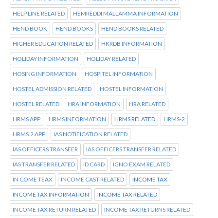
HELP LINE RELATED
HEMREDDI MALLAMMA INFORMATION
HEND BOOK
HEND BOOKS
HEND BOOKS RELATED
HIGHER EDUCATION RELATED
HKRDB INFORMATION
HOLIDAY INFORMATION
HOLIDAY RELATED
HOSING INFORMATION
HOSPITEL INFORMATION
HOSTEL ADMISSION RELATED
HOSTEL INFORMATION
HOSTEL RELATED
HRA INFORMATION
HRA RELATED
HRMS APP
HRMS INFORMATION
HRMS RELATED
HRMS-2
HRMS.2 APP
IAS NOTIFICATION RELATED
IAS OFFICERS TRANSFER
IAS OFFICERS TRANSFER RELATED
IAS TRANSFER RELATED
ID CARD
IGNO EXAM RELATED
IN COME TEAX
INCOME CAST RELATED
INCOME TAX
INCOME TAX INFORMATION
INCOME TAX RELATED
INCOME TAX RETURN RELATED
INCOME TAX RETURNS RELATED