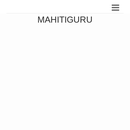
MAHITIGURU