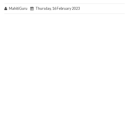
MahitiGuru
Thursday, 16 February 2023