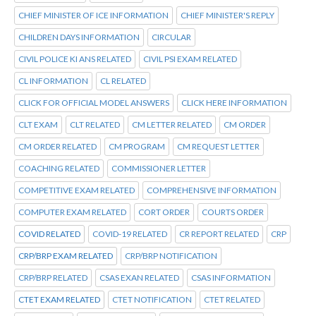
CHIEF MINISTER OF ICE INFORMATION
CHIEF MINISTER'S REPLY
CHILDREN DAYS INFORMATION
CIRCULAR
CIVIL POLICE KI ANS RELATED
CIVIL PSI EXAM RELATED
CL INFORMATION
CL RELATED
CLICK FOR OFFICIAL MODEL ANSWERS
CLICK HERE INFORMATION
CLT EXAM
CLT RELATED
CM LETTER RELATED
CM ORDER
CM ORDER RELATED
CM PROGRAM
CM REQUEST LETTER
COACHING RELATED
COMMISSIONER LETTER
COMPETITIVE EXAM RELATED
COMPREHENSIVE INFORMATION
COMPUTER EXAM RELATED
CORT ORDER
COURTS ORDER
COVID RELATED
COVID-19 RELATED
CR REPORT RELATED
CRP
CRP/BRP EXAM RELATED
CRP/BRP NOTIFICATION
CRP/BRP RELATED
CSAS EXAN RELATED
CSAS INFORMATION
CTET EXAM RELATED
CTET NOTIFICATION
CTET RELATED