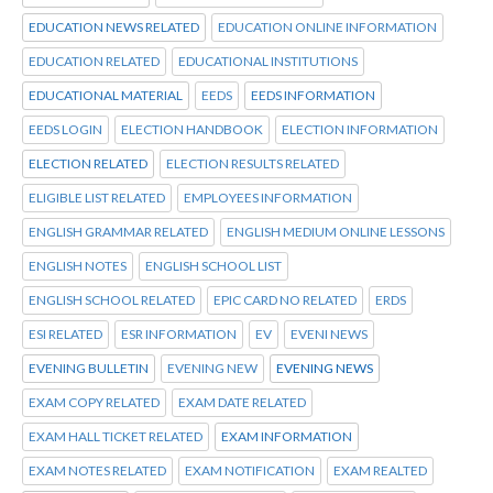
EDUCATION NEWS RELATED
EDUCATION ONLINE INFORMATION
EDUCATION RELATED
EDUCATIONAL INSTITUTIONS
EDUCATIONAL MATERIAL
EEDS
EEDS INFORMATION
EEDS LOGIN
ELECTION HANDBOOK
ELECTION INFORMATION
ELECTION RELATED
ELECTION RESULTS RELATED
ELIGIBLE LIST RELATED
EMPLOYEES INFORMATION
ENGLISH GRAMMAR RELATED
ENGLISH MEDIUM ONLINE LESSONS
ENGLISH NOTES
ENGLISH SCHOOL LIST
ENGLISH SCHOOL RELATED
EPIC CARD NO RELATED
ERDS
ESI RELATED
ESR INFORMATION
EV
EVENI NEWS
EVENING BULLETIN
EVENING NEW
EVENING NEWS
EXAM COPY RELATED
EXAM DATE RELATED
EXAM HALL TICKET RELATED
EXAM INFORMATION
EXAM NOTES RELATED
EXAM NOTIFICATION
EXAM REALTED