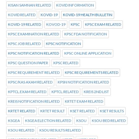
KISAN SAMNAN RELATED
KOVID INFORMATION
KOVID RELATED
KOVID-19
KOVID-19 HEALTH BULLETIN
KOVID-19 RELATED
KOVOD-19
KPSC
KPSC EXAM RELATED
KPSC EXAMINATION RELATED
KPSC FDA NOTIFICATION
KPSC JOB RELATED
KPSC NOTIFICATION
KPSC NOTIFICATION RELATED
KPSC ONLINE APPLICATION
KPSC QUESTION PAPER
KPSC RELATED
KPSC REQUIREMENT RELATED
KPSC REQUIREMENTS RELATED
KPSC/KAS AXAM RELATED
KPSN NOTIFICATION RELATED
KPTCL.EXAM RELATED
KPTCL.RELATED
KREIS 2ND LIST
KREIS NOTIFICATION RELATED
KRTET EXAM RELATED
KRTET RELATED
KRTET RESULT
KSET RELATED
KSET RESULTS
KSGEA
KSGEA ELECTION RELATED
KSOU
KSOU BED RELATED
KSOU RELATED
KSOU RESULTS RELATED