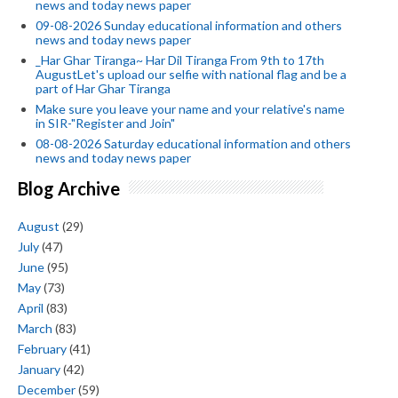
news and today news paper
09-08-2026 Sunday educational information and others
news and today news paper
_Har Ghar Tiranga~ Har Dil Tiranga From 9th to 17th
AugustLet's upload our selfie with national flag and be a
part of Har Ghar Tiranga
Make sure you leave your name and your relative's name
in SIR-"Register and Join"
08-08-2026 Saturday educational information and others
news and today news paper
Blog Archive
August
(29)
July
(47)
June
(95)
May
(73)
April
(83)
March
(83)
February
(41)
January
(42)
December
(59)