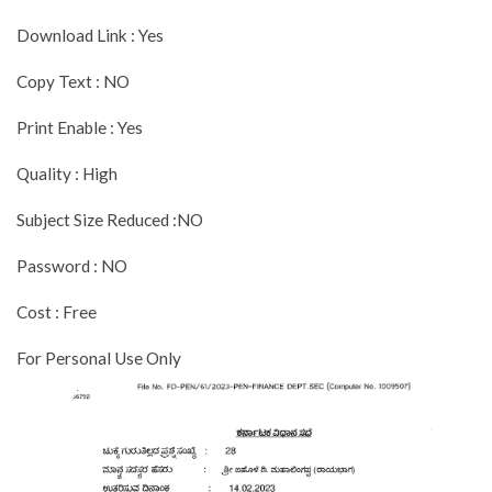
Download Link : Yes
Copy Text : NO
Print Enable : Yes
Quality : High
Subject Size Reduced :NO
Password : NO
Cost : Free
For Personal Use Only