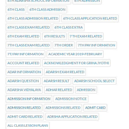
6TH ADARSHA SCHOOL INFORMATION
6TH ADMISSION
6TH CLASS
6TH CLASS ADMISSION
6TH CLASS ADMISSION RELATED
6TH CLASS APPLICATION RELATED
6TH CLASS EXAM RELATED
6TH CLASS EXTRA
6TH EXAM RELATED
6TH RESULTS
7 TH EXAM RELATED
7TH CLASS EXAM RELATED
7TH ORDER
7TH PAY INFORMATION
7TJ PAY INFORMATION
ACADEMIC YEAR 2019-FEBRUARY
ACCOUNT RELATED
ACKNOWLEDGMENT FOR GRIHA JYOTHI
ADAR INFORMATION
ADARSH EXAM RELATED
ADARSH QUESTION
ADARSH RESULT
ADARSH SCHOOL SELECT
ADARSHA VIDYALAYA
ADHAR RELATED
ADMISSION
ADMISSION INFORMATION
ADMISSION NOTICE
ADMISSION RELATED
ADMISSIONS RELATED
ADMIT CARD
ADMIT CARD RELATED
ADRSHA APPLICATION RELATED
ALL CLASS LESSON PLANS