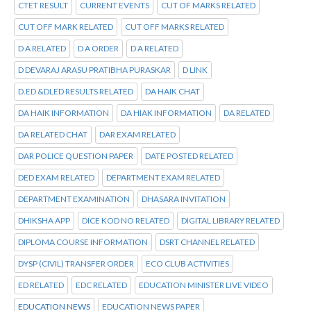
CTET RESULT
CURRENT EVENTS
CUT OF MARKS RELATED
CUT OFF MARK RELATED
CUT OFF MARKS RELATED
D A RELATED
D A ORDER
D A RELATED
D DEVARAJ ARASU PRATIBHA PURASKAR
D LINK
D.ED &DLED RESULTS RELATED
DA HAIK CHAT
DA HAIK INFORMATION
DA HIAK INFORMATION
DA RELATED
DA RELATED CHAT
DAR EXAM RELATED
DAR POLICE QUESTION PAPER
DATE POSTED RELATED
DED EXAM RELATED
DEPARTMENT EXAM RELATED
DEPARTMENT EXAMINATION
DHASARA INVITATION
DHIKSHA APP
DICE KOD NO RELATED
DIGITAL LIBRARY RELATED
DIPLOMA COURSE INFORMATION
DSRT CHANNEL RELATED
DYSP (CIVIL) TRANSFER ORDER
ECO CLUB ACTIVITIES
ED RELATED
EDC RELATED
EDUCATION MINISTER LIVE VIDEO
EDUCATION NEWS
EDUCATION NEWS PAPER