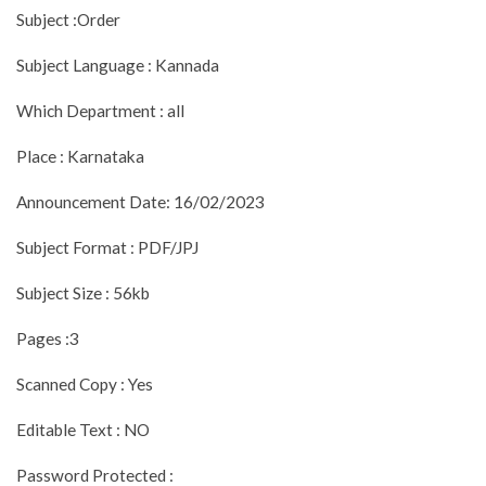
Subject :Order
Subject Language : Kannada
Which Department : all
Place : Karnataka
Announcement Date: 16/02/2023
Subject Format : PDF/JPJ
Subject Size : 56kb
Pages :3
Scanned Copy : Yes
Editable Text : NO
Password Protected :