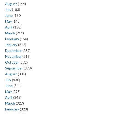
August
(144)
July
(183)
June
(180)
May
(143)
April
(150)
March
(211)
February
(150)
January
(212)
December
(237)
November
(215)
October
(272)
September
(378)
August
(336)
July
(430)
June
(344)
May
(293)
April
(345)
March
(327)
February
(323)