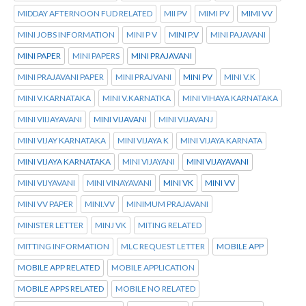
MIDDAY AFTERNOON FUD RELATED
MII PV
MIMI PV
MIMI VV
MINI JOBS INFORMATION
MINI P V
MINI P.V
MINI PAJAVANI
MINI PAPER
MINI PAPERS
MINI PRAJAVANI
MINI PRAJAVANI PAPER
MINI PRAJVANI
MINI PV
MINI V.K
MINI V.KARNATAKA
MINI V.KARNATKA
MINI VIHAYA KARNATAKA
MINI VIIJAYAVANI
MINI VIJAVANI
MINI VIJAVANJ
MINI VIJAY KARNATAKA
MINI VIJAYA K
MINI VIJAYA KARNATA
MINI VIJAYA KARNATAKA
MINI VIJAYANI
MINI VIJAYAVANI
MINI VIJYAVANI
MINI VINAYAVANI
MINI VK
MINI VV
MINI VV PAPER
MINI.VV
MINIMUM PRAJAVANI
MINISTER LETTER
MINJ VK
MITING RELATED
MITTING INFORMATION
MLC REQUEST LETTER
MOBILE APP
MOBILE APP RELATED
MOBILE APPLICATION
MOBILE APPS RELATED
MOBILE NO RELATED