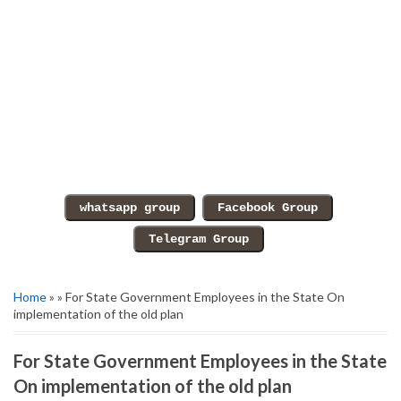
Home
» » For State Government Employees in the State On
implementation of the old plan
For State Government Employees in the State
On implementation of the old plan