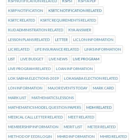
KSP NOTIFICATION RELATED
KSPST
KSPTA PDF
KSRP NOTIFICATION
KSRTC NOTIFICATION RELATED
KSRTC RELATED
KSRTC REQUIREMENTS RELATED
KUD ADMINISTRATION RELATED
KYA ANSWER
LESSON PLANS RELATED
LETTER
LIC LON INFORMATION
LIC RELATED
LIFE INSURANCE RELATED
LINKS INFORMATION
LIST
LIVE BUDGET
LIVE NEWS
LIVE PROGRAM
LIVE PROGRAM RELATED
LOAN INFORMATION
LOK SABHA ELECTIONS-2019
LOKASABA ELECTION RELATED
LON INFORMATION
MAJOR EVENTS TODAY
MARK CARD
MARK LIST
MATHEMATICS LESSONS
MATHEMATICS MODEL QUESTION PAPERS
MDM RELATED
MEDICAL CALL LETTER RELATED
MEET RELATED
MEMBERSHIP INFORMATION
MERIT LIST
METER RELATED
METHOD OF EEDS LOGIN
MHRD INFORMATION
MHRD RELATED