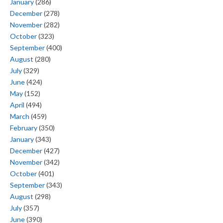
January
(286)
December
(278)
November
(282)
October
(323)
September
(400)
August
(280)
July
(329)
June
(424)
May
(152)
April
(494)
March
(459)
February
(350)
January
(343)
December
(427)
November
(342)
October
(401)
September
(343)
August
(298)
July
(357)
June
(390)