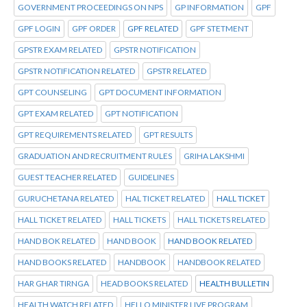
GOVERNMENT PROCEEDINGS ON NPS
GP INFORMATION
GPF
GPF LOGIN
GPF ORDER
GPF RELATED
GPF STETMENT
GPSTR EXAM RELATED
GPSTR NOTIFICATION
GPSTR NOTIFICATION RELATED
GPSTR RELATED
GPT COUNSELING
GPT DOCUMENT INFORMATION
GPT EXAM RELATED
GPT NOTIFICATION
GPT REQUIREMENTS RELATED
GPT RESULTS
GRADUATION AND RECRUITMENT RULES
GRIHA LAKSHMI
GUEST TEACHER RELATED
GUIDELINES
GURUCHETANA RELATED
HAL TICKET RELATED
HALL TICKET
HALL TICKET RELATED
HALL TICKETS
HALL TICKETS RELATED
HAND BOK RELATED
HAND BOOK
HAND BOOK RELATED
HAND BOOKS RELATED
HANDBOOK
HANDBOOK RELATED
HAR GHAR TIRNGA
HEAD BOOKS RELATED
HEALTH BULLETIN
HEALTH WATCH RELATED
HELLO MINISTER LIVE PROGRAM