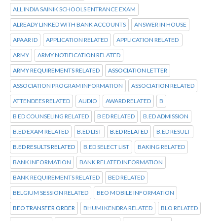
ALL INDIA SAINIK SCHOOLS ENTRANCE EXAM
ALREADY LINKED WITH BANK ACCOUNTS
ANSWER IN HOUSE
APAAR ID
APPLICATION RELATED
APPLICATION RELATED
ARMY
ARMY NOTIFICATION RELATED
ARMY REQUIREMENTS RELATED
ASSOCIATION LETTER
ASSOCIATION PROGRAM INFORMATION
ASSOCIATION RELATED
ATTENDEES RELATED
AUDIO
AWARD RELATED
B
B ED COUNSELING RELATED
B ED RELATED
B.ED ADMISSION
B.ED EXAM RELATED
B.ED LIST
B.ED RELATED
B.ED RESULT
B.ED RESULTS RELATED
B.ED SELECT LIST
BAKING RELATED
BANK INFORMATION
BANK RELATED INFORMATION
BANK REQUIREMENTS RELATED
BED RELATED
BELGIUM SESSION RELATED
BEO MOBILE INFORMATION
BEO TRANSFER ORDER
BHUMI KENDRA RELATED
BLO RELATED