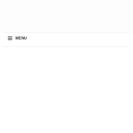
≡
MENU