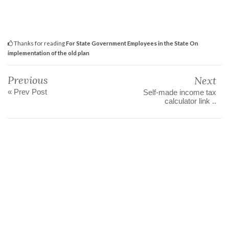
Thanks for reading
For State Government Employees in the State On
implementation of the old plan
Previous
Next
« Prev Post
Self-made income tax
calculator link ..