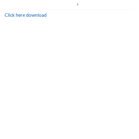
Click here download