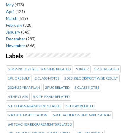
May
(473)
April
(421)
March
(519)
February
(328)
January
(345)
December
(287)
November
(366)
Labels
2019-20 FOR FREE TRAINING RELATED
*ORDER
1 PUC RELATED
1PUC RESULT
2 CLASS NOTES
2023 SSLC DISTRICT WISE RESULT
2024-25 YEAR PLAN
2PUC RELATED
3 CLASS NOTES
4 THE CLASS
5-9 TH EXAM RELATED
6 TH CLASS ADAMISON RELATED
6 TH PAY RELATED
6 TO 8TH NOTIFICATION
6-8 TEACHER ONLINE APPLICATION
6-8 TEACHER REQUIREMENTS RELATED