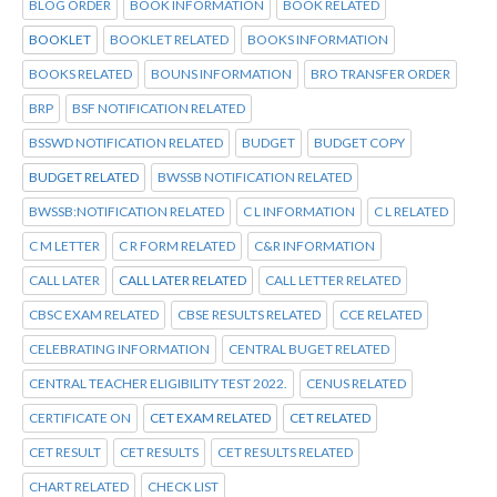
BLOG ORDER
BOOK INFORMATION
BOOK RELATED
BOOKLET
BOOKLET RELATED
BOOKS INFORMATION
BOOKS RELATED
BOUNS INFORMATION
BRO TRANSFER ORDER
BRP
BSF NOTIFICATION RELATED
BSSWD NOTIFICATION RELATED
BUDGET
BUDGET COPY
BUDGET RELATED
BWSSB NOTIFICATION RELATED
BWSSB:NOTIFICATION RELATED
C L INFORMATION
C L RELATED
C M LETTER
C R FORM RELATED
C&R INFORMATION
CALL LATER
CALL LATER RELATED
CALL LETTER RELATED
CBSC EXAM RELATED
CBSE RESULTS RELATED
CCE RELATED
CELEBRATING INFORMATION
CENTRAL BUGET RELATED
CENTRAL TEACHER ELIGIBILITY TEST 2022.
CENUS RELATED
CERTIFICATE ON
CET EXAM RELATED
CET RELATED
CET RESULT
CET RESULTS
CET RESULTS RELATED
CHART RELATED
CHECK LIST