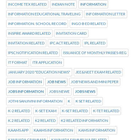
INCOME TEX RELATED
INDIAN NOTE
INFORMATION
INFORMATION EDUCATIONAL TRAVELING
INFORMATION LETTER
INFORMATION. SCHOOL RECORD
INGO B ED RELATED
INSPIRE AWARD RELATED
INVITATION CARD
INVITATION RELATED
IPC ACT RELATED
IPL RELATED
IPSC NOTIFICATION RELATED
ISSUANCE OF MONTHLY PASSES-REG
IT FORMAT
ITR APPLICATION
JANUARY 2020 "EDUCATION NEWS"
JEE&NEET EXAM RELATED
JOB INFORMATION
JOB NEWS
JOB'NEWS AND MINI PEPER
JOBS INFORMATION
JOBS NEWE
JOBS NEWS
JOTHI SANJIVINI INFORMATION
K
K SET RELATED
K-2 RELATED
K-SET EXAM
K-SET RELATED
K-TET RELATED
K.2 RELATED
K2 RELATED
K2 RELATED INFORMATION
KAAMS APP
KAAMS INFORMATION
KAMS INFORMATION
KANNADA GRAMMAR
KANNADA SAMMELNA RELATED