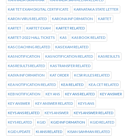
KAR TET EXAM DIGITAL CERTIFICATE
KARNATAKA STATE LETTER
KARON VIRUS RELATED
KARONA INFORMATION
KARTET
KARTET
KARTET EXAM
KARTET RELATED
KARTET-2022 HALL TICKETS
KAS
KAS BOOK RELATED
KAS COACHING RELATED
KAS EXAM RELATED
KAS NOTIFICATION
KAS NOTIFICATION RELATED
KAS RESULTS
KAS RESULTS RELATED
KAS TRANSFER RELATED
KASYA INFORMATION
KAT ORDER
KCSR RULES RELATED
KEA NOTIFICATION RELATED
KEA RELATED
KEA.CET RELATED
KEB NOTIFICATION
KEY ANS
KEY ANS RELATED
KEY ANSWER
KEY ANSWER
KEY ANSWER RELATED
KEYS ANS
KEYS ANS RELATED
KEYS ANSWER
KEYS ANSWER RELATED
KEYS RELATED
KGID
KGID INFORMATION
KGID RELATED
KGID UPDATE
KI ANS RELATED
KISAN SAMMAN RELATED