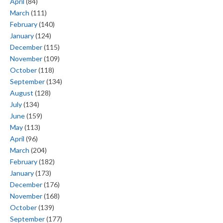
April
(84)
March
(111)
February
(140)
January
(124)
December
(115)
November
(109)
October
(118)
September
(134)
August
(128)
July
(134)
June
(159)
May
(113)
April
(96)
March
(204)
February
(182)
January
(173)
December
(176)
November
(168)
October
(139)
September
(177)