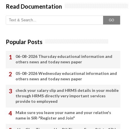
Read Documentation
GO
Popular Posts
06-08-2026 Thursday educational information and
others news and today news paper
05-08-2026 Wednesday educational information and
others news and today news paper
check your salary slip and HRMS details in your mobile
through HRMS directly very important services
provide to employeed
Make sure you leave your name and your relative's
name in SIR-"Register and Join"