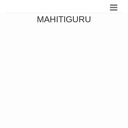
MAHITIGURU