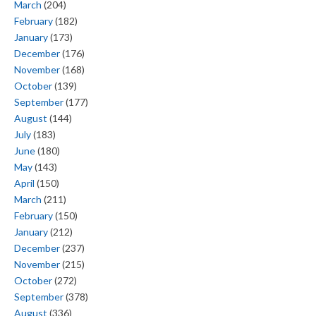
March
(204)
February
(182)
January
(173)
December
(176)
November
(168)
October
(139)
September
(177)
August
(144)
July
(183)
June
(180)
May
(143)
April
(150)
March
(211)
February
(150)
January
(212)
December
(237)
November
(215)
October
(272)
September
(378)
August
(336)