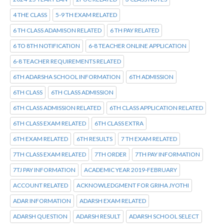
4 THE CLASS
5-9 TH EXAM RELATED
6 TH CLASS ADAMISON RELATED
6 TH PAY RELATED
6 TO 8TH NOTIFICATION
6-8 TEACHER ONLINE APPLICATION
6-8 TEACHER REQUIREMENTS RELATED
6TH ADARSHA SCHOOL INFORMATION
6TH ADMISSION
6TH CLASS
6TH CLASS ADMISSION
6TH CLASS ADMISSION RELATED
6TH CLASS APPLICATION RELATED
6TH CLASS EXAM RELATED
6TH CLASS EXTRA
6TH EXAM RELATED
6TH RESULTS
7 TH EXAM RELATED
7TH CLASS EXAM RELATED
7TH ORDER
7TH PAY INFORMATION
7TJ PAY INFORMATION
ACADEMIC YEAR 2019-FEBRUARY
ACCOUNT RELATED
ACKNOWLEDGMENT FOR GRIHA JYOTHI
ADAR INFORMATION
ADARSH EXAM RELATED
ADARSH QUESTION
ADARSH RESULT
ADARSH SCHOOL SELECT