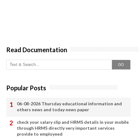
Read Documentation
GO
Popular Posts
06-08-2026 Thursday educational information and
others news and today news paper
check your salary slip and HRMS details in your mobile
through HRMS directly very important services
provide to employeed