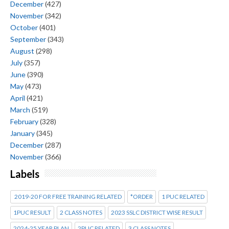
December
(427)
November
(342)
October
(401)
September
(343)
August
(298)
July
(357)
June
(390)
May
(473)
April
(421)
March
(519)
February
(328)
January
(345)
December
(287)
November
(366)
Labels
2019-20 FOR FREE TRAINING RELATED
*ORDER
1 PUC RELATED
1PUC RESULT
2 CLASS NOTES
2023 SSLC DISTRICT WISE RESULT
2024-25 YEAR PLAN
2PUC RELATED
3 CLASS NOTES