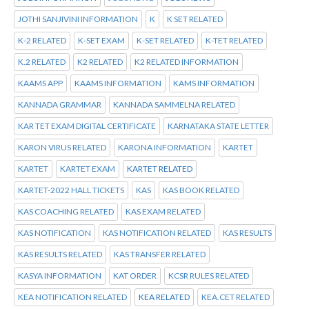
JOTHI SANJIVINI INFORMATION
K
K SET RELATED
K-2 RELATED
K-SET EXAM
K-SET RELATED
K-TET RELATED
K.2 RELATED
K2 RELATED
K2 RELATED INFORMATION
KAAMS APP
KAAMS INFORMATION
KAMS INFORMATION
KANNADA GRAMMAR
KANNADA SAMMELNA RELATED
KAR TET EXAM DIGITAL CERTIFICATE
KARNATAKA STATE LETTER
KARON VIRUS RELATED
KARONA INFORMATION
KARTET
KARTET
KARTET EXAM
KARTET RELATED
KARTET-2022 HALL TICKETS
KAS
KAS BOOK RELATED
KAS COACHING RELATED
KAS EXAM RELATED
KAS NOTIFICATION
KAS NOTIFICATION RELATED
KAS RESULTS
KAS RESULTS RELATED
KAS TRANSFER RELATED
KASYA INFORMATION
KAT ORDER
KCSR RULES RELATED
KEA NOTIFICATION RELATED
KEA RELATED
KEA.CET RELATED