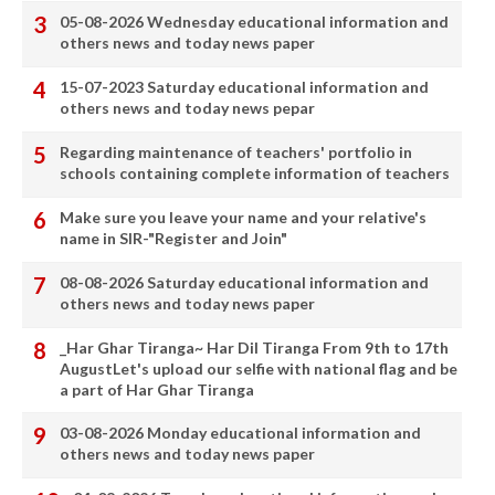
05-08-2026 Wednesday educational information and
others news and today news paper
15-07-2023 Saturday educational information and
others news and today news pepar
Regarding maintenance of teachers' portfolio in
schools containing complete information of teachers
Make sure you leave your name and your relative's
name in SIR-"Register and Join"
08-08-2026 Saturday educational information and
others news and today news paper
_Har Ghar Tiranga~ Har Dil Tiranga From 9th to 17th
AugustLet's upload our selfie with national flag and be
a part of Har Ghar Tiranga
03-08-2026 Monday educational information and
others news and today news paper