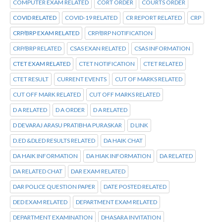
COMPUTER EXAM RELATED
CORT ORDER
COURTS ORDER
COVID RELATED
COVID-19 RELATED
CR REPORT RELATED
CRP
CRP/BRP EXAM RELATED
CRP/BRP NOTIFICATION
CRP/BRP RELATED
CSAS EXAN RELATED
CSAS INFORMATION
CTET EXAM RELATED
CTET NOTIFICATION
CTET RELATED
CTET RESULT
CURRENT EVENTS
CUT OF MARKS RELATED
CUT OFF MARK RELATED
CUT OFF MARKS RELATED
D A RELATED
D A ORDER
D A RELATED
D DEVARAJ ARASU PRATIBHA PURASKAR
D LINK
D.ED &DLED RESULTS RELATED
DA HAIK CHAT
DA HAIK INFORMATION
DA HIAK INFORMATION
DA RELATED
DA RELATED CHAT
DAR EXAM RELATED
DAR POLICE QUESTION PAPER
DATE POSTED RELATED
DED EXAM RELATED
DEPARTMENT EXAM RELATED
DEPARTMENT EXAMINATION
DHASARA INVITATION