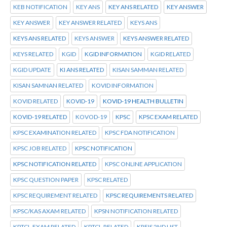
KEB NOTIFICATION
KEY ANS
KEY ANS RELATED
KEY ANSWER
KEY ANSWER
KEY ANSWER RELATED
KEYS ANS
KEYS ANS RELATED
KEYS ANSWER
KEYS ANSWER RELATED
KEYS RELATED
KGID
KGID INFORMATION
KGID RELATED
KGID UPDATE
KI ANS RELATED
KISAN SAMMAN RELATED
KISAN SAMNAN RELATED
KOVID INFORMATION
KOVID RELATED
KOVID-19
KOVID-19 HEALTH BULLETIN
KOVID-19 RELATED
KOVOD-19
KPSC
KPSC EXAM RELATED
KPSC EXAMINATION RELATED
KPSC FDA NOTIFICATION
KPSC JOB RELATED
KPSC NOTIFICATION
KPSC NOTIFICATION RELATED
KPSC ONLINE APPLICATION
KPSC QUESTION PAPER
KPSC RELATED
KPSC REQUIREMENT RELATED
KPSC REQUIREMENTS RELATED
KPSC/KAS AXAM RELATED
KPSN NOTIFICATION RELATED
KPTCL.EXAM RELATED
KPTCL.RELATED
KREIS 2ND LIST