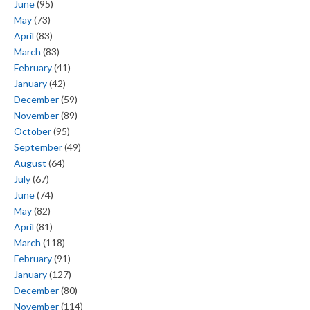
June
(95)
May
(73)
April
(83)
March
(83)
February
(41)
January
(42)
December
(59)
November
(89)
October
(95)
September
(49)
August
(64)
July
(67)
June
(74)
May
(82)
April
(81)
March
(118)
February
(91)
January
(127)
December
(80)
November
(114)