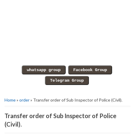
Home
»
order
» Transfer order of Sub Inspector of Police (Civil).
Transfer order of Sub Inspector of Police
(Civil).