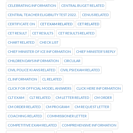
CELEBRATING INFORMATION
CENTRAL BUGET RELATED
CENTRAL TEACHER ELIGIBILITY TEST 2022.
CENUS RELATED
CERTIFICATE ON
CET EXAM RELATED
CET RELATED
CET RESULT
CET RESULTS
CET RESULTS RELATED
CHART RELATED
CHECK LIST
CHIEF MINISTER OF ICE INFORMATION
CHIEF MINISTER'S REPLY
CHILDREN DAYS INFORMATION
CIRCULAR
CIVIL POLICE KI ANS RELATED
CIVIL PSI EXAM RELATED
CL INFORMATION
CL RELATED
CLICK FOR OFFICIAL MODEL ANSWERS
CLICK HERE INFORMATION
CLT EXAM
CLT RELATED
CM LETTER RELATED
CM ORDER
CM ORDER RELATED
CM PROGRAM
CM REQUEST LETTER
COACHING RELATED
COMMISSIONER LETTER
COMPETITIVE EXAM RELATED
COMPREHENSIVE INFORMATION