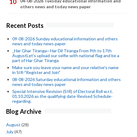
04-08-2026 Tuesday educational information and
others news and today news paper
Recent Posts
09-08-2026 Sunday educational information and others
news and today news paper
_Har Ghar Tiranga~ Har Dil Tiranga From 9th to 17th
AugustLet's upload our selfie with national flag and be a
part of Har Ghar Tiranga
Make sure you leave your name and your relative's name
in SIR-"Register and Join"
08-08-2026 Saturday educational information and others
news and today news paper
Special Intensive Revision (SIR) of Electoral Roll w.r.t.
01.10.2026 as the qualifying date-Revised Schedule-
regarding.
Blog Archive
August
(28)
July
(47)