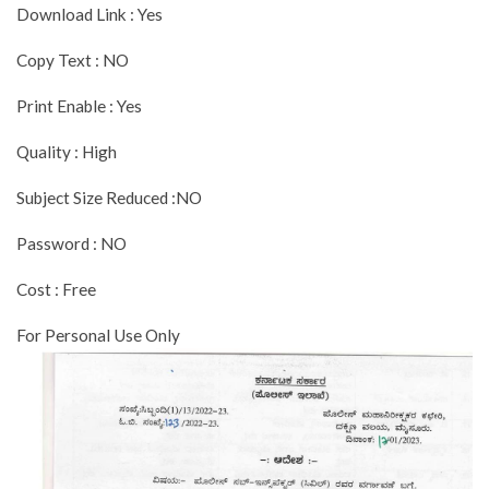
Download Link : Yes
Copy Text : NO
Print Enable : Yes
Quality : High
Subject Size Reduced :NO
Password : NO
Cost : Free
For Personal Use Only