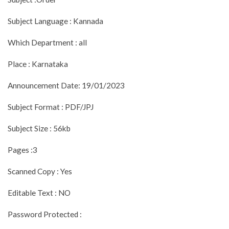
Subject Language : Kannada
Which Department : all
Place : Karnataka
Announcement Date: 19/01/2023
Subject Format : PDF/JPJ
Subject Size : 56kb
Pages :3
Scanned Copy : Yes
Editable Text : NO
Password Protected :