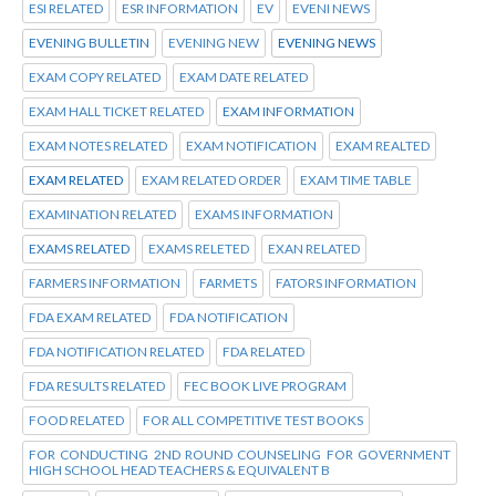
ESI RELATED
ESR INFORMATION
EV
EVENI NEWS
EVENING BULLETIN
EVENING NEW
EVENING NEWS
EXAM COPY RELATED
EXAM DATE RELATED
EXAM HALL TICKET RELATED
EXAM INFORMATION
EXAM NOTES RELATED
EXAM NOTIFICATION
EXAM REALTED
EXAM RELATED
EXAM RELATED ORDER
EXAM TIME TABLE
EXAMINATION RELATED
EXAMS INFORMATION
EXAMS RELATED
EXAMS RELETED
EXAN RELATED
FARMERS INFORMATION
FARMETS
FATORS INFORMATION
FDA EXAM RELATED
FDA NOTIFICATION
FDA NOTIFICATION RELATED
FDA RELATED
FDA RESULTS RELATED
FEC BOOK LIVE PROGRAM
FOOD RELATED
FOR ALL COMPETITIVE TEST BOOKS
FOR CONDUCTING 2ND ROUND COUNSELING FOR GOVERNMENT
HIGH SCHOOL HEAD TEACHERS & EQUIVALENT B