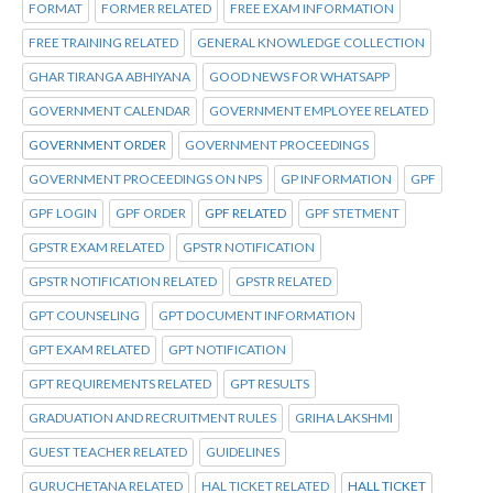
FORMAT
FORMER RELATED
FREE EXAM INFORMATION
FREE TRAINING RELATED
GENERAL KNOWLEDGE COLLECTION
GHAR TIRANGA ABHIYANA
GOOD NEWS FOR WHATSAPP
GOVERNMENT CALENDAR
GOVERNMENT EMPLOYEE RELATED
GOVERNMENT ORDER
GOVERNMENT PROCEEDINGS
GOVERNMENT PROCEEDINGS ON NPS
GP INFORMATION
GPF
GPF LOGIN
GPF ORDER
GPF RELATED
GPF STETMENT
GPSTR EXAM RELATED
GPSTR NOTIFICATION
GPSTR NOTIFICATION RELATED
GPSTR RELATED
GPT COUNSELING
GPT DOCUMENT INFORMATION
GPT EXAM RELATED
GPT NOTIFICATION
GPT REQUIREMENTS RELATED
GPT RESULTS
GRADUATION AND RECRUITMENT RULES
GRIHA LAKSHMI
GUEST TEACHER RELATED
GUIDELINES
GURUCHETANA RELATED
HAL TICKET RELATED
HALL TICKET