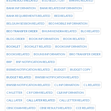
B.ED RESULTS RELATED
B.ED SELECT LIST
BAKING RELATED
BANK INFORMATION
BANK RELATED INFORMATION
BANK REQUIREMENTS RELATED
BED RELATED
BELGIUM SESSION RELATED
BEO MOBILE INFORMATION
BEO TRANSFER ORDER
BHUMI KENDRA RELATED
BLO RELATED
BLOG ORDER
BOOK INFORMATION
BOOK RELATED
BOOKLET
BOOKLET RELATED
BOOKS INFORMATION
BOOKS RELATED
BOUNS INFORMATION
BRO TRANSFER ORDER
BRP
BSF NOTIFICATION RELATED
BSSWD NOTIFICATION RELATED
BUDGET
BUDGET COPY
BUDGET RELATED
BWSSB NOTIFICATION RELATED
BWSSB:NOTIFICATION RELATED
C L INFORMATION
C L RELATED
C M LETTER
C R FORM RELATED
C&R INFORMATION
CALL LATER
CALL LATER RELATED
CALL LETTER RELATED
CBSC EXAM RELATED
CBSE RESULTS RELATED
CCE RELATED