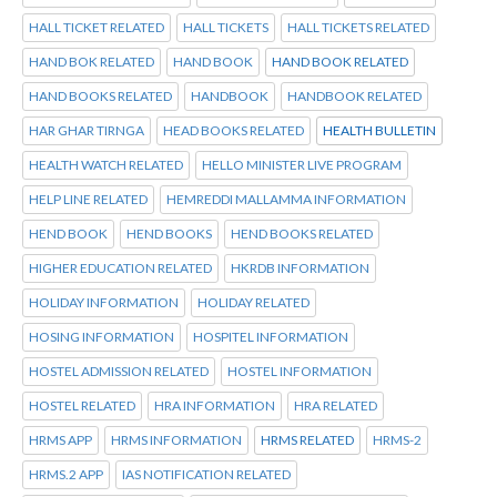
HALL TICKET RELATED
HALL TICKETS
HALL TICKETS RELATED
HAND BOK RELATED
HAND BOOK
HAND BOOK RELATED
HAND BOOKS RELATED
HANDBOOK
HANDBOOK RELATED
HAR GHAR TIRNGA
HEAD BOOKS RELATED
HEALTH BULLETIN
HEALTH WATCH RELATED
HELLO MINISTER LIVE PROGRAM
HELP LINE RELATED
HEMREDDI MALLAMMA INFORMATION
HEND BOOK
HEND BOOKS
HEND BOOKS RELATED
HIGHER EDUCATION RELATED
HKRDB INFORMATION
HOLIDAY INFORMATION
HOLIDAY RELATED
HOSING INFORMATION
HOSPITEL INFORMATION
HOSTEL ADMISSION RELATED
HOSTEL INFORMATION
HOSTEL RELATED
HRA INFORMATION
HRA RELATED
HRMS APP
HRMS INFORMATION
HRMS RELATED
HRMS-2
HRMS.2 APP
IAS NOTIFICATION RELATED