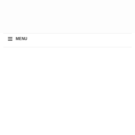
≡
MENU