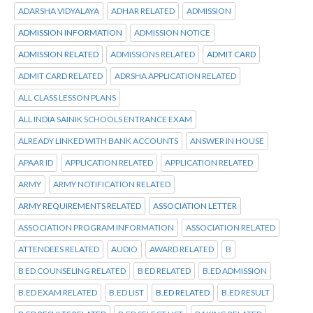
ADARSHA VIDYALAYA
ADHAR RELATED
ADMISSION
ADMISSION INFORMATION
ADMISSION NOTICE
ADMISSION RELATED
ADMISSIONS RELATED
ADMIT CARD
ADMIT CARD RELATED
ADRSHA APPLICATION RELATED
ALL CLASS LESSON PLANS
ALL INDIA SAINIK SCHOOLS ENTRANCE EXAM
ALREADY LINKED WITH BANK ACCOUNTS
ANSWER IN HOUSE
APAAR ID
APPLICATION RELATED
APPLICATION RELATED
ARMY
ARMY NOTIFICATION RELATED
ARMY REQUIREMENTS RELATED
ASSOCIATION LETTER
ASSOCIATION PROGRAM INFORMATION
ASSOCIATION RELATED
ATTENDEES RELATED
AUDIO
AWARD RELATED
B
B ED COUNSELING RELATED
B ED RELATED
B.ED ADMISSION
B.ED EXAM RELATED
B.ED LIST
B.ED RELATED
B.ED RESULT