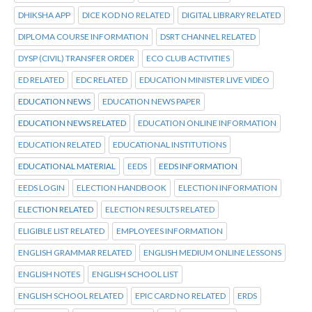
DHIKSHA APP
DICE KOD NO RELATED
DIGITAL LIBRARY RELATED
DIPLOMA COURSE INFORMATION
DSRT CHANNEL RELATED
DYSP (CIVIL) TRANSFER ORDER
ECO CLUB ACTIVITIES
ED RELATED
EDC RELATED
EDUCATION MINISTER LIVE VIDEO
EDUCATION NEWS
EDUCATION NEWS PAPER
EDUCATION NEWS RELATED
EDUCATION ONLINE INFORMATION
EDUCATION RELATED
EDUCATIONAL INSTITUTIONS
EDUCATIONAL MATERIAL
EEDS
EEDS INFORMATION
EEDS LOGIN
ELECTION HANDBOOK
ELECTION INFORMATION
ELECTION RELATED
ELECTION RESULTS RELATED
ELIGIBLE LIST RELATED
EMPLOYEES INFORMATION
ENGLISH GRAMMAR RELATED
ENGLISH MEDIUM ONLINE LESSONS
ENGLISH NOTES
ENGLISH SCHOOL LIST
ENGLISH SCHOOL RELATED
EPIC CARD NO RELATED
ERDS