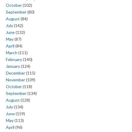
October
(102)
September
(80)
August
(84)
July
(142)
June
(132)
May
(87)
April
(84)
March
(111)
February
(140)
January
(124)
December
(115)
November
(109)
October
(118)
September
(134)
August
(128)
July
(134)
June
(159)
May
(113)
April
(96)