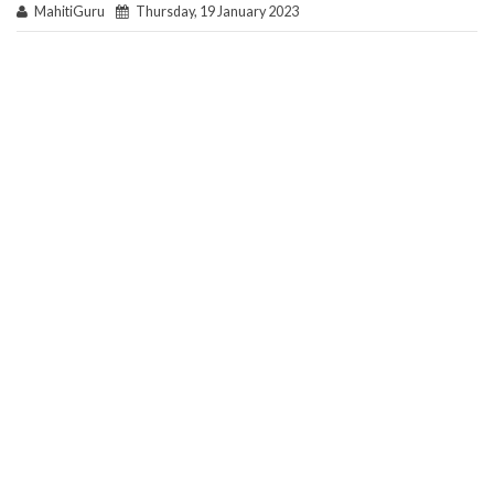
MahitiGuru
Thursday, 19 January 2023