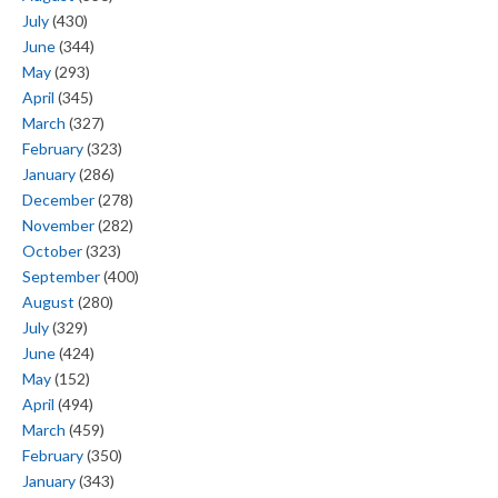
July
(430)
June
(344)
May
(293)
April
(345)
March
(327)
February
(323)
January
(286)
December
(278)
November
(282)
October
(323)
September
(400)
August
(280)
July
(329)
June
(424)
May
(152)
April
(494)
March
(459)
February
(350)
January
(343)