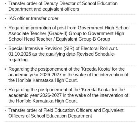
Transfer order of Deputy Director of School Education
Department and equivalent officers
IAS officer transfer order
Regarding promotion of post from Government High School
Associate Teacher (Grade-II) Group to Government High
School Head Teacher / Equivalent Group-B Group
Special Intensive Revision (SIR) of Electoral Roll w.r.t.
01.10.2026 as the qualifying date-Revised Schedule-
regarding.
Regarding the postponement of the 'Kreeda Koota' for the
academic year 2026-2027 in the wake of the intervention of
the Hon'ble Karnataka High Court.
Regarding the postponement of the 'Kreeda Koota' for the
academic year 2026-2027 in the wake of the intervention of
the Hon'ble Karnataka High Court.
Transfer order of Field Education Officers and Equivalent
Officers of School Education Department