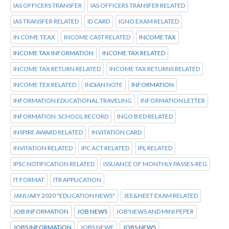
IAS OFFICERS TRANSFER
IAS OFFICERS TRANSFER RELATED
IAS TRANSFER RELATED
ID CARD
IGNO EXAM RELATED
IN COME TEAX
INCOME CAST RELATED
INCOME TAX
INCOME TAX INFORMATION
INCOME TAX RELATED
INCOME TAX RETURN RELATED
INCOME TAX RETURNS RELATED
INCOME TEX RELATED
INDIAN NOTE
INFORMATION
INFORMATION EDUCATIONAL TRAVELING
INFORMATION LETTER
INFORMATION. SCHOOL RECORD
INGO B ED RELATED
INSPIRE AWARD RELATED
INVITATION CARD
INVITATION RELATED
IPC ACT RELATED
IPL RELATED
IPSC NOTIFICATION RELATED
ISSUANCE OF MONTHLY PASSES-REG
IT FORMAT
ITR APPLICATION
JANUARY 2020 "EDUCATION NEWS"
JEE&NEET EXAM RELATED
JOB INFORMATION
JOB NEWS
JOB'NEWS AND MINI PEPER
JOBS INFORMATION
JOBS NEWE
JOBS NEWS