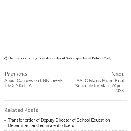
Thanks for reading
Transfer order of Sub Inspector of Police (Civil).
Previous
Next
About Courses on ENK Level-
SSLC Mains Exam Final
1 & 2 NISTHA
Schedule for March/April-
2023
Related Posts
Transfer order of Deputy Director of School Education
Department and equivalent officers