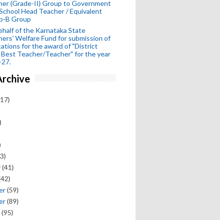
her (Grade-II) Group to Government
School Head Teacher / Equivalent
p-B Group
half of the Karnataka State
ers' Welfare Fund for submission of
cations for the award of "District
 Best Teacher/Teacher" for the year
-27.
Archive
17)
)
)
3)
y
(41)
(42)
er
(59)
er
(89)
(95)