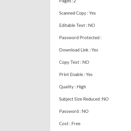
Pages :2
Scanned Copy : Yes
Editable Text : NO
Password Protected :
Download Link : Yes
Copy Text : NO
Print Enable : Yes
Quality : High
Subject Size Reduced :NO
Password : NO
Cost : Free