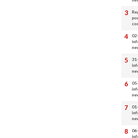
Re
por
co
02
in
ne
31
in
ne
05
in
ne
01
in
ne
06
in