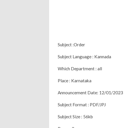
Subject :Order
Subject Language : Kannada
Which Department : all
Place : Karnataka
Announcement Date: 12/01/2023
Subject Format : PDF/JPJ
Subject Size : 56kb