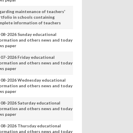
garding maintenance of teachers'
tfolio in schools containing
mplete information of teachers
-08-2026 Sunday educational
formation and others news and today
ws paper
-07-2026 Friday educational
formation and others news and today
ws paper
-08-2026 Wednesday educational
formation and others news and today
ws paper
-08-2026 Saturday educational
formation and others news and today
ws paper
-08-2026 Thursday educational
formation and others news and today