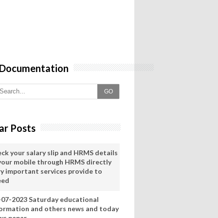
 Documentation
GO
ar Posts
eck your salary slip and HRMS details
 your mobile through HRMS directly
ry important services provide to
eed
-07-2023 Saturday educational
formation and others news and today
ws pepar