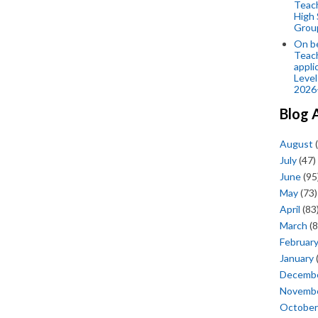
Teac
High 
Grou
On be
Teach
appli
Level
2026
Blog 
August
(
July
(47)
June
(95
May
(73)
April
(83
March
(8
Februar
January
Decemb
Novemb
October