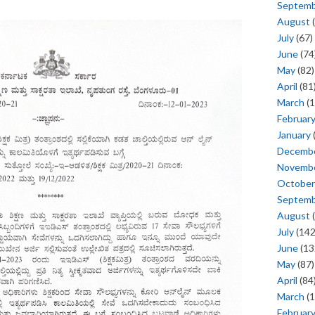
Septem
August
(
July
(67)
June
(74
May
(82)
April
(81
March
(1
Februar
January
Decemb
Novemb
October
Septem
August
(
July
(142
June
(13
May
(87)
April
(84
March
(1
Februar