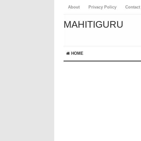
About
Privacy Policy
Contact
MAHITIGURU
HOME