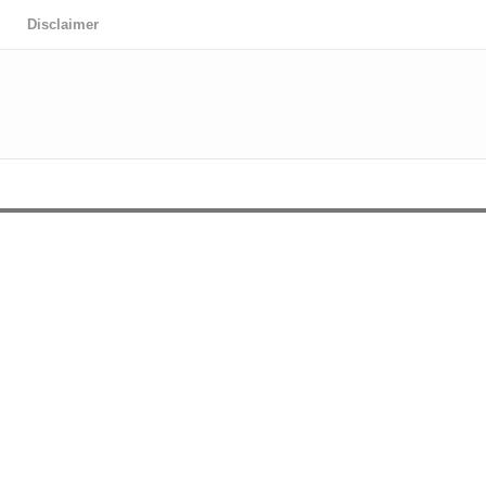
Disclaimer