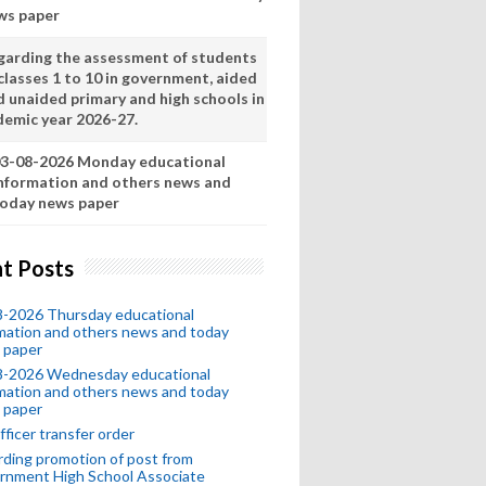
ws paper
garding the assessment of students
classes 1 to 10 in government, aided
d unaided primary and high schools in
demic year 2026-27.
3-08-2026 Monday educational
nformation and others news and
oday news paper
t Posts
8-2026 Thursday educational
mation and others news and today
 paper
8-2026 Wednesday educational
mation and others news and today
 paper
fficer transfer order
ding promotion of post from
rnment High School Associate