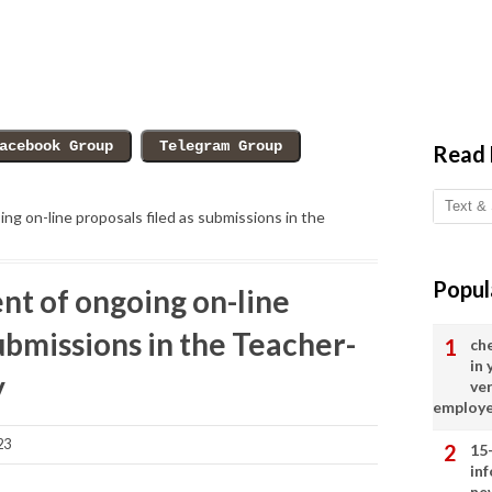
Read
ng on-line proposals filed as submissions in the
Popul
nt of ongoing on-line
submissions in the Teacher-
ch
in
y
ve
employ
23
15
in
ne