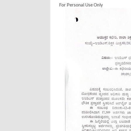
For Personal Use Only