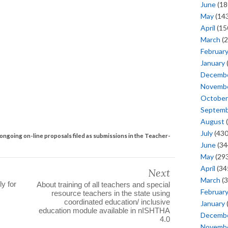
June
(18
May
(143
April
(15
March
(2
Februar
January
Decemb
Novemb
October
Septem
August
(
July
(430
ongoing on-line proposals filed as submissions in the Teacher-
June
(34
May
(293
April
(34
Next
March
(3
ly for
About training of all teachers and special
Februar
resource teachers in the state using
coordinated education/ inclusive
January
education module available in nISHTHA
Decemb
4.0
Novemb