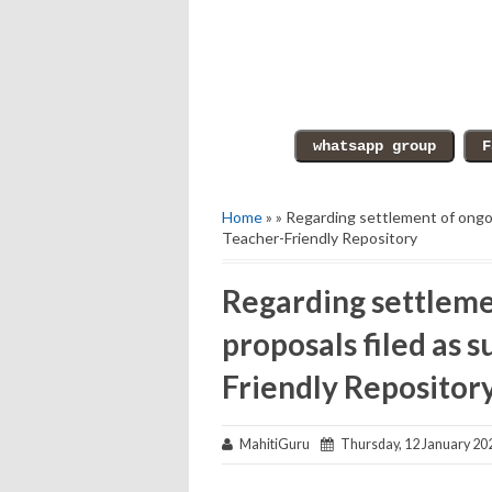
Home
» » Regarding settlement of ongoi
Teacher-Friendly Repository
Regarding settleme
proposals filed as 
Friendly Repositor
MahitiGuru
Thursday, 12 January 20