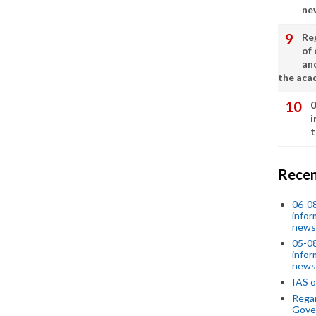
ne
Re
of 
an
the aca
0
i
t
Recen
06-0
infor
news
05-0
infor
news
IAS o
Regar
Gove