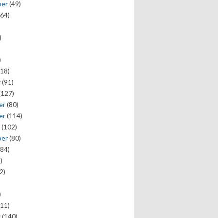
ber
(49)
64)
)
)
18)
y
(91)
(127)
er
(80)
er
(114)
(102)
ber
(80)
84)
)
2)
)
11)
y
(140)