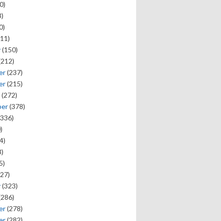
0)
)
0)
11)
y
(150)
(212)
er
(237)
er
(215)
(272)
ber
(378)
336)
)
4)
)
5)
27)
y
(323)
(286)
er
(278)
er
(282)