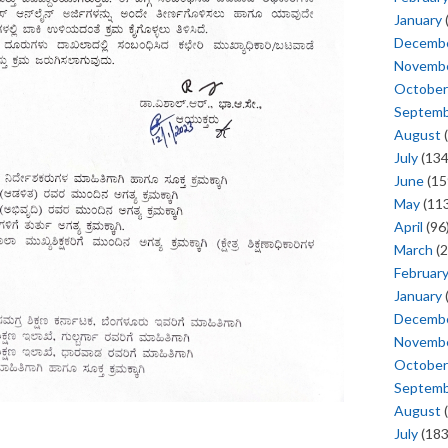
January
Decemb
Novemb
October
Septem
August
(
July
(134
June
(15
May
(113
April
(96
March
(2
Februar
January
Decemb
Novemb
October
Septem
August
(
July
(183