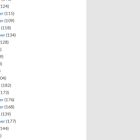
(124)
er
(115)
er
(109)
(118)
ber
(134)
128)
)
9)
)
)
04)
y
(182)
(173)
er
(176)
er
(168)
(139)
ber
(177)
144)
)