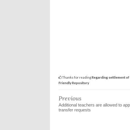
Thanks for reading
Regarding settlement of 
Friendly Repository
Previous
Additional teachers are allowed to app
transfer requests