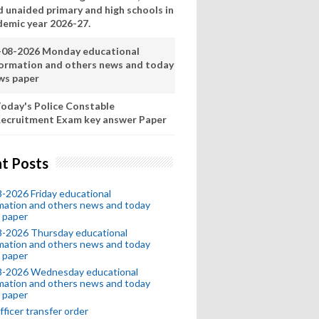
d unaided primary and high schools in
demic year 2026-27.
-08-2026 Monday educational
formation and others news and today
ws paper
oday's Police Constable
ecruitment Exam key answer Paper
t Posts
-2026 Friday educational
mation and others news and today
 paper
8-2026 Thursday educational
mation and others news and today
 paper
8-2026 Wednesday educational
mation and others news and today
 paper
fficer transfer order