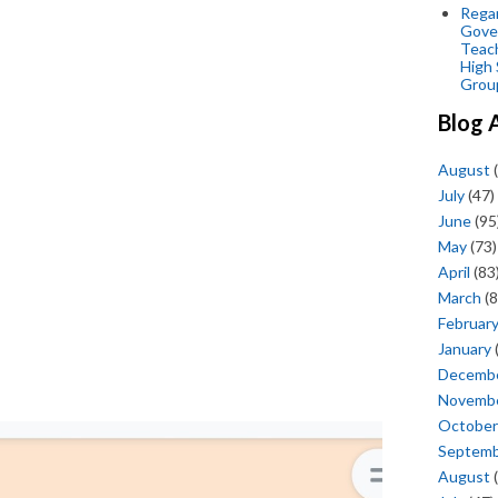
Regar
Gove
Teac
High 
Grou
Blog 
August
(
July
(47)
June
(95
May
(73)
April
(83
March
(8
Februar
January
Decemb
Novemb
October
Septem
August
(