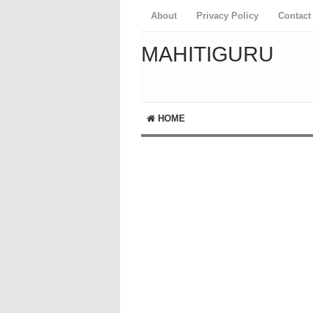
About
Privacy Policy
Contact
MAHITIGURU
HOME