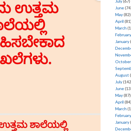
July
(67)
June
(74
May
(82)
April
(81
March
(1
Februar
January
Decemb
Novemb
October
Septem
August
(
July
(142
June
(13
May
(87)
April
(84
March
(1
Februar
January
Decemb