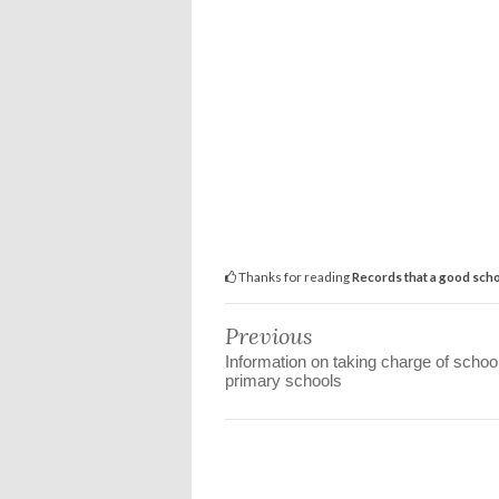
Thanks for reading
Records that a good scho
Previous
Information on taking charge of school
primary schools