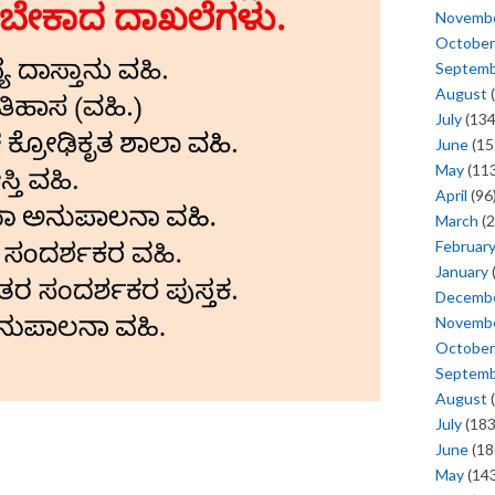
Novemb
October
Septem
August
(
July
(134
June
(15
May
(113
April
(96
March
(2
Februar
January
Decemb
Novemb
October
Septem
August
(
July
(183
June
(18
May
(143