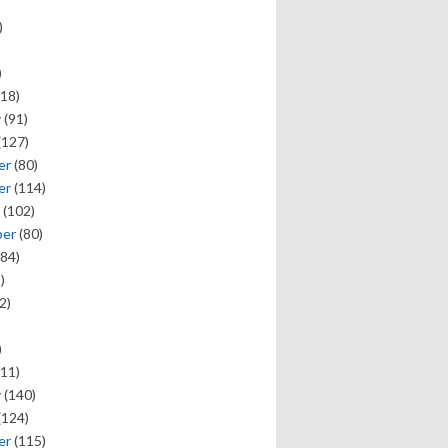
)
)
18)
y
(91)
(127)
er
(80)
er
(114)
(102)
ber
(80)
84)
)
2)
)
11)
y
(140)
(124)
er
(115)