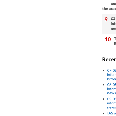
an
the aca
03
in
ne
T
R
Recen
07-08
infor
news
06-0
infor
news
05-0
infor
news
IAS o