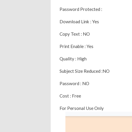
Password Protected :
Download Link : Yes
Copy Text : NO
Print Enable : Yes
Quality : High
Subject Size Reduced :NO
Password : NO
Cost : Free
For Personal Use Only