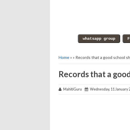
Home
» » Records that a good school s
Records that a goo
MahitiGuru
Wednesday, 11 January 