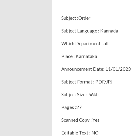
Subject :Order
Subject Language : Kannada
Which Department : all
Place : Karnataka
Announcement Date: 11/01/2023
Subject Format : PDF/JPJ
Subject Size : 56kb
Pages :27
Scanned Copy : Yes
Editable Text : NO