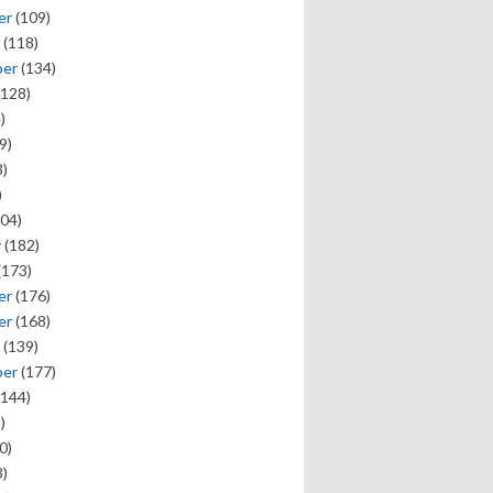
er
(109)
(118)
ber
(134)
128)
)
9)
)
)
04)
y
(182)
(173)
er
(176)
er
(168)
(139)
ber
(177)
144)
)
0)
)