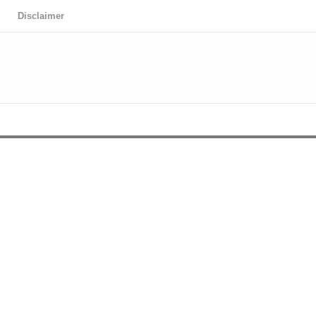
Disclaimer