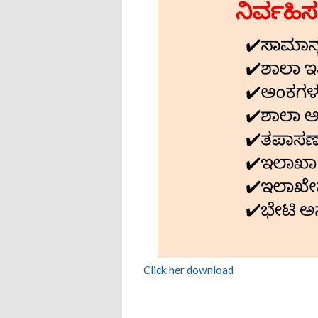
Click her download