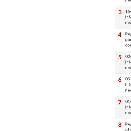
15
in
ne
Re
por
co
02
in
ne
05
in
ne
01
in
ne
Re
of 