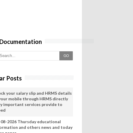
 Documentation
GO
ar Posts
eck your salary slip and HRMS details
 your mobile through HRMS directly
ry important services provide to
eed
-08-2026 Thursday educational
formation and others news and today
ws paper