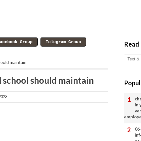
Read
hould maintain
d school should maintain
Popul
2023
ch
in
ve
employ
06
in
ne