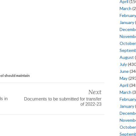
April
(15
March
(2
Februar
January
Decemb
Novemb
October
Septem
August
(
July
(430
June
(34
ol should maintain
May
(293
April
(34
Next
March
(3
s in
Documents to be submitted for transfer
Februar
of 2022-23
January
Decemb
Novemb
October
Septem