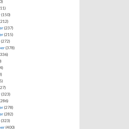
0)
11)
y
(150)
(212)
er
(237)
er
(215)
(272)
ber
(378)
336)
)
4)
)
5)
27)
y
(323)
(286)
er
(278)
er
(282)
(323)
ber
(400)