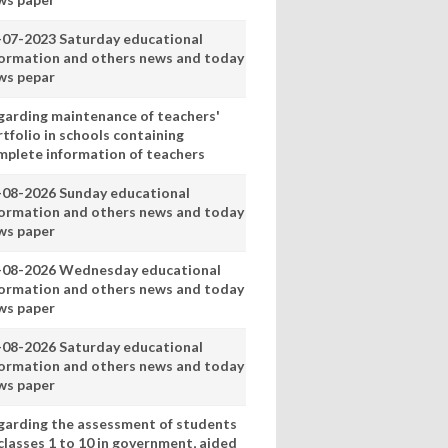
-07-2023 Saturday educational
formation and others news and today
ws pepar
garding maintenance of teachers'
tfolio in schools containing
mplete information of teachers
-08-2026 Sunday educational
formation and others news and today
ws paper
-08-2026 Wednesday educational
formation and others news and today
ws paper
-08-2026 Saturday educational
formation and others news and today
ws paper
garding the assessment of students
classes 1 to 10 in government, aided