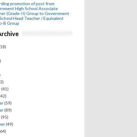
ding promotion of post from
rnment High School Associate
her (Grade-II) Group to Government
School Head Teacher / Equivalent
p-B Group
Archive
18)
)
)
3)
y
(41)
(42)
er
(59)
er
(89)
(95)
ber
(49)
64)