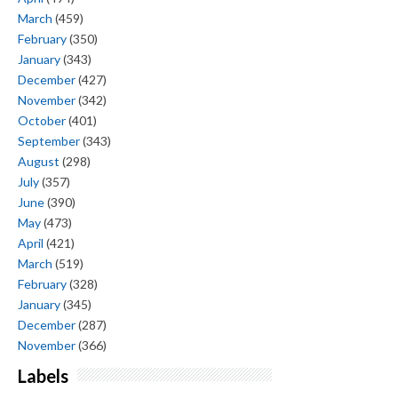
March
(459)
February
(350)
January
(343)
December
(427)
November
(342)
October
(401)
September
(343)
August
(298)
July
(357)
June
(390)
May
(473)
April
(421)
March
(519)
February
(328)
January
(345)
December
(287)
November
(366)
Labels