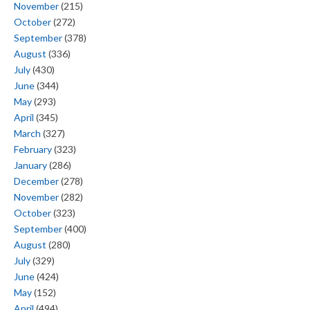
November
(215)
October
(272)
September
(378)
August
(336)
July
(430)
June
(344)
May
(293)
April
(345)
March
(327)
February
(323)
January
(286)
December
(278)
November
(282)
October
(323)
September
(400)
August
(280)
July
(329)
June
(424)
May
(152)
April
(494)