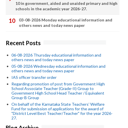
10 in government, aided and unaided primary and high
schools in the academic year 2026-27.
03-08-2026 Monday educational information and
others news and today news paper
Recent Posts
06-08-2026 Thursday educational information and
others news and today news paper
05-08-2026 Wednesday educational information and
others news and today news paper
IAS officer transfer order
Regarding promotion of post from Government High
School Associate Teacher (Grade-II) Group to
Government High School Head Teacher / Equivalent
Group-B Group
On behalf of the Karnataka State Teachers' Welfare
Fund for submission of applications for the award of
"District Level Best Teacher/Teacher" for the year 2026-
27.
Blog Archive