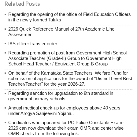
Related Posts
Regarding the opening of the office of Field Education Officers
in the newly formed Taluks
2026 Quick Reference Manual of 27th Academic Line
Assessment
IAS officer transfer order
Regarding promotion of post from Government High School
Associate Teacher (Grade-II) Group to Government High
School Head Teacher / Equivalent Group-B Group
On behalf of the Karnataka State Teachers' Welfare Fund for
submission of applications for the award of "District Level Best
Teacher/Teacher" for the year 2026-27.
Regarding sanction for upgradation to 8th standard in
government primary schools
Annual medical check-up for employees above 40 years
under Arogya Sanjeevini Yojana..
Candidates who appeared for PC Police Constable Exam-
2026 can now download their exam OMR and center wise
OMR sheets from the following link.