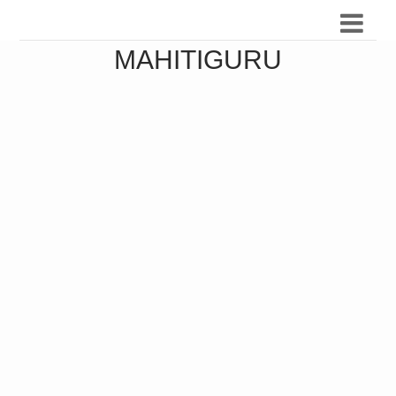
MAHITIGURU