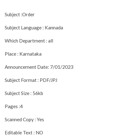
Subject :Order
Subject Language : Kannada
Which Department : all
Place : Karnataka
Announcement Date: 7/01/2023
Subject Format : PDF/JPJ
Subject Size : 56kb
Pages :4
Scanned Copy : Yes
Editable Text : NO