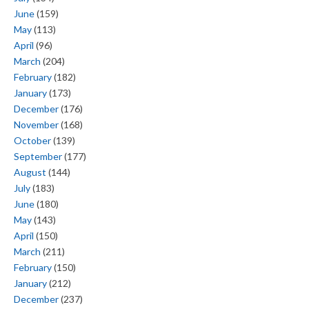
June
(159)
May
(113)
April
(96)
March
(204)
February
(182)
January
(173)
December
(176)
November
(168)
October
(139)
September
(177)
August
(144)
July
(183)
June
(180)
May
(143)
April
(150)
March
(211)
February
(150)
January
(212)
December
(237)