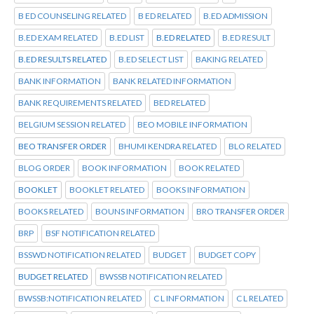
B ED COUNSELING RELATED
B ED RELATED
B.ED ADMISSION
B.ED EXAM RELATED
B.ED LIST
B.ED RELATED
B.ED RESULT
B.ED RESULTS RELATED
B.ED SELECT LIST
BAKING RELATED
BANK INFORMATION
BANK RELATED INFORMATION
BANK REQUIREMENTS RELATED
BED RELATED
BELGIUM SESSION RELATED
BEO MOBILE INFORMATION
BEO TRANSFER ORDER
BHUMI KENDRA RELATED
BLO RELATED
BLOG ORDER
BOOK INFORMATION
BOOK RELATED
BOOKLET
BOOKLET RELATED
BOOKS INFORMATION
BOOKS RELATED
BOUNS INFORMATION
BRO TRANSFER ORDER
BRP
BSF NOTIFICATION RELATED
BSSWD NOTIFICATION RELATED
BUDGET
BUDGET COPY
BUDGET RELATED
BWSSB NOTIFICATION RELATED
BWSSB:NOTIFICATION RELATED
C L INFORMATION
C L RELATED