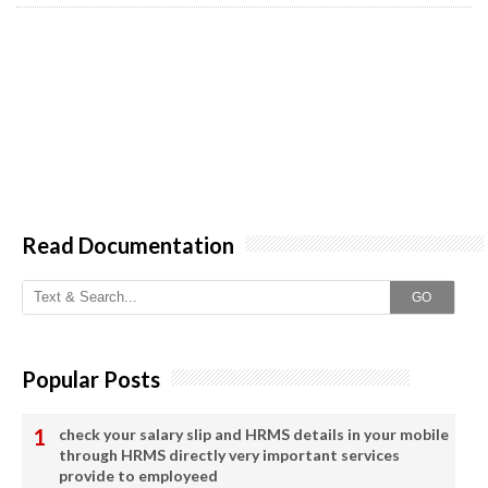
Read Documentation
GO
Popular Posts
check your salary slip and HRMS details in your mobile
through HRMS directly very important services
provide to employeed