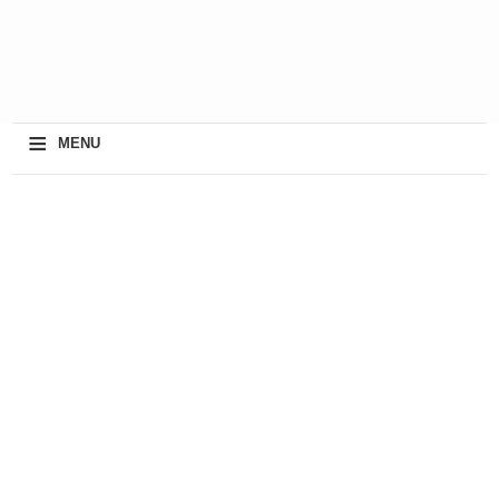
≡
MENU