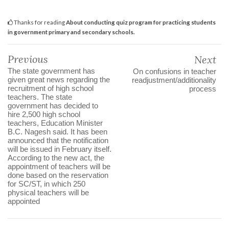
Thanks for reading
About conducting quiz program for practicing students
in government primary and secondary schools.
Previous
Next
The state government has
On confusions in teacher
given great news regarding the
readjustment/additionality
recruitment of high school
process
teachers. The state
government has decided to
hire 2,500 high school
teachers, Education Minister
B.C. Nagesh said. It has been
announced that the notification
will be issued in February itself.
According to the new act, the
appointment of teachers will be
done based on the reservation
for SC/ST, in which 250
physical teachers will be
appointed