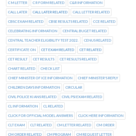
C M LETTER
C R FORM RELATED
C&R INFORMATION
CALL LATER
CALL LATER RELATED
CALL LETTER RELATED
CBSC EXAM RELATED
CBSE RESULTS RELATED
CCE RELATED
CELEBRATING INFORMATION
CENTRAL BUGET RELATED
CENTRAL TEACHER ELIGIBILITY TEST 2022.
CENUS RELATED
CERTIFICATE ON
CET EXAM RELATED
CET RELATED
CET RESULT
CET RESULTS
CET RESULTS RELATED
CHART RELATED
CHECK LIST
CHIEF MINISTER OF ICE INFORMATION
CHIEF MINISTER'S REPLY
CHILDREN DAYS INFORMATION
CIRCULAR
CIVIL POLICE KI ANS RELATED
CIVIL PSI EXAM RELATED
CL INFORMATION
CL RELATED
CLICK FOR OFFICIAL MODEL ANSWERS
CLICK HERE INFORMATION
CLT EXAM
CLT RELATED
CM LETTER RELATED
CM ORDER
CM ORDER RELATED
CM PROGRAM
CM REQUEST LETTER