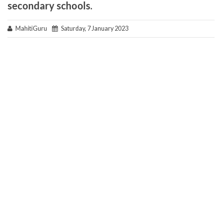
secondary schools.
MahitiGuru
Saturday, 7 January 2023