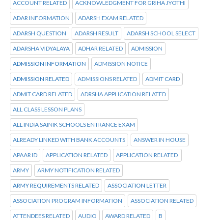
ACCOUNT RELATED
ACKNOWLEDGMENT FOR GRIHA JYOTHI
ADAR INFORMATION
ADARSH EXAM RELATED
ADARSH QUESTION
ADARSH RESULT
ADARSH SCHOOL SELECT
ADARSHA VIDYALAYA
ADHAR RELATED
ADMISSION
ADMISSION INFORMATION
ADMISSION NOTICE
ADMISSION RELATED
ADMISSIONS RELATED
ADMIT CARD
ADMIT CARD RELATED
ADRSHA APPLICATION RELATED
ALL CLASS LESSON PLANS
ALL INDIA SAINIK SCHOOLS ENTRANCE EXAM
ALREADY LINKED WITH BANK ACCOUNTS
ANSWER IN HOUSE
APAAR ID
APPLICATION RELATED
APPLICATION RELATED
ARMY
ARMY NOTIFICATION RELATED
ARMY REQUIREMENTS RELATED
ASSOCIATION LETTER
ASSOCIATION PROGRAM INFORMATION
ASSOCIATION RELATED
ATTENDEES RELATED
AUDIO
AWARD RELATED
B