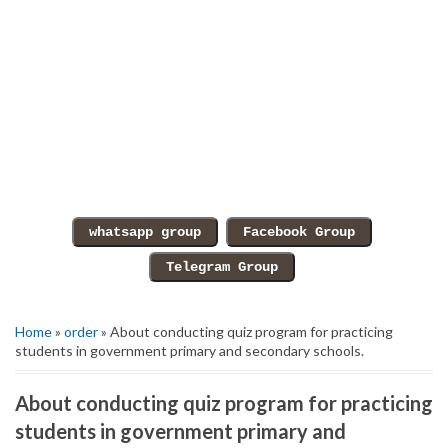
Home
»
order
» About conducting quiz program for practicing
students in government primary and secondary schools.
About conducting quiz program for practicing
students in government primary and