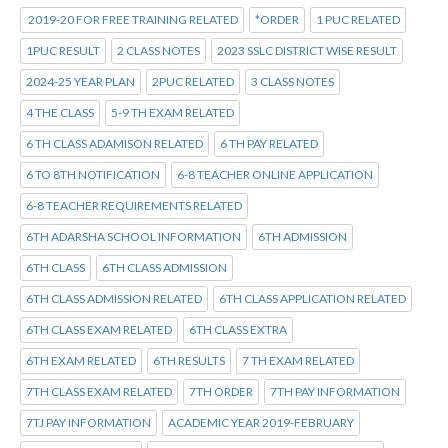
2019-20 FOR FREE TRAINING RELATED
*ORDER
1 PUC RELATED
1PUC RESULT
2 CLASS NOTES
2023 SSLC DISTRICT WISE RESULT
2024-25 YEAR PLAN
2PUC RELATED
3 CLASS NOTES
4 THE CLASS
5-9 TH EXAM RELATED
6 TH CLASS ADAMISON RELATED
6 TH PAY RELATED
6 TO 8TH NOTIFICATION
6-8 TEACHER ONLINE APPLICATION
6-8 TEACHER REQUIREMENTS RELATED
6TH ADARSHA SCHOOL INFORMATION
6TH ADMISSION
6TH CLASS
6TH CLASS ADMISSION
6TH CLASS ADMISSION RELATED
6TH CLASS APPLICATION RELATED
6TH CLASS EXAM RELATED
6TH CLASS EXTRA
6TH EXAM RELATED
6TH RESULTS
7 TH EXAM RELATED
7TH CLASS EXAM RELATED
7TH ORDER
7TH PAY INFORMATION
7TJ PAY INFORMATION
ACADEMIC YEAR 2019-FEBRUARY