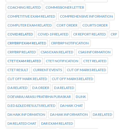
COACHING RELATED
COMMISSIONER LETTER
COMPETITIVE EXAM RELATED
COMPREHENSIVE INFORMATION
COMPUTER EXAM RELATED
CORT ORDER
COURTS ORDER
COVID RELATED
COVID-19 RELATED
CR REPORT RELATED
CRP
CRP/BRP EXAM RELATED
CRP/BRP NOTIFICATION
CRP/BRP RELATED
CSAS EXAN RELATED
CSAS INFORMATION
CTET EXAM RELATED
CTET NOTIFICATION
CTET RELATED
CTET RESULT
CURRENT EVENTS
CUT OF MARKS RELATED
CUT OFF MARK RELATED
CUT OFF MARKS RELATED
D A RELATED
D A ORDER
D A RELATED
D DEVARAJ ARASU PRATIBHA PURASKAR
D LINK
D.ED &DLED RESULTS RELATED
DA HAIK CHAT
DA HAIK INFORMATION
DA HIAK INFORMATION
DA RELATED
DA RELATED CHAT
DAR EXAM RELATED