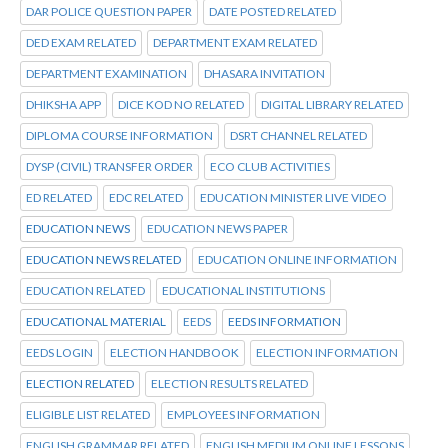
DAR POLICE QUESTION PAPER
DATE POSTED RELATED
DED EXAM RELATED
DEPARTMENT EXAM RELATED
DEPARTMENT EXAMINATION
DHASARA INVITATION
DHIKSHA APP
DICE KOD NO RELATED
DIGITAL LIBRARY RELATED
DIPLOMA COURSE INFORMATION
DSRT CHANNEL RELATED
DYSP (CIVIL) TRANSFER ORDER
ECO CLUB ACTIVITIES
ED RELATED
EDC RELATED
EDUCATION MINISTER LIVE VIDEO
EDUCATION NEWS
EDUCATION NEWS PAPER
EDUCATION NEWS RELATED
EDUCATION ONLINE INFORMATION
EDUCATION RELATED
EDUCATIONAL INSTITUTIONS
EDUCATIONAL MATERIAL
EEDS
EEDS INFORMATION
EEDS LOGIN
ELECTION HANDBOOK
ELECTION INFORMATION
ELECTION RELATED
ELECTION RESULTS RELATED
ELIGIBLE LIST RELATED
EMPLOYEES INFORMATION
ENGLISH GRAMMAR RELATED
ENGLISH MEDIUM ONLINE LESSONS