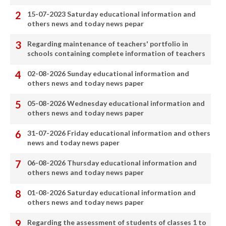
15-07-2023 Saturday educational information and
others news and today news pepar
Regarding maintenance of teachers' portfolio in
schools containing complete information of teachers
02-08-2026 Sunday educational information and
others news and today news paper
05-08-2026 Wednesday educational information and
others news and today news paper
31-07-2026 Friday educational information and others
news and today news paper
06-08-2026 Thursday educational information and
others news and today news paper
01-08-2026 Saturday educational information and
others news and today news paper
Regarding the assessment of students of classes 1 to