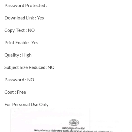
Password Protected :
Download Link : Yes
Copy Text : NO
Print Enable : Yes
Quality : High
Subject Size Reduced :NO
Password : NO
Cost : Free
For Personal Use Only