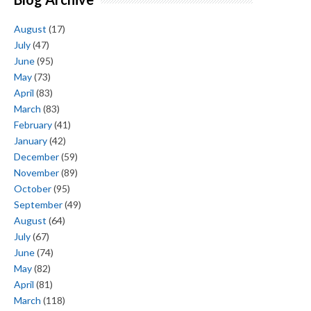
August
(17)
July
(47)
June
(95)
May
(73)
April
(83)
March
(83)
February
(41)
January
(42)
December
(59)
November
(89)
October
(95)
September
(49)
August
(64)
July
(67)
June
(74)
May
(82)
April
(81)
March
(118)