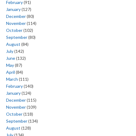
February
(91)
January
(127)
December
(80)
November
(114)
October
(102)
September
(80)
August
(84)
July
(142)
June
(132)
May
(87)
April
(84)
March
(111)
February
(140)
January
(124)
December
(115)
November
(109)
October
(118)
September
(134)
August
(128)
July
(134)