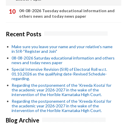
04-08-2026 Tuesday educational information and
others news and today news paper
Recent Posts
Make sure you leave your name and your relative's name
in SIR-"Register and Join"
08-08-2026 Saturday educational information and others
news and today news paper
Special Intensive Revision (SIR) of Electoral Roll w.r.t.
01.10.2026 as the qualifying date-Revised Schedule-
regarding.
Regarding the postponement of the 'Kreeda Koota' for
the academic year 2026-2027 in the wake of the
intervention of the Hon'ble Karnataka High Court.
Regarding the postponement of the 'Kreeda Koota' for
the academic year 2026-2027 in the wake of the
intervention of the Hon'ble Karnataka High Court.
Blog Archive