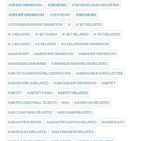
JOB INFORMATION
JOB NEWS
JOB'NEWS AND MINI PEPER
JOBS INFORMATION
JOBS NEWE
JOBS NEWS
JOTHI SANJIVINI INFORMATION
K
K SET RELATED
K-2 RELATED
K-SET EXAM
K-SET RELATED
K-TET RELATED
K.2 RELATED
K2 RELATED
K2 RELATED INFORMATION
KAAMS APP
KAAMS INFORMATION
KAMS INFORMATION
KANNADA GRAMMAR
KANNADA SAMMELNA RELATED
KAR TET EXAM DIGITAL CERTIFICATE
KARNATAKA STATE LETTER
KARON VIRUS RELATED
KARONA INFORMATION
KARTET
KARTET
KARTET EXAM
KARTET RELATED
KARTET-2022 HALL TICKETS
KAS
KAS BOOK RELATED
KAS COACHING RELATED
KAS EXAM RELATED
KAS NOTIFICATION
KAS NOTIFICATION RELATED
KAS RESULTS
KAS RESULTS RELATED
KAS TRANSFER RELATED