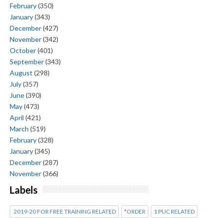
February
(350)
January
(343)
December
(427)
November
(342)
October
(401)
September
(343)
August
(298)
July
(357)
June
(390)
May
(473)
April
(421)
March
(519)
February
(328)
January
(345)
December
(287)
November
(366)
Labels
2019-20 FOR FREE TRAINING RELATED
*ORDER
1 PUC RELATED