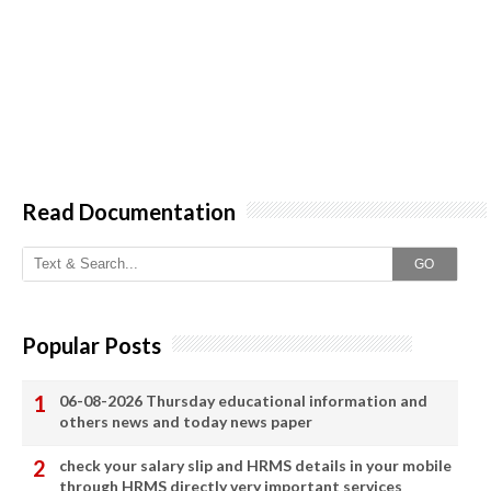
Read Documentation
GO
Popular Posts
06-08-2026 Thursday educational information and
others news and today news paper
check your salary slip and HRMS details in your mobile
through HRMS directly very important services