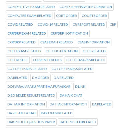
COMPETITIVE EXAM RELATED
COMPREHENSIVE INFORMATION
COMPUTER EXAM RELATED
CORT ORDER
COURTS ORDER
COVID RELATED
COVID-19 RELATED
CR REPORT RELATED
CRP
CRP/BRP EXAM RELATED
CRP/BRP NOTIFICATION
CRP/BRP RELATED
CSAS EXAN RELATED
CSAS INFORMATION
CTET EXAM RELATED
CTET NOTIFICATION
CTET RELATED
CTET RESULT
CURRENT EVENTS
CUT OF MARKS RELATED
CUT OFF MARK RELATED
CUT OFF MARKS RELATED
D A RELATED
D A ORDER
D A RELATED
D DEVARAJ ARASU PRATIBHA PURASKAR
D LINK
D.ED &DLED RESULTS RELATED
DA HAIK CHAT
DA HAIK INFORMATION
DA HIAK INFORMATION
DA RELATED
DA RELATED CHAT
DAR EXAM RELATED
DAR POLICE QUESTION PAPER
DATE POSTED RELATED