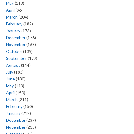
May
(113)
April
(96)
March
(204)
February
(182)
January
(173)
December
(176)
November
(168)
October
(139)
September
(177)
August
(144)
July
(183)
June
(180)
May
(143)
April
(150)
March
(211)
February
(150)
January
(212)
December
(237)
November
(215)
October
(272)