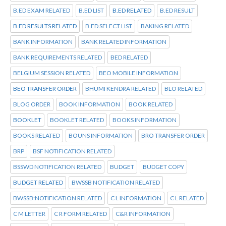
B.ED EXAM RELATED
B.ED LIST
B.ED RELATED
B.ED RESULT
B.ED RESULTS RELATED
B.ED SELECT LIST
BAKING RELATED
BANK INFORMATION
BANK RELATED INFORMATION
BANK REQUIREMENTS RELATED
BED RELATED
BELGIUM SESSION RELATED
BEO MOBILE INFORMATION
BEO TRANSFER ORDER
BHUMI KENDRA RELATED
BLO RELATED
BLOG ORDER
BOOK INFORMATION
BOOK RELATED
BOOKLET
BOOKLET RELATED
BOOKS INFORMATION
BOOKS RELATED
BOUNS INFORMATION
BRO TRANSFER ORDER
BRP
BSF NOTIFICATION RELATED
BSSWD NOTIFICATION RELATED
BUDGET
BUDGET COPY
BUDGET RELATED
BWSSB NOTIFICATION RELATED
BWSSB:NOTIFICATION RELATED
C L INFORMATION
C L RELATED
C M LETTER
C R FORM RELATED
C&R INFORMATION