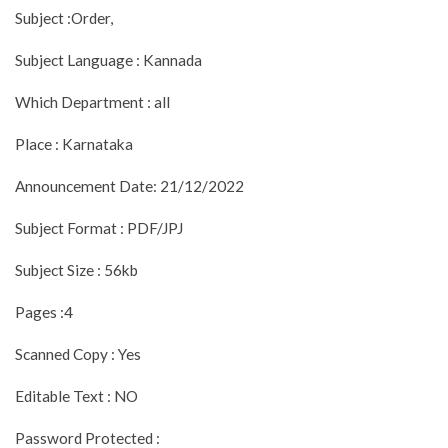
Subject :Order,
Subject Language : Kannada
Which Department : all
Place : Karnataka
Announcement Date: 21/12/2022
Subject Format : PDF/JPJ
Subject Size : 56kb
Pages :4
Scanned Copy : Yes
Editable Text : NO
Password Protected :