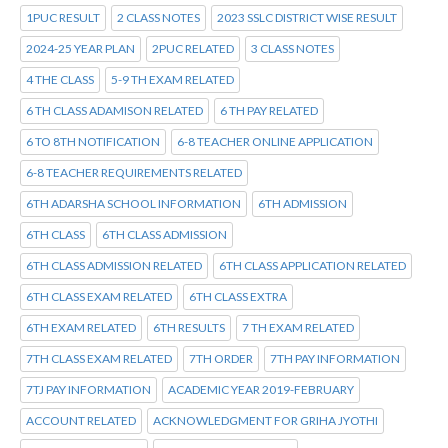
1PUC RESULT
2 CLASS NOTES
2023 SSLC DISTRICT WISE RESULT
2024-25 YEAR PLAN
2PUC RELATED
3 CLASS NOTES
4 THE CLASS
5-9 TH EXAM RELATED
6 TH CLASS ADAMISON RELATED
6 TH PAY RELATED
6 TO 8TH NOTIFICATION
6-8 TEACHER ONLINE APPLICATION
6-8 TEACHER REQUIREMENTS RELATED
6TH ADARSHA SCHOOL INFORMATION
6TH ADMISSION
6TH CLASS
6TH CLASS ADMISSION
6TH CLASS ADMISSION RELATED
6TH CLASS APPLICATION RELATED
6TH CLASS EXAM RELATED
6TH CLASS EXTRA
6TH EXAM RELATED
6TH RESULTS
7 TH EXAM RELATED
7TH CLASS EXAM RELATED
7TH ORDER
7TH PAY INFORMATION
7TJ PAY INFORMATION
ACADEMIC YEAR 2019-FEBRUARY
ACCOUNT RELATED
ACKNOWLEDGMENT FOR GRIHA JYOTHI