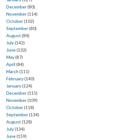
December
(80)
November
(114)
October
(102)
September
(80)
August
(84)
July
(142)
June
(132)
May
(87)
April
(84)
March
(111)
February
(140)
January
(124)
December
(115)
November
(109)
October
(118)
September
(134)
August
(128)
July
(134)
June
(159)