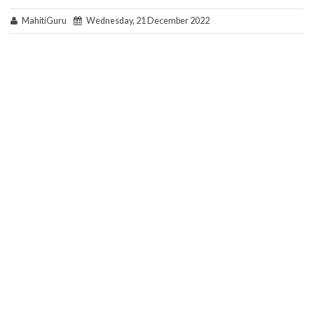
MahitiGuru
Wednesday, 21 December 2022