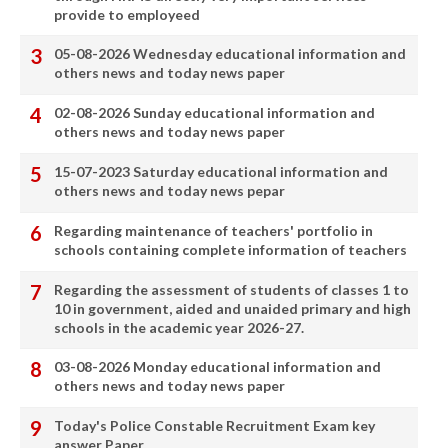
provide to employeed
05-08-2026 Wednesday educational information and
others news and today news paper
02-08-2026 Sunday educational information and
others news and today news paper
15-07-2023 Saturday educational information and
others news and today news pepar
Regarding maintenance of teachers' portfolio in
schools containing complete information of teachers
Regarding the assessment of students of classes 1 to
10 in government, aided and unaided primary and high
schools in the academic year 2026-27.
03-08-2026 Monday educational information and
others news and today news paper
Today's Police Constable Recruitment Exam key
answer Paper