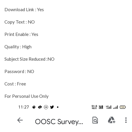
Download Link : Yes
Copy Text : NO
Print Enable : Yes
Quality : High
Subject Size Reduced :NO
Password : NO
Cost : Free
For Personal Use Only