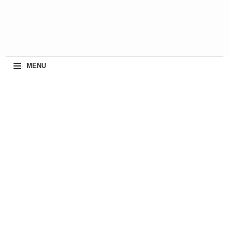
≡
MENU