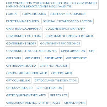
FOR CONDUCTING 2ND ROUND COUNSELING FOR GOVERNMENT
HIGH SCHOOL HEAD TEACHERS & EQUIVALENT B
FORMAT
FORMER RELATED
FREE EXAM INFORMATION
FREE TRAINING RELATED
GENERAL KNOWLEDGE COLLECTION
GHAR TIRANGA ABHIYANA
GOOD NEWS FOR WHATSAPP
GOVERNMENT CALENDAR
GOVERNMENT EMPLOYEE RELATED
GOVERNMENT ORDER
GOVERNMENT PROCEEDINGS
GOVERNMENT PROCEEDINGS ON NPS
GP INFORMATION
GPF
GPF LOGIN
GPF ORDER
GPF RELATED
GPF STETMENT
GPSTR EXAM RELATED
GPSTR NOTIFICATION
GPSTR NOTIFICATION RELATED
GPSTR RELATED
GPT COUNSELING
GPT DOCUMENT INFORMATION
GPT EXAM RELATED
GPT NOTIFICATION
GPT REQUIREMENTS RELATED
GPT RESULTS
GRADUATION AND RECRUITMENT RULES
GRIHA LAKSHMI