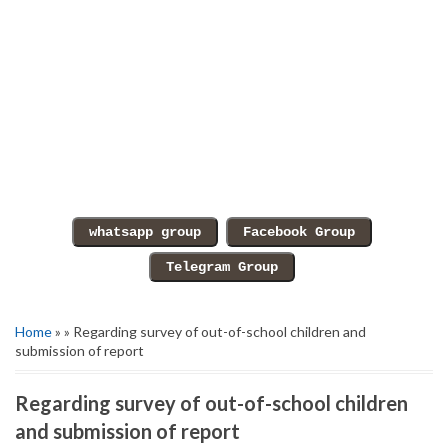
Home
» » Regarding survey of out-of-school children and
submission of report
Regarding survey of out-of-school children
and submission of report