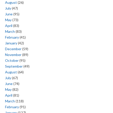
August
(26)
July
(47)
June
(95)
May
(73)
April
(83)
March
(83)
February
(41)
January
(42)
December
(59)
November
(89)
October
(95)
September
(49)
August
(64)
July
(67)
June
(74)
May
(82)
April
(81)
March
(118)
February
(91)
January
(127)