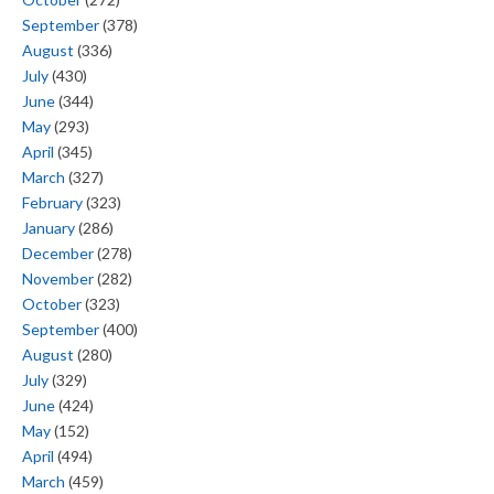
September
(378)
August
(336)
July
(430)
June
(344)
May
(293)
April
(345)
March
(327)
February
(323)
January
(286)
December
(278)
November
(282)
October
(323)
September
(400)
August
(280)
July
(329)
June
(424)
May
(152)
April
(494)
March
(459)