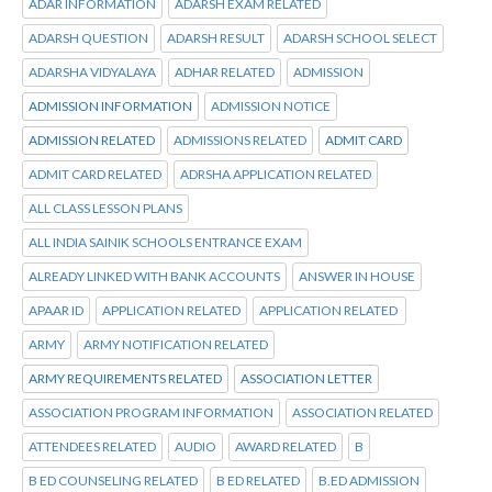
ADAR INFORMATION
ADARSH EXAM RELATED
ADARSH QUESTION
ADARSH RESULT
ADARSH SCHOOL SELECT
ADARSHA VIDYALAYA
ADHAR RELATED
ADMISSION
ADMISSION INFORMATION
ADMISSION NOTICE
ADMISSION RELATED
ADMISSIONS RELATED
ADMIT CARD
ADMIT CARD RELATED
ADRSHA APPLICATION RELATED
ALL CLASS LESSON PLANS
ALL INDIA SAINIK SCHOOLS ENTRANCE EXAM
ALREADY LINKED WITH BANK ACCOUNTS
ANSWER IN HOUSE
APAAR ID
APPLICATION RELATED
APPLICATION RELATED
ARMY
ARMY NOTIFICATION RELATED
ARMY REQUIREMENTS RELATED
ASSOCIATION LETTER
ASSOCIATION PROGRAM INFORMATION
ASSOCIATION RELATED
ATTENDEES RELATED
AUDIO
AWARD RELATED
B
B ED COUNSELING RELATED
B ED RELATED
B.ED ADMISSION