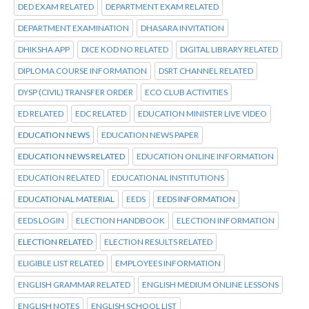
DED EXAM RELATED
DEPARTMENT EXAM RELATED
DEPARTMENT EXAMINATION
DHASARA INVITATION
DHIKSHA APP
DICE KOD NO RELATED
DIGITAL LIBRARY RELATED
DIPLOMA COURSE INFORMATION
DSRT CHANNEL RELATED
DYSP (CIVIL) TRANSFER ORDER
ECO CLUB ACTIVITIES
ED RELATED
EDC RELATED
EDUCATION MINISTER LIVE VIDEO
EDUCATION NEWS
EDUCATION NEWS PAPER
EDUCATION NEWS RELATED
EDUCATION ONLINE INFORMATION
EDUCATION RELATED
EDUCATIONAL INSTITUTIONS
EDUCATIONAL MATERIAL
EEDS
EEDS INFORMATION
EEDS LOGIN
ELECTION HANDBOOK
ELECTION INFORMATION
ELECTION RELATED
ELECTION RESULTS RELATED
ELIGIBLE LIST RELATED
EMPLOYEES INFORMATION
ENGLISH GRAMMAR RELATED
ENGLISH MEDIUM ONLINE LESSONS
ENGLISH NOTES
ENGLISH SCHOOL LIST