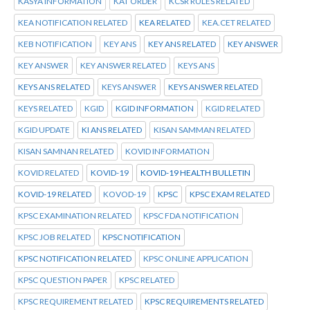
KASYA INFORMATION
KAT ORDER
KCSR RULES RELATED
KEA NOTIFICATION RELATED
KEA RELATED
KEA.CET RELATED
KEB NOTIFICATION
KEY ANS
KEY ANS RELATED
KEY ANSWER
KEY ANSWER
KEY ANSWER RELATED
KEYS ANS
KEYS ANS RELATED
KEYS ANSWER
KEYS ANSWER RELATED
KEYS RELATED
KGID
KGID INFORMATION
KGID RELATED
KGID UPDATE
KI ANS RELATED
KISAN SAMMAN RELATED
KISAN SAMNAN RELATED
KOVID INFORMATION
KOVID RELATED
KOVID-19
KOVID-19 HEALTH BULLETIN
KOVID-19 RELATED
KOVOD-19
KPSC
KPSC EXAM RELATED
KPSC EXAMINATION RELATED
KPSC FDA NOTIFICATION
KPSC JOB RELATED
KPSC NOTIFICATION
KPSC NOTIFICATION RELATED
KPSC ONLINE APPLICATION
KPSC QUESTION PAPER
KPSC RELATED
KPSC REQUIREMENT RELATED
KPSC REQUIREMENTS RELATED