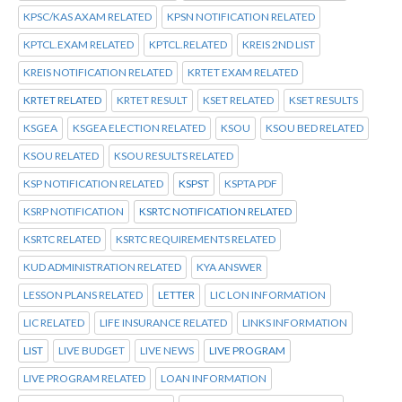
KPSC/KAS AXAM RELATED
KPSN NOTIFICATION RELATED
KPTCL.EXAM RELATED
KPTCL.RELATED
KREIS 2ND LIST
KREIS NOTIFICATION RELATED
KRTET EXAM RELATED
KRTET RELATED
KRTET RESULT
KSET RELATED
KSET RESULTS
KSGEA
KSGEA ELECTION RELATED
KSOU
KSOU BED RELATED
KSOU RELATED
KSOU RESULTS RELATED
KSP NOTIFICATION RELATED
KSPST
KSPTA PDF
KSRP NOTIFICATION
KSRTC NOTIFICATION RELATED
KSRTC RELATED
KSRTC REQUIREMENTS RELATED
KUD ADMINISTRATION RELATED
KYA ANSWER
LESSON PLANS RELATED
LETTER
LIC LON INFORMATION
LIC RELATED
LIFE INSURANCE RELATED
LINKS INFORMATION
LIST
LIVE BUDGET
LIVE NEWS
LIVE PROGRAM
LIVE PROGRAM RELATED
LOAN INFORMATION