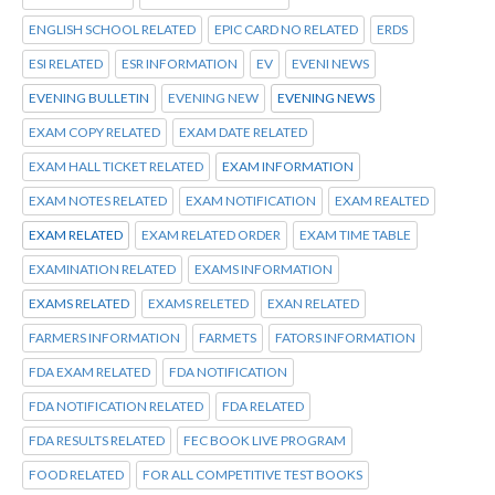
ENGLISH SCHOOL RELATED
EPIC CARD NO RELATED
ERDS
ESI RELATED
ESR INFORMATION
EV
EVENI NEWS
EVENING BULLETIN
EVENING NEW
EVENING NEWS
EXAM COPY RELATED
EXAM DATE RELATED
EXAM HALL TICKET RELATED
EXAM INFORMATION
EXAM NOTES RELATED
EXAM NOTIFICATION
EXAM REALTED
EXAM RELATED
EXAM RELATED ORDER
EXAM TIME TABLE
EXAMINATION RELATED
EXAMS INFORMATION
EXAMS RELATED
EXAMS RELETED
EXAN RELATED
FARMERS INFORMATION
FARMETS
FATORS INFORMATION
FDA EXAM RELATED
FDA NOTIFICATION
FDA NOTIFICATION RELATED
FDA RELATED
FDA RESULTS RELATED
FEC BOOK LIVE PROGRAM
FOOD RELATED
FOR ALL COMPETITIVE TEST BOOKS