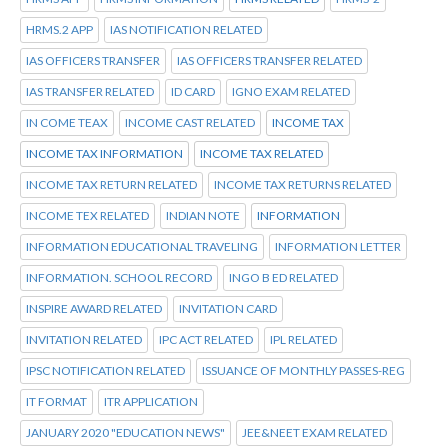
HRMS.2 APP
IAS NOTIFICATION RELATED
IAS OFFICERS TRANSFER
IAS OFFICERS TRANSFER RELATED
IAS TRANSFER RELATED
ID CARD
IGNO EXAM RELATED
IN COME TEAX
INCOME CAST RELATED
INCOME TAX
INCOME TAX INFORMATION
INCOME TAX RELATED
INCOME TAX RETURN RELATED
INCOME TAX RETURNS RELATED
INCOME TEX RELATED
INDIAN NOTE
INFORMATION
INFORMATION EDUCATIONAL TRAVELING
INFORMATION LETTER
INFORMATION. SCHOOL RECORD
INGO B ED RELATED
INSPIRE AWARD RELATED
INVITATION CARD
INVITATION RELATED
IPC ACT RELATED
IPL RELATED
IPSC NOTIFICATION RELATED
ISSUANCE OF MONTHLY PASSES-REG
IT FORMAT
ITR APPLICATION
JANUARY 2020 "EDUCATION NEWS"
JEE&NEET EXAM RELATED