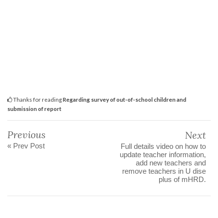
Thanks for reading
Regarding survey of out-of-school children and
submission of report
Previous
Next
« Prev Post
Full details video on how to
update teacher information,
add new teachers and
remove teachers in U dise
plus of mHRD.