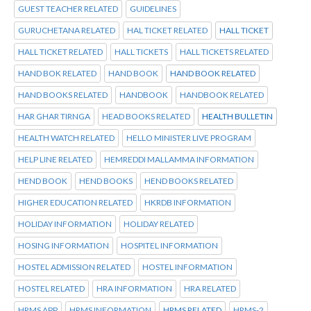
GUEST TEACHER RELATED
GUIDELINES
GURUCHETANA RELATED
HAL TICKET RELATED
HALL TICKET
HALL TICKET RELATED
HALL TICKETS
HALL TICKETS RELATED
HAND BOK RELATED
HAND BOOK
HAND BOOK RELATED
HAND BOOKS RELATED
HANDBOOK
HANDBOOK RELATED
HAR GHAR TIRNGA
HEAD BOOKS RELATED
HEALTH BULLETIN
HEALTH WATCH RELATED
HELLO MINISTER LIVE PROGRAM
HELP LINE RELATED
HEMREDDI MALLAMMA INFORMATION
HEND BOOK
HEND BOOKS
HEND BOOKS RELATED
HIGHER EDUCATION RELATED
HKRDB INFORMATION
HOLIDAY INFORMATION
HOLIDAY RELATED
HOSING INFORMATION
HOSPITEL INFORMATION
HOSTEL ADMISSION RELATED
HOSTEL INFORMATION
HOSTEL RELATED
HRA INFORMATION
HRA RELATED
HRMS APP
HRMS INFORMATION
HRMS RELATED
HRMS-2