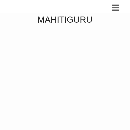
MAHITIGURU