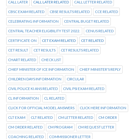
CALL LATER
CALL LATER RELATED
CALL LETTER RELATED
CBSC EXAM RELATED
CBSE RESULTS RELATED
CCE RELATED
CELEBRATING INFORMATION
CENTRAL BUGET RELATED
CENTRAL TEACHER ELIGIBILITY TEST 2022.
CENUS RELATED
CERTIFICATE ON
CET EXAM RELATED
CET RELATED
CET RESULT
CET RESULTS
CET RESULTS RELATED
CHART RELATED
CHECK LIST
CHIEF MINISTER OF ICE INFORMATION
CHIEF MINISTER'S REPLY
CHILDREN DAYS INFORMATION
CIRCULAR
CIVIL POLICE KI ANS RELATED
CIVIL PSI EXAM RELATED
CL INFORMATION
CL RELATED
CLICK FOR OFFICIAL MODEL ANSWERS
CLICK HERE INFORMATION
CLT EXAM
CLT RELATED
CM LETTER RELATED
CM ORDER
CM ORDER RELATED
CM PROGRAM
CM REQUEST LETTER
COACHING RELATED
COMMISSIONER LETTER