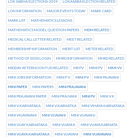
LOK SABHA ELECTIONS-2019
LOKASABA ELECTION RELATED
LON INFORMATION
MAJOR EVENTS TODAY
MARK CARD
MARK LIST
MATHEMATICS LESSONS
MATHEMATICS MODEL QUESTION PAPERS
MDM RELATED
MEDICAL CALL LETTER RELATED
MEET RELATED
MEMBERSHIP INFORMATION
MERIT LIST
METER RELATED
METHOD OF EEDS LOGIN
MHRD INFORMATION
MHRD RELATED
MIDDAY AFTERNOON FUD RELATED
MII PV
MIMI PV
MIMI VV
MINI JOBS INFORMATION
MINI P V
MINI P.V
MINI PAJAVANI
MINI PAPER
MINI PAPERS
MINI PRAJAVANI
MINI PRAJAVANI PAPER
MINI PRAJVANI
MINI PV
MINI V.K
MINI V.KARNATAKA
MINI V.KARNATKA
MINI VIHAYA KARNATAKA
MINI VIIJAYAVANI
MINI VIJAVANI
MINI VIJAVANJ
MINI VIJAY KARNATAKA
MINI VIJAYA K
MINI VIJAYA KARNATA
MINI VIJAYA KARNATAKA
MINI VIJAYANI
MINI VIJAYAVANI