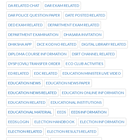
DA RELATED CHAT
DAR EXAM RELATED
DAR POLICE QUESTION PAPER
DATE POSTED RELATED
DED EXAM RELATED
DEPARTMENT EXAM RELATED
DEPARTMENT EXAMINATION
DHASARA INVITATION
DHIKSHA APP
DICE KOD NO RELATED
DIGITAL LIBRARY RELATED
DIPLOMA COURSE INFORMATION
DSRT CHANNEL RELATED
DYSP (CIVIL) TRANSFER ORDER
ECO CLUB ACTIVITIES
ED RELATED
EDC RELATED
EDUCATION MINISTER LIVE VIDEO
EDUCATION NEWS
EDUCATION NEWS PAPER
EDUCATION NEWS RELATED
EDUCATION ONLINE INFORMATION
EDUCATION RELATED
EDUCATIONAL INSTITUTIONS
EDUCATIONAL MATERIAL
EEDS
EEDS INFORMATION
EEDS LOGIN
ELECTION HANDBOOK
ELECTION INFORMATION
ELECTION RELATED
ELECTION RESULTS RELATED