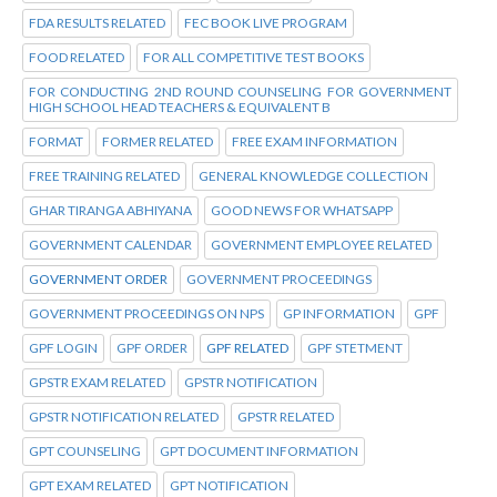
FDA RESULTS RELATED
FEC BOOK LIVE PROGRAM
FOOD RELATED
FOR ALL COMPETITIVE TEST BOOKS
FOR CONDUCTING 2ND ROUND COUNSELING FOR GOVERNMENT
HIGH SCHOOL HEAD TEACHERS & EQUIVALENT B
FORMAT
FORMER RELATED
FREE EXAM INFORMATION
FREE TRAINING RELATED
GENERAL KNOWLEDGE COLLECTION
GHAR TIRANGA ABHIYANA
GOOD NEWS FOR WHATSAPP
GOVERNMENT CALENDAR
GOVERNMENT EMPLOYEE RELATED
GOVERNMENT ORDER
GOVERNMENT PROCEEDINGS
GOVERNMENT PROCEEDINGS ON NPS
GP INFORMATION
GPF
GPF LOGIN
GPF ORDER
GPF RELATED
GPF STETMENT
GPSTR EXAM RELATED
GPSTR NOTIFICATION
GPSTR NOTIFICATION RELATED
GPSTR RELATED
GPT COUNSELING
GPT DOCUMENT INFORMATION
GPT EXAM RELATED
GPT NOTIFICATION