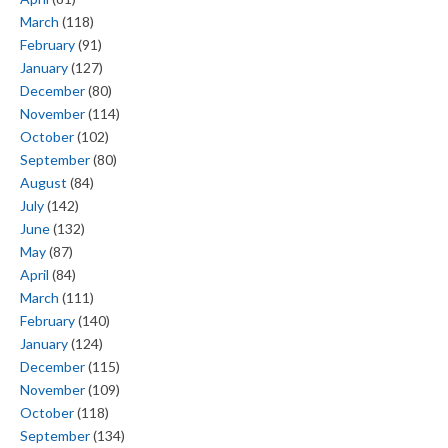
March
(118)
February
(91)
January
(127)
December
(80)
November
(114)
October
(102)
September
(80)
August
(84)
July
(142)
June
(132)
May
(87)
April
(84)
March
(111)
February
(140)
January
(124)
December
(115)
November
(109)
October
(118)
September
(134)