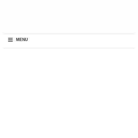
≡
MENU