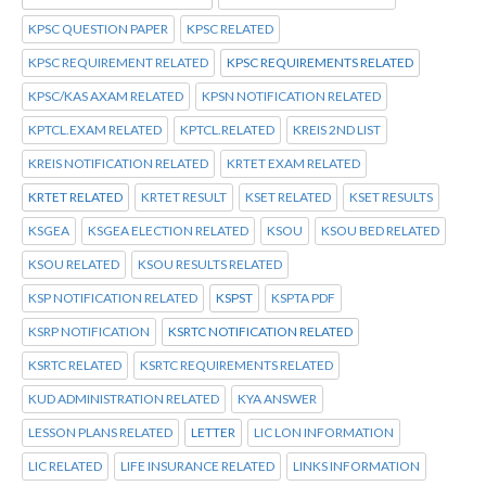
KPSC QUESTION PAPER
KPSC RELATED
KPSC REQUIREMENT RELATED
KPSC REQUIREMENTS RELATED
KPSC/KAS AXAM RELATED
KPSN NOTIFICATION RELATED
KPTCL.EXAM RELATED
KPTCL.RELATED
KREIS 2ND LIST
KREIS NOTIFICATION RELATED
KRTET EXAM RELATED
KRTET RELATED
KRTET RESULT
KSET RELATED
KSET RESULTS
KSGEA
KSGEA ELECTION RELATED
KSOU
KSOU BED RELATED
KSOU RELATED
KSOU RESULTS RELATED
KSP NOTIFICATION RELATED
KSPST
KSPTA PDF
KSRP NOTIFICATION
KSRTC NOTIFICATION RELATED
KSRTC RELATED
KSRTC REQUIREMENTS RELATED
KUD ADMINISTRATION RELATED
KYA ANSWER
LESSON PLANS RELATED
LETTER
LIC LON INFORMATION
LIC RELATED
LIFE INSURANCE RELATED
LINKS INFORMATION