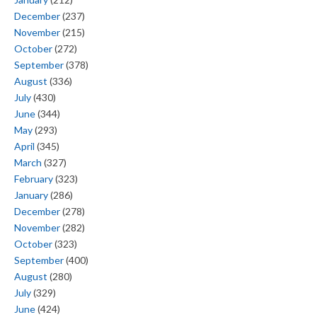
December
(237)
November
(215)
October
(272)
September
(378)
August
(336)
July
(430)
June
(344)
May
(293)
April
(345)
March
(327)
February
(323)
January
(286)
December
(278)
November
(282)
October
(323)
September
(400)
August
(280)
July
(329)
June
(424)