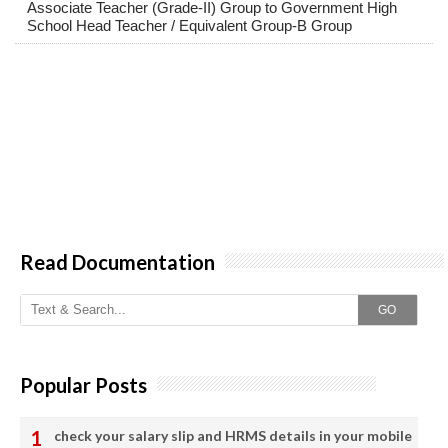
Associate Teacher (Grade-II) Group to Government High
School Head Teacher / Equivalent Group-B Group
Read Documentation
GO
Popular Posts
check your salary slip and HRMS details in your mobile