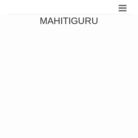
MAHITIGURU