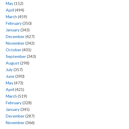
May
(152)
April
(494)
March
(459)
February
(350)
January
(343)
December
(427)
November
(342)
October
(401)
September
(343)
August
(298)
July
(357)
June
(390)
May
(473)
April
(421)
March
(519)
February
(328)
January
(345)
December
(287)
November
(366)