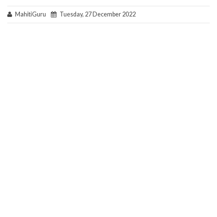
MahitiGuru
Tuesday, 27 December 2022