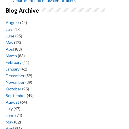
Department and equivalent officers
Blog Archive
August
(24)
July
(47)
June
(95)
May
(73)
April
(83)
March
(83)
February
(41)
January
(42)
December
(59)
November
(89)
October
(95)
September
(49)
August
(64)
July
(67)
June
(74)
May
(82)
April
(81)