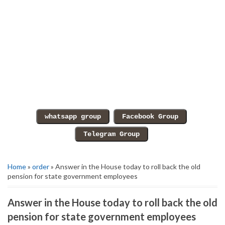
Home
»
order
» Answer in the House today to roll back the old
pension for state government employees
Answer in the House today to roll back the old
pension for state government employees