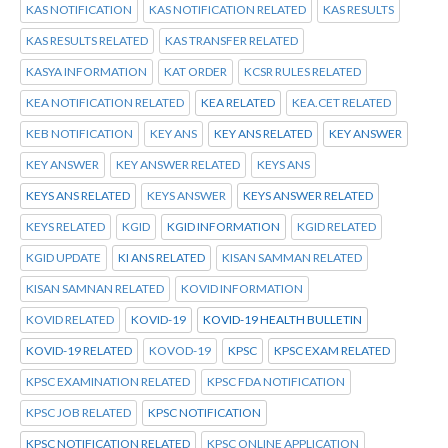
KAS NOTIFICATION
KAS NOTIFICATION RELATED
KAS RESULTS
KAS RESULTS RELATED
KAS TRANSFER RELATED
KASYA INFORMATION
KAT ORDER
KCSR RULES RELATED
KEA NOTIFICATION RELATED
KEA RELATED
KEA.CET RELATED
KEB NOTIFICATION
KEY ANS
KEY ANS RELATED
KEY ANSWER
KEY ANSWER
KEY ANSWER RELATED
KEYS ANS
KEYS ANS RELATED
KEYS ANSWER
KEYS ANSWER RELATED
KEYS RELATED
KGID
KGID INFORMATION
KGID RELATED
KGID UPDATE
KI ANS RELATED
KISAN SAMMAN RELATED
KISAN SAMNAN RELATED
KOVID INFORMATION
KOVID RELATED
KOVID-19
KOVID-19 HEALTH BULLETIN
KOVID-19 RELATED
KOVOD-19
KPSC
KPSC EXAM RELATED
KPSC EXAMINATION RELATED
KPSC FDA NOTIFICATION
KPSC JOB RELATED
KPSC NOTIFICATION
KPSC NOTIFICATION RELATED
KPSC ONLINE APPLICATION