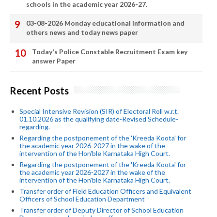
schools in the academic year 2026-27.
03-08-2026 Monday educational information and
others news and today news paper
Today's Police Constable Recruitment Exam key
answer Paper
Recent Posts
Special Intensive Revision (SIR) of Electoral Roll w.r.t.
01.10.2026 as the qualifying date-Revised Schedule-
regarding.
Regarding the postponement of the 'Kreeda Koota' for
the academic year 2026-2027 in the wake of the
intervention of the Hon'ble Karnataka High Court.
Regarding the postponement of the 'Kreeda Koota' for
the academic year 2026-2027 in the wake of the
intervention of the Hon'ble Karnataka High Court.
Transfer order of Field Education Officers and Equivalent
Officers of School Education Department
Transfer order of Deputy Director of School Education