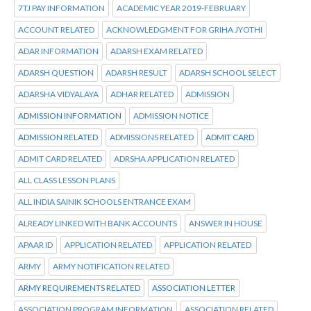
7TJ PAY INFORMATION
ACADEMIC YEAR 2019-FEBRUARY
ACCOUNT RELATED
ACKNOWLEDGMENT FOR GRIHA JYOTHI
ADAR INFORMATION
ADARSH EXAM RELATED
ADARSH QUESTION
ADARSH RESULT
ADARSH SCHOOL SELECT
ADARSHA VIDYALAYA
ADHAR RELATED
ADMISSION
ADMISSION INFORMATION
ADMISSION NOTICE
ADMISSION RELATED
ADMISSIONS RELATED
ADMIT CARD
ADMIT CARD RELATED
ADRSHA APPLICATION RELATED
ALL CLASS LESSON PLANS
ALL INDIA SAINIK SCHOOLS ENTRANCE EXAM
ALREADY LINKED WITH BANK ACCOUNTS
ANSWER IN HOUSE
APAAR ID
APPLICATION RELATED
APPLICATION RELATED
ARMY
ARMY NOTIFICATION RELATED
ARMY REQUIREMENTS RELATED
ASSOCIATION LETTER
ASSOCIATION PROGRAM INFORMATION
ASSOCIATION RELATED