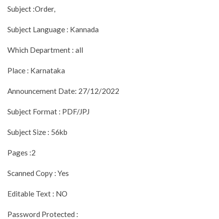
Subject :Order,
Subject Language : Kannada
Which Department : all
Place : Karnataka
Announcement Date: 27/12/2022
Subject Format : PDF/JPJ
Subject Size : 56kb
Pages :2
Scanned Copy : Yes
Editable Text : NO
Password Protected :