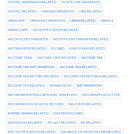
HOSTEL ADMISSION RELATED
HOSTEL INFORMATION
HOSTEL RELATED
HRA INFORMATION
HRA RELATED
HRMS APP
HRMS INFORMATION
HRMS RELATED
HRMS-2
HRMS.2 APP
IAS NOTIFICATION RELATED
IAS OFFICERS TRANSFER
IAS OFFICERS TRANSFER RELATED
IAS TRANSFER RELATED
ID CARD
IGNO EXAM RELATED
IN COME TEAX
INCOME CAST RELATED
INCOME TAX
INCOME TAX INFORMATION
INCOME TAX RELATED
INCOME TAX RETURN RELATED
INCOME TAX RETURNS RELATED
INCOME TEX RELATED
INDIAN NOTE
INFORMATION
INFORMATION EDUCATIONAL TRAVELING
INFORMATION LETTER
INFORMATION. SCHOOL RECORD
INGO B ED RELATED
INSPIRE AWARD RELATED
INVITATION CARD
INVITATION RELATED
IPC ACT RELATED
IPL RELATED
IPSC NOTIFICATION RELATED
ISSUANCE OF MONTHLY PASSES-REG