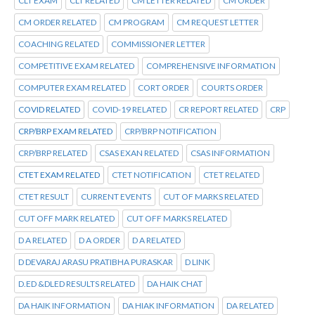
CLT EXAM
CLT RELATED
CM LETTER RELATED
CM ORDER
CM ORDER RELATED
CM PROGRAM
CM REQUEST LETTER
COACHING RELATED
COMMISSIONER LETTER
COMPETITIVE EXAM RELATED
COMPREHENSIVE INFORMATION
COMPUTER EXAM RELATED
CORT ORDER
COURTS ORDER
COVID RELATED
COVID-19 RELATED
CR REPORT RELATED
CRP
CRP/BRP EXAM RELATED
CRP/BRP NOTIFICATION
CRP/BRP RELATED
CSAS EXAN RELATED
CSAS INFORMATION
CTET EXAM RELATED
CTET NOTIFICATION
CTET RELATED
CTET RESULT
CURRENT EVENTS
CUT OF MARKS RELATED
CUT OFF MARK RELATED
CUT OFF MARKS RELATED
D A RELATED
D A ORDER
D A RELATED
D DEVARAJ ARASU PRATIBHA PURASKAR
D LINK
D.ED &DLED RESULTS RELATED
DA HAIK CHAT
DA HAIK INFORMATION
DA HIAK INFORMATION
DA RELATED