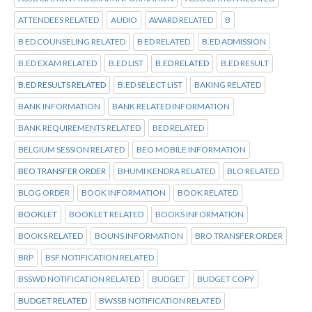
ATTENDEES RELATED
AUDIO
AWARD RELATED
B
B ED COUNSELING RELATED
B ED RELATED
B.ED ADMISSION
B.ED EXAM RELATED
B.ED LIST
B.ED RELATED
B.ED RESULT
B.ED RESULTS RELATED
B.ED SELECT LIST
BAKING RELATED
BANK INFORMATION
BANK RELATED INFORMATION
BANK REQUIREMENTS RELATED
BED RELATED
BELGIUM SESSION RELATED
BEO MOBILE INFORMATION
BEO TRANSFER ORDER
BHUMI KENDRA RELATED
BLO RELATED
BLOG ORDER
BOOK INFORMATION
BOOK RELATED
BOOKLET
BOOKLET RELATED
BOOKS INFORMATION
BOOKS RELATED
BOUNS INFORMATION
BRO TRANSFER ORDER
BRP
BSF NOTIFICATION RELATED
BSSWD NOTIFICATION RELATED
BUDGET
BUDGET COPY
BUDGET RELATED
BWSSB NOTIFICATION RELATED