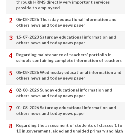
through HRMS directly very important services
provide to employeed
06-08-2026 Thursday educational information and
others news and today news paper
15-07-2023 Saturday educational information and
others news and today news pepar
Regarding maintenance of teachers' portfolio in
schools containing complete information of teachers
05-08-2026 Wednesday educational information and
others news and today news paper
02-08-2026 Sunday educational information and
others news and today news paper
01-08-2026 Saturday educational information and
others news and today news paper
Regarding the assessment of students of classes 1 to
10 in government, aided and unaided primary and high