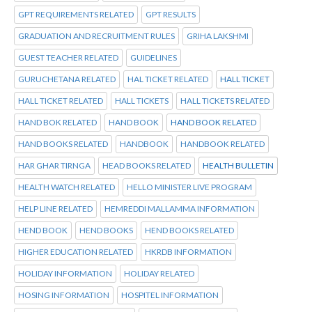
GPT REQUIREMENTS RELATED
GPT RESULTS
GRADUATION AND RECRUITMENT RULES
GRIHA LAKSHMI
GUEST TEACHER RELATED
GUIDELINES
GURUCHETANA RELATED
HAL TICKET RELATED
HALL TICKET
HALL TICKET RELATED
HALL TICKETS
HALL TICKETS RELATED
HAND BOK RELATED
HAND BOOK
HAND BOOK RELATED
HAND BOOKS RELATED
HANDBOOK
HANDBOOK RELATED
HAR GHAR TIRNGA
HEAD BOOKS RELATED
HEALTH BULLETIN
HEALTH WATCH RELATED
HELLO MINISTER LIVE PROGRAM
HELP LINE RELATED
HEMREDDI MALLAMMA INFORMATION
HEND BOOK
HEND BOOKS
HEND BOOKS RELATED
HIGHER EDUCATION RELATED
HKRDB INFORMATION
HOLIDAY INFORMATION
HOLIDAY RELATED
HOSING INFORMATION
HOSPITEL INFORMATION