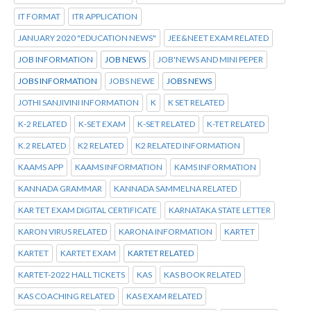
IT FORMAT
ITR APPLICATION
JANUARY 2020 "EDUCATION NEWS"
JEE&NEET EXAM RELATED
JOB INFORMATION
JOB NEWS
JOB'NEWS AND MINI PEPER
JOBS INFORMATION
JOBS NEWE
JOBS NEWS
JOTHI SANJIVINI INFORMATION
K
K SET RELATED
K-2 RELATED
K-SET EXAM
K-SET RELATED
K-TET RELATED
K.2 RELATED
K2 RELATED
K2 RELATED INFORMATION
KAAMS APP
KAAMS INFORMATION
KAMS INFORMATION
KANNADA GRAMMAR
KANNADA SAMMELNA RELATED
KAR TET EXAM DIGITAL CERTIFICATE
KARNATAKA STATE LETTER
KARON VIRUS RELATED
KARONA INFORMATION
KARTET
KARTET
KARTET EXAM
KARTET RELATED
KARTET-2022 HALL TICKETS
KAS
KAS BOOK RELATED
KAS COACHING RELATED
KAS EXAM RELATED