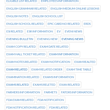
ELIGIBLE LIST RELATED
EMPLOYEES INFORMATION
ENGLISH GRAMMAR RELATED
ENGLISH MEDIUM ONLINE LESSONS
ENGLISH NOTES
ENGLISH SCHOOL LIST
ENGLISH SCHOOL RELATED
EPIC CARD NO RELATED
ERDS
ESI RELATED
ESR INFORMATION
EV
EVENI NEWS
EVENING BULLETIN
EVENING NEW
EVENING NEWS
EXAM COPY RELATED
EXAM DATE RELATED
EXAM HALL TICKET RELATED
EXAM INFORMATION
EXAM NOTES RELATED
EXAM NOTIFICATION
EXAM REALTED
EXAM RELATED
EXAM RELATED ORDER
EXAM TIME TABLE
EXAMINATION RELATED
EXAMS INFORMATION
EXAMS RELATED
EXAMS RELETED
EXAN RELATED
FARMERS INFORMATION
FARMETS
FATORS INFORMATION
FDA EXAM RELATED
FDA NOTIFICATION
FDA NOTIFICATION RELATED
FDA RELATED