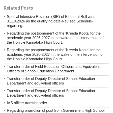
Related Posts
Special Intensive Revision (SIR) of Electoral Roll w.r.t.
01.10.2026 as the qualifying date-Revised Schedule-
regarding.
Regarding the postponement of the 'Kreeda Koota' for the
academic year 2026-2027 in the wake of the intervention of
the Hon'ble Karnataka High Court.
Regarding the postponement of the 'Kreeda Koota' for the
academic year 2026-2027 in the wake of the intervention of
the Hon'ble Karnataka High Court.
Transfer order of Field Education Officers and Equivalent
Officers of School Education Department
Transfer order of Deputy Director of School Education
Department and equivalent officers
Transfer order of Deputy Director of School Education
Department and equivalent officers
IAS officer transfer order
Regarding promotion of post from Government High School