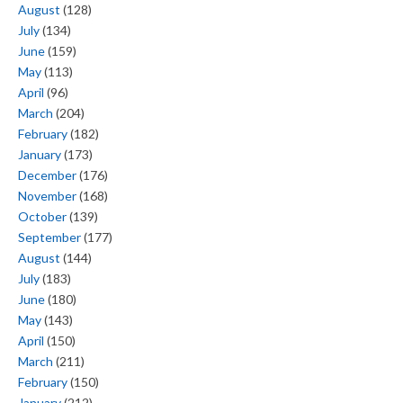
August
(128)
July
(134)
June
(159)
May
(113)
April
(96)
March
(204)
February
(182)
January
(173)
December
(176)
November
(168)
October
(139)
September
(177)
August
(144)
July
(183)
June
(180)
May
(143)
April
(150)
March
(211)
February
(150)
January
(212)