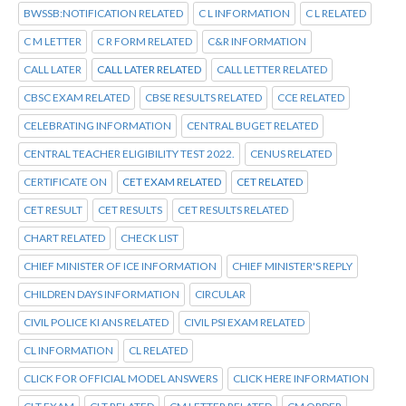
BWSSB:NOTIFICATION RELATED
C L INFORMATION
C L RELATED
C M LETTER
C R FORM RELATED
C&R INFORMATION
CALL LATER
CALL LATER RELATED
CALL LETTER RELATED
CBSC EXAM RELATED
CBSE RESULTS RELATED
CCE RELATED
CELEBRATING INFORMATION
CENTRAL BUGET RELATED
CENTRAL TEACHER ELIGIBILITY TEST 2022.
CENUS RELATED
CERTIFICATE ON
CET EXAM RELATED
CET RELATED
CET RESULT
CET RESULTS
CET RESULTS RELATED
CHART RELATED
CHECK LIST
CHIEF MINISTER OF ICE INFORMATION
CHIEF MINISTER'S REPLY
CHILDREN DAYS INFORMATION
CIRCULAR
CIVIL POLICE KI ANS RELATED
CIVIL PSI EXAM RELATED
CL INFORMATION
CL RELATED
CLICK FOR OFFICIAL MODEL ANSWERS
CLICK HERE INFORMATION