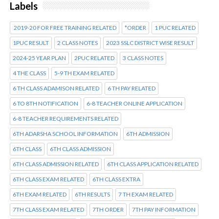
Labels
2019-20 FOR FREE TRAINING RELATED
*ORDER
1 PUC RELATED
1PUC RESULT
2 CLASS NOTES
2023 SSLC DISTRICT WISE RESULT
2024-25 YEAR PLAN
2PUC RELATED
3 CLASS NOTES
4 THE CLASS
5-9 TH EXAM RELATED
6 TH CLASS ADAMISON RELATED
6 TH PAY RELATED
6 TO 8TH NOTIFICATION
6-8 TEACHER ONLINE APPLICATION
6-8 TEACHER REQUIREMENTS RELATED
6TH ADARSHA SCHOOL INFORMATION
6TH ADMISSION
6TH CLASS
6TH CLASS ADMISSION
6TH CLASS ADMISSION RELATED
6TH CLASS APPLICATION RELATED
6TH CLASS EXAM RELATED
6TH CLASS EXTRA
6TH EXAM RELATED
6TH RESULTS
7 TH EXAM RELATED
7TH CLASS EXAM RELATED
7TH ORDER
7TH PAY INFORMATION