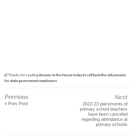
Thanks for reading
Answer in the House today to roll back the old pension
for state government employees
Previous
Next
« Prev Post
2022-23 placements of
primary school teachers
have been canceled
regarding attendance at
primary schools