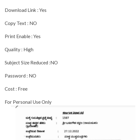
Download Link : Yes
Copy Text : NO
Print Enable : Yes
Quality : High
Subject Size Reduced :NO
Password : NO
Cost : Free
For Personal Use Only