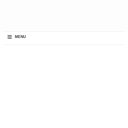
≡
MENU