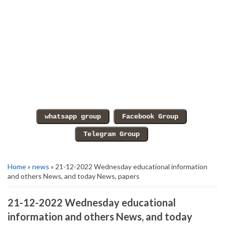
Home
»
news
» 21-12-2022 Wednesday educational information
and others News, and today News, papers
21-12-2022 Wednesday educational
information and others News, and today