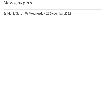
News, papers
MahitiGuru
Wednesday, 21 December 2022