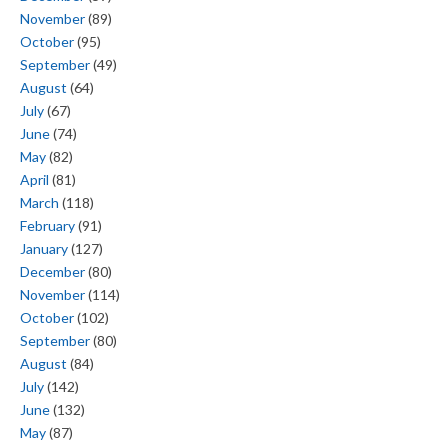
November
(89)
October
(95)
September
(49)
August
(64)
July
(67)
June
(74)
May
(82)
April
(81)
March
(118)
February
(91)
January
(127)
December
(80)
November
(114)
October
(102)
September
(80)
August
(84)
July
(142)
June
(132)
May
(87)