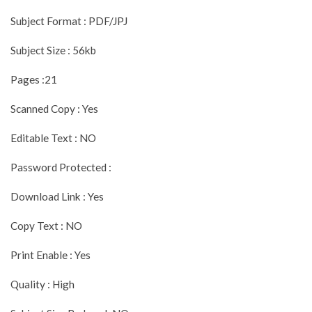
Subject Format : PDF/JPJ
Subject Size : 56kb
Pages :21
Scanned Copy : Yes
Editable Text : NO
Password Protected :
Download Link : Yes
Copy Text : NO
Print Enable : Yes
Quality : High