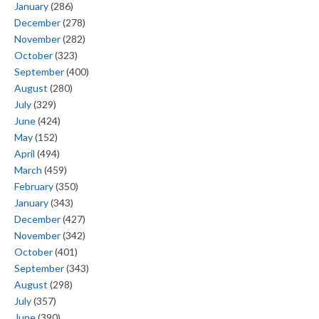
January
(286)
December
(278)
November
(282)
October
(323)
September
(400)
August
(280)
July
(329)
June
(424)
May
(152)
April
(494)
March
(459)
February
(350)
January
(343)
December
(427)
November
(342)
October
(401)
September
(343)
August
(298)
July
(357)
June
(390)