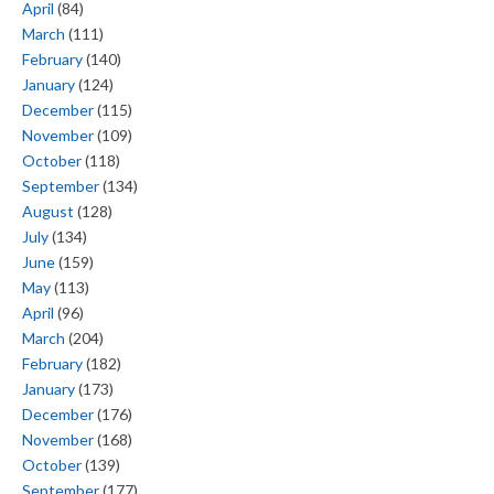
April
(84)
March
(111)
February
(140)
January
(124)
December
(115)
November
(109)
October
(118)
September
(134)
August
(128)
July
(134)
June
(159)
May
(113)
April
(96)
March
(204)
February
(182)
January
(173)
December
(176)
November
(168)
October
(139)
September
(177)