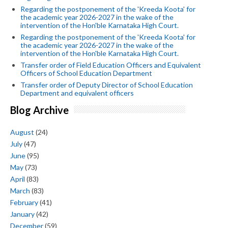
Regarding the postponement of the 'Kreeda Koota' for
the academic year 2026-2027 in the wake of the
intervention of the Hon'ble Karnataka High Court.
Regarding the postponement of the 'Kreeda Koota' for
the academic year 2026-2027 in the wake of the
intervention of the Hon'ble Karnataka High Court.
Transfer order of Field Education Officers and Equivalent
Officers of School Education Department
Transfer order of Deputy Director of School Education
Department and equivalent officers
Blog Archive
August
(24)
July
(47)
June
(95)
May
(73)
April
(83)
March
(83)
February
(41)
January
(42)
December
(59)