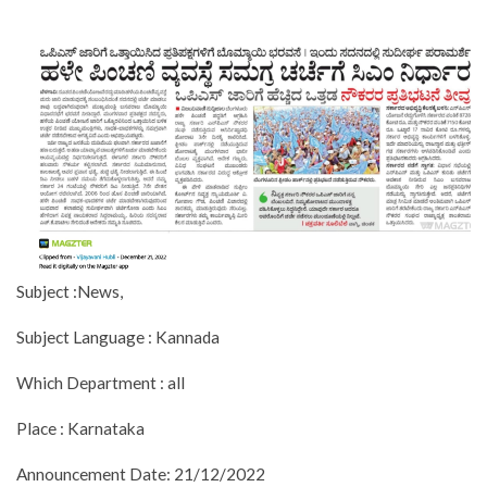
Subject :News,
Subject Language : Kannada
Which Department : all
Place : Karnataka
Announcement Date: 21/12/2022