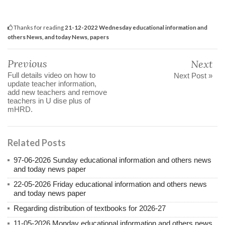
Thanks for reading
21-12-2022 Wednesday educational information and
others News, and today News, papers
Previous
Next
Full details video on how to
Next Post »
update teacher information,
add new teachers and remove
teachers in U dise plus of
mHRD.
Related Posts
97-06-2026 Sunday educational information and others news
and today news paper
22-05-2026 Friday educational information and others news
and today news paper
Regarding distribution of textbooks for 2026-27
11-05-2026 Monday educational information and others news