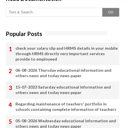
GO
Popular Posts
check your salary slip and HRMS details in your mobile
through HRMS directly very important services
provide to employeed
06-08-2026 Thursday educational information and
others news and today news paper
15-07-2023 Saturday educational information and
others news and today news pepar
Regarding maintenance of teachers' portfolio in
schools containing complete information of teachers
05-08-2026 Wednesday educational information and
others news and today news paper