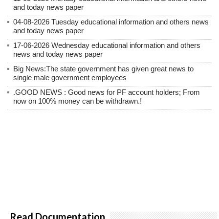
and today news paper
04-08-2026 Tuesday educational information and others news
and today news paper
17-06-2026 Wednesday educational information and others
news and today news paper
Big News:The state government has given great news to
single male government employees
.GOOD NEWS : Good news for PF account holders; From
now on 100% money can be withdrawn.!
Read Documentation