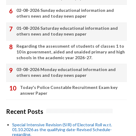
02-08-2026 Sunday educational information and
others news and today news paper
01-08-2026 Saturday educational information and
others news and today news paper
Regarding the assessment of students of classes 1 to
10 in government, aided and unaided primary and high
schools in the academic year 2026-27.
03-08-2026 Monday educational information and
others news and today news paper
Today's Police Constable Recruitment Exam key
answer Paper
Recent Posts
Special Intensive Revision (SIR) of Electoral Roll w.r.t.
01.10.2026 as the qualifying date-Revised Schedule-
regarding.