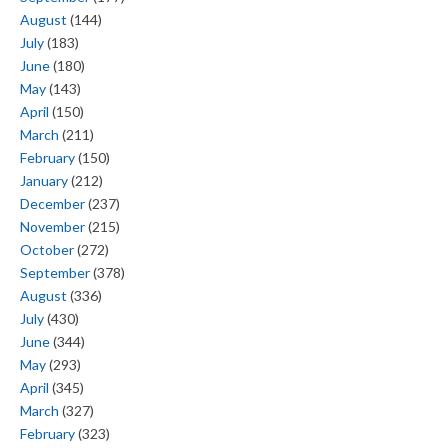
August
(144)
July
(183)
June
(180)
May
(143)
April
(150)
March
(211)
February
(150)
January
(212)
December
(237)
November
(215)
October
(272)
September
(378)
August
(336)
July
(430)
June
(344)
May
(293)
April
(345)
March
(327)
February
(323)