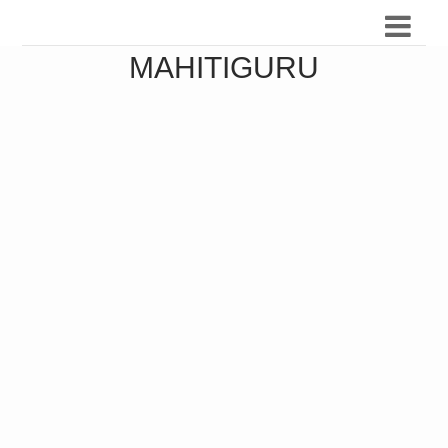
MAHITIGURU