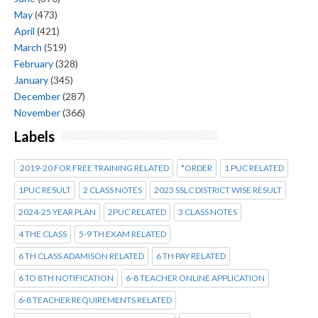
May
(473)
April
(421)
March
(519)
February
(328)
January
(345)
December
(287)
November
(366)
Labels
2019-20 FOR FREE TRAINING RELATED
*ORDER
1 PUC RELATED
1PUC RESULT
2 CLASS NOTES
2023 SSLC DISTRICT WISE RESULT
2024-25 YEAR PLAN
2PUC RELATED
3 CLASS NOTES
4 THE CLASS
5-9 TH EXAM RELATED
6 TH CLASS ADAMISON RELATED
6 TH PAY RELATED
6 TO 8TH NOTIFICATION
6-8 TEACHER ONLINE APPLICATION
6-8 TEACHER REQUIREMENTS RELATED