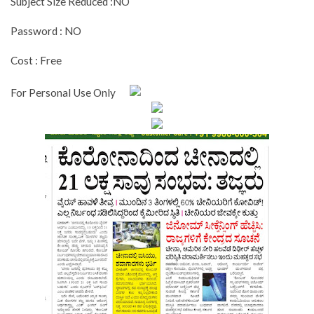
Subject Size Reduced :NO
Password : NO
Cost : Free
For Personal Use Only