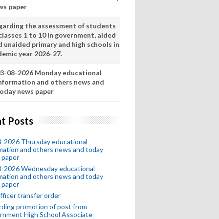
ws paper
garding the assessment of students
classes 1 to 10 in government, aided
d unaided primary and high schools in
demic year 2026-27.
3-08-2026 Monday educational
nformation and others news and
oday news paper
t Posts
8-2026 Thursday educational
mation and others news and today
 paper
8-2026 Wednesday educational
mation and others news and today
 paper
fficer transfer order
ding promotion of post from
rnment High School Associate