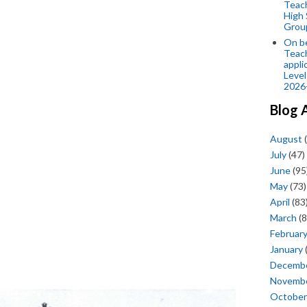
Teac
High 
Grou
On be
Teach
appli
Level
2026
Blog 
August
(
July
(47)
June
(95
May
(73)
April
(83
March
(8
Februar
January
Decemb
Novemb
October