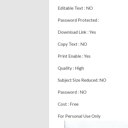
Editable Text : NO
Password Protected :
Download Link : Yes
Copy Text : NO
Print Enable : Yes
Quality : High
Subject Size Reduced :NO
Password : NO
Cost : Free
For Personal Use Only