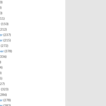
0)
)
0)
11)
y
(150)
(212)
er
(237)
er
(215)
(272)
ber
(378)
336)
)
4)
)
5)
27)
y
(323)
(286)
er
(278)
er
(282)