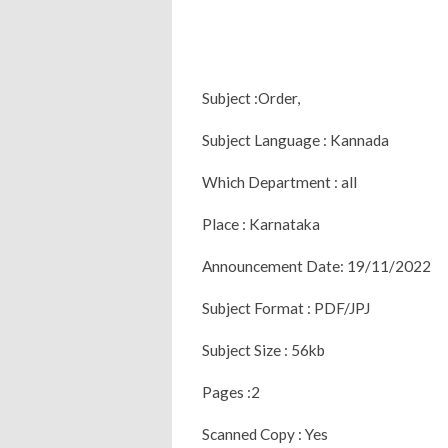
Subject :Order,
Subject Language : Kannada
Which Department : all
Place : Karnataka
Announcement Date: 19/11/2022
Subject Format : PDF/JPJ
Subject Size : 56kb
Pages :2
Scanned Copy : Yes