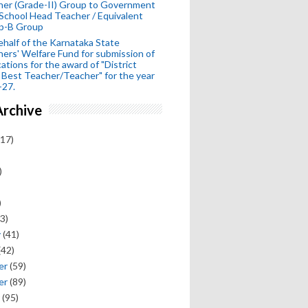
her (Grade-II) Group to Government
School Head Teacher / Equivalent
p-B Group
half of the Karnataka State
ers' Welfare Fund for submission of
cations for the award of "District
 Best Teacher/Teacher" for the year
-27.
Archive
17)
)
)
3)
y
(41)
(42)
er
(59)
er
(89)
(95)