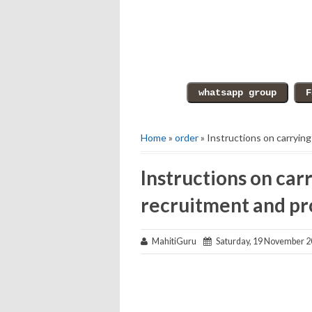
Home
»
order
» Instructions on carryin
Instructions on car
recruitment and pr
MahitiGuru
Saturday, 19 November 