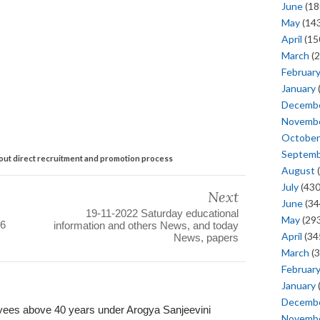
June
(18
May
(143
April
(15
March
(2
Februar
January
Decemb
Novemb
October
Septem
 out direct recruitment and promotion process
August
(
July
(430
Next
June
(34
19-11-2022 Saturday educational
May
(293
26
information and others News, and today
April
(34
News, papers
March
(3
Februar
January
Decemb
yees above 40 years under Arogya Sanjeevini
Novemb