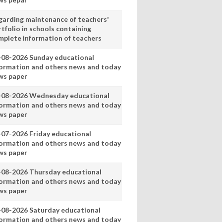
garding maintenance of teachers'
tfolio in schools containing
mplete information of teachers
-08-2026 Sunday educational
formation and others news and today
ws paper
-08-2026 Wednesday educational
formation and others news and today
ws paper
-07-2026 Friday educational
formation and others news and today
ws paper
-08-2026 Thursday educational
formation and others news and today
ws paper
-08-2026 Saturday educational
formation and others news and today