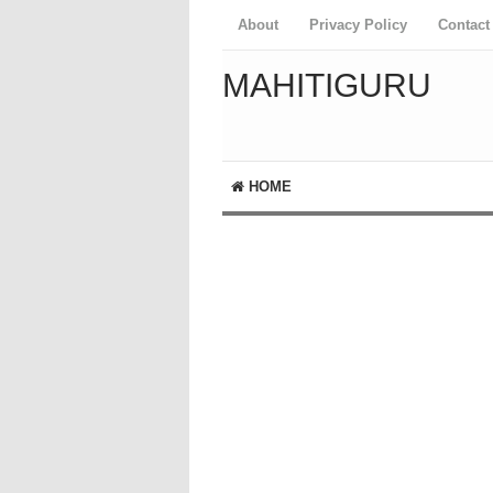
About
Privacy Policy
Contact
MAHITIGURU
HOME