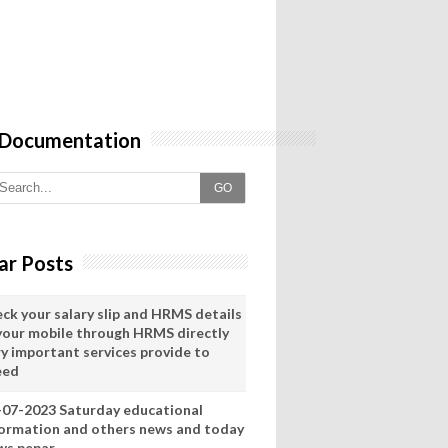
 Documentation
GO
ar Posts
eck your salary slip and HRMS details
 your mobile through HRMS directly
ry important services provide to
eed
-07-2023 Saturday educational
formation and others news and today
ws pepar