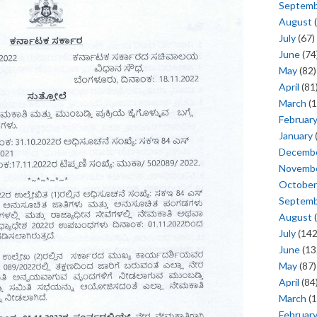
Septem
August
(
July
(67)
June
(74
May
(82)
April
(81
March
(1
Februar
January
Decemb
Novemb
October
Septem
August
(
July
(142
June
(13
May
(87)
April
(84
March
(1
Februar