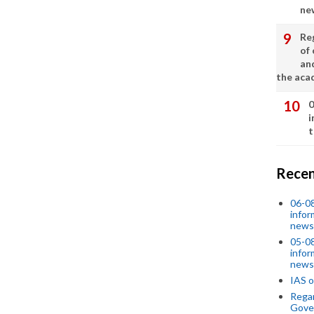
ne
Re
of 
an
the aca
0
i
t
Recen
06-0
infor
news
05-0
infor
news
IAS o
Regar
Gove