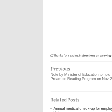
Thanks for reading
Instructions on carrying
Previous
Note by Minister of Education to hold
Preamble Reading Program on Nov-
Related Posts
Annual medical check-up for emplo