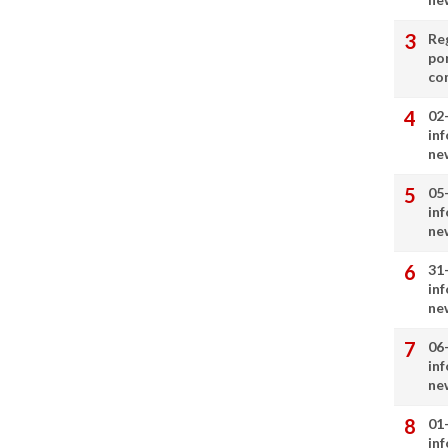
Re
por
co
02
in
ne
05
in
ne
31
in
ne
06
in
ne
01
in