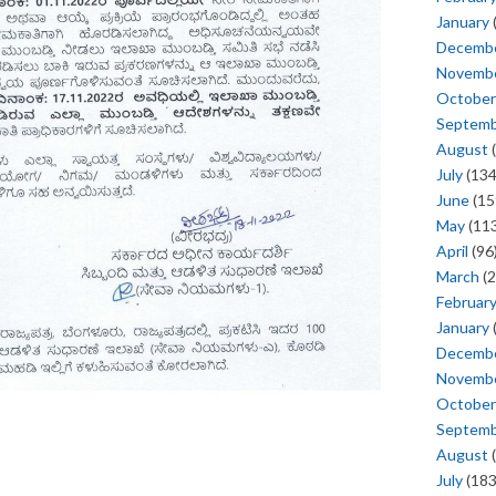
January
Decemb
Novemb
October
Septem
August
(
July
(134
June
(15
May
(113
April
(96
March
(2
Februar
January
Decemb
Novemb
October
Septem
August
(
July
(183