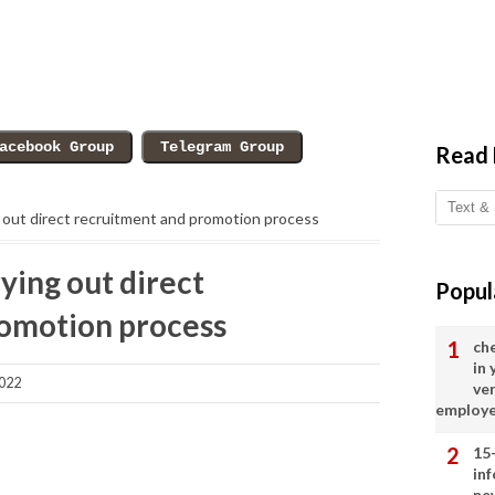
Read
g out direct recruitment and promotion process
rying out direct
Popul
omotion process
ch
in
2022
ve
employ
15
in
ne