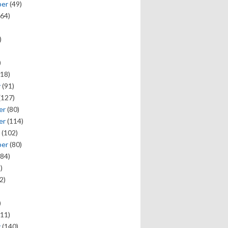
ber
(49)
64)
)
)
18)
y
(91)
(127)
er
(80)
er
(114)
(102)
ber
(80)
84)
)
2)
)
11)
y
(140)