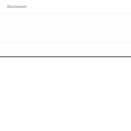
Disclaimer