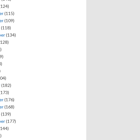
(124)
er
(115)
er
(109)
(118)
ber
(134)
128)
)
9)
)
)
04)
y
(182)
(173)
er
(176)
er
(168)
(139)
ber
(177)
144)
)