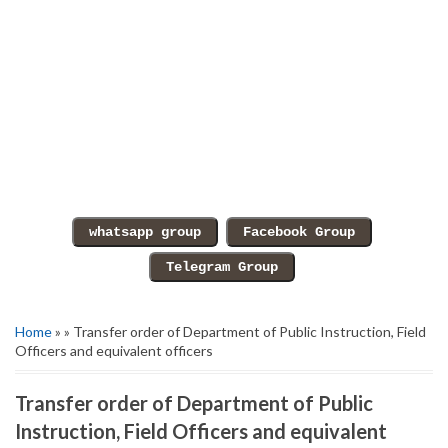
Home
» » Transfer order of Department of Public Instruction, Field
Officers and equivalent officers
Transfer order of Department of Public
Instruction, Field Officers and equivalent