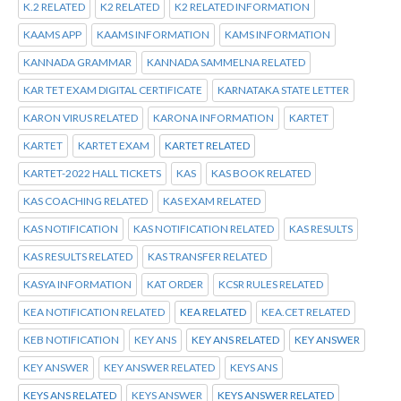
K.2 RELATED
K2 RELATED
K2 RELATED INFORMATION
KAAMS APP
KAAMS INFORMATION
KAMS INFORMATION
KANNADA GRAMMAR
KANNADA SAMMELNA RELATED
KAR TET EXAM DIGITAL CERTIFICATE
KARNATAKA STATE LETTER
KARON VIRUS RELATED
KARONA INFORMATION
KARTET
KARTET
KARTET EXAM
KARTET RELATED
KARTET-2022 HALL TICKETS
KAS
KAS BOOK RELATED
KAS COACHING RELATED
KAS EXAM RELATED
KAS NOTIFICATION
KAS NOTIFICATION RELATED
KAS RESULTS
KAS RESULTS RELATED
KAS TRANSFER RELATED
KASYA INFORMATION
KAT ORDER
KCSR RULES RELATED
KEA NOTIFICATION RELATED
KEA RELATED
KEA.CET RELATED
KEB NOTIFICATION
KEY ANS
KEY ANS RELATED
KEY ANSWER
KEY ANSWER
KEY ANSWER RELATED
KEYS ANS
KEYS ANS RELATED
KEYS ANSWER
KEYS ANSWER RELATED