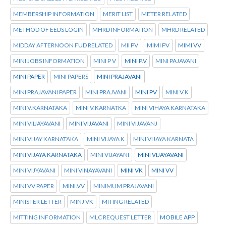
MEMBERSHIP INFORMATION
MERIT LIST
METER RELATED
METHOD OF EEDS LOGIN
MHRD INFORMATION
MHRD RELATED
MIDDAY AFTERNOON FUD RELATED
MII PV
MIMI PV
MIMI VV
MINI JOBS INFORMATION
MINI P V
MINI P.V
MINI PAJAVANI
MINI PAPER
MINI PAPERS
MINI PRAJAVANI
MINI PRAJAVANI PAPER
MINI PRAJVANI
MINI PV
MINI V.K
MINI V.KARNATAKA
MINI V.KARNATKA
MINI VIHAYA KARNATAKA
MINI VIIJAYAVANI
MINI VIJAVANI
MINI VIJAVANJ
MINI VIJAY KARNATAKA
MINI VIJAYA K
MINI VIJAYA KARNATA
MINI VIJAYA KARNATAKA
MINI VIJAYANI
MINI VIJAYAVANI
MINI VIJYAVANI
MINI VINAYAVANI
MINI VK
MINI VV
MINI VV PAPER
MINI.VV
MINIMUM PRAJAVANI
MINISTER LETTER
MINJ VK
MITING RELATED
MITTING INFORMATION
MLC REQUEST LETTER
MOBILE APP