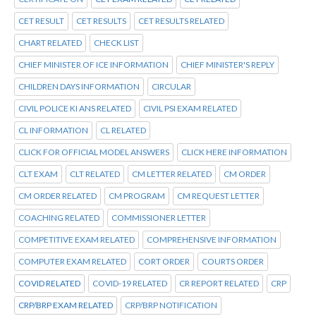
CET RESULT
CET RESULTS
CET RESULTS RELATED
CHART RELATED
CHECK LIST
CHIEF MINISTER OF ICE INFORMATION
CHIEF MINISTER'S REPLY
CHILDREN DAYS INFORMATION
CIRCULAR
CIVIL POLICE KI ANS RELATED
CIVIL PSI EXAM RELATED
CL INFORMATION
CL RELATED
CLICK FOR OFFICIAL MODEL ANSWERS
CLICK HERE INFORMATION
CLT EXAM
CLT RELATED
CM LETTER RELATED
CM ORDER
CM ORDER RELATED
CM PROGRAM
CM REQUEST LETTER
COACHING RELATED
COMMISSIONER LETTER
COMPETITIVE EXAM RELATED
COMPREHENSIVE INFORMATION
COMPUTER EXAM RELATED
CORT ORDER
COURTS ORDER
COVID RELATED
COVID-19 RELATED
CR REPORT RELATED
CRP
CRP/BRP EXAM RELATED
CRP/BRP NOTIFICATION