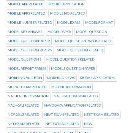
MOBILE APP RELATED
MOBILE APPLICATION
MOBILE APPS RELATED
MOBILE NO RELATED
MOBILE NUMBER RELATED
MODEL EXAM
MODEL FORMAT
MODEL KEY ANSWER
MODEL PAPER
MODEL QUESTION
MODEL QUESTION PAPER
MODEL QUESTION PAPER RELATED
MODEL QUESTION PAPERS
MODEL QUESTION RELATED
MODEL QUESTION S
MODEL QUESTIONS RELATED
MODEL REPORT FARMS
MODELS QUESTION PAPER
MORNING BULLETIN
MORNING NEWS
MURAJI APPLICATION
MURAJI EXAM RELATED
MUTING INFORMATION
NALI KALI INFORMATION
NALI-KALI EXAMS RELATED
NALI-KALI RELATED
NAVODAYA APPLICATION RELATED
NCF:2015 RELATED
NEAT EXAM RELATED
NEET EXAM RELATED
NET EXAM RELATED
NET EXTRA RELATED
NEW
NEW EDUCATION POLICY-2019
NEWS
NEWS