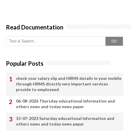
Read Documentation
GO
Popular Posts
check your salary slip and HRMS details in your mobile
through HRMS directly very important services
provide to employeed
06-08-2026 Thursday educational information and
others news and today news paper
15-07-2023 Saturday educational information and
others news and today news pepar