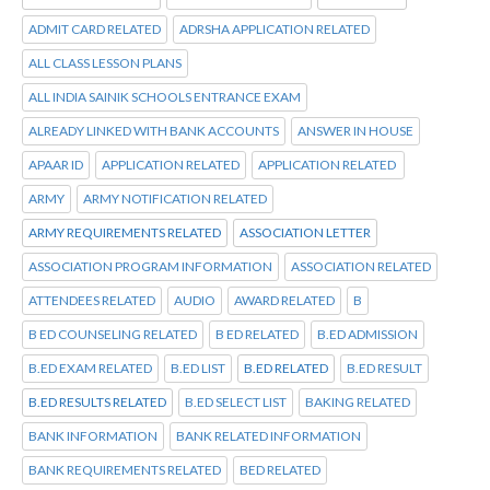
ADMIT CARD RELATED
ADRSHA APPLICATION RELATED
ALL CLASS LESSON PLANS
ALL INDIA SAINIK SCHOOLS ENTRANCE EXAM
ALREADY LINKED WITH BANK ACCOUNTS
ANSWER IN HOUSE
APAAR ID
APPLICATION RELATED
APPLICATION RELATED
ARMY
ARMY NOTIFICATION RELATED
ARMY REQUIREMENTS RELATED
ASSOCIATION LETTER
ASSOCIATION PROGRAM INFORMATION
ASSOCIATION RELATED
ATTENDEES RELATED
AUDIO
AWARD RELATED
B
B ED COUNSELING RELATED
B ED RELATED
B.ED ADMISSION
B.ED EXAM RELATED
B.ED LIST
B.ED RELATED
B.ED RESULT
B.ED RESULTS RELATED
B.ED SELECT LIST
BAKING RELATED
BANK INFORMATION
BANK RELATED INFORMATION
BANK REQUIREMENTS RELATED
BED RELATED