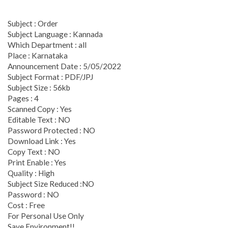
Subject : Order
Subject Language : Kannada
Which Department : all
Place : Karnataka
Announcement Date : 5/05/2022
Subject Format : PDF/JPJ
Subject Size : 56kb
Pages : 4
Scanned Copy : Yes
Editable Text : NO
Password Protected : NO
Download Link : Yes
Copy Text : NO
Print Enable : Yes
Quality : High
Subject Size Reduced :NO
Password : NO
Cost : Free
For Personal Use Only
Save Environment!!