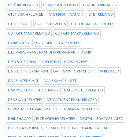
CRP/BRP RELATED
CSAS EXAN RELATED
CSAS INFORMATION
CTET EXAM RELATED
CTET NOTIFICATION
CTET RELATED
CTET RESULT
CURRENT EVENTS
CUT OF MARKS RELATED
CUT OFF MARK RELATED
CUT OFF MARKS RELATED
D A RELATED
D A ORDER
D A RELATED
D DEVARAJ ARASU PRATIBHA PURASKAR
D LINK
D.ED &DLED RESULTS RELATED
DA HAIK CHAT
DA HAIK INFORMATION
DA HIAK INFORMATION
DA RELATED
DA RELATED CHAT
DAR EXAM RELATED
DAR POLICE QUESTION PAPER
DATE POSTED RELATED
DED EXAM RELATED
DEPARTMENT EXAM RELATED
DEPARTMENT EXAMINATION
DHASARA INVITATION
DHIKSHA APP
DICE KOD NO RELATED
DIGITAL LIBRARY RELATED
DIPLOMA COURSE INFORMATION
DSRT CHANNEL RELATED