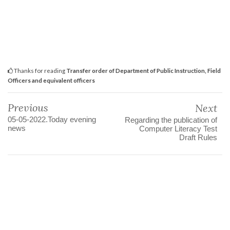
Thanks for reading
Transfer order of Department of Public Instruction, Field
Officers and equivalent officers
Previous
Next
05-05-2022.Today evening
Regarding the publication of
news
Computer Literacy Test
Draft Rules