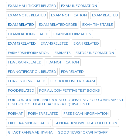
EXAM HALL TICKET RELATED
EXAM INFORMATION
EXAM NOTES RELATED
EXAM NOTIFICATION
EXAM REALTED
EXAM RELATED
EXAM RELATED ORDER
EXAM TIME TABLE
EXAMINATION RELATED
EXAMS INFORMATION
EXAMS RELATED
EXAMS RELETED
EXAN RELATED
FARMERS INFORMATION
FARMETS
FATORS INFORMATION
FDA EXAM RELATED
FDA NOTIFICATION
FDA NOTIFICATION RELATED
FDA RELATED
FDA RESULTS RELATED
FEC BOOK LIVE PROGRAM
FOOD RELATED
FOR ALL COMPETITIVE TEST BOOKS
FOR CONDUCTING 2ND ROUND COUNSELING FOR GOVERNMENT
HIGH SCHOOL HEAD TEACHERS & EQUIVALENT B
FORMAT
FORMER RELATED
FREE EXAM INFORMATION
FREE TRAINING RELATED
GENERAL KNOWLEDGE COLLECTION
GHAR TIRANGA ABHIYANA
GOOD NEWS FOR WHATSAPP