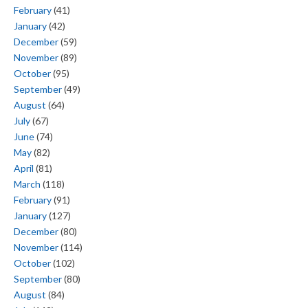
February
(41)
January
(42)
December
(59)
November
(89)
October
(95)
September
(49)
August
(64)
July
(67)
June
(74)
May
(82)
April
(81)
March
(118)
February
(91)
January
(127)
December
(80)
November
(114)
October
(102)
September
(80)
August
(84)