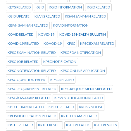
KEYS RELATED
KGID
KGID INFORMATION
KGID RELATED
KGID UPDATE
KI ANS RELATED
KISAN SAMMAN RELATED
KISAN SAMNAN RELATED
KOVID INFORMATION
KOVID RELATED
KOVID-19
KOVID-19 HEALTH BULLETIN
KOVID-19 RELATED
KOVOD-19
KPSC
KPSC EXAM RELATED
KPSC EXAMINATION RELATED
KPSC FDA NOTIFICATION
KPSC JOB RELATED
KPSC NOTIFICATION
KPSC NOTIFICATION RELATED
KPSC ONLINE APPLICATION
KPSC QUESTION PAPER
KPSC RELATED
KPSC REQUIREMENT RELATED
KPSC REQUIREMENTS RELATED
KPSC/KAS AXAM RELATED
KPSN NOTIFICATION RELATED
KPTCL.EXAM RELATED
KPTCL.RELATED
KREIS 2ND LIST
KREIS NOTIFICATION RELATED
KRTET EXAM RELATED
KRTET RELATED
KRTET RESULT
KSET RELATED
KSET RESULTS