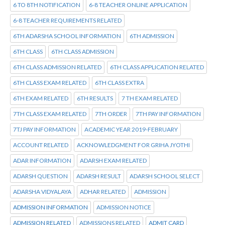
6 TO 8TH NOTIFICATION
6-8 TEACHER ONLINE APPLICATION
6-8 TEACHER REQUIREMENTS RELATED
6TH ADARSHA SCHOOL INFORMATION
6TH ADMISSION
6TH CLASS
6TH CLASS ADMISSION
6TH CLASS ADMISSION RELATED
6TH CLASS APPLICATION RELATED
6TH CLASS EXAM RELATED
6TH CLASS EXTRA
6TH EXAM RELATED
6TH RESULTS
7 TH EXAM RELATED
7TH CLASS EXAM RELATED
7TH ORDER
7TH PAY INFORMATION
7TJ PAY INFORMATION
ACADEMIC YEAR 2019-FEBRUARY
ACCOUNT RELATED
ACKNOWLEDGMENT FOR GRIHA JYOTHI
ADAR INFORMATION
ADARSH EXAM RELATED
ADARSH QUESTION
ADARSH RESULT
ADARSH SCHOOL SELECT
ADARSHA VIDYALAYA
ADHAR RELATED
ADMISSION
ADMISSION INFORMATION
ADMISSION NOTICE
ADMISSION RELATED
ADMISSIONS RELATED
ADMIT CARD