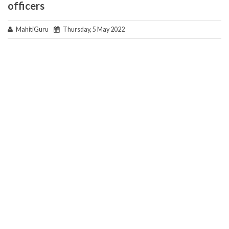
officers
MahitiGuru
Thursday, 5 May 2022