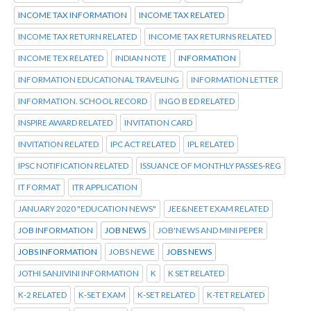
INCOME TAX INFORMATION
INCOME TAX RELATED
INCOME TAX RETURN RELATED
INCOME TAX RETURNS RELATED
INCOME TEX RELATED
INDIAN NOTE
INFORMATION
INFORMATION EDUCATIONAL TRAVELING
INFORMATION LETTER
INFORMATION. SCHOOL RECORD
INGO B ED RELATED
INSPIRE AWARD RELATED
INVITATION CARD
INVITATION RELATED
IPC ACT RELATED
IPL RELATED
IPSC NOTIFICATION RELATED
ISSUANCE OF MONTHLY PASSES-REG
IT FORMAT
ITR APPLICATION
JANUARY 2020 "EDUCATION NEWS"
JEE&NEET EXAM RELATED
JOB INFORMATION
JOB NEWS
JOB'NEWS AND MINI PEPER
JOBS INFORMATION
JOBS NEWE
JOBS NEWS
JOTHI SANJIVINI INFORMATION
K
K SET RELATED
K-2 RELATED
K-SET EXAM
K-SET RELATED
K-TET RELATED