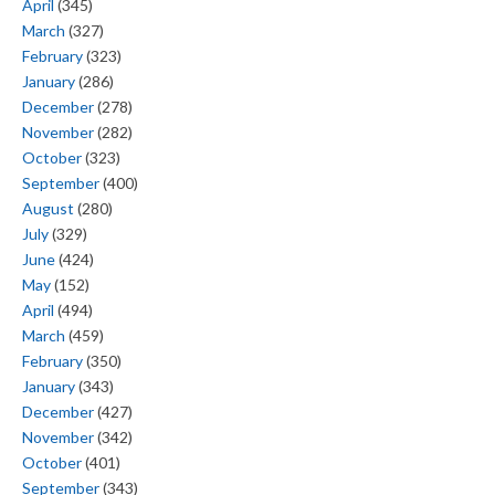
April
(345)
March
(327)
February
(323)
January
(286)
December
(278)
November
(282)
October
(323)
September
(400)
August
(280)
July
(329)
June
(424)
May
(152)
April
(494)
March
(459)
February
(350)
January
(343)
December
(427)
November
(342)
October
(401)
September
(343)