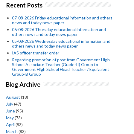
Recent Posts
07-08-2026 Friday educational information and others
news and today news paper
06-08-2026 Thursday educational information and
others news and today news paper
05-08-2026 Wednesday educational information and
others news and today news paper
IAS officer transfer order
Regarding promotion of post from Government High
School Associate Teacher (Grade-II) Group to
Government High School Head Teacher / Equivalent
Group-B Group
Blog Archive
August
(18)
July
(47)
June
(95)
May
(73)
April
(83)
March
(83)