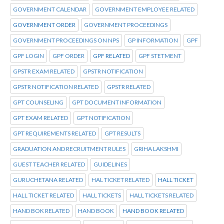
GOVERNMENT CALENDAR
GOVERNMENT EMPLOYEE RELATED
GOVERNMENT ORDER
GOVERNMENT PROCEEDINGS
GOVERNMENT PROCEEDINGS ON NPS
GP INFORMATION
GPF
GPF LOGIN
GPF ORDER
GPF RELATED
GPF STETMENT
GPSTR EXAM RELATED
GPSTR NOTIFICATION
GPSTR NOTIFICATION RELATED
GPSTR RELATED
GPT COUNSELING
GPT DOCUMENT INFORMATION
GPT EXAM RELATED
GPT NOTIFICATION
GPT REQUIREMENTS RELATED
GPT RESULTS
GRADUATION AND RECRUITMENT RULES
GRIHA LAKSHMI
GUEST TEACHER RELATED
GUIDELINES
GURUCHETANA RELATED
HAL TICKET RELATED
HALL TICKET
HALL TICKET RELATED
HALL TICKETS
HALL TICKETS RELATED
HAND BOK RELATED
HAND BOOK
HAND BOOK RELATED