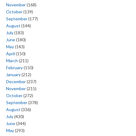
November
(168)
October
(139)
September
(177)
August
(144)
July
(183)
June
(180)
May
(143)
April
(150)
March
(211)
February
(150)
January
(212)
December
(237)
November
(215)
October
(272)
September
(378)
August
(336)
July
(430)
June
(344)
May
(293)