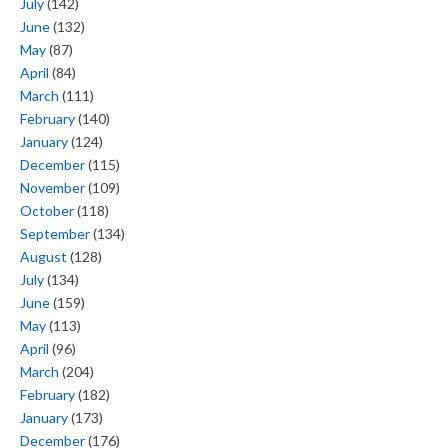
July
(142)
June
(132)
May
(87)
April
(84)
March
(111)
February
(140)
January
(124)
December
(115)
November
(109)
October
(118)
September
(134)
August
(128)
July
(134)
June
(159)
May
(113)
April
(96)
March
(204)
February
(182)
January
(173)
December
(176)