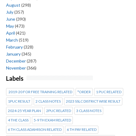
August
(298)
July
(357)
June
(390)
May
(473)
April
(421)
March
(519)
February
(328)
January
(345)
December
(287)
November
(366)
Labels
2019-20 FOR FREE TRAINING RELATED
*ORDER
1 PUC RELATED
1PUC RESULT
2 CLASS NOTES
2023 SSLC DISTRICT WISE RESULT
2024-25 YEAR PLAN
2PUC RELATED
3 CLASS NOTES
4 THE CLASS
5-9 TH EXAM RELATED
6 TH CLASS ADAMISON RELATED
6 TH PAY RELATED