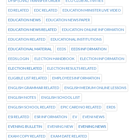
DYSP (CIVIL) TRANSFER ORDER
ECO CLUB ACTIVITIES
ED RELATED
EDC RELATED
EDUCATION MINISTER LIVE VIDEO
EDUCATION NEWS
EDUCATION NEWS PAPER
EDUCATION NEWS RELATED
EDUCATION ONLINE INFORMATION
EDUCATION RELATED
EDUCATIONAL INSTITUTIONS
EDUCATIONAL MATERIAL
EEDS
EEDS INFORMATION
EEDS LOGIN
ELECTION HANDBOOK
ELECTION INFORMATION
ELECTION RELATED
ELECTION RESULTS RELATED
ELIGIBLE LIST RELATED
EMPLOYEES INFORMATION
ENGLISH GRAMMAR RELATED
ENGLISH MEDIUM ONLINE LESSONS
ENGLISH NOTES
ENGLISH SCHOOL LIST
ENGLISH SCHOOL RELATED
EPIC CARD NO RELATED
ERDS
ESI RELATED
ESR INFORMATION
EV
EVENI NEWS
EVENING BULLETIN
EVENING NEW
EVENING NEWS
EXAM COPY RELATED
EXAM DATE RELATED