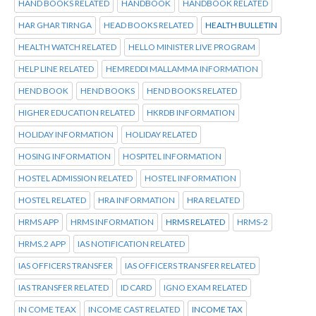
HAND BOOKS RELATED
HANDBOOK
HANDBOOK RELATED
HAR GHAR TIRNGA
HEAD BOOKS RELATED
HEALTH BULLETIN
HEALTH WATCH RELATED
HELLO MINISTER LIVE PROGRAM
HELP LINE RELATED
HEMREDDI MALLAMMA INFORMATION
HEND BOOK
HEND BOOKS
HEND BOOKS RELATED
HIGHER EDUCATION RELATED
HKRDB INFORMATION
HOLIDAY INFORMATION
HOLIDAY RELATED
HOSING INFORMATION
HOSPITEL INFORMATION
HOSTEL ADMISSION RELATED
HOSTEL INFORMATION
HOSTEL RELATED
HRA INFORMATION
HRA RELATED
HRMS APP
HRMS INFORMATION
HRMS RELATED
HRMS-2
HRMS.2 APP
IAS NOTIFICATION RELATED
IAS OFFICERS TRANSFER
IAS OFFICERS TRANSFER RELATED
IAS TRANSFER RELATED
ID CARD
IGNO EXAM RELATED
IN COME TEAX
INCOME CAST RELATED
INCOME TAX