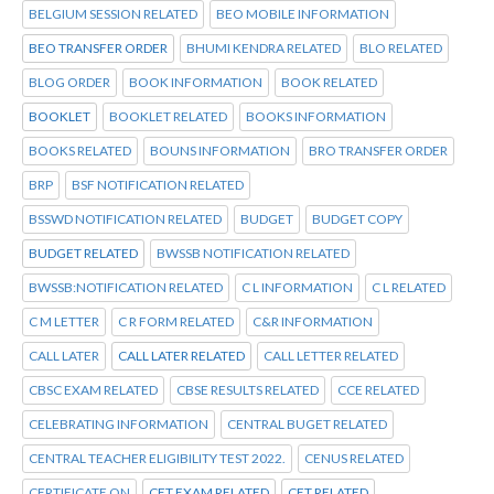
BELGIUM SESSION RELATED
BEO MOBILE INFORMATION
BEO TRANSFER ORDER
BHUMI KENDRA RELATED
BLO RELATED
BLOG ORDER
BOOK INFORMATION
BOOK RELATED
BOOKLET
BOOKLET RELATED
BOOKS INFORMATION
BOOKS RELATED
BOUNS INFORMATION
BRO TRANSFER ORDER
BRP
BSF NOTIFICATION RELATED
BSSWD NOTIFICATION RELATED
BUDGET
BUDGET COPY
BUDGET RELATED
BWSSB NOTIFICATION RELATED
BWSSB:NOTIFICATION RELATED
C L INFORMATION
C L RELATED
C M LETTER
C R FORM RELATED
C&R INFORMATION
CALL LATER
CALL LATER RELATED
CALL LETTER RELATED
CBSC EXAM RELATED
CBSE RESULTS RELATED
CCE RELATED
CELEBRATING INFORMATION
CENTRAL BUGET RELATED
CENTRAL TEACHER ELIGIBILITY TEST 2022.
CENUS RELATED
CERTIFICATE ON
CET EXAM RELATED
CET RELATED