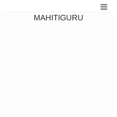
MAHITIGURU