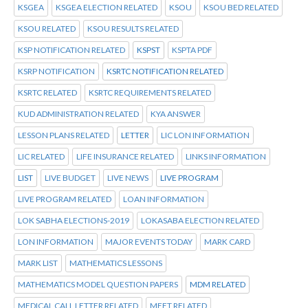
KSGEA
KSGEA ELECTION RELATED
KSOU
KSOU BED RELATED
KSOU RELATED
KSOU RESULTS RELATED
KSP NOTIFICATION RELATED
KSPST
KSPTA PDF
KSRP NOTIFICATION
KSRTC NOTIFICATION RELATED
KSRTC RELATED
KSRTC REQUIREMENTS RELATED
KUD ADMINISTRATION RELATED
KYA ANSWER
LESSON PLANS RELATED
LETTER
LIC LON INFORMATION
LIC RELATED
LIFE INSURANCE RELATED
LINKS INFORMATION
LIST
LIVE BUDGET
LIVE NEWS
LIVE PROGRAM
LIVE PROGRAM RELATED
LOAN INFORMATION
LOK SABHA ELECTIONS-2019
LOKASABA ELECTION RELATED
LON INFORMATION
MAJOR EVENTS TODAY
MARK CARD
MARK LIST
MATHEMATICS LESSONS
MATHEMATICS MODEL QUESTION PAPERS
MDM RELATED
MEDICAL CALL LETTER RELATED
MEET RELATED