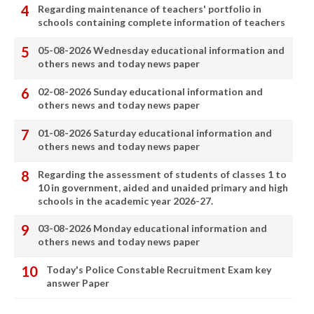
Regarding maintenance of teachers' portfolio in
schools containing complete information of teachers
05-08-2026 Wednesday educational information and
others news and today news paper
02-08-2026 Sunday educational information and
others news and today news paper
01-08-2026 Saturday educational information and
others news and today news paper
Regarding the assessment of students of classes 1 to
10 in government, aided and unaided primary and high
schools in the academic year 2026-27.
03-08-2026 Monday educational information and
others news and today news paper
Today's Police Constable Recruitment Exam key
answer Paper