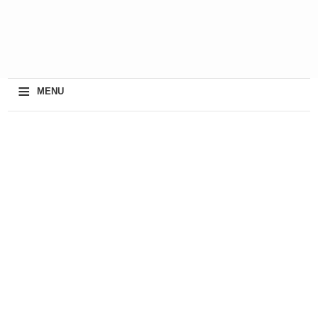
≡
MENU