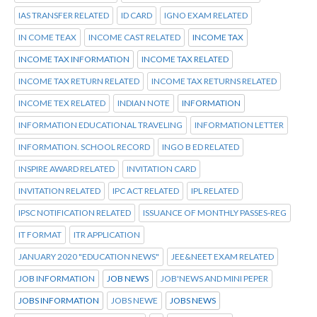
IAS TRANSFER RELATED
ID CARD
IGNO EXAM RELATED
IN COME TEAX
INCOME CAST RELATED
INCOME TAX
INCOME TAX INFORMATION
INCOME TAX RELATED
INCOME TAX RETURN RELATED
INCOME TAX RETURNS RELATED
INCOME TEX RELATED
INDIAN NOTE
INFORMATION
INFORMATION EDUCATIONAL TRAVELING
INFORMATION LETTER
INFORMATION. SCHOOL RECORD
INGO B ED RELATED
INSPIRE AWARD RELATED
INVITATION CARD
INVITATION RELATED
IPC ACT RELATED
IPL RELATED
IPSC NOTIFICATION RELATED
ISSUANCE OF MONTHLY PASSES-REG
IT FORMAT
ITR APPLICATION
JANUARY 2020 "EDUCATION NEWS"
JEE&NEET EXAM RELATED
JOB INFORMATION
JOB NEWS
JOB'NEWS AND MINI PEPER
JOBS INFORMATION
JOBS NEWE
JOBS NEWS