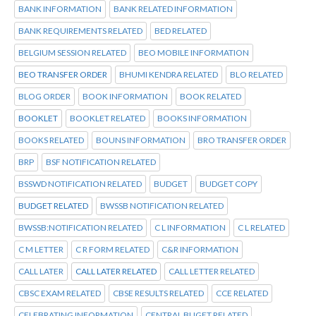
BANK INFORMATION
BANK RELATED INFORMATION
BANK REQUIREMENTS RELATED
BED RELATED
BELGIUM SESSION RELATED
BEO MOBILE INFORMATION
BEO TRANSFER ORDER
BHUMI KENDRA RELATED
BLO RELATED
BLOG ORDER
BOOK INFORMATION
BOOK RELATED
BOOKLET
BOOKLET RELATED
BOOKS INFORMATION
BOOKS RELATED
BOUNS INFORMATION
BRO TRANSFER ORDER
BRP
BSF NOTIFICATION RELATED
BSSWD NOTIFICATION RELATED
BUDGET
BUDGET COPY
BUDGET RELATED
BWSSB NOTIFICATION RELATED
BWSSB:NOTIFICATION RELATED
C L INFORMATION
C L RELATED
C M LETTER
C R FORM RELATED
C&R INFORMATION
CALL LATER
CALL LATER RELATED
CALL LETTER RELATED
CBSC EXAM RELATED
CBSE RESULTS RELATED
CCE RELATED
CELEBRATING INFORMATION
CENTRAL BUGET RELATED