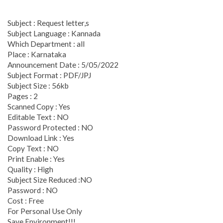
Subject : Request letter,s
Subject Language : Kannada
Which Department : all
Place : Karnataka
Announcement Date : 5/05/2022
Subject Format : PDF/JPJ
Subject Size : 56kb
Pages : 2
Scanned Copy : Yes
Editable Text : NO
Password Protected : NO
Download Link : Yes
Copy Text : NO
Print Enable : Yes
Quality : High
Subject Size Reduced :NO
Password : NO
Cost : Free
For Personal Use Only
Save Environment!!!