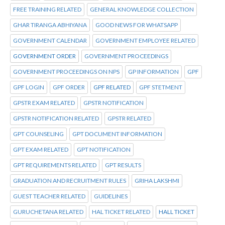
FREE TRAINING RELATED
GENERAL KNOWLEDGE COLLECTION
GHAR TIRANGA ABHIYANA
GOOD NEWS FOR WHATSAPP
GOVERNMENT CALENDAR
GOVERNMENT EMPLOYEE RELATED
GOVERNMENT ORDER
GOVERNMENT PROCEEDINGS
GOVERNMENT PROCEEDINGS ON NPS
GP INFORMATION
GPF
GPF LOGIN
GPF ORDER
GPF RELATED
GPF STETMENT
GPSTR EXAM RELATED
GPSTR NOTIFICATION
GPSTR NOTIFICATION RELATED
GPSTR RELATED
GPT COUNSELING
GPT DOCUMENT INFORMATION
GPT EXAM RELATED
GPT NOTIFICATION
GPT REQUIREMENTS RELATED
GPT RESULTS
GRADUATION AND RECRUITMENT RULES
GRIHA LAKSHMI
GUEST TEACHER RELATED
GUIDELINES
GURUCHETANA RELATED
HAL TICKET RELATED
HALL TICKET