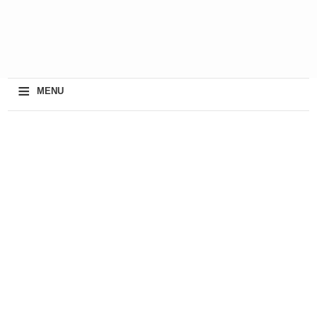
≡
MENU