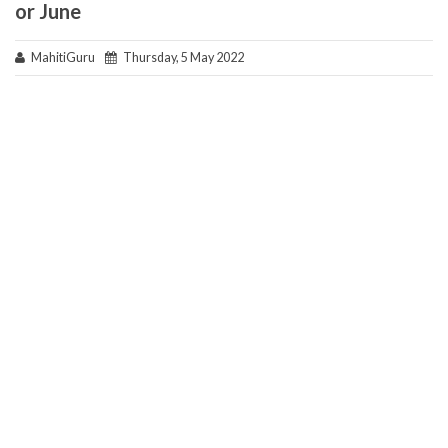
or June
MahitiGuru
Thursday, 5 May 2022