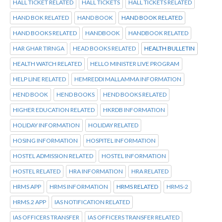
HALL TICKET RELATED
HALL TICKETS
HALL TICKETS RELATED
HAND BOK RELATED
HAND BOOK
HAND BOOK RELATED
HAND BOOKS RELATED
HANDBOOK
HANDBOOK RELATED
HAR GHAR TIRNGA
HEAD BOOKS RELATED
HEALTH BULLETIN
HEALTH WATCH RELATED
HELLO MINISTER LIVE PROGRAM
HELP LINE RELATED
HEMREDDI MALLAMMA INFORMATION
HEND BOOK
HEND BOOKS
HEND BOOKS RELATED
HIGHER EDUCATION RELATED
HKRDB INFORMATION
HOLIDAY INFORMATION
HOLIDAY RELATED
HOSING INFORMATION
HOSPITEL INFORMATION
HOSTEL ADMISSION RELATED
HOSTEL INFORMATION
HOSTEL RELATED
HRA INFORMATION
HRA RELATED
HRMS APP
HRMS INFORMATION
HRMS RELATED
HRMS-2
HRMS.2 APP
IAS NOTIFICATION RELATED
IAS OFFICERS TRANSFER
IAS OFFICERS TRANSFER RELATED