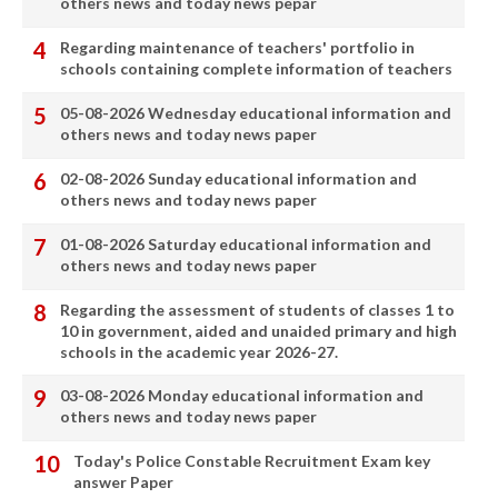
others news and today news pepar
Regarding maintenance of teachers' portfolio in
schools containing complete information of teachers
05-08-2026 Wednesday educational information and
others news and today news paper
02-08-2026 Sunday educational information and
others news and today news paper
01-08-2026 Saturday educational information and
others news and today news paper
Regarding the assessment of students of classes 1 to
10 in government, aided and unaided primary and high
schools in the academic year 2026-27.
03-08-2026 Monday educational information and
others news and today news paper
Today's Police Constable Recruitment Exam key
answer Paper