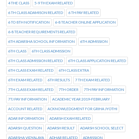
4 THE CLASS
5-9 TH EXAM RELATED
6 TH CLASS ADAMISON RELATED
6 TH PAY RELATED
6 TO 8TH NOTIFICATION
6-8 TEACHER ONLINE APPLICATION
6-8 TEACHER REQUIREMENTS RELATED
6TH ADARSHA SCHOOL INFORMATION
6TH ADMISSION
6TH CLASS
6TH CLASS ADMISSION
6TH CLASS ADMISSION RELATED
6TH CLASS APPLICATION RELATED
6TH CLASS EXAM RELATED
6TH CLASS EXTRA
6TH EXAM RELATED
6TH RESULTS
7 TH EXAM RELATED
7TH CLASS EXAM RELATED
7TH ORDER
7TH PAY INFORMATION
7TJ PAY INFORMATION
ACADEMIC YEAR 2019-FEBRUARY
ACCOUNT RELATED
ACKNOWLEDGMENT FOR GRIHA JYOTHI
ADAR INFORMATION
ADARSH EXAM RELATED
ADARSH QUESTION
ADARSH RESULT
ADARSH SCHOOL SELECT
ADARSHA VIDYALAYA
ADHAR RELATED
ADMISSION