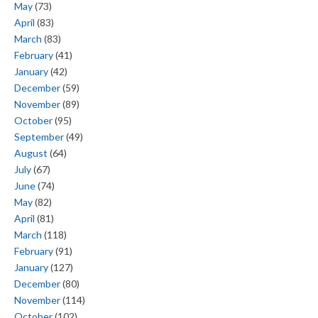
May
(73)
April
(83)
March
(83)
February
(41)
January
(42)
December
(59)
November
(89)
October
(95)
September
(49)
August
(64)
July
(67)
June
(74)
May
(82)
April
(81)
March
(118)
February
(91)
January
(127)
December
(80)
November
(114)
October
(102)