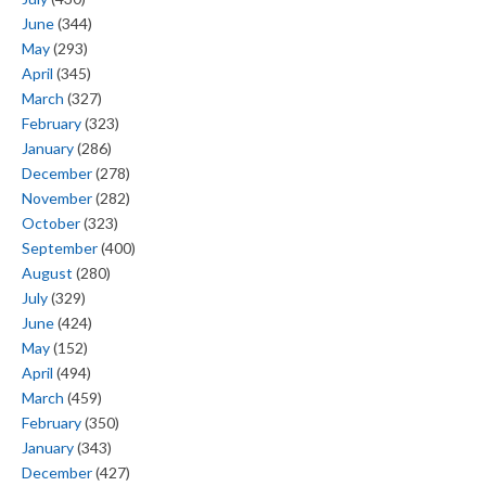
June
(344)
May
(293)
April
(345)
March
(327)
February
(323)
January
(286)
December
(278)
November
(282)
October
(323)
September
(400)
August
(280)
July
(329)
June
(424)
May
(152)
April
(494)
March
(459)
February
(350)
January
(343)
December
(427)