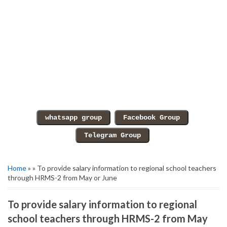
Home
» » To provide salary information to regional school teachers
through HRMS-2 from May or June
To provide salary information to regional
school teachers through HRMS-2 from May