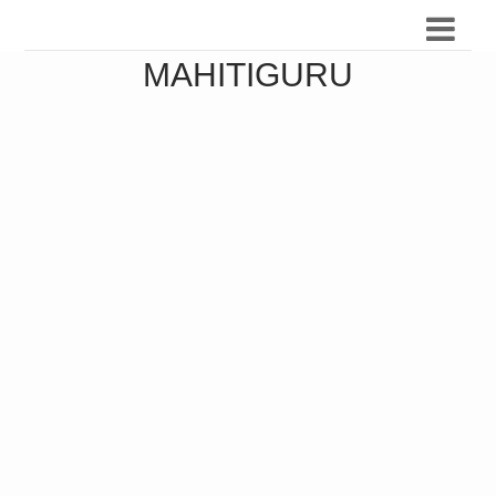
MAHITIGURU