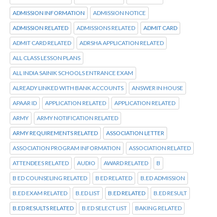
ADMISSION INFORMATION
ADMISSION NOTICE
ADMISSION RELATED
ADMISSIONS RELATED
ADMIT CARD
ADMIT CARD RELATED
ADRSHA APPLICATION RELATED
ALL CLASS LESSON PLANS
ALL INDIA SAINIK SCHOOLS ENTRANCE EXAM
ALREADY LINKED WITH BANK ACCOUNTS
ANSWER IN HOUSE
APAAR ID
APPLICATION RELATED
APPLICATION RELATED
ARMY
ARMY NOTIFICATION RELATED
ARMY REQUIREMENTS RELATED
ASSOCIATION LETTER
ASSOCIATION PROGRAM INFORMATION
ASSOCIATION RELATED
ATTENDEES RELATED
AUDIO
AWARD RELATED
B
B ED COUNSELING RELATED
B ED RELATED
B.ED ADMISSION
B.ED EXAM RELATED
B.ED LIST
B.ED RELATED
B.ED RESULT
B.ED RESULTS RELATED
B.ED SELECT LIST
BAKING RELATED