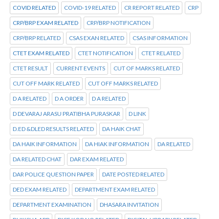
COVID RELATED
COVID-19 RELATED
CR REPORT RELATED
CRP
CRP/BRP EXAM RELATED
CRP/BRP NOTIFICATION
CRP/BRP RELATED
CSAS EXAN RELATED
CSAS INFORMATION
CTET EXAM RELATED
CTET NOTIFICATION
CTET RELATED
CTET RESULT
CURRENT EVENTS
CUT OF MARKS RELATED
CUT OFF MARK RELATED
CUT OFF MARKS RELATED
D A RELATED
D A ORDER
D A RELATED
D DEVARAJ ARASU PRATIBHA PURASKAR
D LINK
D.ED &DLED RESULTS RELATED
DA HAIK CHAT
DA HAIK INFORMATION
DA HIAK INFORMATION
DA RELATED
DA RELATED CHAT
DAR EXAM RELATED
DAR POLICE QUESTION PAPER
DATE POSTED RELATED
DED EXAM RELATED
DEPARTMENT EXAM RELATED
DEPARTMENT EXAMINATION
DHASARA INVITATION