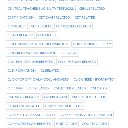
CENTRAL TEACHER ELIGIBILITY TEST 2022.
CENUS RELATED
CERTIFICATE ON
CET EXAM RELATED
CET RELATED
CET RESULT
CET RESULTS
CET RESULTS RELATED
CHART RELATED
CHECK LIST
CHIEF MINISTER OF ICE INFORMATION
CHIEF MINISTER'S REPLY
CHILDREN DAYS INFORMATION
CIRCULAR
CIVIL POLICE KI ANS RELATED
CIVIL PSI EXAM RELATED
CL INFORMATION
CL RELATED
CLICK FOR OFFICIAL MODEL ANSWERS
CLICK HERE INFORMATION
CLT EXAM
CLT RELATED
CM LETTER RELATED
CM ORDER
CM ORDER RELATED
CM PROGRAM
CM REQUEST LETTER
COACHING RELATED
COMMISSIONER LETTER
COMPETITIVE EXAM RELATED
COMPREHENSIVE INFORMATION
COMPUTER EXAM RELATED
CORT ORDER
COURTS ORDER