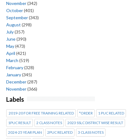
November
(342)
October
(401)
September
(343)
August
(298)
July
(357)
June
(390)
May
(473)
April
(421)
March
(519)
February
(328)
January
(345)
December
(287)
November
(366)
Labels
2019-20 FOR FREE TRAINING RELATED
*ORDER
1 PUC RELATED
1PUC RESULT
2 CLASS NOTES
2023 SSLC DISTRICT WISE RESULT
2024-25 YEAR PLAN
2PUC RELATED
3 CLASS NOTES