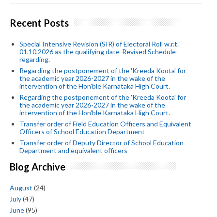
Recent Posts
Special Intensive Revision (SIR) of Electoral Roll w.r.t.
01.10.2026 as the qualifying date-Revised Schedule-
regarding.
Regarding the postponement of the 'Kreeda Koota' for
the academic year 2026-2027 in the wake of the
intervention of the Hon'ble Karnataka High Court.
Regarding the postponement of the 'Kreeda Koota' for
the academic year 2026-2027 in the wake of the
intervention of the Hon'ble Karnataka High Court.
Transfer order of Field Education Officers and Equivalent
Officers of School Education Department
Transfer order of Deputy Director of School Education
Department and equivalent officers
Blog Archive
August
(24)
July
(47)
June
(95)