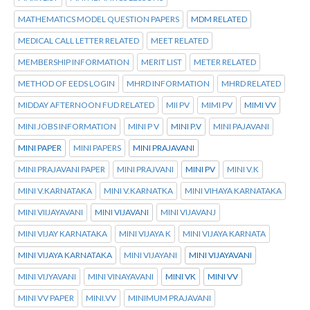
MATHEMATICS MODEL QUESTION PAPERS
MDM RELATED
MEDICAL CALL LETTER RELATED
MEET RELATED
MEMBERSHIP INFORMATION
MERIT LIST
METER RELATED
METHOD OF EEDS LOGIN
MHRD INFORMATION
MHRD RELATED
MIDDAY AFTERNOON FUD RELATED
MII PV
MIMI PV
MIMI VV
MINI JOBS INFORMATION
MINI P V
MINI P.V
MINI PAJAVANI
MINI PAPER
MINI PAPERS
MINI PRAJAVANI
MINI PRAJAVANI PAPER
MINI PRAJVANI
MINI PV
MINI V.K
MINI V.KARNATAKA
MINI V.KARNATKA
MINI VIHAYA KARNATAKA
MINI VIIJAYAVANI
MINI VIJAVANI
MINI VIJAVANJ
MINI VIJAY KARNATAKA
MINI VIJAYA K
MINI VIJAYA KARNATA
MINI VIJAYA KARNATAKA
MINI VIJAYANI
MINI VIJAYAVANI
MINI VIJYAVANI
MINI VINAYAVANI
MINI VK
MINI VV
MINI VV PAPER
MINI.VV
MINIMUM PRAJAVANI