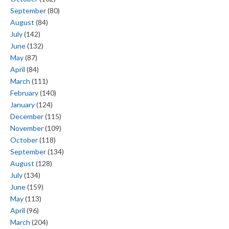
September
(80)
August
(84)
July
(142)
June
(132)
May
(87)
April
(84)
March
(111)
February
(140)
January
(124)
December
(115)
November
(109)
October
(118)
September
(134)
August
(128)
July
(134)
June
(159)
May
(113)
April
(96)
March
(204)