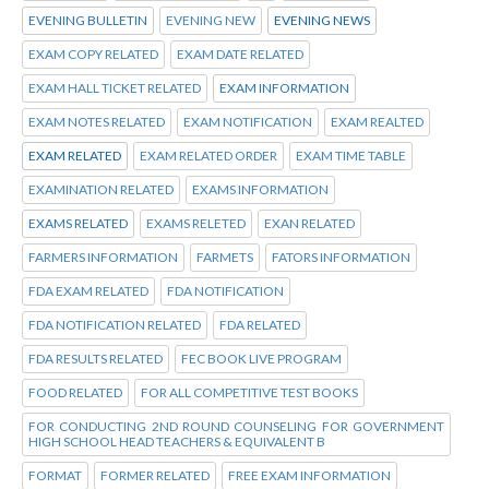
EVENING BULLETIN
EVENING NEW
EVENING NEWS
EXAM COPY RELATED
EXAM DATE RELATED
EXAM HALL TICKET RELATED
EXAM INFORMATION
EXAM NOTES RELATED
EXAM NOTIFICATION
EXAM REALTED
EXAM RELATED
EXAM RELATED ORDER
EXAM TIME TABLE
EXAMINATION RELATED
EXAMS INFORMATION
EXAMS RELATED
EXAMS RELETED
EXAN RELATED
FARMERS INFORMATION
FARMETS
FATORS INFORMATION
FDA EXAM RELATED
FDA NOTIFICATION
FDA NOTIFICATION RELATED
FDA RELATED
FDA RESULTS RELATED
FEC BOOK LIVE PROGRAM
FOOD RELATED
FOR ALL COMPETITIVE TEST BOOKS
FOR CONDUCTING 2ND ROUND COUNSELING FOR GOVERNMENT
HIGH SCHOOL HEAD TEACHERS & EQUIVALENT B
FORMAT
FORMER RELATED
FREE EXAM INFORMATION