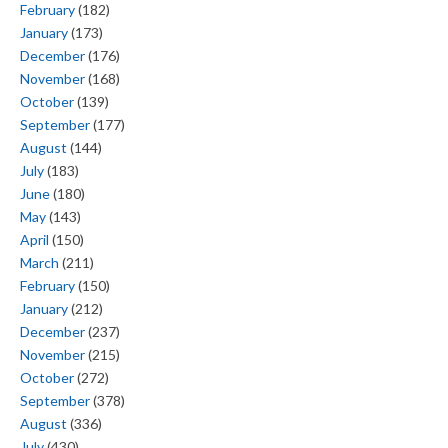
February
(182)
January
(173)
December
(176)
November
(168)
October
(139)
September
(177)
August
(144)
July
(183)
June
(180)
May
(143)
April
(150)
March
(211)
February
(150)
January
(212)
December
(237)
November
(215)
October
(272)
September
(378)
August
(336)
July
(430)