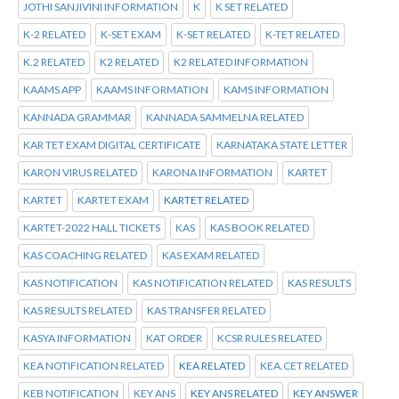
JOTHI SANJIVINI INFORMATION
K
K SET RELATED
K-2 RELATED
K-SET EXAM
K-SET RELATED
K-TET RELATED
K.2 RELATED
K2 RELATED
K2 RELATED INFORMATION
KAAMS APP
KAAMS INFORMATION
KAMS INFORMATION
KANNADA GRAMMAR
KANNADA SAMMELNA RELATED
KAR TET EXAM DIGITAL CERTIFICATE
KARNATAKA STATE LETTER
KARON VIRUS RELATED
KARONA INFORMATION
KARTET
KARTET
KARTET EXAM
KARTET RELATED
KARTET-2022 HALL TICKETS
KAS
KAS BOOK RELATED
KAS COACHING RELATED
KAS EXAM RELATED
KAS NOTIFICATION
KAS NOTIFICATION RELATED
KAS RESULTS
KAS RESULTS RELATED
KAS TRANSFER RELATED
KASYA INFORMATION
KAT ORDER
KCSR RULES RELATED
KEA NOTIFICATION RELATED
KEA RELATED
KEA.CET RELATED
KEB NOTIFICATION
KEY ANS
KEY ANS RELATED
KEY ANSWER