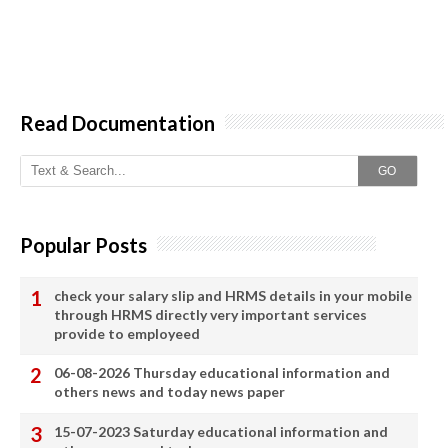
Read Documentation
GO
Popular Posts
check your salary slip and HRMS details in your mobile
through HRMS directly very important services
provide to employeed
06-08-2026 Thursday educational information and
others news and today news paper
15-07-2023 Saturday educational information and