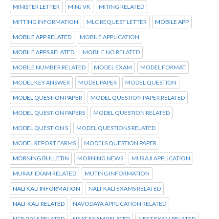
MINISTER LETTER
MINJ VK
MITING RELATED
MITTING INFORMATION
MLC REQUEST LETTER
MOBILE APP
MOBILE APP RELATED
MOBILE APPLICATION
MOBILE APPS RELATED
MOBILE NO RELATED
MOBILE NUMBER RELATED
MODEL EXAM
MODEL FORMAT
MODEL KEY ANSWER
MODEL PAPER
MODEL QUESTION
MODEL QUESTION PAPER
MODEL QUESTION PAPER RELATED
MODEL QUESTION PAPERS
MODEL QUESTION RELATED
MODEL QUESTION S
MODEL QUESTIONS RELATED
MODEL REPORT FARMS
MODELS QUESTION PAPER
MORNING BULLETIN
MORNING NEWS
MURAJI APPLICATION
MURAJI EXAM RELATED
MUTING INFORMATION
NALI KALI INFORMATION
NALI-KALI EXAMS RELATED
NALI-KALI RELATED
NAVODAYA APPLICATION RELATED
NCF:2015 RELATED
NEAT EXAM RELATED
NEET EXAM RELATED