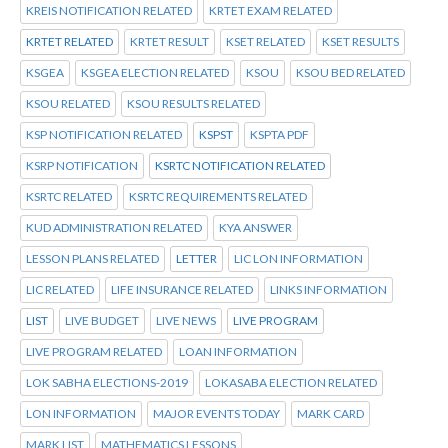
KREIS NOTIFICATION RELATED
KRTET EXAM RELATED
KRTET RELATED
KRTET RESULT
KSET RELATED
KSET RESULTS
KSGEA
KSGEA ELECTION RELATED
KSOU
KSOU BED RELATED
KSOU RELATED
KSOU RESULTS RELATED
KSP NOTIFICATION RELATED
KSPST
KSPTA PDF
KSRP NOTIFICATION
KSRTC NOTIFICATION RELATED
KSRTC RELATED
KSRTC REQUIREMENTS RELATED
KUD ADMINISTRATION RELATED
KYA ANSWER
LESSON PLANS RELATED
LETTER
LIC LON INFORMATION
LIC RELATED
LIFE INSURANCE RELATED
LINKS INFORMATION
LIST
LIVE BUDGET
LIVE NEWS
LIVE PROGRAM
LIVE PROGRAM RELATED
LOAN INFORMATION
LOK SABHA ELECTIONS-2019
LOKASABA ELECTION RELATED
LON INFORMATION
MAJOR EVENTS TODAY
MARK CARD
MARK LIST
MATHEMATICS LESSONS