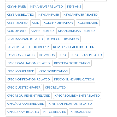
KEY ANSWER
KEY ANSWER RELATED
KEYS ANS
KEYS ANS RELATED
KEYS ANSWER
KEYS ANSWER RELATED
KEYS RELATED
KGID
KGID INFORMATION
KGID RELATED
KGID UPDATE
KI ANS RELATED
KISAN SAMMAN RELATED
KISAN SAMNAN RELATED
KOVID INFORMATION
KOVID RELATED
KOVID-19
KOVID-19 HEALTH BULLETIN
KOVID-19 RELATED
KOVOD-19
KPSC
KPSC EXAM RELATED
KPSC EXAMINATION RELATED
KPSC FDA NOTIFICATION
KPSC JOB RELATED
KPSC NOTIFICATION
KPSC NOTIFICATION RELATED
KPSC ONLINE APPLICATION
KPSC QUESTION PAPER
KPSC RELATED
KPSC REQUIREMENT RELATED
KPSC REQUIREMENTS RELATED
KPSC/KAS AXAM RELATED
KPSN NOTIFICATION RELATED
KPTCL.EXAM RELATED
KPTCL.RELATED
KREIS 2ND LIST