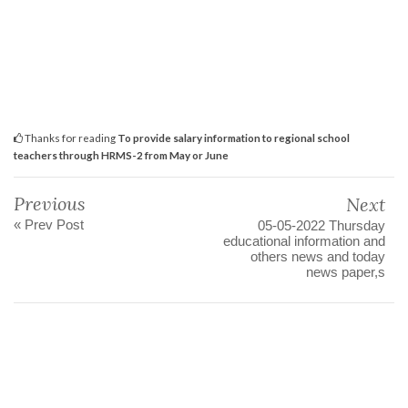
Thanks for reading
To provide salary information to regional school
teachers through HRMS-2 from May or June
Previous
Next
« Prev Post
05-05-2022 Thursday
educational information and
others news and today
news paper,s