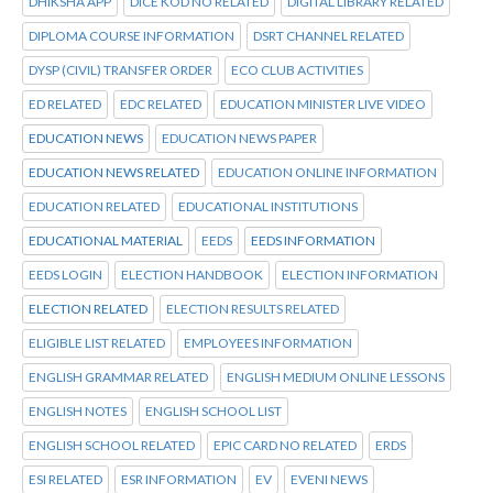
DHIKSHA APP
DICE KOD NO RELATED
DIGITAL LIBRARY RELATED
DIPLOMA COURSE INFORMATION
DSRT CHANNEL RELATED
DYSP (CIVIL) TRANSFER ORDER
ECO CLUB ACTIVITIES
ED RELATED
EDC RELATED
EDUCATION MINISTER LIVE VIDEO
EDUCATION NEWS
EDUCATION NEWS PAPER
EDUCATION NEWS RELATED
EDUCATION ONLINE INFORMATION
EDUCATION RELATED
EDUCATIONAL INSTITUTIONS
EDUCATIONAL MATERIAL
EEDS
EEDS INFORMATION
EEDS LOGIN
ELECTION HANDBOOK
ELECTION INFORMATION
ELECTION RELATED
ELECTION RESULTS RELATED
ELIGIBLE LIST RELATED
EMPLOYEES INFORMATION
ENGLISH GRAMMAR RELATED
ENGLISH MEDIUM ONLINE LESSONS
ENGLISH NOTES
ENGLISH SCHOOL LIST
ENGLISH SCHOOL RELATED
EPIC CARD NO RELATED
ERDS
ESI RELATED
ESR INFORMATION
EV
EVENI NEWS