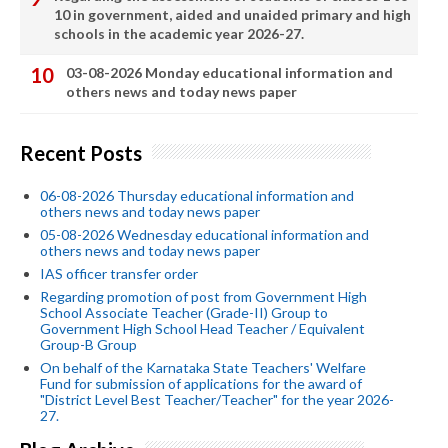
10 in government, aided and unaided primary and high
schools in the academic year 2026-27.
03-08-2026 Monday educational information and
others news and today news paper
Recent Posts
06-08-2026 Thursday educational information and
others news and today news paper
05-08-2026 Wednesday educational information and
others news and today news paper
IAS officer transfer order
Regarding promotion of post from Government High
School Associate Teacher (Grade-II) Group to
Government High School Head Teacher / Equivalent
Group-B Group
On behalf of the Karnataka State Teachers' Welfare
Fund for submission of applications for the award of
"District Level Best Teacher/Teacher" for the year 2026-
27.