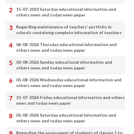
15-07-2023 Saturday educational information and
others news and today news pepar
Regarding maintenance of teachers' portfolio in
schools containing complete information of teachers
06-08-2026 Thursday educational information and
others news and today news paper
02-08-2026 Sunday educational information and
others news and today news paper
05-08-2026 Wednesday educational information and
others news and today news paper
31-07-2026 Friday educational information and others
news and today news paper
01-08-2026 Saturday educational information and
others news and today news paper
Regarding the assessment of students of classes 1 to