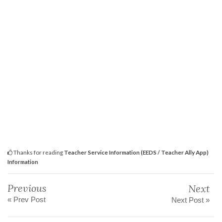
Thanks for reading
Teacher Service Information (EEDS / Teacher Ally App)
Information
Previous
Next
« Prev Post
Next Post »