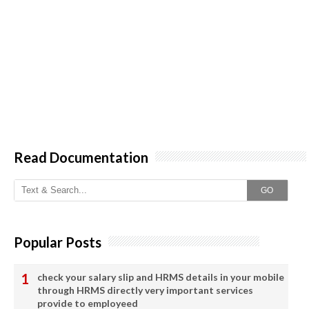
Read Documentation
GO
Popular Posts
check your salary slip and HRMS details in your mobile
through HRMS directly very important services
provide to employeed