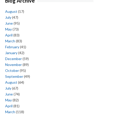
Blog Archive
August
(17)
July
(47)
June
(95)
May
(73)
April
(83)
March
(83)
February
(41)
January
(42)
December
(59)
November
(89)
October
(95)
September
(49)
August
(64)
July
(67)
June
(74)
May
(82)
April
(81)
March
(118)