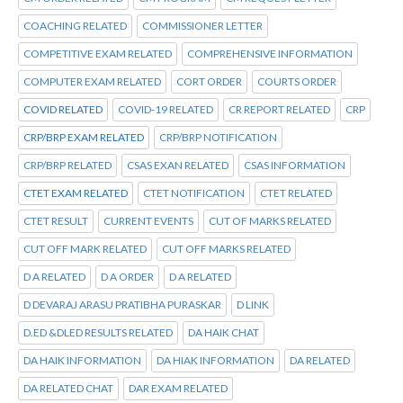
COACHING RELATED
COMMISSIONER LETTER
COMPETITIVE EXAM RELATED
COMPREHENSIVE INFORMATION
COMPUTER EXAM RELATED
CORT ORDER
COURTS ORDER
COVID RELATED
COVID-19 RELATED
CR REPORT RELATED
CRP
CRP/BRP EXAM RELATED
CRP/BRP NOTIFICATION
CRP/BRP RELATED
CSAS EXAN RELATED
CSAS INFORMATION
CTET EXAM RELATED
CTET NOTIFICATION
CTET RELATED
CTET RESULT
CURRENT EVENTS
CUT OF MARKS RELATED
CUT OFF MARK RELATED
CUT OFF MARKS RELATED
D A RELATED
D A ORDER
D A RELATED
D DEVARAJ ARASU PRATIBHA PURASKAR
D LINK
D.ED &DLED RESULTS RELATED
DA HAIK CHAT
DA HAIK INFORMATION
DA HIAK INFORMATION
DA RELATED
DA RELATED CHAT
DAR EXAM RELATED