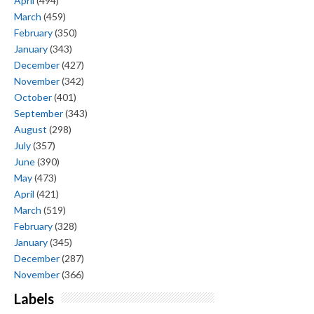
April
(494)
March
(459)
February
(350)
January
(343)
December
(427)
November
(342)
October
(401)
September
(343)
August
(298)
July
(357)
June
(390)
May
(473)
April
(421)
March
(519)
February
(328)
January
(345)
December
(287)
November
(366)
Labels