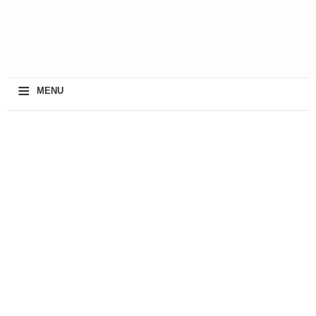
≡
MENU