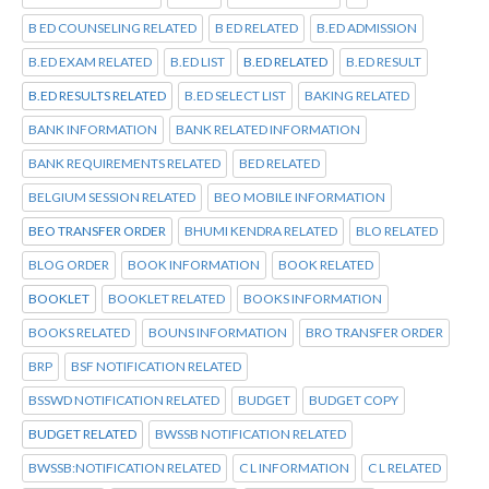
B ED COUNSELING RELATED
B ED RELATED
B.ED ADMISSION
B.ED EXAM RELATED
B.ED LIST
B.ED RELATED
B.ED RESULT
B.ED RESULTS RELATED
B.ED SELECT LIST
BAKING RELATED
BANK INFORMATION
BANK RELATED INFORMATION
BANK REQUIREMENTS RELATED
BED RELATED
BELGIUM SESSION RELATED
BEO MOBILE INFORMATION
BEO TRANSFER ORDER
BHUMI KENDRA RELATED
BLO RELATED
BLOG ORDER
BOOK INFORMATION
BOOK RELATED
BOOKLET
BOOKLET RELATED
BOOKS INFORMATION
BOOKS RELATED
BOUNS INFORMATION
BRO TRANSFER ORDER
BRP
BSF NOTIFICATION RELATED
BSSWD NOTIFICATION RELATED
BUDGET
BUDGET COPY
BUDGET RELATED
BWSSB NOTIFICATION RELATED
BWSSB:NOTIFICATION RELATED
C L INFORMATION
C L RELATED