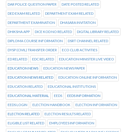
DAR POLICE QUESTION PAPER
DATE POSTED RELATED
DED EXAM RELATED
DEPARTMENT EXAM RELATED
DEPARTMENT EXAMINATION
DHASARA INVITATION
DHIKSHA APP
DICE KOD NO RELATED
DIGITAL LIBRARY RELATED
DIPLOMA COURSE INFORMATION
DSRT CHANNEL RELATED
DYSP (CIVIL) TRANSFER ORDER
ECO CLUB ACTIVITIES
ED RELATED
EDC RELATED
EDUCATION MINISTER LIVE VIDEO
EDUCATION NEWS
EDUCATION NEWS PAPER
EDUCATION NEWS RELATED
EDUCATION ONLINE INFORMATION
EDUCATION RELATED
EDUCATIONAL INSTITUTIONS
EDUCATIONAL MATERIAL
EEDS
EEDS INFORMATION
EEDS LOGIN
ELECTION HANDBOOK
ELECTION INFORMATION
ELECTION RELATED
ELECTION RESULTS RELATED
ELIGIBLE LIST RELATED
EMPLOYEES INFORMATION