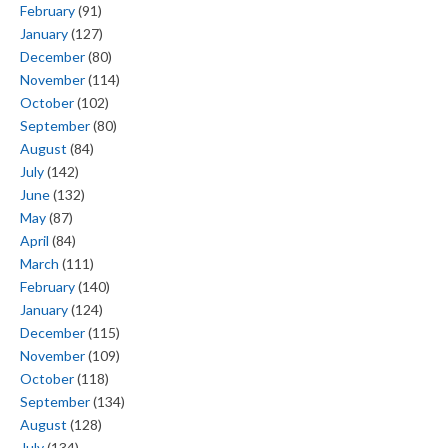
February
(91)
January
(127)
December
(80)
November
(114)
October
(102)
September
(80)
August
(84)
July
(142)
June
(132)
May
(87)
April
(84)
March
(111)
February
(140)
January
(124)
December
(115)
November
(109)
October
(118)
September
(134)
August
(128)
July
(134)