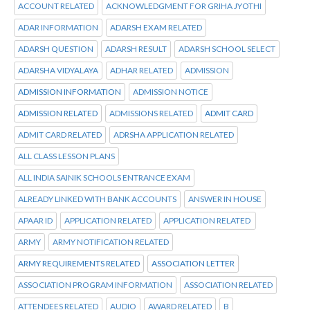
ACCOUNT RELATED
ACKNOWLEDGMENT FOR GRIHA JYOTHI
ADAR INFORMATION
ADARSH EXAM RELATED
ADARSH QUESTION
ADARSH RESULT
ADARSH SCHOOL SELECT
ADARSHA VIDYALAYA
ADHAR RELATED
ADMISSION
ADMISSION INFORMATION
ADMISSION NOTICE
ADMISSION RELATED
ADMISSIONS RELATED
ADMIT CARD
ADMIT CARD RELATED
ADRSHA APPLICATION RELATED
ALL CLASS LESSON PLANS
ALL INDIA SAINIK SCHOOLS ENTRANCE EXAM
ALREADY LINKED WITH BANK ACCOUNTS
ANSWER IN HOUSE
APAAR ID
APPLICATION RELATED
APPLICATION RELATED
ARMY
ARMY NOTIFICATION RELATED
ARMY REQUIREMENTS RELATED
ASSOCIATION LETTER
ASSOCIATION PROGRAM INFORMATION
ASSOCIATION RELATED
ATTENDEES RELATED
AUDIO
AWARD RELATED
B