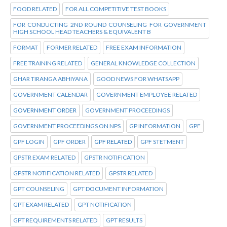
FOOD RELATED
FOR ALL COMPETITIVE TEST BOOKS
FOR CONDUCTING 2ND ROUND COUNSELING FOR GOVERNMENT
HIGH SCHOOL HEAD TEACHERS & EQUIVALENT B
FORMAT
FORMER RELATED
FREE EXAM INFORMATION
FREE TRAINING RELATED
GENERAL KNOWLEDGE COLLECTION
GHAR TIRANGA ABHIYANA
GOOD NEWS FOR WHATSAPP
GOVERNMENT CALENDAR
GOVERNMENT EMPLOYEE RELATED
GOVERNMENT ORDER
GOVERNMENT PROCEEDINGS
GOVERNMENT PROCEEDINGS ON NPS
GP INFORMATION
GPF
GPF LOGIN
GPF ORDER
GPF RELATED
GPF STETMENT
GPSTR EXAM RELATED
GPSTR NOTIFICATION
GPSTR NOTIFICATION RELATED
GPSTR RELATED
GPT COUNSELING
GPT DOCUMENT INFORMATION
GPT EXAM RELATED
GPT NOTIFICATION
GPT REQUIREMENTS RELATED
GPT RESULTS