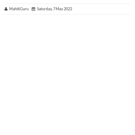
MahitiGuru
Saturday, 7 May 2022