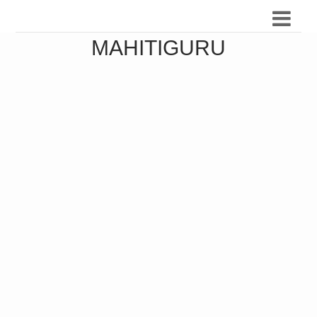
MAHITIGURU