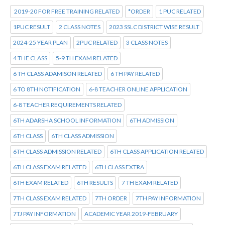
2019-20 FOR FREE TRAINING RELATED
*ORDER
1 PUC RELATED
1PUC RESULT
2 CLASS NOTES
2023 SSLC DISTRICT WISE RESULT
2024-25 YEAR PLAN
2PUC RELATED
3 CLASS NOTES
4 THE CLASS
5-9 TH EXAM RELATED
6 TH CLASS ADAMISON RELATED
6 TH PAY RELATED
6 TO 8TH NOTIFICATION
6-8 TEACHER ONLINE APPLICATION
6-8 TEACHER REQUIREMENTS RELATED
6TH ADARSHA SCHOOL INFORMATION
6TH ADMISSION
6TH CLASS
6TH CLASS ADMISSION
6TH CLASS ADMISSION RELATED
6TH CLASS APPLICATION RELATED
6TH CLASS EXAM RELATED
6TH CLASS EXTRA
6TH EXAM RELATED
6TH RESULTS
7 TH EXAM RELATED
7TH CLASS EXAM RELATED
7TH ORDER
7TH PAY INFORMATION
7TJ PAY INFORMATION
ACADEMIC YEAR 2019-FEBRUARY