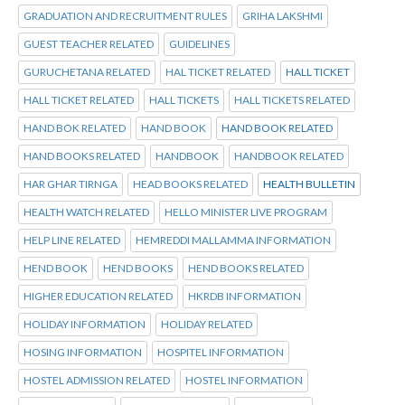
GRADUATION AND RECRUITMENT RULES
GRIHA LAKSHMI
GUEST TEACHER RELATED
GUIDELINES
GURUCHETANA RELATED
HAL TICKET RELATED
HALL TICKET
HALL TICKET RELATED
HALL TICKETS
HALL TICKETS RELATED
HAND BOK RELATED
HAND BOOK
HAND BOOK RELATED
HAND BOOKS RELATED
HANDBOOK
HANDBOOK RELATED
HAR GHAR TIRNGA
HEAD BOOKS RELATED
HEALTH BULLETIN
HEALTH WATCH RELATED
HELLO MINISTER LIVE PROGRAM
HELP LINE RELATED
HEMREDDI MALLAMMA INFORMATION
HEND BOOK
HEND BOOKS
HEND BOOKS RELATED
HIGHER EDUCATION RELATED
HKRDB INFORMATION
HOLIDAY INFORMATION
HOLIDAY RELATED
HOSING INFORMATION
HOSPITEL INFORMATION
HOSTEL ADMISSION RELATED
HOSTEL INFORMATION