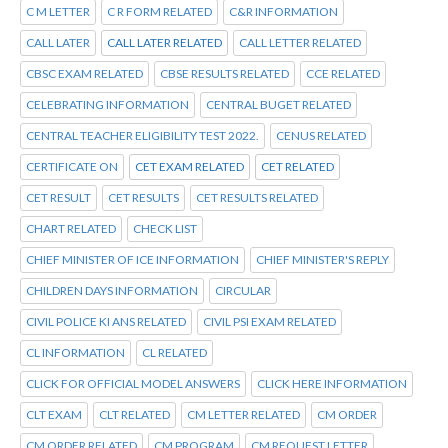
C M LETTER
C R FORM RELATED
C&R INFORMATION
CALL LATER
CALL LATER RELATED
CALL LETTER RELATED
CBSC EXAM RELATED
CBSE RESULTS RELATED
CCE RELATED
CELEBRATING INFORMATION
CENTRAL BUGET RELATED
CENTRAL TEACHER ELIGIBILITY TEST 2022.
CENUS RELATED
CERTIFICATE ON
CET EXAM RELATED
CET RELATED
CET RESULT
CET RESULTS
CET RESULTS RELATED
CHART RELATED
CHECK LIST
CHIEF MINISTER OF ICE INFORMATION
CHIEF MINISTER'S REPLY
CHILDREN DAYS INFORMATION
CIRCULAR
CIVIL POLICE KI ANS RELATED
CIVIL PSI EXAM RELATED
CL INFORMATION
CL RELATED
CLICK FOR OFFICIAL MODEL ANSWERS
CLICK HERE INFORMATION
CLT EXAM
CLT RELATED
CM LETTER RELATED
CM ORDER
CM ORDER RELATED
CM PROGRAM
CM REQUEST LETTER