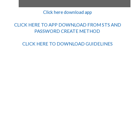
Click here download app
CLICK HERE TO APP DOWNLOAD FROM STS AND
PASSWORD CREATE METHOD
CLICK HERE TO DOWNLOAD GUIDELINES