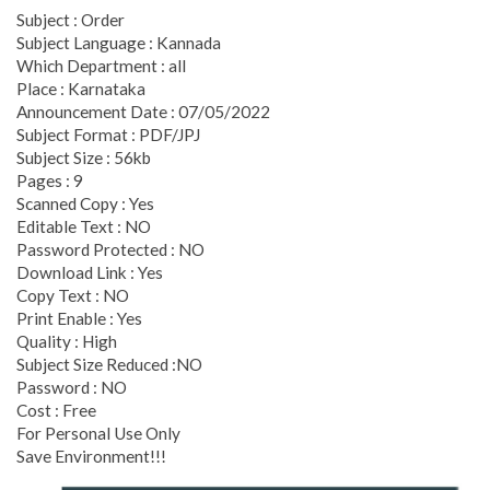
Subject : Order
Subject Language : Kannada
Which Department : all
Place : Karnataka
Announcement Date : 07/05/2022
Subject Format : PDF/JPJ
Subject Size : 56kb
Pages : 9
Scanned Copy : Yes
Editable Text : NO
Password Protected : NO
Download Link : Yes
Copy Text : NO
Print Enable : Yes
Quality : High
Subject Size Reduced :NO
Password : NO
Cost : Free
For Personal Use Only
Save Environment!!!