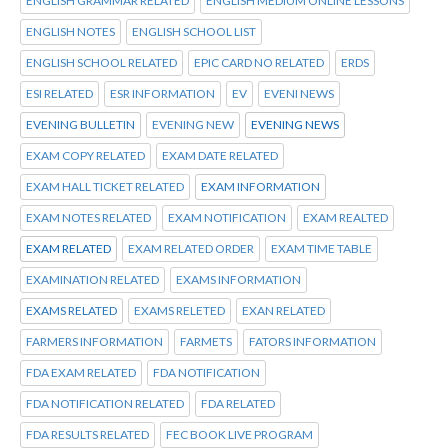
ENGLISH GRAMMAR RELATED
ENGLISH MEDIUM ONLINE LESSONS
ENGLISH NOTES
ENGLISH SCHOOL LIST
ENGLISH SCHOOL RELATED
EPIC CARD NO RELATED
ERDS
ESI RELATED
ESR INFORMATION
EV
EVENI NEWS
EVENING BULLETIN
EVENING NEW
EVENING NEWS
EXAM COPY RELATED
EXAM DATE RELATED
EXAM HALL TICKET RELATED
EXAM INFORMATION
EXAM NOTES RELATED
EXAM NOTIFICATION
EXAM REALTED
EXAM RELATED
EXAM RELATED ORDER
EXAM TIME TABLE
EXAMINATION RELATED
EXAMS INFORMATION
EXAMS RELATED
EXAMS RELETED
EXAN RELATED
FARMERS INFORMATION
FARMETS
FATORS INFORMATION
FDA EXAM RELATED
FDA NOTIFICATION
FDA NOTIFICATION RELATED
FDA RELATED
FDA RESULTS RELATED
FEC BOOK LIVE PROGRAM