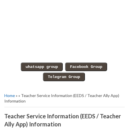
Home
» » Teacher Service Information (EEDS / Teacher Ally App)
Information
Teacher Service Information (EEDS / Teacher
Ally App) Information