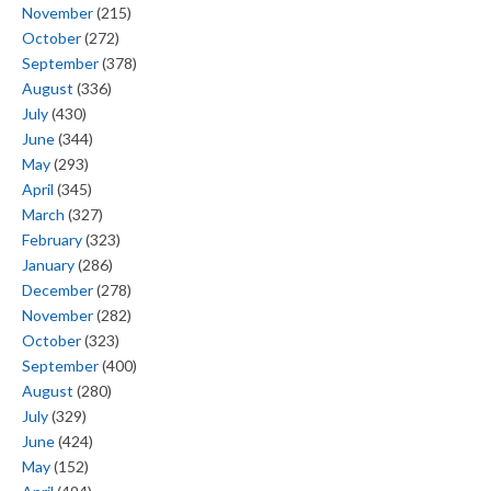
November
(215)
October
(272)
September
(378)
August
(336)
July
(430)
June
(344)
May
(293)
April
(345)
March
(327)
February
(323)
January
(286)
December
(278)
November
(282)
October
(323)
September
(400)
August
(280)
July
(329)
June
(424)
May
(152)