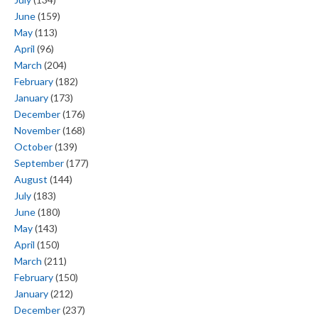
June
(159)
May
(113)
April
(96)
March
(204)
February
(182)
January
(173)
December
(176)
November
(168)
October
(139)
September
(177)
August
(144)
July
(183)
June
(180)
May
(143)
April
(150)
March
(211)
February
(150)
January
(212)
December
(237)