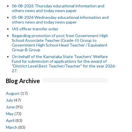
06-08-2026 Thursday educational information and
others news and today news paper
05-08-2026 Wednesday educational information and
others news and today news paper
IAS officer transfer order
Regarding promotion of post from Government High
School Associate Teacher (Grade-II) Group to
Government High School Head Teacher / Equivalent
Group-B Group
On behalf of the Karnataka State Teachers' Welfare
Fund for submission of applications for the award of
"District Level Best Teacher/Teacher" for the year 2026-
27.
Blog Archive
August
(17)
July
(47)
June
(95)
May
(73)
April
(83)
March
(83)