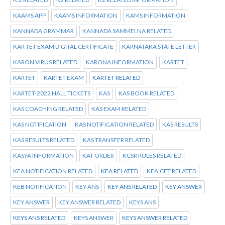
KAAMS APP
KAAMS INFORMATION
KAMS INFORMATION
KANNADA GRAMMAR
KANNADA SAMMELNA RELATED
KAR TET EXAM DIGITAL CERTIFICATE
KARNATAKA STATE LETTER
KARON VIRUS RELATED
KARONA INFORMATION
KARTET
KARTET
KARTET EXAM
KARTET RELATED
KARTET-2022 HALL TICKETS
KAS
KAS BOOK RELATED
KAS COACHING RELATED
KAS EXAM RELATED
KAS NOTIFICATION
KAS NOTIFICATION RELATED
KAS RESULTS
KAS RESULTS RELATED
KAS TRANSFER RELATED
KASYA INFORMATION
KAT ORDER
KCSR RULES RELATED
KEA NOTIFICATION RELATED
KEA RELATED
KEA.CET RELATED
KEB NOTIFICATION
KEY ANS
KEY ANS RELATED
KEY ANSWER
KEY ANSWER
KEY ANSWER RELATED
KEYS ANS
KEYS ANS RELATED
KEYS ANSWER
KEYS ANSWER RELATED