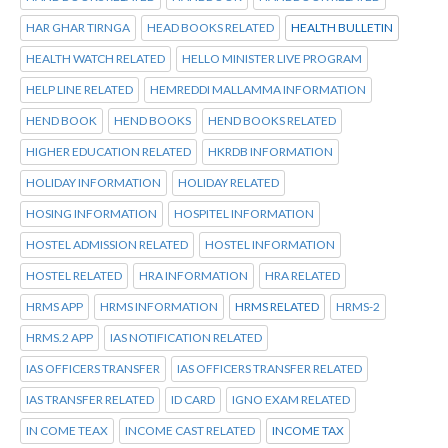
HAR GHAR TIRNGA
HEAD BOOKS RELATED
HEALTH BULLETIN
HEALTH WATCH RELATED
HELLO MINISTER LIVE PROGRAM
HELP LINE RELATED
HEMREDDI MALLAMMA INFORMATION
HEND BOOK
HEND BOOKS
HEND BOOKS RELATED
HIGHER EDUCATION RELATED
HKRDB INFORMATION
HOLIDAY INFORMATION
HOLIDAY RELATED
HOSING INFORMATION
HOSPITEL INFORMATION
HOSTEL ADMISSION RELATED
HOSTEL INFORMATION
HOSTEL RELATED
HRA INFORMATION
HRA RELATED
HRMS APP
HRMS INFORMATION
HRMS RELATED
HRMS-2
HRMS.2 APP
IAS NOTIFICATION RELATED
IAS OFFICERS TRANSFER
IAS OFFICERS TRANSFER RELATED
IAS TRANSFER RELATED
ID CARD
IGNO EXAM RELATED
IN COME TEAX
INCOME CAST RELATED
INCOME TAX