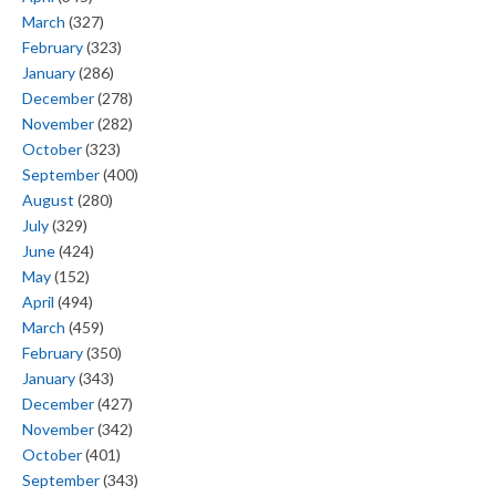
March
(327)
February
(323)
January
(286)
December
(278)
November
(282)
October
(323)
September
(400)
August
(280)
July
(329)
June
(424)
May
(152)
April
(494)
March
(459)
February
(350)
January
(343)
December
(427)
November
(342)
October
(401)
September
(343)