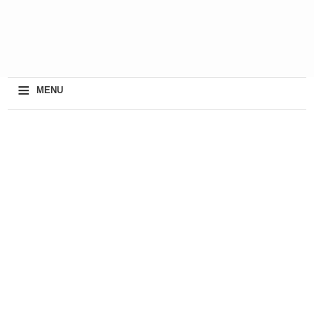
≡
MENU