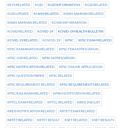
KEYS RELATED
KGID
KGID INFORMATION
KGID RELATED
KGID UPDATE
KI ANS RELATED
KISAN SAMMAN RELATED
KISAN SAMNAN RELATED
KOVID INFORMATION
KOVID RELATED
KOVID-19
KOVID-19 HEALTH BULLETIN
KOVID-19 RELATED
KOVOD-19
KPSC
KPSC EXAM RELATED
KPSC EXAMINATION RELATED
KPSC FDA NOTIFICATION
KPSC JOB RELATED
KPSC NOTIFICATION
KPSC NOTIFICATION RELATED
KPSC ONLINE APPLICATION
KPSC QUESTION PAPER
KPSC RELATED
KPSC REQUIREMENT RELATED
KPSC REQUIREMENTS RELATED
KPSC/KAS AXAM RELATED
KPSN NOTIFICATION RELATED
KPTCL.EXAM RELATED
KPTCL.RELATED
KREIS 2ND LIST
KREIS NOTIFICATION RELATED
KRTET EXAM RELATED
KRTET RELATED
KRTET RESULT
KSET RELATED
KSET RESULTS