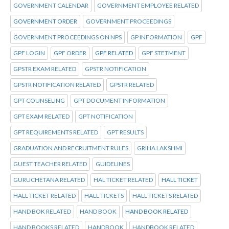
GOVERNMENT CALENDAR
GOVERNMENT EMPLOYEE RELATED
GOVERNMENT ORDER
GOVERNMENT PROCEEDINGS
GOVERNMENT PROCEEDINGS ON NPS
GP INFORMATION
GPF
GPF LOGIN
GPF ORDER
GPF RELATED
GPF STETMENT
GPSTR EXAM RELATED
GPSTR NOTIFICATION
GPSTR NOTIFICATION RELATED
GPSTR RELATED
GPT COUNSELING
GPT DOCUMENT INFORMATION
GPT EXAM RELATED
GPT NOTIFICATION
GPT REQUIREMENTS RELATED
GPT RESULTS
GRADUATION AND RECRUITMENT RULES
GRIHA LAKSHMI
GUEST TEACHER RELATED
GUIDELINES
GURUCHETANA RELATED
HAL TICKET RELATED
HALL TICKET
HALL TICKET RELATED
HALL TICKETS
HALL TICKETS RELATED
HAND BOK RELATED
HAND BOOK
HAND BOOK RELATED
HAND BOOKS RELATED
HANDBOOK
HANDBOOK RELATED