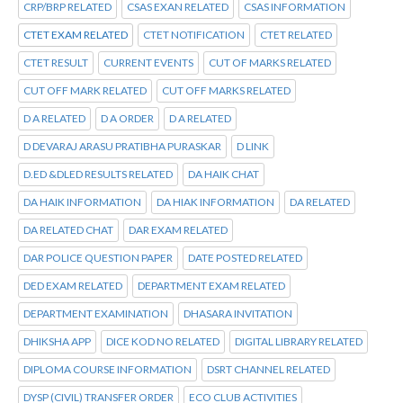
CRP/BRP RELATED
CSAS EXAN RELATED
CSAS INFORMATION
CTET EXAM RELATED
CTET NOTIFICATION
CTET RELATED
CTET RESULT
CURRENT EVENTS
CUT OF MARKS RELATED
CUT OFF MARK RELATED
CUT OFF MARKS RELATED
D A RELATED
D A ORDER
D A RELATED
D DEVARAJ ARASU PRATIBHA PURASKAR
D LINK
D.ED &DLED RESULTS RELATED
DA HAIK CHAT
DA HAIK INFORMATION
DA HIAK INFORMATION
DA RELATED
DA RELATED CHAT
DAR EXAM RELATED
DAR POLICE QUESTION PAPER
DATE POSTED RELATED
DED EXAM RELATED
DEPARTMENT EXAM RELATED
DEPARTMENT EXAMINATION
DHASARA INVITATION
DHIKSHA APP
DICE KOD NO RELATED
DIGITAL LIBRARY RELATED
DIPLOMA COURSE INFORMATION
DSRT CHANNEL RELATED
DYSP (CIVIL) TRANSFER ORDER
ECO CLUB ACTIVITIES