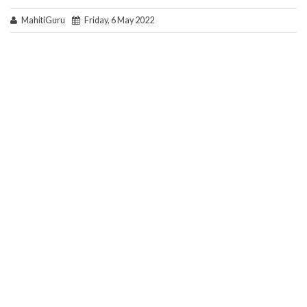
MahitiGuru
Friday, 6 May 2022