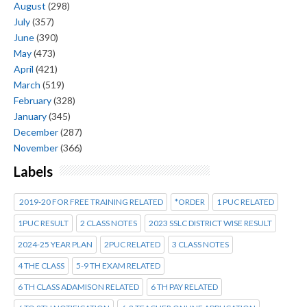
August
(298)
July
(357)
June
(390)
May
(473)
April
(421)
March
(519)
February
(328)
January
(345)
December
(287)
November
(366)
Labels
2019-20 FOR FREE TRAINING RELATED
*ORDER
1 PUC RELATED
1PUC RESULT
2 CLASS NOTES
2023 SSLC DISTRICT WISE RESULT
2024-25 YEAR PLAN
2PUC RELATED
3 CLASS NOTES
4 THE CLASS
5-9 TH EXAM RELATED
6 TH CLASS ADAMISON RELATED
6 TH PAY RELATED