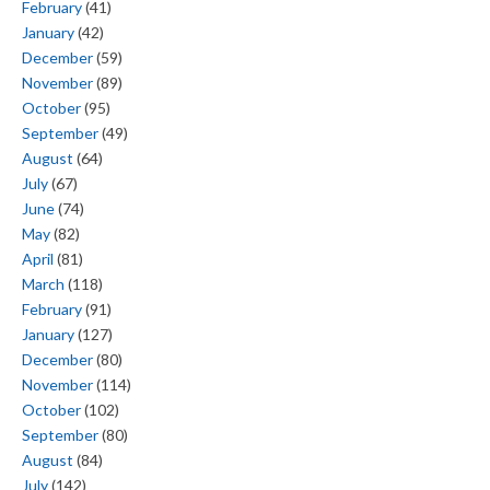
February
(41)
January
(42)
December
(59)
November
(89)
October
(95)
September
(49)
August
(64)
July
(67)
June
(74)
May
(82)
April
(81)
March
(118)
February
(91)
January
(127)
December
(80)
November
(114)
October
(102)
September
(80)
August
(84)
July
(142)