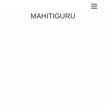
MAHITIGURU