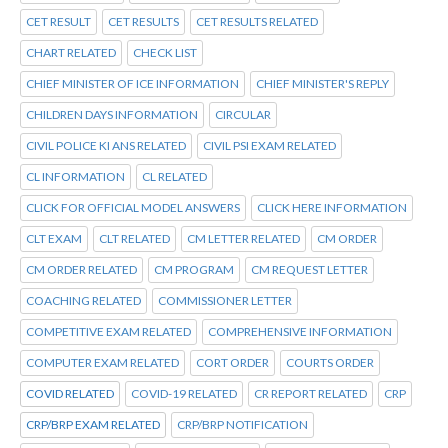
CET RESULT
CET RESULTS
CET RESULTS RELATED
CHART RELATED
CHECK LIST
CHIEF MINISTER OF ICE INFORMATION
CHIEF MINISTER'S REPLY
CHILDREN DAYS INFORMATION
CIRCULAR
CIVIL POLICE KI ANS RELATED
CIVIL PSI EXAM RELATED
CL INFORMATION
CL RELATED
CLICK FOR OFFICIAL MODEL ANSWERS
CLICK HERE INFORMATION
CLT EXAM
CLT RELATED
CM LETTER RELATED
CM ORDER
CM ORDER RELATED
CM PROGRAM
CM REQUEST LETTER
COACHING RELATED
COMMISSIONER LETTER
COMPETITIVE EXAM RELATED
COMPREHENSIVE INFORMATION
COMPUTER EXAM RELATED
CORT ORDER
COURTS ORDER
COVID RELATED
COVID-19 RELATED
CR REPORT RELATED
CRP
CRP/BRP EXAM RELATED
CRP/BRP NOTIFICATION