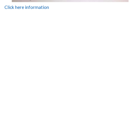
Click here information