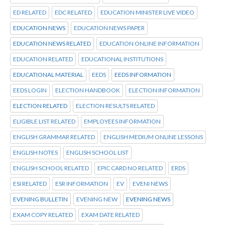
ED RELATED
EDC RELATED
EDUCATION MINISTER LIVE VIDEO
EDUCATION NEWS
EDUCATION NEWS PAPER
EDUCATION NEWS RELATED
EDUCATION ONLINE INFORMATION
EDUCATION RELATED
EDUCATIONAL INSTITUTIONS
EDUCATIONAL MATERIAL
EEDS
EEDS INFORMATION
EEDS LOGIN
ELECTION HANDBOOK
ELECTION INFORMATION
ELECTION RELATED
ELECTION RESULTS RELATED
ELIGIBLE LIST RELATED
EMPLOYEES INFORMATION
ENGLISH GRAMMAR RELATED
ENGLISH MEDIUM ONLINE LESSONS
ENGLISH NOTES
ENGLISH SCHOOL LIST
ENGLISH SCHOOL RELATED
EPIC CARD NO RELATED
ERDS
ESI RELATED
ESR INFORMATION
EV
EVENI NEWS
EVENING BULLETIN
EVENING NEW
EVENING NEWS
EXAM COPY RELATED
EXAM DATE RELATED