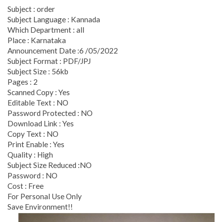
Subject : order
Subject Language : Kannada
Which Department : all
Place : Karnataka
Announcement Date :6 /05/2022
Subject Format : PDF/JPJ
Subject Size : 56kb
Pages : 2
Scanned Copy : Yes
Editable Text : NO
Password Protected : NO
Download Link : Yes
Copy Text : NO
Print Enable : Yes
Quality : High
Subject Size Reduced :NO
Password : NO
Cost : Free
For Personal Use Only
Save Environment!!