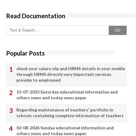
Read Documentation
GO
Popular Posts
check your salary slip and HRMS details in your mobile
through HRMS directly very important services
provide to employeed
15-07-2023 Saturday educational information and
others news and today news pepar
Regarding maintenance of teachers' portfolio in
schools containing complete information of teachers
02-08-2026 Sunday educational information and
others news and today news paper