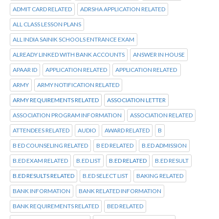
ADMIT CARD RELATED
ADRSHA APPLICATION RELATED
ALL CLASS LESSON PLANS
ALL INDIA SAINIK SCHOOLS ENTRANCE EXAM
ALREADY LINKED WITH BANK ACCOUNTS
ANSWER IN HOUSE
APAAR ID
APPLICATION RELATED
APPLICATION RELATED
ARMY
ARMY NOTIFICATION RELATED
ARMY REQUIREMENTS RELATED
ASSOCIATION LETTER
ASSOCIATION PROGRAM INFORMATION
ASSOCIATION RELATED
ATTENDEES RELATED
AUDIO
AWARD RELATED
B
B ED COUNSELING RELATED
B ED RELATED
B.ED ADMISSION
B.ED EXAM RELATED
B.ED LIST
B.ED RELATED
B.ED RESULT
B.ED RESULTS RELATED
B.ED SELECT LIST
BAKING RELATED
BANK INFORMATION
BANK RELATED INFORMATION
BANK REQUIREMENTS RELATED
BED RELATED