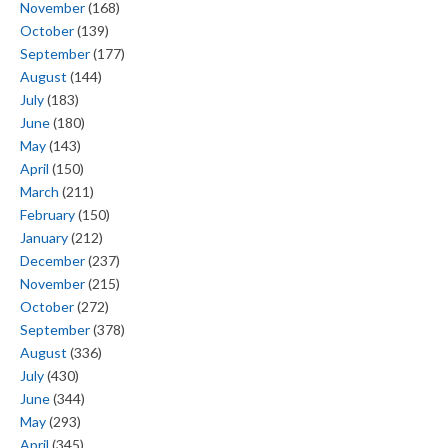
November
(168)
October
(139)
September
(177)
August
(144)
July
(183)
June
(180)
May
(143)
April
(150)
March
(211)
February
(150)
January
(212)
December
(237)
November
(215)
October
(272)
September
(378)
August
(336)
July
(430)
June
(344)
May
(293)
April
(345)