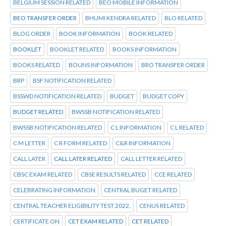
BELGIUM SESSION RELATED
BEO MOBILE INFORMATION
BEO TRANSFER ORDER
BHUMI KENDRA RELATED
BLO RELATED
BLOG ORDER
BOOK INFORMATION
BOOK RELATED
BOOKLET
BOOKLET RELATED
BOOKS INFORMATION
BOOKS RELATED
BOUNS INFORMATION
BRO TRANSFER ORDER
BRP
BSF NOTIFICATION RELATED
BSSWD NOTIFICATION RELATED
BUDGET
BUDGET COPY
BUDGET RELATED
BWSSB NOTIFICATION RELATED
BWSSB:NOTIFICATION RELATED
C L INFORMATION
C L RELATED
C M LETTER
C R FORM RELATED
C&R INFORMATION
CALL LATER
CALL LATER RELATED
CALL LETTER RELATED
CBSC EXAM RELATED
CBSE RESULTS RELATED
CCE RELATED
CELEBRATING INFORMATION
CENTRAL BUGET RELATED
CENTRAL TEACHER ELIGIBILITY TEST 2022.
CENUS RELATED
CERTIFICATE ON
CET EXAM RELATED
CET RELATED