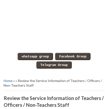
Home
» » Review the Service Information of Teachers / Officers /
Non-Teachers Staff
Review the Service Information of Teachers /
Officers / Non-Teachers Staff