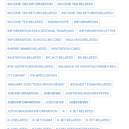
INCOME TAX INFORMATION
INCOME TAX RELATED
INCOME TAX RETURN RELATED
INCOME TAX RETURNS RELATED
INCOME TEX RELATED
INDIAN NOTE
INFORMATION
INFORMATION EDUCATIONAL TRAVELING
INFORMATION LETTER
INFORMATION. SCHOOL RECORD
INGO B ED RELATED
INSPIRE AWARD RELATED
INVITATION CARD
INVITATION RELATED
IPC ACT RELATED
IPL RELATED
IPSC NOTIFICATION RELATED
ISSUANCE OF MONTHLY PASSES-REG
IT FORMAT
ITR APPLICATION
JANUARY 2020 "EDUCATION NEWS"
JEE&NEET EXAM RELATED
JOB INFORMATION
JOB NEWS
JOB'NEWS AND MINI PEPER
JOBS INFORMATION
JOBS NEWE
JOBS NEWS
JOTHI SANJIVINI INFORMATION
K
K SET RELATED
K-2 RELATED
K-SET EXAM
K-SET RELATED
K-TET RELATED
K.2 RELATED
K2 RELATED
K2 RELATED INFORMATION