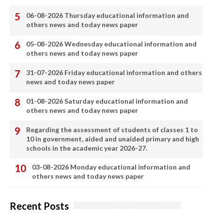
06-08-2026 Thursday educational information and
others news and today news paper
05-08-2026 Wednesday educational information and
others news and today news paper
31-07-2026 Friday educational information and others
news and today news paper
01-08-2026 Saturday educational information and
others news and today news paper
Regarding the assessment of students of classes 1 to
10 in government, aided and unaided primary and high
schools in the academic year 2026-27.
03-08-2026 Monday educational information and
others news and today news paper
Recent Posts