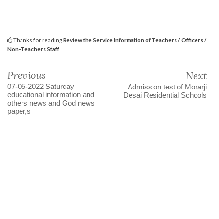
Thanks for reading
Review the Service Information of Teachers / Officers /
Non-Teachers Staff
Previous
Next
07-05-2022 Saturday
Admission test of Morarji
educational information and
Desai Residential Schools
others news and God news
paper,s