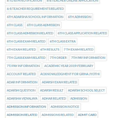
6 TO 8TH NOTIFICATION
6-8 TEACHER ONLINE APPLICATION
6-8 TEACHER REQUIREMENTS RELATED
6TH ADARSHA SCHOOL INFORMATION
6TH ADMISSION
6TH CLASS
6TH CLASS ADMISSION
6TH CLASS ADMISSION RELATED
6TH CLASS APPLICATION RELATED
6TH CLASS EXAM RELATED
6TH CLASS EXTRA
6TH EXAM RELATED
6TH RESULTS
7 TH EXAM RELATED
7TH CLASS EXAM RELATED
7TH ORDER
7TH PAY INFORMATION
7TJ PAY INFORMATION
ACADEMIC YEAR 2019-FEBRUARY
ACCOUNT RELATED
ACKNOWLEDGMENT FOR GRIHA JYOTHI
ADAR INFORMATION
ADARSH EXAM RELATED
ADARSH QUESTION
ADARSH RESULT
ADARSH SCHOOL SELECT
ADARSHA VIDYALAYA
ADHAR RELATED
ADMISSION
ADMISSION INFORMATION
ADMISSION NOTICE
ADMISSION RELATED
ADMISSIONS RELATED
ADMIT CARD