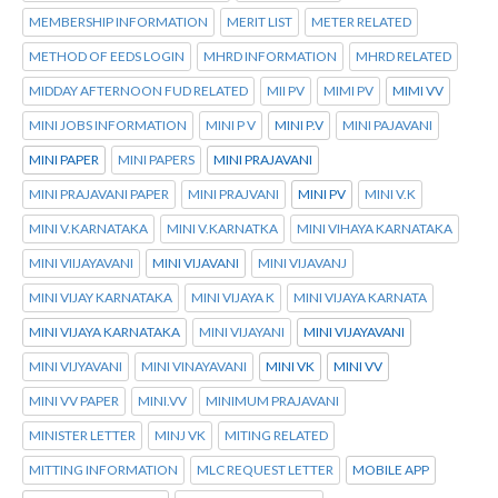
MEMBERSHIP INFORMATION
MERIT LIST
METER RELATED
METHOD OF EEDS LOGIN
MHRD INFORMATION
MHRD RELATED
MIDDAY AFTERNOON FUD RELATED
MII PV
MIMI PV
MIMI VV
MINI JOBS INFORMATION
MINI P V
MINI P.V
MINI PAJAVANI
MINI PAPER
MINI PAPERS
MINI PRAJAVANI
MINI PRAJAVANI PAPER
MINI PRAJVANI
MINI PV
MINI V.K
MINI V.KARNATAKA
MINI V.KARNATKA
MINI VIHAYA KARNATAKA
MINI VIIJAYAVANI
MINI VIJAVANI
MINI VIJAVANJ
MINI VIJAY KARNATAKA
MINI VIJAYA K
MINI VIJAYA KARNATA
MINI VIJAYA KARNATAKA
MINI VIJAYANI
MINI VIJAYAVANI
MINI VIJYAVANI
MINI VINAYAVANI
MINI VK
MINI VV
MINI VV PAPER
MINI.VV
MINIMUM PRAJAVANI
MINISTER LETTER
MINJ VK
MITING RELATED
MITTING INFORMATION
MLC REQUEST LETTER
MOBILE APP