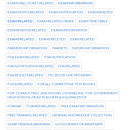
EXAM HALL TICKET RELATED
EXAM INFORMATION
EXAM NOTES RELATED
EXAM NOTIFICATION
EXAM REALTED
EXAM RELATED
EXAM RELATED ORDER
EXAM TIME TABLE
EXAMINATION RELATED
EXAMS INFORMATION
EXAMS RELATED
EXAMS RELETED
EXAN RELATED
FARMERS INFORMATION
FARMETS
FATORS INFORMATION
FDA EXAM RELATED
FDA NOTIFICATION
FDA NOTIFICATION RELATED
FDA RELATED
FDA RESULTS RELATED
FEC BOOK LIVE PROGRAM
FOOD RELATED
FOR ALL COMPETITIVE TEST BOOKS
FOR CONDUCTING 2ND ROUND COUNSELING FOR GOVERNMENT
HIGH SCHOOL HEAD TEACHERS & EQUIVALENT B
FORMAT
FORMER RELATED
FREE EXAM INFORMATION
FREE TRAINING RELATED
GENERAL KNOWLEDGE COLLECTION
GHAR TIRANGA ABHIYANA
GOOD NEWS FOR WHATSAPP