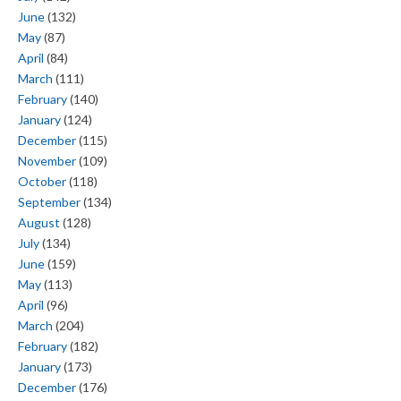
June
(132)
May
(87)
April
(84)
March
(111)
February
(140)
January
(124)
December
(115)
November
(109)
October
(118)
September
(134)
August
(128)
July
(134)
June
(159)
May
(113)
April
(96)
March
(204)
February
(182)
January
(173)
December
(176)