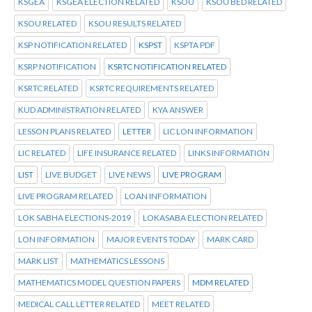
KSGEA
KSGEA ELECTION RELATED
KSOU
KSOU BED RELATED
KSOU RELATED
KSOU RESULTS RELATED
KSP NOTIFICATION RELATED
KSPST
KSPTA PDF
KSRP NOTIFICATION
KSRTC NOTIFICATION RELATED
KSRTC RELATED
KSRTC REQUIREMENTS RELATED
KUD ADMINISTRATION RELATED
KYA ANSWER
LESSON PLANS RELATED
LETTER
LIC LON INFORMATION
LIC RELATED
LIFE INSURANCE RELATED
LINKS INFORMATION
LIST
LIVE BUDGET
LIVE NEWS
LIVE PROGRAM
LIVE PROGRAM RELATED
LOAN INFORMATION
LOK SABHA ELECTIONS-2019
LOKASABA ELECTION RELATED
LON INFORMATION
MAJOR EVENTS TODAY
MARK CARD
MARK LIST
MATHEMATICS LESSONS
MATHEMATICS MODEL QUESTION PAPERS
MDM RELATED
MEDICAL CALL LETTER RELATED
MEET RELATED