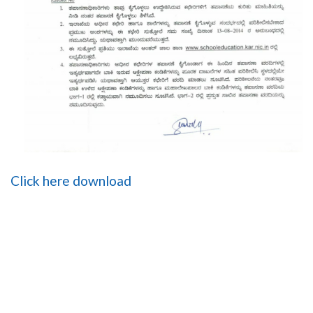
Click here download