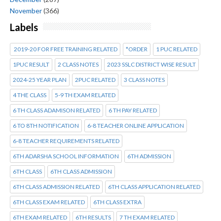
November
(366)
Labels
2019-20 FOR FREE TRAINING RELATED
*ORDER
1 PUC RELATED
1PUC RESULT
2 CLASS NOTES
2023 SSLC DISTRICT WISE RESULT
2024-25 YEAR PLAN
2PUC RELATED
3 CLASS NOTES
4 THE CLASS
5-9 TH EXAM RELATED
6 TH CLASS ADAMISON RELATED
6 TH PAY RELATED
6 TO 8TH NOTIFICATION
6-8 TEACHER ONLINE APPLICATION
6-8 TEACHER REQUIREMENTS RELATED
6TH ADARSHA SCHOOL INFORMATION
6TH ADMISSION
6TH CLASS
6TH CLASS ADMISSION
6TH CLASS ADMISSION RELATED
6TH CLASS APPLICATION RELATED
6TH CLASS EXAM RELATED
6TH CLASS EXTRA
6TH EXAM RELATED
6TH RESULTS
7 TH EXAM RELATED