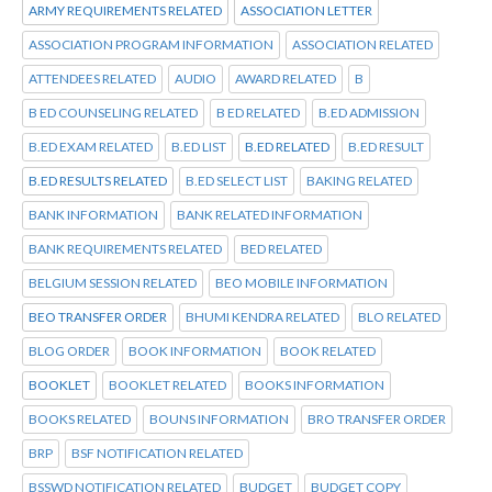
ARMY REQUIREMENTS RELATED
ASSOCIATION LETTER
ASSOCIATION PROGRAM INFORMATION
ASSOCIATION RELATED
ATTENDEES RELATED
AUDIO
AWARD RELATED
B
B ED COUNSELING RELATED
B ED RELATED
B.ED ADMISSION
B.ED EXAM RELATED
B.ED LIST
B.ED RELATED
B.ED RESULT
B.ED RESULTS RELATED
B.ED SELECT LIST
BAKING RELATED
BANK INFORMATION
BANK RELATED INFORMATION
BANK REQUIREMENTS RELATED
BED RELATED
BELGIUM SESSION RELATED
BEO MOBILE INFORMATION
BEO TRANSFER ORDER
BHUMI KENDRA RELATED
BLO RELATED
BLOG ORDER
BOOK INFORMATION
BOOK RELATED
BOOKLET
BOOKLET RELATED
BOOKS INFORMATION
BOOKS RELATED
BOUNS INFORMATION
BRO TRANSFER ORDER
BRP
BSF NOTIFICATION RELATED
BSSWD NOTIFICATION RELATED
BUDGET
BUDGET COPY