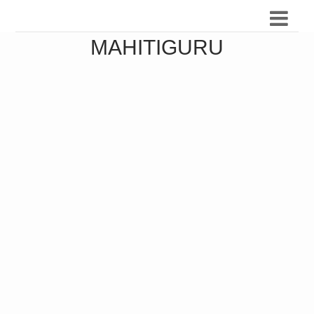
MAHITIGURU