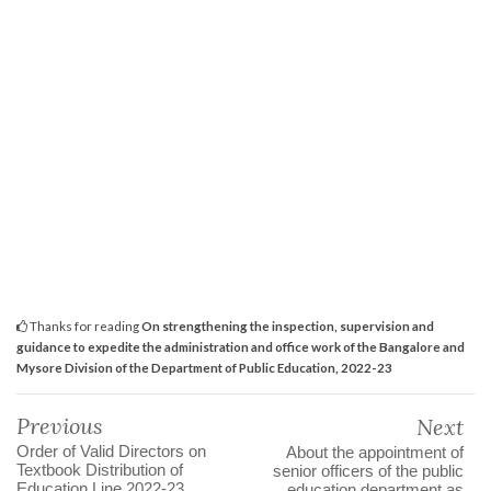
Thanks for reading
On strengthening the inspection, supervision and
guidance to expedite the administration and office work of the Bangalore and
Mysore Division of the Department of Public Education, 2022-23
Previous
Next
Order of Valid Directors on
About the appointment of
Textbook Distribution of
senior officers of the public
Education Line 2022-23.
education department as