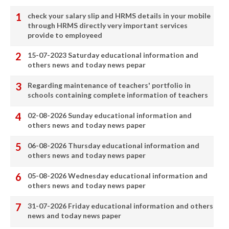
check your salary slip and HRMS details in your mobile
through HRMS directly very important services
provide to employeed
15-07-2023 Saturday educational information and
others news and today news pepar
Regarding maintenance of teachers' portfolio in
schools containing complete information of teachers
02-08-2026 Sunday educational information and
others news and today news paper
06-08-2026 Thursday educational information and
others news and today news paper
05-08-2026 Wednesday educational information and
others news and today news paper
31-07-2026 Friday educational information and others
news and today news paper