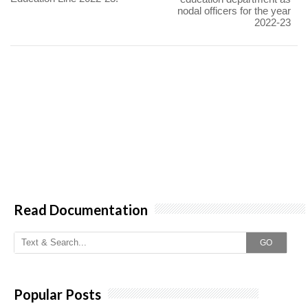
nodal officers for the year
2022-23
Read Documentation
GO
Popular Posts