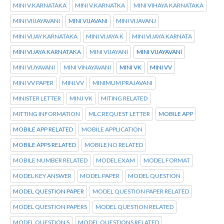
MINI V.KARNATAKA
MINI V.KARNATKA
MINI VIHAYA KARNATAKA
MINI VIIJAYAVANI
MINI VIJAVANI
MINI VIJAVANJ
MINI VIJAY KARNATAKA
MINI VIJAYA K
MINI VIJAYA KARNATA
MINI VIJAYA KARNATAKA
MINI VIJAYANI
MINI VIJAYAVANI
MINI VIJYAVANI
MINI VINAYAVANI
MINI VK
MINI VV
MINI VV PAPER
MINI.VV
MINIMUM PRAJAVANI
MINISTER LETTER
MINJ VK
MITING RELATED
MITTING INFORMATION
MLC REQUEST LETTER
MOBILE APP
MOBILE APP RELATED
MOBILE APPLICATION
MOBILE APPS RELATED
MOBILE NO RELATED
MOBILE NUMBER RELATED
MODEL EXAM
MODEL FORMAT
MODEL KEY ANSWER
MODEL PAPER
MODEL QUESTION
MODEL QUESTION PAPER
MODEL QUESTION PAPER RELATED
MODEL QUESTION PAPERS
MODEL QUESTION RELATED
MODEL QUESTION S
MODEL QUESTIONS RELATED