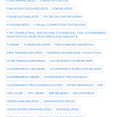
FDA EXAM RELATED
FDA NOTIFICATION
FDA NOTIFICATION RELATED
FDA RELATED
FDA RESULTS RELATED
FEC BOOK LIVE PROGRAM
FOOD RELATED
FOR ALL COMPETITIVE TEST BOOKS
FOR CONDUCTING 2ND ROUND COUNSELING FOR GOVERNMENT
HIGH SCHOOL HEAD TEACHERS & EQUIVALENT B
FORMAT
FORMER RELATED
FREE EXAM INFORMATION
FREE TRAINING RELATED
GENERAL KNOWLEDGE COLLECTION
GHAR TIRANGA ABHIYANA
GOOD NEWS FOR WHATSAPP
GOVERNMENT CALENDAR
GOVERNMENT EMPLOYEE RELATED
GOVERNMENT ORDER
GOVERNMENT PROCEEDINGS
GOVERNMENT PROCEEDINGS ON NPS
GP INFORMATION
GPF
GPF LOGIN
GPF ORDER
GPF RELATED
GPF STETMENT
GPSTR EXAM RELATED
GPSTR NOTIFICATION
GPSTR NOTIFICATION RELATED
GPSTR RELATED