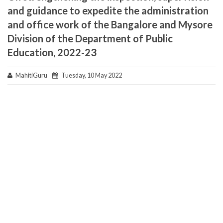
and guidance to expedite the administration
and office work of the Bangalore and Mysore
Division of the Department of Public
Education, 2022-23
MahitiGuru
Tuesday, 10 May 2022