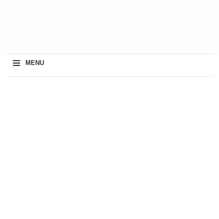
≡
MENU