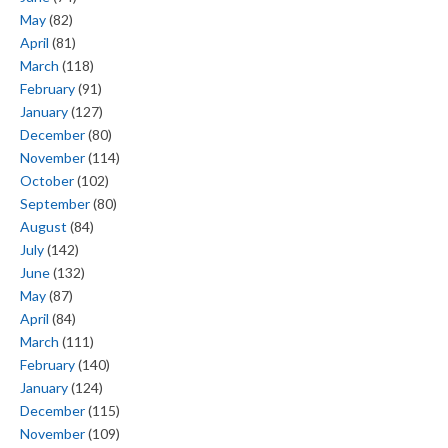
May
(82)
April
(81)
March
(118)
February
(91)
January
(127)
December
(80)
November
(114)
October
(102)
September
(80)
August
(84)
July
(142)
June
(132)
May
(87)
April
(84)
March
(111)
February
(140)
January
(124)
December
(115)
November
(109)