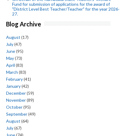
Fund for submission of applications for the award of
"District Level Best Teacher/Teacher" for the year 2026-
27.
Blog Archive
August
(17)
July
(47)
June
(95)
May
(73)
April
(83)
March
(83)
February
(41)
January
(42)
December
(59)
November
(89)
October
(95)
September
(49)
August
(64)
July
(67)
June
(74)