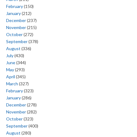
February
(150)
January
(212)
December
(237)
November
(215)
October
(272)
September
(378)
August
(336)
July
(430)
June
(344)
May
(293)
April
(345)
March
(327)
February
(323)
January
(286)
December
(278)
November
(282)
October
(323)
September
(400)
August
(280)