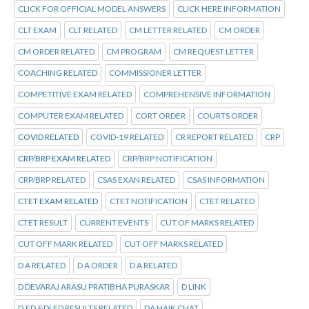
CLICK FOR OFFICIAL MODEL ANSWERS
CLICK HERE INFORMATION
CLT EXAM
CLT RELATED
CM LETTER RELATED
CM ORDER
CM ORDER RELATED
CM PROGRAM
CM REQUEST LETTER
COACHING RELATED
COMMISSIONER LETTER
COMPETITIVE EXAM RELATED
COMPREHENSIVE INFORMATION
COMPUTER EXAM RELATED
CORT ORDER
COURTS ORDER
COVID RELATED
COVID-19 RELATED
CR REPORT RELATED
CRP
CRP/BRP EXAM RELATED
CRP/BRP NOTIFICATION
CRP/BRP RELATED
CSAS EXAN RELATED
CSAS INFORMATION
CTET EXAM RELATED
CTET NOTIFICATION
CTET RELATED
CTET RESULT
CURRENT EVENTS
CUT OF MARKS RELATED
CUT OFF MARK RELATED
CUT OFF MARKS RELATED
D A RELATED
D A ORDER
D A RELATED
D DEVARAJ ARASU PRATIBHA PURASKAR
D LINK
D.ED &DLED RESULTS RELATED
DA HAIK CHAT