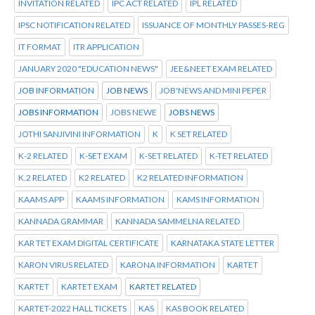
INVITATION RELATED
IPC ACT RELATED
IPL RELATED
IPSC NOTIFICATION RELATED
ISSUANCE OF MONTHLY PASSES-REG
IT FORMAT
ITR APPLICATION
JANUARY 2020 "EDUCATION NEWS"
JEE&NEET EXAM RELATED
JOB INFORMATION
JOB NEWS
JOB'NEWS AND MINI PEPER
JOBS INFORMATION
JOBS NEWE
JOBS NEWS
JOTHI SANJIVINI INFORMATION
K
K SET RELATED
K-2 RELATED
K-SET EXAM
K-SET RELATED
K-TET RELATED
K.2 RELATED
K2 RELATED
K2 RELATED INFORMATION
KAAMS APP
KAAMS INFORMATION
KAMS INFORMATION
KANNADA GRAMMAR
KANNADA SAMMELNA RELATED
KAR TET EXAM DIGITAL CERTIFICATE
KARNATAKA STATE LETTER
KARON VIRUS RELATED
KARONA INFORMATION
KARTET
KARTET
KARTET EXAM
KARTET RELATED
KARTET-2022 HALL TICKETS
KAS
KAS BOOK RELATED