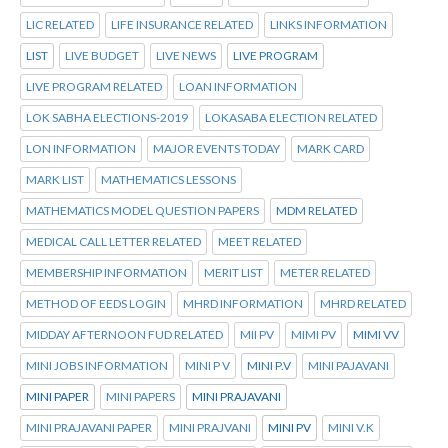
LIC RELATED
LIFE INSURANCE RELATED
LINKS INFORMATION
LIST
LIVE BUDGET
LIVE NEWS
LIVE PROGRAM
LIVE PROGRAM RELATED
LOAN INFORMATION
LOK SABHA ELECTIONS-2019
LOKASABA ELECTION RELATED
LON INFORMATION
MAJOR EVENTS TODAY
MARK CARD
MARK LIST
MATHEMATICS LESSONS
MATHEMATICS MODEL QUESTION PAPERS
MDM RELATED
MEDICAL CALL LETTER RELATED
MEET RELATED
MEMBERSHIP INFORMATION
MERIT LIST
METER RELATED
METHOD OF EEDS LOGIN
MHRD INFORMATION
MHRD RELATED
MIDDAY AFTERNOON FUD RELATED
MII PV
MIMI PV
MIMI VV
MINI JOBS INFORMATION
MINI P V
MINI P.V
MINI PAJAVANI
MINI PAPER
MINI PAPERS
MINI PRAJAVANI
MINI PRAJAVANI PAPER
MINI PRAJVANI
MINI PV
MINI V.K