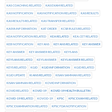
KAS COACHING RELATED
KAS EXAM RELATED
KAS NOTIFICATION
KAS NOTIFICATION RELATED
KAS RESULTS
KAS RESULTS RELATED
KAS TRANSFER RELATED
KASYA INFORMATION
KAT ORDER
KCSR RULES RELATED
KEA NOTIFICATION RELATED
KEA RELATED
KEA.CET RELATED
KEB NOTIFICATION
KEY ANS
KEY ANS RELATED
KEY ANSWER
KEY ANSWER
KEY ANSWER RELATED
KEYS ANS
KEYS ANS RELATED
KEYS ANSWER
KEYS ANSWER RELATED
KEYS RELATED
KGID
KGID INFORMATION
KGID RELATED
KGID UPDATE
KI ANS RELATED
KISAN SAMMAN RELATED
KISAN SAMNAN RELATED
KOVID INFORMATION
KOVID RELATED
KOVID-19
KOVID-19 HEALTH BULLETIN
KOVID-19 RELATED
KOVOD-19
KPSC
KPSC EXAM RELATED
KPSC EXAMINATION RELATED
KPSC FDA NOTIFICATION