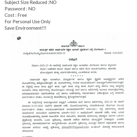
Subject Size Reduced :NO
Password : NO
Cost : Free
For Personal Use Only
Save Environment!!!