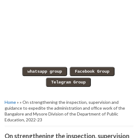
Home
» » On strengthening the inspection, supervision and
guidance to expedite the administration and office work of the
Bangalore and Mysore Division of the Department of Public
Education, 2022-23
On strengthening the inspection, supervision