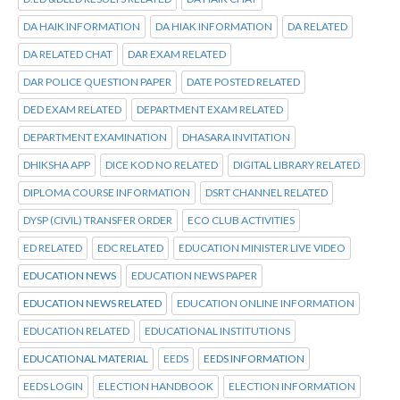
DA HAIK INFORMATION
DA HIAK INFORMATION
DA RELATED
DA RELATED CHAT
DAR EXAM RELATED
DAR POLICE QUESTION PAPER
DATE POSTED RELATED
DED EXAM RELATED
DEPARTMENT EXAM RELATED
DEPARTMENT EXAMINATION
DHASARA INVITATION
DHIKSHA APP
DICE KOD NO RELATED
DIGITAL LIBRARY RELATED
DIPLOMA COURSE INFORMATION
DSRT CHANNEL RELATED
DYSP (CIVIL) TRANSFER ORDER
ECO CLUB ACTIVITIES
ED RELATED
EDC RELATED
EDUCATION MINISTER LIVE VIDEO
EDUCATION NEWS
EDUCATION NEWS PAPER
EDUCATION NEWS RELATED
EDUCATION ONLINE INFORMATION
EDUCATION RELATED
EDUCATIONAL INSTITUTIONS
EDUCATIONAL MATERIAL
EEDS
EEDS INFORMATION
EEDS LOGIN
ELECTION HANDBOOK
ELECTION INFORMATION