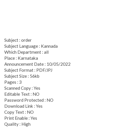
Subject : order
Subject Language : Kannada
Which Department : all
Place : Karnataka
Announcement Date : 10/05/2022
Subject Format : PDF/JPJ
Subject Size : 56kb
Pages : 3
Scanned Copy : Yes
Editable Text : NO
Password Protected : NO
Download Link : Yes
Copy Text : NO
Print Enable : Yes
Quality : High