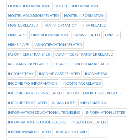
HOSING INFORMATION
HOSPITEL INFORMATION
HOSTEL ADMISSION RELATED
HOSTEL INFORMATION
HOSTEL RELATED
HRA INFORMATION
HRA RELATED
HRMS APP
HRMS INFORMATION
HRMS RELATED
HRMS-2
HRMS.2 APP
IAS NOTIFICATION RELATED
IAS OFFICERS TRANSFER
IAS OFFICERS TRANSFER RELATED
IAS TRANSFER RELATED
ID CARD
IGNO EXAM RELATED
IN COME TEAX
INCOME CAST RELATED
INCOME TAX
INCOME TAX INFORMATION
INCOME TAX RELATED
INCOME TAX RETURN RELATED
INCOME TAX RETURNS RELATED
INCOME TEX RELATED
INDIAN NOTE
INFORMATION
INFORMATION EDUCATIONAL TRAVELING
INFORMATION LETTER
INFORMATION. SCHOOL RECORD
INGO B ED RELATED
INSPIRE AWARD RELATED
INVITATION CARD