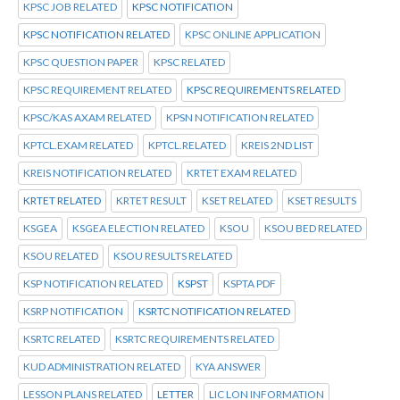
KPSC JOB RELATED
KPSC NOTIFICATION
KPSC NOTIFICATION RELATED
KPSC ONLINE APPLICATION
KPSC QUESTION PAPER
KPSC RELATED
KPSC REQUIREMENT RELATED
KPSC REQUIREMENTS RELATED
KPSC/KAS AXAM RELATED
KPSN NOTIFICATION RELATED
KPTCL.EXAM RELATED
KPTCL.RELATED
KREIS 2ND LIST
KREIS NOTIFICATION RELATED
KRTET EXAM RELATED
KRTET RELATED
KRTET RESULT
KSET RELATED
KSET RESULTS
KSGEA
KSGEA ELECTION RELATED
KSOU
KSOU BED RELATED
KSOU RELATED
KSOU RESULTS RELATED
KSP NOTIFICATION RELATED
KSPST
KSPTA PDF
KSRP NOTIFICATION
KSRTC NOTIFICATION RELATED
KSRTC RELATED
KSRTC REQUIREMENTS RELATED
KUD ADMINISTRATION RELATED
KYA ANSWER
LESSON PLANS RELATED
LETTER
LIC LON INFORMATION