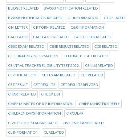
BUDGET RELATED
BWSSB NOTIFICATION RELATED
BWSSB:NOTIFICATION RELATED
C L INFORMATION
C L RELATED
C M LETTER
C R FORM RELATED
C&R INFORMATION
CALL LATER
CALL LATER RELATED
CALL LETTER RELATED
CBSC EXAM RELATED
CBSE RESULTS RELATED
CCE RELATED
CELEBRATING INFORMATION
CENTRAL BUGET RELATED
CENTRAL TEACHER ELIGIBILITY TEST 2022.
CENUS RELATED
CERTIFICATE ON
CET EXAM RELATED
CET RELATED
CET RESULT
CET RESULTS
CET RESULTS RELATED
CHART RELATED
CHECK LIST
CHIEF MINISTER OF ICE INFORMATION
CHIEF MINISTER'S REPLY
CHILDREN DAYS INFORMATION
CIRCULAR
CIVIL POLICE KI ANS RELATED
CIVIL PSI EXAM RELATED
CL INFORMATION
CL RELATED