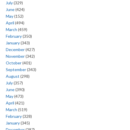
July
(329)
June
(424)
May
(152)
April
(494)
March
(459)
February
(350)
January
(343)
December
(427)
November
(342)
October
(401)
September
(343)
August
(298)
July
(357)
June
(390)
May
(473)
April
(421)
March
(519)
February
(328)
January
(345)
December
(287)