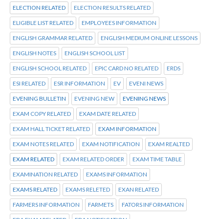
ELECTION RELATED
ELECTION RESULTS RELATED
ELIGIBLE LIST RELATED
EMPLOYEES INFORMATION
ENGLISH GRAMMAR RELATED
ENGLISH MEDIUM ONLINE LESSONS
ENGLISH NOTES
ENGLISH SCHOOL LIST
ENGLISH SCHOOL RELATED
EPIC CARD NO RELATED
ERDS
ESI RELATED
ESR INFORMATION
EV
EVENI NEWS
EVENING BULLETIN
EVENING NEW
EVENING NEWS
EXAM COPY RELATED
EXAM DATE RELATED
EXAM HALL TICKET RELATED
EXAM INFORMATION
EXAM NOTES RELATED
EXAM NOTIFICATION
EXAM REALTED
EXAM RELATED
EXAM RELATED ORDER
EXAM TIME TABLE
EXAMINATION RELATED
EXAMS INFORMATION
EXAMS RELATED
EXAMS RELETED
EXAN RELATED
FARMERS INFORMATION
FARMETS
FATORS INFORMATION