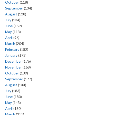
October
(118)
September
(134)
August
(128)
July
(134)
June
(159)
May
(113)
April
(96)
March
(204)
February
(182)
January
(173)
December
(176)
November
(168)
October
(139)
September
(177)
August
(144)
July
(183)
June
(180)
May
(143)
April
(150)
March
(211)