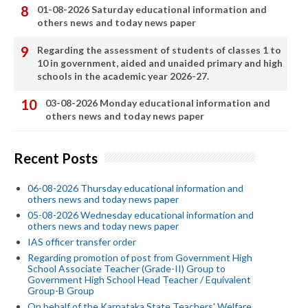
01-08-2026 Saturday educational information and
others news and today news paper
Regarding the assessment of students of classes 1 to
10 in government, aided and unaided primary and high
schools in the academic year 2026-27.
03-08-2026 Monday educational information and
others news and today news paper
Recent Posts
06-08-2026 Thursday educational information and
others news and today news paper
05-08-2026 Wednesday educational information and
others news and today news paper
IAS officer transfer order
Regarding promotion of post from Government High
School Associate Teacher (Grade-II) Group to
Government High School Head Teacher / Equivalent
Group-B Group
On behalf of the Karnataka State Teachers' Welfare