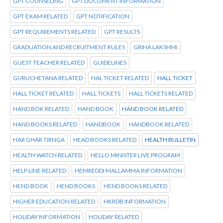
GPT COUNSELING
GPT DOCUMENT INFORMATION
GPT EXAM RELATED
GPT NOTIFICATION
GPT REQUIREMENTS RELATED
GPT RESULTS
GRADUATION AND RECRUITMENT RULES
GRIHA LAKSHMI
GUEST TEACHER RELATED
GUIDELINES
GURUCHETANA RELATED
HAL TICKET RELATED
HALL TICKET
HALL TICKET RELATED
HALL TICKETS
HALL TICKETS RELATED
HAND BOK RELATED
HAND BOOK
HAND BOOK RELATED
HAND BOOKS RELATED
HANDBOOK
HANDBOOK RELATED
HAR GHAR TIRNGA
HEAD BOOKS RELATED
HEALTH BULLETIN
HEALTH WATCH RELATED
HELLO MINISTER LIVE PROGRAM
HELP LINE RELATED
HEMREDDI MALLAMMA INFORMATION
HEND BOOK
HEND BOOKS
HEND BOOKS RELATED
HIGHER EDUCATION RELATED
HKRDB INFORMATION
HOLIDAY INFORMATION
HOLIDAY RELATED