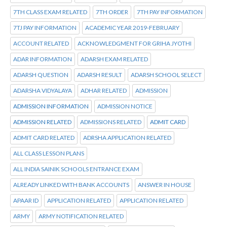
7TH CLASS EXAM RELATED
7TH ORDER
7TH PAY INFORMATION
7TJ PAY INFORMATION
ACADEMIC YEAR 2019-FEBRUARY
ACCOUNT RELATED
ACKNOWLEDGMENT FOR GRIHA JYOTHI
ADAR INFORMATION
ADARSH EXAM RELATED
ADARSH QUESTION
ADARSH RESULT
ADARSH SCHOOL SELECT
ADARSHA VIDYALAYA
ADHAR RELATED
ADMISSION
ADMISSION INFORMATION
ADMISSION NOTICE
ADMISSION RELATED
ADMISSIONS RELATED
ADMIT CARD
ADMIT CARD RELATED
ADRSHA APPLICATION RELATED
ALL CLASS LESSON PLANS
ALL INDIA SAINIK SCHOOLS ENTRANCE EXAM
ALREADY LINKED WITH BANK ACCOUNTS
ANSWER IN HOUSE
APAAR ID
APPLICATION RELATED
APPLICATION RELATED
ARMY
ARMY NOTIFICATION RELATED