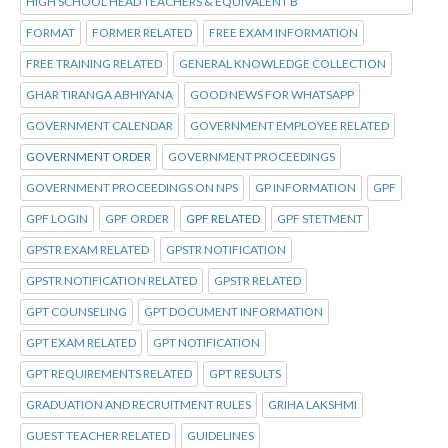
HIGH SCHOOL HEAD TEACHERS & EQUIVALENT B
FORMAT
FORMER RELATED
FREE EXAM INFORMATION
FREE TRAINING RELATED
GENERAL KNOWLEDGE COLLECTION
GHAR TIRANGA ABHIYANA
GOOD NEWS FOR WHATSAPP
GOVERNMENT CALENDAR
GOVERNMENT EMPLOYEE RELATED
GOVERNMENT ORDER
GOVERNMENT PROCEEDINGS
GOVERNMENT PROCEEDINGS ON NPS
GP INFORMATION
GPF
GPF LOGIN
GPF ORDER
GPF RELATED
GPF STETMENT
GPSTR EXAM RELATED
GPSTR NOTIFICATION
GPSTR NOTIFICATION RELATED
GPSTR RELATED
GPT COUNSELING
GPT DOCUMENT INFORMATION
GPT EXAM RELATED
GPT NOTIFICATION
GPT REQUIREMENTS RELATED
GPT RESULTS
GRADUATION AND RECRUITMENT RULES
GRIHA LAKSHMI
GUEST TEACHER RELATED
GUIDELINES