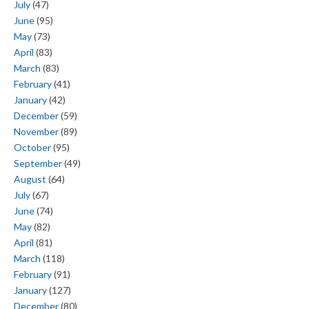
July
(47)
June
(95)
May
(73)
April
(83)
March
(83)
February
(41)
January
(42)
December
(59)
November
(89)
October
(95)
September
(49)
August
(64)
July
(67)
June
(74)
May
(82)
April
(81)
March
(118)
February
(91)
January
(127)
December
(80)