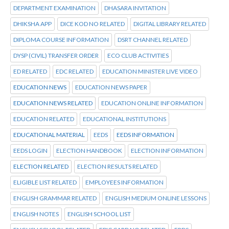
DEPARTMENT EXAMINATION
DHASARA INVITATION
DHIKSHA APP
DICE KOD NO RELATED
DIGITAL LIBRARY RELATED
DIPLOMA COURSE INFORMATION
DSRT CHANNEL RELATED
DYSP (CIVIL) TRANSFER ORDER
ECO CLUB ACTIVITIES
ED RELATED
EDC RELATED
EDUCATION MINISTER LIVE VIDEO
EDUCATION NEWS
EDUCATION NEWS PAPER
EDUCATION NEWS RELATED
EDUCATION ONLINE INFORMATION
EDUCATION RELATED
EDUCATIONAL INSTITUTIONS
EDUCATIONAL MATERIAL
EEDS
EEDS INFORMATION
EEDS LOGIN
ELECTION HANDBOOK
ELECTION INFORMATION
ELECTION RELATED
ELECTION RESULTS RELATED
ELIGIBLE LIST RELATED
EMPLOYEES INFORMATION
ENGLISH GRAMMAR RELATED
ENGLISH MEDIUM ONLINE LESSONS
ENGLISH NOTES
ENGLISH SCHOOL LIST