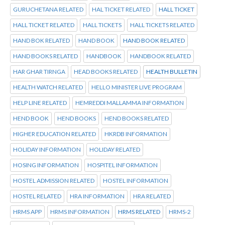
GURUCHETANA RELATED
HAL TICKET RELATED
HALL TICKET
HALL TICKET RELATED
HALL TICKETS
HALL TICKETS RELATED
HAND BOK RELATED
HAND BOOK
HAND BOOK RELATED
HAND BOOKS RELATED
HANDBOOK
HANDBOOK RELATED
HAR GHAR TIRNGA
HEAD BOOKS RELATED
HEALTH BULLETIN
HEALTH WATCH RELATED
HELLO MINISTER LIVE PROGRAM
HELP LINE RELATED
HEMREDDI MALLAMMA INFORMATION
HEND BOOK
HEND BOOKS
HEND BOOKS RELATED
HIGHER EDUCATION RELATED
HKRDB INFORMATION
HOLIDAY INFORMATION
HOLIDAY RELATED
HOSING INFORMATION
HOSPITEL INFORMATION
HOSTEL ADMISSION RELATED
HOSTEL INFORMATION
HOSTEL RELATED
HRA INFORMATION
HRA RELATED
HRMS APP
HRMS INFORMATION
HRMS RELATED
HRMS-2