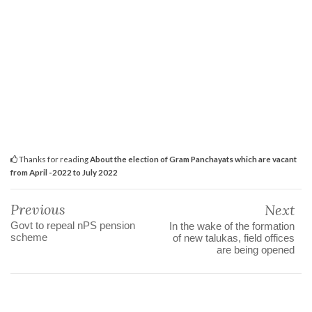
Thanks for reading
About the election of Gram Panchayats which are vacant
from April -2022 to July 2022
Previous
Next
Govt to repeal nPS pension
In the wake of the formation
scheme
of new talukas, field offices
are being opened