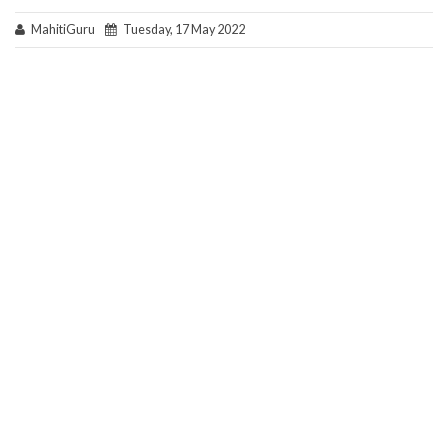
MahitiGuru
Tuesday, 17 May 2022