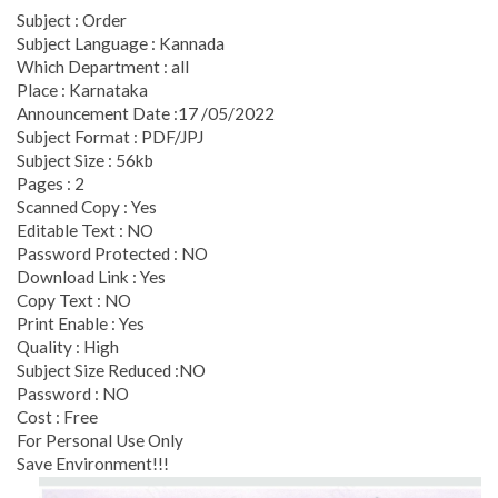
Subject : Order
Subject Language : Kannada
Which Department : all
Place : Karnataka
Announcement Date :17 /05/2022
Subject Format : PDF/JPJ
Subject Size : 56kb
Pages : 2
Scanned Copy : Yes
Editable Text : NO
Password Protected : NO
Download Link : Yes
Copy Text : NO
Print Enable : Yes
Quality : High
Subject Size Reduced :NO
Password : NO
Cost : Free
For Personal Use Only
Save Environment!!!