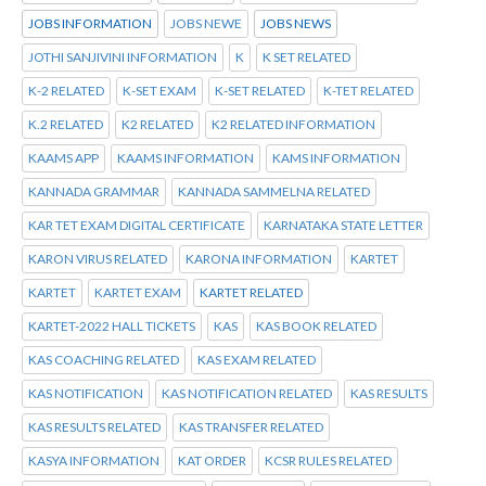
JOBS INFORMATION
JOBS NEWE
JOBS NEWS
JOTHI SANJIVINI INFORMATION
K
K SET RELATED
K-2 RELATED
K-SET EXAM
K-SET RELATED
K-TET RELATED
K.2 RELATED
K2 RELATED
K2 RELATED INFORMATION
KAAMS APP
KAAMS INFORMATION
KAMS INFORMATION
KANNADA GRAMMAR
KANNADA SAMMELNA RELATED
KAR TET EXAM DIGITAL CERTIFICATE
KARNATAKA STATE LETTER
KARON VIRUS RELATED
KARONA INFORMATION
KARTET
KARTET
KARTET EXAM
KARTET RELATED
KARTET-2022 HALL TICKETS
KAS
KAS BOOK RELATED
KAS COACHING RELATED
KAS EXAM RELATED
KAS NOTIFICATION
KAS NOTIFICATION RELATED
KAS RESULTS
KAS RESULTS RELATED
KAS TRANSFER RELATED
KASYA INFORMATION
KAT ORDER
KCSR RULES RELATED