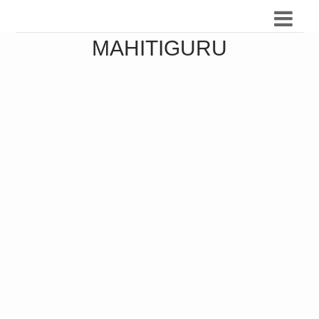
MAHITIGURU