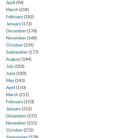
April
(96)
March
(204)
February
(182)
January
(173)
December
(176)
November
(168)
October
(139)
September
(177)
August
(144)
July
(183)
June
(180)
May
(143)
April
(150)
March
(211)
February
(150)
January
(212)
December
(237)
November
(215)
October
(272)
September
(378)