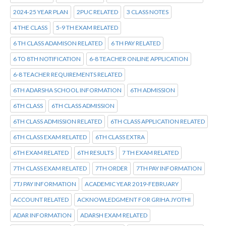
2024-25 YEAR PLAN
2PUC RELATED
3 CLASS NOTES
4 THE CLASS
5-9 TH EXAM RELATED
6 TH CLASS ADAMISON RELATED
6 TH PAY RELATED
6 TO 8TH NOTIFICATION
6-8 TEACHER ONLINE APPLICATION
6-8 TEACHER REQUIREMENTS RELATED
6TH ADARSHA SCHOOL INFORMATION
6TH ADMISSION
6TH CLASS
6TH CLASS ADMISSION
6TH CLASS ADMISSION RELATED
6TH CLASS APPLICATION RELATED
6TH CLASS EXAM RELATED
6TH CLASS EXTRA
6TH EXAM RELATED
6TH RESULTS
7 TH EXAM RELATED
7TH CLASS EXAM RELATED
7TH ORDER
7TH PAY INFORMATION
7TJ PAY INFORMATION
ACADEMIC YEAR 2019-FEBRUARY
ACCOUNT RELATED
ACKNOWLEDGMENT FOR GRIHA JYOTHI
ADAR INFORMATION
ADARSH EXAM RELATED