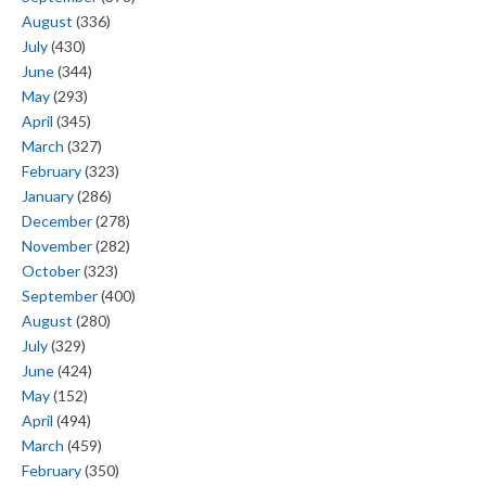
August
(336)
July
(430)
June
(344)
May
(293)
April
(345)
March
(327)
February
(323)
January
(286)
December
(278)
November
(282)
October
(323)
September
(400)
August
(280)
July
(329)
June
(424)
May
(152)
April
(494)
March
(459)
February
(350)