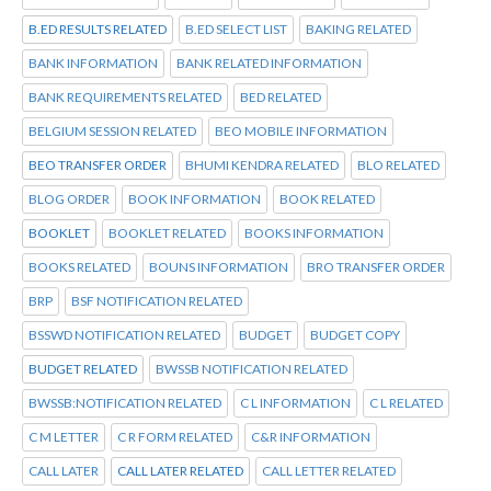
B.ED RESULTS RELATED
B.ED SELECT LIST
BAKING RELATED
BANK INFORMATION
BANK RELATED INFORMATION
BANK REQUIREMENTS RELATED
BED RELATED
BELGIUM SESSION RELATED
BEO MOBILE INFORMATION
BEO TRANSFER ORDER
BHUMI KENDRA RELATED
BLO RELATED
BLOG ORDER
BOOK INFORMATION
BOOK RELATED
BOOKLET
BOOKLET RELATED
BOOKS INFORMATION
BOOKS RELATED
BOUNS INFORMATION
BRO TRANSFER ORDER
BRP
BSF NOTIFICATION RELATED
BSSWD NOTIFICATION RELATED
BUDGET
BUDGET COPY
BUDGET RELATED
BWSSB NOTIFICATION RELATED
BWSSB:NOTIFICATION RELATED
C L INFORMATION
C L RELATED
C M LETTER
C R FORM RELATED
C&R INFORMATION
CALL LATER
CALL LATER RELATED
CALL LETTER RELATED