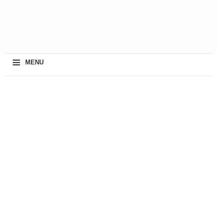
≡
MENU