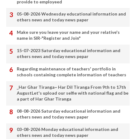
provide to employeed
05-08-2026 Wednesday educational information and
others news and today news paper
Make sure you leave your name and your relative's
name in SIR-"Register and Join"
15-07-2023 Saturday educational information and
others news and today news pepar
Regarding maintenance of teachers' portfolio in
schools containing complete information of teachers
_Har Ghar Tiranga~ Har Dil Tiranga From 9th to 17th
AugustLet's upload our selfie with national flag and be
a part of Har Ghar Tiranga
08-08-2026 Saturday educational information and
others news and today news paper
03-08-2026 Monday educational information and
others news and today news paper