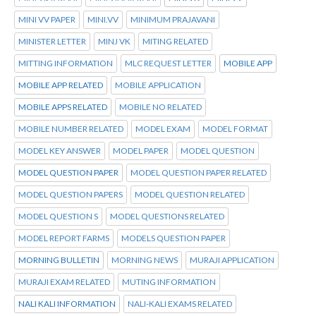
MINI VV PAPER
MINI.VV
MINIMUM PRAJAVANI
MINISTER LETTER
MINJ VK
MITING RELATED
MITTING INFORMATION
MLC REQUEST LETTER
MOBILE APP
MOBILE APP RELATED
MOBILE APPLICATION
MOBILE APPS RELATED
MOBILE NO RELATED
MOBILE NUMBER RELATED
MODEL EXAM
MODEL FORMAT
MODEL KEY ANSWER
MODEL PAPER
MODEL QUESTION
MODEL QUESTION PAPER
MODEL QUESTION PAPER RELATED
MODEL QUESTION PAPERS
MODEL QUESTION RELATED
MODEL QUESTION S
MODEL QUESTIONS RELATED
MODEL REPORT FARMS
MODELS QUESTION PAPER
MORNING BULLETIN
MORNING NEWS
MURAJI APPLICATION
MURAJI EXAM RELATED
MUTING INFORMATION
NALI KALI INFORMATION
NALI-KALI EXAMS RELATED