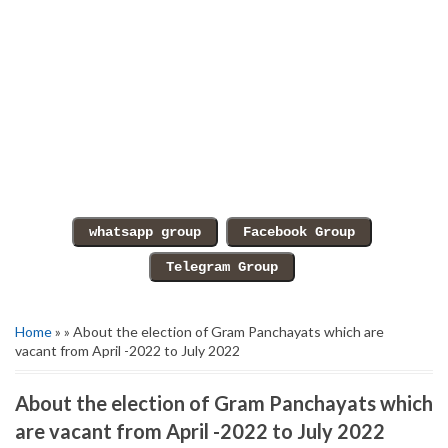
Home
» » About the election of Gram Panchayats which are
vacant from April -2022 to July 2022
About the election of Gram Panchayats which
are vacant from April -2022 to July 2022