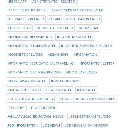
HRMS.2 APP
IAS NOTIFICATION RELATED
IAS OFFICERS TRANSFER
IAS OFFICERS TRANSFER RELATED
IAS TRANSFER RELATED
ID CARD
IGNO EXAM RELATED
IN COME TEAX
INCOME CAST RELATED
INCOME TAX
INCOME TAX INFORMATION
INCOME TAX RELATED
INCOME TAX RETURN RELATED
INCOME TAX RETURNS RELATED
INCOME TEX RELATED
INDIAN NOTE
INFORMATION
INFORMATION EDUCATIONAL TRAVELING
INFORMATION LETTER
INFORMATION. SCHOOL RECORD
INGO B ED RELATED
INSPIRE AWARD RELATED
INVITATION CARD
INVITATION RELATED
IPC ACT RELATED
IPL RELATED
IPSC NOTIFICATION RELATED
ISSUANCE OF MONTHLY PASSES-REG
IT FORMAT
ITR APPLICATION
JANUARY 2020 "EDUCATION NEWS"
JEE&NEET EXAM RELATED
JOB INFORMATION
JOB NEWS
JOB'NEWS AND MINI PEPER