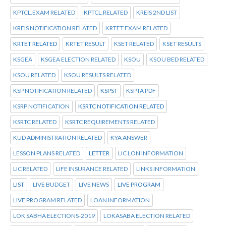
KPTCL.EXAM RELATED
KPTCL.RELATED
KREIS 2ND LIST
KREIS NOTIFICATION RELATED
KRTET EXAM RELATED
KRTET RELATED
KRTET RESULT
KSET RELATED
KSET RESULTS
KSGEA
KSGEA ELECTION RELATED
KSOU
KSOU BED RELATED
KSOU RELATED
KSOU RESULTS RELATED
KSP NOTIFICATION RELATED
KSPST
KSPTA PDF
KSRP NOTIFICATION
KSRTC NOTIFICATION RELATED
KSRTC RELATED
KSRTC REQUIREMENTS RELATED
KUD ADMINISTRATION RELATED
KYA ANSWER
LESSON PLANS RELATED
LETTER
LIC LON INFORMATION
LIC RELATED
LIFE INSURANCE RELATED
LINKS INFORMATION
LIST
LIVE BUDGET
LIVE NEWS
LIVE PROGRAM
LIVE PROGRAM RELATED
LOAN INFORMATION
LOK SABHA ELECTIONS-2019
LOKASABA ELECTION RELATED