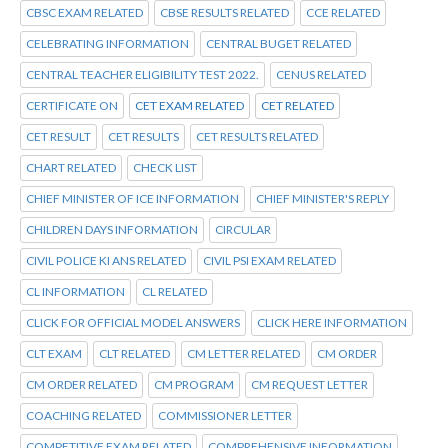
CBSC EXAM RELATED
CBSE RESULTS RELATED
CCE RELATED
CELEBRATING INFORMATION
CENTRAL BUGET RELATED
CENTRAL TEACHER ELIGIBILITY TEST 2022.
CENUS RELATED
CERTIFICATE ON
CET EXAM RELATED
CET RELATED
CET RESULT
CET RESULTS
CET RESULTS RELATED
CHART RELATED
CHECK LIST
CHIEF MINISTER OF ICE INFORMATION
CHIEF MINISTER'S REPLY
CHILDREN DAYS INFORMATION
CIRCULAR
CIVIL POLICE KI ANS RELATED
CIVIL PSI EXAM RELATED
CL INFORMATION
CL RELATED
CLICK FOR OFFICIAL MODEL ANSWERS
CLICK HERE INFORMATION
CLT EXAM
CLT RELATED
CM LETTER RELATED
CM ORDER
CM ORDER RELATED
CM PROGRAM
CM REQUEST LETTER
COACHING RELATED
COMMISSIONER LETTER
COMPETITIVE EXAM RELATED
COMPREHENSIVE INFORMATION