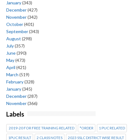
January
(343)
December
(427)
November
(342)
October
(401)
September
(343)
August
(298)
July
(357)
June
(390)
May
(473)
April
(421)
March
(519)
February
(328)
January
(345)
December
(287)
November
(366)
Labels
2019-20 FOR FREE TRAINING RELATED
*ORDER
1 PUC RELATED
1PUC RESULT
2 CLASS NOTES
2023 SSLC DISTRICT WISE RESULT