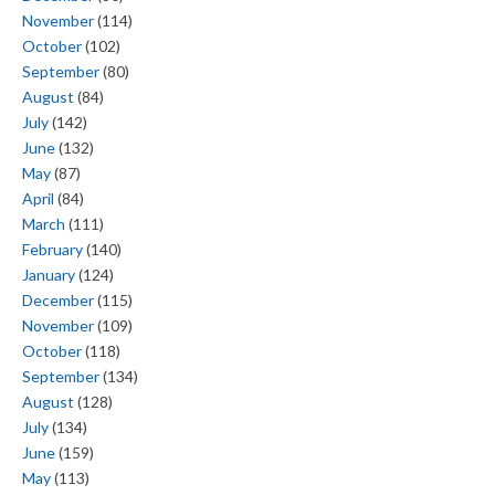
November
(114)
October
(102)
September
(80)
August
(84)
July
(142)
June
(132)
May
(87)
April
(84)
March
(111)
February
(140)
January
(124)
December
(115)
November
(109)
October
(118)
September
(134)
August
(128)
July
(134)
June
(159)
May
(113)