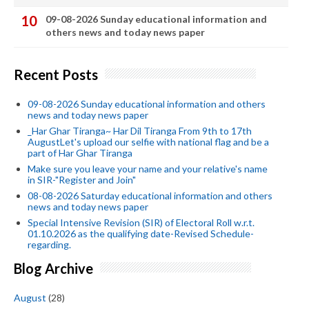
09-08-2026 Sunday educational information and
others news and today news paper
Recent Posts
09-08-2026 Sunday educational information and others
news and today news paper
_Har Ghar Tiranga~ Har Dil Tiranga From 9th to 17th
AugustLet's upload our selfie with national flag and be a
part of Har Ghar Tiranga
Make sure you leave your name and your relative's name
in SIR-"Register and Join"
08-08-2026 Saturday educational information and others
news and today news paper
Special Intensive Revision (SIR) of Electoral Roll w.r.t.
01.10.2026 as the qualifying date-Revised Schedule-
regarding.
Blog Archive
August
(28)