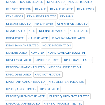
KEA NOTIFICATION RELATED
KEA RELATED
KEA.CET RELATED
KEB NOTIFICATION
KEY ANS
KEY ANS RELATED
KEY ANSWER
KEY ANSWER
KEY ANSWER RELATED
KEYS ANS
KEYS ANS RELATED
KEYS ANSWER
KEYS ANSWER RELATED
KEYS RELATED
KGID
KGID INFORMATION
KGID RELATED
KGID UPDATE
KI ANS RELATED
KISAN SAMMAN RELATED
KISAN SAMNAN RELATED
KOVID INFORMATION
KOVID RELATED
KOVID-19
KOVID-19 HEALTH BULLETIN
KOVID-19 RELATED
KOVOD-19
KPSC
KPSC EXAM RELATED
KPSC EXAMINATION RELATED
KPSC FDA NOTIFICATION
KPSC JOB RELATED
KPSC NOTIFICATION
KPSC NOTIFICATION RELATED
KPSC ONLINE APPLICATION
KPSC QUESTION PAPER
KPSC RELATED
KPSC REQUIREMENT RELATED
KPSC REQUIREMENTS RELATED
KPSC/KAS AXAM RELATED
KPSN NOTIFICATION RELATED