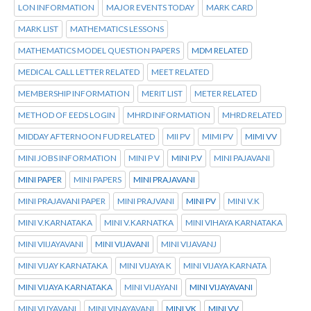
LON INFORMATION
MAJOR EVENTS TODAY
MARK CARD
MARK LIST
MATHEMATICS LESSONS
MATHEMATICS MODEL QUESTION PAPERS
MDM RELATED
MEDICAL CALL LETTER RELATED
MEET RELATED
MEMBERSHIP INFORMATION
MERIT LIST
METER RELATED
METHOD OF EEDS LOGIN
MHRD INFORMATION
MHRD RELATED
MIDDAY AFTERNOON FUD RELATED
MII PV
MIMI PV
MIMI VV
MINI JOBS INFORMATION
MINI P V
MINI P.V
MINI PAJAVANI
MINI PAPER
MINI PAPERS
MINI PRAJAVANI
MINI PRAJAVANI PAPER
MINI PRAJVANI
MINI PV
MINI V.K
MINI V.KARNATAKA
MINI V.KARNATKA
MINI VIHAYA KARNATAKA
MINI VIIJAYAVANI
MINI VIJAVANI
MINI VIJAVANJ
MINI VIJAY KARNATAKA
MINI VIJAYA K
MINI VIJAYA KARNATA
MINI VIJAYA KARNATAKA
MINI VIJAYANI
MINI VIJAYAVANI
MINI VIJYAVANI
MINI VINAYAVANI
MINI VK
MINI VV