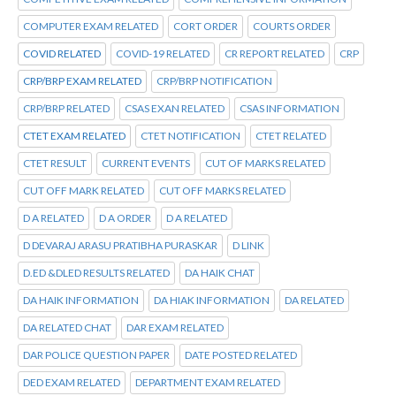
COMPUTER EXAM RELATED
CORT ORDER
COURTS ORDER
COVID RELATED
COVID-19 RELATED
CR REPORT RELATED
CRP
CRP/BRP EXAM RELATED
CRP/BRP NOTIFICATION
CRP/BRP RELATED
CSAS EXAN RELATED
CSAS INFORMATION
CTET EXAM RELATED
CTET NOTIFICATION
CTET RELATED
CTET RESULT
CURRENT EVENTS
CUT OF MARKS RELATED
CUT OFF MARK RELATED
CUT OFF MARKS RELATED
D A RELATED
D A ORDER
D A RELATED
D DEVARAJ ARASU PRATIBHA PURASKAR
D LINK
D.ED &DLED RESULTS RELATED
DA HAIK CHAT
DA HAIK INFORMATION
DA HIAK INFORMATION
DA RELATED
DA RELATED CHAT
DAR EXAM RELATED
DAR POLICE QUESTION PAPER
DATE POSTED RELATED
DED EXAM RELATED
DEPARTMENT EXAM RELATED