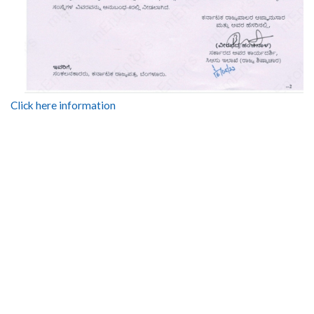
Click here information