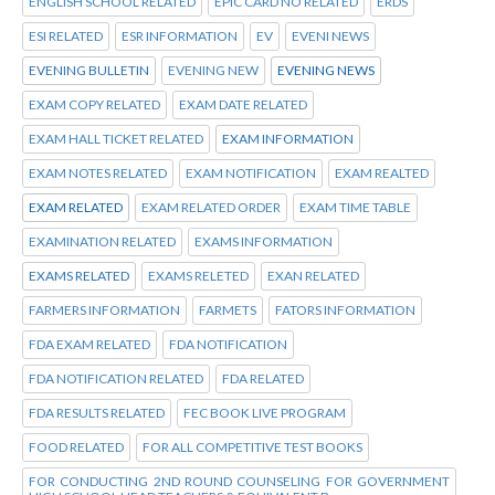
ENGLISH SCHOOL RELATED
EPIC CARD NO RELATED
ERDS
ESI RELATED
ESR INFORMATION
EV
EVENI NEWS
EVENING BULLETIN
EVENING NEW
EVENING NEWS
EXAM COPY RELATED
EXAM DATE RELATED
EXAM HALL TICKET RELATED
EXAM INFORMATION
EXAM NOTES RELATED
EXAM NOTIFICATION
EXAM REALTED
EXAM RELATED
EXAM RELATED ORDER
EXAM TIME TABLE
EXAMINATION RELATED
EXAMS INFORMATION
EXAMS RELATED
EXAMS RELETED
EXAN RELATED
FARMERS INFORMATION
FARMETS
FATORS INFORMATION
FDA EXAM RELATED
FDA NOTIFICATION
FDA NOTIFICATION RELATED
FDA RELATED
FDA RESULTS RELATED
FEC BOOK LIVE PROGRAM
FOOD RELATED
FOR ALL COMPETITIVE TEST BOOKS
FOR CONDUCTING 2ND ROUND COUNSELING FOR GOVERNMENT