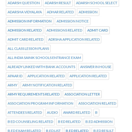
ADARSH QUESTION
ADARSH RESULT
ADARSH SCHOOL SELECT
ADARSHA VIDYALAYA
ADHAR RELATED
ADMISSION
ADMISSION INFORMATION
ADMISSION NOTICE
ADMISSION RELATED
ADMISSIONS RELATED
ADMIT CARD
ADMIT CARD RELATED
ADRSHA APPLICATION RELATED
ALL CLASS LESSON PLANS
ALL INDIA SAINIK SCHOOLS ENTRANCE EXAM
ALREADY LINKED WITH BANK ACCOUNTS
ANSWER IN HOUSE
APAAR ID
APPLICATION RELATED
APPLICATION RELATED
ARMY
ARMY NOTIFICATION RELATED
ARMY REQUIREMENTS RELATED
ASSOCIATION LETTER
ASSOCIATION PROGRAM INFORMATION
ASSOCIATION RELATED
ATTENDEES RELATED
AUDIO
AWARD RELATED
B
B ED COUNSELING RELATED
B ED RELATED
B.ED ADMISSION
B.ED EXAM RELATED
B.ED LIST
B.ED RELATED
B.ED RESULT