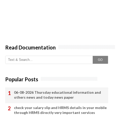
Read Documentation
GO
Popular Posts
06-08-2026 Thursday educational information and
others news and today news paper
check your salary slip and HRMS details in your mobile
through HRMS directly very important services