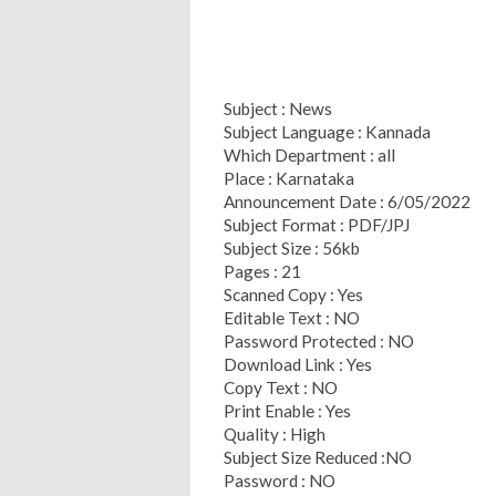
Subject : News
Subject Language : Kannada
Which Department : all
Place : Karnataka
Announcement Date : 6/05/2022
Subject Format : PDF/JPJ
Subject Size : 56kb
Pages : 21
Scanned Copy : Yes
Editable Text : NO
Password Protected : NO
Download Link : Yes
Copy Text : NO
Print Enable : Yes
Quality : High
Subject Size Reduced :NO
Password : NO