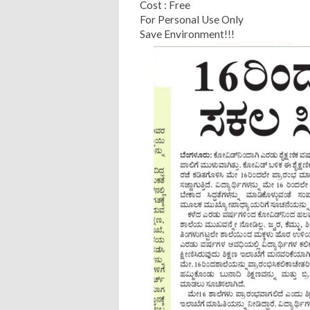
Cost : Free
For Personal Use Only
Save Environment!!!