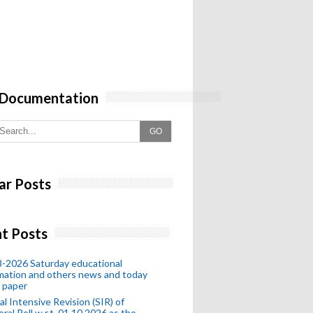
 Documentation
GO
ar Posts
t Posts
-2026 Saturday educational
mation and others news and today
 paper
al Intensive Revision (SIR) of
oral Roll w.r.t. 01.10.2026 as the