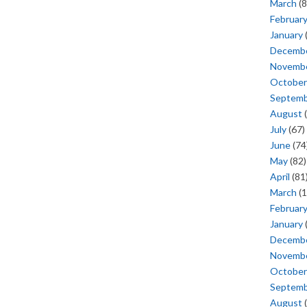
March
(8
Februar
January
Decemb
Novemb
October
Septem
August
(
July
(67)
June
(74
May
(82)
April
(81
March
(1
Februar
January
Decemb
Novemb
October
Septem
August
(