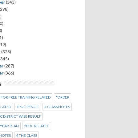
ber
(343)
298)
)
0)
)
1)
19)
y
(328)
(345)
er
(287)
er
(366)
s
 FOR FREE TRAINING RELATED
*ORDER
ELATED
1PUC RESULT
2 CLASS NOTES
C DISTRICT WISE RESULT
 YEAR PLAN
2PUC RELATED
 NOTES
4 THE CLASS