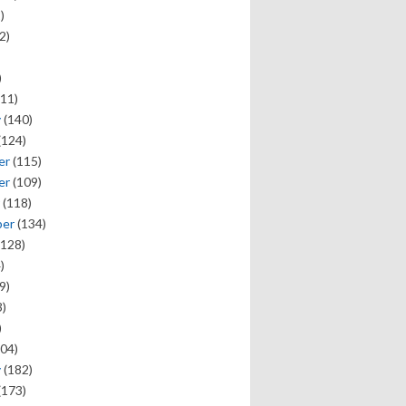
)
2)
)
11)
y
(140)
(124)
er
(115)
er
(109)
(118)
ber
(134)
128)
)
9)
)
)
04)
y
(182)
(173)