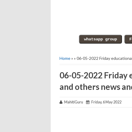
Home
» » 06-05-2022 Friday educationa
06-05-2022 Friday 
and others news an
MahitiGuru
Friday, 6 May 2022