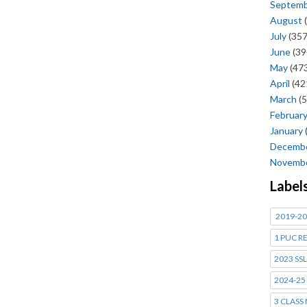
Septem
August
(
July
(357
June
(39
May
(473
April
(42
March
(5
Februar
January
Decemb
Novemb
Label
2019-20
1 PUC R
2023 SSL
2024-25
3 CLASS