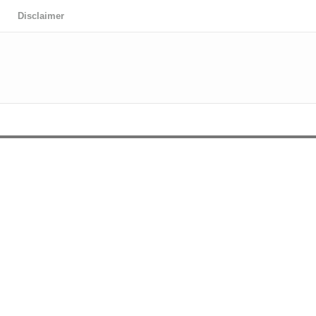
Disclaimer