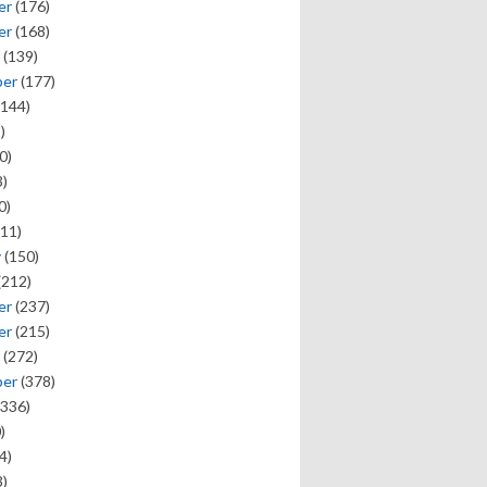
er
(176)
er
(168)
(139)
ber
(177)
144)
)
0)
)
0)
11)
y
(150)
(212)
er
(237)
er
(215)
(272)
ber
(378)
336)
)
4)
)