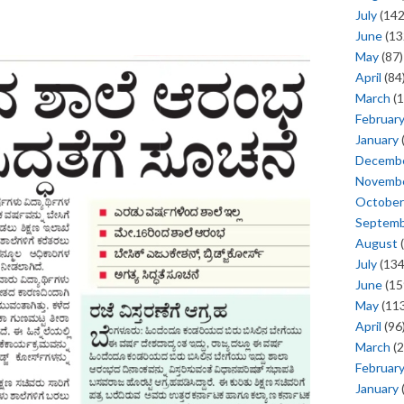
July
(142
June
(13
May
(87)
April
(84
March
(1
Februar
January
Decemb
Novemb
October
Septem
August
(
July
(134
June
(15
May
(113
April
(96
March
(2
Februar
January