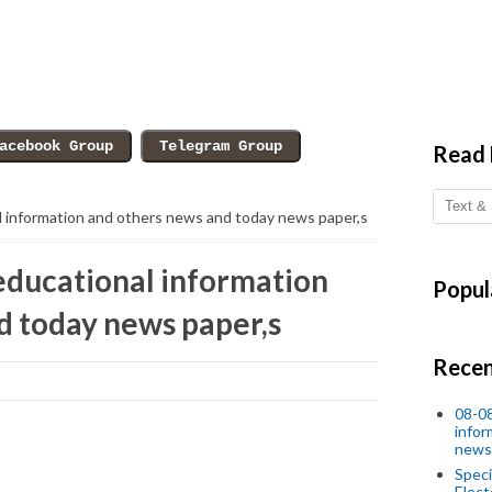
Read
l information and others news and today news paper,s
educational information
Popul
d today news paper,s
Recen
08-08
infor
news
Speci
Elect