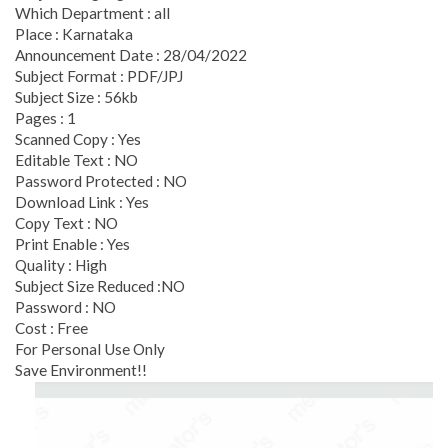
Which Department : all
Place : Karnataka
Announcement Date : 28/04/2022
Subject Format : PDF/JPJ
Subject Size : 56kb
Pages : 1
Scanned Copy : Yes
Editable Text : NO
Password Protected : NO
Download Link : Yes
Copy Text : NO
Print Enable : Yes
Quality : High
Subject Size Reduced :NO
Password : NO
Cost : Free
For Personal Use Only
Save Environment!!