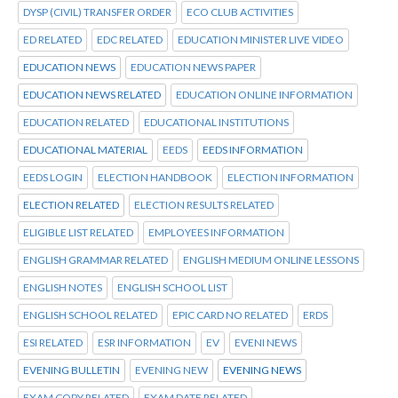
DYSP (CIVIL) TRANSFER ORDER
ECO CLUB ACTIVITIES
ED RELATED
EDC RELATED
EDUCATION MINISTER LIVE VIDEO
EDUCATION NEWS
EDUCATION NEWS PAPER
EDUCATION NEWS RELATED
EDUCATION ONLINE INFORMATION
EDUCATION RELATED
EDUCATIONAL INSTITUTIONS
EDUCATIONAL MATERIAL
EEDS
EEDS INFORMATION
EEDS LOGIN
ELECTION HANDBOOK
ELECTION INFORMATION
ELECTION RELATED
ELECTION RESULTS RELATED
ELIGIBLE LIST RELATED
EMPLOYEES INFORMATION
ENGLISH GRAMMAR RELATED
ENGLISH MEDIUM ONLINE LESSONS
ENGLISH NOTES
ENGLISH SCHOOL LIST
ENGLISH SCHOOL RELATED
EPIC CARD NO RELATED
ERDS
ESI RELATED
ESR INFORMATION
EV
EVENI NEWS
EVENING BULLETIN
EVENING NEW
EVENING NEWS
EXAM COPY RELATED
EXAM DATE RELATED