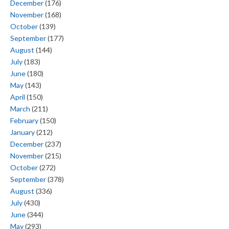
December
(176)
November
(168)
October
(139)
September
(177)
August
(144)
July
(183)
June
(180)
May
(143)
April
(150)
March
(211)
February
(150)
January
(212)
December
(237)
November
(215)
October
(272)
September
(378)
August
(336)
July
(430)
June
(344)
May
(293)