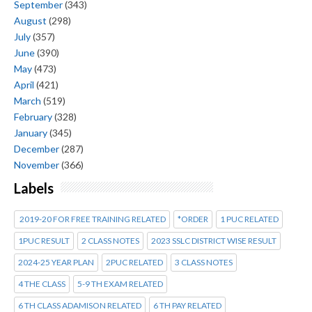
September
(343)
August
(298)
July
(357)
June
(390)
May
(473)
April
(421)
March
(519)
February
(328)
January
(345)
December
(287)
November
(366)
Labels
2019-20 FOR FREE TRAINING RELATED
*ORDER
1 PUC RELATED
1PUC RESULT
2 CLASS NOTES
2023 SSLC DISTRICT WISE RESULT
2024-25 YEAR PLAN
2PUC RELATED
3 CLASS NOTES
4 THE CLASS
5-9 TH EXAM RELATED
6 TH CLASS ADAMISON RELATED
6 TH PAY RELATED