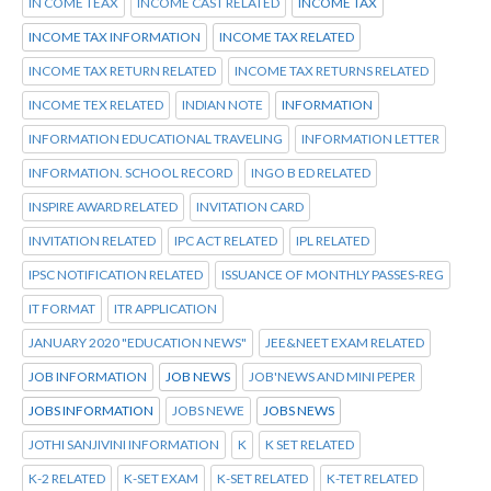
IN COME TEAX
INCOME CAST RELATED
INCOME TAX
INCOME TAX INFORMATION
INCOME TAX RELATED
INCOME TAX RETURN RELATED
INCOME TAX RETURNS RELATED
INCOME TEX RELATED
INDIAN NOTE
INFORMATION
INFORMATION EDUCATIONAL TRAVELING
INFORMATION LETTER
INFORMATION. SCHOOL RECORD
INGO B ED RELATED
INSPIRE AWARD RELATED
INVITATION CARD
INVITATION RELATED
IPC ACT RELATED
IPL RELATED
IPSC NOTIFICATION RELATED
ISSUANCE OF MONTHLY PASSES-REG
IT FORMAT
ITR APPLICATION
JANUARY 2020 "EDUCATION NEWS"
JEE&NEET EXAM RELATED
JOB INFORMATION
JOB NEWS
JOB'NEWS AND MINI PEPER
JOBS INFORMATION
JOBS NEWE
JOBS NEWS
JOTHI SANJIVINI INFORMATION
K
K SET RELATED
K-2 RELATED
K-SET EXAM
K-SET RELATED
K-TET RELATED