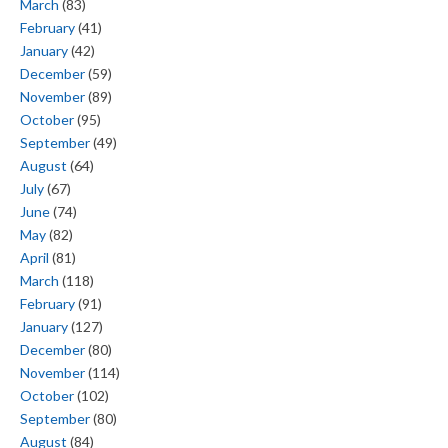
March
(83)
February
(41)
January
(42)
December
(59)
November
(89)
October
(95)
September
(49)
August
(64)
July
(67)
June
(74)
May
(82)
April
(81)
March
(118)
February
(91)
January
(127)
December
(80)
November
(114)
October
(102)
September
(80)
August
(84)