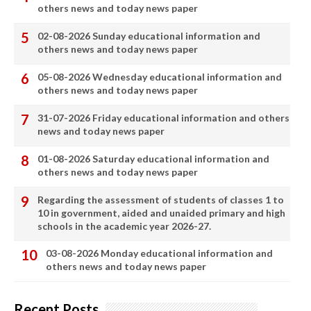
others news and today news paper
02-08-2026 Sunday educational information and
others news and today news paper
05-08-2026 Wednesday educational information and
others news and today news paper
31-07-2026 Friday educational information and others
news and today news paper
01-08-2026 Saturday educational information and
others news and today news paper
Regarding the assessment of students of classes 1 to
10 in government, aided and unaided primary and high
schools in the academic year 2026-27.
03-08-2026 Monday educational information and
others news and today news paper
Recent Posts