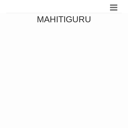
MAHITIGURU