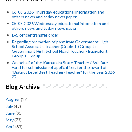
06-08-2026 Thursday educational information and
others news and today news paper
05-08-2026 Wednesday educational information and
others news and today news paper
IAS officer transfer order
Regarding promotion of post from Government High
School Associate Teacher (Grade-II) Group to
Government High School Head Teacher / Equivalent
Group-B Group
On behalf of the Karnataka State Teachers' Welfare
Fund for submission of applications for the award of
"District Level Best Teacher/Teacher" for the year 2026-
27.
Blog Archive
August
(17)
July
(47)
June
(95)
May
(73)
April
(83)