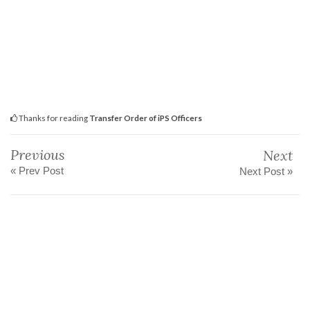
Thanks for reading
Transfer Order of iPS Officers
Previous
Next
« Prev Post
Next Post »