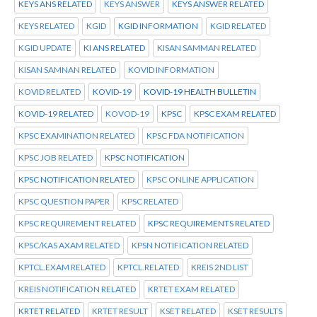
KEYS ANS RELATED
KEYS ANSWER
KEYS ANSWER RELATED
KEYS RELATED
KGID
KGID INFORMATION
KGID RELATED
KGID UPDATE
KI ANS RELATED
KISAN SAMMAN RELATED
KISAN SAMNAN RELATED
KOVID INFORMATION
KOVID RELATED
KOVID-19
KOVID-19 HEALTH BULLETIN
KOVID-19 RELATED
KOVOD-19
KPSC
KPSC EXAM RELATED
KPSC EXAMINATION RELATED
KPSC FDA NOTIFICATION
KPSC JOB RELATED
KPSC NOTIFICATION
KPSC NOTIFICATION RELATED
KPSC ONLINE APPLICATION
KPSC QUESTION PAPER
KPSC RELATED
KPSC REQUIREMENT RELATED
KPSC REQUIREMENTS RELATED
KPSC/KAS AXAM RELATED
KPSN NOTIFICATION RELATED
KPTCL.EXAM RELATED
KPTCL.RELATED
KREIS 2ND LIST
KREIS NOTIFICATION RELATED
KRTET EXAM RELATED
KRTET RELATED
KRTET RESULT
KSET RELATED
KSET RESULTS