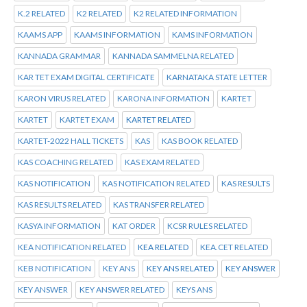
K.2 RELATED
K2 RELATED
K2 RELATED INFORMATION
KAAMS APP
KAAMS INFORMATION
KAMS INFORMATION
KANNADA GRAMMAR
KANNADA SAMMELNA RELATED
KAR TET EXAM DIGITAL CERTIFICATE
KARNATAKA STATE LETTER
KARON VIRUS RELATED
KARONA INFORMATION
KARTET
KARTET
KARTET EXAM
KARTET RELATED
KARTET-2022 HALL TICKETS
KAS
KAS BOOK RELATED
KAS COACHING RELATED
KAS EXAM RELATED
KAS NOTIFICATION
KAS NOTIFICATION RELATED
KAS RESULTS
KAS RESULTS RELATED
KAS TRANSFER RELATED
KASYA INFORMATION
KAT ORDER
KCSR RULES RELATED
KEA NOTIFICATION RELATED
KEA RELATED
KEA.CET RELATED
KEB NOTIFICATION
KEY ANS
KEY ANS RELATED
KEY ANSWER
KEY ANSWER
KEY ANSWER RELATED
KEYS ANS