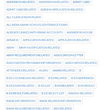
ADMISSION RELATED
ADMISSIONS RELATED
ADMIT CARD
ADMIT CARD RELATED
ADRSHA APPLICATION RELATED
ALL CLASS LESSON PLANS
ALL INDIA SAINIK SCHOOLS ENTRANCE EXAM
ALREADY LINKED WITH BANK ACCOUNTS
ANSWER IN HOUSE
APAAR ID
APPLICATION RELATED
APPLICATION RELATED
ARMY
ARMY NOTIFICATION RELATED
ARMY REQUIREMENTS RELATED
ASSOCIATION LETTER
ASSOCIATION PROGRAM INFORMATION
ASSOCIATION RELATED
ATTENDEES RELATED
AUDIO
AWARD RELATED
B
B ED COUNSELING RELATED
B ED RELATED
B.ED ADMISSION
B.ED EXAM RELATED
B.ED LIST
B.ED RELATED
B.ED RESULT
B.ED RESULTS RELATED
B.ED SELECT LIST
BAKING RELATED
BANK INFORMATION
BANK RELATED INFORMATION
BANK REQUIREMENTS RELATED
BED RELATED