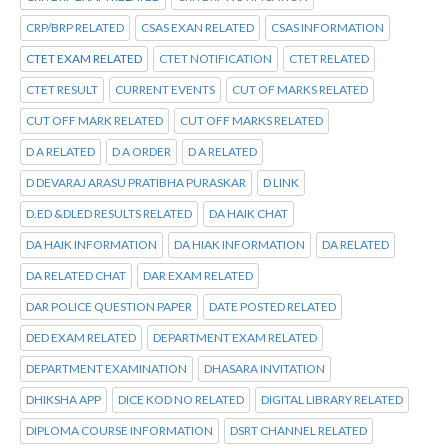
CRP/BRP RELATED
CSAS EXAN RELATED
CSAS INFORMATION
CTET EXAM RELATED
CTET NOTIFICATION
CTET RELATED
CTET RESULT
CURRENT EVENTS
CUT OF MARKS RELATED
CUT OFF MARK RELATED
CUT OFF MARKS RELATED
D A RELATED
D A ORDER
D A RELATED
D DEVARAJ ARASU PRATIBHA PURASKAR
D LINK
D.ED &DLED RESULTS RELATED
DA HAIK CHAT
DA HAIK INFORMATION
DA HIAK INFORMATION
DA RELATED
DA RELATED CHAT
DAR EXAM RELATED
DAR POLICE QUESTION PAPER
DATE POSTED RELATED
DED EXAM RELATED
DEPARTMENT EXAM RELATED
DEPARTMENT EXAMINATION
DHASARA INVITATION
DHIKSHA APP
DICE KOD NO RELATED
DIGITAL LIBRARY RELATED
DIPLOMA COURSE INFORMATION
DSRT CHANNEL RELATED