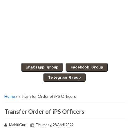
Home
» » Transfer Order of iPS Officers
Transfer Order of iPS Officers
MahitiGuru
Thursday, 28 April 2022