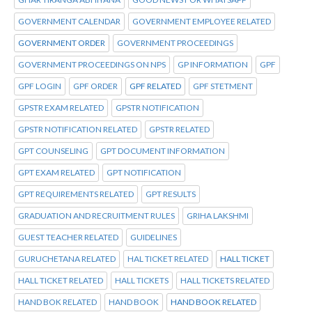
GOVERNMENT CALENDAR
GOVERNMENT EMPLOYEE RELATED
GOVERNMENT ORDER
GOVERNMENT PROCEEDINGS
GOVERNMENT PROCEEDINGS ON NPS
GP INFORMATION
GPF
GPF LOGIN
GPF ORDER
GPF RELATED
GPF STETMENT
GPSTR EXAM RELATED
GPSTR NOTIFICATION
GPSTR NOTIFICATION RELATED
GPSTR RELATED
GPT COUNSELING
GPT DOCUMENT INFORMATION
GPT EXAM RELATED
GPT NOTIFICATION
GPT REQUIREMENTS RELATED
GPT RESULTS
GRADUATION AND RECRUITMENT RULES
GRIHA LAKSHMI
GUEST TEACHER RELATED
GUIDELINES
GURUCHETANA RELATED
HAL TICKET RELATED
HALL TICKET
HALL TICKET RELATED
HALL TICKETS
HALL TICKETS RELATED
HAND BOK RELATED
HAND BOOK
HAND BOOK RELATED