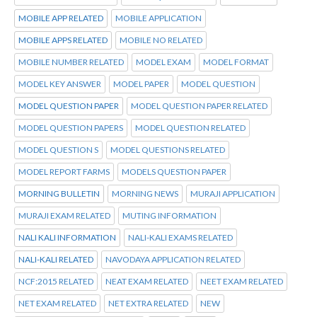
MOBILE APP RELATED
MOBILE APPLICATION
MOBILE APPS RELATED
MOBILE NO RELATED
MOBILE NUMBER RELATED
MODEL EXAM
MODEL FORMAT
MODEL KEY ANSWER
MODEL PAPER
MODEL QUESTION
MODEL QUESTION PAPER
MODEL QUESTION PAPER RELATED
MODEL QUESTION PAPERS
MODEL QUESTION RELATED
MODEL QUESTION S
MODEL QUESTIONS RELATED
MODEL REPORT FARMS
MODELS QUESTION PAPER
MORNING BULLETIN
MORNING NEWS
MURAJI APPLICATION
MURAJI EXAM RELATED
MUTING INFORMATION
NALI KALI INFORMATION
NALI-KALI EXAMS RELATED
NALI-KALI RELATED
NAVODAYA APPLICATION RELATED
NCF:2015 RELATED
NEAT EXAM RELATED
NEET EXAM RELATED
NET EXAM RELATED
NET EXTRA RELATED
NEW