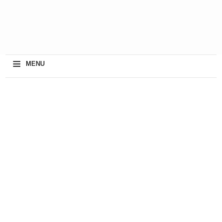
≡
MENU