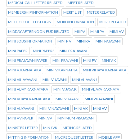
MEDICAL CALL LETTER RELATED
MEET RELATED
MEMBERSHIP INFORMATION
MERIT LIST
METER RELATED
METHOD OF EEDS LOGIN
MHRD INFORMATION
MHRD RELATED
MIDDAY AFTERNOON FUD RELATED
MII PV
MIMI PV
MIMI VV
MINI JOBS INFORMATION
MINI P V
MINI P.V
MINI PAJAVANI
MINI PAPER
MINI PAPERS
MINI PRAJAVANI
MINI PRAJAVANI PAPER
MINI PRAJVANI
MINI PV
MINI V.K
MINI V.KARNATAKA
MINI V.KARNATKA
MINI VIHAYA KARNATAKA
MINI VIIJAYAVANI
MINI VIJAVANI
MINI VIJAVANJ
MINI VIJAY KARNATAKA
MINI VIJAYA K
MINI VIJAYA KARNATA
MINI VIJAYA KARNATAKA
MINI VIJAYANI
MINI VIJAYAVANI
MINI VIJYAVANI
MINI VINAYAVANI
MINI VK
MINI VV
MINI VV PAPER
MINI.VV
MINIMUM PRAJAVANI
MINISTER LETTER
MINJ VK
MITING RELATED
MITTING INFORMATION
MLC REQUEST LETTER
MOBILE APP