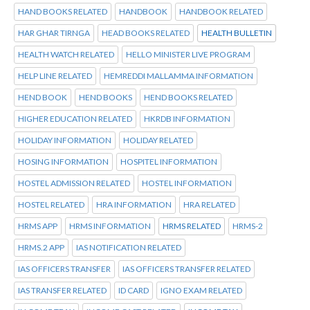
HAND BOOKS RELATED
HANDBOOK
HANDBOOK RELATED
HAR GHAR TIRNGA
HEAD BOOKS RELATED
HEALTH BULLETIN
HEALTH WATCH RELATED
HELLO MINISTER LIVE PROGRAM
HELP LINE RELATED
HEMREDDI MALLAMMA INFORMATION
HEND BOOK
HEND BOOKS
HEND BOOKS RELATED
HIGHER EDUCATION RELATED
HKRDB INFORMATION
HOLIDAY INFORMATION
HOLIDAY RELATED
HOSING INFORMATION
HOSPITEL INFORMATION
HOSTEL ADMISSION RELATED
HOSTEL INFORMATION
HOSTEL RELATED
HRA INFORMATION
HRA RELATED
HRMS APP
HRMS INFORMATION
HRMS RELATED
HRMS-2
HRMS.2 APP
IAS NOTIFICATION RELATED
IAS OFFICERS TRANSFER
IAS OFFICERS TRANSFER RELATED
IAS TRANSFER RELATED
ID CARD
IGNO EXAM RELATED