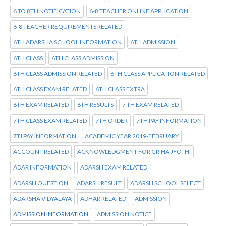
6 TO 8TH NOTIFICATION
6-8 TEACHER ONLINE APPLICATION
6-8 TEACHER REQUIREMENTS RELATED
6TH ADARSHA SCHOOL INFORMATION
6TH ADMISSION
6TH CLASS
6TH CLASS ADMISSION
6TH CLASS ADMISSION RELATED
6TH CLASS APPLICATION RELATED
6TH CLASS EXAM RELATED
6TH CLASS EXTRA
6TH EXAM RELATED
6TH RESULTS
7 TH EXAM RELATED
7TH CLASS EXAM RELATED
7TH ORDER
7TH PAY INFORMATION
7TJ PAY INFORMATION
ACADEMIC YEAR 2019-FEBRUARY
ACCOUNT RELATED
ACKNOWLEDGMENT FOR GRIHA JYOTHI
ADAR INFORMATION
ADARSH EXAM RELATED
ADARSH QUESTION
ADARSH RESULT
ADARSH SCHOOL SELECT
ADARSHA VIDYALAYA
ADHAR RELATED
ADMISSION
ADMISSION INFORMATION
ADMISSION NOTICE