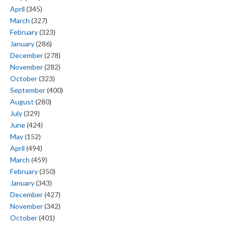
April
(345)
March
(327)
February
(323)
January
(286)
December
(278)
November
(282)
October
(323)
September
(400)
August
(280)
July
(329)
June
(424)
May
(152)
April
(494)
March
(459)
February
(350)
January
(343)
December
(427)
November
(342)
October
(401)