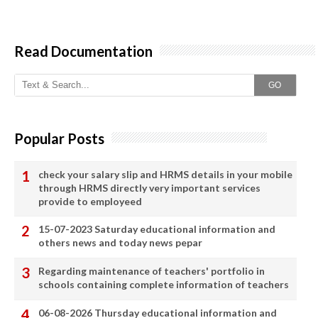
Read Documentation
GO
Popular Posts
check your salary slip and HRMS details in your mobile
through HRMS directly very important services
provide to employeed
15-07-2023 Saturday educational information and
others news and today news pepar
Regarding maintenance of teachers' portfolio in
schools containing complete information of teachers
06-08-2026 Thursday educational information and