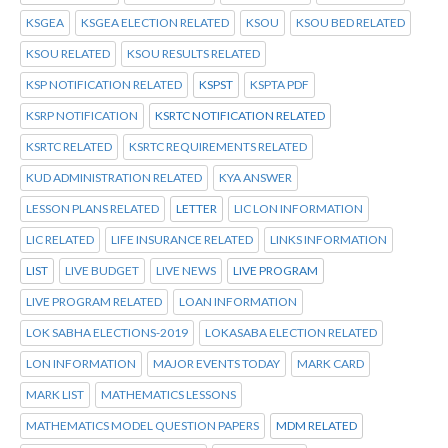
KSGEA
KSGEA ELECTION RELATED
KSOU
KSOU BED RELATED
KSOU RELATED
KSOU RESULTS RELATED
KSP NOTIFICATION RELATED
KSPST
KSPTA PDF
KSRP NOTIFICATION
KSRTC NOTIFICATION RELATED
KSRTC RELATED
KSRTC REQUIREMENTS RELATED
KUD ADMINISTRATION RELATED
KYA ANSWER
LESSON PLANS RELATED
LETTER
LIC LON INFORMATION
LIC RELATED
LIFE INSURANCE RELATED
LINKS INFORMATION
LIST
LIVE BUDGET
LIVE NEWS
LIVE PROGRAM
LIVE PROGRAM RELATED
LOAN INFORMATION
LOK SABHA ELECTIONS-2019
LOKASABA ELECTION RELATED
LON INFORMATION
MAJOR EVENTS TODAY
MARK CARD
MARK LIST
MATHEMATICS LESSONS
MATHEMATICS MODEL QUESTION PAPERS
MDM RELATED