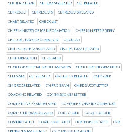
CERTIFICATE ON
CET EXAM RELATED
CET RELATED
CET RESULT
CET RESULTS
CET RESULTS RELATED
CHART RELATED
CHECK LIST
CHIEF MINISTER OF ICE INFORMATION
CHIEF MINISTER'S REPLY
CHILDREN DAYS INFORMATION
CIRCULAR
CIVIL POLICE KI ANS RELATED
CIVIL PSI EXAM RELATED
CL INFORMATION
CL RELATED
CLICK FOR OFFICIAL MODEL ANSWERS
CLICK HERE INFORMATION
CLT EXAM
CLT RELATED
CM LETTER RELATED
CM ORDER
CM ORDER RELATED
CM PROGRAM
CM REQUEST LETTER
COACHING RELATED
COMMISSIONER LETTER
COMPETITIVE EXAM RELATED
COMPREHENSIVE INFORMATION
COMPUTER EXAM RELATED
CORT ORDER
COURTS ORDER
COVID RELATED
COVID-19 RELATED
CR REPORT RELATED
CRP
CRP/BRP EXAM RELATED
CRP/BRP NOTIFICATION