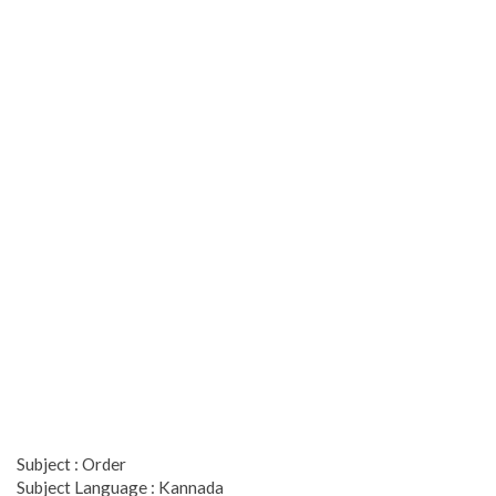
Subject : Order
Subject Language : Kannada