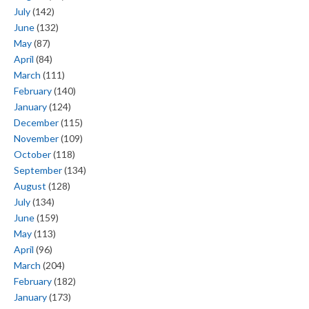
July
(142)
June
(132)
May
(87)
April
(84)
March
(111)
February
(140)
January
(124)
December
(115)
November
(109)
October
(118)
September
(134)
August
(128)
July
(134)
June
(159)
May
(113)
April
(96)
March
(204)
February
(182)
January
(173)