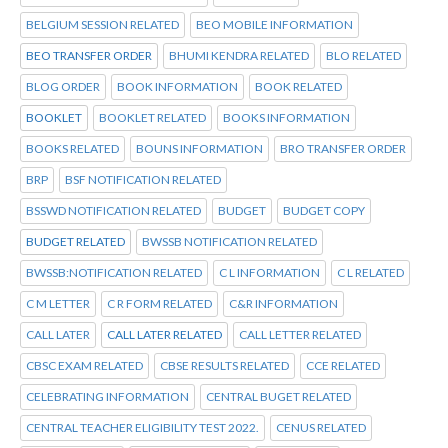
BELGIUM SESSION RELATED
BEO MOBILE INFORMATION
BEO TRANSFER ORDER
BHUMI KENDRA RELATED
BLO RELATED
BLOG ORDER
BOOK INFORMATION
BOOK RELATED
BOOKLET
BOOKLET RELATED
BOOKS INFORMATION
BOOKS RELATED
BOUNS INFORMATION
BRO TRANSFER ORDER
BRP
BSF NOTIFICATION RELATED
BSSWD NOTIFICATION RELATED
BUDGET
BUDGET COPY
BUDGET RELATED
BWSSB NOTIFICATION RELATED
BWSSB:NOTIFICATION RELATED
C L INFORMATION
C L RELATED
C M LETTER
C R FORM RELATED
C&R INFORMATION
CALL LATER
CALL LATER RELATED
CALL LETTER RELATED
CBSC EXAM RELATED
CBSE RESULTS RELATED
CCE RELATED
CELEBRATING INFORMATION
CENTRAL BUGET RELATED
CENTRAL TEACHER ELIGIBILITY TEST 2022.
CENUS RELATED