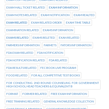
EXAM HALL TICKET RELATED
EXAM INFORMATION
EXAM NOTES RELATED
EXAM NOTIFICATION
EXAM REALTED
EXAM RELATED
EXAM RELATED ORDER
EXAM TIME TABLE
EXAMINATION RELATED
EXAMS INFORMATION
EXAMS RELATED
EXAMS RELETED
EXAN RELATED
FARMERS INFORMATION
FARMETS
FATORS INFORMATION
FDA EXAM RELATED
FDA NOTIFICATION
FDA NOTIFICATION RELATED
FDA RELATED
FDA RESULTS RELATED
FEC BOOK LIVE PROGRAM
FOOD RELATED
FOR ALL COMPETITIVE TEST BOOKS
FOR CONDUCTING 2ND ROUND COUNSELING FOR GOVERNMENT
HIGH SCHOOL HEAD TEACHERS & EQUIVALENT B
FORMAT
FORMER RELATED
FREE EXAM INFORMATION
FREE TRAINING RELATED
GENERAL KNOWLEDGE COLLECTION
GHAR TIRANGA ABHIYANA
GOOD NEWS FOR WHATSAPP