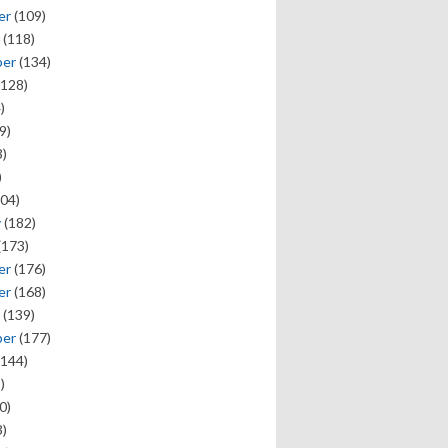
er
(109)
(118)
ber
(134)
128)
)
9)
)
)
04)
y
(182)
(173)
er
(176)
er
(168)
(139)
ber
(177)
144)
)
0)
)