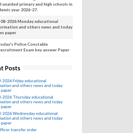
d unaided primary and high schools in
demic year 2026-27.
-08-2026 Monday educational
formation and others news and today
ws paper
oday's Police Constable
ecruitment Exam key answer Paper
t Posts
-2026 Friday educational
mation and others news and today
 paper
8-2026 Thursday educational
mation and others news and today
 paper
8-2026 Wednesday educational
mation and others news and today
 paper
fficer transfer order