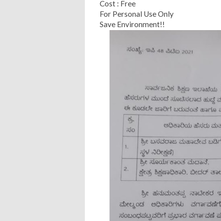
Cost : Free
For Personal Use Only
Save Environment!!