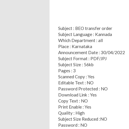
Subject : BEO transfer order
Subject Language : Kannada
Which Department : all
Place : Karnataka
Announcement Date : 30/04/2022
Subject Format : PDF/JPJ
Subject Size : 56kb
Pages : 3
Scanned Copy : Yes
Editable Text : NO
Password Protected : NO
Download Link : Yes
Copy Text : NO
Print Enable : Yes
Quality : High
Subject Size Reduced :NO
Password : NO