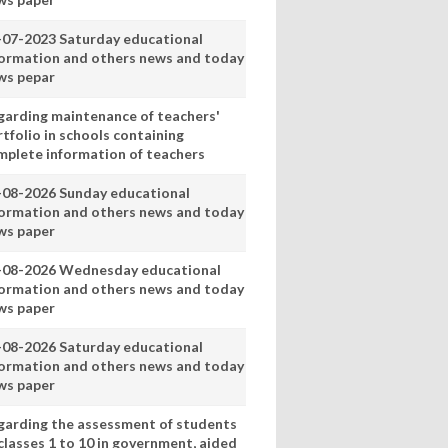
-07-2023 Saturday educational
formation and others news and today
ws pepar
garding maintenance of teachers'
tfolio in schools containing
mplete information of teachers
-08-2026 Sunday educational
formation and others news and today
ws paper
-08-2026 Wednesday educational
formation and others news and today
ws paper
-08-2026 Saturday educational
formation and others news and today
ws paper
garding the assessment of students
classes 1 to 10 in government, aided