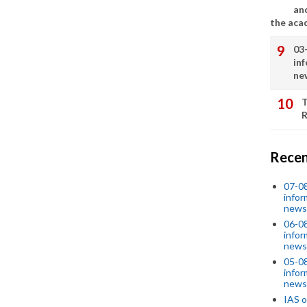
an
the aca
03
in
ne
T
R
Recen
07-08
infor
news
06-0
infor
news
05-0
infor
news
IAS o