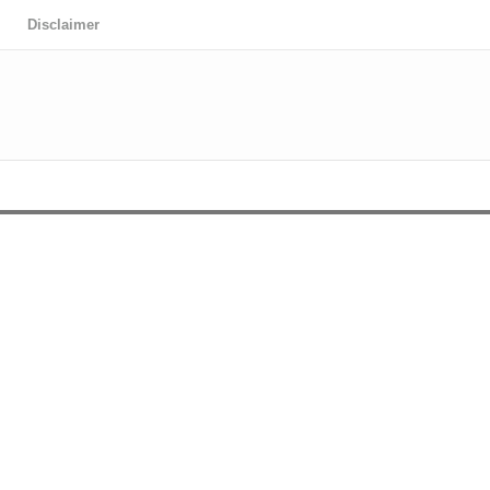
Disclaimer