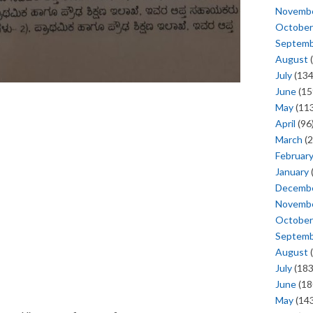
Novemb
October
Septem
August
(
July
(134
June
(15
May
(113
April
(96
March
(2
Februar
January
Decemb
Novemb
October
Septem
August
(
July
(183
June
(18
May
(143