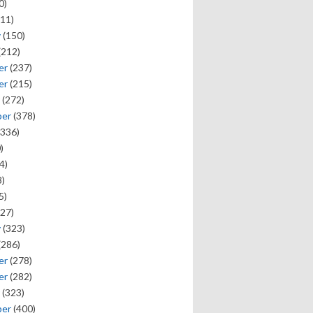
0)
11)
y
(150)
(212)
er
(237)
er
(215)
(272)
ber
(378)
336)
)
4)
)
5)
27)
y
(323)
(286)
er
(278)
er
(282)
(323)
ber
(400)