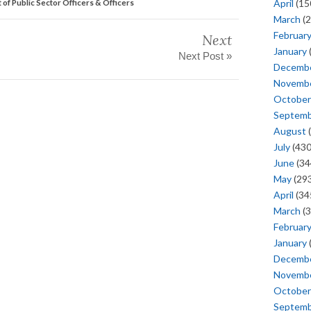
April
(15
t of Public Sector Officers & Officers
March
(2
Februar
Next
January
Next Post »
Decemb
Novemb
October
Septem
August
(
July
(430
June
(34
May
(293
April
(34
March
(3
Februar
January
Decemb
Novemb
October
Septem