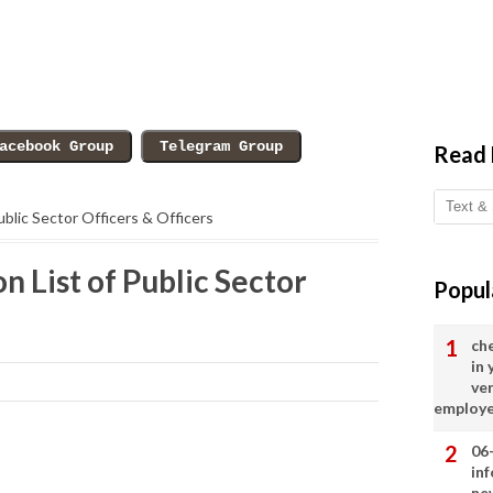
Read
Public Sector Officers & Officers
n List of Public Sector
Popul
ch
in
ve
employ
06
in
ne