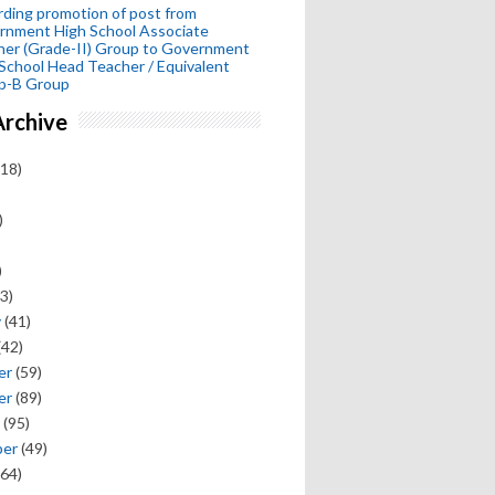
ding promotion of post from
rnment High School Associate
her (Grade-II) Group to Government
School Head Teacher / Equivalent
p-B Group
Archive
18)
)
)
3)
y
(41)
(42)
er
(59)
er
(89)
(95)
ber
(49)
64)