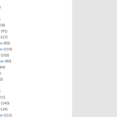
)
)
18)
y
(91)
(127)
er
(80)
er
(114)
(102)
ber
(80)
84)
)
2)
)
11)
y
(140)
(124)
er
(115)