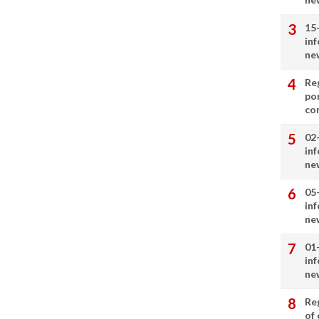
15
in
ne
Re
por
co
02
in
ne
05
in
ne
01
in
ne
Re
of 