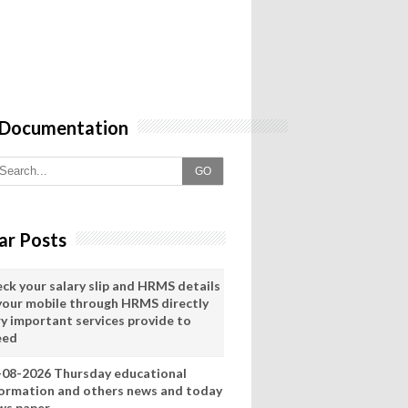
 Documentation
GO
ar Posts
eck your salary slip and HRMS details
 your mobile through HRMS directly
ry important services provide to
eed
-08-2026 Thursday educational
formation and others news and today
ws paper