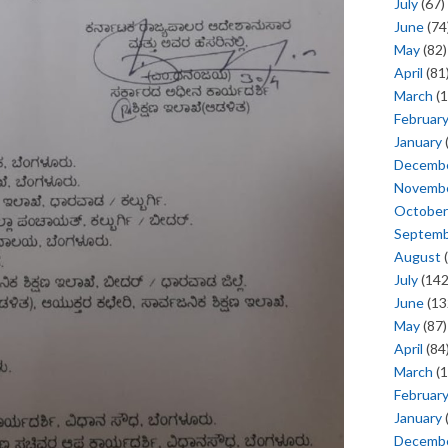
July
(67)
June
(74
May
(82)
April
(81
March
(1
Februar
January
Decemb
Novemb
October
Septem
August
(
July
(142
June
(13
May
(87)
April
(84
March
(1
Februar
January
Decemb