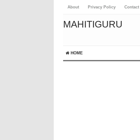
About
Privacy Policy
Contact
MAHITIGURU
HOME