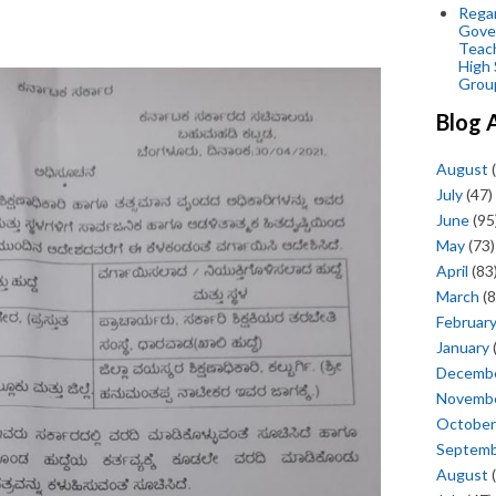
Regar
Gove
Teac
High 
Grou
Blog 
August
(
July
(47)
June
(95
May
(73)
April
(83
March
(8
Februar
January
Decemb
Novemb
October
Septem
August
(