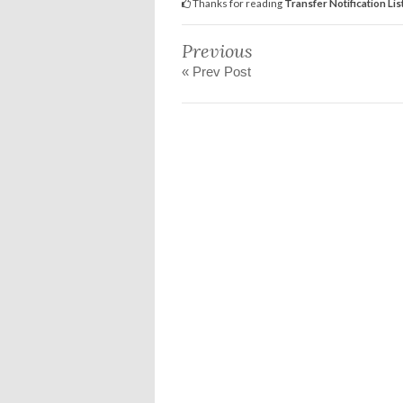
Thanks for reading
Transfer Notification Lis
Previous
« Prev Post