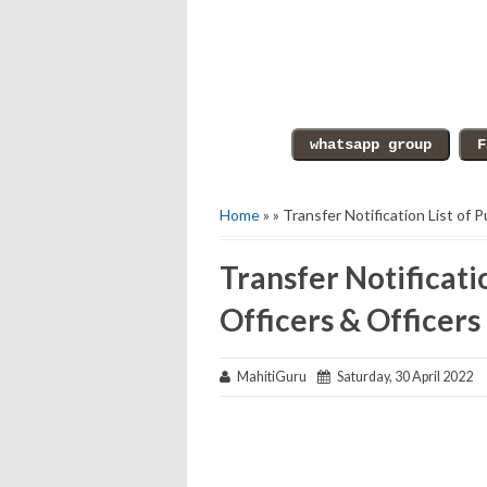
Home
» » Transfer Notification List of 
Transfer Notificatio
Officers & Officers
MahitiGuru
Saturday, 30 April 2022