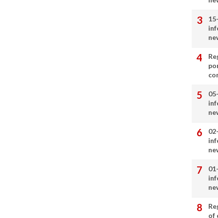
15
in
ne
Re
por
co
05
in
ne
02
in
ne
01
in
ne
Re
of 