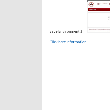
Save Environment!!
Click here information