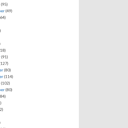
(95)
ber
(49)
64)
)
)
18)
y
(91)
(127)
er
(80)
er
(114)
(102)
ber
(80)
84)
)
2)
)