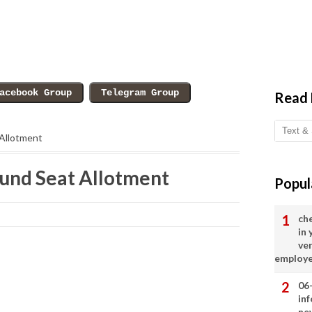
Read
 Allotment
und Seat Allotment
Popul
ch
in
ve
employ
06
in
ne