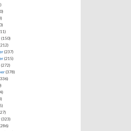
)
0)
)
0)
11)
y
(150)
(212)
er
(237)
er
(215)
(272)
ber
(378)
336)
)
4)
)
5)
27)
y
(323)
(286)