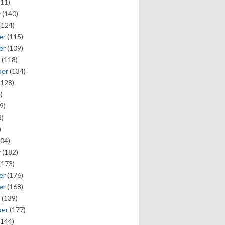
11)
y
(140)
(124)
er
(115)
er
(109)
(118)
ber
(134)
128)
)
9)
)
)
04)
y
(182)
(173)
er
(176)
er
(168)
(139)
ber
(177)
144)