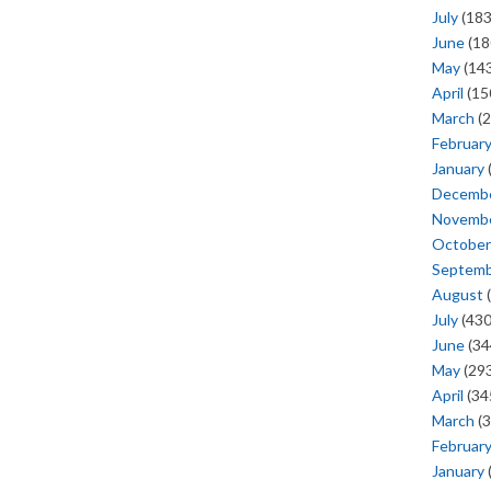
July
(183
June
(18
May
(143
April
(15
March
(2
Februar
January
Decemb
Novemb
October
Septem
August
(
July
(430
June
(34
May
(293
April
(34
March
(3
Februar
January