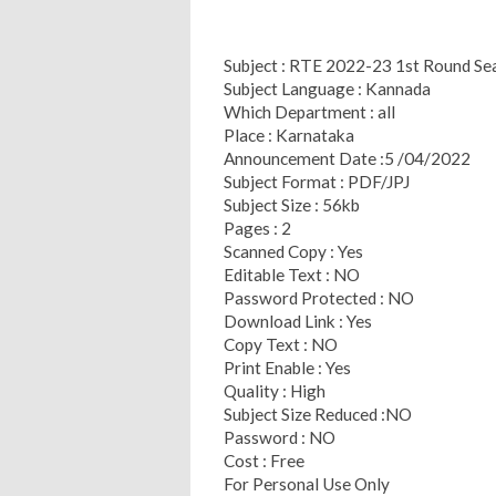
Subject : RTE 2022-23 1st Round Se
Subject Language : Kannada
Which Department : all
Place : Karnataka
Announcement Date :5 /04/2022
Subject Format : PDF/JPJ
Subject Size : 56kb
Pages : 2
Scanned Copy : Yes
Editable Text : NO
Password Protected : NO
Download Link : Yes
Copy Text : NO
Print Enable : Yes
Quality : High
Subject Size Reduced :NO
Password : NO
Cost : Free
For Personal Use Only