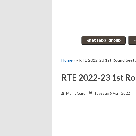
Home
» » RTE 2022-23 1st Round Seat
RTE 2022-23 1st Ro
MahitiGuru
Tuesday, 5 April 2022