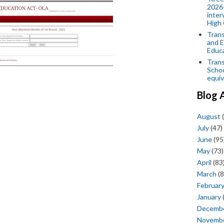
2026-
inter
High 
Trans
and E
Educ
Trans
Scho
equiv
Blog 
August
(
July
(47)
June
(95
May
(73)
April
(83
March
(8
Februar
January
Decemb
Novemb