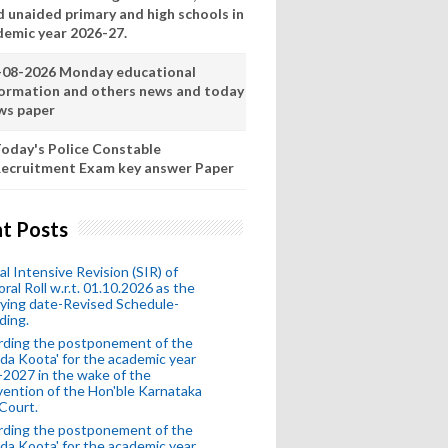
d unaided primary and high schools in
demic year 2026-27.
-08-2026 Monday educational
formation and others news and today
ws paper
oday's Police Constable
ecruitment Exam key answer Paper
t Posts
al Intensive Revision (SIR) of
oral Roll w.r.t. 01.10.2026 as the
fying date-Revised Schedule-
ding.
rding the postponement of the
da Koota' for the academic year
2027 in the wake of the
vention of the Hon'ble Karnataka
Court.
rding the postponement of the
da Koota' for the academic year