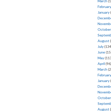
March
(1
Februar
January
Decemb
Novemb
October
Septem
August
(
July
(134
June
(15
May
(113
April
(96
March
(2
Februar
January
Decemb
Novemb
October
Septem
August
(