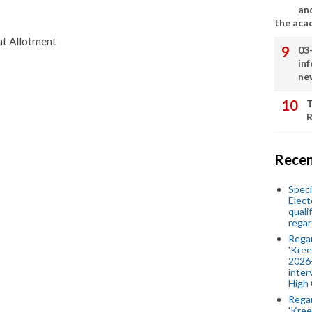
an
the aca
at Allotment
03
in
ne
T
R
Recen
Speci
Elect
quali
regar
Rega
'Kree
2026-
inter
High 
Rega
'Kree