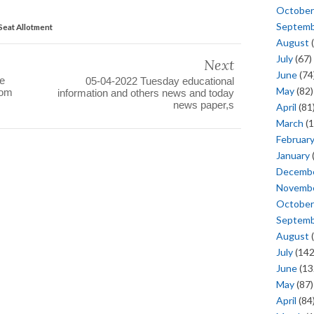
October
Septem
Seat Allotment
August
(
July
(67)
Next
June
(74
te
05-04-2022 Tuesday educational
May
(82)
rom
information and others news and today
news paper,s
April
(81
March
(1
Februar
January
Decemb
Novemb
October
Septem
August
(
July
(142
June
(13
May
(87)
April
(84