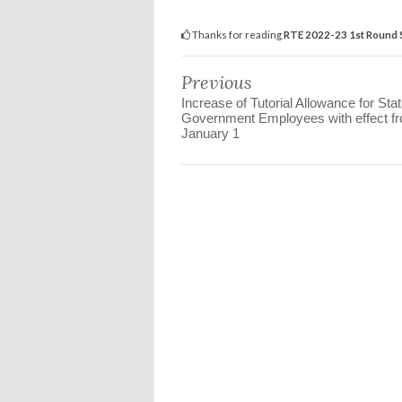
Thanks for reading
RTE 2022-23 1st Round 
Previous
Increase of Tutorial Allowance for Sta
Government Employees with effect f
January 1