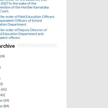
2027 in the wake of the
vention of the Hon'ble Karnataka
Court.
fer order of Field Education Officers
quivalent Officers of School
ation Department
fer order of Deputy Director of
ol Education Department and
alent officers
Archive
24)
)
)
3)
y
(41)
(42)
er
(59)
er
(89)