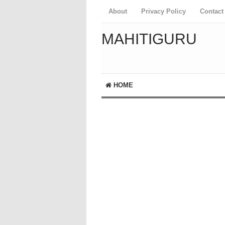
About
Privacy Policy
Contact
MAHITIGURU
HOME