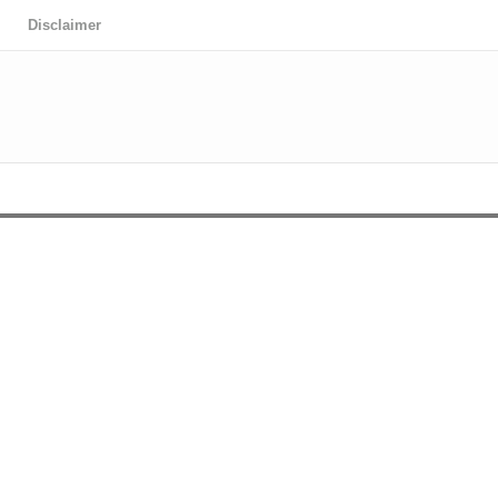
Disclaimer