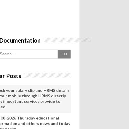
 Documentation
GO
ar Posts
eck your salary slip and HRMS details
 your mobile through HRMS directly
ry important services provide to
eed
-08-2026 Thursday educational
formation and others news and today
ws paper