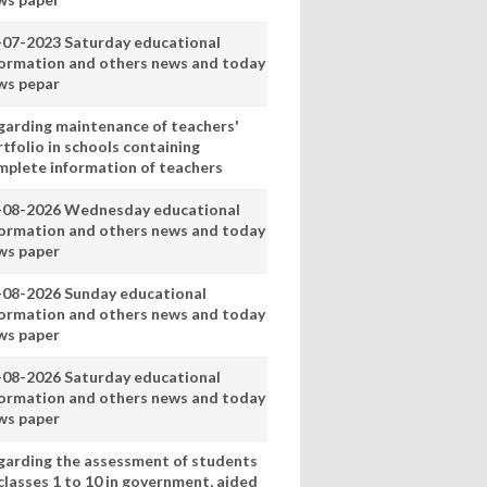
-07-2023 Saturday educational
formation and others news and today
ws pepar
garding maintenance of teachers'
tfolio in schools containing
mplete information of teachers
-08-2026 Wednesday educational
formation and others news and today
ws paper
-08-2026 Sunday educational
formation and others news and today
ws paper
-08-2026 Saturday educational
formation and others news and today
ws paper
garding the assessment of students
classes 1 to 10 in government, aided