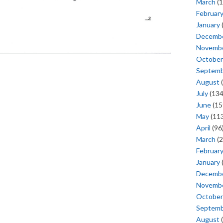
March
(1
Februar
January
Decemb
Novemb
October
Septem
August
(
July
(134
June
(15
May
(113
April
(96
March
(2
Februar
January
Decemb
Novemb
October
Septem
August
(