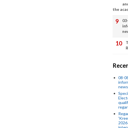
an
the aca
03
in
ne
T
R
Recen
08-08
infor
news
Speci
Elect
quali
regar
Rega
'Kree
2026-
inter