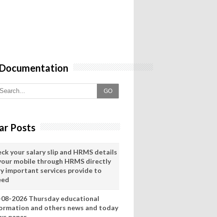
 Documentation
GO
ar Posts
eck your salary slip and HRMS details
 your mobile through HRMS directly
ry important services provide to
eed
-08-2026 Thursday educational
formation and others news and today
ws paper