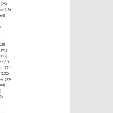
(95)
ber
(49)
64)
)
)
18)
y
(91)
(127)
er
(80)
er
(114)
(102)
ber
(80)
84)
)
2)
)