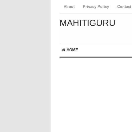
About
Privacy Policy
Contact
MAHITIGURU
HOME