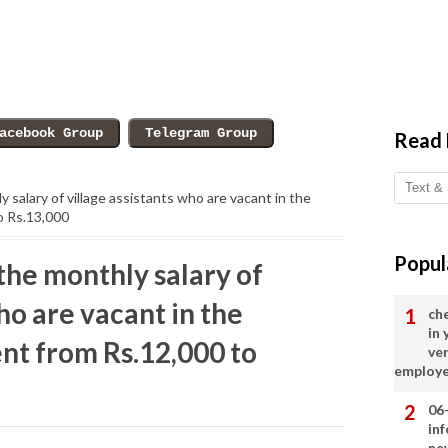
Read
 salary of village assistants who are vacant in the
o Rs.13,000
Popul
the monthly salary of
ho are vacant in the
ch
in
t from Rs.12,000 to
ve
employ
06
in
ne