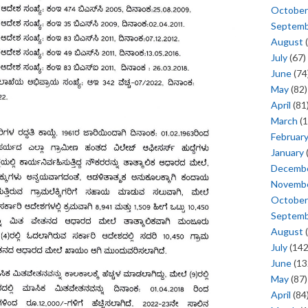
October
Septem
August
(
July
(67)
June
(74
May
(82)
April
(81
March
(1
Februar
January
Decemb
Novemb
October
Septem
August
(
July
(142
June
(13
May
(87)
April
(84