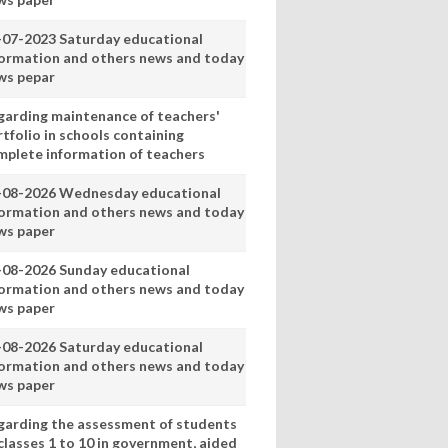
-07-2023 Saturday educational
formation and others news and today
ws pepar
garding maintenance of teachers'
tfolio in schools containing
mplete information of teachers
-08-2026 Wednesday educational
formation and others news and today
ws paper
-08-2026 Sunday educational
formation and others news and today
ws paper
-08-2026 Saturday educational
formation and others news and today
ws paper
garding the assessment of students
classes 1 to 10 in government, aided