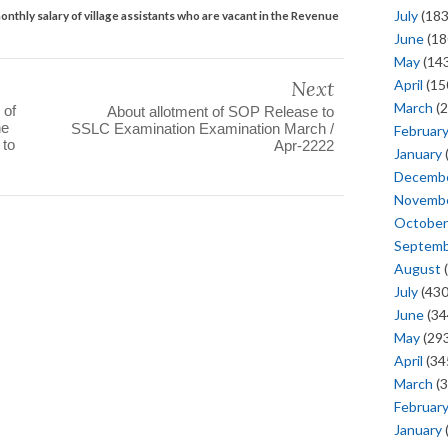
July
(183
onthly salary of village assistants who are vacant in the Revenue
June
(18
May
(143
Next
April
(15
March
(2
 of
About allotment of SOP Release to
he
SSLC Examination Examination March /
Februar
 to
Apr-2222
January
Decemb
Novemb
October
Septem
August
(
July
(430
June
(34
May
(293
April
(34
March
(3
Februar
January