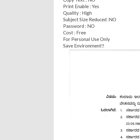
Print Enable : Yes
Quality : High
Subject Size Reduced :NO
Password : NO
Cost : Free
For Personal Use Only
Save Environment!!