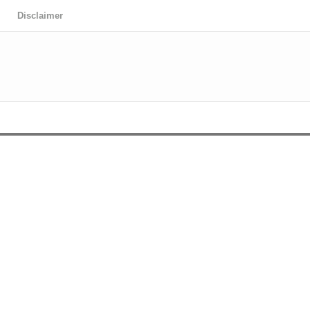
Disclaimer