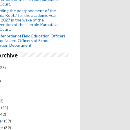
Court.
rding the postponement of the
da Koota' for the academic year
2027 in the wake of the
vention of the Hon'ble Karnataka
Court.
fer order of Field Education Officers
quivalent Officers of School
ation Department
Archive
25)
)
)
3)
y
(41)
(42)
er
(59)
er
(89)