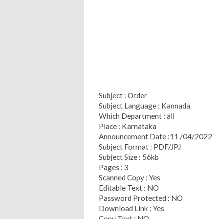
Subject : Order
Subject Language : Kannada
Which Department : all
Place : Karnataka
Announcement Date :11 /04/2022
Subject Format : PDF/JPJ
Subject Size : 56kb
Pages : 3
Scanned Copy : Yes
Editable Text : NO
Password Protected : NO
Download Link : Yes
Copy Text : NO