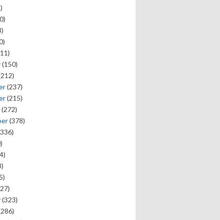
)
0)
)
0)
11)
y
(150)
(212)
er
(237)
er
(215)
(272)
ber
(378)
336)
)
4)
)
5)
27)
y
(323)
(286)