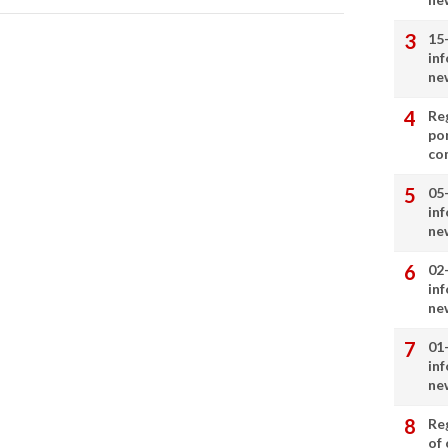
15
in
ne
Re
por
co
05
in
ne
02
in
ne
01
in
ne
Re
of 