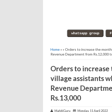
Home
» » Orders to increase the monthly
Revenue Department from Rs.12,000 t
Orders to increase 
village assistants w
Revenue Departmen
Rs.13,000
MahitiGuru
Monday, 11 April 2022