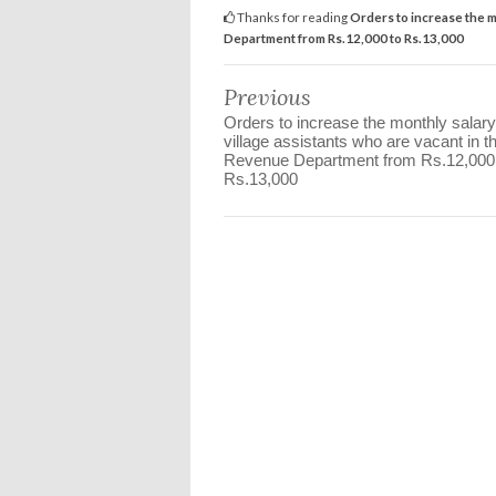
Thanks for reading
Orders to increase the m
Department from Rs.12,000 to Rs.13,000
Previous
Orders to increase the monthly salary
village assistants who are vacant in t
Revenue Department from Rs.12,000
Rs.13,000