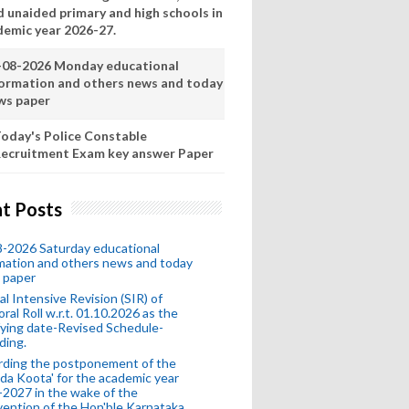
d unaided primary and high schools in
demic year 2026-27.
-08-2026 Monday educational
formation and others news and today
ws paper
oday's Police Constable
ecruitment Exam key answer Paper
t Posts
-2026 Saturday educational
mation and others news and today
 paper
al Intensive Revision (SIR) of
oral Roll w.r.t. 01.10.2026 as the
fying date-Revised Schedule-
ding.
rding the postponement of the
da Koota' for the academic year
2027 in the wake of the
vention of the Hon'ble Karnataka