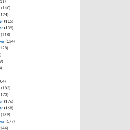
11)
y
(140)
(124)
er
(115)
er
(109)
(118)
ber
(134)
128)
)
9)
)
)
04)
y
(182)
(173)
er
(176)
er
(168)
(139)
ber
(177)
144)