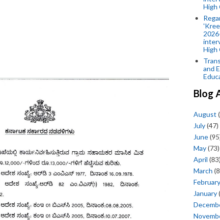
High 
Rega
'Kree
2026-
inter
High 
Trans
and E
Educ
Blog 
August
(
July
(47)
June
(95
May
(73)
April
(83
March
(8
Februar
January
Decemb
Novemb