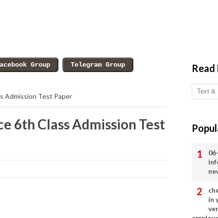
Read
ss Admission Test Paper
e 6th Class Admission Test
Popul
06
in
ne
ch
in
ve
employ