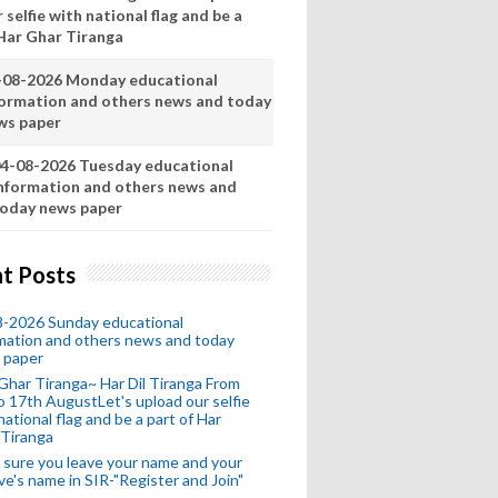
 selfie with national flag and be a
 Har Ghar Tiranga
-08-2026 Monday educational
formation and others news and today
ws paper
4-08-2026 Tuesday educational
nformation and others news and
oday news paper
t Posts
8-2026 Sunday educational
mation and others news and today
 paper
Ghar Tiranga~ Har Dil Tiranga From
o 17th AugustLet's upload our selfie
national flag and be a part of Har
 Tiranga
sure you leave your name and your
ive's name in SIR-"Register and Join"