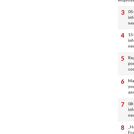
05
in
ne
15
in
ne
Re
por
co
Ma
you
and
08
in
ne
_H
Fr