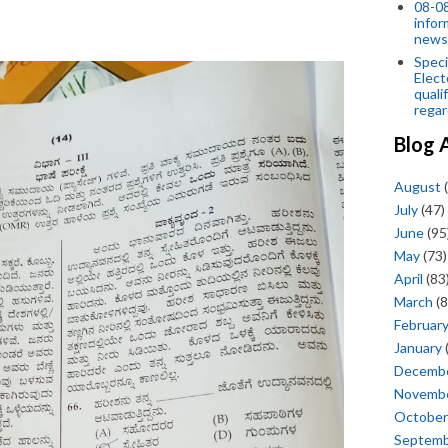
08-08
infor
news
Speci
Elect
quali
regar
Blog 
August
(
July
(47)
June
(95
May
(73)
April
(83
March
(8
Februar
January
Decemb
Novemb
October
Septem