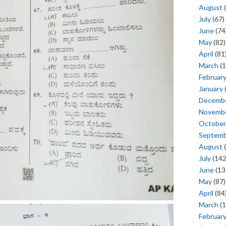
August
(
July
(67)
June
(74
May
(82)
April
(81
March
(1
Februar
January
Decemb
Novemb
October
Septem
August
(
July
(142
June
(13
May
(87)
April
(84
March
(1
Februar