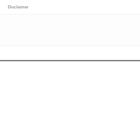
Disclaimer