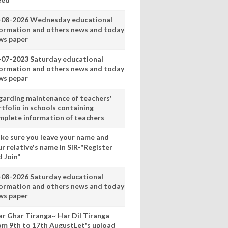
-08-2026 Wednesday educational
formation and others news and today
ws paper
-07-2023 Saturday educational
formation and others news and today
ws pepar
garding maintenance of teachers'
tfolio in schools containing
mplete information of teachers
ke sure you leave your name and
r relative's name in SIR-"Register
 Join"
-08-2026 Saturday educational
formation and others news and today
ws paper
ar Ghar Tiranga~ Har Dil Tiranga
om 9th to 17th AugustLet's upload