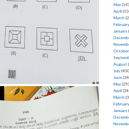
May
(143
April
(15
March
(2
Februar
January
Decemb
Novemb
October
Septem
August
(
July
(430
June
(34
May
(293
April
(34
March
(3
Februar
January
Decemb
Novemb