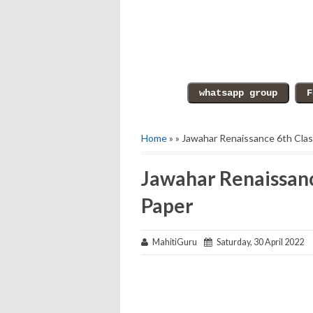
Home
» » Jawahar Renaissance 6th Cla
Jawahar Renaissanc
Paper
MahitiGuru
Saturday, 30 April 2022