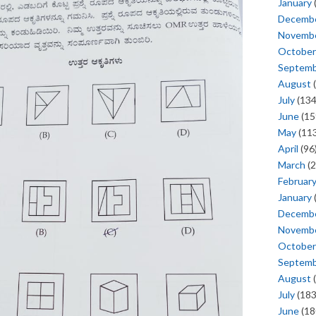
January
Decemb
Novemb
October
Septem
August
(
July
(134
June
(15
May
(113
April
(96
March
(2
Februar
January
Decemb
Novemb
October
Septem
August
(
July
(183
June
(18