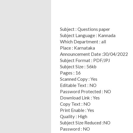
Subject : Questions paper
Subject Language : Kannada
Which Department : all
Place : Karnataka
Announcement Date :30/04/2022
Subject Format : PDF/JPJ
Subject Size : 56kb
Pages : 16
Scanned Copy : Yes
Editable Text : NO
Password Protected : NO
Download Link : Yes
Copy Text : NO
Print Enable : Yes
Quality : High
Subject Size Reduced :NO
Password : NO