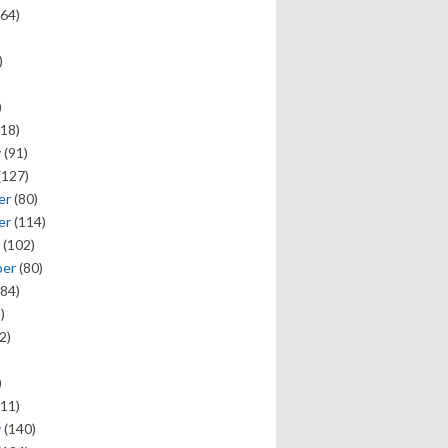
64)
)
)
18)
y
(91)
(127)
er
(80)
er
(114)
(102)
ber
(80)
84)
)
2)
)
11)
y
(140)