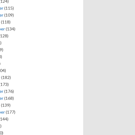
(124)
er
(115)
er
(109)
(118)
ber
(134)
128)
)
9)
)
)
04)
y
(182)
(173)
er
(176)
er
(168)
(139)
ber
(177)
144)
)
0)