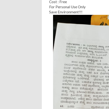
Cost : Free
For Personal Use Only
Save Environment!!!