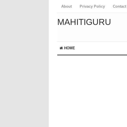
About
Privacy Policy
Contact
MAHITIGURU
HOME