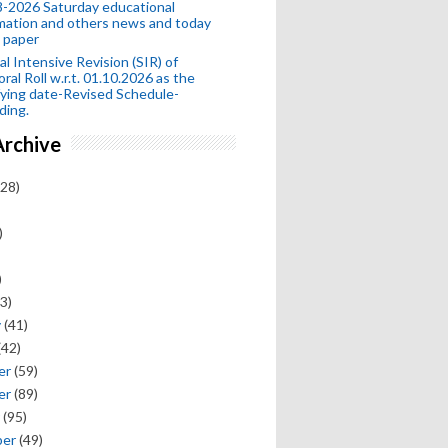
-2026 Saturday educational
mation and others news and today
 paper
al Intensive Revision (SIR) of
oral Roll w.r.t. 01.10.2026 as the
fying date-Revised Schedule-
ding.
Archive
28)
)
)
3)
y
(41)
(42)
er
(59)
er
(89)
(95)
ber
(49)