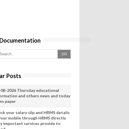
 Documentation
GO
ar Posts
-08-2026 Thursday educational
formation and others news and today
ws paper
eck your salary slip and HRMS details
 your mobile through HRMS directly
ry important services provide to
eed