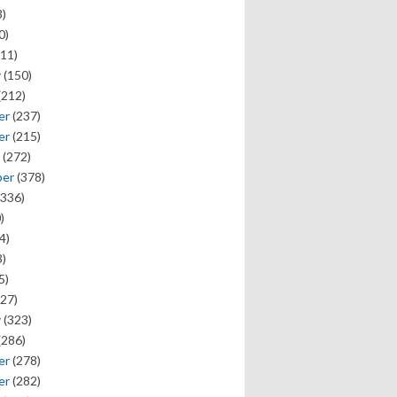
)
0)
11)
y
(150)
(212)
er
(237)
er
(215)
(272)
ber
(378)
336)
)
4)
)
5)
27)
y
(323)
(286)
er
(278)
er
(282)