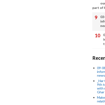
our
part of
03
in
ne
0
i
t
Recen
09-0
infor
news
_Har 
9th t
with 
Ghar
Make 
relat