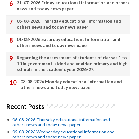
31-07-2026 Friday educational information and others
news and today news paper
06-08-2026 Thursday educational information and
others news and today news paper
01-08-2026 Saturday educational information and
others news and today news paper
Regarding the assessment of students of classes 1 to
10 in government, aided and unaided primary and high
schools in the academic year 2026-27.
03-08-2026 Monday educational information and
others news and today news paper
Recent Posts
06-08-2026 Thursday educational information and
others news and today news paper
05-08-2026 Wednesday educational information and
others news and today news paper