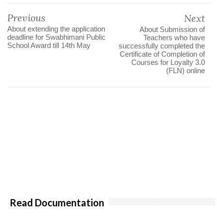
Previous
Next
About extending the application
About Submission of
deadline for Swabhimani Public
Teachers who have
School Award till 14th May
successfully completed the
Certificate of Completion of
Courses for Loyalty 3.0
(FLN) online
Read Documentation