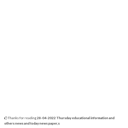
Thanks for reading
28-04-2022 Thursday educational information and
others news and today news paper,s