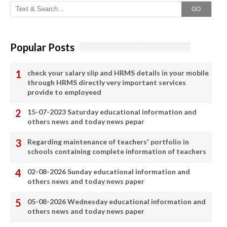
GO
Popular Posts
check your salary slip and HRMS details in your mobile
through HRMS directly very important services
provide to employeed
15-07-2023 Saturday educational information and
others news and today news pepar
Regarding maintenance of teachers' portfolio in
schools containing complete information of teachers
02-08-2026 Sunday educational information and
others news and today news paper
05-08-2026 Wednesday educational information and
others news and today news paper