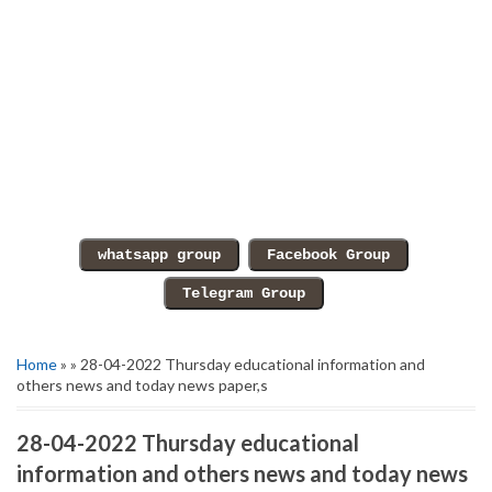
Home
» » 28-04-2022 Thursday educational information and
others news and today news paper,s
28-04-2022 Thursday educational
information and others news and today news