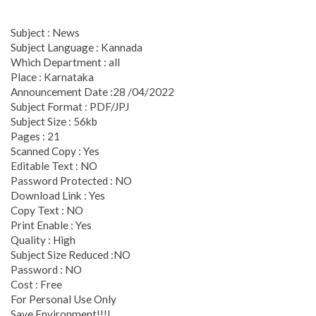
Subject : News
Subject Language : Kannada
Which Department : all
Place : Karnataka
Announcement Date :28 /04/2022
Subject Format : PDF/JPJ
Subject Size : 56kb
Pages : 21
Scanned Copy : Yes
Editable Text : NO
Password Protected : NO
Download Link : Yes
Copy Text : NO
Print Enable : Yes
Quality : High
Subject Size Reduced :NO
Password : NO
Cost : Free
For Personal Use Only
Save Environment!!!L