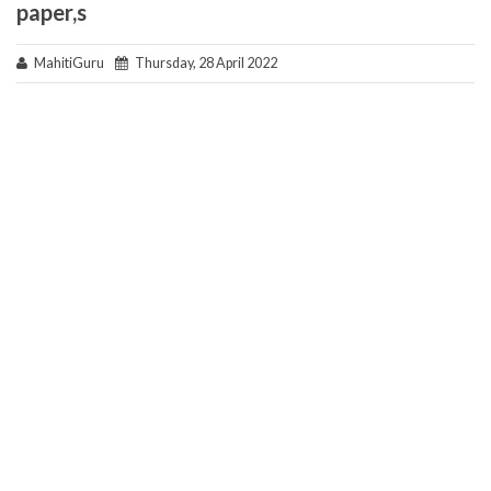
paper,s
MahitiGuru
Thursday, 28 April 2022