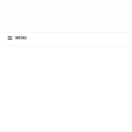
≡
MENU