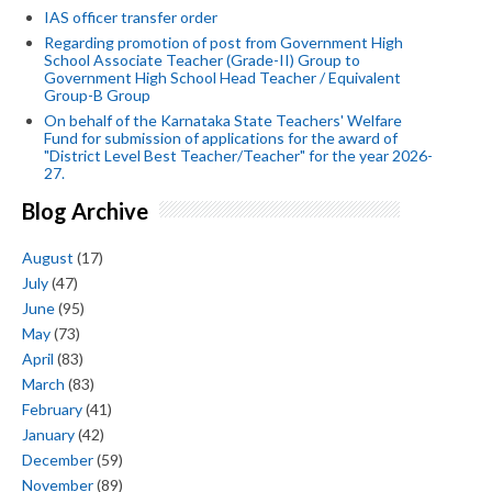
IAS officer transfer order
Regarding promotion of post from Government High
School Associate Teacher (Grade-II) Group to
Government High School Head Teacher / Equivalent
Group-B Group
On behalf of the Karnataka State Teachers' Welfare
Fund for submission of applications for the award of
"District Level Best Teacher/Teacher" for the year 2026-
27.
Blog Archive
August
(17)
July
(47)
June
(95)
May
(73)
April
(83)
March
(83)
February
(41)
January
(42)
December
(59)
November
(89)