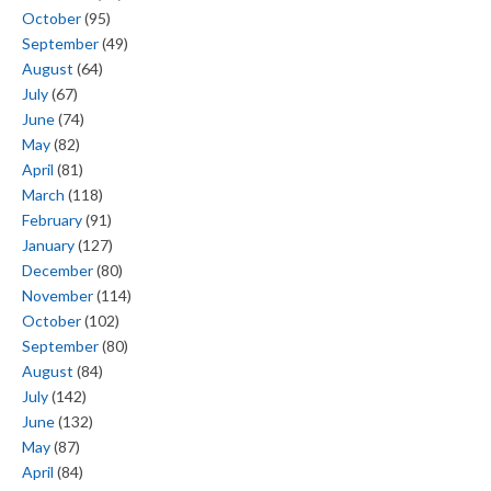
October
(95)
September
(49)
August
(64)
July
(67)
June
(74)
May
(82)
April
(81)
March
(118)
February
(91)
January
(127)
December
(80)
November
(114)
October
(102)
September
(80)
August
(84)
July
(142)
June
(132)
May
(87)
April
(84)