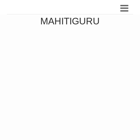
MAHITIGURU