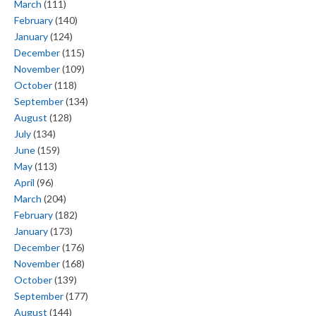
March
(111)
February
(140)
January
(124)
December
(115)
November
(109)
October
(118)
September
(134)
August
(128)
July
(134)
June
(159)
May
(113)
April
(96)
March
(204)
February
(182)
January
(173)
December
(176)
November
(168)
October
(139)
September
(177)
August
(144)