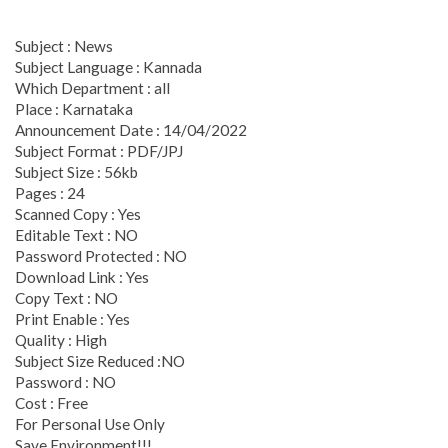
Subject : News
Subject Language : Kannada
Which Department : all
Place : Karnataka
Announcement Date : 14/04/2022
Subject Format : PDF/JPJ
Subject Size : 56kb
Pages : 24
Scanned Copy : Yes
Editable Text : NO
Password Protected : NO
Download Link : Yes
Copy Text : NO
Print Enable : Yes
Quality : High
Subject Size Reduced :NO
Password : NO
Cost : Free
For Personal Use Only
Save Environment!!!