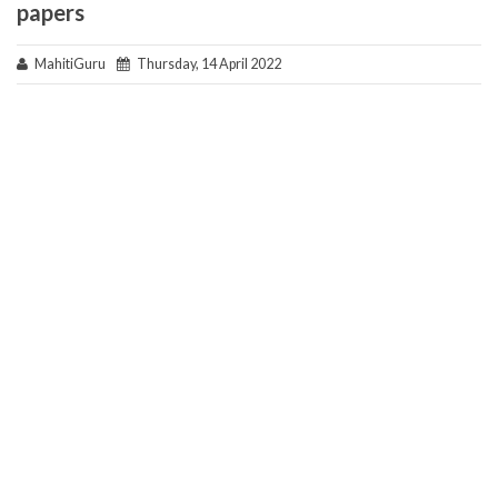
papers
MahitiGuru
Thursday, 14 April 2022