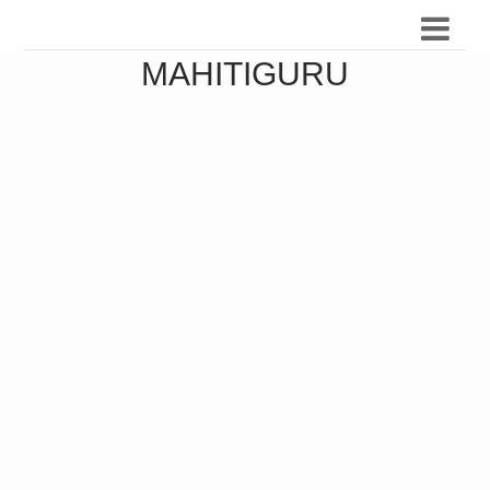
MAHITIGURU