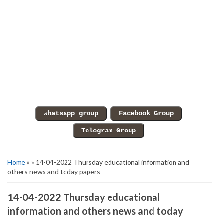
Home
» » 14-04-2022 Thursday educational information and
others news and today papers
14-04-2022 Thursday educational
information and others news and today