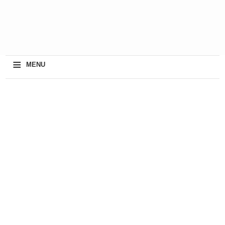
≡
MENU