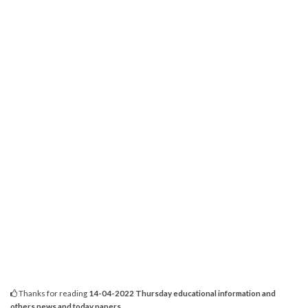
Thanks for reading
14-04-2022 Thursday educational information and
others news and today papers