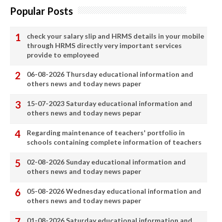
Popular Posts
check your salary slip and HRMS details in your mobile
through HRMS directly very important services
provide to employeed
06-08-2026 Thursday educational information and
others news and today news paper
15-07-2023 Saturday educational information and
others news and today news pepar
Regarding maintenance of teachers' portfolio in
schools containing complete information of teachers
02-08-2026 Sunday educational information and
others news and today news paper
05-08-2026 Wednesday educational information and
others news and today news paper
01-08-2026 Saturday educational information and