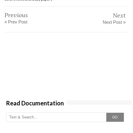
Previous
Next
« Prev Post
Next Post »
Read Documentation
GO