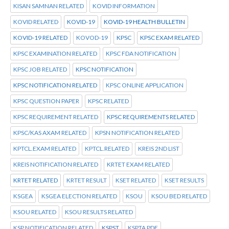
KISAN SAMNAN RELATED
KOVID INFORMATION
KOVID RELATED
KOVID-19
KOVID-19 HEALTH BULLETIN
KOVID-19 RELATED
KOVOD-19
KPSC
KPSC EXAM RELATED
KPSC EXAMINATION RELATED
KPSC FDA NOTIFICATION
KPSC JOB RELATED
KPSC NOTIFICATION
KPSC NOTIFICATION RELATED
KPSC ONLINE APPLICATION
KPSC QUESTION PAPER
KPSC RELATED
KPSC REQUIREMENT RELATED
KPSC REQUIREMENTS RELATED
KPSC/KAS AXAM RELATED
KPSN NOTIFICATION RELATED
KPTCL.EXAM RELATED
KPTCL.RELATED
KREIS 2ND LIST
KREIS NOTIFICATION RELATED
KRTET EXAM RELATED
KRTET RELATED
KRTET RESULT
KSET RELATED
KSET RESULTS
KSGEA
KSGEA ELECTION RELATED
KSOU
KSOU BED RELATED
KSOU RELATED
KSOU RESULTS RELATED
KSP NOTIFICATION RELATED
KSPST
KSPTA PDF