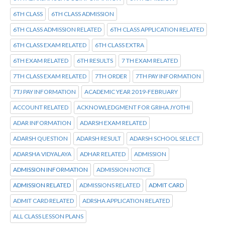
6TH CLASS
6TH CLASS ADMISSION
6TH CLASS ADMISSION RELATED
6TH CLASS APPLICATION RELATED
6TH CLASS EXAM RELATED
6TH CLASS EXTRA
6TH EXAM RELATED
6TH RESULTS
7 TH EXAM RELATED
7TH CLASS EXAM RELATED
7TH ORDER
7TH PAY INFORMATION
7TJ PAY INFORMATION
ACADEMIC YEAR 2019-FEBRUARY
ACCOUNT RELATED
ACKNOWLEDGMENT FOR GRIHA JYOTHI
ADAR INFORMATION
ADARSH EXAM RELATED
ADARSH QUESTION
ADARSH RESULT
ADARSH SCHOOL SELECT
ADARSHA VIDYALAYA
ADHAR RELATED
ADMISSION
ADMISSION INFORMATION
ADMISSION NOTICE
ADMISSION RELATED
ADMISSIONS RELATED
ADMIT CARD
ADMIT CARD RELATED
ADRSHA APPLICATION RELATED
ALL CLASS LESSON PLANS