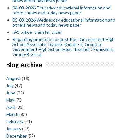
news and today news paper
06-08-2026 Thursday educational information and
others news and today news paper
05-08-2026 Wednesday educational information and
others news and today news paper
IAS officer transfer order
Regarding promotion of post from Government High
School Associate Teacher (Grade-II) Group to
Government High School Head Teacher / Equivalent
Group-B Group
Blog Archive
August
(18)
July
(47)
June
(95)
May
(73)
April
(83)
March
(83)
February
(41)
January
(42)
December
(59)