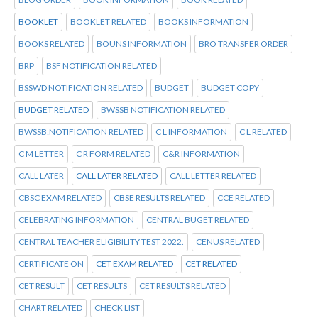
BOOKLET
BOOKLET RELATED
BOOKS INFORMATION
BOOKS RELATED
BOUNS INFORMATION
BRO TRANSFER ORDER
BRP
BSF NOTIFICATION RELATED
BSSWD NOTIFICATION RELATED
BUDGET
BUDGET COPY
BUDGET RELATED
BWSSB NOTIFICATION RELATED
BWSSB:NOTIFICATION RELATED
C L INFORMATION
C L RELATED
C M LETTER
C R FORM RELATED
C&R INFORMATION
CALL LATER
CALL LATER RELATED
CALL LETTER RELATED
CBSC EXAM RELATED
CBSE RESULTS RELATED
CCE RELATED
CELEBRATING INFORMATION
CENTRAL BUGET RELATED
CENTRAL TEACHER ELIGIBILITY TEST 2022.
CENUS RELATED
CERTIFICATE ON
CET EXAM RELATED
CET RELATED
CET RESULT
CET RESULTS
CET RESULTS RELATED
CHART RELATED
CHECK LIST