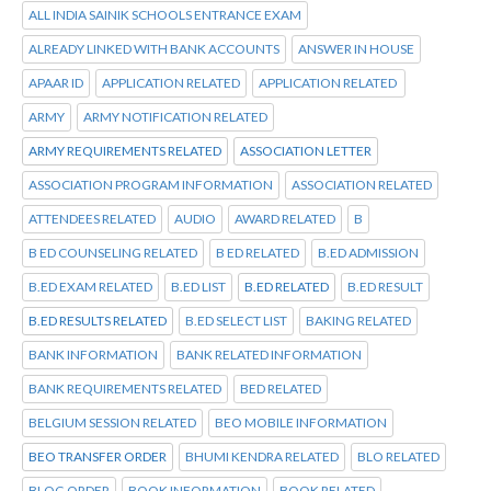
ALL INDIA SAINIK SCHOOLS ENTRANCE EXAM
ALREADY LINKED WITH BANK ACCOUNTS
ANSWER IN HOUSE
APAAR ID
APPLICATION RELATED
APPLICATION RELATED
ARMY
ARMY NOTIFICATION RELATED
ARMY REQUIREMENTS RELATED
ASSOCIATION LETTER
ASSOCIATION PROGRAM INFORMATION
ASSOCIATION RELATED
ATTENDEES RELATED
AUDIO
AWARD RELATED
B
B ED COUNSELING RELATED
B ED RELATED
B.ED ADMISSION
B.ED EXAM RELATED
B.ED LIST
B.ED RELATED
B.ED RESULT
B.ED RESULTS RELATED
B.ED SELECT LIST
BAKING RELATED
BANK INFORMATION
BANK RELATED INFORMATION
BANK REQUIREMENTS RELATED
BED RELATED
BELGIUM SESSION RELATED
BEO MOBILE INFORMATION
BEO TRANSFER ORDER
BHUMI KENDRA RELATED
BLO RELATED
BLOG ORDER
BOOK INFORMATION
BOOK RELATED