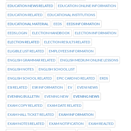
EDUCATION NEWS RELATED
EDUCATION ONLINE INFORMATION
EDUCATION RELATED
EDUCATIONAL INSTITUTIONS
EDUCATIONAL MATERIAL
EEDS
EEDS INFORMATION
EEDS LOGIN
ELECTION HANDBOOK
ELECTION INFORMATION
ELECTION RELATED
ELECTION RESULTS RELATED
ELIGIBLE LIST RELATED
EMPLOYEES INFORMATION
ENGLISH GRAMMAR RELATED
ENGLISH MEDIUM ONLINE LESSONS
ENGLISH NOTES
ENGLISH SCHOOL LIST
ENGLISH SCHOOL RELATED
EPIC CARD NO RELATED
ERDS
ESI RELATED
ESR INFORMATION
EV
EVENI NEWS
EVENING BULLETIN
EVENING NEW
EVENING NEWS
EXAM COPY RELATED
EXAM DATE RELATED
EXAM HALL TICKET RELATED
EXAM INFORMATION
EXAM NOTES RELATED
EXAM NOTIFICATION
EXAM REALTED