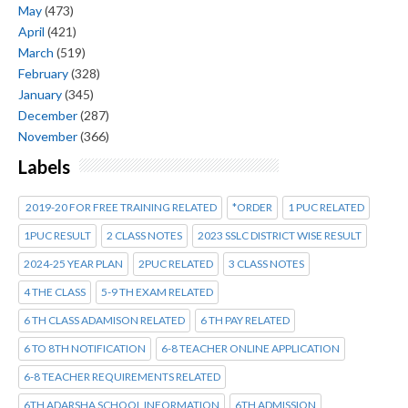
May
(473)
April
(421)
March
(519)
February
(328)
January
(345)
December
(287)
November
(366)
Labels
2019-20 FOR FREE TRAINING RELATED
*ORDER
1 PUC RELATED
1PUC RESULT
2 CLASS NOTES
2023 SSLC DISTRICT WISE RESULT
2024-25 YEAR PLAN
2PUC RELATED
3 CLASS NOTES
4 THE CLASS
5-9 TH EXAM RELATED
6 TH CLASS ADAMISON RELATED
6 TH PAY RELATED
6 TO 8TH NOTIFICATION
6-8 TEACHER ONLINE APPLICATION
6-8 TEACHER REQUIREMENTS RELATED
6TH ADARSHA SCHOOL INFORMATION
6TH ADMISSION