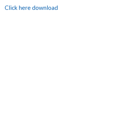
Click here download