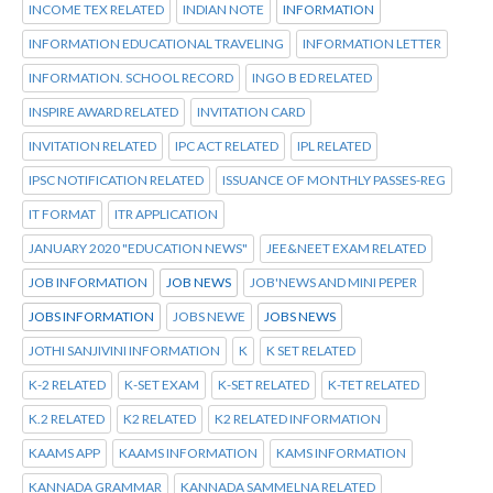
INCOME TEX RELATED
INDIAN NOTE
INFORMATION
INFORMATION EDUCATIONAL TRAVELING
INFORMATION LETTER
INFORMATION. SCHOOL RECORD
INGO B ED RELATED
INSPIRE AWARD RELATED
INVITATION CARD
INVITATION RELATED
IPC ACT RELATED
IPL RELATED
IPSC NOTIFICATION RELATED
ISSUANCE OF MONTHLY PASSES-REG
IT FORMAT
ITR APPLICATION
JANUARY 2020 "EDUCATION NEWS"
JEE&NEET EXAM RELATED
JOB INFORMATION
JOB NEWS
JOB'NEWS AND MINI PEPER
JOBS INFORMATION
JOBS NEWE
JOBS NEWS
JOTHI SANJIVINI INFORMATION
K
K SET RELATED
K-2 RELATED
K-SET EXAM
K-SET RELATED
K-TET RELATED
K.2 RELATED
K2 RELATED
K2 RELATED INFORMATION
KAAMS APP
KAAMS INFORMATION
KAMS INFORMATION
KANNADA GRAMMAR
KANNADA SAMMELNA RELATED