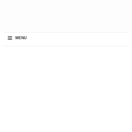
≡
MENU