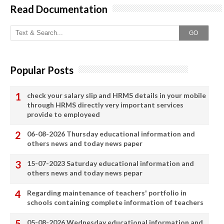
Read Documentation
GO
Popular Posts
check your salary slip and HRMS details in your mobile
through HRMS directly very important services
provide to employeed
06-08-2026 Thursday educational information and
others news and today news paper
15-07-2023 Saturday educational information and
others news and today news pepar
Regarding maintenance of teachers' portfolio in
schools containing complete information of teachers
05-08-2026 Wednesday educational information and