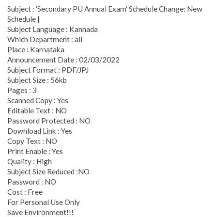
Subject : 'Secondary PU Annual Exam' Schedule Change: New
Schedule |
Subject Language : Kannada
Which Department : all
Place : Karnataka
Announcement Date : 02/03/2022
Subject Format : PDF/JPJ
Subject Size : 56kb
Pages : 3
Scanned Copy : Yes
Editable Text : NO
Password Protected : NO
Download Link : Yes
Copy Text : NO
Print Enable : Yes
Quality : High
Subject Size Reduced :NO
Password : NO
Cost : Free
For Personal Use Only
Save Environment!!!