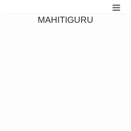
MAHITIGURU