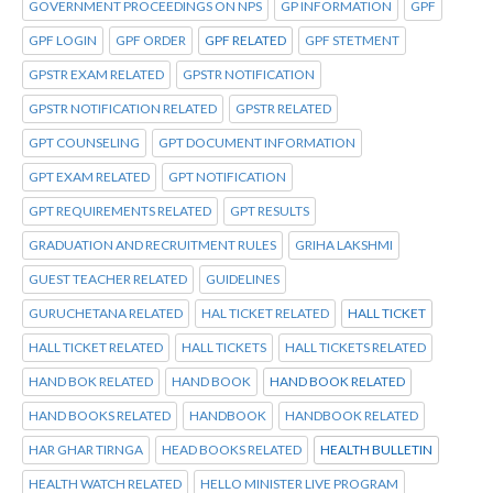
GOVERNMENT PROCEEDINGS ON NPS
GP INFORMATION
GPF
GPF LOGIN
GPF ORDER
GPF RELATED
GPF STETMENT
GPSTR EXAM RELATED
GPSTR NOTIFICATION
GPSTR NOTIFICATION RELATED
GPSTR RELATED
GPT COUNSELING
GPT DOCUMENT INFORMATION
GPT EXAM RELATED
GPT NOTIFICATION
GPT REQUIREMENTS RELATED
GPT RESULTS
GRADUATION AND RECRUITMENT RULES
GRIHA LAKSHMI
GUEST TEACHER RELATED
GUIDELINES
GURUCHETANA RELATED
HAL TICKET RELATED
HALL TICKET
HALL TICKET RELATED
HALL TICKETS
HALL TICKETS RELATED
HAND BOK RELATED
HAND BOOK
HAND BOOK RELATED
HAND BOOKS RELATED
HANDBOOK
HANDBOOK RELATED
HAR GHAR TIRNGA
HEAD BOOKS RELATED
HEALTH BULLETIN
HEALTH WATCH RELATED
HELLO MINISTER LIVE PROGRAM