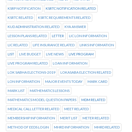
KSRP NOTIFICATION
KSRTC NOTIFICATION RELATED
KSRTC RELATED
KSRTC REQUIREMENTS RELATED
KUD ADMINISTRATION RELATED
KYA ANSWER
LESSON PLANS RELATED
LETTER
LIC LON INFORMATION
LIC RELATED
LIFE INSURANCE RELATED
LINKS INFORMATION
LIST
LIVE BUDGET
LIVE NEWS
LIVE PROGRAM
LIVE PROGRAM RELATED
LOAN INFORMATION
LOK SABHA ELECTIONS-2019
LOKASABA ELECTION RELATED
LON INFORMATION
MAJOR EVENTS TODAY
MARK CARD
MARK LIST
MATHEMATICS LESSONS
MATHEMATICS MODEL QUESTION PAPERS
MDM RELATED
MEDICAL CALL LETTER RELATED
MEET RELATED
MEMBERSHIP INFORMATION
MERIT LIST
METER RELATED
METHOD OF EEDS LOGIN
MHRD INFORMATION
MHRD RELATED