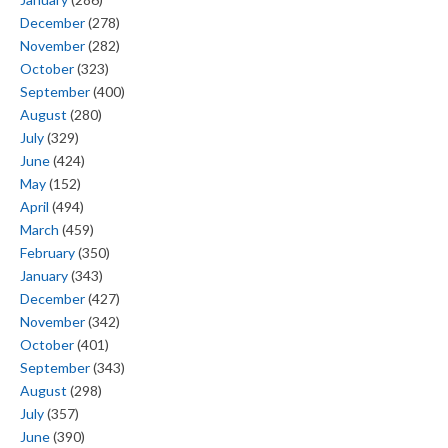
December
(278)
November
(282)
October
(323)
September
(400)
August
(280)
July
(329)
June
(424)
May
(152)
April
(494)
March
(459)
February
(350)
January
(343)
December
(427)
November
(342)
October
(401)
September
(343)
August
(298)
July
(357)
June
(390)