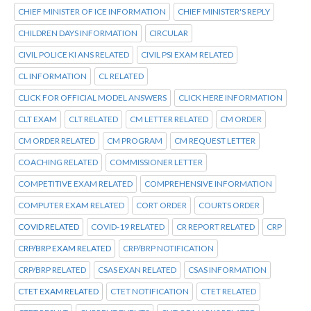
CHIEF MINISTER OF ICE INFORMATION
CHIEF MINISTER'S REPLY
CHILDREN DAYS INFORMATION
CIRCULAR
CIVIL POLICE KI ANS RELATED
CIVIL PSI EXAM RELATED
CL INFORMATION
CL RELATED
CLICK FOR OFFICIAL MODEL ANSWERS
CLICK HERE INFORMATION
CLT EXAM
CLT RELATED
CM LETTER RELATED
CM ORDER
CM ORDER RELATED
CM PROGRAM
CM REQUEST LETTER
COACHING RELATED
COMMISSIONER LETTER
COMPETITIVE EXAM RELATED
COMPREHENSIVE INFORMATION
COMPUTER EXAM RELATED
CORT ORDER
COURTS ORDER
COVID RELATED
COVID-19 RELATED
CR REPORT RELATED
CRP
CRP/BRP EXAM RELATED
CRP/BRP NOTIFICATION
CRP/BRP RELATED
CSAS EXAN RELATED
CSAS INFORMATION
CTET EXAM RELATED
CTET NOTIFICATION
CTET RELATED