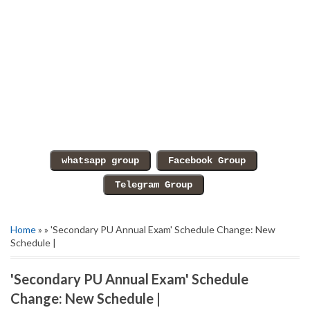
Home
» » 'Secondary PU Annual Exam' Schedule Change: New
Schedule |
'Secondary PU Annual Exam' Schedule
Change: New Schedule |