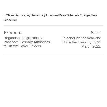
Thanks for reading
'Secondary PU Annual Exam' Schedule Change: New
Schedule |
Previous
Next
Regarding the granting of
To conclude the year-end
Passport Glossary Authorities
bills in the Treasury by 31
to District Level Officers
March 2022.