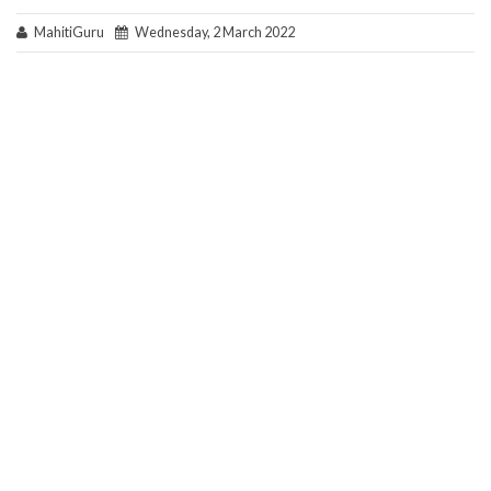
MahitiGuru
Wednesday, 2 March 2022