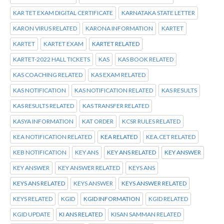
KAR TET EXAM DIGITAL CERTIFICATE
KARNATAKA STATE LETTER
KARON VIRUS RELATED
KARONA INFORMATION
KARTET
KARTET
KARTET EXAM
KARTET RELATED
KARTET-2022 HALL TICKETS
KAS
KAS BOOK RELATED
KAS COACHING RELATED
KAS EXAM RELATED
KAS NOTIFICATION
KAS NOTIFICATION RELATED
KAS RESULTS
KAS RESULTS RELATED
KAS TRANSFER RELATED
KASYA INFORMATION
KAT ORDER
KCSR RULES RELATED
KEA NOTIFICATION RELATED
KEA RELATED
KEA.CET RELATED
KEB NOTIFICATION
KEY ANS
KEY ANS RELATED
KEY ANSWER
KEY ANSWER
KEY ANSWER RELATED
KEYS ANS
KEYS ANS RELATED
KEYS ANSWER
KEYS ANSWER RELATED
KEYS RELATED
KGID
KGID INFORMATION
KGID RELATED
KGID UPDATE
KI ANS RELATED
KISAN SAMMAN RELATED