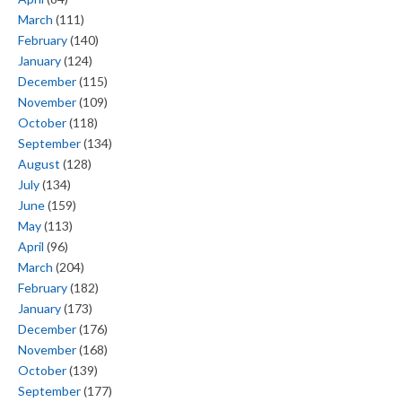
March
(111)
February
(140)
January
(124)
December
(115)
November
(109)
October
(118)
September
(134)
August
(128)
July
(134)
June
(159)
May
(113)
April
(96)
March
(204)
February
(182)
January
(173)
December
(176)
November
(168)
October
(139)
September
(177)