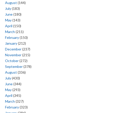
August
(144)
July
(183)
June
(180)
May
(143)
April
(150)
March
(211)
February
(150)
January
(212)
December
(237)
November
(215)
October
(272)
September
(378)
August
(336)
July
(430)
June
(344)
May
(293)
April
(345)
March
(327)
February
(323)
January
(286)