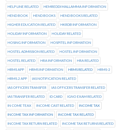
HELP LINE RELATED
HEMREDDI MALLAMMA INFORMATION
HEND BOOK
HEND BOOKS
HEND BOOKS RELATED
HIGHER EDUCATION RELATED
HKRDB INFORMATION
HOLIDAY INFORMATION
HOLIDAY RELATED
HOSING INFORMATION
HOSPITEL INFORMATION
HOSTEL ADMISSION RELATED
HOSTEL INFORMATION
HOSTEL RELATED
HRA INFORMATION
HRA RELATED
HRMS APP
HRMS INFORMATION
HRMS RELATED
HRMS-2
HRMS.2 APP
IAS NOTIFICATION RELATED
IAS OFFICERS TRANSFER
IAS OFFICERS TRANSFER RELATED
IAS TRANSFER RELATED
ID CARD
IGNO EXAM RELATED
IN COME TEAX
INCOME CAST RELATED
INCOME TAX
INCOME TAX INFORMATION
INCOME TAX RELATED
INCOME TAX RETURN RELATED
INCOME TAX RETURNS RELATED