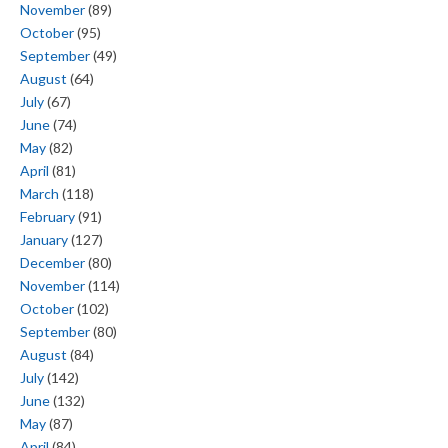
November
(89)
October
(95)
September
(49)
August
(64)
July
(67)
June
(74)
May
(82)
April
(81)
March
(118)
February
(91)
January
(127)
December
(80)
November
(114)
October
(102)
September
(80)
August
(84)
July
(142)
June
(132)
May
(87)
April
(84)