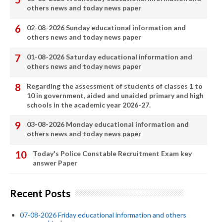
others news and today news paper
02-08-2026 Sunday educational information and
others news and today news paper
01-08-2026 Saturday educational information and
others news and today news paper
Regarding the assessment of students of classes 1 to
10 in government, aided and unaided primary and high
schools in the academic year 2026-27.
03-08-2026 Monday educational information and
others news and today news paper
Today's Police Constable Recruitment Exam key
answer Paper
Recent Posts
07-08-2026 Friday educational information and others