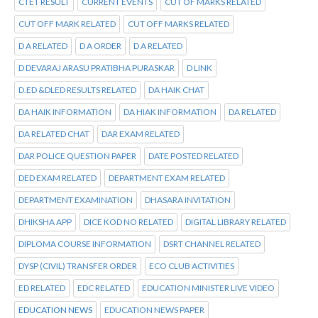
CTET RESULT
CURRENT EVENTS
CUT OF MARKS RELATED
CUT OFF MARK RELATED
CUT OFF MARKS RELATED
D A RELATED
D A ORDER
D A RELATED
D DEVARAJ ARASU PRATIBHA PURASKAR
D LINK
D.ED &DLED RESULTS RELATED
DA HAIK CHAT
DA HAIK INFORMATION
DA HIAK INFORMATION
DA RELATED
DA RELATED CHAT
DAR EXAM RELATED
DAR POLICE QUESTION PAPER
DATE POSTED RELATED
DED EXAM RELATED
DEPARTMENT EXAM RELATED
DEPARTMENT EXAMINATION
DHASARA INVITATION
DHIKSHA APP
DICE KOD NO RELATED
DIGITAL LIBRARY RELATED
DIPLOMA COURSE INFORMATION
DSRT CHANNEL RELATED
DYSP (CIVIL) TRANSFER ORDER
ECO CLUB ACTIVITIES
ED RELATED
EDC RELATED
EDUCATION MINISTER LIVE VIDEO
EDUCATION NEWS
EDUCATION NEWS PAPER