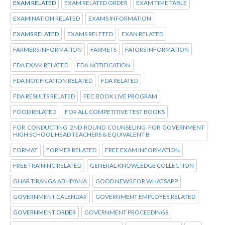
EXAM RELATED
EXAM RELATED ORDER
EXAM TIME TABLE
EXAMINATION RELATED
EXAMS INFORMATION
EXAMS RELATED
EXAMS RELETED
EXAN RELATED
FARMERS INFORMATION
FARMETS
FATORS INFORMATION
FDA EXAM RELATED
FDA NOTIFICATION
FDA NOTIFICATION RELATED
FDA RELATED
FDA RESULTS RELATED
FEC BOOK LIVE PROGRAM
FOOD RELATED
FOR ALL COMPETITIVE TEST BOOKS
FOR CONDUCTING 2ND ROUND COUNSELING FOR GOVERNMENT
HIGH SCHOOL HEAD TEACHERS & EQUIVALENT B
FORMAT
FORMER RELATED
FREE EXAM INFORMATION
FREE TRAINING RELATED
GENERAL KNOWLEDGE COLLECTION
GHAR TIRANGA ABHIYANA
GOOD NEWS FOR WHATSAPP
GOVERNMENT CALENDAR
GOVERNMENT EMPLOYEE RELATED
GOVERNMENT ORDER
GOVERNMENT PROCEEDINGS