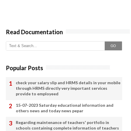
Read Documentation
GO
Popular Posts
check your salary slip and HRMS details in your mobile
through HRMS directly very important services
provide to employeed
15-07-2023 Saturday educational information and
others news and today news pepar
Regarding maintenance of teachers' portfolio in
schools containing complete information of teachers