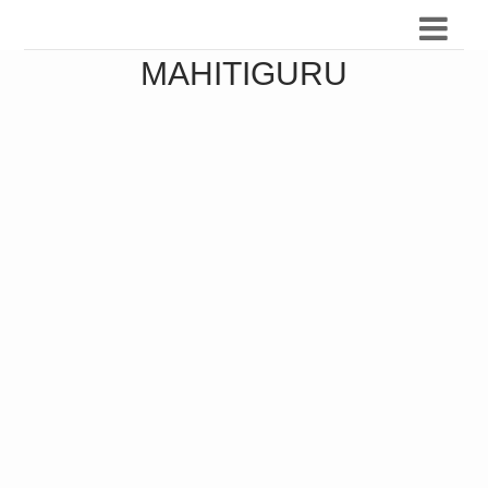
MAHITIGURU