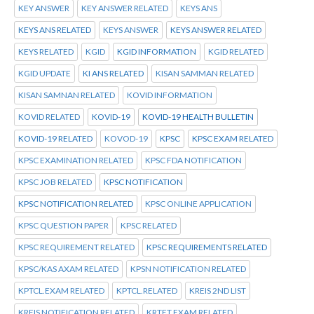
KEY ANSWER
KEY ANSWER RELATED
KEYS ANS
KEYS ANS RELATED
KEYS ANSWER
KEYS ANSWER RELATED
KEYS RELATED
KGID
KGID INFORMATION
KGID RELATED
KGID UPDATE
KI ANS RELATED
KISAN SAMMAN RELATED
KISAN SAMNAN RELATED
KOVID INFORMATION
KOVID RELATED
KOVID-19
KOVID-19 HEALTH BULLETIN
KOVID-19 RELATED
KOVOD-19
KPSC
KPSC EXAM RELATED
KPSC EXAMINATION RELATED
KPSC FDA NOTIFICATION
KPSC JOB RELATED
KPSC NOTIFICATION
KPSC NOTIFICATION RELATED
KPSC ONLINE APPLICATION
KPSC QUESTION PAPER
KPSC RELATED
KPSC REQUIREMENT RELATED
KPSC REQUIREMENTS RELATED
KPSC/KAS AXAM RELATED
KPSN NOTIFICATION RELATED
KPTCL.EXAM RELATED
KPTCL.RELATED
KREIS 2ND LIST
KREIS NOTIFICATION RELATED
KRTET EXAM RELATED