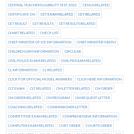
CENTRAL TEACHER ELIGIBILITY TEST 2022.
CENUS RELATED
CERTIFICATE ON
CET EXAM RELATED
CET RELATED
CET RESULT
CET RESULTS
CET RESULTS RELATED
CHART RELATED
CHECK LIST
CHIEF MINISTER OF ICE INFORMATION
CHIEF MINISTER'S REPLY
CHILDREN DAYS INFORMATION
CIRCULAR
CIVIL POLICE KI ANS RELATED
CIVIL PSI EXAM RELATED
CL INFORMATION
CL RELATED
CLICK FOR OFFICIAL MODEL ANSWERS
CLICK HERE INFORMATION
CLT EXAM
CLT RELATED
CM LETTER RELATED
CM ORDER
CM ORDER RELATED
CM PROGRAM
CM REQUEST LETTER
COACHING RELATED
COMMISSIONER LETTER
COMPETITIVE EXAM RELATED
COMPREHENSIVE INFORMATION
COMPUTER EXAM RELATED
CORT ORDER
COURTS ORDER