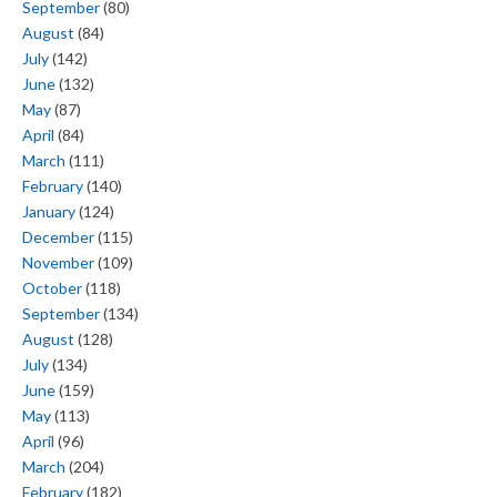
September
(80)
August
(84)
July
(142)
June
(132)
May
(87)
April
(84)
March
(111)
February
(140)
January
(124)
December
(115)
November
(109)
October
(118)
September
(134)
August
(128)
July
(134)
June
(159)
May
(113)
April
(96)
March
(204)
February
(182)