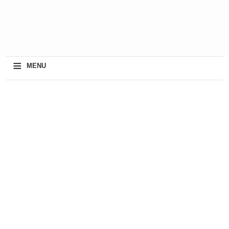
≡
MENU