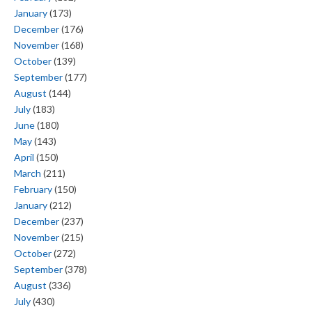
January
(173)
December
(176)
November
(168)
October
(139)
September
(177)
August
(144)
July
(183)
June
(180)
May
(143)
April
(150)
March
(211)
February
(150)
January
(212)
December
(237)
November
(215)
October
(272)
September
(378)
August
(336)
July
(430)