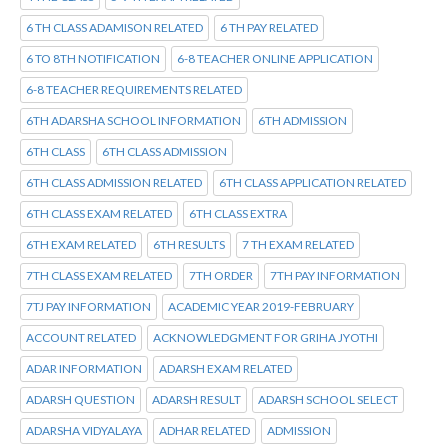
6 TH CLASS ADAMISON RELATED
6 TH PAY RELATED
6 TO 8TH NOTIFICATION
6-8 TEACHER ONLINE APPLICATION
6-8 TEACHER REQUIREMENTS RELATED
6TH ADARSHA SCHOOL INFORMATION
6TH ADMISSION
6TH CLASS
6TH CLASS ADMISSION
6TH CLASS ADMISSION RELATED
6TH CLASS APPLICATION RELATED
6TH CLASS EXAM RELATED
6TH CLASS EXTRA
6TH EXAM RELATED
6TH RESULTS
7 TH EXAM RELATED
7TH CLASS EXAM RELATED
7TH ORDER
7TH PAY INFORMATION
7TJ PAY INFORMATION
ACADEMIC YEAR 2019-FEBRUARY
ACCOUNT RELATED
ACKNOWLEDGMENT FOR GRIHA JYOTHI
ADAR INFORMATION
ADARSH EXAM RELATED
ADARSH QUESTION
ADARSH RESULT
ADARSH SCHOOL SELECT
ADARSHA VIDYALAYA
ADHAR RELATED
ADMISSION