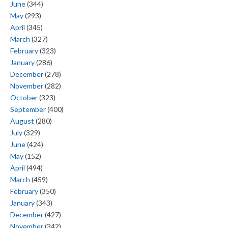
June
(344)
May
(293)
April
(345)
March
(327)
February
(323)
January
(286)
December
(278)
November
(282)
October
(323)
September
(400)
August
(280)
July
(329)
June
(424)
May
(152)
April
(494)
March
(459)
February
(350)
January
(343)
December
(427)
November
(342)