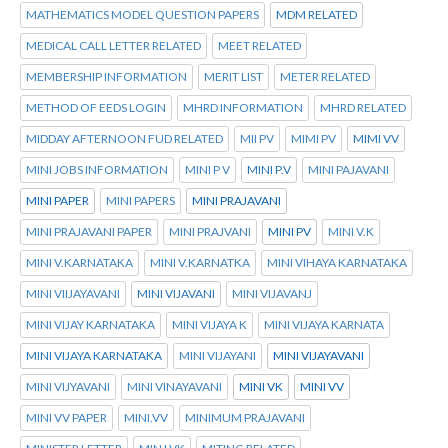
MATHEMATICS MODEL QUESTION PAPERS
MDM RELATED
MEDICAL CALL LETTER RELATED
MEET RELATED
MEMBERSHIP INFORMATION
MERIT LIST
METER RELATED
METHOD OF EEDS LOGIN
MHRD INFORMATION
MHRD RELATED
MIDDAY AFTERNOON FUD RELATED
MII PV
MIMI PV
MIMI VV
MINI JOBS INFORMATION
MINI P V
MINI P.V
MINI PAJAVANI
MINI PAPER
MINI PAPERS
MINI PRAJAVANI
MINI PRAJAVANI PAPER
MINI PRAJVANI
MINI PV
MINI V.K
MINI V.KARNATAKA
MINI V.KARNATKA
MINI VIHAYA KARNATAKA
MINI VIIJAYAVANI
MINI VIJAVANI
MINI VIJAVANJ
MINI VIJAY KARNATAKA
MINI VIJAYA K
MINI VIJAYA KARNATA
MINI VIJAYA KARNATAKA
MINI VIJAYANI
MINI VIJAYAVANI
MINI VIJYAVANI
MINI VINAYAVANI
MINI VK
MINI VV
MINI VV PAPER
MINI.VV
MINIMUM PRAJAVANI