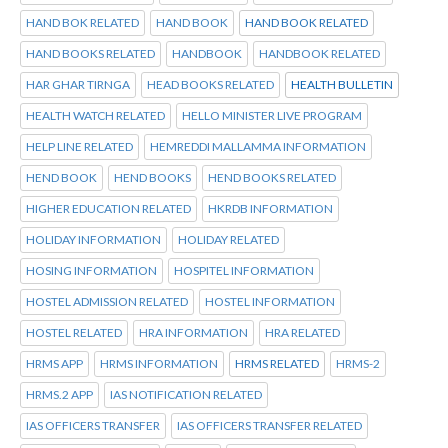
HAND BOK RELATED
HAND BOOK
HAND BOOK RELATED
HAND BOOKS RELATED
HANDBOOK
HANDBOOK RELATED
HAR GHAR TIRNGA
HEAD BOOKS RELATED
HEALTH BULLETIN
HEALTH WATCH RELATED
HELLO MINISTER LIVE PROGRAM
HELP LINE RELATED
HEMREDDI MALLAMMA INFORMATION
HEND BOOK
HEND BOOKS
HEND BOOKS RELATED
HIGHER EDUCATION RELATED
HKRDB INFORMATION
HOLIDAY INFORMATION
HOLIDAY RELATED
HOSING INFORMATION
HOSPITEL INFORMATION
HOSTEL ADMISSION RELATED
HOSTEL INFORMATION
HOSTEL RELATED
HRA INFORMATION
HRA RELATED
HRMS APP
HRMS INFORMATION
HRMS RELATED
HRMS-2
HRMS.2 APP
IAS NOTIFICATION RELATED
IAS OFFICERS TRANSFER
IAS OFFICERS TRANSFER RELATED