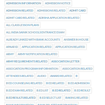
ADMISSION INFORMATION
ADMISSION NOTICE
ADMISSION RELATED
ADMISSIONS RELATED
ADMIT CARD
ADMIT CARD RELATED
ADRSHA APPLICATION RELATED
ALL CLASS LESSON PLANS
ALL INDIA SAINIK SCHOOLS ENTRANCE EXAM
ALREADY LINKED WITH BANK ACCOUNTS
ANSWER IN HOUSE
APAAR ID
APPLICATION RELATED
APPLICATION RELATED
ARMY
ARMY NOTIFICATION RELATED
ARMY REQUIREMENTS RELATED
ASSOCIATION LETTER
ASSOCIATION PROGRAM INFORMATION
ASSOCIATION RELATED
ATTENDEES RELATED
AUDIO
AWARD RELATED
B
B ED COUNSELING RELATED
B ED RELATED
B.ED ADMISSION
B.ED EXAM RELATED
B.ED LIST
B.ED RELATED
B.ED RESULT
B.ED RESULTS RELATED
B.ED SELECT LIST
BAKING RELATED
BANK INFORMATION
BANK RELATED INFORMATION