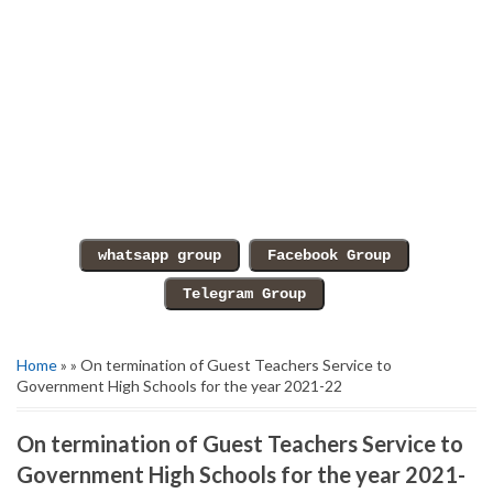
Home
» » On termination of Guest Teachers Service to
Government High Schools for the year 2021-22
On termination of Guest Teachers Service to
Government High Schools for the year 2021-