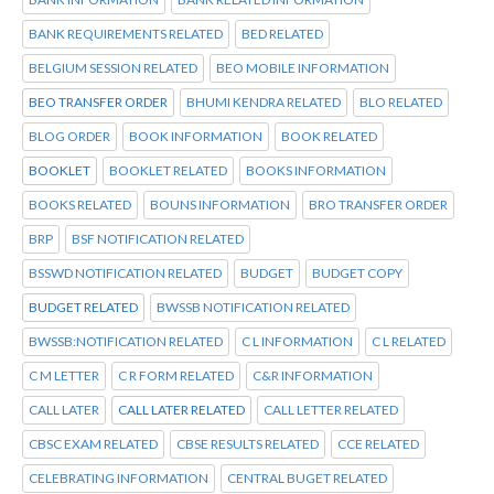
BANK REQUIREMENTS RELATED
BED RELATED
BELGIUM SESSION RELATED
BEO MOBILE INFORMATION
BEO TRANSFER ORDER
BHUMI KENDRA RELATED
BLO RELATED
BLOG ORDER
BOOK INFORMATION
BOOK RELATED
BOOKLET
BOOKLET RELATED
BOOKS INFORMATION
BOOKS RELATED
BOUNS INFORMATION
BRO TRANSFER ORDER
BRP
BSF NOTIFICATION RELATED
BSSWD NOTIFICATION RELATED
BUDGET
BUDGET COPY
BUDGET RELATED
BWSSB NOTIFICATION RELATED
BWSSB:NOTIFICATION RELATED
C L INFORMATION
C L RELATED
C M LETTER
C R FORM RELATED
C&R INFORMATION
CALL LATER
CALL LATER RELATED
CALL LETTER RELATED
CBSC EXAM RELATED
CBSE RESULTS RELATED
CCE RELATED
CELEBRATING INFORMATION
CENTRAL BUGET RELATED