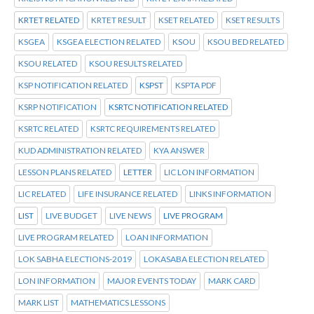
KRTET RELATED
KRTET RESULT
KSET RELATED
KSET RESULTS
KSGEA
KSGEA ELECTION RELATED
KSOU
KSOU BED RELATED
KSOU RELATED
KSOU RESULTS RELATED
KSP NOTIFICATION RELATED
KSPST
KSPTA PDF
KSRP NOTIFICATION
KSRTC NOTIFICATION RELATED
KSRTC RELATED
KSRTC REQUIREMENTS RELATED
KUD ADMINISTRATION RELATED
KYA ANSWER
LESSON PLANS RELATED
LETTER
LIC LON INFORMATION
LIC RELATED
LIFE INSURANCE RELATED
LINKS INFORMATION
LIST
LIVE BUDGET
LIVE NEWS
LIVE PROGRAM
LIVE PROGRAM RELATED
LOAN INFORMATION
LOK SABHA ELECTIONS-2019
LOKASABA ELECTION RELATED
LON INFORMATION
MAJOR EVENTS TODAY
MARK CARD
MARK LIST
MATHEMATICS LESSONS