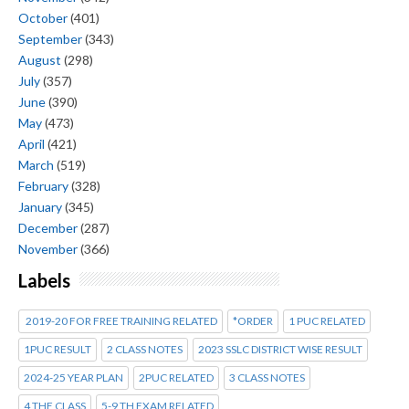
October
(401)
September
(343)
August
(298)
July
(357)
June
(390)
May
(473)
April
(421)
March
(519)
February
(328)
January
(345)
December
(287)
November
(366)
Labels
2019-20 FOR FREE TRAINING RELATED
*ORDER
1 PUC RELATED
1PUC RESULT
2 CLASS NOTES
2023 SSLC DISTRICT WISE RESULT
2024-25 YEAR PLAN
2PUC RELATED
3 CLASS NOTES
4 THE CLASS
5-9 TH EXAM RELATED