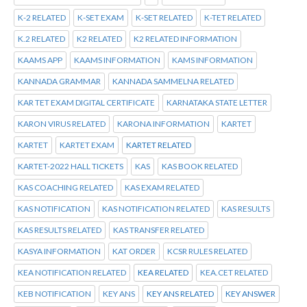
K-2 RELATED
K-SET EXAM
K-SET RELATED
K-TET RELATED
K.2 RELATED
K2 RELATED
K2 RELATED INFORMATION
KAAMS APP
KAAMS INFORMATION
KAMS INFORMATION
KANNADA GRAMMAR
KANNADA SAMMELNA RELATED
KAR TET EXAM DIGITAL CERTIFICATE
KARNATAKA STATE LETTER
KARON VIRUS RELATED
KARONA INFORMATION
KARTET
KARTET
KARTET EXAM
KARTET RELATED
KARTET-2022 HALL TICKETS
KAS
KAS BOOK RELATED
KAS COACHING RELATED
KAS EXAM RELATED
KAS NOTIFICATION
KAS NOTIFICATION RELATED
KAS RESULTS
KAS RESULTS RELATED
KAS TRANSFER RELATED
KASYA INFORMATION
KAT ORDER
KCSR RULES RELATED
KEA NOTIFICATION RELATED
KEA RELATED
KEA.CET RELATED
KEB NOTIFICATION
KEY ANS
KEY ANS RELATED
KEY ANSWER