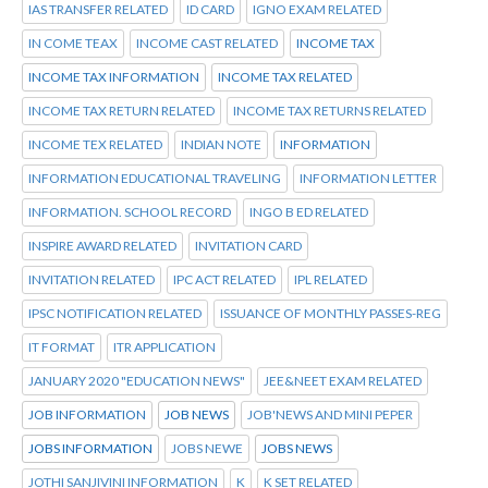
IAS TRANSFER RELATED
ID CARD
IGNO EXAM RELATED
IN COME TEAX
INCOME CAST RELATED
INCOME TAX
INCOME TAX INFORMATION
INCOME TAX RELATED
INCOME TAX RETURN RELATED
INCOME TAX RETURNS RELATED
INCOME TEX RELATED
INDIAN NOTE
INFORMATION
INFORMATION EDUCATIONAL TRAVELING
INFORMATION LETTER
INFORMATION. SCHOOL RECORD
INGO B ED RELATED
INSPIRE AWARD RELATED
INVITATION CARD
INVITATION RELATED
IPC ACT RELATED
IPL RELATED
IPSC NOTIFICATION RELATED
ISSUANCE OF MONTHLY PASSES-REG
IT FORMAT
ITR APPLICATION
JANUARY 2020 "EDUCATION NEWS"
JEE&NEET EXAM RELATED
JOB INFORMATION
JOB NEWS
JOB'NEWS AND MINI PEPER
JOBS INFORMATION
JOBS NEWE
JOBS NEWS
JOTHI SANJIVINI INFORMATION
K
K SET RELATED