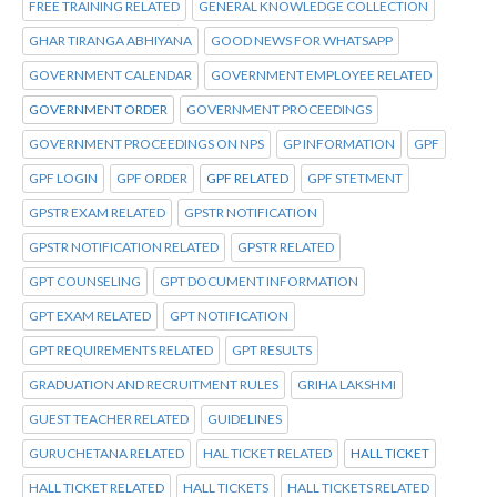
FREE TRAINING RELATED
GENERAL KNOWLEDGE COLLECTION
GHAR TIRANGA ABHIYANA
GOOD NEWS FOR WHATSAPP
GOVERNMENT CALENDAR
GOVERNMENT EMPLOYEE RELATED
GOVERNMENT ORDER
GOVERNMENT PROCEEDINGS
GOVERNMENT PROCEEDINGS ON NPS
GP INFORMATION
GPF
GPF LOGIN
GPF ORDER
GPF RELATED
GPF STETMENT
GPSTR EXAM RELATED
GPSTR NOTIFICATION
GPSTR NOTIFICATION RELATED
GPSTR RELATED
GPT COUNSELING
GPT DOCUMENT INFORMATION
GPT EXAM RELATED
GPT NOTIFICATION
GPT REQUIREMENTS RELATED
GPT RESULTS
GRADUATION AND RECRUITMENT RULES
GRIHA LAKSHMI
GUEST TEACHER RELATED
GUIDELINES
GURUCHETANA RELATED
HAL TICKET RELATED
HALL TICKET
HALL TICKET RELATED
HALL TICKETS
HALL TICKETS RELATED