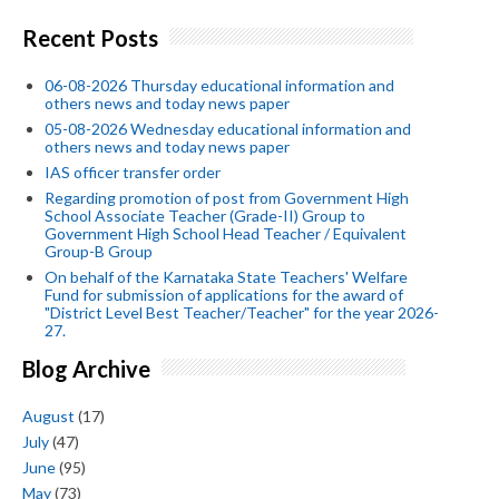
Recent Posts
06-08-2026 Thursday educational information and
others news and today news paper
05-08-2026 Wednesday educational information and
others news and today news paper
IAS officer transfer order
Regarding promotion of post from Government High
School Associate Teacher (Grade-II) Group to
Government High School Head Teacher / Equivalent
Group-B Group
On behalf of the Karnataka State Teachers' Welfare
Fund for submission of applications for the award of
"District Level Best Teacher/Teacher" for the year 2026-
27.
Blog Archive
August
(17)
July
(47)
June
(95)
May
(73)