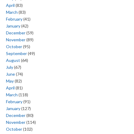
April
(83)
March
(83)
February
(41)
January
(42)
December
(59)
November
(89)
October
(95)
September
(49)
August
(64)
July
(67)
June
(74)
May
(82)
April
(81)
March
(118)
February
(91)
January
(127)
December
(80)
November
(114)
October
(102)