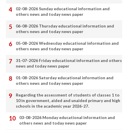
02-08-2026 Sunday educational information and
others news and today news paper
06-08-2026 Thursday educational information and
others news and today news paper
05-08-2026 Wednesday educational information and
others news and today news paper
31-07-2026 Friday educational information and others
news and today news paper
01-08-2026 Saturday educational information and
others news and today news paper
Regarding the assessment of students of classes 1 to
10 in government, aided and unaided primary and high
schools in the academic year 2026-27.
03-08-2026 Monday educational information and
others news and today news paper