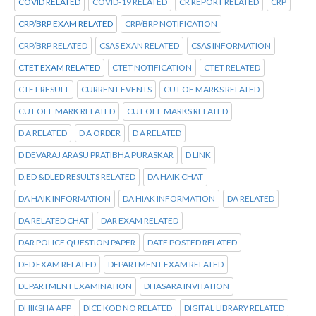
COVID RELATED
COVID-19 RELATED
CR REPORT RELATED
CRP
CRP/BRP EXAM RELATED
CRP/BRP NOTIFICATION
CRP/BRP RELATED
CSAS EXAN RELATED
CSAS INFORMATION
CTET EXAM RELATED
CTET NOTIFICATION
CTET RELATED
CTET RESULT
CURRENT EVENTS
CUT OF MARKS RELATED
CUT OFF MARK RELATED
CUT OFF MARKS RELATED
D A RELATED
D A ORDER
D A RELATED
D DEVARAJ ARASU PRATIBHA PURASKAR
D LINK
D.ED &DLED RESULTS RELATED
DA HAIK CHAT
DA HAIK INFORMATION
DA HIAK INFORMATION
DA RELATED
DA RELATED CHAT
DAR EXAM RELATED
DAR POLICE QUESTION PAPER
DATE POSTED RELATED
DED EXAM RELATED
DEPARTMENT EXAM RELATED
DEPARTMENT EXAMINATION
DHASARA INVITATION
DHIKSHA APP
DICE KOD NO RELATED
DIGITAL LIBRARY RELATED