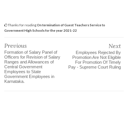
Thanks for reading
On termination of Guest Teachers Service to
Government High Schools for the year 2021-22
Previous
Next
Formation of Salary Panel of
Employees Rejected By
Officers for Revision of Salary
Promotion Are Not Eligible
Ranges and Allowances of
For Promotion Of Timely
Central Government
Pay - Supreme Court Ruling
Employees to State
Government Employees in
Karnataka.