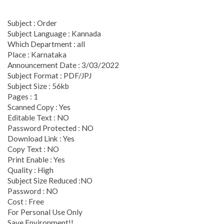
Subject : Order
Subject Language : Kannada
Which Department : all
Place : Karnataka
Announcement Date : 3/03/2022
Subject Format : PDF/JPJ
Subject Size : 56kb
Pages : 1
Scanned Copy : Yes
Editable Text : NO
Password Protected : NO
Download Link : Yes
Copy Text : NO
Print Enable : Yes
Quality : High
Subject Size Reduced :NO
Password : NO
Cost : Free
For Personal Use Only
Save Environment!!