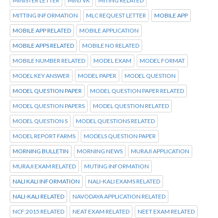
MINISTER LETTER
MINJ VK
MITING RELATED
MITTING INFORMATION
MLC REQUEST LETTER
MOBILE APP
MOBILE APP RELATED
MOBILE APPLICATION
MOBILE APPS RELATED
MOBILE NO RELATED
MOBILE NUMBER RELATED
MODEL EXAM
MODEL FORMAT
MODEL KEY ANSWER
MODEL PAPER
MODEL QUESTION
MODEL QUESTION PAPER
MODEL QUESTION PAPER RELATED
MODEL QUESTION PAPERS
MODEL QUESTION RELATED
MODEL QUESTION S
MODEL QUESTIONS RELATED
MODEL REPORT FARMS
MODELS QUESTION PAPER
MORNING BULLETIN
MORNING NEWS
MURAJI APPLICATION
MURAJI EXAM RELATED
MUTING INFORMATION
NALI KALI INFORMATION
NALI-KALI EXAMS RELATED
NALI-KALI RELATED
NAVODAYA APPLICATION RELATED
NCF:2015 RELATED
NEAT EXAM RELATED
NEET EXAM RELATED