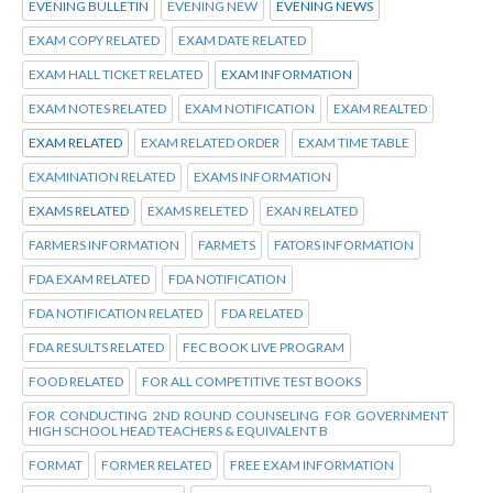
EVENING BULLETIN
EVENING NEW
EVENING NEWS
EXAM COPY RELATED
EXAM DATE RELATED
EXAM HALL TICKET RELATED
EXAM INFORMATION
EXAM NOTES RELATED
EXAM NOTIFICATION
EXAM REALTED
EXAM RELATED
EXAM RELATED ORDER
EXAM TIME TABLE
EXAMINATION RELATED
EXAMS INFORMATION
EXAMS RELATED
EXAMS RELETED
EXAN RELATED
FARMERS INFORMATION
FARMETS
FATORS INFORMATION
FDA EXAM RELATED
FDA NOTIFICATION
FDA NOTIFICATION RELATED
FDA RELATED
FDA RESULTS RELATED
FEC BOOK LIVE PROGRAM
FOOD RELATED
FOR ALL COMPETITIVE TEST BOOKS
FOR CONDUCTING 2ND ROUND COUNSELING FOR GOVERNMENT
HIGH SCHOOL HEAD TEACHERS & EQUIVALENT B
FORMAT
FORMER RELATED
FREE EXAM INFORMATION