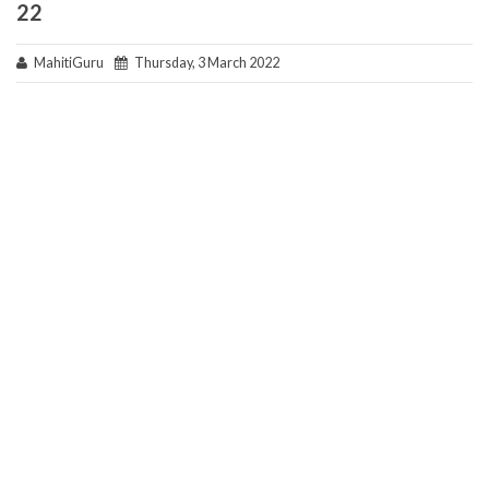
22
MahitiGuru
Thursday, 3 March 2022