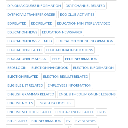
DIPLOMA COURSE INFORMATION
DSRT CHANNEL RELATED
DYSP (CIVIL) TRANSFER ORDER
ECO CLUB ACTIVITIES
ED RELATED
EDC RELATED
EDUCATION MINISTER LIVE VIDEO
EDUCATION NEWS
EDUCATION NEWS PAPER
EDUCATION NEWS RELATED
EDUCATION ONLINE INFORMATION
EDUCATION RELATED
EDUCATIONAL INSTITUTIONS
EDUCATIONAL MATERIAL
EEDS
EEDS INFORMATION
EEDS LOGIN
ELECTION HANDBOOK
ELECTION INFORMATION
ELECTION RELATED
ELECTION RESULTS RELATED
ELIGIBLE LIST RELATED
EMPLOYEES INFORMATION
ENGLISH GRAMMAR RELATED
ENGLISH MEDIUM ONLINE LESSONS
ENGLISH NOTES
ENGLISH SCHOOL LIST
ENGLISH SCHOOL RELATED
EPIC CARD NO RELATED
ERDS
ESI RELATED
ESR INFORMATION
EV
EVENI NEWS