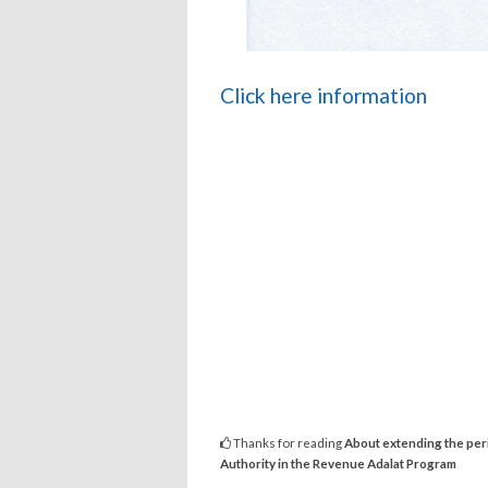
Click here information
Thanks for reading
About extending the peri
Authority in the Revenue Adalat Program