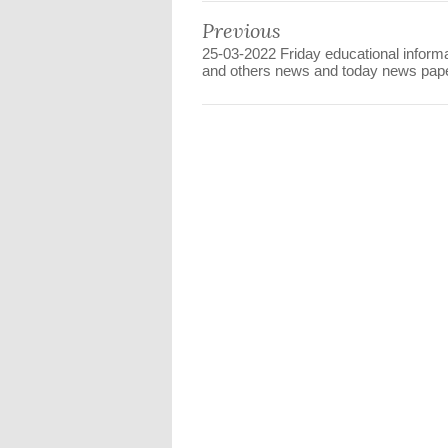
Previous
25-03-2022 Friday educational inform
and others news and today news pape