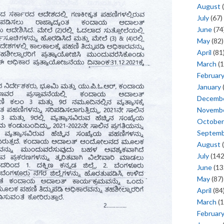
August
(
July
(67)
June
(74
May
(82)
April
(81
March
(1
Februar
January
Decemb
Novemb
October
Septem
August
(
July
(142
June
(13
May
(87)
April
(84
March
(1
Februar