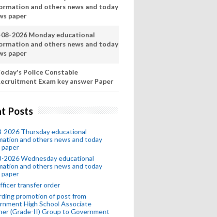
formation and others news and today
ws paper
-08-2026 Monday educational
formation and others news and today
ws paper
oday's Police Constable
ecruitment Exam key answer Paper
t Posts
8-2026 Thursday educational
mation and others news and today
 paper
8-2026 Wednesday educational
mation and others news and today
 paper
fficer transfer order
ding promotion of post from
rnment High School Associate
her (Grade-II) Group to Government