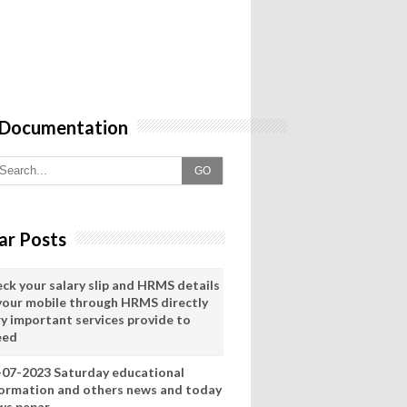
 Documentation
GO
ar Posts
eck your salary slip and HRMS details
 your mobile through HRMS directly
ry important services provide to
eed
-07-2023 Saturday educational
formation and others news and today
ws pepar