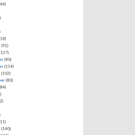
64)
)
)
18)
y
(91)
(127)
er
(80)
er
(114)
(102)
ber
(80)
84)
)
2)
)
11)
y
(140)