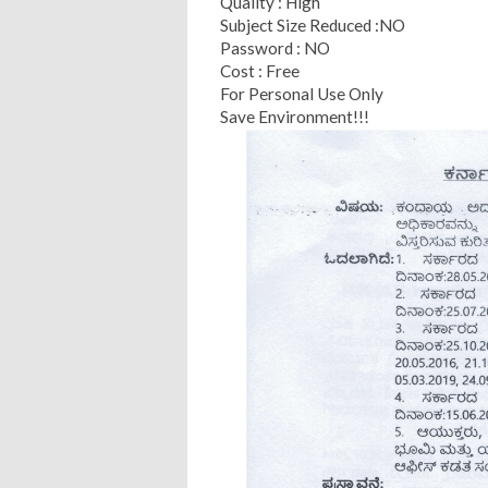
Quality : High
Subject Size Reduced :NO
Password : NO
Cost : Free
For Personal Use Only
Save Environment!!!