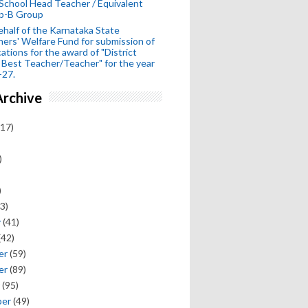
School Head Teacher / Equivalent
p-B Group
half of the Karnataka State
ers' Welfare Fund for submission of
cations for the award of "District
 Best Teacher/Teacher" for the year
-27.
Archive
17)
)
)
3)
y
(41)
(42)
er
(59)
er
(89)
(95)
ber
(49)