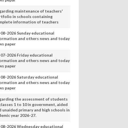
garding maintenance of teachers'
tfolio in schools containing
mplete information of teachers
-08-2026 Sunday educational
formation and others news and today
ws paper
-07-2026 Friday educational
formation and others news and today
ws paper
-08-2026 Saturday educational
formation and others news and today
ws paper
garding the assessment of students
classes 1 to 10 in government, aided
d unaided primary and high schools in
demic year 2026-27.
-08-2026 Wednesday educational