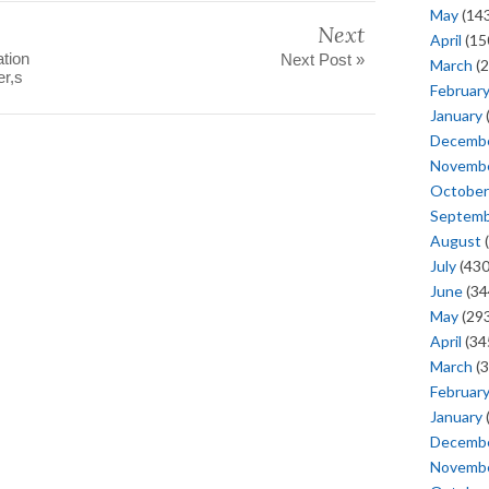
May
(143
Next
April
(15
ation
Next Post »
March
(2
r,s
Februar
January
Decemb
Novemb
October
Septem
August
(
July
(430
June
(34
May
(293
April
(34
March
(3
Februar
January
Decemb
Novemb