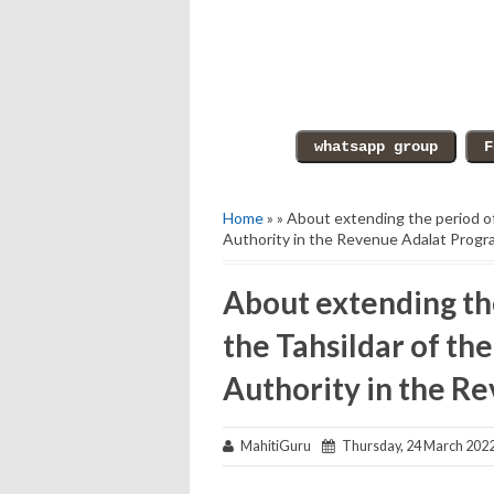
Home
» » About extending the period o
Authority in the Revenue Adalat Progr
About extending th
the Tahsildar of t
Authority in the R
MahitiGuru
Thursday, 24 March 202