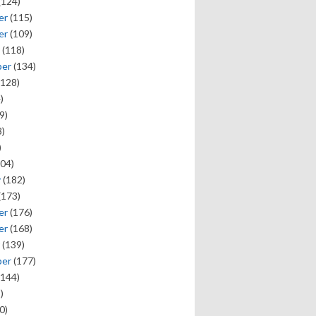
(124)
er
(115)
er
(109)
(118)
ber
(134)
128)
)
9)
)
)
04)
y
(182)
(173)
er
(176)
er
(168)
(139)
ber
(177)
144)
)
0)