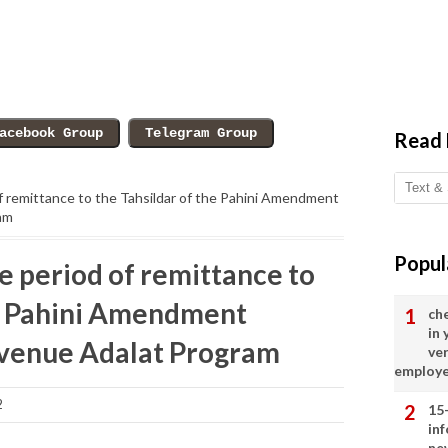
Read
f remittance to the Tahsildar of the Pahini Amendment
am
Popul
e period of remittance to
he Pahini Amendment
ch
in
evenue Adalat Program
ve
employ
2
15
in
ne