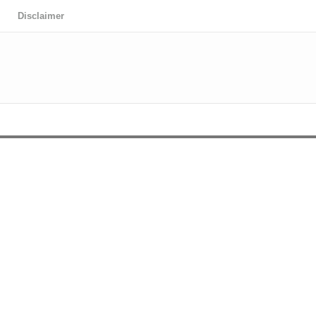
Disclaimer