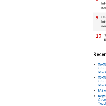
in
ne
03
in
ne
T
R
Recen
06-0
infor
news
05-0
infor
news
IAS o
Regar
Gove
Teac