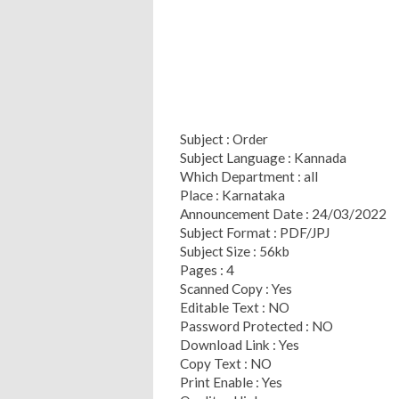
Subject : Order
Subject Language : Kannada
Which Department : all
Place : Karnataka
Announcement Date : 24/03/2022
Subject Format : PDF/JPJ
Subject Size : 56kb
Pages : 4
Scanned Copy : Yes
Editable Text : NO
Password Protected : NO
Download Link : Yes
Copy Text : NO
Print Enable : Yes