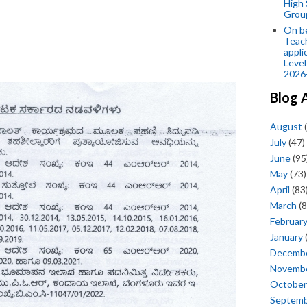
High 
Grou
On be
Teach
appli
Level
2026
Blog 
August
(
July
(47)
June
(95
May
(73)
April
(83
March
(8
Februar
January
Decemb
Novemb
October
Septem