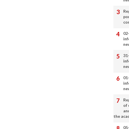
Re
por
co
02
in
ne
31
in
ne
01
in
ne
Re
of 
an
the aca
05