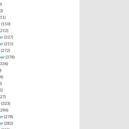
)
0)
11)
y
(150)
(212)
er
(237)
er
(215)
(272)
ber
(378)
336)
)
4)
)
5)
27)
y
(323)
(286)
er
(278)
er
(282)