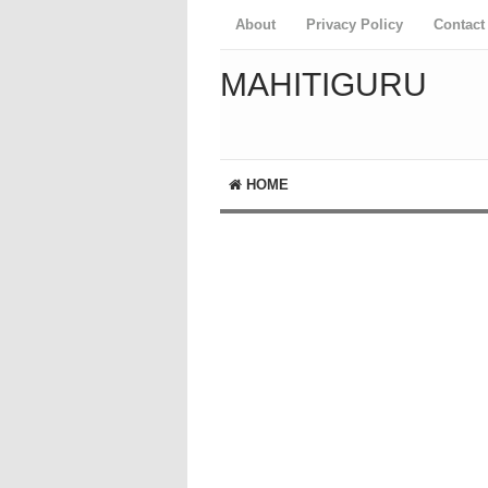
About
Privacy Policy
Contact
MAHITIGURU
HOME