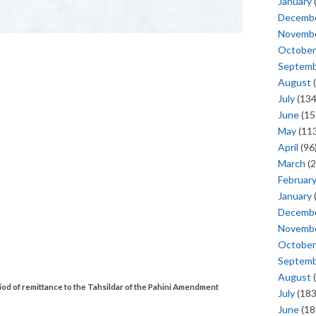
January
Decemb
Novemb
October
Septem
August
(
July
(134
June
(15
May
(113
April
(96
March
(2
Februar
January
Decemb
Novemb
October
Septem
August
(
od of remittance to the Tahsildar of the Pahini Amendment
July
(183
June
(18