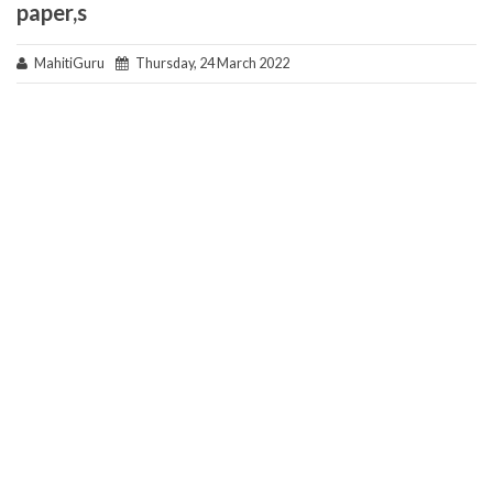
paper,s
MahitiGuru
Thursday, 24 March 2022