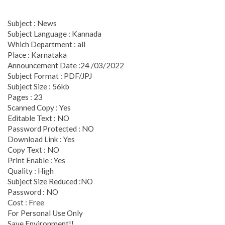
Subject : News
Subject Language : Kannada
Which Department : all
Place : Karnataka
Announcement Date :24 /03/2022
Subject Format : PDF/JPJ
Subject Size : 56kb
Pages : 23
Scanned Copy : Yes
Editable Text : NO
Password Protected : NO
Download Link : Yes
Copy Text : NO
Print Enable : Yes
Quality : High
Subject Size Reduced :NO
Password : NO
Cost : Free
For Personal Use Only
Save Environment!!