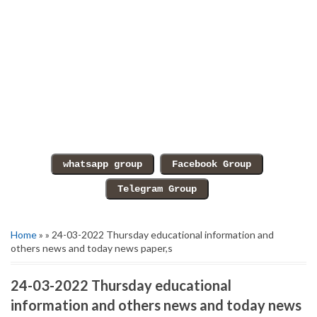
Home
» » 24-03-2022 Thursday educational information and
others news and today news paper,s
24-03-2022 Thursday educational
information and others news and today news