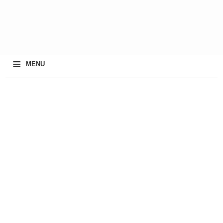
≡
MENU