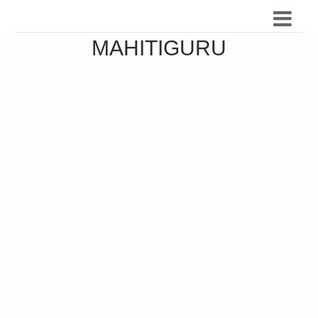
MAHITIGURU