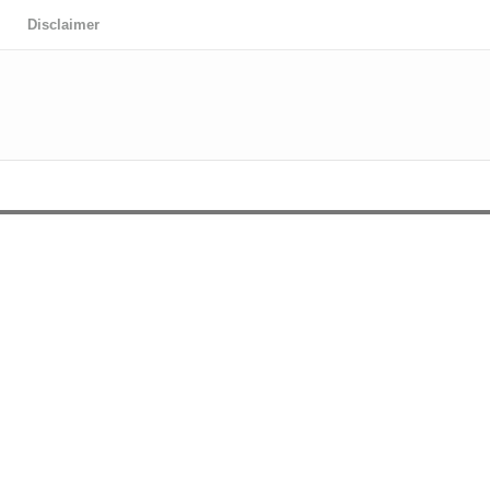
Disclaimer