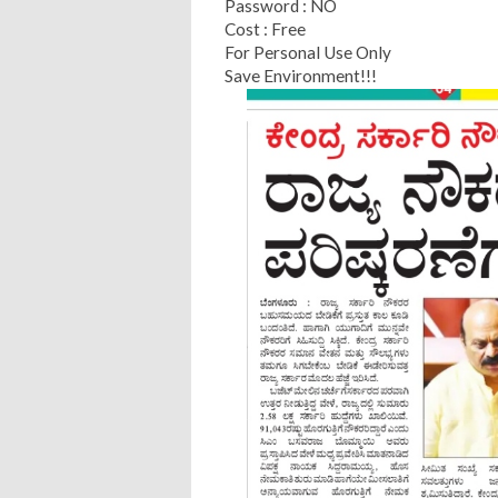
Password : NO
Cost : Free
For Personal Use Only
Save Environment!!!