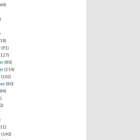
64)
)
)
18)
y
(91)
(127)
er
(80)
er
(114)
(102)
ber
(80)
84)
)
2)
)
11)
y
(140)