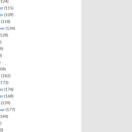
(124)
er
(115)
er
(109)
(118)
ber
(134)
128)
)
9)
)
)
04)
y
(182)
(173)
er
(176)
er
(168)
(139)
ber
(177)
144)
)
0)