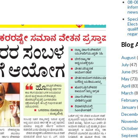
08-08
infor
news
Speci
Elect
quali
regar
Blog 
August
(
July
(47)
June
(95
May
(73)
April
(83
March
(8
Februar
January
Decemb
Novemb
October
Septem