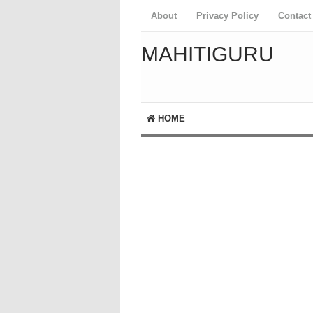
About
Privacy Policy
Contact
MAHITIGURU
HOME