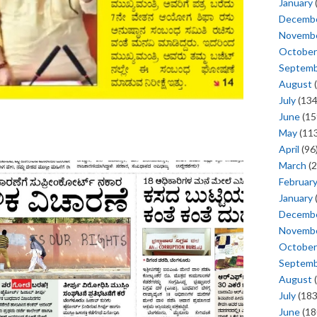
January
Decemb
Novemb
October
Septem
August
(
July
(134
June
(15
May
(113
April
(96
March
(2
Februar
January
Decemb
Novemb
October
Septem
August
(
July
(183
June
(18