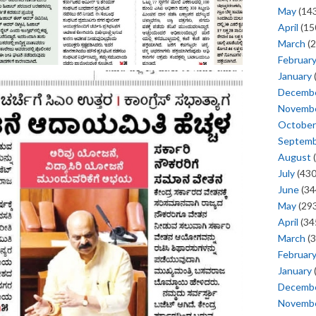
May
(143
April
(15
March
(2
Februar
January
Decemb
Novemb
October
Septem
August
(
July
(430
June
(34
May
(293
April
(34
March
(3
Februar
January
Decemb
Novemb