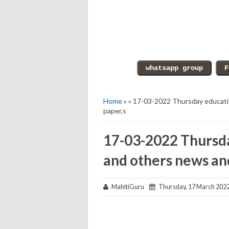
Home
» » 17-03-2022 Thursday educati
paper,s
17-03-2022 Thursda
and others news an
MahitiGuru
Thursday, 17 March 202