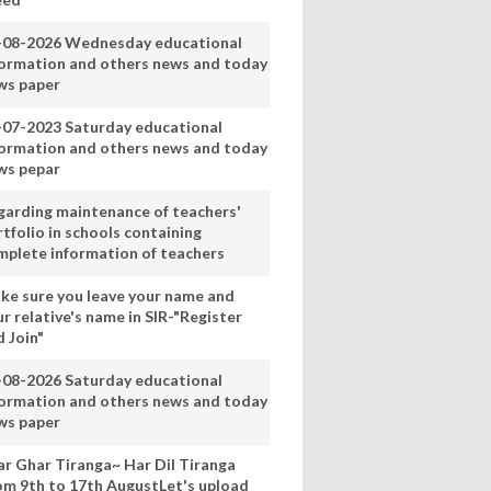
-08-2026 Wednesday educational
formation and others news and today
ws paper
-07-2023 Saturday educational
formation and others news and today
ws pepar
garding maintenance of teachers'
tfolio in schools containing
mplete information of teachers
ke sure you leave your name and
r relative's name in SIR-"Register
 Join"
-08-2026 Saturday educational
formation and others news and today
ws paper
ar Ghar Tiranga~ Har Dil Tiranga
om 9th to 17th AugustLet's upload