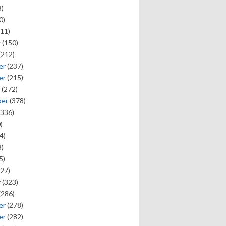
)
0)
11)
y
(150)
(212)
er
(237)
er
(215)
(272)
ber
(378)
336)
)
4)
)
5)
27)
y
(323)
(286)
er
(278)
er
(282)