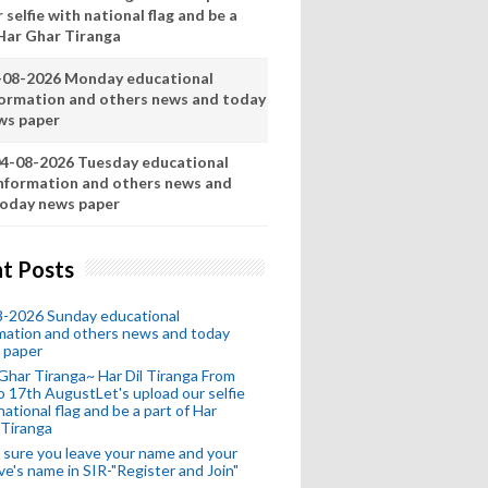
 selfie with national flag and be a
 Har Ghar Tiranga
-08-2026 Monday educational
formation and others news and today
ws paper
4-08-2026 Tuesday educational
nformation and others news and
oday news paper
t Posts
8-2026 Sunday educational
mation and others news and today
 paper
Ghar Tiranga~ Har Dil Tiranga From
o 17th AugustLet's upload our selfie
national flag and be a part of Har
 Tiranga
sure you leave your name and your
ive's name in SIR-"Register and Join"