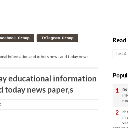
Read
onal information and others news and today news
Popul
y educational information
d today news paper,s
06
in
ne
2
ch
in
ve
employ