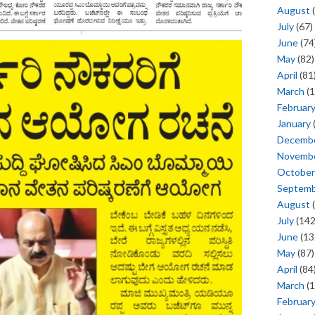
August
(
July
(67)
June
(74
May
(82)
April
(81
March
(1
Februar
January
Decemb
Novemb
October
Septem
August
(
July
(142
June
(13
May
(87)
April
(84
March
(1
Februar