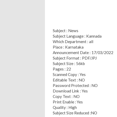
Subject : News
Subject Language : Kannada
Which Department : all
Place : Karnataka
Announcement Date : 17/03/2022
Subject Format : PDF/JPJ
Subject Size : 56kb
Pages : 22
Scanned Copy : Yes
Editable Text : NO
Password Protected : NO
Download Link : Yes
Copy Text : NO
Print Enable : Yes
Quality : High
Subject Size Reduced :NO