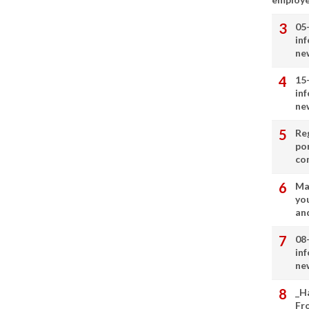
05
in
ne
15
in
ne
Re
por
co
Ma
you
and
08
in
ne
_H
Fr