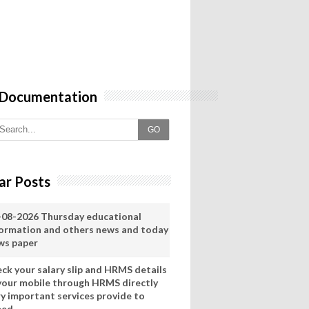
 Documentation
GO
ar Posts
-08-2026 Thursday educational
formation and others news and today
ws paper
eck your salary slip and HRMS details
 your mobile through HRMS directly
ry important services provide to
eed