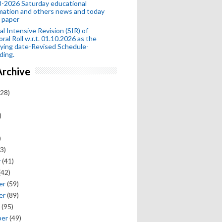
-2026 Saturday educational
mation and others news and today
 paper
al Intensive Revision (SIR) of
oral Roll w.r.t. 01.10.2026 as the
fying date-Revised Schedule-
ding.
Archive
28)
)
)
3)
y
(41)
(42)
er
(59)
er
(89)
(95)
ber
(49)