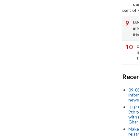
our
part of
03
in
ne
0
i
t
Recen
09-0
infor
news
_Har 
9th t
with 
Ghar
Make 
relat