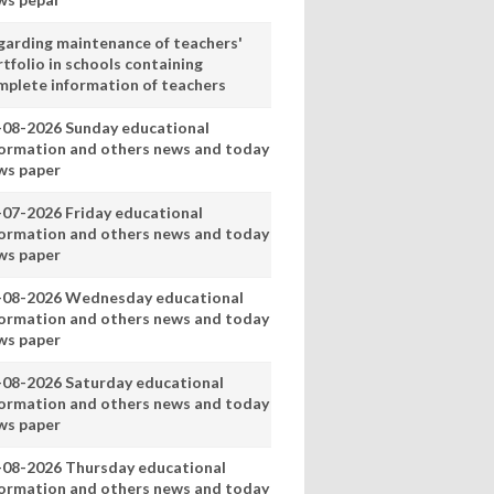
garding maintenance of teachers'
tfolio in schools containing
mplete information of teachers
-08-2026 Sunday educational
formation and others news and today
ws paper
-07-2026 Friday educational
formation and others news and today
ws paper
-08-2026 Wednesday educational
formation and others news and today
ws paper
-08-2026 Saturday educational
formation and others news and today
ws paper
-08-2026 Thursday educational
formation and others news and today