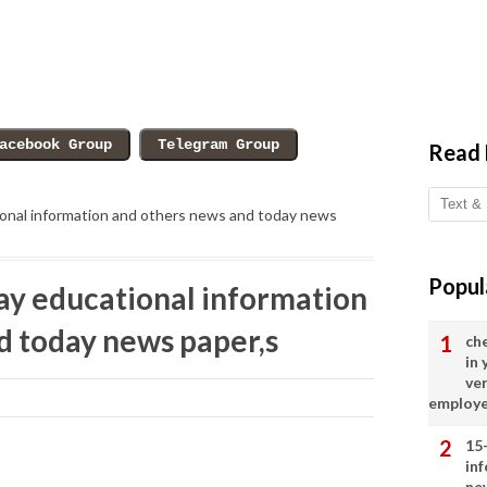
Read
onal information and others news and today news
Popul
y educational information
d today news paper,s
ch
in
ve
employ
15
in
ne