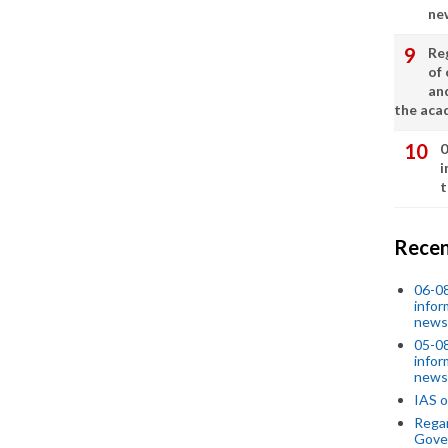
ne
Re
of 
an
the aca
0
i
t
Recen
06-0
infor
news
05-0
infor
news
IAS o
Regar
Gove