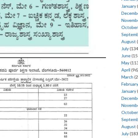
January
Decemb
Novemb
October
Septem
August
(
July
(134
June
(15
May
(113
April
(96
March
(2
Februar
January
Decemb
Novemb
October
Septem
August
(
July
(183