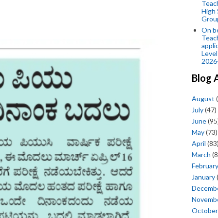
Teac
High 
Grou
On be
Teach
appli
Level
2026
Blog 
August
(
July
(47)
June
(95
May
(73)
April
(83
March
(8
Februar
January
Decemb
Novemb
October