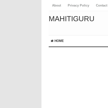
About
Privacy Policy
Contact
MAHITIGURU
HOME