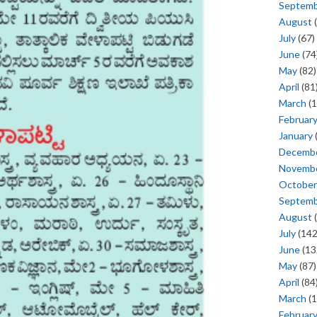
Septem
August
(
July
(67)
June
(74
May
(82)
April
(81
March
(1
Februar
January
Decemb
Novemb
October
Septem
August
(
July
(142
June
(13
May
(87)
April
(84
March
(1
Februar