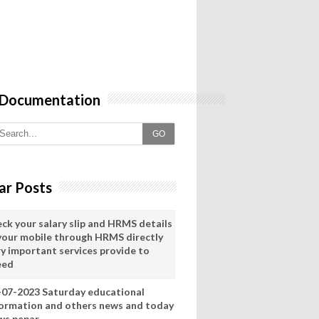
 Documentation
GO
ar Posts
eck your salary slip and HRMS details
 your mobile through HRMS directly
ry important services provide to
eed
-07-2023 Saturday educational
formation and others news and today
ws pepar