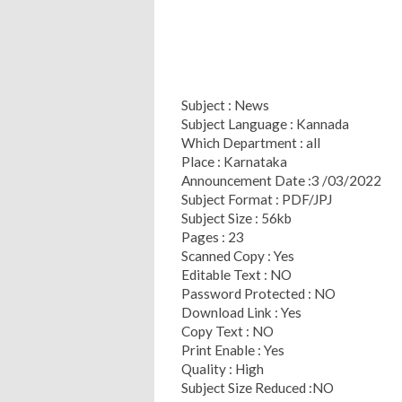
Subject : News
Subject Language : Kannada
Which Department : all
Place : Karnataka
Announcement Date :3 /03/2022
Subject Format : PDF/JPJ
Subject Size : 56kb
Pages : 23
Scanned Copy : Yes
Editable Text : NO
Password Protected : NO
Download Link : Yes
Copy Text : NO
Print Enable : Yes
Quality : High
Subject Size Reduced :NO