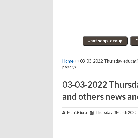
Home
» » 03-03-2022 Thursday educati
paper,s
03-03-2022 Thursda
and others news an
MahitiGuru
Thursday, 3 March 2022