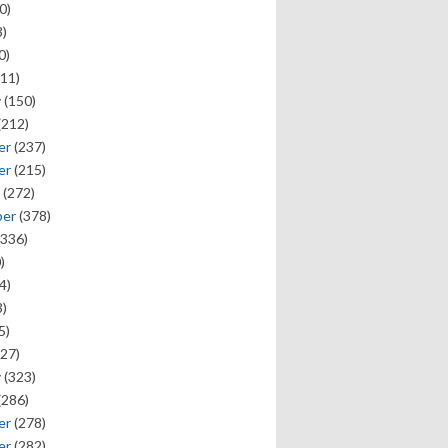
0)
)
0)
11)
y
(150)
(212)
er
(237)
er
(215)
(272)
ber
(378)
336)
)
4)
)
5)
27)
y
(323)
(286)
er
(278)
er
(282)