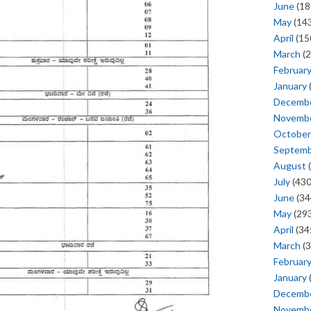
June
(18
May
(143
April
(15
March
(2
Februar
January
Decemb
Novemb
October
Septem
August
(
July
(430
June
(34
May
(293
April
(34
March
(3
Februar
January
Decemb
Novemb