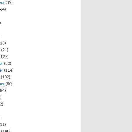
ber
(49)
64)
)
)
18)
y
(91)
(127)
er
(80)
er
(114)
(102)
ber
(80)
84)
)
2)
)
11)
y
(140)