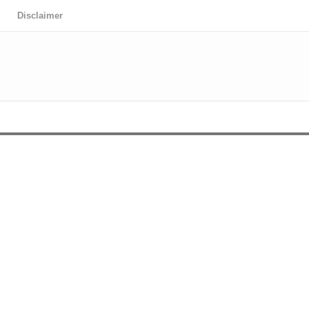
Disclaimer