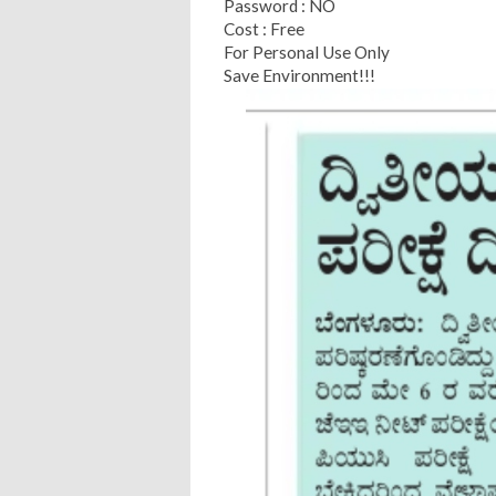
Password : NO
Cost : Free
For Personal Use Only
Save Environment!!!