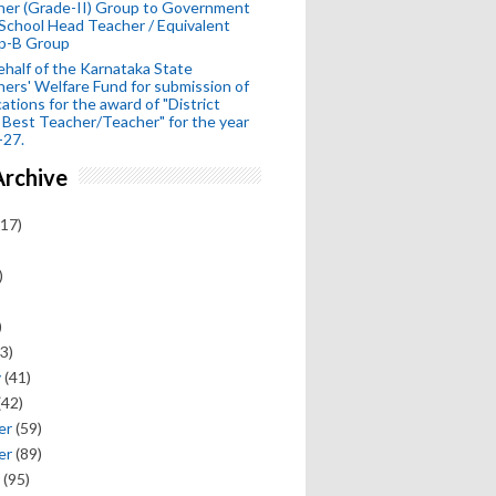
her (Grade-II) Group to Government
School Head Teacher / Equivalent
p-B Group
half of the Karnataka State
ers' Welfare Fund for submission of
cations for the award of "District
 Best Teacher/Teacher" for the year
-27.
Archive
17)
)
)
3)
y
(41)
(42)
er
(59)
er
(89)
(95)