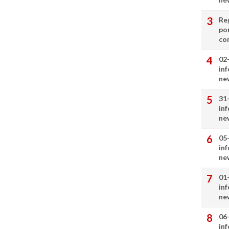
Re
por
co
02
in
ne
31
in
ne
05
in
ne
01
in
ne
06
in