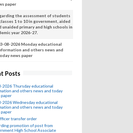
ws paper
garding the assessment of students
classes 1 to 10 in government, aided
d unaided primary and high schools in
demic year 2026-27.
3-08-2026 Monday educational
nformation and others news and
oday news paper
t Posts
8-2026 Thursday educational
mation and others news and today
 paper
8-2026 Wednesday educational
mation and others news and today
 paper
fficer transfer order
ding promotion of post from
rnment High School Associate