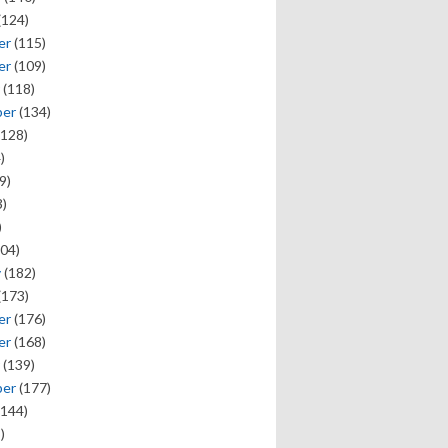
(124)
er
(115)
er
(109)
(118)
ber
(134)
128)
)
9)
)
)
04)
y
(182)
(173)
er
(176)
er
(168)
(139)
ber
(177)
144)
)