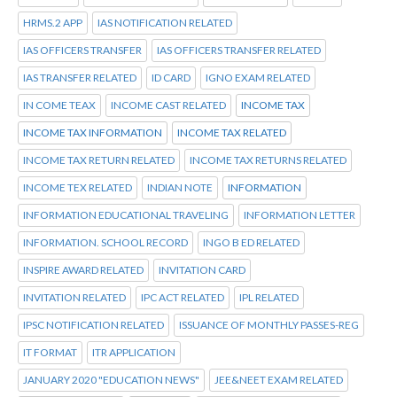
HRMS.2 APP
IAS NOTIFICATION RELATED
IAS OFFICERS TRANSFER
IAS OFFICERS TRANSFER RELATED
IAS TRANSFER RELATED
ID CARD
IGNO EXAM RELATED
IN COME TEAX
INCOME CAST RELATED
INCOME TAX
INCOME TAX INFORMATION
INCOME TAX RELATED
INCOME TAX RETURN RELATED
INCOME TAX RETURNS RELATED
INCOME TEX RELATED
INDIAN NOTE
INFORMATION
INFORMATION EDUCATIONAL TRAVELING
INFORMATION LETTER
INFORMATION. SCHOOL RECORD
INGO B ED RELATED
INSPIRE AWARD RELATED
INVITATION CARD
INVITATION RELATED
IPC ACT RELATED
IPL RELATED
IPSC NOTIFICATION RELATED
ISSUANCE OF MONTHLY PASSES-REG
IT FORMAT
ITR APPLICATION
JANUARY 2020 "EDUCATION NEWS"
JEE&NEET EXAM RELATED