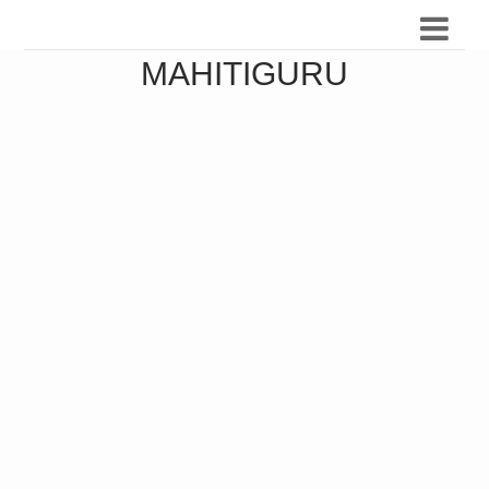
MAHITIGURU