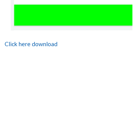
Click here download