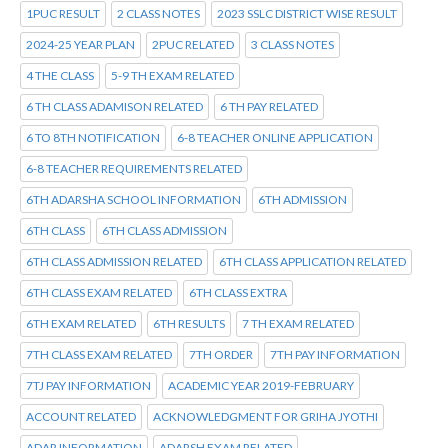
1PUC RESULT
2 CLASS NOTES
2023 SSLC DISTRICT WISE RESULT
2024-25 YEAR PLAN
2PUC RELATED
3 CLASS NOTES
4 THE CLASS
5-9 TH EXAM RELATED
6 TH CLASS ADAMISON RELATED
6 TH PAY RELATED
6 TO 8TH NOTIFICATION
6-8 TEACHER ONLINE APPLICATION
6-8 TEACHER REQUIREMENTS RELATED
6TH ADARSHA SCHOOL INFORMATION
6TH ADMISSION
6TH CLASS
6TH CLASS ADMISSION
6TH CLASS ADMISSION RELATED
6TH CLASS APPLICATION RELATED
6TH CLASS EXAM RELATED
6TH CLASS EXTRA
6TH EXAM RELATED
6TH RESULTS
7 TH EXAM RELATED
7TH CLASS EXAM RELATED
7TH ORDER
7TH PAY INFORMATION
7TJ PAY INFORMATION
ACADEMIC YEAR 2019-FEBRUARY
ACCOUNT RELATED
ACKNOWLEDGMENT FOR GRIHA JYOTHI
ADAR INFORMATION
ADARSH EXAM RELATED