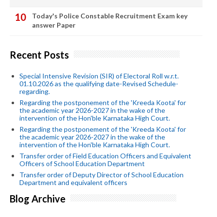
Today's Police Constable Recruitment Exam key
answer Paper
Recent Posts
Special Intensive Revision (SIR) of Electoral Roll w.r.t.
01.10.2026 as the qualifying date-Revised Schedule-
regarding.
Regarding the postponement of the 'Kreeda Koota' for
the academic year 2026-2027 in the wake of the
intervention of the Hon'ble Karnataka High Court.
Regarding the postponement of the 'Kreeda Koota' for
the academic year 2026-2027 in the wake of the
intervention of the Hon'ble Karnataka High Court.
Transfer order of Field Education Officers and Equivalent
Officers of School Education Department
Transfer order of Deputy Director of School Education
Department and equivalent officers
Blog Archive