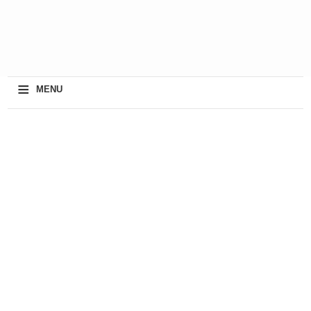
≡
MENU