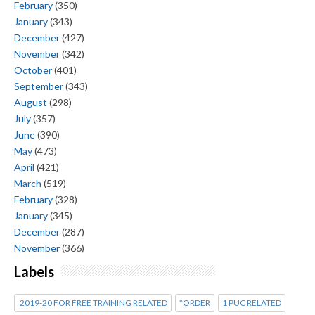
February
(350)
January
(343)
December
(427)
November
(342)
October
(401)
September
(343)
August
(298)
July
(357)
June
(390)
May
(473)
April
(421)
March
(519)
February
(328)
January
(345)
December
(287)
November
(366)
Labels
2019-20 FOR FREE TRAINING RELATED
*ORDER
1 PUC RELATED