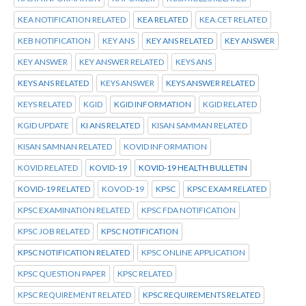
KEA NOTIFICATION RELATED
KEA RELATED
KEA.CET RELATED
KEB NOTIFICATION
KEY ANS
KEY ANS RELATED
KEY ANSWER
KEY ANSWER
KEY ANSWER RELATED
KEYS ANS
KEYS ANS RELATED
KEYS ANSWER
KEYS ANSWER RELATED
KEYS RELATED
KGID
KGID INFORMATION
KGID RELATED
KGID UPDATE
KI ANS RELATED
KISAN SAMMAN RELATED
KISAN SAMNAN RELATED
KOVID INFORMATION
KOVID RELATED
KOVID-19
KOVID-19 HEALTH BULLETIN
KOVID-19 RELATED
KOVOD-19
KPSC
KPSC EXAM RELATED
KPSC EXAMINATION RELATED
KPSC FDA NOTIFICATION
KPSC JOB RELATED
KPSC NOTIFICATION
KPSC NOTIFICATION RELATED
KPSC ONLINE APPLICATION
KPSC QUESTION PAPER
KPSC RELATED
KPSC REQUIREMENT RELATED
KPSC REQUIREMENTS RELATED