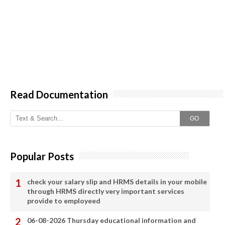
Read Documentation
GO
Popular Posts
check your salary slip and HRMS details in your mobile
through HRMS directly very important services
provide to employeed
06-08-2026 Thursday educational information and