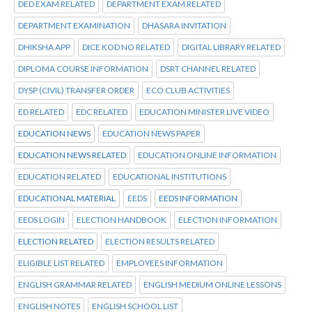
DED EXAM RELATED
DEPARTMENT EXAM RELATED
DEPARTMENT EXAMINATION
DHASARA INVITATION
DHIKSHA APP
DICE KOD NO RELATED
DIGITAL LIBRARY RELATED
DIPLOMA COURSE INFORMATION
DSRT CHANNEL RELATED
DYSP (CIVIL) TRANSFER ORDER
ECO CLUB ACTIVITIES
ED RELATED
EDC RELATED
EDUCATION MINISTER LIVE VIDEO
EDUCATION NEWS
EDUCATION NEWS PAPER
EDUCATION NEWS RELATED
EDUCATION ONLINE INFORMATION
EDUCATION RELATED
EDUCATIONAL INSTITUTIONS
EDUCATIONAL MATERIAL
EEDS
EEDS INFORMATION
EEDS LOGIN
ELECTION HANDBOOK
ELECTION INFORMATION
ELECTION RELATED
ELECTION RESULTS RELATED
ELIGIBLE LIST RELATED
EMPLOYEES INFORMATION
ENGLISH GRAMMAR RELATED
ENGLISH MEDIUM ONLINE LESSONS
ENGLISH NOTES
ENGLISH SCHOOL LIST