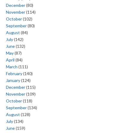
December
(80)
November
(114)
October
(102)
September
(80)
August
(84)
July
(142)
June
(132)
May
(87)
April
(84)
March
(111)
February
(140)
January
(124)
December
(115)
November
(109)
October
(118)
September
(134)
August
(128)
July
(134)
June
(159)