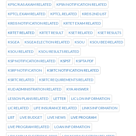
KPSC/KAS AXAM RELATED
KPSN NOTIFICATION RELATED
KPTCL.EXAM RELATED
KPTCL.RELATED
KREIS 2ND LIST
KREIS NOTIFICATION RELATED
KRTET EXAM RELATED
KRTET RELATED
KRTET RESULT
KSET RELATED
KSET RESULTS
KSGEA
KSGEA ELECTION RELATED
KSOU
KSOU BED RELATED
KSOU RELATED
KSOU RESULTS RELATED
KSP NOTIFICATION RELATED
KSPST
KSPTA PDF
KSRP NOTIFICATION
KSRTC NOTIFICATION RELATED
KSRTC RELATED
KSRTC REQUIREMENTS RELATED
KUD ADMINISTRATION RELATED
KYA ANSWER
LESSON PLANS RELATED
LETTER
LIC LON INFORMATION
LIC RELATED
LIFE INSURANCE RELATED
LINKS INFORMATION
LIST
LIVE BUDGET
LIVE NEWS
LIVE PROGRAM
LIVE PROGRAM RELATED
LOAN INFORMATION