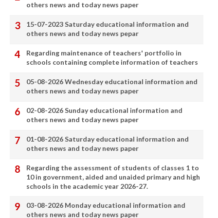
others news and today news paper
15-07-2023 Saturday educational information and
others news and today news pepar
Regarding maintenance of teachers' portfolio in
schools containing complete information of teachers
05-08-2026 Wednesday educational information and
others news and today news paper
02-08-2026 Sunday educational information and
others news and today news paper
01-08-2026 Saturday educational information and
others news and today news paper
Regarding the assessment of students of classes 1 to
10 in government, aided and unaided primary and high
schools in the academic year 2026-27.
03-08-2026 Monday educational information and
others news and today news paper