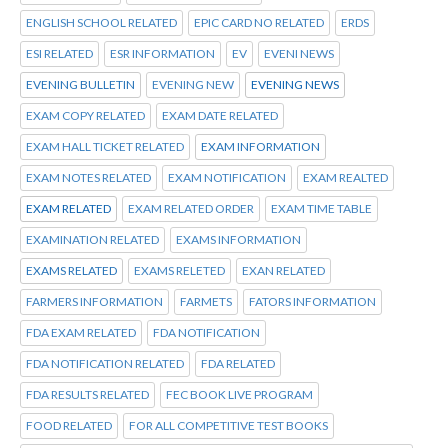
ENGLISH SCHOOL RELATED
EPIC CARD NO RELATED
ERDS
ESI RELATED
ESR INFORMATION
EV
EVENI NEWS
EVENING BULLETIN
EVENING NEW
EVENING NEWS
EXAM COPY RELATED
EXAM DATE RELATED
EXAM HALL TICKET RELATED
EXAM INFORMATION
EXAM NOTES RELATED
EXAM NOTIFICATION
EXAM REALTED
EXAM RELATED
EXAM RELATED ORDER
EXAM TIME TABLE
EXAMINATION RELATED
EXAMS INFORMATION
EXAMS RELATED
EXAMS RELETED
EXAN RELATED
FARMERS INFORMATION
FARMETS
FATORS INFORMATION
FDA EXAM RELATED
FDA NOTIFICATION
FDA NOTIFICATION RELATED
FDA RELATED
FDA RESULTS RELATED
FEC BOOK LIVE PROGRAM
FOOD RELATED
FOR ALL COMPETITIVE TEST BOOKS