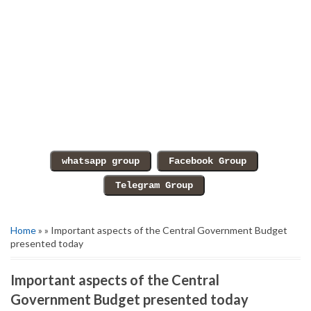
Home
» » Important aspects of the Central Government Budget
presented today
Important aspects of the Central
Government Budget presented today