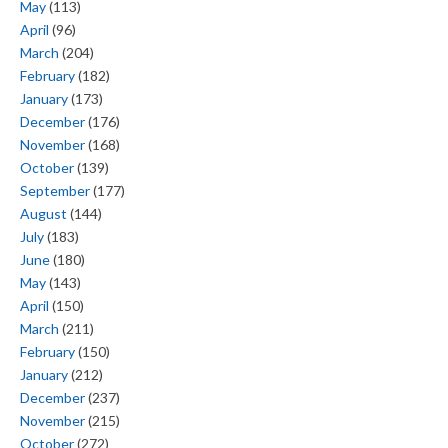
May
(113)
April
(96)
March
(204)
February
(182)
January
(173)
December
(176)
November
(168)
October
(139)
September
(177)
August
(144)
July
(183)
June
(180)
May
(143)
April
(150)
March
(211)
February
(150)
January
(212)
December
(237)
November
(215)
October
(272)