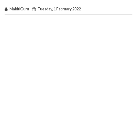
MahitiGuru
Tuesday, 1 February 2022