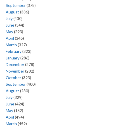
September
(378)
August
(336)
July
(430)
June
(344)
May
(293)
April
(345)
March
(327)
February
(323)
January
(286)
December
(278)
November
(282)
October
(323)
September
(400)
August
(280)
July
(329)
June
(424)
May
(152)
April
(494)
March
(459)