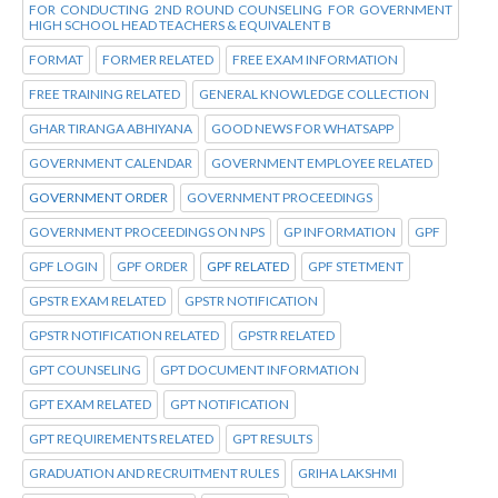
FOR CONDUCTING 2ND ROUND COUNSELING FOR GOVERNMENT
HIGH SCHOOL HEAD TEACHERS & EQUIVALENT B
FORMAT
FORMER RELATED
FREE EXAM INFORMATION
FREE TRAINING RELATED
GENERAL KNOWLEDGE COLLECTION
GHAR TIRANGA ABHIYANA
GOOD NEWS FOR WHATSAPP
GOVERNMENT CALENDAR
GOVERNMENT EMPLOYEE RELATED
GOVERNMENT ORDER
GOVERNMENT PROCEEDINGS
GOVERNMENT PROCEEDINGS ON NPS
GP INFORMATION
GPF
GPF LOGIN
GPF ORDER
GPF RELATED
GPF STETMENT
GPSTR EXAM RELATED
GPSTR NOTIFICATION
GPSTR NOTIFICATION RELATED
GPSTR RELATED
GPT COUNSELING
GPT DOCUMENT INFORMATION
GPT EXAM RELATED
GPT NOTIFICATION
GPT REQUIREMENTS RELATED
GPT RESULTS
GRADUATION AND RECRUITMENT RULES
GRIHA LAKSHMI