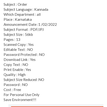
Subject : Order
Subject Language : Kannada
Which Department : all
Place : Karnataka
Announcement Date :1 /02/2022
Subject Format : PDF/JPJ
Subject Size : 56kb
Pages : 13
Scanned Copy : Yes
Editable Text : NO
Password Protected : NO
Download Link : Yes
Copy Text : NO
Print Enable : Yes
Quality : High
Subject Size Reduced :NO
Password : NO
Cost : Free
For Personal Use Only
Save Environment!!!