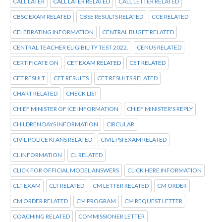
CALL LATER
CALL LATER RELATED
CALL LETTER RELATED
CBSC EXAM RELATED
CBSE RESULTS RELATED
CCE RELATED
CELEBRATING INFORMATION
CENTRAL BUGET RELATED
CENTRAL TEACHER ELIGIBILITY TEST 2022.
CENUS RELATED
CERTIFICATE ON
CET EXAM RELATED
CET RELATED
CET RESULT
CET RESULTS
CET RESULTS RELATED
CHART RELATED
CHECK LIST
CHIEF MINISTER OF ICE INFORMATION
CHIEF MINISTER'S REPLY
CHILDREN DAYS INFORMATION
CIRCULAR
CIVIL POLICE KI ANS RELATED
CIVIL PSI EXAM RELATED
CL INFORMATION
CL RELATED
CLICK FOR OFFICIAL MODEL ANSWERS
CLICK HERE INFORMATION
CLT EXAM
CLT RELATED
CM LETTER RELATED
CM ORDER
CM ORDER RELATED
CM PROGRAM
CM REQUEST LETTER
COACHING RELATED
COMMISSIONER LETTER