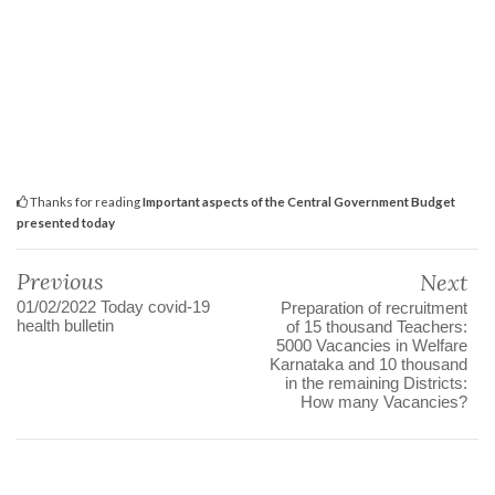
Thanks for reading
Important aspects of the Central Government Budget
presented today
Previous
Next
01/02/2022 Today covid-19
Preparation of recruitment
health bulletin
of 15 thousand Teachers:
5000 Vacancies in Welfare
Karnataka and 10 thousand
in the remaining Districts:
How many Vacancies?