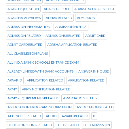
ADARSH QUESTION
ADARSH RESULT
ADARSH SCHOOL SELECT
ADARSHA VIDYALAYA
ADHAR RELATED
ADMISSION
ADMISSION INFORMATION
ADMISSION NOTICE
ADMISSION RELATED
ADMISSIONS RELATED
ADMIT CARD
ADMIT CARD RELATED
ADRSHA APPLICATION RELATED
ALL CLASS LESSON PLANS
ALL INDIA SAINIK SCHOOLS ENTRANCE EXAM
ALREADY LINKED WITH BANK ACCOUNTS
ANSWER IN HOUSE
APAAR ID
APPLICATION RELATED
APPLICATION RELATED
ARMY
ARMY NOTIFICATION RELATED
ARMY REQUIREMENTS RELATED
ASSOCIATION LETTER
ASSOCIATION PROGRAM INFORMATION
ASSOCIATION RELATED
ATTENDEES RELATED
AUDIO
AWARD RELATED
B
B ED COUNSELING RELATED
B ED RELATED
B.ED ADMISSION