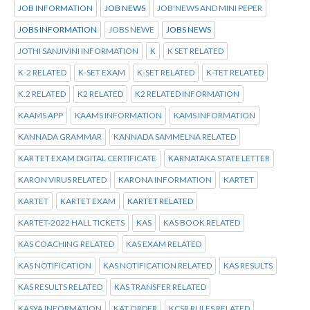
JOB INFORMATION
JOB NEWS
JOB'NEWS AND MINI PEPER
JOBS INFORMATION
JOBS NEWE
JOBS NEWS
JOTHI SANJIVINI INFORMATION
K
K SET RELATED
K-2 RELATED
K-SET EXAM
K-SET RELATED
K-TET RELATED
K.2 RELATED
K2 RELATED
K2 RELATED INFORMATION
KAAMS APP
KAAMS INFORMATION
KAMS INFORMATION
KANNADA GRAMMAR
KANNADA SAMMELNA RELATED
KAR TET EXAM DIGITAL CERTIFICATE
KARNATAKA STATE LETTER
KARON VIRUS RELATED
KARONA INFORMATION
KARTET
KARTET
KARTET EXAM
KARTET RELATED
KARTET-2022 HALL TICKETS
KAS
KAS BOOK RELATED
KAS COACHING RELATED
KAS EXAM RELATED
KAS NOTIFICATION
KAS NOTIFICATION RELATED
KAS RESULTS
KAS RESULTS RELATED
KAS TRANSFER RELATED
KASYA INFORMATION
KAT ORDER
KCSR RULES RELATED