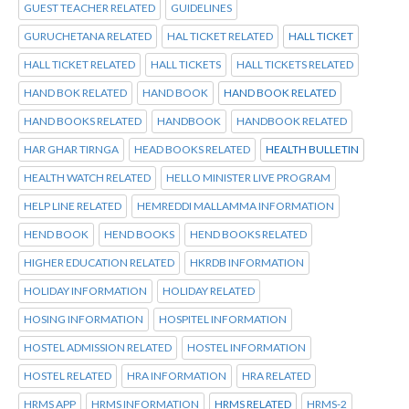
GUEST TEACHER RELATED
GUIDELINES
GURUCHETANA RELATED
HAL TICKET RELATED
HALL TICKET
HALL TICKET RELATED
HALL TICKETS
HALL TICKETS RELATED
HAND BOK RELATED
HAND BOOK
HAND BOOK RELATED
HAND BOOKS RELATED
HANDBOOK
HANDBOOK RELATED
HAR GHAR TIRNGA
HEAD BOOKS RELATED
HEALTH BULLETIN
HEALTH WATCH RELATED
HELLO MINISTER LIVE PROGRAM
HELP LINE RELATED
HEMREDDI MALLAMMA INFORMATION
HEND BOOK
HEND BOOKS
HEND BOOKS RELATED
HIGHER EDUCATION RELATED
HKRDB INFORMATION
HOLIDAY INFORMATION
HOLIDAY RELATED
HOSING INFORMATION
HOSPITEL INFORMATION
HOSTEL ADMISSION RELATED
HOSTEL INFORMATION
HOSTEL RELATED
HRA INFORMATION
HRA RELATED
HRMS APP
HRMS INFORMATION
HRMS RELATED
HRMS-2