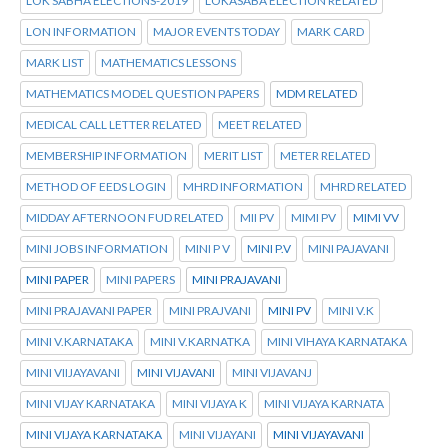
LOK SABHA ELECTIONS-2019
LOKASABA ELECTION RELATED
LON INFORMATION
MAJOR EVENTS TODAY
MARK CARD
MARK LIST
MATHEMATICS LESSONS
MATHEMATICS MODEL QUESTION PAPERS
MDM RELATED
MEDICAL CALL LETTER RELATED
MEET RELATED
MEMBERSHIP INFORMATION
MERIT LIST
METER RELATED
METHOD OF EEDS LOGIN
MHRD INFORMATION
MHRD RELATED
MIDDAY AFTERNOON FUD RELATED
MII PV
MIMI PV
MIMI VV
MINI JOBS INFORMATION
MINI P V
MINI P.V
MINI PAJAVANI
MINI PAPER
MINI PAPERS
MINI PRAJAVANI
MINI PRAJAVANI PAPER
MINI PRAJVANI
MINI PV
MINI V.K
MINI V.KARNATAKA
MINI V.KARNATKA
MINI VIHAYA KARNATAKA
MINI VIIJAYAVANI
MINI VIJAVANI
MINI VIJAVANJ
MINI VIJAY KARNATAKA
MINI VIJAYA K
MINI VIJAYA KARNATA
MINI VIJAYA KARNATAKA
MINI VIJAYANI
MINI VIJAYAVANI