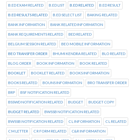
B.ED EXAM RELATED
B.ED LIST
B.ED RELATED
B.ED RESULT
B.ED RESULTS RELATED
B.ED SELECT LIST
BAKING RELATED
BANK INFORMATION
BANK RELATED INFORMATION
BANK REQUIREMENTS RELATED
BED RELATED
BELGIUM SESSION RELATED
BEO MOBILE INFORMATION
BEO TRANSFER ORDER
BHUMI KENDRA RELATED
BLO RELATED
BLOG ORDER
BOOK INFORMATION
BOOK RELATED
BOOKLET
BOOKLET RELATED
BOOKS INFORMATION
BOOKS RELATED
BOUNS INFORMATION
BRO TRANSFER ORDER
BRP
BSF NOTIFICATION RELATED
BSSWD NOTIFICATION RELATED
BUDGET
BUDGET COPY
BUDGET RELATED
BWSSB NOTIFICATION RELATED
BWSSB:NOTIFICATION RELATED
C L INFORMATION
C L RELATED
C M LETTER
C R FORM RELATED
C&R INFORMATION