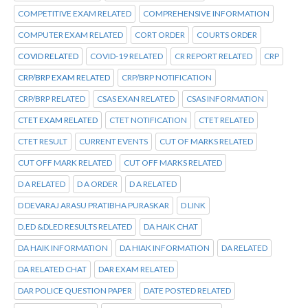
COMPETITIVE EXAM RELATED
COMPREHENSIVE INFORMATION
COMPUTER EXAM RELATED
CORT ORDER
COURTS ORDER
COVID RELATED
COVID-19 RELATED
CR REPORT RELATED
CRP
CRP/BRP EXAM RELATED
CRP/BRP NOTIFICATION
CRP/BRP RELATED
CSAS EXAN RELATED
CSAS INFORMATION
CTET EXAM RELATED
CTET NOTIFICATION
CTET RELATED
CTET RESULT
CURRENT EVENTS
CUT OF MARKS RELATED
CUT OFF MARK RELATED
CUT OFF MARKS RELATED
D A RELATED
D A ORDER
D A RELATED
D DEVARAJ ARASU PRATIBHA PURASKAR
D LINK
D.ED &DLED RESULTS RELATED
DA HAIK CHAT
DA HAIK INFORMATION
DA HIAK INFORMATION
DA RELATED
DA RELATED CHAT
DAR EXAM RELATED
DAR POLICE QUESTION PAPER
DATE POSTED RELATED