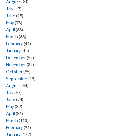
August
(24)
July
(47)
June
(95)
May
(73)
April
(83)
March
(83)
February
(41)
January
(42)
December
(59)
November
(89)
October
(95)
September
(49)
August
(64)
July
(67)
June
(74)
May
(82)
April
(81)
March
(118)
February
(91)
January
(127)