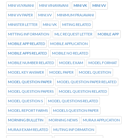
MINI VIJYAVANI
MINI VINAYAVANI
MINI VK
MINI VV
MINI VV PAPER
MINI.VV
MINIMUM PRAJAVANI
MINISTER LETTER
MINJ VK
MITING RELATED
MITTING INFORMATION
MLC REQUEST LETTER
MOBILE APP
MOBILE APP RELATED
MOBILE APPLICATION
MOBILE APPS RELATED
MOBILE NO RELATED
MOBILE NUMBER RELATED
MODEL EXAM
MODEL FORMAT
MODEL KEY ANSWER
MODEL PAPER
MODEL QUESTION
MODEL QUESTION PAPER
MODEL QUESTION PAPER RELATED
MODEL QUESTION PAPERS
MODEL QUESTION RELATED
MODEL QUESTION S
MODEL QUESTIONS RELATED
MODEL REPORT FARMS
MODELS QUESTION PAPER
MORNING BULLETIN
MORNING NEWS
MURAJI APPLICATION
MURAJI EXAM RELATED
MUTING INFORMATION