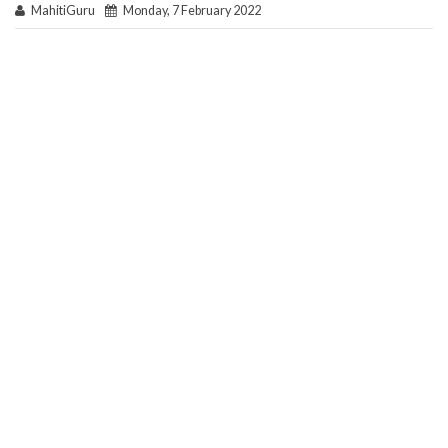
MahitiGuru
Monday, 7 February 2022