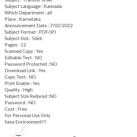
Subject Language : Kannada
Which Department : all
Place : Karnataka
Announcement Date : 7/02/2022
Subject Format : PDF/JPJ
Subject Size : 56kb
Pages : 12
Scanned Copy : Yes
Editable Text : NO
Password Protected : NO
Download Link : Yes
Copy Text : NO
Print Enable : Yes
Quality : High
Subject Size Reduced :NO
Password : NO
Cost : Free
For Personal Use Only
Save Environment!!!