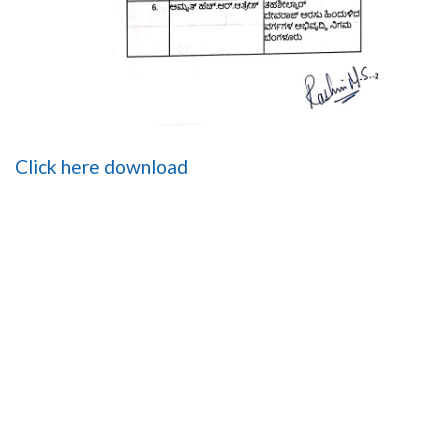
Click here download