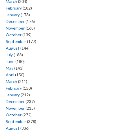
March
(204)
February
(182)
January
(173)
December
(176)
November
(168)
October
(139)
September
(177)
August
(144)
July
(183)
June
(180)
May
(143)
April
(150)
March
(211)
February
(150)
January
(212)
December
(237)
November
(215)
October
(272)
September
(378)
August
(336)