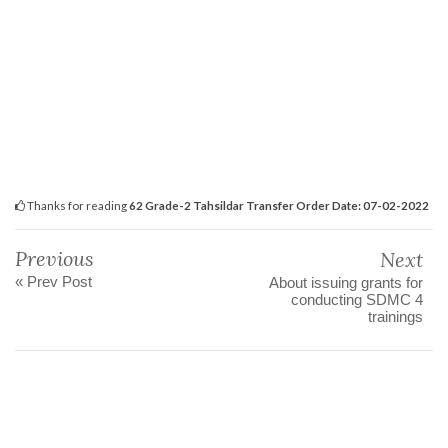
Thanks for reading
62 Grade-2 Tahsildar Transfer Order Date: 07-02-2022
Previous
Next
« Prev Post
About issuing grants for
conducting SDMC 4
trainings