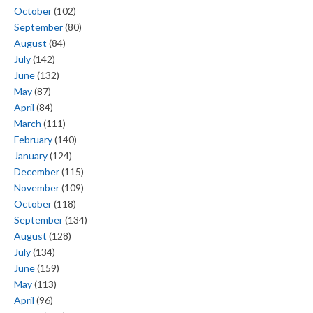
October
(102)
September
(80)
August
(84)
July
(142)
June
(132)
May
(87)
April
(84)
March
(111)
February
(140)
January
(124)
December
(115)
November
(109)
October
(118)
September
(134)
August
(128)
July
(134)
June
(159)
May
(113)
April
(96)