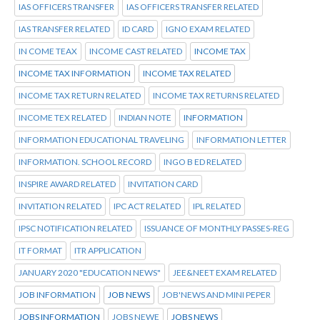
IAS OFFICERS TRANSFER
IAS OFFICERS TRANSFER RELATED
IAS TRANSFER RELATED
ID CARD
IGNO EXAM RELATED
IN COME TEAX
INCOME CAST RELATED
INCOME TAX
INCOME TAX INFORMATION
INCOME TAX RELATED
INCOME TAX RETURN RELATED
INCOME TAX RETURNS RELATED
INCOME TEX RELATED
INDIAN NOTE
INFORMATION
INFORMATION EDUCATIONAL TRAVELING
INFORMATION LETTER
INFORMATION. SCHOOL RECORD
INGO B ED RELATED
INSPIRE AWARD RELATED
INVITATION CARD
INVITATION RELATED
IPC ACT RELATED
IPL RELATED
IPSC NOTIFICATION RELATED
ISSUANCE OF MONTHLY PASSES-REG
IT FORMAT
ITR APPLICATION
JANUARY 2020 "EDUCATION NEWS"
JEE&NEET EXAM RELATED
JOB INFORMATION
JOB NEWS
JOB'NEWS AND MINI PEPER
JOBS INFORMATION
JOBS NEWE
JOBS NEWS