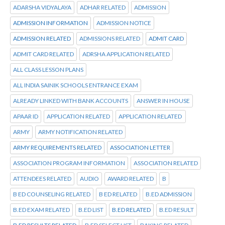
ADARSHA VIDYALAYA
ADHAR RELATED
ADMISSION
ADMISSION INFORMATION
ADMISSION NOTICE
ADMISSION RELATED
ADMISSIONS RELATED
ADMIT CARD
ADMIT CARD RELATED
ADRSHA APPLICATION RELATED
ALL CLASS LESSON PLANS
ALL INDIA SAINIK SCHOOLS ENTRANCE EXAM
ALREADY LINKED WITH BANK ACCOUNTS
ANSWER IN HOUSE
APAAR ID
APPLICATION RELATED
APPLICATION RELATED
ARMY
ARMY NOTIFICATION RELATED
ARMY REQUIREMENTS RELATED
ASSOCIATION LETTER
ASSOCIATION PROGRAM INFORMATION
ASSOCIATION RELATED
ATTENDEES RELATED
AUDIO
AWARD RELATED
B
B ED COUNSELING RELATED
B ED RELATED
B.ED ADMISSION
B.ED EXAM RELATED
B.ED LIST
B.ED RELATED
B.ED RESULT