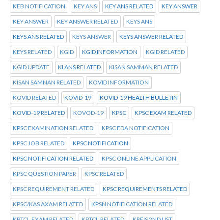
KEB NOTIFICATION
KEY ANS
KEY ANS RELATED
KEY ANSWER
KEY ANSWER
KEY ANSWER RELATED
KEYS ANS
KEYS ANS RELATED
KEYS ANSWER
KEYS ANSWER RELATED
KEYS RELATED
KGID
KGID INFORMATION
KGID RELATED
KGID UPDATE
KI ANS RELATED
KISAN SAMMAN RELATED
KISAN SAMNAN RELATED
KOVID INFORMATION
KOVID RELATED
KOVID-19
KOVID-19 HEALTH BULLETIN
KOVID-19 RELATED
KOVOD-19
KPSC
KPSC EXAM RELATED
KPSC EXAMINATION RELATED
KPSC FDA NOTIFICATION
KPSC JOB RELATED
KPSC NOTIFICATION
KPSC NOTIFICATION RELATED
KPSC ONLINE APPLICATION
KPSC QUESTION PAPER
KPSC RELATED
KPSC REQUIREMENT RELATED
KPSC REQUIREMENTS RELATED
KPSC/KAS AXAM RELATED
KPSN NOTIFICATION RELATED
KPTCL.EXAM RELATED
KPTCL.RELATED
KREIS 2ND LIST