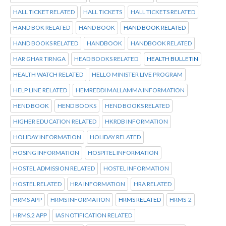
HALL TICKET RELATED
HALL TICKETS
HALL TICKETS RELATED
HAND BOK RELATED
HAND BOOK
HAND BOOK RELATED
HAND BOOKS RELATED
HANDBOOK
HANDBOOK RELATED
HAR GHAR TIRNGA
HEAD BOOKS RELATED
HEALTH BULLETIN
HEALTH WATCH RELATED
HELLO MINISTER LIVE PROGRAM
HELP LINE RELATED
HEMREDDI MALLAMMA INFORMATION
HEND BOOK
HEND BOOKS
HEND BOOKS RELATED
HIGHER EDUCATION RELATED
HKRDB INFORMATION
HOLIDAY INFORMATION
HOLIDAY RELATED
HOSING INFORMATION
HOSPITEL INFORMATION
HOSTEL ADMISSION RELATED
HOSTEL INFORMATION
HOSTEL RELATED
HRA INFORMATION
HRA RELATED
HRMS APP
HRMS INFORMATION
HRMS RELATED
HRMS-2
HRMS.2 APP
IAS NOTIFICATION RELATED