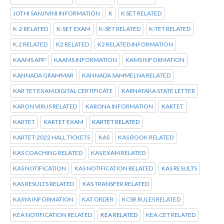
JOTHI SANJIVINI INFORMATION
K
K SET RELATED
K-2 RELATED
K-SET EXAM
K-SET RELATED
K-TET RELATED
K.2 RELATED
K2 RELATED
K2 RELATED INFORMATION
KAAMS APP
KAAMS INFORMATION
KAMS INFORMATION
KANNADA GRAMMAR
KANNADA SAMMELNA RELATED
KAR TET EXAM DIGITAL CERTIFICATE
KARNATAKA STATE LETTER
KARON VIRUS RELATED
KARONA INFORMATION
KARTET
KARTET
KARTET EXAM
KARTET RELATED
KARTET-2022 HALL TICKETS
KAS
KAS BOOK RELATED
KAS COACHING RELATED
KAS EXAM RELATED
KAS NOTIFICATION
KAS NOTIFICATION RELATED
KAS RESULTS
KAS RESULTS RELATED
KAS TRANSFER RELATED
KASYA INFORMATION
KAT ORDER
KCSR RULES RELATED
KEA NOTIFICATION RELATED
KEA RELATED
KEA.CET RELATED