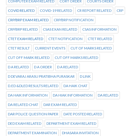
COMPUTER EXAM RELATED
CORT ORDER
COURTS ORDER
COVID RELATED
COVID-19 RELATED
CR REPORT RELATED
CRP
CRP/BRP EXAM RELATED
CRP/BRP NOTIFICATION
CRP/BRP RELATED
CSAS EXAN RELATED
CSAS INFORMATION
CTET EXAM RELATED
CTET NOTIFICATION
CTET RELATED
CTET RESULT
CURRENT EVENTS
CUT OF MARKS RELATED
CUT OFF MARK RELATED
CUT OFF MARKS RELATED
D A RELATED
D A ORDER
D A RELATED
D DEVARAJ ARASU PRATIBHA PURASKAR
D LINK
D.ED &DLED RESULTS RELATED
DA HAIK CHAT
DA HAIK INFORMATION
DA HIAK INFORMATION
DA RELATED
DA RELATED CHAT
DAR EXAM RELATED
DAR POLICE QUESTION PAPER
DATE POSTED RELATED
DED EXAM RELATED
DEPARTMENT EXAM RELATED
DEPARTMENT EXAMINATION
DHASARA INVITATION