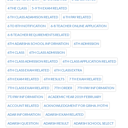
4 THE CLASS
5-9 TH EXAM RELATED
6 TH CLASS ADAMISON RELATED
6 TH PAY RELATED
6 TO 8TH NOTIFICATION
6-8 TEACHER ONLINE APPLICATION
6-8 TEACHER REQUIREMENTS RELATED
6TH ADARSHA SCHOOL INFORMATION
6TH ADMISSION
6TH CLASS
6TH CLASS ADMISSION
6TH CLASS ADMISSION RELATED
6TH CLASS APPLICATION RELATED
6TH CLASS EXAM RELATED
6TH CLASS EXTRA
6TH EXAM RELATED
6TH RESULTS
7 TH EXAM RELATED
7TH CLASS EXAM RELATED
7TH ORDER
7TH PAY INFORMATION
7TJ PAY INFORMATION
ACADEMIC YEAR 2019-FEBRUARY
ACCOUNT RELATED
ACKNOWLEDGMENT FOR GRIHA JYOTHI
ADAR INFORMATION
ADARSH EXAM RELATED
ADARSH QUESTION
ADARSH RESULT
ADARSH SCHOOL SELECT