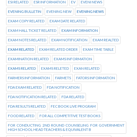
ESI RELATED
ESR INFORMATION
EV
EVENI NEWS
EVENING BULLETIN
EVENING NEW
EVENING NEWS
EXAM COPY RELATED
EXAM DATE RELATED
EXAM HALL TICKET RELATED
EXAM INFORMATION
EXAM NOTES RELATED
EXAM NOTIFICATION
EXAM REALTED
EXAM RELATED
EXAM RELATED ORDER
EXAM TIME TABLE
EXAMINATION RELATED
EXAMS INFORMATION
EXAMS RELATED
EXAMS RELETED
EXAN RELATED
FARMERS INFORMATION
FARMETS
FATORS INFORMATION
FDA EXAM RELATED
FDA NOTIFICATION
FDA NOTIFICATION RELATED
FDA RELATED
FDA RESULTS RELATED
FEC BOOK LIVE PROGRAM
FOOD RELATED
FOR ALL COMPETITIVE TEST BOOKS
FOR CONDUCTING 2ND ROUND COUNSELING FOR GOVERNMENT
HIGH SCHOOL HEAD TEACHERS & EQUIVALENT B