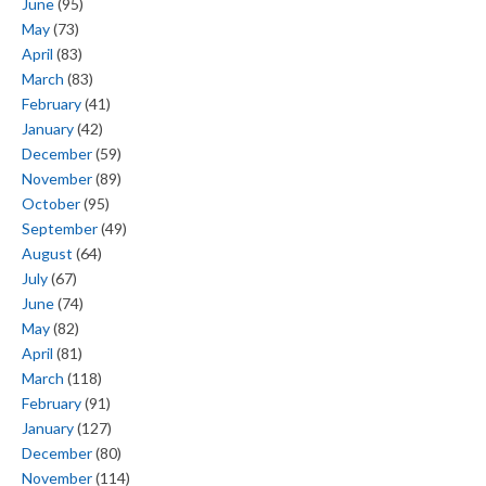
June
(95)
May
(73)
April
(83)
March
(83)
February
(41)
January
(42)
December
(59)
November
(89)
October
(95)
September
(49)
August
(64)
July
(67)
June
(74)
May
(82)
April
(81)
March
(118)
February
(91)
January
(127)
December
(80)
November
(114)