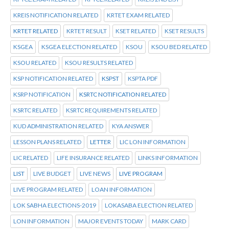
KREIS NOTIFICATION RELATED
KRTET EXAM RELATED
KRTET RELATED
KRTET RESULT
KSET RELATED
KSET RESULTS
KSGEA
KSGEA ELECTION RELATED
KSOU
KSOU BED RELATED
KSOU RELATED
KSOU RESULTS RELATED
KSP NOTIFICATION RELATED
KSPST
KSPTA PDF
KSRP NOTIFICATION
KSRTC NOTIFICATION RELATED
KSRTC RELATED
KSRTC REQUIREMENTS RELATED
KUD ADMINISTRATION RELATED
KYA ANSWER
LESSON PLANS RELATED
LETTER
LIC LON INFORMATION
LIC RELATED
LIFE INSURANCE RELATED
LINKS INFORMATION
LIST
LIVE BUDGET
LIVE NEWS
LIVE PROGRAM
LIVE PROGRAM RELATED
LOAN INFORMATION
LOK SABHA ELECTIONS-2019
LOKASABA ELECTION RELATED
LON INFORMATION
MAJOR EVENTS TODAY
MARK CARD