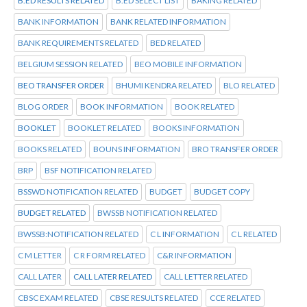
B.ED RESULTS RELATED
B.ED SELECT LIST
BAKING RELATED
BANK INFORMATION
BANK RELATED INFORMATION
BANK REQUIREMENTS RELATED
BED RELATED
BELGIUM SESSION RELATED
BEO MOBILE INFORMATION
BEO TRANSFER ORDER
BHUMI KENDRA RELATED
BLO RELATED
BLOG ORDER
BOOK INFORMATION
BOOK RELATED
BOOKLET
BOOKLET RELATED
BOOKS INFORMATION
BOOKS RELATED
BOUNS INFORMATION
BRO TRANSFER ORDER
BRP
BSF NOTIFICATION RELATED
BSSWD NOTIFICATION RELATED
BUDGET
BUDGET COPY
BUDGET RELATED
BWSSB NOTIFICATION RELATED
BWSSB:NOTIFICATION RELATED
C L INFORMATION
C L RELATED
C M LETTER
C R FORM RELATED
C&R INFORMATION
CALL LATER
CALL LATER RELATED
CALL LETTER RELATED
CBSC EXAM RELATED
CBSE RESULTS RELATED
CCE RELATED