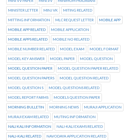
MINI VV PAPER
MINI.VV
MINIMUM PRAJAVANI
MINISTER LETTER
MINJ VK
MITING RELATED
MITTING INFORMATION
MLC REQUEST LETTER
MOBILE APP
MOBILE APP RELATED
MOBILE APPLICATION
MOBILE APPS RELATED
MOBILE NO RELATED
MOBILE NUMBER RELATED
MODEL EXAM
MODEL FORMAT
MODEL KEY ANSWER
MODEL PAPER
MODEL QUESTION
MODEL QUESTION PAPER
MODEL QUESTION PAPER RELATED
MODEL QUESTION PAPERS
MODEL QUESTION RELATED
MODEL QUESTION S
MODEL QUESTIONS RELATED
MODEL REPORT FARMS
MODELS QUESTION PAPER
MORNING BULLETIN
MORNING NEWS
MURAJI APPLICATION
MURAJI EXAM RELATED
MUTING INFORMATION
NALI KALI INFORMATION
NALI-KALI EXAMS RELATED
NALI-KALI RELATED
NAVODAYA APPLICATION RELATED