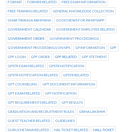
FORMAT
FORMER RELATED
FREE EXAM INFORMATION
FREE TRAINING RELATED
GENERAL KNOWLEDGE COLLECTION
GHAR TIRANGA ABHIYANA
GOOD NEWS FOR WHATSAPP
GOVERNMENT CALENDAR
GOVERNMENT EMPLOYEE RELATED
GOVERNMENT ORDER
GOVERNMENT PROCEEDINGS
GOVERNMENT PROCEEDINGS ON NPS
GP INFORMATION
GPF
GPF LOGIN
GPF ORDER
GPF RELATED
GPF STETMENT
GPSTR EXAM RELATED
GPSTR NOTIFICATION
GPSTR NOTIFICATION RELATED
GPSTR RELATED
GPT COUNSELING
GPT DOCUMENT INFORMATION
GPT EXAM RELATED
GPT NOTIFICATION
GPT REQUIREMENTS RELATED
GPT RESULTS
GRADUATION AND RECRUITMENT RULES
GRIHA LAKSHMI
GUEST TEACHER RELATED
GUIDELINES
GURUCHETANA RELATED
HAL TICKET RELATED
HALL TICKET