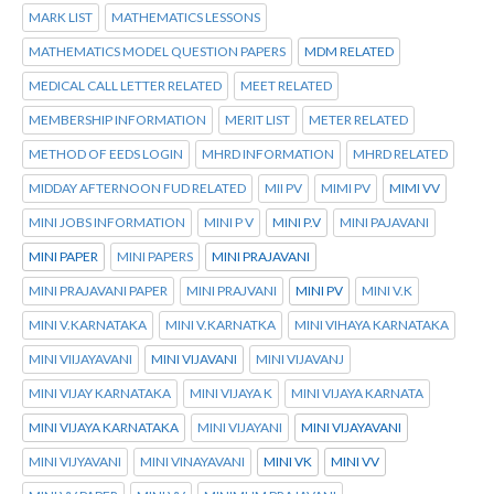
MARK LIST
MATHEMATICS LESSONS
MATHEMATICS MODEL QUESTION PAPERS
MDM RELATED
MEDICAL CALL LETTER RELATED
MEET RELATED
MEMBERSHIP INFORMATION
MERIT LIST
METER RELATED
METHOD OF EEDS LOGIN
MHRD INFORMATION
MHRD RELATED
MIDDAY AFTERNOON FUD RELATED
MII PV
MIMI PV
MIMI VV
MINI JOBS INFORMATION
MINI P V
MINI P.V
MINI PAJAVANI
MINI PAPER
MINI PAPERS
MINI PRAJAVANI
MINI PRAJAVANI PAPER
MINI PRAJVANI
MINI PV
MINI V.K
MINI V.KARNATAKA
MINI V.KARNATKA
MINI VIHAYA KARNATAKA
MINI VIIJAYAVANI
MINI VIJAVANI
MINI VIJAVANJ
MINI VIJAY KARNATAKA
MINI VIJAYA K
MINI VIJAYA KARNATA
MINI VIJAYA KARNATAKA
MINI VIJAYANI
MINI VIJAYAVANI
MINI VIJYAVANI
MINI VINAYAVANI
MINI VK
MINI VV