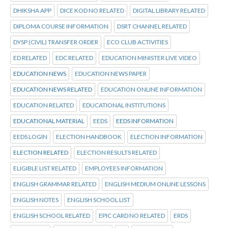
DHIKSHA APP
DICE KOD NO RELATED
DIGITAL LIBRARY RELATED
DIPLOMA COURSE INFORMATION
DSRT CHANNEL RELATED
DYSP (CIVIL) TRANSFER ORDER
ECO CLUB ACTIVITIES
ED RELATED
EDC RELATED
EDUCATION MINISTER LIVE VIDEO
EDUCATION NEWS
EDUCATION NEWS PAPER
EDUCATION NEWS RELATED
EDUCATION ONLINE INFORMATION
EDUCATION RELATED
EDUCATIONAL INSTITUTIONS
EDUCATIONAL MATERIAL
EEDS
EEDS INFORMATION
EEDS LOGIN
ELECTION HANDBOOK
ELECTION INFORMATION
ELECTION RELATED
ELECTION RESULTS RELATED
ELIGIBLE LIST RELATED
EMPLOYEES INFORMATION
ENGLISH GRAMMAR RELATED
ENGLISH MEDIUM ONLINE LESSONS
ENGLISH NOTES
ENGLISH SCHOOL LIST
ENGLISH SCHOOL RELATED
EPIC CARD NO RELATED
ERDS