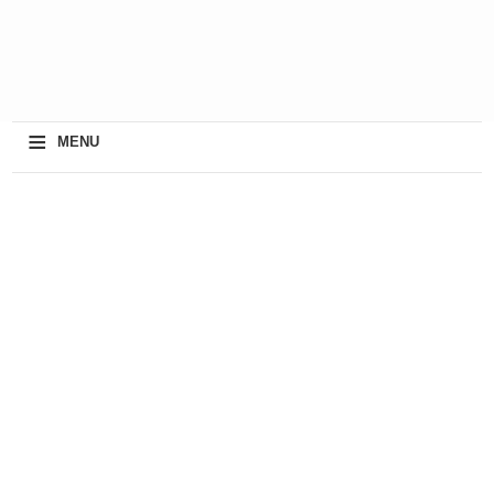
≡
MENU