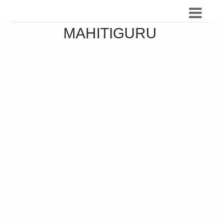
MAHITIGURU