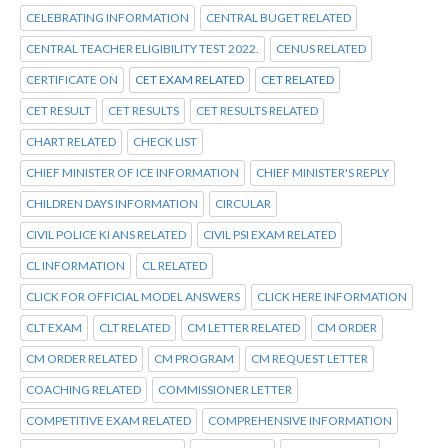
CELEBRATING INFORMATION
CENTRAL BUGET RELATED
CENTRAL TEACHER ELIGIBILITY TEST 2022.
CENUS RELATED
CERTIFICATE ON
CET EXAM RELATED
CET RELATED
CET RESULT
CET RESULTS
CET RESULTS RELATED
CHART RELATED
CHECK LIST
CHIEF MINISTER OF ICE INFORMATION
CHIEF MINISTER'S REPLY
CHILDREN DAYS INFORMATION
CIRCULAR
CIVIL POLICE KI ANS RELATED
CIVIL PSI EXAM RELATED
CL INFORMATION
CL RELATED
CLICK FOR OFFICIAL MODEL ANSWERS
CLICK HERE INFORMATION
CLT EXAM
CLT RELATED
CM LETTER RELATED
CM ORDER
CM ORDER RELATED
CM PROGRAM
CM REQUEST LETTER
COACHING RELATED
COMMISSIONER LETTER
COMPETITIVE EXAM RELATED
COMPREHENSIVE INFORMATION