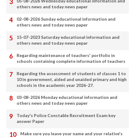
05-08-2026 Wednesday educational information and
others news and today news paper
02-08-2026 Sunday educational information and
others news and today news paper
15-07-2023 Saturday educational information and
others news and today news pepar
Regarding maintenance of teachers' portfolio in
schools containing complete information of teachers
Regarding the assessment of students of classes 1 to
10 in government, aided and unaided primary and high
schools in the academic year 2026-27.
03-08-2026 Monday educational information and
others news and today news paper
Today's Police Constable Recruitment Exam key
answer Paper
Make sure you leave your name and your relative's