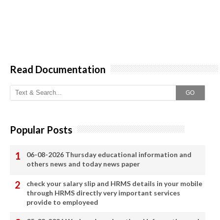
Read Documentation
GO
Popular Posts
06-08-2026 Thursday educational information and
others news and today news paper
check your salary slip and HRMS details in your mobile
through HRMS directly very important services
provide to employeed