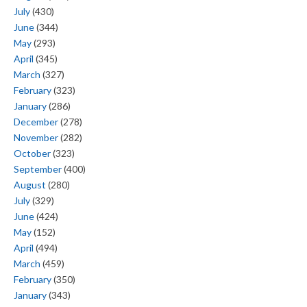
July
(430)
June
(344)
May
(293)
April
(345)
March
(327)
February
(323)
January
(286)
December
(278)
November
(282)
October
(323)
September
(400)
August
(280)
July
(329)
June
(424)
May
(152)
April
(494)
March
(459)
February
(350)
January
(343)