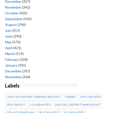
December
(427)
November
(342)
October
(401)
September
(343)
August
(298)
July
(357)
June
(390)
May
(473)
April
(421)
March
(519)
February
(328)
January
(345)
December
(287)
November
(366)
Labels
2019-20 FOR FREE TRAINING RELATED
*ORDER
1 PUC RELATED
1PUC RESULT
2 CLASS NOTES
2023 SSLC DISTRICT WISE RESULT
2024-25 YEAR PLAN
2PUC RELATED
3 CLASS NOTES