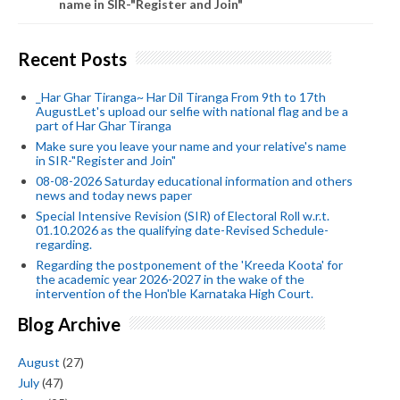
name in SIR-"Register and Join"
Recent Posts
_Har Ghar Tiranga~ Har Dil Tiranga From 9th to 17th
AugustLet's upload our selfie with national flag and be a
part of Har Ghar Tiranga
Make sure you leave your name and your relative's name
in SIR-"Register and Join"
08-08-2026 Saturday educational information and others
news and today news paper
Special Intensive Revision (SIR) of Electoral Roll w.r.t.
01.10.2026 as the qualifying date-Revised Schedule-
regarding.
Regarding the postponement of the 'Kreeda Koota' for
the academic year 2026-2027 in the wake of the
intervention of the Hon'ble Karnataka High Court.
Blog Archive
August
(27)
July
(47)