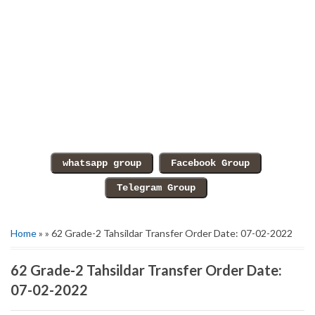
Home
» » 62 Grade-2 Tahsildar Transfer Order Date: 07-02-2022
62 Grade-2 Tahsildar Transfer Order Date:
07-02-2022