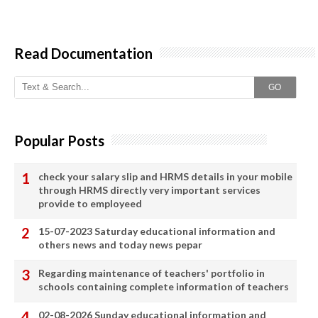
Read Documentation
GO
Popular Posts
check your salary slip and HRMS details in your mobile
through HRMS directly very important services
provide to employeed
15-07-2023 Saturday educational information and
others news and today news pepar
Regarding maintenance of teachers' portfolio in
schools containing complete information of teachers
02-08-2026 Sunday educational information and