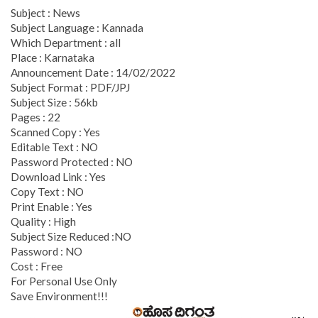
Subject : News
Subject Language : Kannada
Which Department : all
Place : Karnataka
Announcement Date : 14/02/2022
Subject Format : PDF/JPJ
Subject Size : 56kb
Pages : 22
Scanned Copy : Yes
Editable Text : NO
Password Protected : NO
Download Link : Yes
Copy Text : NO
Print Enable : Yes
Quality : High
Subject Size Reduced :NO
Password : NO
Cost : Free
For Personal Use Only
Save Environment!!!