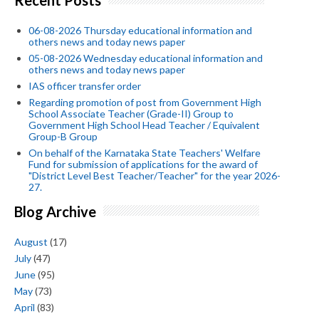
06-08-2026 Thursday educational information and
others news and today news paper
05-08-2026 Wednesday educational information and
others news and today news paper
IAS officer transfer order
Regarding promotion of post from Government High
School Associate Teacher (Grade-II) Group to
Government High School Head Teacher / Equivalent
Group-B Group
On behalf of the Karnataka State Teachers' Welfare
Fund for submission of applications for the award of
"District Level Best Teacher/Teacher" for the year 2026-
27.
Blog Archive
August
(17)
July
(47)
June
(95)
May
(73)
April
(83)