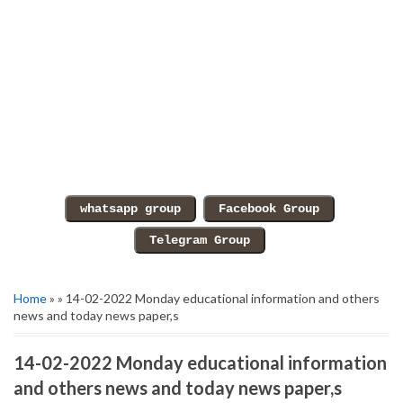
Home
» » 14-02-2022 Monday educational information and others
news and today news paper,s
14-02-2022 Monday educational information
and others news and today news paper,s