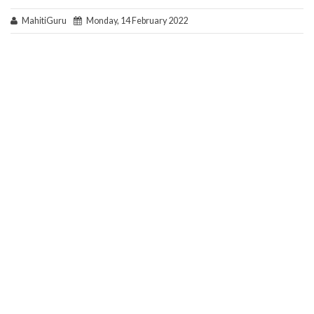
MahitiGuru
Monday, 14 February 2022