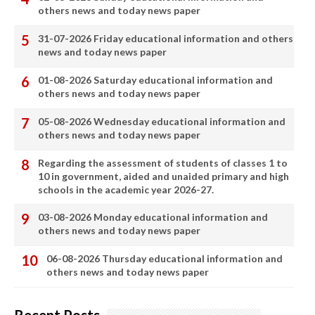
others news and today news paper
31-07-2026 Friday educational information and others
news and today news paper
01-08-2026 Saturday educational information and
others news and today news paper
05-08-2026 Wednesday educational information and
others news and today news paper
Regarding the assessment of students of classes 1 to
10 in government, aided and unaided primary and high
schools in the academic year 2026-27.
03-08-2026 Monday educational information and
others news and today news paper
06-08-2026 Thursday educational information and
others news and today news paper
Recent Posts