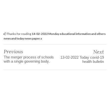
Thanks for reading
14-02-2022 Monday educational information and others
news and today news paper,s
Previous
Next
The merger process of schools
13-02-2022 Today covid-19
with a single governing body.
health bulletin