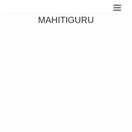
MAHITIGURU