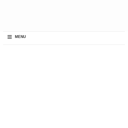
≡
MENU