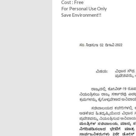
Cost : Free
For Personal Use Only
Save Environment!!