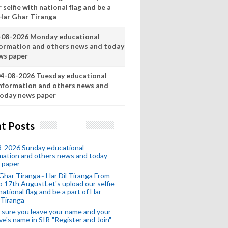
 selfie with national flag and be a
 Har Ghar Tiranga
-08-2026 Monday educational
formation and others news and today
ws paper
4-08-2026 Tuesday educational
nformation and others news and
oday news paper
t Posts
8-2026 Sunday educational
mation and others news and today
 paper
Ghar Tiranga~ Har Dil Tiranga From
o 17th AugustLet's upload our selfie
national flag and be a part of Har
 Tiranga
sure you leave your name and your
ive's name in SIR-"Register and Join"