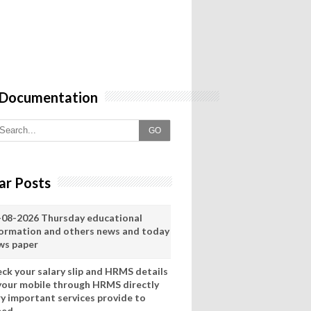
 Documentation
GO
ar Posts
-08-2026 Thursday educational
formation and others news and today
ws paper
eck your salary slip and HRMS details
 your mobile through HRMS directly
ry important services provide to
eed