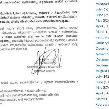
August
(
July
(67)
June
(74
May
(82)
April
(81
March
(1
Februar
January
Decemb
Novemb
October
Septem
August
(
July
(142
June
(13
May
(87)
April
(84
March
(1
Februar