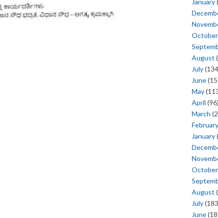
January
Decemb
Novemb
October
Septem
August
(
July
(134
June
(15
May
(113
April
(96
March
(2
Februar
January
Decemb
Novemb
October
Septem
August
(
July
(183
June
(18