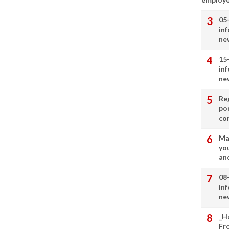
05
in
ne
15
in
ne
Re
por
co
Ma
you
and
08
in
ne
_H
Fr