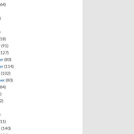
64)
)
)
18)
y
(91)
(127)
er
(80)
er
(114)
(102)
ber
(80)
84)
)
2)
)
11)
y
(140)