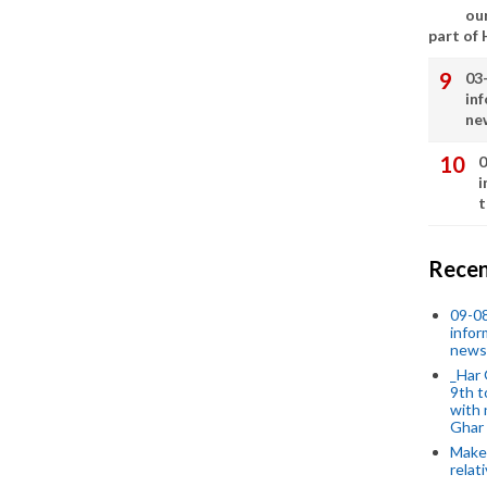
our
part of
03
in
ne
0
i
t
Recen
09-0
infor
news
_Har 
9th t
with 
Ghar
Make 
relat