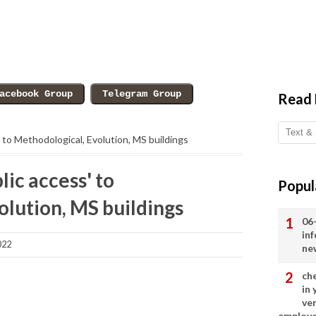
Read
' to Methodological, Evolution, MS buildings
lic access' to
Popul
olution, MS buildings
06
in
022
ne
ch
in
ve
employ