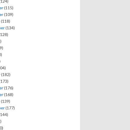
(124)
er
(115)
er
(109)
(118)
ber
(134)
128)
)
9)
)
)
04)
y
(182)
(173)
er
(176)
er
(168)
(139)
ber
(177)
144)
)
0)