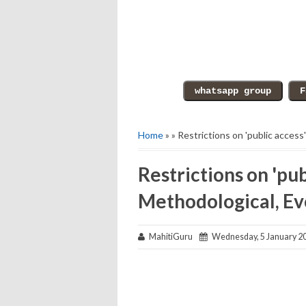
Home
» » Restrictions on 'public access
Restrictions on 'pub
Methodological, Ev
MahitiGuru
Wednesday, 5 January 2