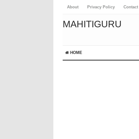
About
Privacy Policy
Contact
MAHITIGURU
HOME