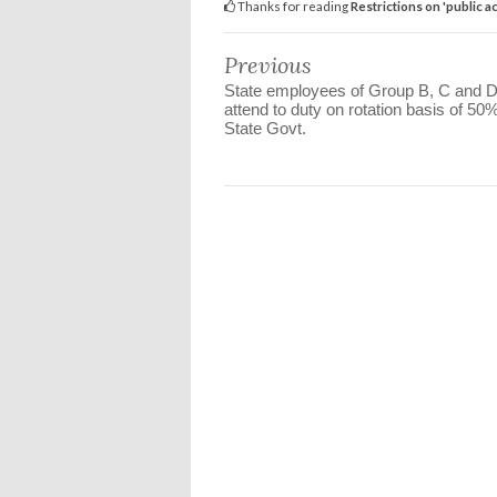
Thanks for reading
Restrictions on 'public 
Previous
State employees of Group B, C and 
attend to duty on rotation basis of 50%
State Govt.