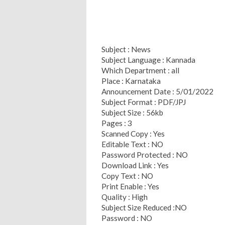
Subject : News
Subject Language : Kannada
Which Department : all
Place : Karnataka
Announcement Date : 5/01/2022
Subject Format : PDF/JPJ
Subject Size : 56kb
Pages : 3
Scanned Copy : Yes
Editable Text : NO
Password Protected : NO
Download Link : Yes
Copy Text : NO
Print Enable : Yes
Quality : High
Subject Size Reduced :NO
Password : NO