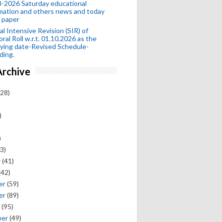
-2026 Saturday educational
mation and others news and today
 paper
al Intensive Revision (SIR) of
oral Roll w.r.t. 01.10.2026 as the
fying date-Revised Schedule-
ding.
Archive
28)
)
)
3)
y
(41)
(42)
er
(59)
er
(89)
(95)
ber
(49)