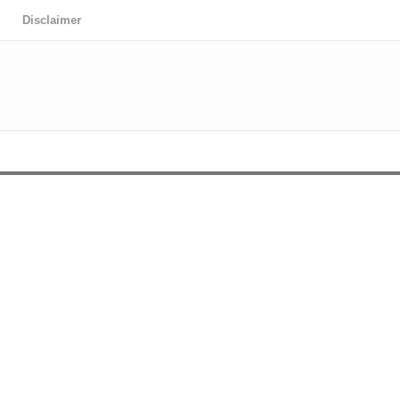
Disclaimer