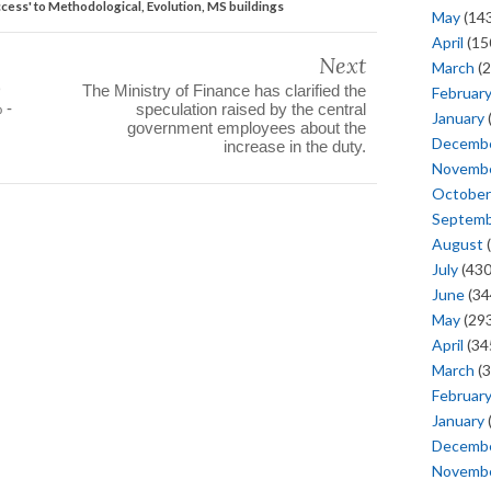
access' to Methodological, Evolution, MS buildings
May
(143
April
(15
Next
March
(2
D
The Ministry of Finance has clarified the
Februar
 -
speculation raised by the central
January
government employees about the
Decemb
increase in the duty.
Novemb
October
Septem
August
(
July
(430
June
(34
May
(293
April
(34
March
(3
Februar
January
Decemb
Novemb