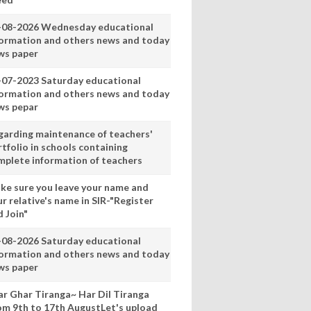
-08-2026 Wednesday educational
formation and others news and today
ws paper
-07-2023 Saturday educational
formation and others news and today
ws pepar
garding maintenance of teachers'
tfolio in schools containing
mplete information of teachers
ke sure you leave your name and
r relative's name in SIR-"Register
 Join"
-08-2026 Saturday educational
formation and others news and today
ws paper
ar Ghar Tiranga~ Har Dil Tiranga
om 9th to 17th AugustLet's upload