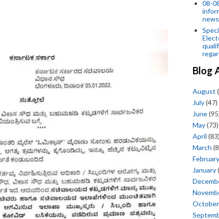
08-08
infor
news
Speci
Elect
quali
regar
Blog 
August
(
July
(47)
June
(95
May
(73)
April
(83
March
(8
Februar
January
Decemb
Novemb
October
Septem