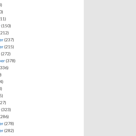
)
0)
11)
y
(150)
(212)
er
(237)
er
(215)
(272)
ber
(378)
336)
)
4)
)
5)
27)
y
(323)
(286)
er
(278)
er
(282)