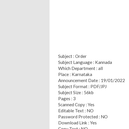
Subject : Order
Subject Language : Kannada
Which Department : all
Place : Karnataka
Announcement Date : 19/01/2022
Subject Format : PDF/JPJ
Subject Size : 56kb
Pages : 3
Scanned Copy : Yes
Editable Text : NO
Password Protected : NO
Download Link : Yes
Copy Text : NO