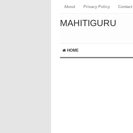
About
Privacy Policy
Contact
MAHITIGURU
HOME