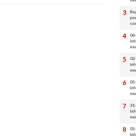
Re
por
co
06
in
ne
02
in
ne
05
in
ne
31
in
ne
01
in