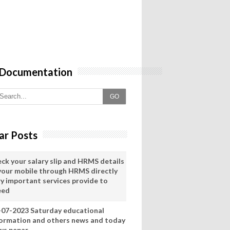
 Documentation
GO
ar Posts
eck your salary slip and HRMS details
 your mobile through HRMS directly
ry important services provide to
eed
-07-2023 Saturday educational
formation and others news and today
ws pepar