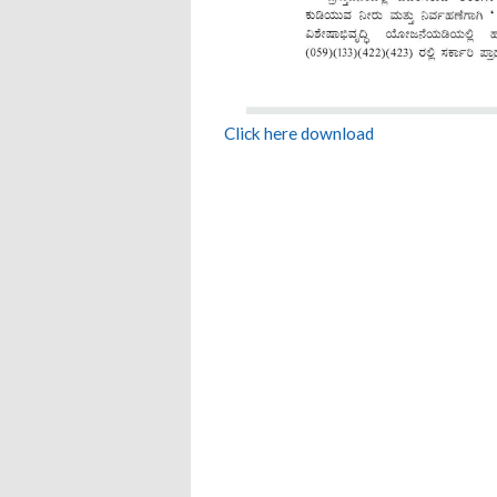
Click here download