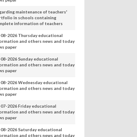
garding maintenance of teachers'
tfolio in schools containing
mplete information of teachers
-08-2026 Thursday educational
formation and others news and today
ws paper
-08-2026 Sunday educational
formation and others news and today
ws paper
-08-2026 Wednesday educational
formation and others news and today
ws paper
-07-2026 Friday educational
formation and others news and today
ws paper
-08-2026 Saturday educational
formation and others news and today