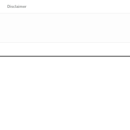
Disclaimer