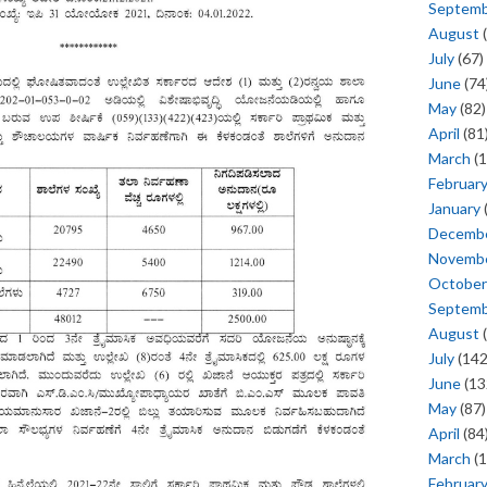
Septem
August
(
July
(67)
June
(74
May
(82)
April
(81
March
(1
Februar
January
Decemb
Novemb
October
Septem
August
(
July
(142
June
(13
May
(87)
April
(84
March
(1
Februar