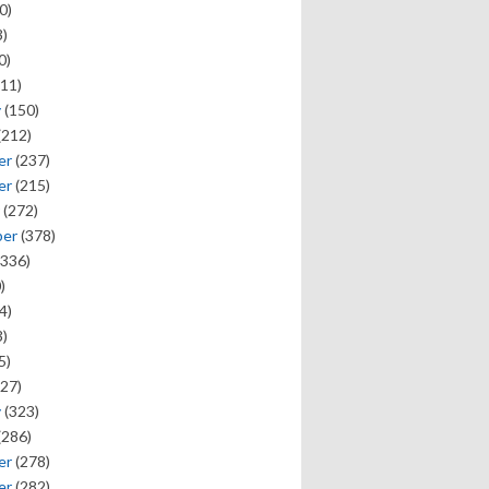
0)
)
0)
11)
y
(150)
(212)
er
(237)
er
(215)
(272)
ber
(378)
336)
)
4)
)
5)
27)
y
(323)
(286)
er
(278)
er
(282)