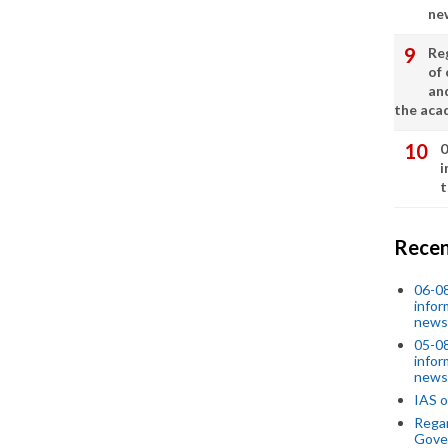
ne
Re
of 
an
the aca
0
i
t
Recen
06-0
infor
news
05-0
infor
news
IAS o
Regar
Gove