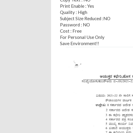
Print Enable : Yes
Quality : High
Subject Size Reduced :NO
Password : NO
Cost : Free
For Personal Use Only
Save Environment!!