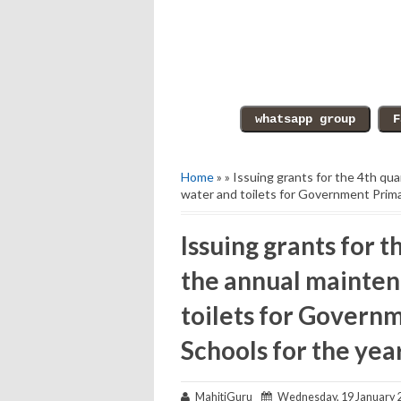
Home
» » Issuing grants for the 4th qu
water and toilets for Government Prima
Issuing grants for t
the annual mainten
toilets for Govern
Schools for the yea
MahitiGuru
Wednesday, 19 January 