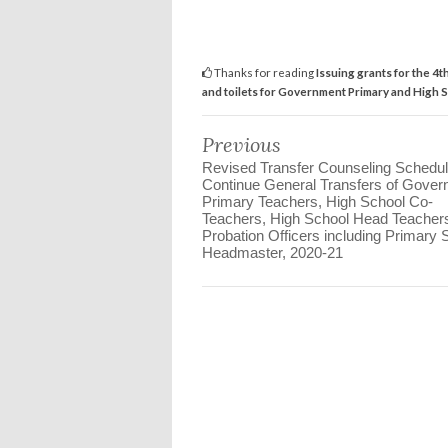
Thanks for reading
Issuing grants for the 4
and toilets for Government Primary and High 
Previous
Revised Transfer Counseling Schedul
Continue General Transfers of Gove
Primary Teachers, High School Co-
Teachers, High School Head Teacher
Probation Officers including Primary 
Headmaster, 2020-21