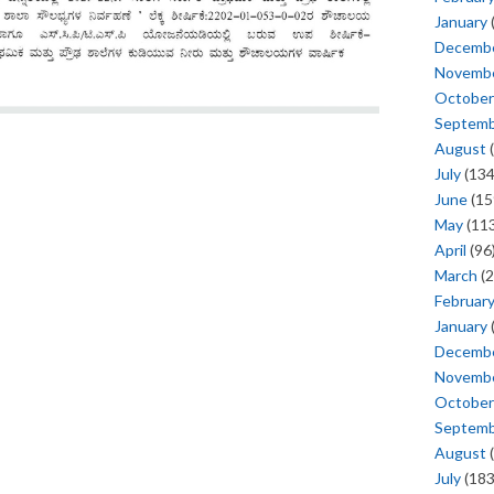
January
Decemb
Novemb
October
Septem
August
(
July
(134
June
(15
May
(113
April
(96
March
(2
Februar
January
Decemb
Novemb
October
Septem
August
(
July
(183