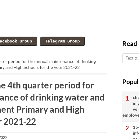
Read
arter period for the annual maintenance of drinking
ry and High Schools for the year 2021-22
Popul
he 4th quarter period for
ance of drinking water and
ch
in
ment Primary and High
ve
employ
r 2021-22
15
in
2022
ne