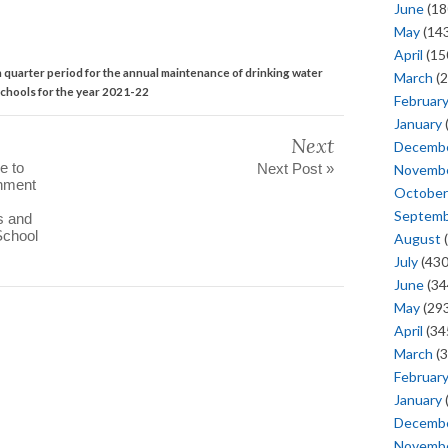
June
(18
May
(143
April
(15
th quarter period for the annual maintenance of drinking water
March
(2
Schools for the year 2021-22
Februar
January
Next
Decemb
e to
Next Post »
Novemb
rnment
October
Septem
s and
School
August
(
July
(430
June
(34
May
(293
April
(34
March
(3
Februar
January
Decemb
Novemb