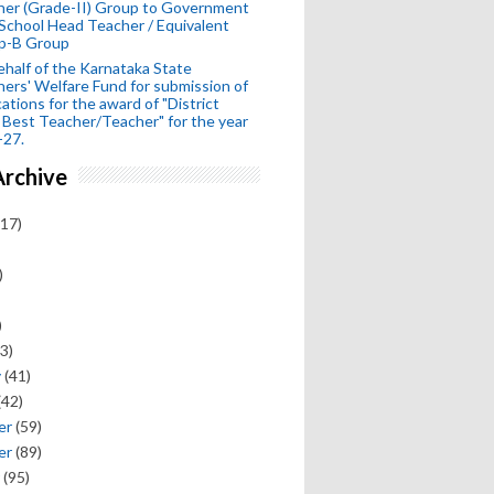
her (Grade-II) Group to Government
School Head Teacher / Equivalent
p-B Group
half of the Karnataka State
ers' Welfare Fund for submission of
cations for the award of "District
 Best Teacher/Teacher" for the year
-27.
Archive
17)
)
)
3)
y
(41)
(42)
er
(59)
er
(89)
(95)