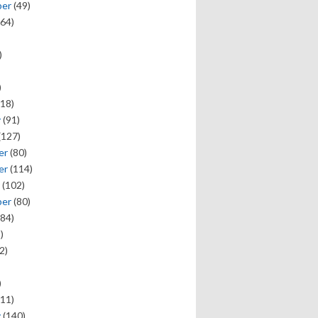
ber
(49)
64)
)
)
18)
y
(91)
(127)
er
(80)
er
(114)
(102)
ber
(80)
84)
)
2)
)
11)
y
(140)