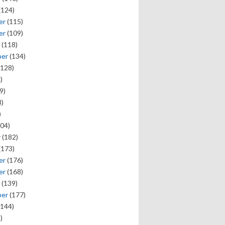
(124)
er
(115)
er
(109)
(118)
ber
(134)
128)
)
9)
)
)
04)
y
(182)
(173)
er
(176)
er
(168)
(139)
ber
(177)
144)
)