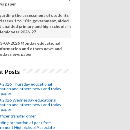
ws paper
garding the assessment of students
classes 1 to 10 in government, aided
d unaided primary and high schools in
demic year 2026-27.
3-08-2026 Monday educational
nformation and others news and
oday news paper
t Posts
8-2026 Thursday educational
mation and others news and today
 paper
8-2026 Wednesday educational
mation and others news and today
 paper
fficer transfer order
ding promotion of post from
rnment High School Associate