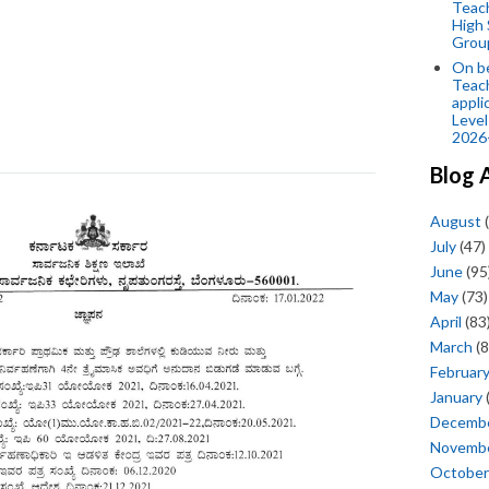
Teac
High 
Grou
On be
Teach
appli
Level
2026
Blog 
August
(
July
(47)
June
(95
May
(73)
April
(83
March
(8
Februar
January
Decemb
Novemb
October