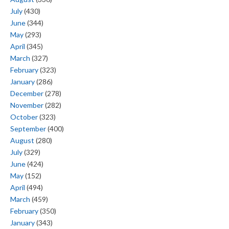
July
(430)
June
(344)
May
(293)
April
(345)
March
(327)
February
(323)
January
(286)
December
(278)
November
(282)
October
(323)
September
(400)
August
(280)
July
(329)
June
(424)
May
(152)
April
(494)
March
(459)
February
(350)
January
(343)