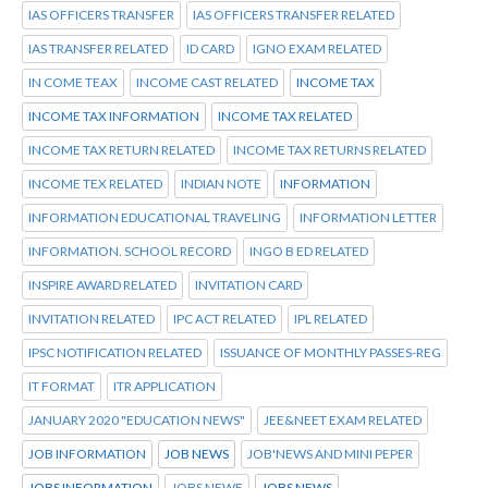
IAS OFFICERS TRANSFER
IAS OFFICERS TRANSFER RELATED
IAS TRANSFER RELATED
ID CARD
IGNO EXAM RELATED
IN COME TEAX
INCOME CAST RELATED
INCOME TAX
INCOME TAX INFORMATION
INCOME TAX RELATED
INCOME TAX RETURN RELATED
INCOME TAX RETURNS RELATED
INCOME TEX RELATED
INDIAN NOTE
INFORMATION
INFORMATION EDUCATIONAL TRAVELING
INFORMATION LETTER
INFORMATION. SCHOOL RECORD
INGO B ED RELATED
INSPIRE AWARD RELATED
INVITATION CARD
INVITATION RELATED
IPC ACT RELATED
IPL RELATED
IPSC NOTIFICATION RELATED
ISSUANCE OF MONTHLY PASSES-REG
IT FORMAT
ITR APPLICATION
JANUARY 2020 "EDUCATION NEWS"
JEE&NEET EXAM RELATED
JOB INFORMATION
JOB NEWS
JOB'NEWS AND MINI PEPER
JOBS INFORMATION
JOBS NEWE
JOBS NEWS