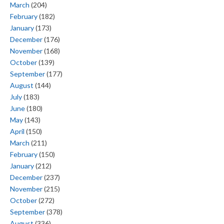
March
(204)
February
(182)
January
(173)
December
(176)
November
(168)
October
(139)
September
(177)
August
(144)
July
(183)
June
(180)
May
(143)
April
(150)
March
(211)
February
(150)
January
(212)
December
(237)
November
(215)
October
(272)
September
(378)
August
(336)