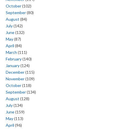
October
(102)
September
(80)
August
(84)
July
(142)
June
(132)
May
(87)
April
(84)
March
(111)
February
(140)
January
(124)
December
(115)
November
(109)
October
(118)
September
(134)
August
(128)
July
(134)
June
(159)
May
(113)
April
(96)