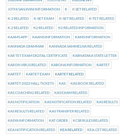
JOTHI SANJIVINI INFORMATION
K
K SET RELATED
K-2 RELATED
K-SET EXAM
K-SET RELATED
K-TET RELATED
K.2 RELATED
K2 RELATED
K2 RELATED INFORMATION
KAAMS APP
KAAMS INFORMATION
KAMS INFORMATION
KANNADA GRAMMAR
KANNADA SAMMELNA RELATED
KAR TET EXAM DIGITAL CERTIFICATE
KARNATAKA STATE LETTER
KARON VIRUS RELATED
KARONA INFORMATION
KARTET
KARTET
KARTET EXAM
KARTET RELATED
KARTET-2022 HALL TICKETS
KAS
KAS BOOK RELATED
KAS COACHING RELATED
KAS EXAM RELATED
KAS NOTIFICATION
KAS NOTIFICATION RELATED
KAS RESULTS
KAS RESULTS RELATED
KAS TRANSFER RELATED
KASYA INFORMATION
KAT ORDER
KCSR RULES RELATED
KEA NOTIFICATION RELATED
KEA RELATED
KEA.CET RELATED