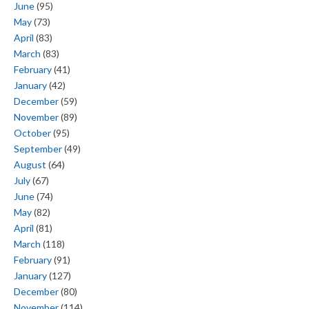
June
(95)
May
(73)
April
(83)
March
(83)
February
(41)
January
(42)
December
(59)
November
(89)
October
(95)
September
(49)
August
(64)
July
(67)
June
(74)
May
(82)
April
(81)
March
(118)
February
(91)
January
(127)
December
(80)
November
(114)