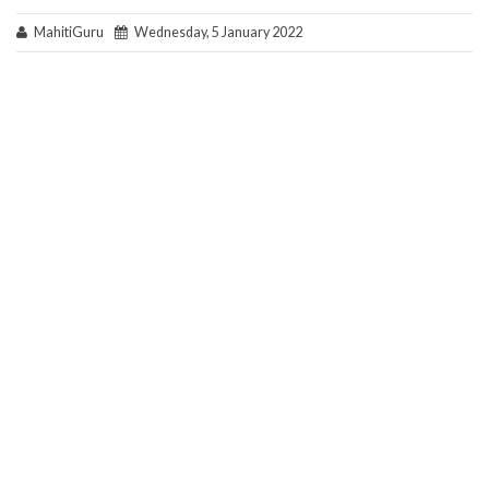
MahitiGuru
Wednesday, 5 January 2022