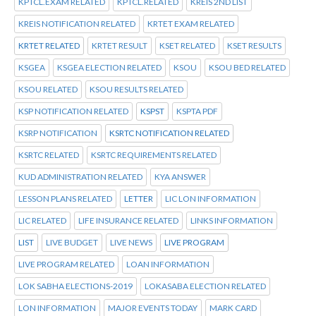
KPTCL.EXAM RELATED
KPTCL.RELATED
KREIS 2ND LIST
KREIS NOTIFICATION RELATED
KRTET EXAM RELATED
KRTET RELATED
KRTET RESULT
KSET RELATED
KSET RESULTS
KSGEA
KSGEA ELECTION RELATED
KSOU
KSOU BED RELATED
KSOU RELATED
KSOU RESULTS RELATED
KSP NOTIFICATION RELATED
KSPST
KSPTA PDF
KSRP NOTIFICATION
KSRTC NOTIFICATION RELATED
KSRTC RELATED
KSRTC REQUIREMENTS RELATED
KUD ADMINISTRATION RELATED
KYA ANSWER
LESSON PLANS RELATED
LETTER
LIC LON INFORMATION
LIC RELATED
LIFE INSURANCE RELATED
LINKS INFORMATION
LIST
LIVE BUDGET
LIVE NEWS
LIVE PROGRAM
LIVE PROGRAM RELATED
LOAN INFORMATION
LOK SABHA ELECTIONS-2019
LOKASABA ELECTION RELATED
LON INFORMATION
MAJOR EVENTS TODAY
MARK CARD