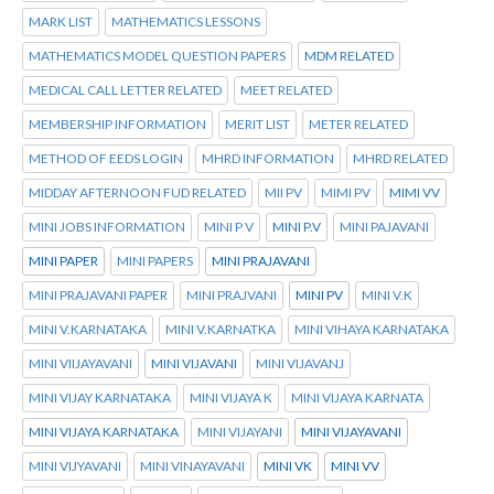
MARK LIST
MATHEMATICS LESSONS
MATHEMATICS MODEL QUESTION PAPERS
MDM RELATED
MEDICAL CALL LETTER RELATED
MEET RELATED
MEMBERSHIP INFORMATION
MERIT LIST
METER RELATED
METHOD OF EEDS LOGIN
MHRD INFORMATION
MHRD RELATED
MIDDAY AFTERNOON FUD RELATED
MII PV
MIMI PV
MIMI VV
MINI JOBS INFORMATION
MINI P V
MINI P.V
MINI PAJAVANI
MINI PAPER
MINI PAPERS
MINI PRAJAVANI
MINI PRAJAVANI PAPER
MINI PRAJVANI
MINI PV
MINI V.K
MINI V.KARNATAKA
MINI V.KARNATKA
MINI VIHAYA KARNATAKA
MINI VIIJAYAVANI
MINI VIJAVANI
MINI VIJAVANJ
MINI VIJAY KARNATAKA
MINI VIJAYA K
MINI VIJAYA KARNATA
MINI VIJAYA KARNATAKA
MINI VIJAYANI
MINI VIJAYAVANI
MINI VIJYAVANI
MINI VINAYAVANI
MINI VK
MINI VV