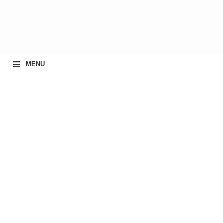
≡
MENU