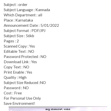
Subject : order
Subject Language : Kannada
Which Department : all
Place : Karnataka
Announcement Date : 5/01/2022
Subject Format : PDF/JPJ
Subject Size : 56kb
Pages : 2
Scanned Copy : Yes
Editable Text : NO
Password Protected : NO
Download Link : Yes
Copy Text : NO
Print Enable : Yes
Quality : High
Subject Size Reduced :NO
Password : NO
Cost : Free
For Personal Use Only
Save Environment!