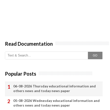
Read Documentation
GO
Popular Posts
06-08-2026 Thursday educational information and
others news and today news paper
05-08-2026 Wednesday educational information and
others news and today news paper