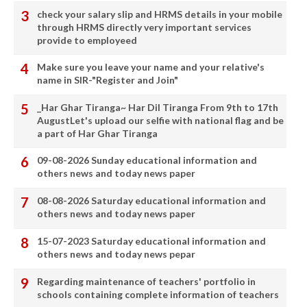
check your salary slip and HRMS details in your mobile
through HRMS directly very important services
provide to employeed
Make sure you leave your name and your relative's
name in SIR-"Register and Join"
_Har Ghar Tiranga~ Har Dil Tiranga From 9th to 17th
AugustLet's upload our selfie with national flag and be
a part of Har Ghar Tiranga
09-08-2026 Sunday educational information and
others news and today news paper
08-08-2026 Saturday educational information and
others news and today news paper
15-07-2023 Saturday educational information and
others news and today news pepar
Regarding maintenance of teachers' portfolio in
schools containing complete information of teachers