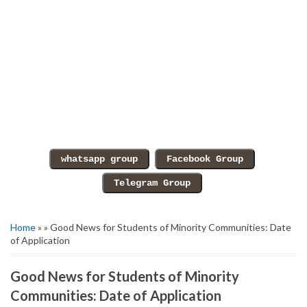
Home
» » Good News for Students of Minority Communities: Date
of Application
Good News for Students of Minority
Communities: Date of Application