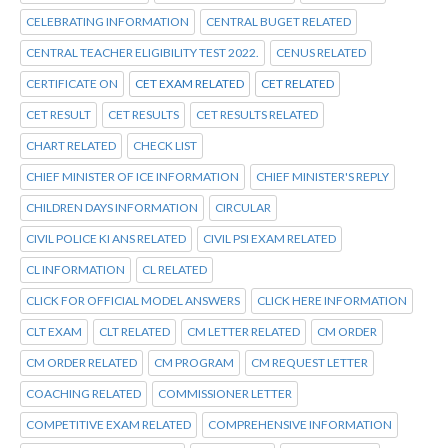
CELEBRATING INFORMATION
CENTRAL BUGET RELATED
CENTRAL TEACHER ELIGIBILITY TEST 2022.
CENUS RELATED
CERTIFICATE ON
CET EXAM RELATED
CET RELATED
CET RESULT
CET RESULTS
CET RESULTS RELATED
CHART RELATED
CHECK LIST
CHIEF MINISTER OF ICE INFORMATION
CHIEF MINISTER'S REPLY
CHILDREN DAYS INFORMATION
CIRCULAR
CIVIL POLICE KI ANS RELATED
CIVIL PSI EXAM RELATED
CL INFORMATION
CL RELATED
CLICK FOR OFFICIAL MODEL ANSWERS
CLICK HERE INFORMATION
CLT EXAM
CLT RELATED
CM LETTER RELATED
CM ORDER
CM ORDER RELATED
CM PROGRAM
CM REQUEST LETTER
COACHING RELATED
COMMISSIONER LETTER
COMPETITIVE EXAM RELATED
COMPREHENSIVE INFORMATION