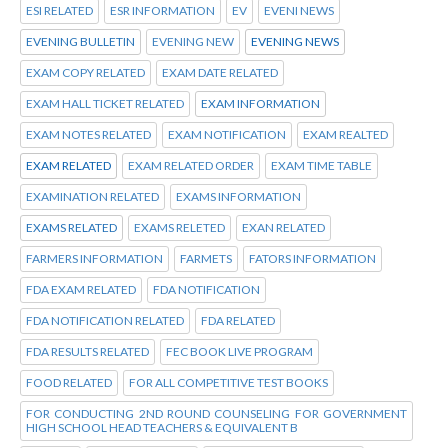
ESI RELATED
ESR INFORMATION
EV
EVENI NEWS
EVENING BULLETIN
EVENING NEW
EVENING NEWS
EXAM COPY RELATED
EXAM DATE RELATED
EXAM HALL TICKET RELATED
EXAM INFORMATION
EXAM NOTES RELATED
EXAM NOTIFICATION
EXAM REALTED
EXAM RELATED
EXAM RELATED ORDER
EXAM TIME TABLE
EXAMINATION RELATED
EXAMS INFORMATION
EXAMS RELATED
EXAMS RELETED
EXAN RELATED
FARMERS INFORMATION
FARMETS
FATORS INFORMATION
FDA EXAM RELATED
FDA NOTIFICATION
FDA NOTIFICATION RELATED
FDA RELATED
FDA RESULTS RELATED
FEC BOOK LIVE PROGRAM
FOOD RELATED
FOR ALL COMPETITIVE TEST BOOKS
FOR CONDUCTING 2ND ROUND COUNSELING FOR GOVERNMENT
HIGH SCHOOL HEAD TEACHERS & EQUIVALENT B