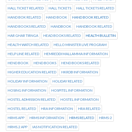
HALL TICKET RELATED
HALL TICKETS
HALL TICKETS RELATED
HAND BOK RELATED
HAND BOOK
HAND BOOK RELATED
HAND BOOKS RELATED
HANDBOOK
HANDBOOK RELATED
HAR GHAR TIRNGA
HEAD BOOKS RELATED
HEALTH BULLETIN
HEALTH WATCH RELATED
HELLO MINISTER LIVE PROGRAM
HELP LINE RELATED
HEMREDDI MALLAMMA INFORMATION
HEND BOOK
HEND BOOKS
HEND BOOKS RELATED
HIGHER EDUCATION RELATED
HKRDB INFORMATION
HOLIDAY INFORMATION
HOLIDAY RELATED
HOSING INFORMATION
HOSPITEL INFORMATION
HOSTEL ADMISSION RELATED
HOSTEL INFORMATION
HOSTEL RELATED
HRA INFORMATION
HRA RELATED
HRMS APP
HRMS INFORMATION
HRMS RELATED
HRMS-2
HRMS.2 APP
IAS NOTIFICATION RELATED