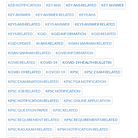
KEB NOTIFICATION
KEY ANS
KEY ANS RELATED
KEY ANSWER
KEY ANSWER
KEY ANSWER RELATED
KEYS ANS
KEYS ANS RELATED
KEYS ANSWER
KEYS ANSWER RELATED
KEYS RELATED
KGID
KGID INFORMATION
KGID RELATED
KGID UPDATE
KI ANS RELATED
KISAN SAMMAN RELATED
KISAN SAMNAN RELATED
KOVID INFORMATION
KOVID RELATED
KOVID-19
KOVID-19 HEALTH BULLETIN
KOVID-19 RELATED
KOVOD-19
KPSC
KPSC EXAM RELATED
KPSC EXAMINATION RELATED
KPSC FDA NOTIFICATION
KPSC JOB RELATED
KPSC NOTIFICATION
KPSC NOTIFICATION RELATED
KPSC ONLINE APPLICATION
KPSC QUESTION PAPER
KPSC RELATED
KPSC REQUIREMENT RELATED
KPSC REQUIREMENTS RELATED
KPSC/KAS AXAM RELATED
KPSN NOTIFICATION RELATED