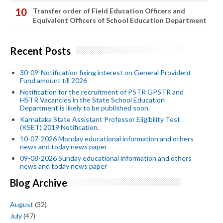
Transfer order of Field Education Officers and
Equivalent Officers of School Education Department
Recent Posts
30-09-Notification fixing interest on General Provident
Fund amount till 2026
Notification for the recruitment of PSTR GPSTR and
HSTR Vacancies in the State School Education
Department is likely to be published soon.
Karnataka State Assistant Professor Eligibility Test
(KSET) 2019 Notification.
10-07-2026 Monday educational information and others
news and today news paper
09-08-2026 Sunday educational information and others
news and today news paper
Blog Archive
August
(32)
July
(47)