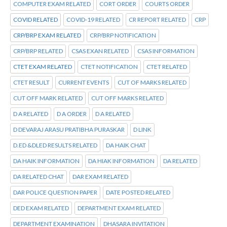
COMPUTER EXAM RELATED
CORT ORDER
COURTS ORDER
COVID RELATED
COVID-19 RELATED
CR REPORT RELATED
CRP
CRP/BRP EXAM RELATED
CRP/BRP NOTIFICATION
CRP/BRP RELATED
CSAS EXAN RELATED
CSAS INFORMATION
CTET EXAM RELATED
CTET NOTIFICATION
CTET RELATED
CTET RESULT
CURRENT EVENTS
CUT OF MARKS RELATED
CUT OFF MARK RELATED
CUT OFF MARKS RELATED
D A RELATED
D A ORDER
D A RELATED
D DEVARAJ ARASU PRATIBHA PURASKAR
D LINK
D.ED &DLED RESULTS RELATED
DA HAIK CHAT
DA HAIK INFORMATION
DA HIAK INFORMATION
DA RELATED
DA RELATED CHAT
DAR EXAM RELATED
DAR POLICE QUESTION PAPER
DATE POSTED RELATED
DED EXAM RELATED
DEPARTMENT EXAM RELATED
DEPARTMENT EXAMINATION
DHASARA INVITATION