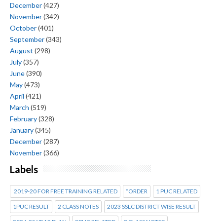
December
(427)
November
(342)
October
(401)
September
(343)
August
(298)
July
(357)
June
(390)
May
(473)
April
(421)
March
(519)
February
(328)
January
(345)
December
(287)
November
(366)
Labels
2019-20 FOR FREE TRAINING RELATED
*ORDER
1 PUC RELATED
1PUC RESULT
2 CLASS NOTES
2023 SSLC DISTRICT WISE RESULT