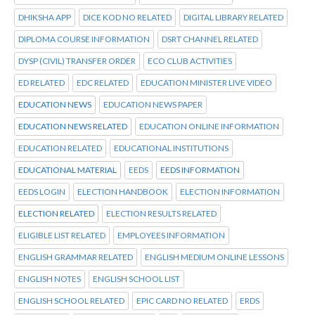
DHIKSHA APP
DICE KOD NO RELATED
DIGITAL LIBRARY RELATED
DIPLOMA COURSE INFORMATION
DSRT CHANNEL RELATED
DYSP (CIVIL) TRANSFER ORDER
ECO CLUB ACTIVITIES
ED RELATED
EDC RELATED
EDUCATION MINISTER LIVE VIDEO
EDUCATION NEWS
EDUCATION NEWS PAPER
EDUCATION NEWS RELATED
EDUCATION ONLINE INFORMATION
EDUCATION RELATED
EDUCATIONAL INSTITUTIONS
EDUCATIONAL MATERIAL
EEDS
EEDS INFORMATION
EEDS LOGIN
ELECTION HANDBOOK
ELECTION INFORMATION
ELECTION RELATED
ELECTION RESULTS RELATED
ELIGIBLE LIST RELATED
EMPLOYEES INFORMATION
ENGLISH GRAMMAR RELATED
ENGLISH MEDIUM ONLINE LESSONS
ENGLISH NOTES
ENGLISH SCHOOL LIST
ENGLISH SCHOOL RELATED
EPIC CARD NO RELATED
ERDS