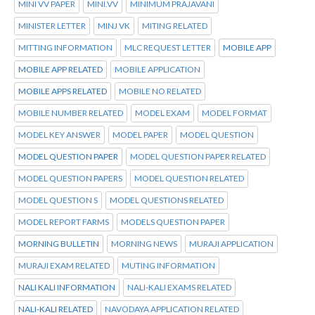
MINI VV PAPER
MINI.VV
MINIMUM PRAJAVANI
MINISTER LETTER
MINJ VK
MITING RELATED
MITTING INFORMATION
MLC REQUEST LETTER
MOBILE APP
MOBILE APP RELATED
MOBILE APPLICATION
MOBILE APPS RELATED
MOBILE NO RELATED
MOBILE NUMBER RELATED
MODEL EXAM
MODEL FORMAT
MODEL KEY ANSWER
MODEL PAPER
MODEL QUESTION
MODEL QUESTION PAPER
MODEL QUESTION PAPER RELATED
MODEL QUESTION PAPERS
MODEL QUESTION RELATED
MODEL QUESTION S
MODEL QUESTIONS RELATED
MODEL REPORT FARMS
MODELS QUESTION PAPER
MORNING BULLETIN
MORNING NEWS
MURAJI APPLICATION
MURAJI EXAM RELATED
MUTING INFORMATION
NALI KALI INFORMATION
NALI-KALI EXAMS RELATED
NALI-KALI RELATED
NAVODAYA APPLICATION RELATED