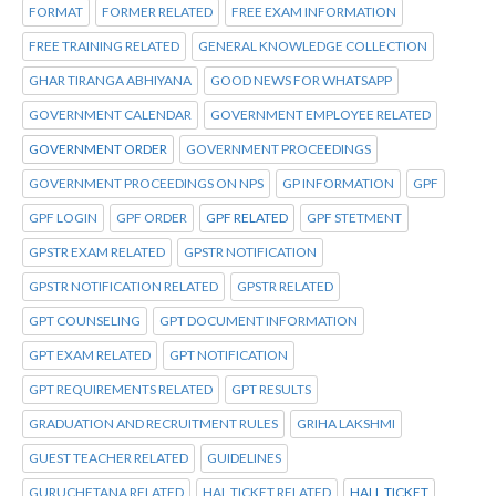
FORMAT
FORMER RELATED
FREE EXAM INFORMATION
FREE TRAINING RELATED
GENERAL KNOWLEDGE COLLECTION
GHAR TIRANGA ABHIYANA
GOOD NEWS FOR WHATSAPP
GOVERNMENT CALENDAR
GOVERNMENT EMPLOYEE RELATED
GOVERNMENT ORDER
GOVERNMENT PROCEEDINGS
GOVERNMENT PROCEEDINGS ON NPS
GP INFORMATION
GPF
GPF LOGIN
GPF ORDER
GPF RELATED
GPF STETMENT
GPSTR EXAM RELATED
GPSTR NOTIFICATION
GPSTR NOTIFICATION RELATED
GPSTR RELATED
GPT COUNSELING
GPT DOCUMENT INFORMATION
GPT EXAM RELATED
GPT NOTIFICATION
GPT REQUIREMENTS RELATED
GPT RESULTS
GRADUATION AND RECRUITMENT RULES
GRIHA LAKSHMI
GUEST TEACHER RELATED
GUIDELINES
GURUCHETANA RELATED
HAL TICKET RELATED
HALL TICKET