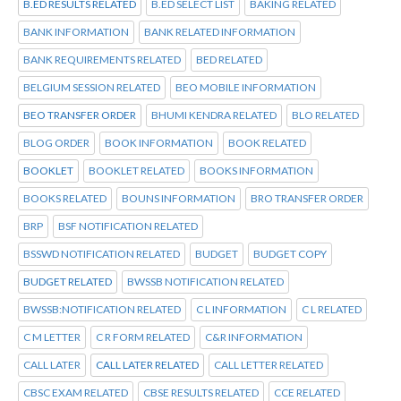
B.ED RESULTS RELATED
B.ED SELECT LIST
BAKING RELATED
BANK INFORMATION
BANK RELATED INFORMATION
BANK REQUIREMENTS RELATED
BED RELATED
BELGIUM SESSION RELATED
BEO MOBILE INFORMATION
BEO TRANSFER ORDER
BHUMI KENDRA RELATED
BLO RELATED
BLOG ORDER
BOOK INFORMATION
BOOK RELATED
BOOKLET
BOOKLET RELATED
BOOKS INFORMATION
BOOKS RELATED
BOUNS INFORMATION
BRO TRANSFER ORDER
BRP
BSF NOTIFICATION RELATED
BSSWD NOTIFICATION RELATED
BUDGET
BUDGET COPY
BUDGET RELATED
BWSSB NOTIFICATION RELATED
BWSSB:NOTIFICATION RELATED
C L INFORMATION
C L RELATED
C M LETTER
C R FORM RELATED
C&R INFORMATION
CALL LATER
CALL LATER RELATED
CALL LETTER RELATED
CBSC EXAM RELATED
CBSE RESULTS RELATED
CCE RELATED