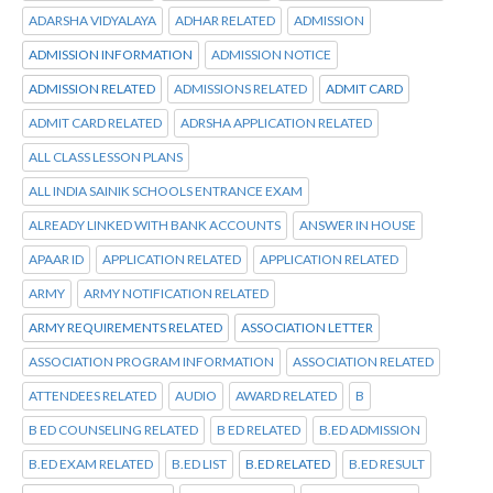
ADARSHA VIDYALAYA
ADHAR RELATED
ADMISSION
ADMISSION INFORMATION
ADMISSION NOTICE
ADMISSION RELATED
ADMISSIONS RELATED
ADMIT CARD
ADMIT CARD RELATED
ADRSHA APPLICATION RELATED
ALL CLASS LESSON PLANS
ALL INDIA SAINIK SCHOOLS ENTRANCE EXAM
ALREADY LINKED WITH BANK ACCOUNTS
ANSWER IN HOUSE
APAAR ID
APPLICATION RELATED
APPLICATION RELATED
ARMY
ARMY NOTIFICATION RELATED
ARMY REQUIREMENTS RELATED
ASSOCIATION LETTER
ASSOCIATION PROGRAM INFORMATION
ASSOCIATION RELATED
ATTENDEES RELATED
AUDIO
AWARD RELATED
B
B ED COUNSELING RELATED
B ED RELATED
B.ED ADMISSION
B.ED EXAM RELATED
B.ED LIST
B.ED RELATED
B.ED RESULT