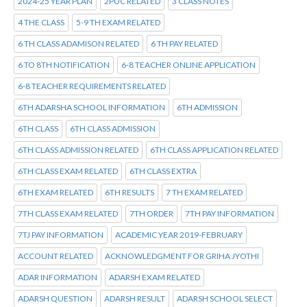
2024-25 YEAR PLAN
2PUC RELATED
3 CLASS NOTES
4 THE CLASS
5-9 TH EXAM RELATED
6 TH CLASS ADAMISON RELATED
6 TH PAY RELATED
6 TO 8TH NOTIFICATION
6-8 TEACHER ONLINE APPLICATION
6-8 TEACHER REQUIREMENTS RELATED
6TH ADARSHA SCHOOL INFORMATION
6TH ADMISSION
6TH CLASS
6TH CLASS ADMISSION
6TH CLASS ADMISSION RELATED
6TH CLASS APPLICATION RELATED
6TH CLASS EXAM RELATED
6TH CLASS EXTRA
6TH EXAM RELATED
6TH RESULTS
7 TH EXAM RELATED
7TH CLASS EXAM RELATED
7TH ORDER
7TH PAY INFORMATION
7TJ PAY INFORMATION
ACADEMIC YEAR 2019-FEBRUARY
ACCOUNT RELATED
ACKNOWLEDGMENT FOR GRIHA JYOTHI
ADAR INFORMATION
ADARSH EXAM RELATED
ADARSH QUESTION
ADARSH RESULT
ADARSH SCHOOL SELECT