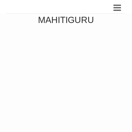
MAHITIGURU