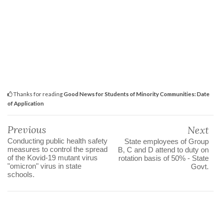
Thanks for reading
Good News for Students of Minority Communities: Date
of Application
Previous
Next
Conducting public health safety
State employees of Group
measures to control the spread
B, C and D attend to duty on
of the Kovid-19 mutant virus
rotation basis of 50% - State
"omicron" virus in state
Govt.
schools.