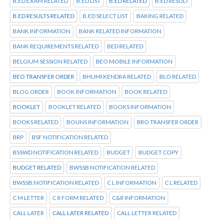
B.ED EXAM RELATED
B.ED LIST
B.ED RELATED
B.ED RESULT
B.ED RESULTS RELATED
B.ED SELECT LIST
BAKING RELATED
BANK INFORMATION
BANK RELATED INFORMATION
BANK REQUIREMENTS RELATED
BED RELATED
BELGIUM SESSION RELATED
BEO MOBILE INFORMATION
BEO TRANSFER ORDER
BHUMI KENDRA RELATED
BLO RELATED
BLOG ORDER
BOOK INFORMATION
BOOK RELATED
BOOKLET
BOOKLET RELATED
BOOKS INFORMATION
BOOKS RELATED
BOUNS INFORMATION
BRO TRANSFER ORDER
BRP
BSF NOTIFICATION RELATED
BSSWD NOTIFICATION RELATED
BUDGET
BUDGET COPY
BUDGET RELATED
BWSSB NOTIFICATION RELATED
BWSSB:NOTIFICATION RELATED
C L INFORMATION
C L RELATED
C M LETTER
C R FORM RELATED
C&R INFORMATION
CALL LATER
CALL LATER RELATED
CALL LETTER RELATED