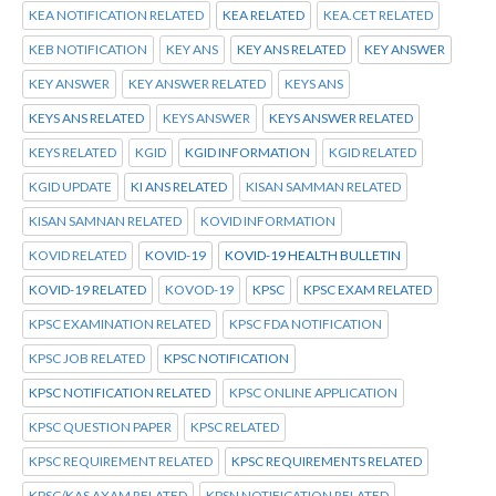
KEA NOTIFICATION RELATED
KEA RELATED
KEA.CET RELATED
KEB NOTIFICATION
KEY ANS
KEY ANS RELATED
KEY ANSWER
KEY ANSWER
KEY ANSWER RELATED
KEYS ANS
KEYS ANS RELATED
KEYS ANSWER
KEYS ANSWER RELATED
KEYS RELATED
KGID
KGID INFORMATION
KGID RELATED
KGID UPDATE
KI ANS RELATED
KISAN SAMMAN RELATED
KISAN SAMNAN RELATED
KOVID INFORMATION
KOVID RELATED
KOVID-19
KOVID-19 HEALTH BULLETIN
KOVID-19 RELATED
KOVOD-19
KPSC
KPSC EXAM RELATED
KPSC EXAMINATION RELATED
KPSC FDA NOTIFICATION
KPSC JOB RELATED
KPSC NOTIFICATION
KPSC NOTIFICATION RELATED
KPSC ONLINE APPLICATION
KPSC QUESTION PAPER
KPSC RELATED
KPSC REQUIREMENT RELATED
KPSC REQUIREMENTS RELATED
KPSC/KAS AXAM RELATED
KPSN NOTIFICATION RELATED