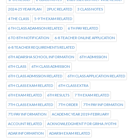
2024-25 YEAR PLAN
2PUC RELATED
3 CLASS NOTES
4 THE CLASS
5-9 TH EXAM RELATED
6 TH CLASS ADAMISON RELATED
6 TH PAY RELATED
6 TO 8TH NOTIFICATION
6-8 TEACHER ONLINE APPLICATION
6-8 TEACHER REQUIREMENTS RELATED
6TH ADARSHA SCHOOL INFORMATION
6TH ADMISSION
6TH CLASS
6TH CLASS ADMISSION
6TH CLASS ADMISSION RELATED
6TH CLASS APPLICATION RELATED
6TH CLASS EXAM RELATED
6TH CLASS EXTRA
6TH EXAM RELATED
6TH RESULTS
7 TH EXAM RELATED
7TH CLASS EXAM RELATED
7TH ORDER
7TH PAY INFORMATION
7TJ PAY INFORMATION
ACADEMIC YEAR 2019-FEBRUARY
ACCOUNT RELATED
ACKNOWLEDGMENT FOR GRIHA JYOTHI
ADAR INFORMATION
ADARSH EXAM RELATED