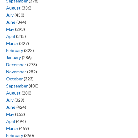
September
(378)
August
(336)
July
(430)
June
(344)
May
(293)
April
(345)
March
(327)
February
(323)
January
(286)
December
(278)
November
(282)
October
(323)
September
(400)
August
(280)
July
(329)
June
(424)
May
(152)
April
(494)
March
(459)
February
(350)