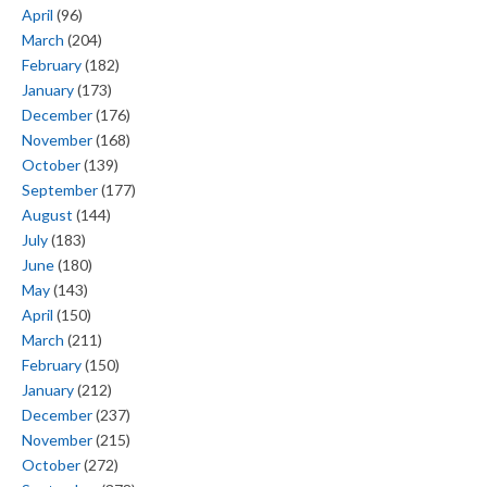
April
(96)
March
(204)
February
(182)
January
(173)
December
(176)
November
(168)
October
(139)
September
(177)
August
(144)
July
(183)
June
(180)
May
(143)
April
(150)
March
(211)
February
(150)
January
(212)
December
(237)
November
(215)
October
(272)