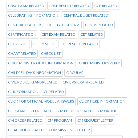
CBSC EXAM RELATED
CBSE RESULTS RELATED
CCE RELATED
CELEBRATING INFORMATION
CENTRAL BUGET RELATED
CENTRAL TEACHER ELIGIBILITY TEST 2022.
CENUS RELATED
CERTIFICATE ON
CET EXAM RELATED
CET RELATED
CET RESULT
CET RESULTS
CET RESULTS RELATED
CHART RELATED
CHECK LIST
CHIEF MINISTER OF ICE INFORMATION
CHIEF MINISTER'S REPLY
CHILDREN DAYS INFORMATION
CIRCULAR
CIVIL POLICE KI ANS RELATED
CIVIL PSI EXAM RELATED
CL INFORMATION
CL RELATED
CLICK FOR OFFICIAL MODEL ANSWERS
CLICK HERE INFORMATION
CLT EXAM
CLT RELATED
CM LETTER RELATED
CM ORDER
CM ORDER RELATED
CM PROGRAM
CM REQUEST LETTER
COACHING RELATED
COMMISSIONER LETTER