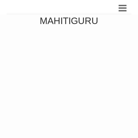
MAHITIGURU