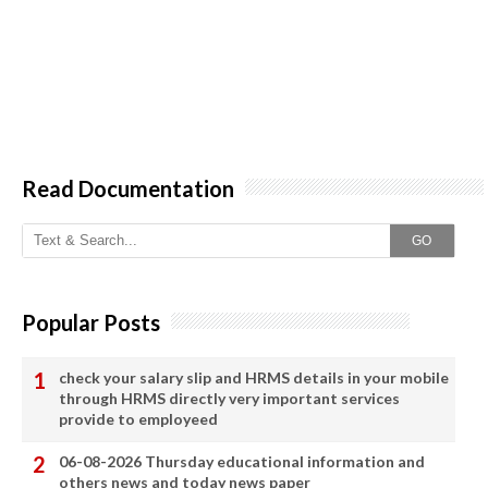
Read Documentation
GO
Popular Posts
check your salary slip and HRMS details in your mobile
through HRMS directly very important services
provide to employeed
06-08-2026 Thursday educational information and
others news and today news paper