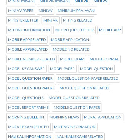
MINI VIJYAVANI
MINI VINAYAVANI
MINI VK
MINI VV
MINI VV PAPER
MINI.VV
MINIMUM PRAJAVANI
MINISTER LETTER
MINJ VK
MITING RELATED
MITTING INFORMATION
MLC REQUEST LETTER
MOBILE APP
MOBILE APP RELATED
MOBILE APPLICATION
MOBILE APPS RELATED
MOBILE NO RELATED
MOBILE NUMBER RELATED
MODEL EXAM
MODEL FORMAT
MODEL KEY ANSWER
MODEL PAPER
MODEL QUESTION
MODEL QUESTION PAPER
MODEL QUESTION PAPER RELATED
MODEL QUESTION PAPERS
MODEL QUESTION RELATED
MODEL QUESTION S
MODEL QUESTIONS RELATED
MODEL REPORT FARMS
MODELS QUESTION PAPER
MORNING BULLETIN
MORNING NEWS
MURAJI APPLICATION
MURAJI EXAM RELATED
MUTING INFORMATION
NALI KALI INFORMATION
NALI-KALI EXAMS RELATED