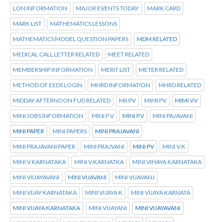
LON INFORMATION
MAJOR EVENTS TODAY
MARK CARD
MARK LIST
MATHEMATICS LESSONS
MATHEMATICS MODEL QUESTION PAPERS
MDM RELATED
MEDICAL CALL LETTER RELATED
MEET RELATED
MEMBERSHIP INFORMATION
MERIT LIST
METER RELATED
METHOD OF EEDS LOGIN
MHRD INFORMATION
MHRD RELATED
MIDDAY AFTERNOON FUD RELATED
MII PV
MIMI PV
MIMI VV
MINI JOBS INFORMATION
MINI P V
MINI P.V
MINI PAJAVANI
MINI PAPER
MINI PAPERS
MINI PRAJAVANI
MINI PRAJAVANI PAPER
MINI PRAJVANI
MINI PV
MINI V.K
MINI V.KARNATAKA
MINI V.KARNATKA
MINI VIHAYA KARNATAKA
MINI VIIJAYAVANI
MINI VIJAVANI
MINI VIJAVANJ
MINI VIJAY KARNATAKA
MINI VIJAYA K
MINI VIJAYA KARNATA
MINI VIJAYA KARNATAKA
MINI VIJAYANI
MINI VIJAYAVANI