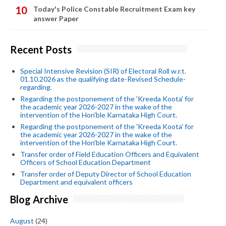
Today's Police Constable Recruitment Exam key
answer Paper
Recent Posts
Special Intensive Revision (SIR) of Electoral Roll w.r.t.
01.10.2026 as the qualifying date-Revised Schedule-
regarding.
Regarding the postponement of the 'Kreeda Koota' for
the academic year 2026-2027 in the wake of the
intervention of the Hon'ble Karnataka High Court.
Regarding the postponement of the 'Kreeda Koota' for
the academic year 2026-2027 in the wake of the
intervention of the Hon'ble Karnataka High Court.
Transfer order of Field Education Officers and Equivalent
Officers of School Education Department
Transfer order of Deputy Director of School Education
Department and equivalent officers
Blog Archive
August
(24)