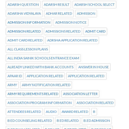
ADARSH QUESTION
ADARSH RESULT
ADARSH SCHOOL SELECT
ADARSHA VIDYALAYA
ADHAR RELATED
ADMISSION
ADMISSION INFORMATION
ADMISSION NOTICE
ADMISSION RELATED
ADMISSIONS RELATED
ADMIT CARD
ADMIT CARD RELATED
ADRSHA APPLICATION RELATED
ALL CLASS LESSON PLANS
ALL INDIA SAINIK SCHOOLS ENTRANCE EXAM
ALREADY LINKED WITH BANK ACCOUNTS
ANSWER IN HOUSE
APAAR ID
APPLICATION RELATED
APPLICATION RELATED
ARMY
ARMY NOTIFICATION RELATED
ARMY REQUIREMENTS RELATED
ASSOCIATION LETTER
ASSOCIATION PROGRAM INFORMATION
ASSOCIATION RELATED
ATTENDEES RELATED
AUDIO
AWARD RELATED
B
B ED COUNSELING RELATED
B ED RELATED
B.ED ADMISSION