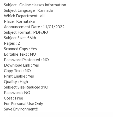
Subject : Online classes information
Subject Language : Kannada
Which Department : all
Place : Karnataka
Announcement Date : 11/01/2022
Subject Format : PDF/JPJ
Subject Size : 56kb
Pages : 2
Scanned Copy : Yes
Editable Text : NO
Password Protected : NO
Download Link : Yes
Copy Text : NO
Print Enable : Yes
Quality : High
Subject Size Reduced :NO
Password : NO
Cost : Free
For Personal Use Only
Save Environment!!