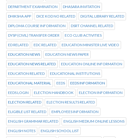
DEPARTMENT EXAMINATION
DHASARA INVITATION
DHIKSHA APP
DICE KOD NO RELATED
DIGITAL LIBRARY RELATED
DIPLOMA COURSE INFORMATION
DSRT CHANNEL RELATED
DYSP (CIVIL) TRANSFER ORDER
ECO CLUB ACTIVITIES
ED RELATED
EDC RELATED
EDUCATION MINISTER LIVE VIDEO
EDUCATION NEWS
EDUCATION NEWS PAPER
EDUCATION NEWS RELATED
EDUCATION ONLINE INFORMATION
EDUCATION RELATED
EDUCATIONAL INSTITUTIONS
EDUCATIONAL MATERIAL
EEDS
EEDS INFORMATION
EEDS LOGIN
ELECTION HANDBOOK
ELECTION INFORMATION
ELECTION RELATED
ELECTION RESULTS RELATED
ELIGIBLE LIST RELATED
EMPLOYEES INFORMATION
ENGLISH GRAMMAR RELATED
ENGLISH MEDIUM ONLINE LESSONS
ENGLISH NOTES
ENGLISH SCHOOL LIST