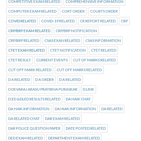
COMPETITIVE EXAM RELATED
COMPREHENSIVE INFORMATION
COMPUTER EXAM RELATED
CORT ORDER
COURTS ORDER
COVID RELATED
COVID-19 RELATED
CR REPORT RELATED
CRP
CRP/BRP EXAM RELATED
CRP/BRP NOTIFICATION
CRP/BRP RELATED
CSAS EXAN RELATED
CSAS INFORMATION
CTET EXAM RELATED
CTET NOTIFICATION
CTET RELATED
CTET RESULT
CURRENT EVENTS
CUT OF MARKS RELATED
CUT OFF MARK RELATED
CUT OFF MARKS RELATED
D A RELATED
D A ORDER
D A RELATED
D DEVARAJ ARASU PRATIBHA PURASKAR
D LINK
D.ED &DLED RESULTS RELATED
DA HAIK CHAT
DA HAIK INFORMATION
DA HIAK INFORMATION
DA RELATED
DA RELATED CHAT
DAR EXAM RELATED
DAR POLICE QUESTION PAPER
DATE POSTED RELATED
DED EXAM RELATED
DEPARTMENT EXAM RELATED