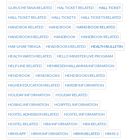
GURUCHETANA RELATED
HAL TICKET RELATED
HALL TICKET
HALL TICKET RELATED
HALL TICKETS
HALL TICKETS RELATED
HAND BOK RELATED
HAND BOOK
HAND BOOK RELATED
HAND BOOKS RELATED
HANDBOOK
HANDBOOK RELATED
HAR GHAR TIRNGA
HEAD BOOKS RELATED
HEALTH BULLETIN
HEALTH WATCH RELATED
HELLO MINISTER LIVE PROGRAM
HELP LINE RELATED
HEMREDDI MALLAMMA INFORMATION
HEND BOOK
HEND BOOKS
HEND BOOKS RELATED
HIGHER EDUCATION RELATED
HKRDB INFORMATION
HOLIDAY INFORMATION
HOLIDAY RELATED
HOSING INFORMATION
HOSPITEL INFORMATION
HOSTEL ADMISSION RELATED
HOSTEL INFORMATION
HOSTEL RELATED
HRA INFORMATION
HRA RELATED
HRMS APP
HRMS INFORMATION
HRMS RELATED
HRMS-2