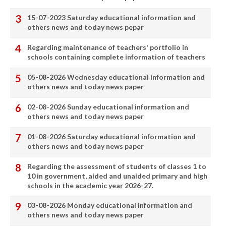
15-07-2023 Saturday educational information and
others news and today news pepar
Regarding maintenance of teachers' portfolio in
schools containing complete information of teachers
05-08-2026 Wednesday educational information and
others news and today news paper
02-08-2026 Sunday educational information and
others news and today news paper
01-08-2026 Saturday educational information and
others news and today news paper
Regarding the assessment of students of classes 1 to
10 in government, aided and unaided primary and high
schools in the academic year 2026-27.
03-08-2026 Monday educational information and
others news and today news paper