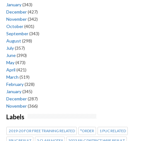
January
(343)
December
(427)
November
(342)
October
(401)
September
(343)
August
(298)
July
(357)
June
(390)
May
(473)
April
(421)
March
(519)
February
(328)
January
(345)
December
(287)
November
(366)
Labels
2019-20 FOR FREE TRAINING RELATED
*ORDER
1 PUC RELATED
1PUC RESULT
2 CLASS NOTES
2023 SSLC DISTRICT WISE RESULT