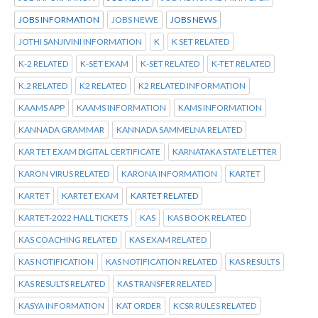
JOBS INFORMATION
JOBS NEWE
JOBS NEWS
JOTHI SANJIVINI INFORMATION
K
K SET RELATED
K-2 RELATED
K-SET EXAM
K-SET RELATED
K-TET RELATED
K.2 RELATED
K2 RELATED
K2 RELATED INFORMATION
KAAMS APP
KAAMS INFORMATION
KAMS INFORMATION
KANNADA GRAMMAR
KANNADA SAMMELNA RELATED
KAR TET EXAM DIGITAL CERTIFICATE
KARNATAKA STATE LETTER
KARON VIRUS RELATED
KARONA INFORMATION
KARTET
KARTET
KARTET EXAM
KARTET RELATED
KARTET-2022 HALL TICKETS
KAS
KAS BOOK RELATED
KAS COACHING RELATED
KAS EXAM RELATED
KAS NOTIFICATION
KAS NOTIFICATION RELATED
KAS RESULTS
KAS RESULTS RELATED
KAS TRANSFER RELATED
KASYA INFORMATION
KAT ORDER
KCSR RULES RELATED