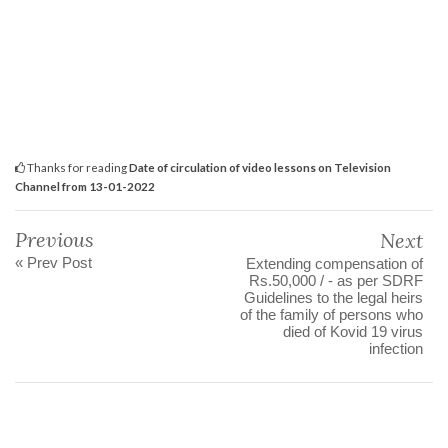
Thanks for reading
Date of circulation of video lessons on Television
Channel from 13-01-2022
Previous
Next
« Prev Post
Extending compensation of
Rs.50,000 / - as per SDRF
Guidelines to the legal heirs
of the family of persons who
died of Kovid 19 virus
infection