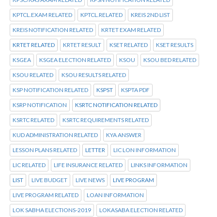
KPTCL.EXAM RELATED
KPTCL.RELATED
KREIS 2ND LIST
KREIS NOTIFICATION RELATED
KRTET EXAM RELATED
KRTET RELATED
KRTET RESULT
KSET RELATED
KSET RESULTS
KSGEA
KSGEA ELECTION RELATED
KSOU
KSOU BED RELATED
KSOU RELATED
KSOU RESULTS RELATED
KSP NOTIFICATION RELATED
KSPST
KSPTA PDF
KSRP NOTIFICATION
KSRTC NOTIFICATION RELATED
KSRTC RELATED
KSRTC REQUIREMENTS RELATED
KUD ADMINISTRATION RELATED
KYA ANSWER
LESSON PLANS RELATED
LETTER
LIC LON INFORMATION
LIC RELATED
LIFE INSURANCE RELATED
LINKS INFORMATION
LIST
LIVE BUDGET
LIVE NEWS
LIVE PROGRAM
LIVE PROGRAM RELATED
LOAN INFORMATION
LOK SABHA ELECTIONS-2019
LOKASABA ELECTION RELATED