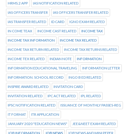
HRMS.2 APP
IAS NOTIFICATION RELATED
IAS OFFICERS TRANSFER
IAS OFFICERS TRANSFER RELATED
IAS TRANSFER RELATED
ID CARD
IGNO EXAM RELATED
IN COME TEAX
INCOME CAST RELATED
INCOME TAX
INCOME TAX INFORMATION
INCOME TAX RELATED
INCOME TAX RETURN RELATED
INCOME TAX RETURNS RELATED
INCOME TEX RELATED
INDIAN NOTE
INFORMATION
INFORMATION EDUCATIONAL TRAVELING
INFORMATION LETTER
INFORMATION. SCHOOL RECORD
INGO B ED RELATED
INSPIRE AWARD RELATED
INVITATION CARD
INVITATION RELATED
IPC ACT RELATED
IPL RELATED
IPSC NOTIFICATION RELATED
ISSUANCE OF MONTHLY PASSES-REG
IT FORMAT
ITR APPLICATION
JANUARY 2020 "EDUCATION NEWS"
JEE&NEET EXAM RELATED
JOB INFORMATION
JOB NEWS
JOB'NEWS AND MINI PEPER