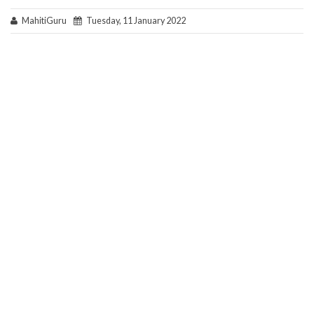
MahitiGuru
Tuesday, 11 January 2022