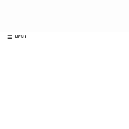
≡
MENU