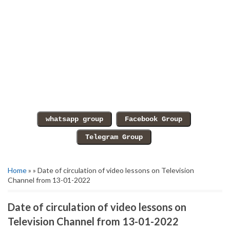
Home
» » Date of circulation of video lessons on Television
Channel from 13-01-2022
Date of circulation of video lessons on
Television Channel from 13-01-2022