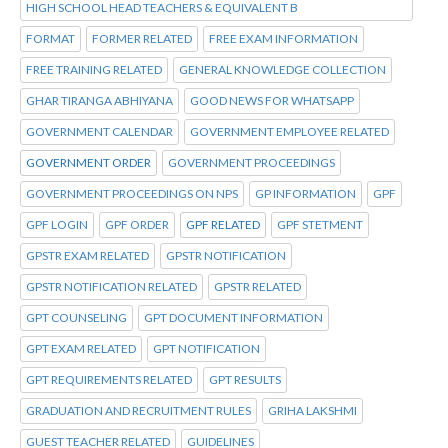
HIGH SCHOOL HEAD TEACHERS & EQUIVALENT B
FORMAT
FORMER RELATED
FREE EXAM INFORMATION
FREE TRAINING RELATED
GENERAL KNOWLEDGE COLLECTION
GHAR TIRANGA ABHIYANA
GOOD NEWS FOR WHATSAPP
GOVERNMENT CALENDAR
GOVERNMENT EMPLOYEE RELATED
GOVERNMENT ORDER
GOVERNMENT PROCEEDINGS
GOVERNMENT PROCEEDINGS ON NPS
GP INFORMATION
GPF
GPF LOGIN
GPF ORDER
GPF RELATED
GPF STETMENT
GPSTR EXAM RELATED
GPSTR NOTIFICATION
GPSTR NOTIFICATION RELATED
GPSTR RELATED
GPT COUNSELING
GPT DOCUMENT INFORMATION
GPT EXAM RELATED
GPT NOTIFICATION
GPT REQUIREMENTS RELATED
GPT RESULTS
GRADUATION AND RECRUITMENT RULES
GRIHA LAKSHMI
GUEST TEACHER RELATED
GUIDELINES