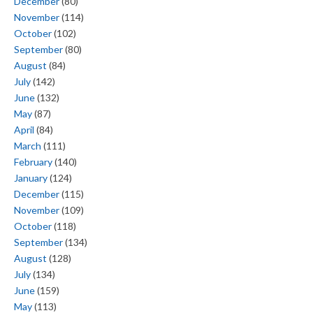
December
(80)
November
(114)
October
(102)
September
(80)
August
(84)
July
(142)
June
(132)
May
(87)
April
(84)
March
(111)
February
(140)
January
(124)
December
(115)
November
(109)
October
(118)
September
(134)
August
(128)
July
(134)
June
(159)
May
(113)