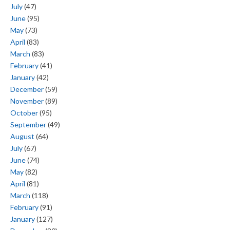
July
(47)
June
(95)
May
(73)
April
(83)
March
(83)
February
(41)
January
(42)
December
(59)
November
(89)
October
(95)
September
(49)
August
(64)
July
(67)
June
(74)
May
(82)
April
(81)
March
(118)
February
(91)
January
(127)