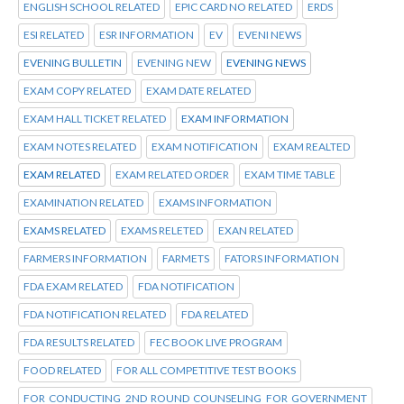
ENGLISH SCHOOL RELATED
EPIC CARD NO RELATED
ERDS
ESI RELATED
ESR INFORMATION
EV
EVENI NEWS
EVENING BULLETIN
EVENING NEW
EVENING NEWS
EXAM COPY RELATED
EXAM DATE RELATED
EXAM HALL TICKET RELATED
EXAM INFORMATION
EXAM NOTES RELATED
EXAM NOTIFICATION
EXAM REALTED
EXAM RELATED
EXAM RELATED ORDER
EXAM TIME TABLE
EXAMINATION RELATED
EXAMS INFORMATION
EXAMS RELATED
EXAMS RELETED
EXAN RELATED
FARMERS INFORMATION
FARMETS
FATORS INFORMATION
FDA EXAM RELATED
FDA NOTIFICATION
FDA NOTIFICATION RELATED
FDA RELATED
FDA RESULTS RELATED
FEC BOOK LIVE PROGRAM
FOOD RELATED
FOR ALL COMPETITIVE TEST BOOKS
FOR CONDUCTING 2ND ROUND COUNSELING FOR GOVERNMENT