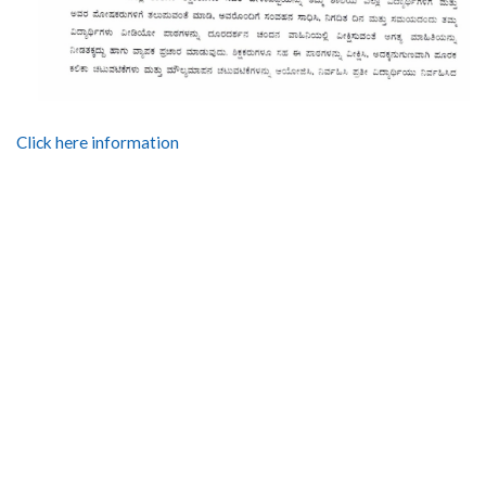
Click here information