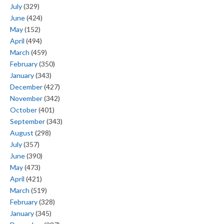
July
(329)
June
(424)
May
(152)
April
(494)
March
(459)
February
(350)
January
(343)
December
(427)
November
(342)
October
(401)
September
(343)
August
(298)
July
(357)
June
(390)
May
(473)
April
(421)
March
(519)
February
(328)
January
(345)