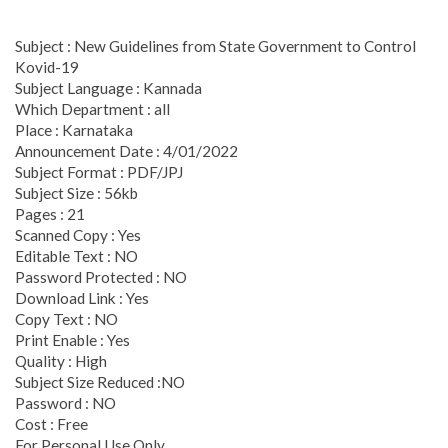
Subject : New Guidelines from State Government to Control
Kovid-19
Subject Language : Kannada
Which Department : all
Place : Karnataka
Announcement Date : 4/01/2022
Subject Format : PDF/JPJ
Subject Size : 56kb
Pages : 21
Scanned Copy : Yes
Editable Text : NO
Password Protected : NO
Download Link : Yes
Copy Text : NO
Print Enable : Yes
Quality : High
Subject Size Reduced :NO
Password : NO
Cost : Free
For Personal Use Only