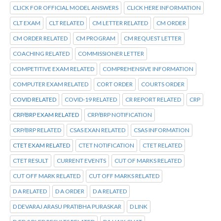
CLICK FOR OFFICIAL MODEL ANSWERS
CLICK HERE INFORMATION
CLT EXAM
CLT RELATED
CM LETTER RELATED
CM ORDER
CM ORDER RELATED
CM PROGRAM
CM REQUEST LETTER
COACHING RELATED
COMMISSIONER LETTER
COMPETITIVE EXAM RELATED
COMPREHENSIVE INFORMATION
COMPUTER EXAM RELATED
CORT ORDER
COURTS ORDER
COVID RELATED
COVID-19 RELATED
CR REPORT RELATED
CRP
CRP/BRP EXAM RELATED
CRP/BRP NOTIFICATION
CRP/BRP RELATED
CSAS EXAN RELATED
CSAS INFORMATION
CTET EXAM RELATED
CTET NOTIFICATION
CTET RELATED
CTET RESULT
CURRENT EVENTS
CUT OF MARKS RELATED
CUT OFF MARK RELATED
CUT OFF MARKS RELATED
D A RELATED
D A ORDER
D A RELATED
D DEVARAJ ARASU PRATIBHA PURASKAR
D LINK