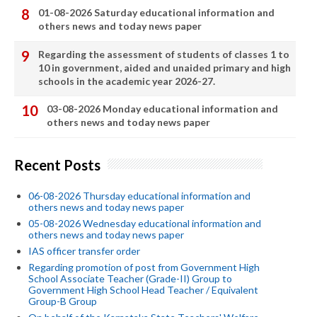
01-08-2026 Saturday educational information and
others news and today news paper
Regarding the assessment of students of classes 1 to
10 in government, aided and unaided primary and high
schools in the academic year 2026-27.
03-08-2026 Monday educational information and
others news and today news paper
Recent Posts
06-08-2026 Thursday educational information and
others news and today news paper
05-08-2026 Wednesday educational information and
others news and today news paper
IAS officer transfer order
Regarding promotion of post from Government High
School Associate Teacher (Grade-II) Group to
Government High School Head Teacher / Equivalent
Group-B Group