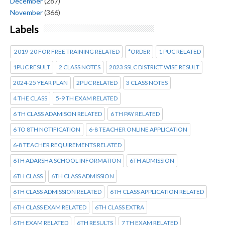
December
(287)
November
(366)
Labels
2019-20 FOR FREE TRAINING RELATED
*ORDER
1 PUC RELATED
1PUC RESULT
2 CLASS NOTES
2023 SSLC DISTRICT WISE RESULT
2024-25 YEAR PLAN
2PUC RELATED
3 CLASS NOTES
4 THE CLASS
5-9 TH EXAM RELATED
6 TH CLASS ADAMISON RELATED
6 TH PAY RELATED
6 TO 8TH NOTIFICATION
6-8 TEACHER ONLINE APPLICATION
6-8 TEACHER REQUIREMENTS RELATED
6TH ADARSHA SCHOOL INFORMATION
6TH ADMISSION
6TH CLASS
6TH CLASS ADMISSION
6TH CLASS ADMISSION RELATED
6TH CLASS APPLICATION RELATED
6TH CLASS EXAM RELATED
6TH CLASS EXTRA
6TH EXAM RELATED
6TH RESULTS
7 TH EXAM RELATED