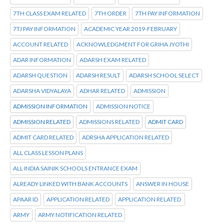
7TH CLASS EXAM RELATED
7TH ORDER
7TH PAY INFORMATION
7TJ PAY INFORMATION
ACADEMIC YEAR 2019-FEBRUARY
ACCOUNT RELATED
ACKNOWLEDGMENT FOR GRIHA JYOTHI
ADAR INFORMATION
ADARSH EXAM RELATED
ADARSH QUESTION
ADARSH RESULT
ADARSH SCHOOL SELECT
ADARSHA VIDYALAYA
ADHAR RELATED
ADMISSION
ADMISSION INFORMATION
ADMISSION NOTICE
ADMISSION RELATED
ADMISSIONS RELATED
ADMIT CARD
ADMIT CARD RELATED
ADRSHA APPLICATION RELATED
ALL CLASS LESSON PLANS
ALL INDIA SAINIK SCHOOLS ENTRANCE EXAM
ALREADY LINKED WITH BANK ACCOUNTS
ANSWER IN HOUSE
APAAR ID
APPLICATION RELATED
APPLICATION RELATED
ARMY
ARMY NOTIFICATION RELATED