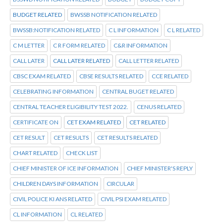
BUDGET RELATED
BWSSB NOTIFICATION RELATED
BWSSB:NOTIFICATION RELATED
C L INFORMATION
C L RELATED
C M LETTER
C R FORM RELATED
C&R INFORMATION
CALL LATER
CALL LATER RELATED
CALL LETTER RELATED
CBSC EXAM RELATED
CBSE RESULTS RELATED
CCE RELATED
CELEBRATING INFORMATION
CENTRAL BUGET RELATED
CENTRAL TEACHER ELIGIBILITY TEST 2022.
CENUS RELATED
CERTIFICATE ON
CET EXAM RELATED
CET RELATED
CET RESULT
CET RESULTS
CET RESULTS RELATED
CHART RELATED
CHECK LIST
CHIEF MINISTER OF ICE INFORMATION
CHIEF MINISTER'S REPLY
CHILDREN DAYS INFORMATION
CIRCULAR
CIVIL POLICE KI ANS RELATED
CIVIL PSI EXAM RELATED
CL INFORMATION
CL RELATED