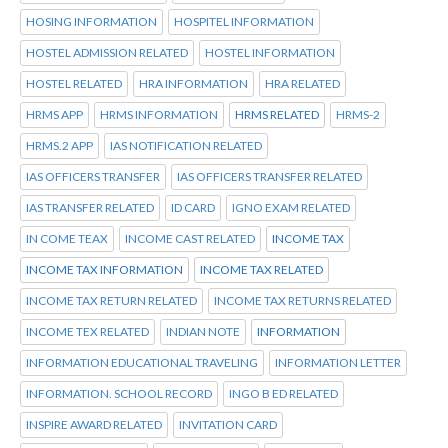
HOSING INFORMATION
HOSPITEL INFORMATION
HOSTEL ADMISSION RELATED
HOSTEL INFORMATION
HOSTEL RELATED
HRA INFORMATION
HRA RELATED
HRMS APP
HRMS INFORMATION
HRMS RELATED
HRMS-2
HRMS.2 APP
IAS NOTIFICATION RELATED
IAS OFFICERS TRANSFER
IAS OFFICERS TRANSFER RELATED
IAS TRANSFER RELATED
ID CARD
IGNO EXAM RELATED
IN COME TEAX
INCOME CAST RELATED
INCOME TAX
INCOME TAX INFORMATION
INCOME TAX RELATED
INCOME TAX RETURN RELATED
INCOME TAX RETURNS RELATED
INCOME TEX RELATED
INDIAN NOTE
INFORMATION
INFORMATION EDUCATIONAL TRAVELING
INFORMATION LETTER
INFORMATION. SCHOOL RECORD
INGO B ED RELATED
INSPIRE AWARD RELATED
INVITATION CARD