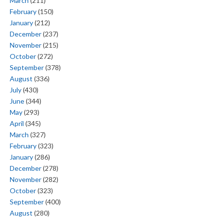
March
(211)
February
(150)
January
(212)
December
(237)
November
(215)
October
(272)
September
(378)
August
(336)
July
(430)
June
(344)
May
(293)
April
(345)
March
(327)
February
(323)
January
(286)
December
(278)
November
(282)
October
(323)
September
(400)
August
(280)