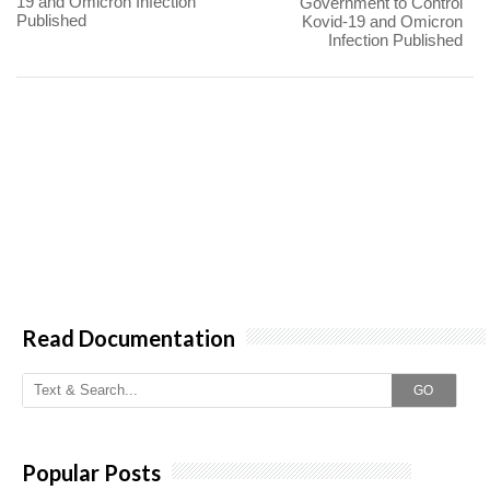
19 and Omicron Infection
Government to Control
Published
Kovid-19 and Omicron
Infection Published
Read Documentation
GO
Popular Posts