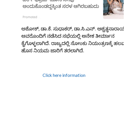
Click here information