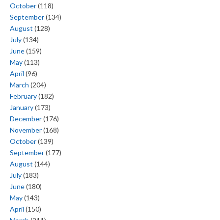
October
(118)
September
(134)
August
(128)
July
(134)
June
(159)
May
(113)
April
(96)
March
(204)
February
(182)
January
(173)
December
(176)
November
(168)
October
(139)
September
(177)
August
(144)
July
(183)
June
(180)
May
(143)
April
(150)