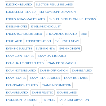
ELECTION RELATED
ELECTION RESULTS RELATED
ELIGIBLE LIST RELATED
EMPLOYEES INFORMATION
ENGLISH GRAMMAR RELATED
ENGLISH MEDIUM ONLINE LESSONS
ENGLISH NOTES
ENGLISH SCHOOL LIST
ENGLISH SCHOOL RELATED
EPIC CARD NO RELATED
ERDS
ESI RELATED
ESR INFORMATION
EV
EVENI NEWS
EVENING BULLETIN
EVENING NEW
EVENING NEWS
EXAM COPY RELATED
EXAM DATE RELATED
EXAM HALL TICKET RELATED
EXAM INFORMATION
EXAM NOTES RELATED
EXAM NOTIFICATION
EXAM REALTED
EXAM RELATED
EXAM RELATED ORDER
EXAM TIME TABLE
EXAMINATION RELATED
EXAMS INFORMATION
EXAMS RELATED
EXAMS RELETED
EXAN RELATED
FARMERS INFORMATION
FARMETS
FATORS INFORMATION