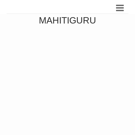
MAHITIGURU