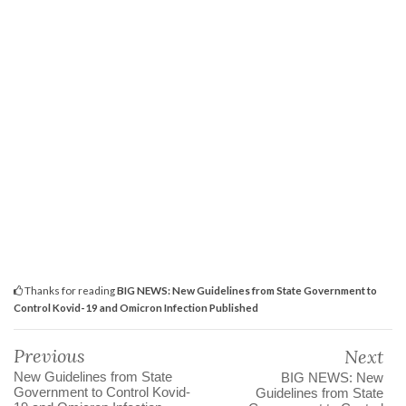
Thanks for reading
BIG NEWS: New Guidelines from State Government to
Control Kovid-19 and Omicron Infection Published
Previous
Next
New Guidelines from State
BIG NEWS: New
Government to Control Kovid-
Guidelines from State