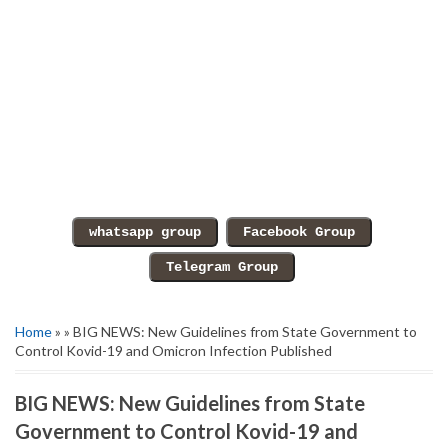
Home
» » BIG NEWS: New Guidelines from State Government to
Control Kovid-19 and Omicron Infection Published
BIG NEWS: New Guidelines from State
Government to Control Kovid-19 and