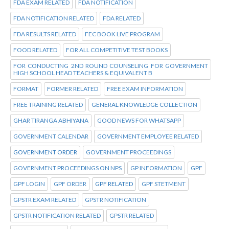
FDA EXAM RELATED
FDA NOTIFICATION
FDA NOTIFICATION RELATED
FDA RELATED
FDA RESULTS RELATED
FEC BOOK LIVE PROGRAM
FOOD RELATED
FOR ALL COMPETITIVE TEST BOOKS
FOR CONDUCTING 2ND ROUND COUNSELING FOR GOVERNMENT
HIGH SCHOOL HEAD TEACHERS & EQUIVALENT B
FORMAT
FORMER RELATED
FREE EXAM INFORMATION
FREE TRAINING RELATED
GENERAL KNOWLEDGE COLLECTION
GHAR TIRANGA ABHIYANA
GOOD NEWS FOR WHATSAPP
GOVERNMENT CALENDAR
GOVERNMENT EMPLOYEE RELATED
GOVERNMENT ORDER
GOVERNMENT PROCEEDINGS
GOVERNMENT PROCEEDINGS ON NPS
GP INFORMATION
GPF
GPF LOGIN
GPF ORDER
GPF RELATED
GPF STETMENT
GPSTR EXAM RELATED
GPSTR NOTIFICATION
GPSTR NOTIFICATION RELATED
GPSTR RELATED