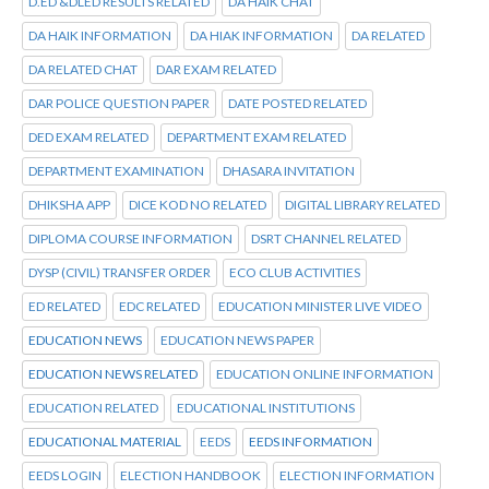
D.ED &DLED RESULTS RELATED
DA HAIK CHAT
DA HAIK INFORMATION
DA HIAK INFORMATION
DA RELATED
DA RELATED CHAT
DAR EXAM RELATED
DAR POLICE QUESTION PAPER
DATE POSTED RELATED
DED EXAM RELATED
DEPARTMENT EXAM RELATED
DEPARTMENT EXAMINATION
DHASARA INVITATION
DHIKSHA APP
DICE KOD NO RELATED
DIGITAL LIBRARY RELATED
DIPLOMA COURSE INFORMATION
DSRT CHANNEL RELATED
DYSP (CIVIL) TRANSFER ORDER
ECO CLUB ACTIVITIES
ED RELATED
EDC RELATED
EDUCATION MINISTER LIVE VIDEO
EDUCATION NEWS
EDUCATION NEWS PAPER
EDUCATION NEWS RELATED
EDUCATION ONLINE INFORMATION
EDUCATION RELATED
EDUCATIONAL INSTITUTIONS
EDUCATIONAL MATERIAL
EEDS
EEDS INFORMATION
EEDS LOGIN
ELECTION HANDBOOK
ELECTION INFORMATION