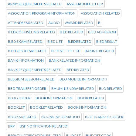
ARMY REQUIREMENTS RELATED
ASSOCIATION LETTER
ASSOCIATION PROGRAM INFORMATION
ASSOCIATION RELATED
ATTENDEES RELATED
AUDIO
AWARD RELATED
B
B ED COUNSELING RELATED
B ED RELATED
B.ED ADMISSION
B.ED EXAM RELATED
B.ED LIST
B.ED RELATED
B.ED RESULT
B.ED RESULTS RELATED
B.ED SELECT LIST
BAKING RELATED
BANK INFORMATION
BANK RELATED INFORMATION
BANK REQUIREMENTS RELATED
BED RELATED
BELGIUM SESSION RELATED
BEO MOBILE INFORMATION
BEO TRANSFER ORDER
BHUMI KENDRA RELATED
BLO RELATED
BLOG ORDER
BOOK INFORMATION
BOOK RELATED
BOOKLET
BOOKLET RELATED
BOOKS INFORMATION
BOOKS RELATED
BOUNS INFORMATION
BRO TRANSFER ORDER
BRP
BSF NOTIFICATION RELATED
BSSWD NOTIFICATION RELATED
BUDGET
BUDGET COPY