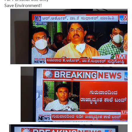
Save Environment!