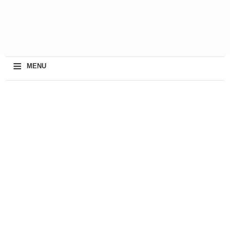
≡
MENU