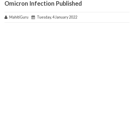
Omicron Infection Published
MahitiGuru
Tuesday, 4 January 2022