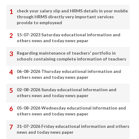
check your salary slip and HRMS details in your mobile
through HRMS directly very important services
provide to employeed
15-07-2023 Saturday educational information and
others news and today news pepar
Regarding maintenance of teachers' portfolio in
schools containing complete information of teachers
06-08-2026 Thursday educational information and
others news and today news paper
02-08-2026 Sunday educational information and
others news and today news paper
05-08-2026 Wednesday educational information and
others news and today news paper
31-07-2026 Friday educational information and others
news and today news paper