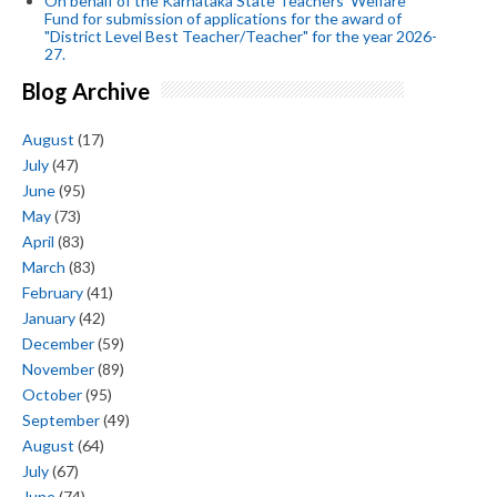
On behalf of the Karnataka State Teachers' Welfare
Fund for submission of applications for the award of
"District Level Best Teacher/Teacher" for the year 2026-
27.
Blog Archive
August
(17)
July
(47)
June
(95)
May
(73)
April
(83)
March
(83)
February
(41)
January
(42)
December
(59)
November
(89)
October
(95)
September
(49)
August
(64)
July
(67)
June
(74)