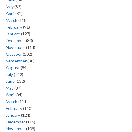
May
(82)
April
(81)
March
(118)
February
(91)
January
(127)
December
(80)
November
(114)
October
(102)
September
(80)
August
(84)
July
(142)
June
(132)
May
(87)
April
(84)
March
(111)
February
(140)
January
(124)
December
(115)
November
(109)