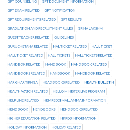
GPT COUNSELING
GPT DOCUMENT INFORMATION
GPT EXAM RELATED
GPT NOTIFICATION
GPT REQUIREMENTS RELATED
GPT RESULTS
GRADUATION AND RECRUITMENT RULES
GRIHA LAKSHMI
GUEST TEACHER RELATED
GUIDELINES
GURUCHETANA RELATED
HAL TICKET RELATED
HALL TICKET
HALL TICKET RELATED
HALL TICKETS
HALL TICKETS RELATED
HAND BOK RELATED
HAND BOOK
HAND BOOK RELATED
HAND BOOKS RELATED
HANDBOOK
HANDBOOK RELATED
HAR GHAR TIRNGA
HEAD BOOKS RELATED
HEALTH BULLETIN
HEALTH WATCH RELATED
HELLO MINISTER LIVE PROGRAM
HELP LINE RELATED
HEMREDDI MALLAMMA INFORMATION
HEND BOOK
HEND BOOKS
HEND BOOKS RELATED
HIGHER EDUCATION RELATED
HKRDB INFORMATION
HOLIDAY INFORMATION
HOLIDAY RELATED