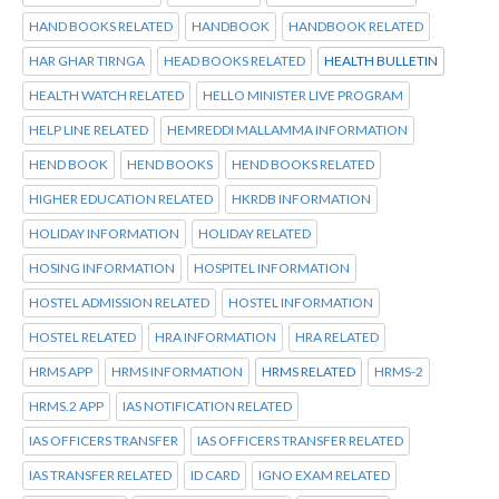
HAND BOOKS RELATED
HANDBOOK
HANDBOOK RELATED
HAR GHAR TIRNGA
HEAD BOOKS RELATED
HEALTH BULLETIN
HEALTH WATCH RELATED
HELLO MINISTER LIVE PROGRAM
HELP LINE RELATED
HEMREDDI MALLAMMA INFORMATION
HEND BOOK
HEND BOOKS
HEND BOOKS RELATED
HIGHER EDUCATION RELATED
HKRDB INFORMATION
HOLIDAY INFORMATION
HOLIDAY RELATED
HOSING INFORMATION
HOSPITEL INFORMATION
HOSTEL ADMISSION RELATED
HOSTEL INFORMATION
HOSTEL RELATED
HRA INFORMATION
HRA RELATED
HRMS APP
HRMS INFORMATION
HRMS RELATED
HRMS-2
HRMS.2 APP
IAS NOTIFICATION RELATED
IAS OFFICERS TRANSFER
IAS OFFICERS TRANSFER RELATED
IAS TRANSFER RELATED
ID CARD
IGNO EXAM RELATED