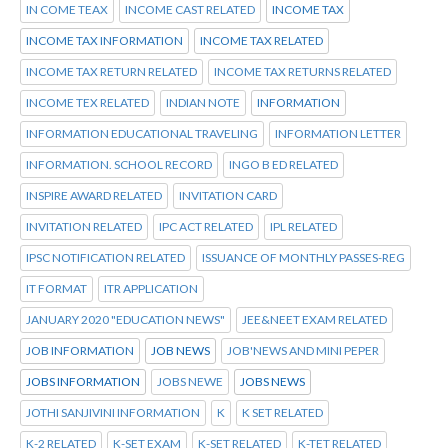
IN COME TEAX
INCOME CAST RELATED
INCOME TAX
INCOME TAX INFORMATION
INCOME TAX RELATED
INCOME TAX RETURN RELATED
INCOME TAX RETURNS RELATED
INCOME TEX RELATED
INDIAN NOTE
INFORMATION
INFORMATION EDUCATIONAL TRAVELING
INFORMATION LETTER
INFORMATION. SCHOOL RECORD
INGO B ED RELATED
INSPIRE AWARD RELATED
INVITATION CARD
INVITATION RELATED
IPC ACT RELATED
IPL RELATED
IPSC NOTIFICATION RELATED
ISSUANCE OF MONTHLY PASSES-REG
IT FORMAT
ITR APPLICATION
JANUARY 2020 "EDUCATION NEWS"
JEE&NEET EXAM RELATED
JOB INFORMATION
JOB NEWS
JOB'NEWS AND MINI PEPER
JOBS INFORMATION
JOBS NEWE
JOBS NEWS
JOTHI SANJIVINI INFORMATION
K
K SET RELATED
K-2 RELATED
K-SET EXAM
K-SET RELATED
K-TET RELATED