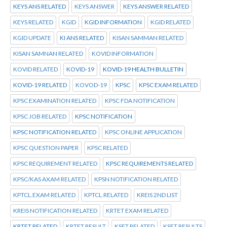
KEYS ANS RELATED
KEYS ANSWER
KEYS ANSWER RELATED
KEYS RELATED
KGID
KGID INFORMATION
KGID RELATED
KGID UPDATE
KI ANS RELATED
KISAN SAMMAN RELATED
KISAN SAMNAN RELATED
KOVID INFORMATION
KOVID RELATED
KOVID-19
KOVID-19 HEALTH BULLETIN
KOVID-19 RELATED
KOVOD-19
KPSC
KPSC EXAM RELATED
KPSC EXAMINATION RELATED
KPSC FDA NOTIFICATION
KPSC JOB RELATED
KPSC NOTIFICATION
KPSC NOTIFICATION RELATED
KPSC ONLINE APPLICATION
KPSC QUESTION PAPER
KPSC RELATED
KPSC REQUIREMENT RELATED
KPSC REQUIREMENTS RELATED
KPSC/KAS AXAM RELATED
KPSN NOTIFICATION RELATED
KPTCL.EXAM RELATED
KPTCL.RELATED
KREIS 2ND LIST
KREIS NOTIFICATION RELATED
KRTET EXAM RELATED
KRTET RELATED
KRTET RESULT
KSET RELATED
KSET RESULTS