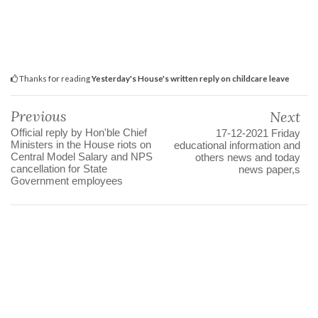
Thanks for reading
Yesterday's House's written reply on childcare leave
Previous
Next
Official reply by Hon'ble Chief
17-12-2021 Friday
Ministers in the House riots on
educational information and
Central Model Salary and NPS
others news and today
cancellation for State
news paper,s
Government employees