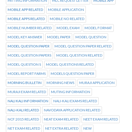
MITTING INFORMATION
MLC REQUEST LETTER
MOBILE APP
MOBILE APP RELATED
MOBILE APPLICATION
MOBILE APPS RELATED
MOBILE NO RELATED
MOBILE NUMBER RELATED
MODEL EXAM
MODEL FORMAT
MODEL KEY ANSWER
MODEL PAPER
MODEL QUESTION
MODEL QUESTION PAPER
MODEL QUESTION PAPER RELATED
MODEL QUESTION PAPERS
MODEL QUESTION RELATED
MODEL QUESTION S
MODEL QUESTIONS RELATED
MODEL REPORT FARMS
MODELS QUESTION PAPER
MORNING BULLETIN
MORNING NEWS
MURAJI APPLICATION
MURAJI EXAM RELATED
MUTING INFORMATION
NALI KALI INFORMATION
NALI-KALI EXAMS RELATED
NALI-KALI RELATED
NAVODAYA APPLICATION RELATED
NCF:2015 RELATED
NEAT EXAM RELATED
NEET EXAM RELATED
NET EXAM RELATED
NET EXTRA RELATED
NEW