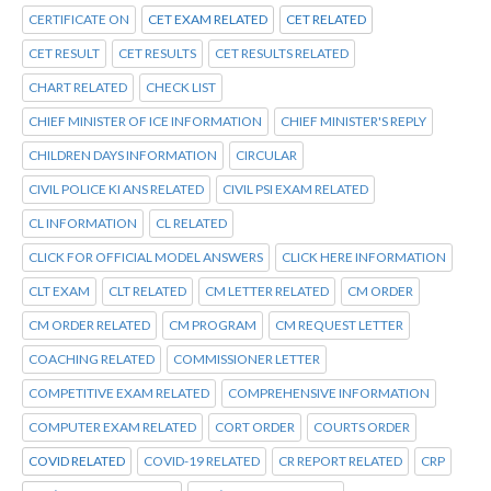
CERTIFICATE ON
CET EXAM RELATED
CET RELATED
CET RESULT
CET RESULTS
CET RESULTS RELATED
CHART RELATED
CHECK LIST
CHIEF MINISTER OF ICE INFORMATION
CHIEF MINISTER'S REPLY
CHILDREN DAYS INFORMATION
CIRCULAR
CIVIL POLICE KI ANS RELATED
CIVIL PSI EXAM RELATED
CL INFORMATION
CL RELATED
CLICK FOR OFFICIAL MODEL ANSWERS
CLICK HERE INFORMATION
CLT EXAM
CLT RELATED
CM LETTER RELATED
CM ORDER
CM ORDER RELATED
CM PROGRAM
CM REQUEST LETTER
COACHING RELATED
COMMISSIONER LETTER
COMPETITIVE EXAM RELATED
COMPREHENSIVE INFORMATION
COMPUTER EXAM RELATED
CORT ORDER
COURTS ORDER
COVID RELATED
COVID-19 RELATED
CR REPORT RELATED
CRP