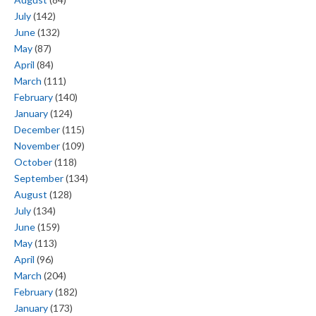
July
(142)
June
(132)
May
(87)
April
(84)
March
(111)
February
(140)
January
(124)
December
(115)
November
(109)
October
(118)
September
(134)
August
(128)
July
(134)
June
(159)
May
(113)
April
(96)
March
(204)
February
(182)
January
(173)