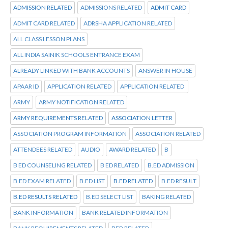
ADMISSION RELATED
ADMISSIONS RELATED
ADMIT CARD
ADMIT CARD RELATED
ADRSHA APPLICATION RELATED
ALL CLASS LESSON PLANS
ALL INDIA SAINIK SCHOOLS ENTRANCE EXAM
ALREADY LINKED WITH BANK ACCOUNTS
ANSWER IN HOUSE
APAAR ID
APPLICATION RELATED
APPLICATION RELATED
ARMY
ARMY NOTIFICATION RELATED
ARMY REQUIREMENTS RELATED
ASSOCIATION LETTER
ASSOCIATION PROGRAM INFORMATION
ASSOCIATION RELATED
ATTENDEES RELATED
AUDIO
AWARD RELATED
B
B ED COUNSELING RELATED
B ED RELATED
B.ED ADMISSION
B.ED EXAM RELATED
B.ED LIST
B.ED RELATED
B.ED RESULT
B.ED RESULTS RELATED
B.ED SELECT LIST
BAKING RELATED
BANK INFORMATION
BANK RELATED INFORMATION