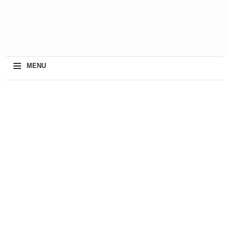
≡
MENU