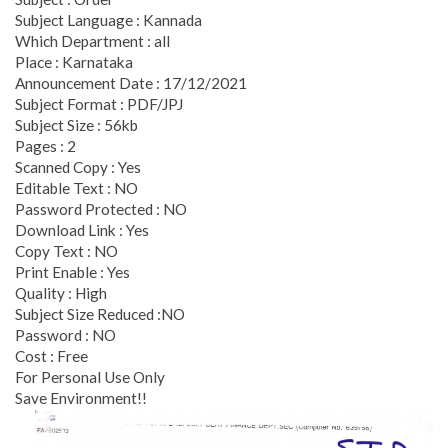
Subject Language : Kannada
Which Department : all
Place : Karnataka
Announcement Date : 17/12/2021
Subject Format : PDF/JPJ
Subject Size : 56kb
Pages : 2
Scanned Copy : Yes
Editable Text : NO
Password Protected : NO
Download Link : Yes
Copy Text : NO
Print Enable : Yes
Quality : High
Subject Size Reduced :NO
Password : NO
Cost : Free
For Personal Use Only
Save Environment!!