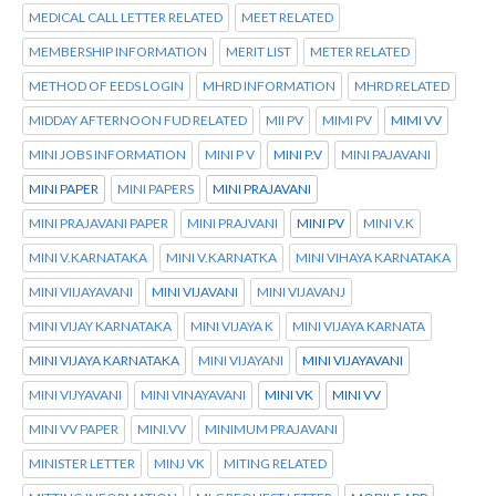
MEDICAL CALL LETTER RELATED
MEET RELATED
MEMBERSHIP INFORMATION
MERIT LIST
METER RELATED
METHOD OF EEDS LOGIN
MHRD INFORMATION
MHRD RELATED
MIDDAY AFTERNOON FUD RELATED
MII PV
MIMI PV
MIMI VV
MINI JOBS INFORMATION
MINI P V
MINI P.V
MINI PAJAVANI
MINI PAPER
MINI PAPERS
MINI PRAJAVANI
MINI PRAJAVANI PAPER
MINI PRAJVANI
MINI PV
MINI V.K
MINI V.KARNATAKA
MINI V.KARNATKA
MINI VIHAYA KARNATAKA
MINI VIIJAYAVANI
MINI VIJAVANI
MINI VIJAVANJ
MINI VIJAY KARNATAKA
MINI VIJAYA K
MINI VIJAYA KARNATA
MINI VIJAYA KARNATAKA
MINI VIJAYANI
MINI VIJAYAVANI
MINI VIJYAVANI
MINI VINAYAVANI
MINI VK
MINI VV
MINI VV PAPER
MINI.VV
MINIMUM PRAJAVANI
MINISTER LETTER
MINJ VK
MITING RELATED