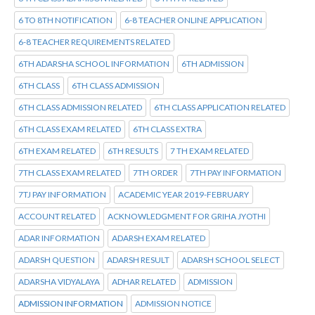
6 TO 8TH NOTIFICATION
6-8 TEACHER ONLINE APPLICATION
6-8 TEACHER REQUIREMENTS RELATED
6TH ADARSHA SCHOOL INFORMATION
6TH ADMISSION
6TH CLASS
6TH CLASS ADMISSION
6TH CLASS ADMISSION RELATED
6TH CLASS APPLICATION RELATED
6TH CLASS EXAM RELATED
6TH CLASS EXTRA
6TH EXAM RELATED
6TH RESULTS
7 TH EXAM RELATED
7TH CLASS EXAM RELATED
7TH ORDER
7TH PAY INFORMATION
7TJ PAY INFORMATION
ACADEMIC YEAR 2019-FEBRUARY
ACCOUNT RELATED
ACKNOWLEDGMENT FOR GRIHA JYOTHI
ADAR INFORMATION
ADARSH EXAM RELATED
ADARSH QUESTION
ADARSH RESULT
ADARSH SCHOOL SELECT
ADARSHA VIDYALAYA
ADHAR RELATED
ADMISSION
ADMISSION INFORMATION
ADMISSION NOTICE