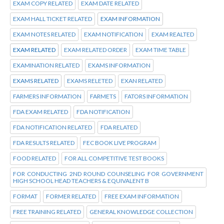
EXAM COPY RELATED
EXAM DATE RELATED
EXAM HALL TICKET RELATED
EXAM INFORMATION
EXAM NOTES RELATED
EXAM NOTIFICATION
EXAM REALTED
EXAM RELATED
EXAM RELATED ORDER
EXAM TIME TABLE
EXAMINATION RELATED
EXAMS INFORMATION
EXAMS RELATED
EXAMS RELETED
EXAN RELATED
FARMERS INFORMATION
FARMETS
FATORS INFORMATION
FDA EXAM RELATED
FDA NOTIFICATION
FDA NOTIFICATION RELATED
FDA RELATED
FDA RESULTS RELATED
FEC BOOK LIVE PROGRAM
FOOD RELATED
FOR ALL COMPETITIVE TEST BOOKS
FOR CONDUCTING 2ND ROUND COUNSELING FOR GOVERNMENT
HIGH SCHOOL HEAD TEACHERS & EQUIVALENT B
FORMAT
FORMER RELATED
FREE EXAM INFORMATION
FREE TRAINING RELATED
GENERAL KNOWLEDGE COLLECTION