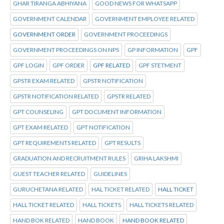
GHAR TIRANGA ABHIYANA
GOOD NEWS FOR WHATSAPP
GOVERNMENT CALENDAR
GOVERNMENT EMPLOYEE RELATED
GOVERNMENT ORDER
GOVERNMENT PROCEEDINGS
GOVERNMENT PROCEEDINGS ON NPS
GP INFORMATION
GPF
GPF LOGIN
GPF ORDER
GPF RELATED
GPF STETMENT
GPSTR EXAM RELATED
GPSTR NOTIFICATION
GPSTR NOTIFICATION RELATED
GPSTR RELATED
GPT COUNSELING
GPT DOCUMENT INFORMATION
GPT EXAM RELATED
GPT NOTIFICATION
GPT REQUIREMENTS RELATED
GPT RESULTS
GRADUATION AND RECRUITMENT RULES
GRIHA LAKSHMI
GUEST TEACHER RELATED
GUIDELINES
GURUCHETANA RELATED
HAL TICKET RELATED
HALL TICKET
HALL TICKET RELATED
HALL TICKETS
HALL TICKETS RELATED
HAND BOK RELATED
HAND BOOK
HAND BOOK RELATED