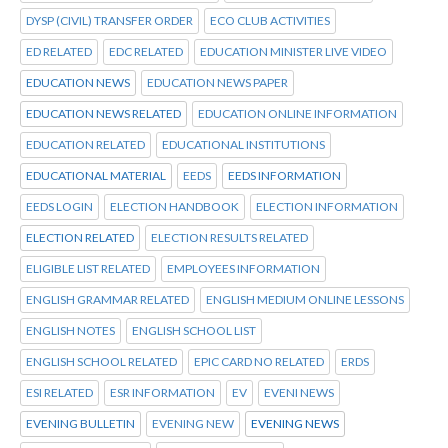
DYSP (CIVIL) TRANSFER ORDER
ECO CLUB ACTIVITIES
ED RELATED
EDC RELATED
EDUCATION MINISTER LIVE VIDEO
EDUCATION NEWS
EDUCATION NEWS PAPER
EDUCATION NEWS RELATED
EDUCATION ONLINE INFORMATION
EDUCATION RELATED
EDUCATIONAL INSTITUTIONS
EDUCATIONAL MATERIAL
EEDS
EEDS INFORMATION
EEDS LOGIN
ELECTION HANDBOOK
ELECTION INFORMATION
ELECTION RELATED
ELECTION RESULTS RELATED
ELIGIBLE LIST RELATED
EMPLOYEES INFORMATION
ENGLISH GRAMMAR RELATED
ENGLISH MEDIUM ONLINE LESSONS
ENGLISH NOTES
ENGLISH SCHOOL LIST
ENGLISH SCHOOL RELATED
EPIC CARD NO RELATED
ERDS
ESI RELATED
ESR INFORMATION
EV
EVENI NEWS
EVENING BULLETIN
EVENING NEW
EVENING NEWS