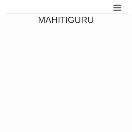
MAHITIGURU