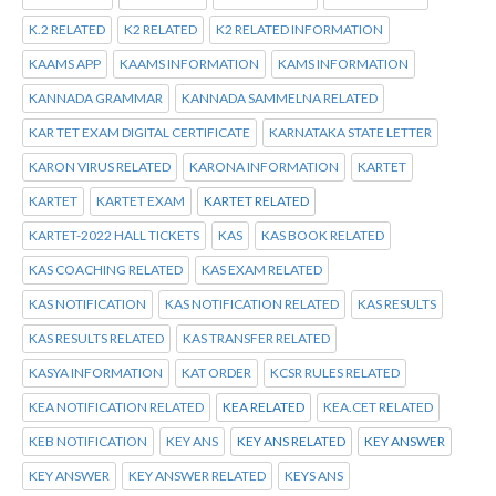
K.2 RELATED
K2 RELATED
K2 RELATED INFORMATION
KAAMS APP
KAAMS INFORMATION
KAMS INFORMATION
KANNADA GRAMMAR
KANNADA SAMMELNA RELATED
KAR TET EXAM DIGITAL CERTIFICATE
KARNATAKA STATE LETTER
KARON VIRUS RELATED
KARONA INFORMATION
KARTET
KARTET
KARTET EXAM
KARTET RELATED
KARTET-2022 HALL TICKETS
KAS
KAS BOOK RELATED
KAS COACHING RELATED
KAS EXAM RELATED
KAS NOTIFICATION
KAS NOTIFICATION RELATED
KAS RESULTS
KAS RESULTS RELATED
KAS TRANSFER RELATED
KASYA INFORMATION
KAT ORDER
KCSR RULES RELATED
KEA NOTIFICATION RELATED
KEA RELATED
KEA.CET RELATED
KEB NOTIFICATION
KEY ANS
KEY ANS RELATED
KEY ANSWER
KEY ANSWER
KEY ANSWER RELATED
KEYS ANS