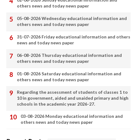
others news and today news paper
05-08-2026 Wednesday educational information and
others news and today news paper
31-07-2026 Friday educational information and others
news and today news paper
06-08-2026 Thursday educational information and
others news and today news paper
01-08-2026 Saturday educational information and
others news and today news paper
Regarding the assessment of students of classes 1 to
10 in government, aided and unaided primary and high
schools in the academic year 2026-27.
03-08-2026 Monday educational information and
others news and today news paper