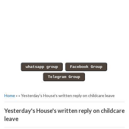
Home
» » Yesterday's House's written reply on childcare leave
Yesterday's House's written reply on childcare
leave