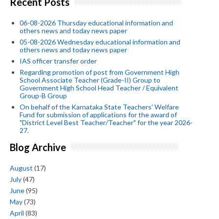
Recent Posts
06-08-2026 Thursday educational information and
others news and today news paper
05-08-2026 Wednesday educational information and
others news and today news paper
IAS officer transfer order
Regarding promotion of post from Government High
School Associate Teacher (Grade-II) Group to
Government High School Head Teacher / Equivalent
Group-B Group
On behalf of the Karnataka State Teachers' Welfare
Fund for submission of applications for the award of
"District Level Best Teacher/Teacher" for the year 2026-
27.
Blog Archive
August
(17)
July
(47)
June
(95)
May
(73)
April
(83)