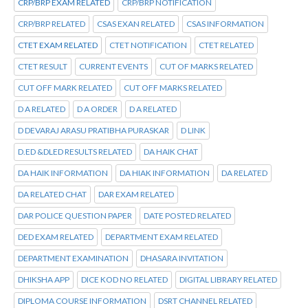
CRP/BRP EXAM RELATED
CRP/BRP NOTIFICATION
CRP/BRP RELATED
CSAS EXAN RELATED
CSAS INFORMATION
CTET EXAM RELATED
CTET NOTIFICATION
CTET RELATED
CTET RESULT
CURRENT EVENTS
CUT OF MARKS RELATED
CUT OFF MARK RELATED
CUT OFF MARKS RELATED
D A RELATED
D A ORDER
D A RELATED
D DEVARAJ ARASU PRATIBHA PURASKAR
D LINK
D.ED &DLED RESULTS RELATED
DA HAIK CHAT
DA HAIK INFORMATION
DA HIAK INFORMATION
DA RELATED
DA RELATED CHAT
DAR EXAM RELATED
DAR POLICE QUESTION PAPER
DATE POSTED RELATED
DED EXAM RELATED
DEPARTMENT EXAM RELATED
DEPARTMENT EXAMINATION
DHASARA INVITATION
DHIKSHA APP
DICE KOD NO RELATED
DIGITAL LIBRARY RELATED
DIPLOMA COURSE INFORMATION
DSRT CHANNEL RELATED