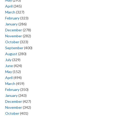
May
(293)
April
(345)
March
(327)
February
(323)
January
(286)
December
(278)
November
(282)
October
(323)
September
(400)
August
(280)
July
(329)
June
(424)
May
(152)
April
(494)
March
(459)
February
(350)
January
(343)
December
(427)
November
(342)
October
(401)