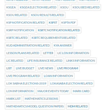
KSGEA
KSGEA ELECTION RELATED
KSOU
KSOU BED RELATED
KSOU RELATED
KSOU RESULTS RELATED
KSP NOTIFICATION RELATED
KSPST
KSPTA PDF
KSRP NOTIFICATION
KSRTC NOTIFICATION RELATED
KSRTC RELATED
KSRTC REQUIREMENTS RELATED
KUD ADMINISTRATION RELATED
KYA ANSWER
LESSON PLANS RELATED
LETTER
LIC LON INFORMATION
LIC RELATED
LIFE INSURANCE RELATED
LINKS INFORMATION
LIST
LIVE BUDGET
LIVE NEWS
LIVE PROGRAM
LIVE PROGRAM RELATED
LOAN INFORMATION
LOK SABHA ELECTIONS-2019
LOKASABA ELECTION RELATED
LON INFORMATION
MAJOR EVENTS TODAY
MARK CARD
MARK LIST
MATHEMATICS LESSONS
MATHEMATICS MODEL QUESTION PAPERS
MDM RELATED