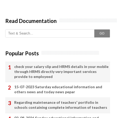
Read Documentation
GO
Popular Posts
check your salary slip and HRMS details in your mobile
through HRMS directly very important services
provide to employeed
15-07-2023 Saturday educational information and
others news and today news pepar
Regarding maintenance of teachers' portfolio in
schools containing complete information of teachers
02-08-2026 Sunday educational information and