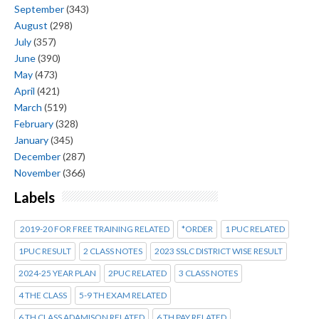
September
(343)
August
(298)
July
(357)
June
(390)
May
(473)
April
(421)
March
(519)
February
(328)
January
(345)
December
(287)
November
(366)
Labels
2019-20 FOR FREE TRAINING RELATED
*ORDER
1 PUC RELATED
1PUC RESULT
2 CLASS NOTES
2023 SSLC DISTRICT WISE RESULT
2024-25 YEAR PLAN
2PUC RELATED
3 CLASS NOTES
4 THE CLASS
5-9 TH EXAM RELATED
6 TH CLASS ADAMISON RELATED
6 TH PAY RELATED