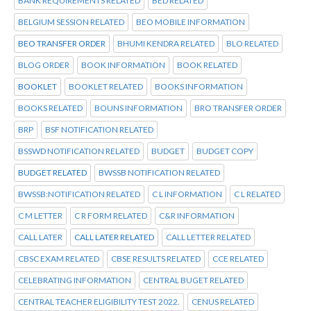
BANK REQUIREMENTS RELATED
BED RELATED
BELGIUM SESSION RELATED
BEO MOBILE INFORMATION
BEO TRANSFER ORDER
BHUMI KENDRA RELATED
BLO RELATED
BLOG ORDER
BOOK INFORMATION
BOOK RELATED
BOOKLET
BOOKLET RELATED
BOOKS INFORMATION
BOOKS RELATED
BOUNS INFORMATION
BRO TRANSFER ORDER
BRP
BSF NOTIFICATION RELATED
BSSWD NOTIFICATION RELATED
BUDGET
BUDGET COPY
BUDGET RELATED
BWSSB NOTIFICATION RELATED
BWSSB:NOTIFICATION RELATED
C L INFORMATION
C L RELATED
C M LETTER
C R FORM RELATED
C&R INFORMATION
CALL LATER
CALL LATER RELATED
CALL LETTER RELATED
CBSC EXAM RELATED
CBSE RESULTS RELATED
CCE RELATED
CELEBRATING INFORMATION
CENTRAL BUGET RELATED
CENTRAL TEACHER ELIGIBILITY TEST 2022.
CENUS RELATED