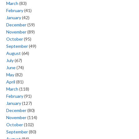
March
(83)
February
(41)
January
(42)
December
(59)
November
(89)
October
(95)
September
(49)
August
(64)
July
(67)
June
(74)
May
(82)
April
(81)
March
(118)
February
(91)
January
(127)
December
(80)
November
(114)
October
(102)
September
(80)
August
(84)