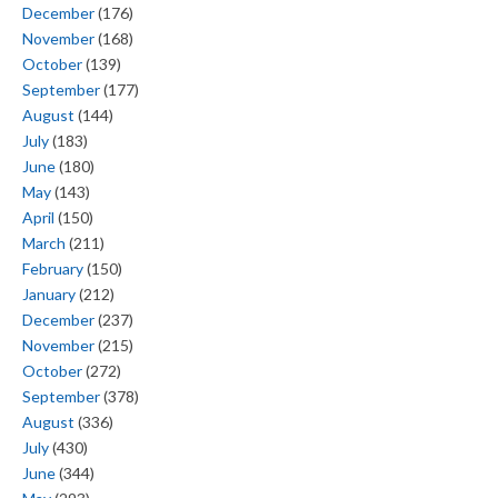
December
(176)
November
(168)
October
(139)
September
(177)
August
(144)
July
(183)
June
(180)
May
(143)
April
(150)
March
(211)
February
(150)
January
(212)
December
(237)
November
(215)
October
(272)
September
(378)
August
(336)
July
(430)
June
(344)