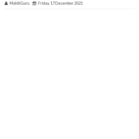
MahitiGuru
Friday, 17 December 2021